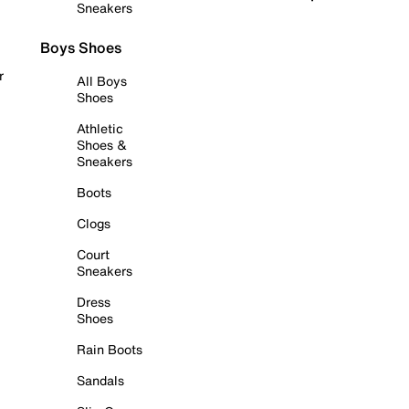
Sneakers
Boys Shoes
r
All Boys
Shoes
Athletic
Shoes &
Sneakers
Boots
Clogs
Court
Sneakers
Dress
Shoes
Rain Boots
Sandals