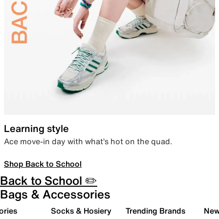
Learning style
Ace move-in day with what’s hot on the quad.
Shop Back to School
Back to School ✏️
Bags & Accessories
ories
Socks & Hosiery
Trending Brands
New 