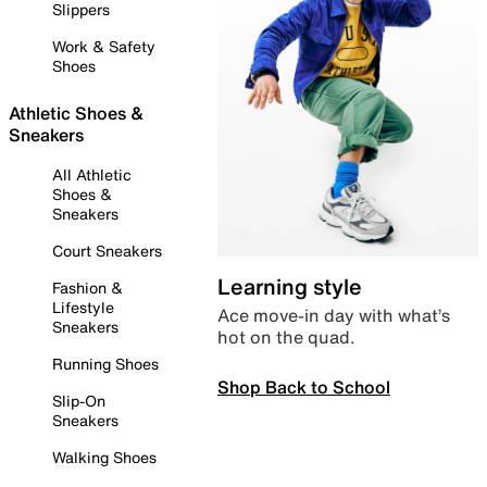
Slippers
Work & Safety
Shoes
Athletic Shoes &
Sneakers
All Athletic
Shoes &
Sneakers
Court Sneakers
Learning style
Fashion &
Lifestyle
Ace move-in day with what’s
Sneakers
hot on the quad.
Running Shoes
Shop Back to School
Slip-On
Sneakers
Walking Shoes