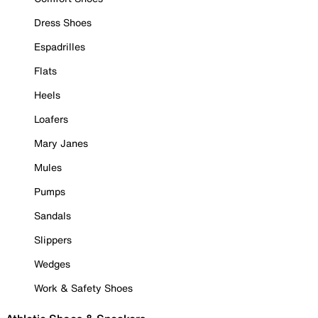
Dress Shoes
Espadrilles
Flats
Heels
Loafers
Mary Janes
Mules
Pumps
Sandals
Slippers
Wedges
Work & Safety Shoes