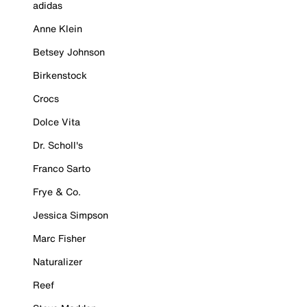
adidas
Anne Klein
Betsey Johnson
Birkenstock
Crocs
Dolce Vita
Dr. Scholl's
Franco Sarto
Frye & Co.
Jessica Simpson
Marc Fisher
Naturalizer
Reef