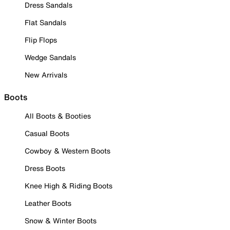
Dress Sandals
Flat Sandals
Flip Flops
Wedge Sandals
New Arrivals
Boots
All Boots & Booties
Casual Boots
Cowboy & Western Boots
Dress Boots
Knee High & Riding Boots
Leather Boots
Snow & Winter Boots