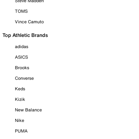
Steve Madden
TOMS
Vince Camuto
Top Athletic Brands
adidas
ASICS
Brooks
Converse
Keds
Kizik
New Balance
Nike
PUMA