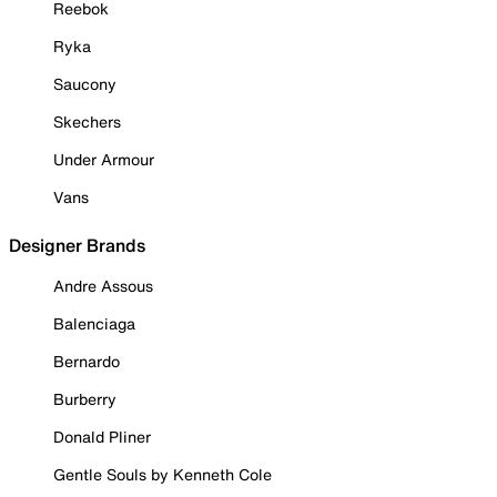
Reebok
Ryka
Saucony
Skechers
Under Armour
Vans
Designer Brands
Andre Assous
Balenciaga
Bernardo
Burberry
Donald Pliner
Gentle Souls by Kenneth Cole