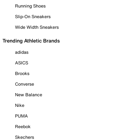
Running Shoes
Slip-On Sneakers
Wide Width Sneakers
Trending Athletic Brands
adidas
ASICS
Brooks
Converse
New Balance
Nike
PUMA
Reebok
Skechers