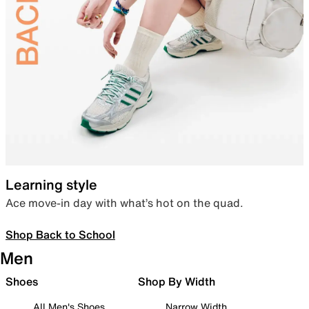
Learning style
Ace move-in day with what’s hot on the quad.
Shop Back to School
Men
Shoes
Shop By Width
All Men's Shoes
Narrow Width