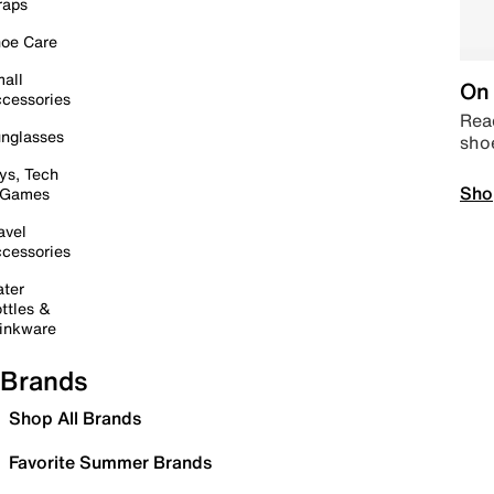
raps
oe Care
all
On 
cessories
Read
nglasses
sho
ys, Tech
Sho
 Games
avel
cessories
ter
ttles &
inkware
Brands
Shop All Brands
Favorite Summer Brands