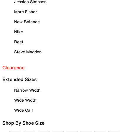
Jessica Simpson
Marc Fisher
New Balance
Nike
Reef
Steve Madden
Clearance
Extended Sizes
Narrow Width
Wide Width
Wide Calf
Shop By Shoe Size