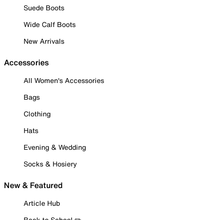
Suede Boots
Wide Calf Boots
New Arrivals
Accessories
All Women's Accessories
Bags
Clothing
Hats
Evening & Wedding
Socks & Hosiery
New & Featured
Article Hub
Back to School ✏️