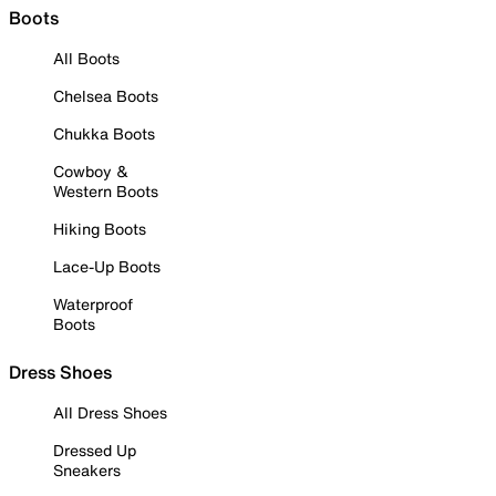
Boots
All Boots
Chelsea Boots
Chukka Boots
Cowboy &
Western Boots
Hiking Boots
Lace-Up Boots
Waterproof
Boots
Dress Shoes
All Dress Shoes
Dressed Up
Sneakers