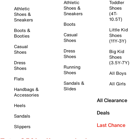
Athletic
Toddler
Shoes &
Shoes
Athletic
Sneakers
(4T-
Shoes &
10.5T)
Sneakers
Boots
Little Kid
Boots &
Casual
Shoes
Booties
Shoes
(11Y-3Y)
Casual
Dress
Big Kid
Shoes
Shoes
Shoes
Dress
(3.5Y-7Y)
Running
Shoes
Shoes
All Boys
Flats
Sandals &
All Girls
Slides
Handbags &
Accessories
All Clearance
Heels
Deals
Sandals
Last Chance
Slippers