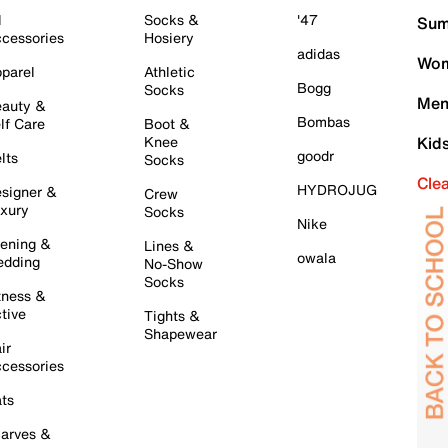
l
Socks &
'47
Sum
cessories
Hosiery
adidas
Wom
parel
Athletic
Bogg
Socks
Men
auty &
Bombas
lf Care
Boot &
Knee
Kid
goodr
lts
Socks
Cle
HYDROJUG
signer &
Crew
xury
Socks
Nike
ening &
Lines &
owala
dding
No-Show
Socks
tness &
tive
Tights &
Shapewear
ir
cessories
ts
arves &