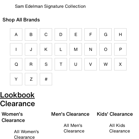
Sam Edelman Signature Collection
Shop All Brands
A
B
C
D
E
F
G
H
I
J
K
L
M
N
O
P
Q
R
S
T
U
V
W
X
Y
Z
#
Lookbook
Clearance
Women's
Men's Clearance
Kids' Clearance
Clearance
All Men's
All Kids
Clearance
Clearance
All Women's
Clearance