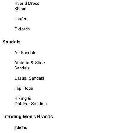
Hybrid Dress
Shoes
Loafers
Oxfords
Sandals
All Sandals
Athletic & Slide
Sandals
Casual Sandals
Flip Flops
Hiking &
Outdoor Sandals
Trending Men's Brands
adidas