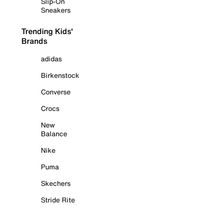
Slip-On
Sneakers
Trending Kids'
Brands
adidas
Birkenstock
Converse
Crocs
New
Balance
Nike
Puma
Skechers
Stride Rite