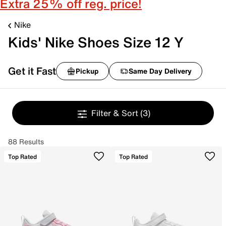
Extra 25% off reg. price!
Nike
Kids' Nike Shoes Size 12 Y
Get it Fast
Pickup
Same Day Delivery
Filter & Sort
(3)
88 Results
Top Rated
Top Rated