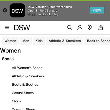
DSW Designer Shoe Warehouse
VIEW
Open in the DSW app
FREE - In Google Play
Women
Men
Kids
Athletic & Sneakers
Back to Schoo
Women
Shoes
All Women's Shoes
Athletic & Sneakers
Boots & Booties
Casual Shoes
Clogs
Comfort Shoes