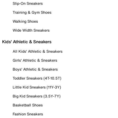
Slip-On Sneakers
Training & Gym Shoes
Walking Shoes
Wide Width Sneakers
Kids' Athletic & Sneakers
All Kids' Athletic & Sneakers
Girls' Athletic & Sneakers
Boys' Athletic & Sneakers
Toddler Sneakers (4T-10.5T)
Little Kid Sneakers (11Y-3Y)
Big Kid Sneakers (3.5Y-7Y)
Basketball Shoes
Fashion Sneakers