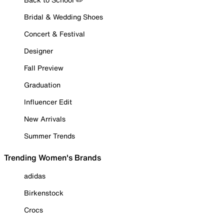
Bridal & Wedding Shoes
Concert & Festival
Designer
Fall Preview
Graduation
Influencer Edit
New Arrivals
Summer Trends
Trending Women's Brands
adidas
Birkenstock
Crocs