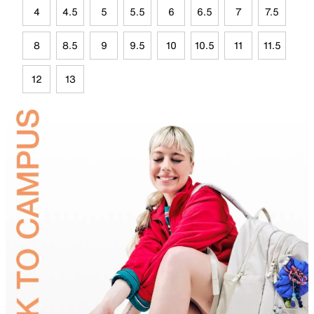
4
4.5
5
5.5
6
6.5
7
7.5
8
8.5
9
9.5
10
10.5
11
11.5
12
13