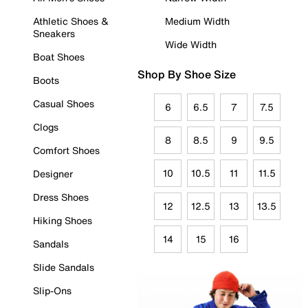
Athletic Shoes &
Medium Width
Sneakers
Wide Width
Boat Shoes
Shop By Shoe Size
Boots
Casual Shoes
6
6.5
7
7.5
Clogs
8
8.5
9
9.5
Comfort Shoes
10
10.5
11
11.5
Designer
Dress Shoes
12
12.5
13
13.5
Hiking Shoes
14
15
16
Sandals
Slide Sandals
Slip-Ons