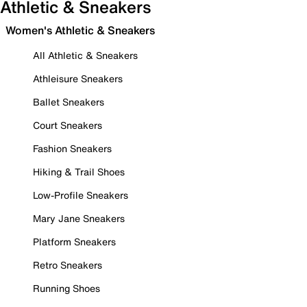
Athletic & Sneakers
Women's Athletic & Sneakers
All Athletic & Sneakers
Athleisure Sneakers
Ballet Sneakers
Court Sneakers
Fashion Sneakers
Hiking & Trail Shoes
Low-Profile Sneakers
Mary Jane Sneakers
Platform Sneakers
Retro Sneakers
Running Shoes