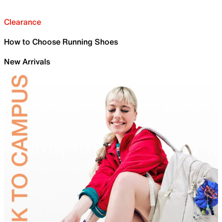
Clearance
How to Choose Running Shoes
New Arrivals