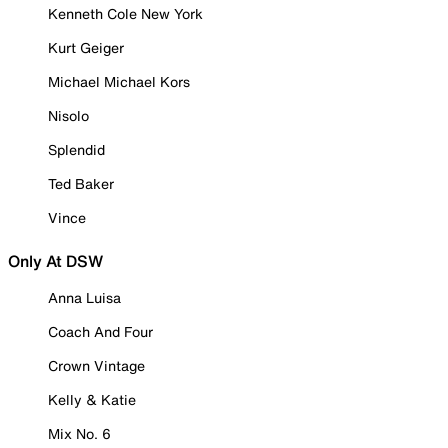
Kenneth Cole New York
Kurt Geiger
Michael Michael Kors
Nisolo
Splendid
Ted Baker
Vince
Only At DSW
Anna Luisa
Coach And Four
Crown Vintage
Kelly & Katie
Mix No. 6