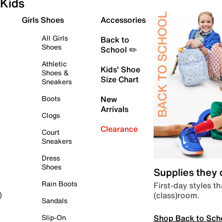
Kids
Girls Shoes
Accessories
All Girls
Back to
Shoes
School ✏️
Athletic
Kids' Shoe
Shoes &
Size Chart
Sneakers
Boots
New
Arrivals
Clogs
Clearance
Court
Sneakers
Dress
Shoes
Supplies they
Rain Boots
First-day styles th
(class)room.
)
Sandals
Shop Back to Sch
Slip-On