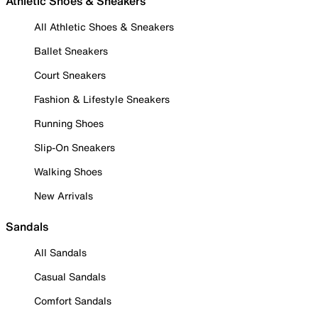
Athletic Shoes & Sneakers
All Athletic Shoes & Sneakers
Ballet Sneakers
Court Sneakers
Fashion & Lifestyle Sneakers
Running Shoes
Slip-On Sneakers
Walking Shoes
New Arrivals
Sandals
All Sandals
Casual Sandals
Comfort Sandals