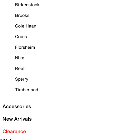
Birkenstock
Brooks
Cole Haan
Crocs
Florsheim
Nike
Reef
Sperry
Timberland
Accessories
New Arrivals
Clearance