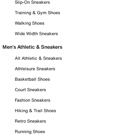
Slip-On Sneakers
Training & Gym Shoes
Walking Shoes
Wide Width Sneakers
Men's Athletic & Sneakers
All Athletic & Sneakers
Athleisure Sneakers
Basketball Shoes
Court Sneakers
Fashion Sneakers
Hiking & Trail Shoes
Retro Sneakers
Running Shoes