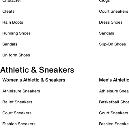
Character
Clogs
Cleats
Court Sneakers
Rain Boots
Dress Shoes
Running Shoes
Sandals
Sandals
Slip-On Shoes
Uniform Shoes
Athletic & Sneakers
Women's Athletic & Sneakers
Men's Athleti
Athleisure Sneakers
Athleisure Snea
Ballet Sneakers
Basketball Sho
Court Sneakers
Court Sneakers
Fashion Sneakers
Fashion Sneake