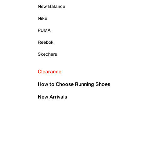
New Balance
Nike
PUMA
Reebok
Skechers
Clearance
How to Choose Running Shoes
New Arrivals