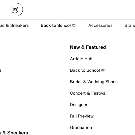
tic & Sneakers
Back to School ✏️
Accessories
Bran
New & Featured
Article Hub
s
Back to School ✏️
Bridal & Wedding Shoes
Concert & Festival
Designer
Fall Preview
Graduation
s & Sneakers