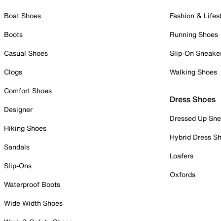
Boat Shoes
Fashion & Lifes
Boots
Running Shoes
Casual Shoes
Slip-On Sneake
Clogs
Walking Shoes
Comfort Shoes
Dress Shoes
Designer
Dressed Up Sne
Hiking Shoes
Hybrid Dress S
Sandals
Loafers
Slip-Ons
Oxfords
Waterproof Boots
Wide Width Shoes