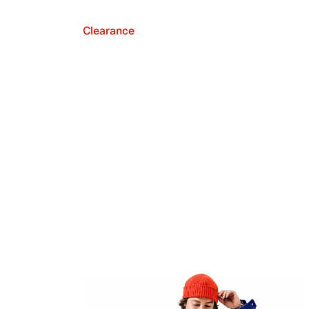
Clearance