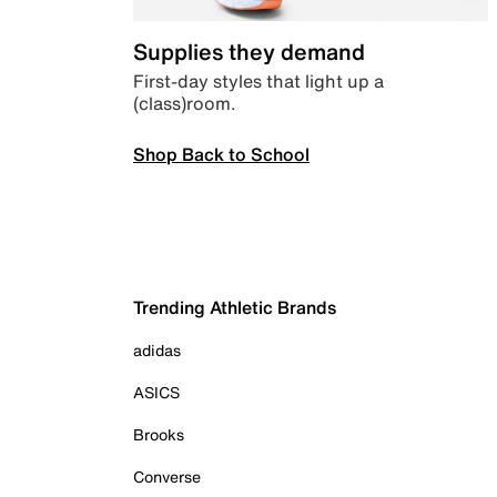
Supplies they demand
First-day styles that light up a
(class)room.
Shop Back to School
Trending Athletic Brands
adidas
ASICS
Brooks
Converse