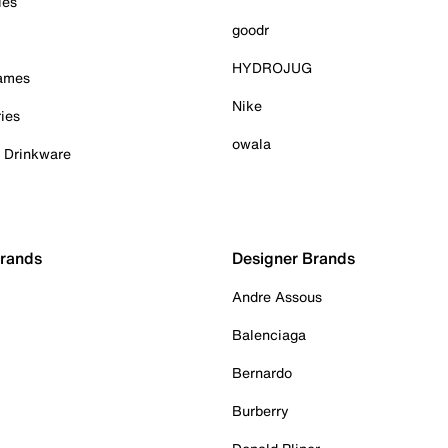
ies
goodr
HYDROJUG
Games
Nike
ies
owala
& Drinkware
Brands
Designer Brands
Andre Assous
Balenciaga
Bernardo
Burberry