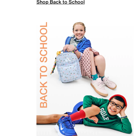
Shop Back to School