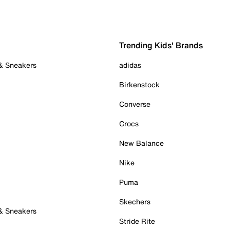
Trending Kids' Brands
 & Sneakers
adidas
Birkenstock
Converse
Crocs
New Balance
Nike
Puma
Skechers
 & Sneakers
Stride Rite