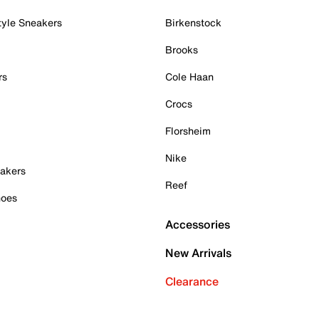
tyle Sneakers
Birkenstock
Brooks
rs
Cole Haan
Crocs
Florsheim
Nike
akers
Reef
hoes
Accessories
New Arrivals
Clearance