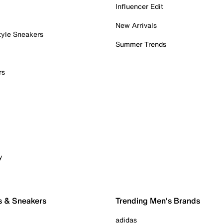
Influencer Edit
New Arrivals
tyle Sneakers
Summer Trends
rs
y
s & Sneakers
Trending Men's Brands
adidas