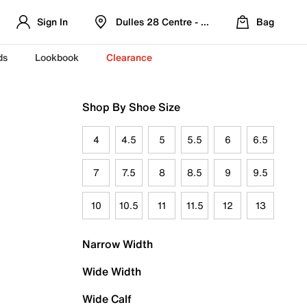
Sign In
Dulles 28 Centre - Refreshed Location
Bag
ds
Lookbook
Clearance
Shop By Shoe Size
4
4.5
5
5.5
6
6.5
7
7.5
8
8.5
9
9.5
10
10.5
11
11.5
12
13
Narrow Width
Wide Width
Wide Calf