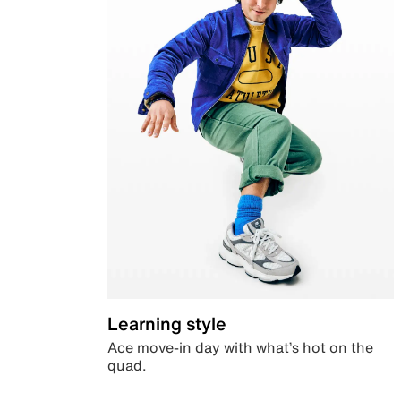
Learning style
Ace move-in day with what’s hot on the
quad.