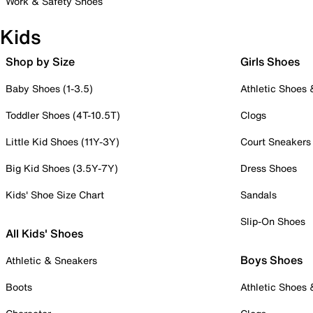
Work & Safety Shoes
Kids
Shop by Size
Girls Shoes
Baby Shoes (1-3.5)
Athletic Shoes
Toddler Shoes (4T-10.5T)
Clogs
Little Kid Shoes (11Y-3Y)
Court Sneakers
Big Kid Shoes (3.5Y-7Y)
Dress Shoes
Kids' Shoe Size Chart
Sandals
Slip-On Shoes
All Kids' Shoes
Boys Shoes
Athletic & Sneakers
Boots
Athletic Shoes