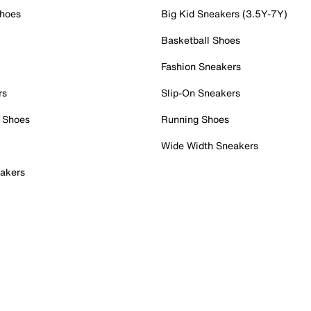
Shoes
Big Kid Sneakers (3.5Y-7Y)
Basketball Shoes
Fashion Sneakers
rs
Slip-On Sneakers
 Shoes
Running Shoes
Wide Width Sneakers
akers