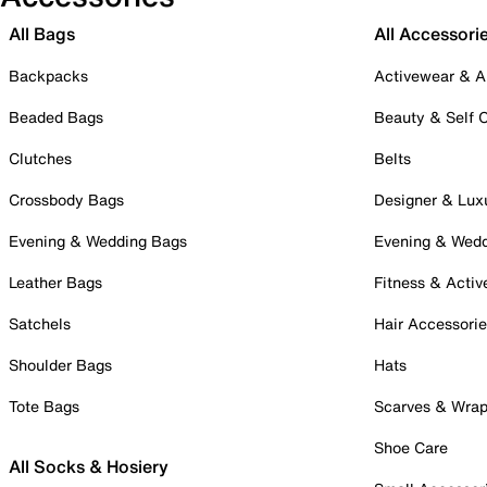
All Bags
All Accessori
Backpacks
Activewear & A
Beaded Bags
Beauty & Self 
Clutches
Belts
Crossbody Bags
Designer & Lux
Evening & Wedding Bags
Evening & Wed
Leather Bags
Fitness & Activ
Satchels
Hair Accessori
Shoulder Bags
Hats
Tote Bags
Scarves & Wra
Shoe Care
All Socks & Hosiery