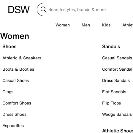
Women
Men
Kids
Athle
Women
Shoes
Sandals
Athletic & Sneakers
Casual Sandals
Boots & Booties
Comfort Sandal
Casual Shoes
Dress Sandals
Clogs
Flat Sandals
Comfort Shoes
Flip Flops
Dress Shoes
Wedge Sandals
Espadrilles
Athletic Shoe