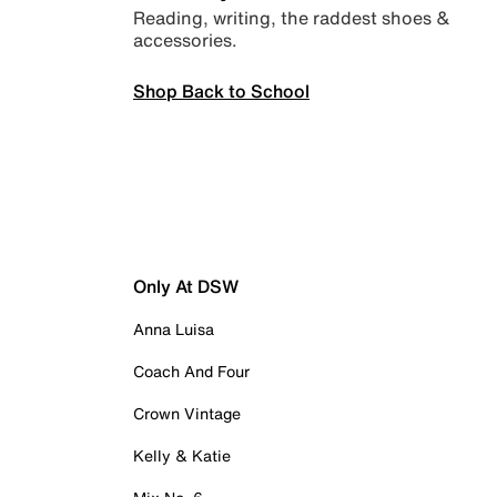
Reading, writing, the raddest shoes &
accessories.
Shop Back to School
Only At DSW
Anna Luisa
Coach And Four
Crown Vintage
Kelly & Katie