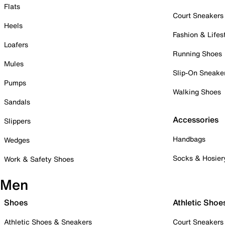
Flats
Court Sneakers
Heels
Fashion & Lifes
Loafers
Running Shoes
Mules
Slip-On Sneake
Pumps
Walking Shoes
Sandals
Accessories
Slippers
Handbags
Wedges
Socks & Hosier
Work & Safety Shoes
Men
Shoes
Athletic Shoe
Athletic Shoes & Sneakers
Court Sneakers