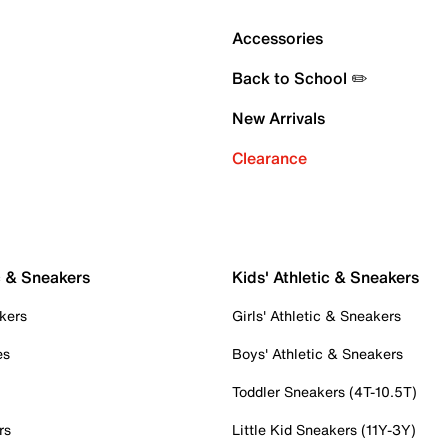
Accessories
Back to School ✏️
New Arrivals
Clearance
c & Sneakers
Kids' Athletic & Sneakers
kers
Girls' Athletic & Sneakers
es
Boys' Athletic & Sneakers
Toddler Sneakers (4T-10.5T)
rs
Little Kid Sneakers (11Y-3Y)