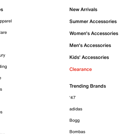
es
New Arrivals
pparel
Summer Accessories
Care
Women's Accessories
Men's Accessories
ury
Kids' Accessories
ding
Clearance
e
Trending Brands
es
'47
adidas
ps
Bogg
Bombas