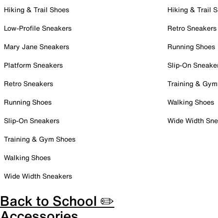
Hiking & Trail Shoes
Hiking & Trail 
Low-Profile Sneakers
Retro Sneakers
Mary Jane Sneakers
Running Shoes
Platform Sneakers
Slip-On Sneake
Retro Sneakers
Training & Gym
Running Shoes
Walking Shoes
Slip-On Sneakers
Wide Width Sne
Training & Gym Shoes
Walking Shoes
Wide Width Sneakers
Back to School ✏️
Accessories