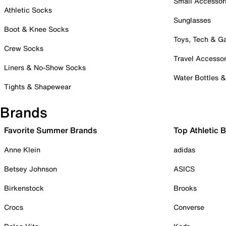
Small Accessor
Athletic Socks
Sunglasses
Boot & Knee Socks
Toys, Tech & 
Crew Socks
Travel Accessor
Liners & No-Show Socks
Water Bottles 
Tights & Shapewear
Brands
Favorite Summer Brands
Top Athletic 
Anne Klein
adidas
Betsey Johnson
ASICS
Birkenstock
Brooks
Crocs
Converse