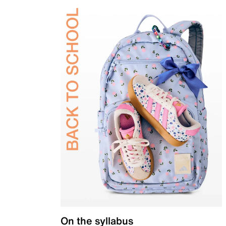
On the syllabus