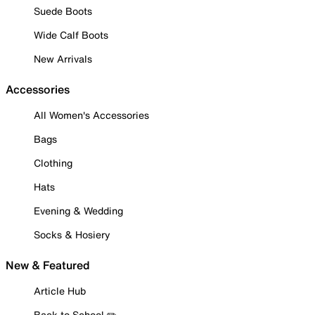
Suede Boots
Wide Calf Boots
New Arrivals
Accessories
All Women's Accessories
Bags
Clothing
Hats
Evening & Wedding
Socks & Hosiery
New & Featured
Article Hub
Back to School ✏️