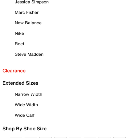
Jessica Simpson
Marc Fisher
New Balance
Nike
Reef
Steve Madden
Clearance
Extended Sizes
Narrow Width
Wide Width
Wide Calf
Shop By Shoe Size