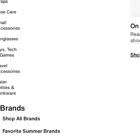
raps
oe Care
all
On 
cessories
Read
nglasses
sho
ys, Tech
Sho
 Games
avel
cessories
ter
ttles &
inkware
Brands
Shop All Brands
Favorite Summer Brands