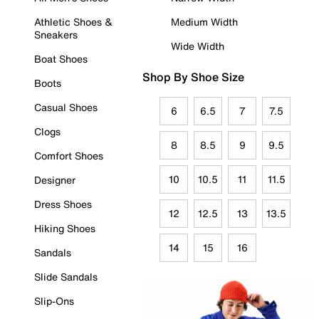
Athletic Shoes &
Medium Width
Sneakers
Wide Width
Boat Shoes
Shop By Shoe Size
Boots
Casual Shoes
6
6.5
7
7.5
Clogs
8
8.5
9
9.5
Comfort Shoes
10
10.5
11
11.5
Designer
Dress Shoes
12
12.5
13
13.5
Hiking Shoes
14
15
16
Sandals
Slide Sandals
Slip-Ons