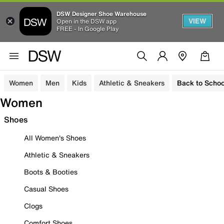
DSW Designer Shoe Warehouse
VIEW
Open in the DSW app
FREE - In Google Play
Women
Men
Kids
Athletic & Sneakers
Back to Schoo
Women
Shoes
All Women's Shoes
Athletic & Sneakers
Boots & Booties
Casual Shoes
Clogs
Comfort Shoes