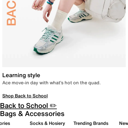
Learning style
Ace move-in day with what’s hot on the quad.
Shop Back to School
Back to School ✏️
Bags & Accessories
ories
Socks & Hosiery
Trending Brands
New 