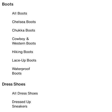
Boots
All Boots
Chelsea Boots
Chukka Boots
Cowboy &
Western Boots
Hiking Boots
Lace-Up Boots
Waterproof
Boots
Dress Shoes
All Dress Shoes
Dressed Up
Sneakers