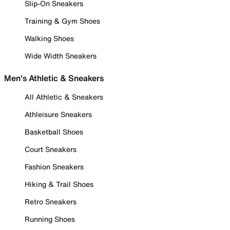
Slip-On Sneakers
Training & Gym Shoes
Walking Shoes
Wide Width Sneakers
Men's Athletic & Sneakers
All Athletic & Sneakers
Athleisure Sneakers
Basketball Shoes
Court Sneakers
Fashion Sneakers
Hiking & Trail Shoes
Retro Sneakers
Running Shoes