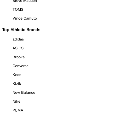
Steve Madden
TOMS
Vince Camuto
Top Athletic Brands
adidas
ASICS
Brooks
Converse
Keds
Kizik
New Balance
Nike
PUMA