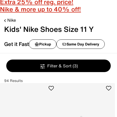
Extra 25% off reg. price!
Nike & more up to 40% off!
Nike
Kids' Nike Shoes Size 11 Y
Get it Fast
Pickup
Same Day Delivery
Filter & Sort
(3)
94 Results