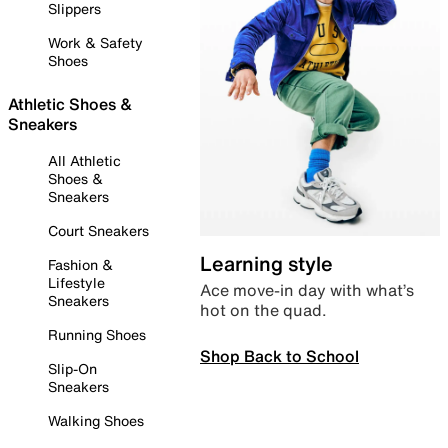
Slippers
Work & Safety
Shoes
Athletic Shoes &
Sneakers
All Athletic
Shoes &
Sneakers
Court Sneakers
Learning style
Fashion &
Lifestyle
Ace move-in day with what’s
Sneakers
hot on the quad.
Running Shoes
Shop Back to School
Slip-On
Sneakers
Walking Shoes