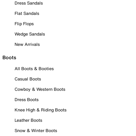
Dress Sandals
Flat Sandals
Flip Flops
Wedge Sandals
New Arrivals
Boots
All Boots & Booties
Casual Boots
Cowboy & Western Boots
Dress Boots
Knee High & Riding Boots
Leather Boots
Snow & Winter Boots