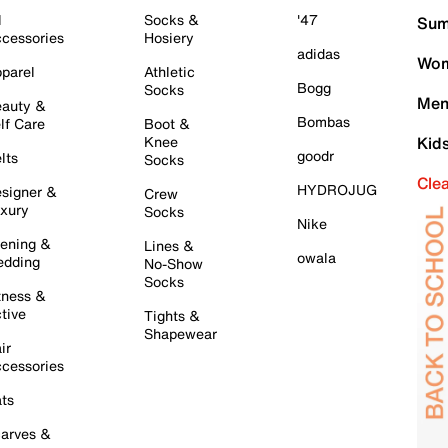
l
Socks &
'47
Sum
cessories
Hosiery
adidas
Wom
parel
Athletic
Bogg
Socks
Men
auty &
Bombas
lf Care
Boot &
Knee
Kid
goodr
lts
Socks
Cle
HYDROJUG
signer &
Crew
xury
Socks
Nike
ening &
Lines &
owala
dding
No-Show
Socks
tness &
tive
Tights &
Shapewear
ir
cessories
ts
arves &