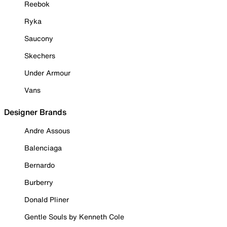
Reebok
Ryka
Saucony
Skechers
Under Armour
Vans
Designer Brands
Andre Assous
Balenciaga
Bernardo
Burberry
Donald Pliner
Gentle Souls by Kenneth Cole