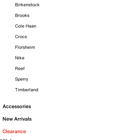
Birkenstock
Brooks
Cole Haan
Crocs
Florsheim
Nike
Reef
Sperry
Timberland
Accessories
New Arrivals
Clearance