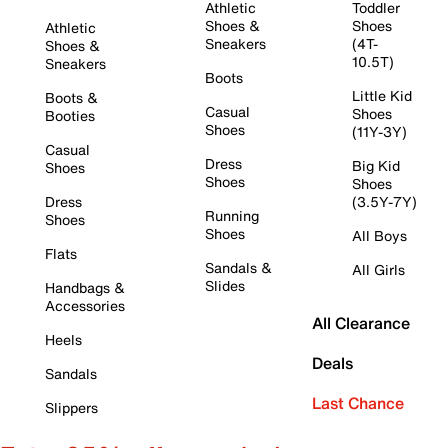
Athletic
Toddler
Shoes &
Shoes
Athletic
Sneakers
(4T-
Shoes &
10.5T)
Sneakers
Boots
Little Kid
Boots &
Casual
Shoes
Booties
Shoes
(11Y-3Y)
Casual
Dress
Big Kid
Shoes
Shoes
Shoes
Dress
(3.5Y-7Y)
Running
Shoes
Shoes
All Boys
Flats
Sandals &
All Girls
Slides
Handbags &
Accessories
All Clearance
Heels
Deals
Sandals
Last Chance
Slippers