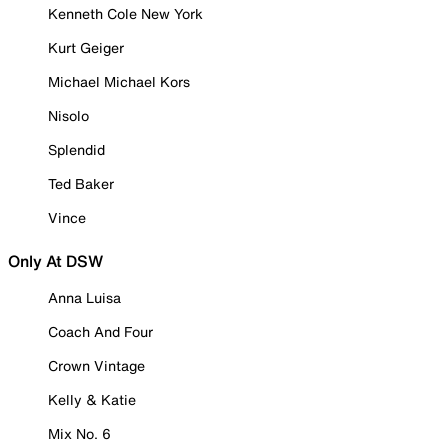
Kenneth Cole New York
Kurt Geiger
Michael Michael Kors
Nisolo
Splendid
Ted Baker
Vince
Only At DSW
Anna Luisa
Coach And Four
Crown Vintage
Kelly & Katie
Mix No. 6