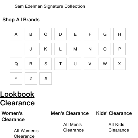
Sam Edelman Signature Collection
Shop All Brands
A
B
C
D
E
F
G
H
I
J
K
L
M
N
O
P
Q
R
S
T
U
V
W
X
Y
Z
#
Lookbook
Clearance
Women's
Men's Clearance
Kids' Clearance
Clearance
All Men's
All Kids
Clearance
Clearance
All Women's
Clearance