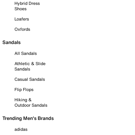
Hybrid Dress
Shoes
Loafers
Oxfords
Sandals
All Sandals
Athletic & Slide
Sandals
Casual Sandals
Flip Flops
Hiking &
Outdoor Sandals
Trending Men's Brands
adidas