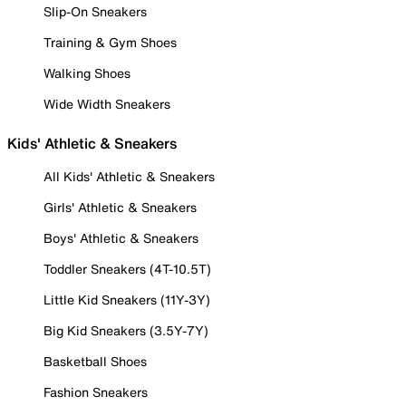
Slip-On Sneakers
Training & Gym Shoes
Walking Shoes
Wide Width Sneakers
Kids' Athletic & Sneakers
All Kids' Athletic & Sneakers
Girls' Athletic & Sneakers
Boys' Athletic & Sneakers
Toddler Sneakers (4T-10.5T)
Little Kid Sneakers (11Y-3Y)
Big Kid Sneakers (3.5Y-7Y)
Basketball Shoes
Fashion Sneakers