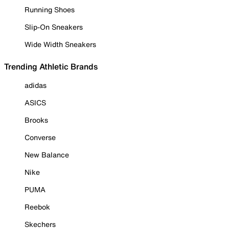
Running Shoes
Slip-On Sneakers
Wide Width Sneakers
Trending Athletic Brands
adidas
ASICS
Brooks
Converse
New Balance
Nike
PUMA
Reebok
Skechers