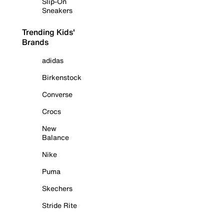
Slip-On
Sneakers
Trending Kids'
Brands
adidas
Birkenstock
Converse
Crocs
New
Balance
Nike
Puma
Skechers
Stride Rite