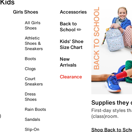
Kids
Girls Shoes
Accessories
All Girls
Back to
Shoes
School ✏️
Athletic
Kids' Shoe
Shoes &
Size Chart
Sneakers
Boots
New
Arrivals
Clogs
Clearance
Court
Sneakers
Dress
Shoes
Supplies they
Rain Boots
First-day styles th
(class)room.
)
Sandals
Shop Back to Sch
Slip-On