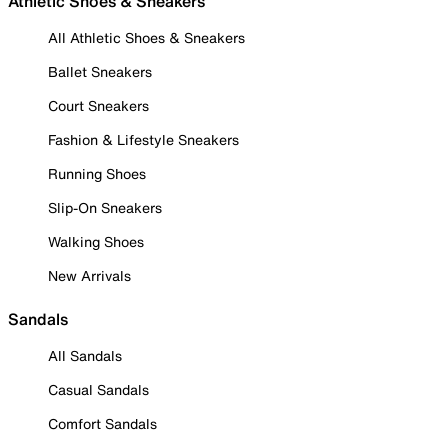
Athletic Shoes & Sneakers
All Athletic Shoes & Sneakers
Ballet Sneakers
Court Sneakers
Fashion & Lifestyle Sneakers
Running Shoes
Slip-On Sneakers
Walking Shoes
New Arrivals
Sandals
All Sandals
Casual Sandals
Comfort Sandals