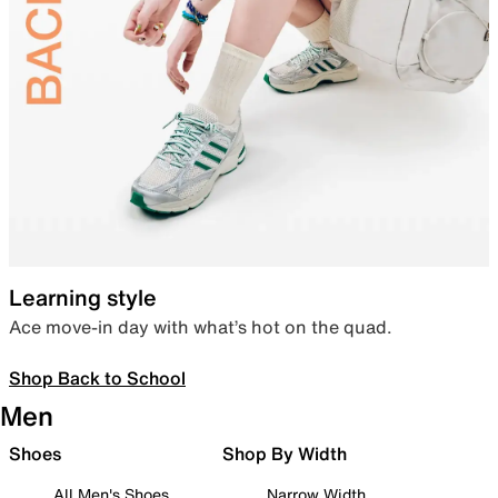
Learning style
Ace move-in day with what’s hot on the quad.
Shop Back to School
Men
Shoes
Shop By Width
All Men's Shoes
Narrow Width