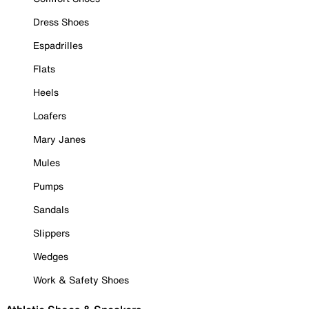
Dress Shoes
Espadrilles
Flats
Heels
Loafers
Mary Janes
Mules
Pumps
Sandals
Slippers
Wedges
Work & Safety Shoes