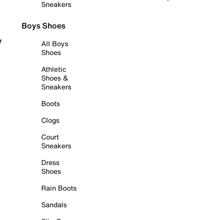
Sneakers
Boys Shoes
r
All Boys
Shoes
Athletic
Shoes &
Sneakers
Boots
Clogs
Court
Sneakers
Dress
Shoes
Rain Boots
Sandals