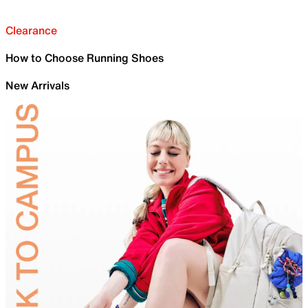
Clearance
How to Choose Running Shoes
New Arrivals