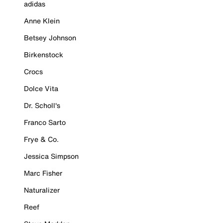
adidas
Anne Klein
Betsey Johnson
Birkenstock
Crocs
Dolce Vita
Dr. Scholl's
Franco Sarto
Frye & Co.
Jessica Simpson
Marc Fisher
Naturalizer
Reef