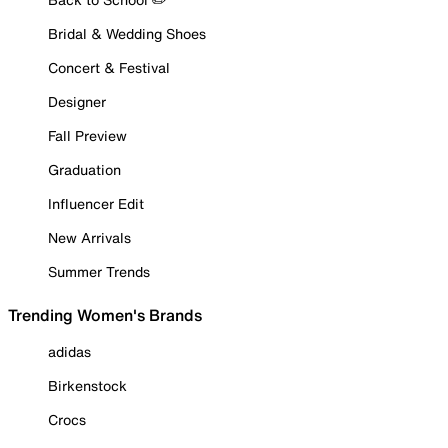
Bridal & Wedding Shoes
Concert & Festival
Designer
Fall Preview
Graduation
Influencer Edit
New Arrivals
Summer Trends
Trending Women's Brands
adidas
Birkenstock
Crocs