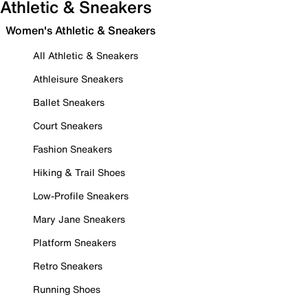
Athletic & Sneakers
Women's Athletic & Sneakers
All Athletic & Sneakers
Athleisure Sneakers
Ballet Sneakers
Court Sneakers
Fashion Sneakers
Hiking & Trail Shoes
Low-Profile Sneakers
Mary Jane Sneakers
Platform Sneakers
Retro Sneakers
Running Shoes