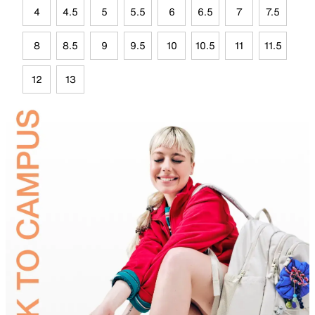
4
4.5
5
5.5
6
6.5
7
7.5
8
8.5
9
9.5
10
10.5
11
11.5
12
13