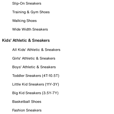
Slip-On Sneakers
Training & Gym Shoes
Walking Shoes
Wide Width Sneakers
Kids' Athletic & Sneakers
All Kids' Athletic & Sneakers
Girls' Athletic & Sneakers
Boys' Athletic & Sneakers
Toddler Sneakers (4T-10.5T)
Little Kid Sneakers (11Y-3Y)
Big Kid Sneakers (3.5Y-7Y)
Basketball Shoes
Fashion Sneakers