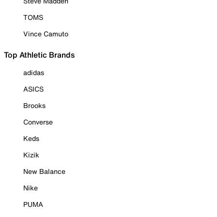
Steve Madden
TOMS
Vince Camuto
Top Athletic Brands
adidas
ASICS
Brooks
Converse
Keds
Kizik
New Balance
Nike
PUMA