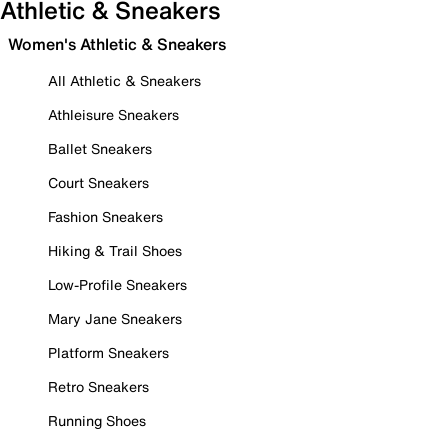
Athletic & Sneakers
Women's Athletic & Sneakers
All Athletic & Sneakers
Athleisure Sneakers
Ballet Sneakers
Court Sneakers
Fashion Sneakers
Hiking & Trail Shoes
Low-Profile Sneakers
Mary Jane Sneakers
Platform Sneakers
Retro Sneakers
Running Shoes