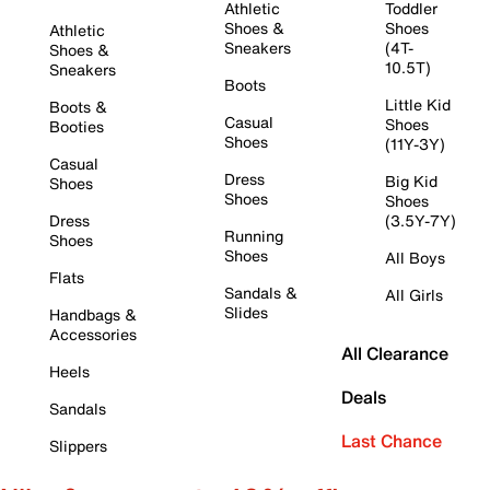
Athletic
Toddler
Shoes &
Shoes
Athletic
Sneakers
(4T-
Shoes &
10.5T)
Sneakers
Boots
Little Kid
Boots &
Casual
Shoes
Booties
Shoes
(11Y-3Y)
Casual
Dress
Big Kid
Shoes
Shoes
Shoes
Dress
(3.5Y-7Y)
Running
Shoes
Shoes
All Boys
Flats
Sandals &
All Girls
Slides
Handbags &
Accessories
All Clearance
Heels
Deals
Sandals
Last Chance
Slippers