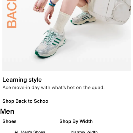
Learning style
Ace move-in day with what’s hot on the quad.
Shop Back to School
Men
Shoes
Shop By Width
All Men's Shoes
Narrow Width