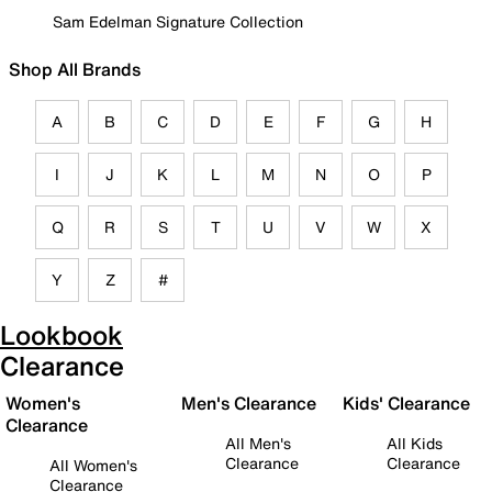
Sam Edelman Signature Collection
Shop All Brands
A
B
C
D
E
F
G
H
I
J
K
L
M
N
O
P
Q
R
S
T
U
V
W
X
Y
Z
#
Lookbook
Clearance
Women's
Men's Clearance
Kids' Clearance
Clearance
All Men's
All Kids
Clearance
Clearance
All Women's
Clearance