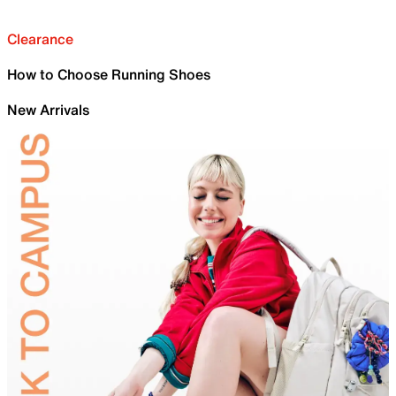
Clearance
How to Choose Running Shoes
New Arrivals