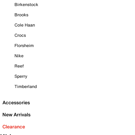
Birkenstock
Brooks
Cole Haan
Crocs
Florsheim
Nike
Reef
Sperry
Timberland
Accessories
New Arrivals
Clearance