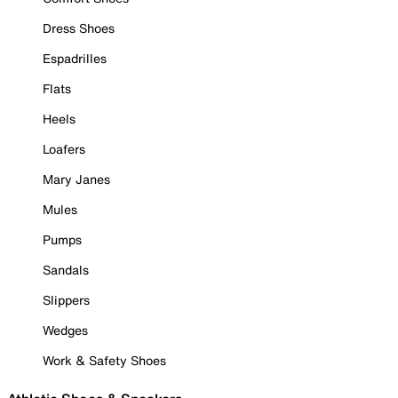
Dress Shoes
Espadrilles
Flats
Heels
Loafers
Mary Janes
Mules
Pumps
Sandals
Slippers
Wedges
Work & Safety Shoes