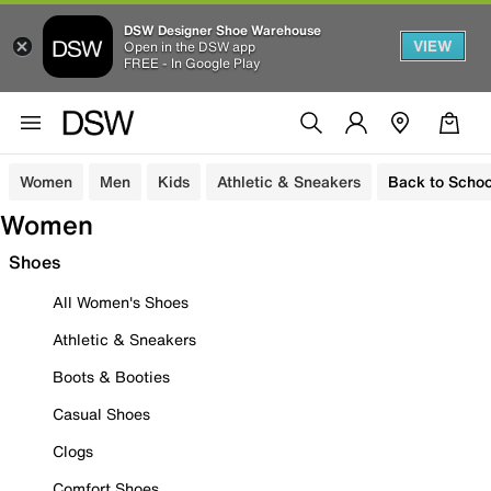
DSW Designer Shoe Warehouse
VIEW
Open in the DSW app
FREE - In Google Play
Women
Men
Kids
Athletic & Sneakers
Back to Schoo
Women
Shoes
All Women's Shoes
Athletic & Sneakers
Boots & Booties
Casual Shoes
Clogs
Comfort Shoes