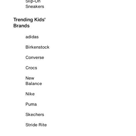
Slip-On
Sneakers
Trending Kids'
Brands
adidas
Birkenstock
Converse
Crocs
New
Balance
Nike
Puma
Skechers
Stride Rite