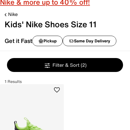
Nike & more up to 40% off!
Nike
Kids' Nike Shoes Size 11
Get it Fast
Pickup
Same Day Delivery
Filter & Sort
(2)
1 Results