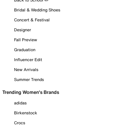
Bridal & Wedding Shoes
Concert & Festival
Designer
Fall Preview
Graduation
Influencer Edit
New Arrivals
Summer Trends
Trending Women's Brands
adidas
Birkenstock
Crocs