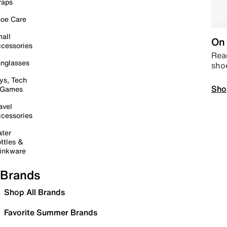
raps
oe Care
all
On 
cessories
Read
nglasses
sho
ys, Tech
Sho
 Games
avel
cessories
ter
ttles &
inkware
Brands
Shop All Brands
Favorite Summer Brands