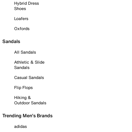
Hybrid Dress
Shoes
Loafers
Oxfords
Sandals
All Sandals
Athletic & Slide
Sandals
Casual Sandals
Flip Flops
Hiking &
Outdoor Sandals
Trending Men's Brands
adidas