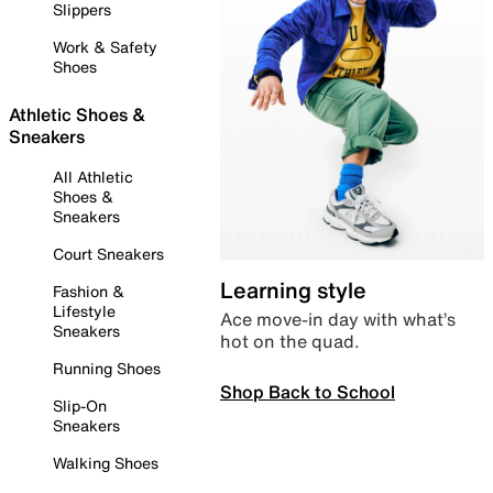
Slippers
Work & Safety
Shoes
Athletic Shoes &
Sneakers
All Athletic
Shoes &
Sneakers
Court Sneakers
Learning style
Fashion &
Lifestyle
Ace move-in day with what’s
Sneakers
hot on the quad.
Running Shoes
Shop Back to School
Slip-On
Sneakers
Walking Shoes