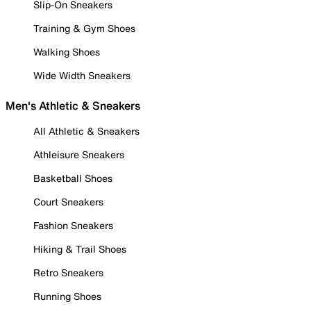
Slip-On Sneakers
Training & Gym Shoes
Walking Shoes
Wide Width Sneakers
Men's Athletic & Sneakers
All Athletic & Sneakers
Athleisure Sneakers
Basketball Shoes
Court Sneakers
Fashion Sneakers
Hiking & Trail Shoes
Retro Sneakers
Running Shoes