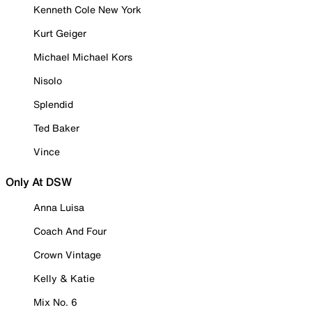
Kenneth Cole New York
Kurt Geiger
Michael Michael Kors
Nisolo
Splendid
Ted Baker
Vince
Only At DSW
Anna Luisa
Coach And Four
Crown Vintage
Kelly & Katie
Mix No. 6