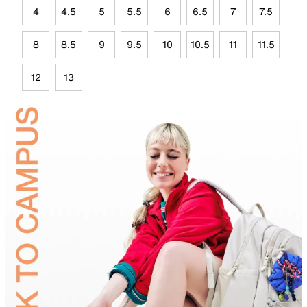
4
4.5
5
5.5
6
6.5
7
7.5
8
8.5
9
9.5
10
10.5
11
11.5
12
13