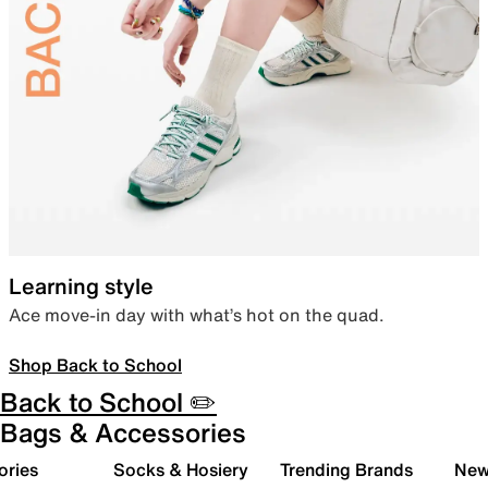
Learning style
Ace move-in day with what’s hot on the quad.
Shop Back to School
Back to School ✏️
Bags & Accessories
ories
Socks & Hosiery
Trending Brands
New 