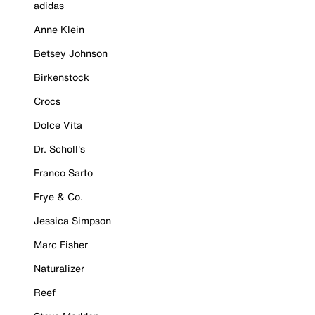
adidas
Anne Klein
Betsey Johnson
Birkenstock
Crocs
Dolce Vita
Dr. Scholl's
Franco Sarto
Frye & Co.
Jessica Simpson
Marc Fisher
Naturalizer
Reef