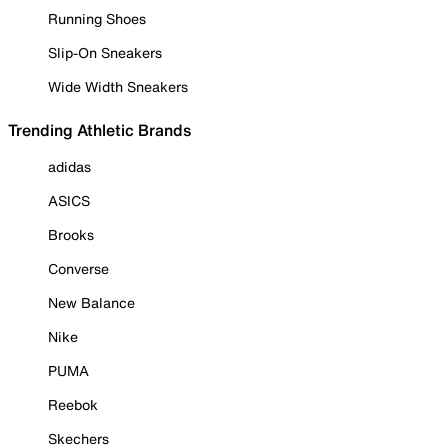
Running Shoes
Slip-On Sneakers
Wide Width Sneakers
Trending Athletic Brands
adidas
ASICS
Brooks
Converse
New Balance
Nike
PUMA
Reebok
Skechers