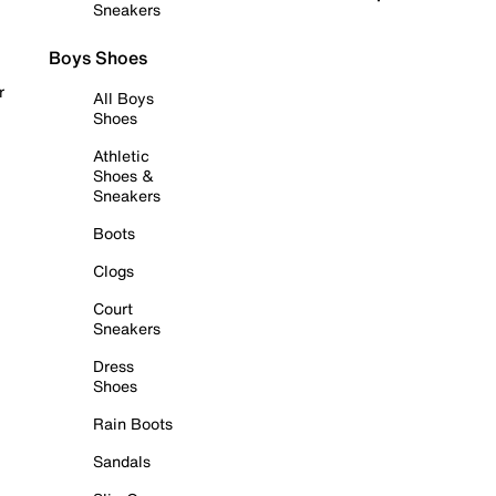
Sneakers
Boys Shoes
r
All Boys
Shoes
Athletic
Shoes &
Sneakers
Boots
Clogs
Court
Sneakers
Dress
Shoes
Rain Boots
Sandals