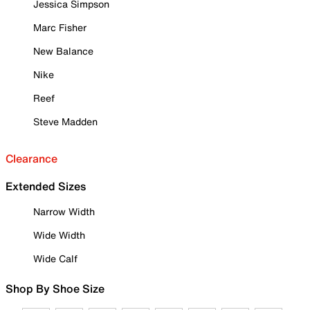
Jessica Simpson
Marc Fisher
New Balance
Nike
Reef
Steve Madden
Clearance
Extended Sizes
Narrow Width
Wide Width
Wide Calf
Shop By Shoe Size