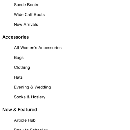
Suede Boots
Wide Calf Boots
New Arrivals
Accessories
All Women's Accessories
Bags
Clothing
Hats
Evening & Wedding
Socks & Hosiery
New & Featured
Article Hub
Back to School ✏️