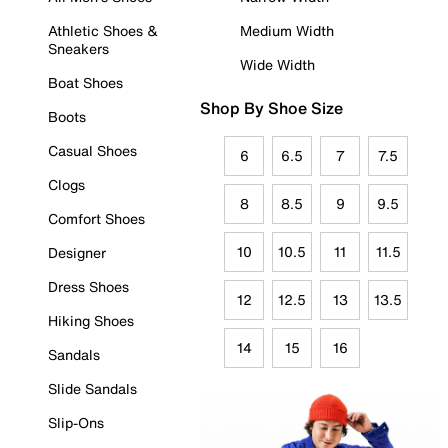
Athletic Shoes &
Medium Width
Sneakers
Wide Width
Boat Shoes
Shop By Shoe Size
Boots
Casual Shoes
6
6.5
7
7.5
Clogs
8
8.5
9
9.5
Comfort Shoes
10
10.5
11
11.5
Designer
Dress Shoes
12
12.5
13
13.5
Hiking Shoes
14
15
16
Sandals
Slide Sandals
Slip-Ons