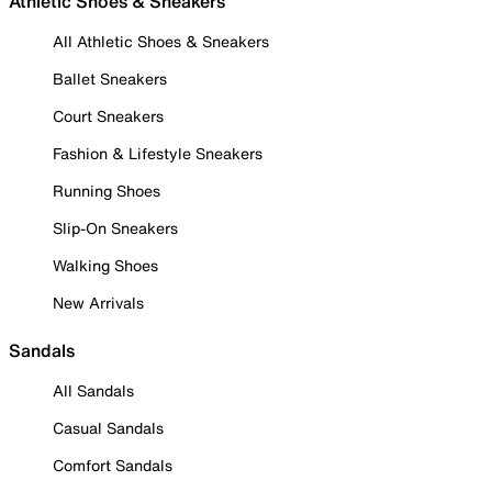
Athletic Shoes & Sneakers
All Athletic Shoes & Sneakers
Ballet Sneakers
Court Sneakers
Fashion & Lifestyle Sneakers
Running Shoes
Slip-On Sneakers
Walking Shoes
New Arrivals
Sandals
All Sandals
Casual Sandals
Comfort Sandals