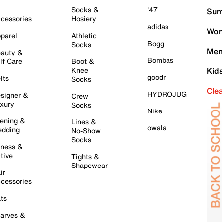
l
Socks &
'47
Sum
cessories
Hosiery
adidas
Wom
parel
Athletic
Bogg
Socks
Men
auty &
Bombas
lf Care
Boot &
Knee
Kid
goodr
lts
Socks
Cle
HYDROJUG
signer &
Crew
xury
Socks
Nike
ening &
Lines &
owala
dding
No-Show
Socks
tness &
tive
Tights &
Shapewear
ir
cessories
ts
arves &