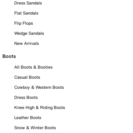
Dress Sandals
Flat Sandals
Flip Flops
Wedge Sandals
New Arrivals
Boots
All Boots & Booties
Casual Boots
Cowboy & Western Boots
Dress Boots
Knee High & Riding Boots
Leather Boots
Snow & Winter Boots