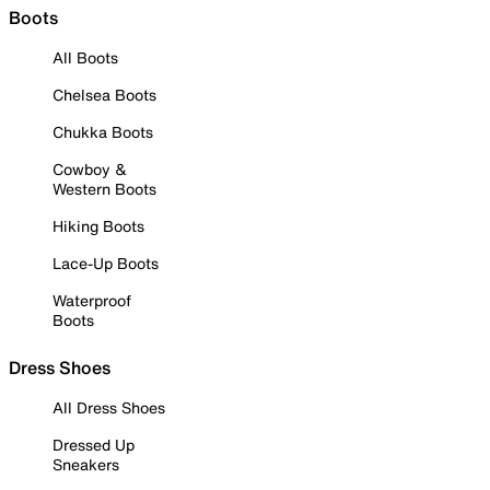
Boots
All Boots
Chelsea Boots
Chukka Boots
Cowboy &
Western Boots
Hiking Boots
Lace-Up Boots
Waterproof
Boots
Dress Shoes
All Dress Shoes
Dressed Up
Sneakers