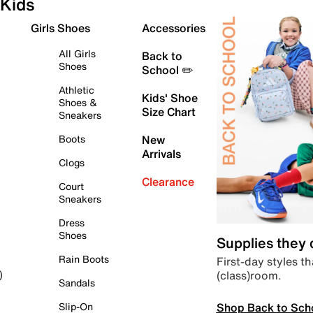
Kids
Girls Shoes
Accessories
All Girls
Back to
Shoes
School ✏️
Athletic
Kids' Shoe
Shoes &
Size Chart
Sneakers
Boots
New
Arrivals
Clogs
Clearance
Court
Sneakers
Dress
Shoes
Supplies they
Rain Boots
First-day styles th
(class)room.
)
Sandals
Shop Back to Sch
Slip-On