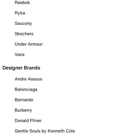
Reebok
Ryka
Saucony
Skechers
Under Armour
Vans
Designer Brands
Andre Assous
Balenciaga
Bernardo
Burberry
Donald Pliner
Gentle Souls by Kenneth Cole