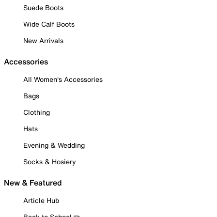
Suede Boots
Wide Calf Boots
New Arrivals
Accessories
All Women's Accessories
Bags
Clothing
Hats
Evening & Wedding
Socks & Hosiery
New & Featured
Article Hub
Back to School ✏️