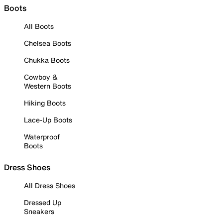
Boots
All Boots
Chelsea Boots
Chukka Boots
Cowboy &
Western Boots
Hiking Boots
Lace-Up Boots
Waterproof
Boots
Dress Shoes
All Dress Shoes
Dressed Up
Sneakers