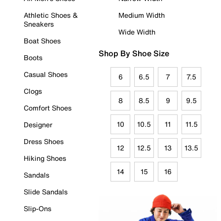
Athletic Shoes &
Medium Width
Sneakers
Wide Width
Boat Shoes
Shop By Shoe Size
Boots
Casual Shoes
6
6.5
7
7.5
Clogs
8
8.5
9
9.5
Comfort Shoes
10
10.5
11
11.5
Designer
Dress Shoes
12
12.5
13
13.5
Hiking Shoes
14
15
16
Sandals
Slide Sandals
Slip-Ons