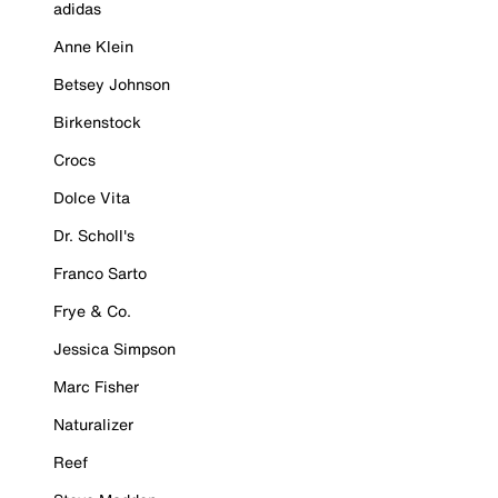
adidas
Anne Klein
Betsey Johnson
Birkenstock
Crocs
Dolce Vita
Dr. Scholl's
Franco Sarto
Frye & Co.
Jessica Simpson
Marc Fisher
Naturalizer
Reef