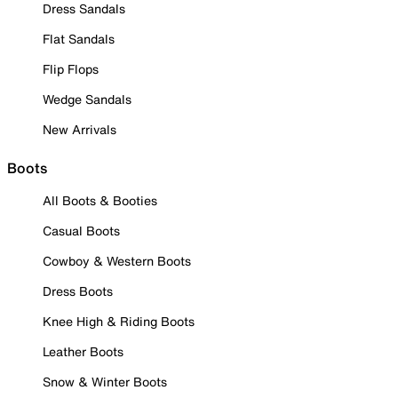
Dress Sandals
Flat Sandals
Flip Flops
Wedge Sandals
New Arrivals
Boots
All Boots & Booties
Casual Boots
Cowboy & Western Boots
Dress Boots
Knee High & Riding Boots
Leather Boots
Snow & Winter Boots