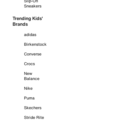
Slip-On
Sneakers
Trending Kids'
Brands
adidas
Birkenstock
Converse
Crocs
New
Balance
Nike
Puma
Skechers
Stride Rite