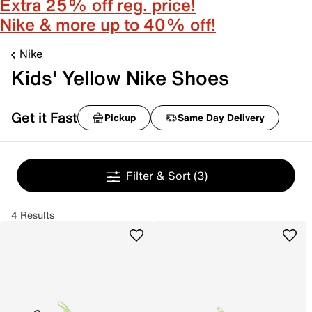
Extra 25% off reg. price!
Nike & more up to 40% off!
Nike
Kids' Yellow Nike Shoes
Get it Fast
Pickup
Same Day Delivery
Filter & Sort
(3)
4 Results