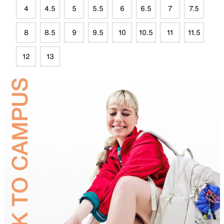
4
4.5
5
5.5
6
6.5
7
7.5
8
8.5
9
9.5
10
10.5
11
11.5
12
13