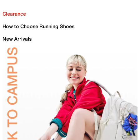
Clearance
How to Choose Running Shoes
New Arrivals