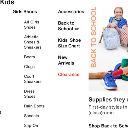
Kids
Girls Shoes
Accessories
All Girls
Back to
Shoes
School ✏️
Athletic
Kids' Shoe
Shoes &
Size Chart
Sneakers
Boots
New
Arrivals
Clogs
Clearance
Court
Sneakers
Dress
Shoes
Supplies they
Rain Boots
First-day styles th
(class)room.
)
Sandals
Shop Back to Sch
Slip-On