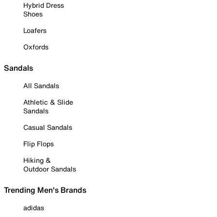
Hybrid Dress
Shoes
Loafers
Oxfords
Sandals
All Sandals
Athletic & Slide
Sandals
Casual Sandals
Flip Flops
Hiking &
Outdoor Sandals
Trending Men's Brands
adidas