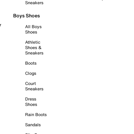
Sneakers
Boys Shoes
r
All Boys
Shoes
Athletic
Shoes &
Sneakers
Boots
Clogs
Court
Sneakers
Dress
Shoes
Rain Boots
Sandals