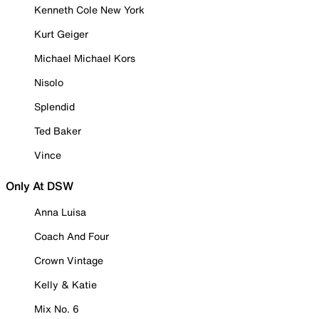
Kenneth Cole New York
Kurt Geiger
Michael Michael Kors
Nisolo
Splendid
Ted Baker
Vince
Only At DSW
Anna Luisa
Coach And Four
Crown Vintage
Kelly & Katie
Mix No. 6