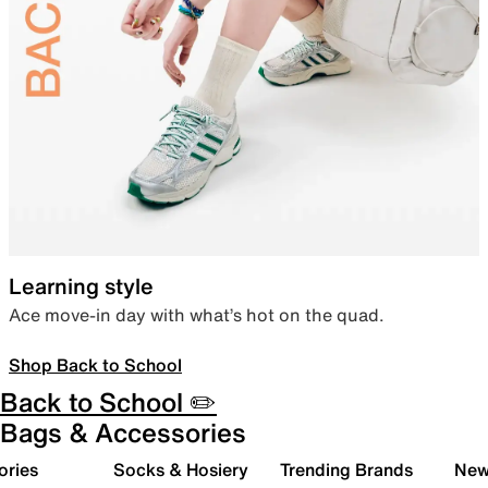
Learning style
Ace move-in day with what’s hot on the quad.
Shop Back to School
Back to School ✏️
Bags & Accessories
ories
Socks & Hosiery
Trending Brands
New 