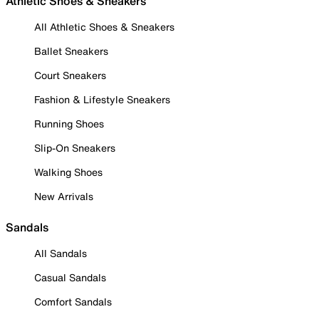
Athletic Shoes & Sneakers
All Athletic Shoes & Sneakers
Ballet Sneakers
Court Sneakers
Fashion & Lifestyle Sneakers
Running Shoes
Slip-On Sneakers
Walking Shoes
New Arrivals
Sandals
All Sandals
Casual Sandals
Comfort Sandals