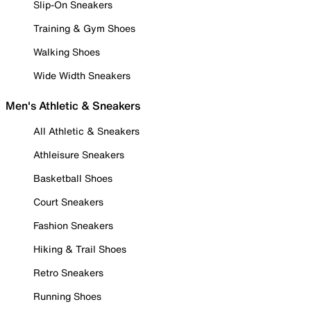
Slip-On Sneakers
Training & Gym Shoes
Walking Shoes
Wide Width Sneakers
Men's Athletic & Sneakers
All Athletic & Sneakers
Athleisure Sneakers
Basketball Shoes
Court Sneakers
Fashion Sneakers
Hiking & Trail Shoes
Retro Sneakers
Running Shoes