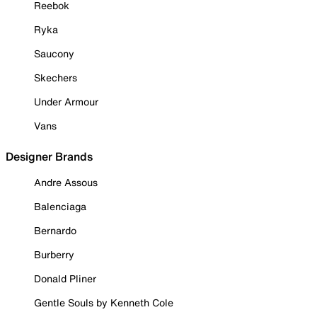
Reebok
Ryka
Saucony
Skechers
Under Armour
Vans
Designer Brands
Andre Assous
Balenciaga
Bernardo
Burberry
Donald Pliner
Gentle Souls by Kenneth Cole