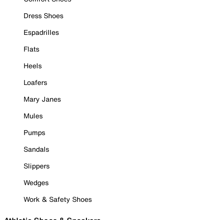
Dress Shoes
Espadrilles
Flats
Heels
Loafers
Mary Janes
Mules
Pumps
Sandals
Slippers
Wedges
Work & Safety Shoes