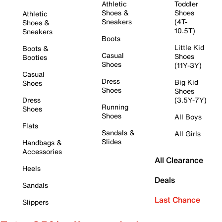
Athletic
Toddler
Shoes &
Shoes
Athletic
Sneakers
(4T-
Shoes &
10.5T)
Sneakers
Boots
Little Kid
Boots &
Casual
Shoes
Booties
Shoes
(11Y-3Y)
Casual
Dress
Big Kid
Shoes
Shoes
Shoes
Dress
(3.5Y-7Y)
Running
Shoes
Shoes
All Boys
Flats
Sandals &
All Girls
Slides
Handbags &
Accessories
All Clearance
Heels
Deals
Sandals
Last Chance
Slippers