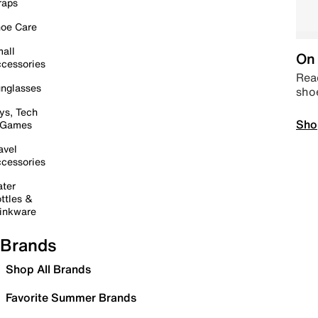
raps
oe Care
all
On 
cessories
Read
nglasses
sho
ys, Tech
Sho
 Games
avel
cessories
ter
ttles &
inkware
Brands
Shop All Brands
Favorite Summer Brands