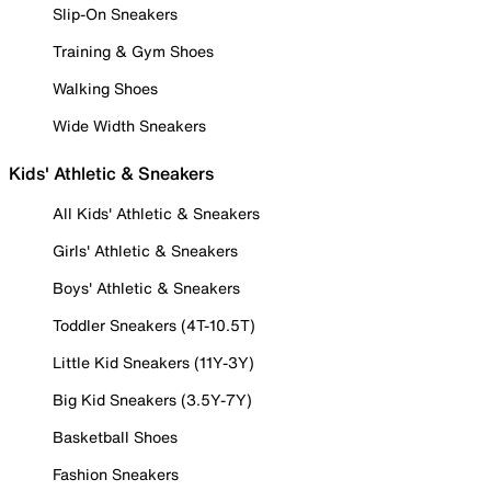
Slip-On Sneakers
Training & Gym Shoes
Walking Shoes
Wide Width Sneakers
Kids' Athletic & Sneakers
All Kids' Athletic & Sneakers
Girls' Athletic & Sneakers
Boys' Athletic & Sneakers
Toddler Sneakers (4T-10.5T)
Little Kid Sneakers (11Y-3Y)
Big Kid Sneakers (3.5Y-7Y)
Basketball Shoes
Fashion Sneakers