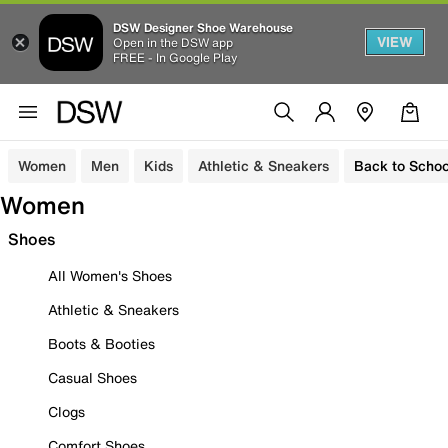
DSW Designer Shoe Warehouse
VIEW
Open in the DSW app
FREE - In Google Play
Women
Men
Kids
Athletic & Sneakers
Back to Schoo
Women
Shoes
All Women's Shoes
Athletic & Sneakers
Boots & Booties
Casual Shoes
Clogs
Comfort Shoes