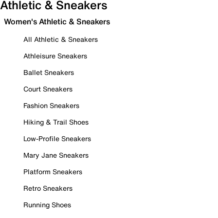
Athletic & Sneakers
Women's Athletic & Sneakers
All Athletic & Sneakers
Athleisure Sneakers
Ballet Sneakers
Court Sneakers
Fashion Sneakers
Hiking & Trail Shoes
Low-Profile Sneakers
Mary Jane Sneakers
Platform Sneakers
Retro Sneakers
Running Shoes