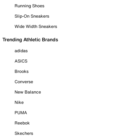
Running Shoes
Slip-On Sneakers
Wide Width Sneakers
Trending Athletic Brands
adidas
ASICS
Brooks
Converse
New Balance
Nike
PUMA
Reebok
Skechers