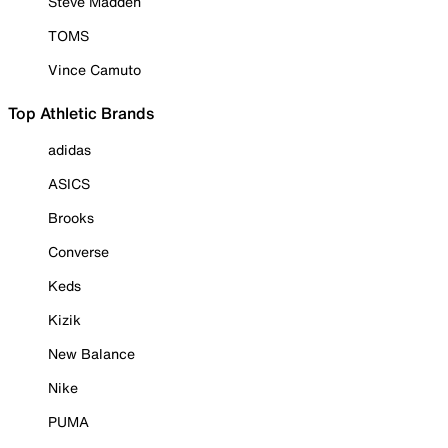
Steve Madden
TOMS
Vince Camuto
Top Athletic Brands
adidas
ASICS
Brooks
Converse
Keds
Kizik
New Balance
Nike
PUMA