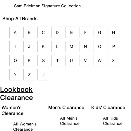
Sam Edelman Signature Collection
Shop All Brands
A
B
C
D
E
F
G
H
I
J
K
L
M
N
O
P
Q
R
S
T
U
V
W
X
Y
Z
#
Lookbook
Clearance
Women's
Men's Clearance
Kids' Clearance
Clearance
All Men's
All Kids
Clearance
Clearance
All Women's
Clearance