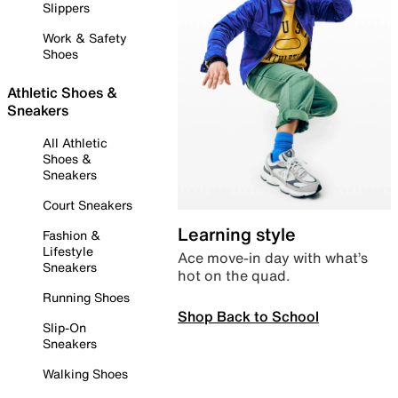
Slippers
Work & Safety
Shoes
Athletic Shoes &
Sneakers
All Athletic
Shoes &
Sneakers
Court Sneakers
Learning style
Fashion &
Lifestyle
Ace move-in day with what’s
Sneakers
hot on the quad.
Running Shoes
Shop Back to School
Slip-On
Sneakers
Walking Shoes