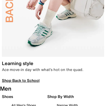
Learning style
Ace move-in day with what’s hot on the quad.
Shop Back to School
Men
Shoes
Shop By Width
All Men's Shoes
Narrow Width