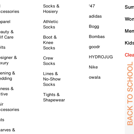
l
Socks &
'47
Sum
cessories
Hosiery
adidas
Wom
parel
Athletic
Bogg
Socks
Men
auty &
Bombas
lf Care
Boot &
Knee
Kid
goodr
lts
Socks
Cle
HYDROJUG
signer &
Crew
xury
Socks
Nike
ening &
Lines &
owala
dding
No-Show
Socks
tness &
tive
Tights &
Shapewear
ir
cessories
ts
arves &