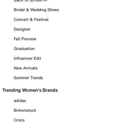
Bridal & Wedding Shoes
Concert & Festival
Designer
Fall Preview
Graduation
Influencer Edit
New Arrivals
Summer Trends
Trending Women's Brands
adidas
Birkenstock
Crocs