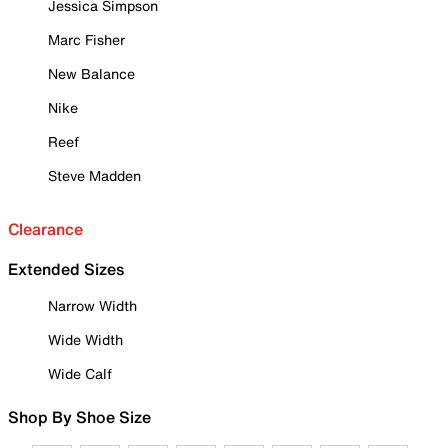
Jessica Simpson
Marc Fisher
New Balance
Nike
Reef
Steve Madden
Clearance
Extended Sizes
Narrow Width
Wide Width
Wide Calf
Shop By Shoe Size