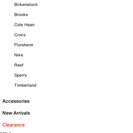
Birkenstock
Brooks
Cole Haan
Crocs
Florsheim
Nike
Reef
Sperry
Timberland
Accessories
New Arrivals
Clearance