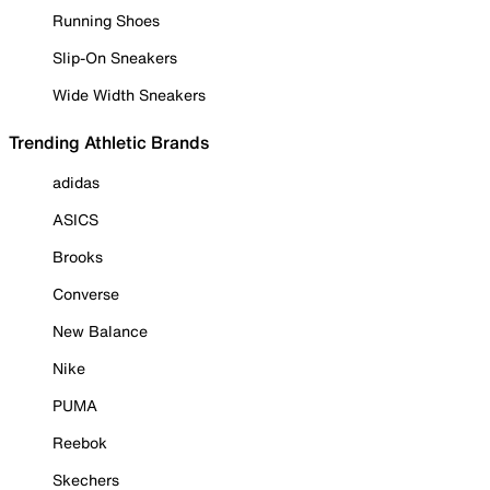
Running Shoes
Slip-On Sneakers
Wide Width Sneakers
Trending Athletic Brands
adidas
ASICS
Brooks
Converse
New Balance
Nike
PUMA
Reebok
Skechers