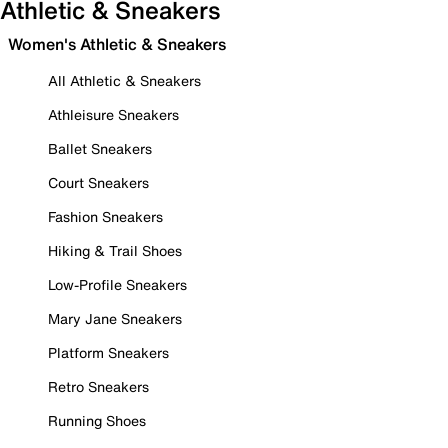
Athletic & Sneakers
Women's Athletic & Sneakers
All Athletic & Sneakers
Athleisure Sneakers
Ballet Sneakers
Court Sneakers
Fashion Sneakers
Hiking & Trail Shoes
Low-Profile Sneakers
Mary Jane Sneakers
Platform Sneakers
Retro Sneakers
Running Shoes