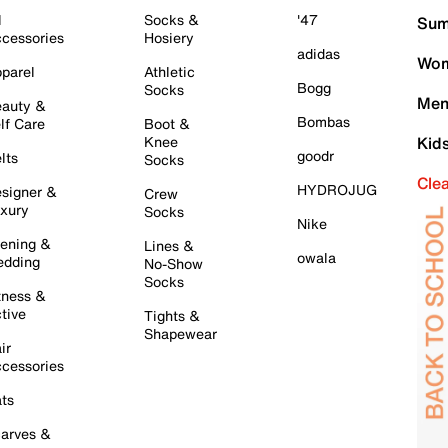
l
Socks &
'47
Sum
cessories
Hosiery
adidas
Wom
parel
Athletic
Bogg
Socks
Men
auty &
Bombas
lf Care
Boot &
Knee
Kid
goodr
lts
Socks
Cle
HYDROJUG
signer &
Crew
xury
Socks
Nike
ening &
Lines &
owala
dding
No-Show
Socks
tness &
tive
Tights &
Shapewear
ir
cessories
ts
arves &