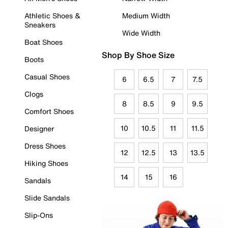
Athletic Shoes &
Medium Width
Sneakers
Wide Width
Boat Shoes
Shop By Shoe Size
Boots
Casual Shoes
6
6.5
7
7.5
Clogs
8
8.5
9
9.5
Comfort Shoes
10
10.5
11
11.5
Designer
Dress Shoes
12
12.5
13
13.5
Hiking Shoes
14
15
16
Sandals
Slide Sandals
Slip-Ons