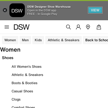
DSW Designer Shoe Warehouse
VIEW
Open in the DSW app
FREE - In Google Play
Women
Men
Kids
Athletic & Sneakers
Back to Schoo
Women
Shoes
All Women's Shoes
Athletic & Sneakers
Boots & Booties
Casual Shoes
Clogs
Comfort Shoes