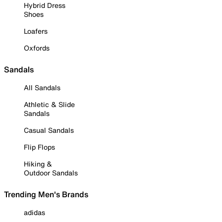
Hybrid Dress
Shoes
Loafers
Oxfords
Sandals
All Sandals
Athletic & Slide
Sandals
Casual Sandals
Flip Flops
Hiking &
Outdoor Sandals
Trending Men's Brands
adidas