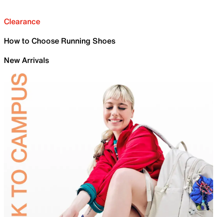
Clearance
How to Choose Running Shoes
New Arrivals