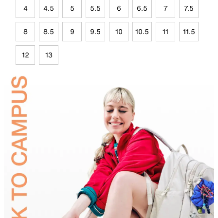
4
4.5
5
5.5
6
6.5
7
7.5
8
8.5
9
9.5
10
10.5
11
11.5
12
13