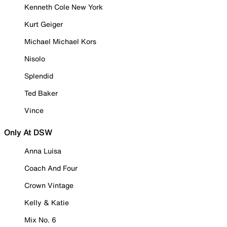
Kenneth Cole New York
Kurt Geiger
Michael Michael Kors
Nisolo
Splendid
Ted Baker
Vince
Only At DSW
Anna Luisa
Coach And Four
Crown Vintage
Kelly & Katie
Mix No. 6