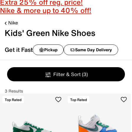
Extra 25% off reg. price!
Nike & more up to 40% off!
Nike
Kids' Green Nike Shoes
Get it Fast
Pickup
Same Day Delivery
Filter & Sort
(3)
3 Results
Top Rated
Top Rated