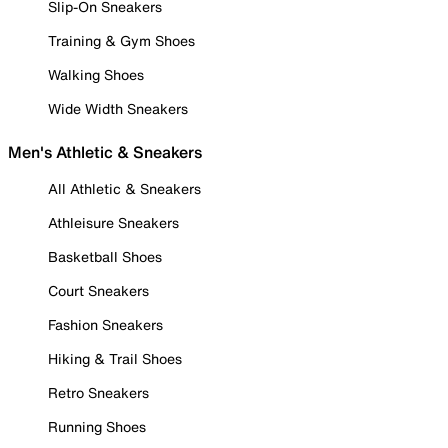
Slip-On Sneakers
Training & Gym Shoes
Walking Shoes
Wide Width Sneakers
Men's Athletic & Sneakers
All Athletic & Sneakers
Athleisure Sneakers
Basketball Shoes
Court Sneakers
Fashion Sneakers
Hiking & Trail Shoes
Retro Sneakers
Running Shoes