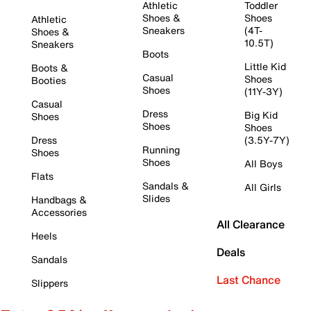
Athletic
Toddler
Shoes &
Shoes
Athletic
Sneakers
(4T-
Shoes &
10.5T)
Sneakers
Boots
Little Kid
Boots &
Casual
Shoes
Booties
Shoes
(11Y-3Y)
Casual
Dress
Big Kid
Shoes
Shoes
Shoes
Dress
(3.5Y-7Y)
Running
Shoes
Shoes
All Boys
Flats
Sandals &
All Girls
Slides
Handbags &
Accessories
All Clearance
Heels
Deals
Sandals
Last Chance
Slippers