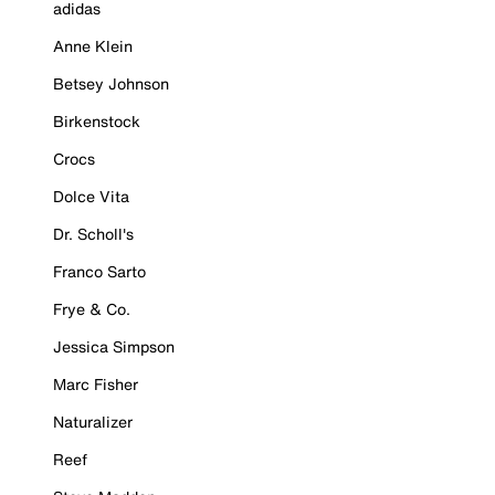
adidas
Anne Klein
Betsey Johnson
Birkenstock
Crocs
Dolce Vita
Dr. Scholl's
Franco Sarto
Frye & Co.
Jessica Simpson
Marc Fisher
Naturalizer
Reef