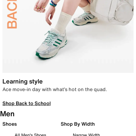
Learning style
Ace move-in day with what’s hot on the quad.
Shop Back to School
Men
Shoes
Shop By Width
All Men's Shoes
Narrow Width