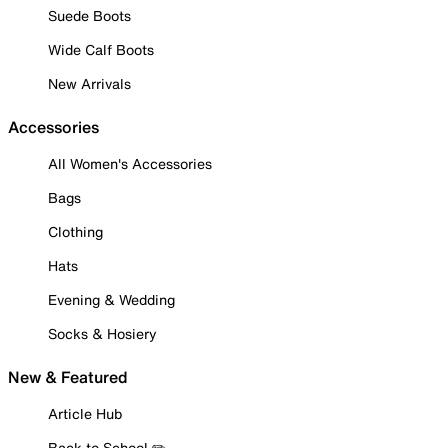
Suede Boots
Wide Calf Boots
New Arrivals
Accessories
All Women's Accessories
Bags
Clothing
Hats
Evening & Wedding
Socks & Hosiery
New & Featured
Article Hub
Back to School ✏️