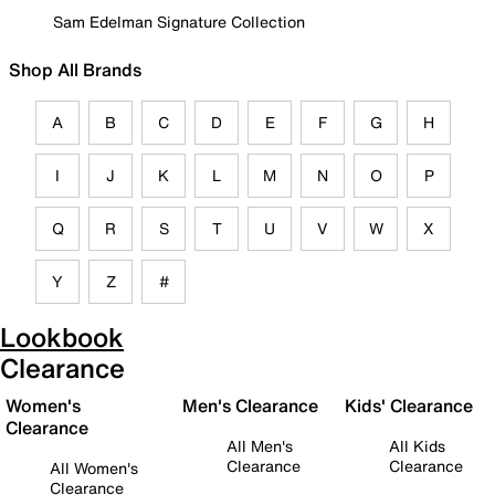
Sam Edelman Signature Collection
Shop All Brands
A
B
C
D
E
F
G
H
I
J
K
L
M
N
O
P
Q
R
S
T
U
V
W
X
Y
Z
#
Lookbook
Clearance
Women's
Men's Clearance
Kids' Clearance
Clearance
All Men's
All Kids
Clearance
Clearance
All Women's
Clearance