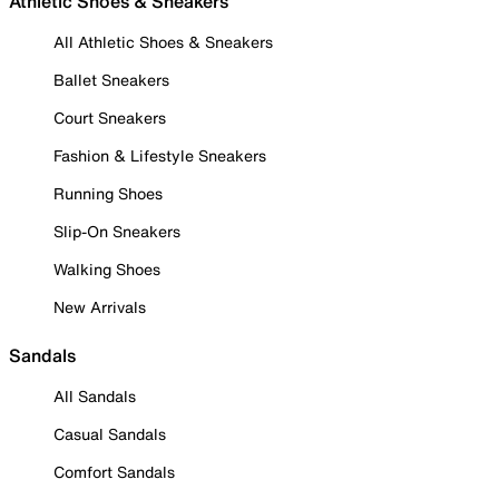
Athletic Shoes & Sneakers
All Athletic Shoes & Sneakers
Ballet Sneakers
Court Sneakers
Fashion & Lifestyle Sneakers
Running Shoes
Slip-On Sneakers
Walking Shoes
New Arrivals
Sandals
All Sandals
Casual Sandals
Comfort Sandals