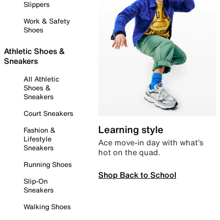
Slippers
Work & Safety
Shoes
Athletic Shoes &
Sneakers
All Athletic
Shoes &
Sneakers
Court Sneakers
Learning style
Fashion &
Lifestyle
Ace move-in day with what’s
Sneakers
hot on the quad.
Running Shoes
Shop Back to School
Slip-On
Sneakers
Walking Shoes