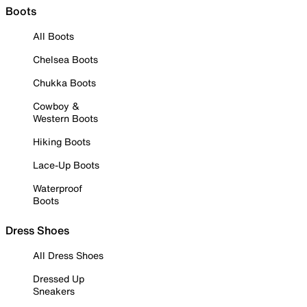
Boots
All Boots
Chelsea Boots
Chukka Boots
Cowboy &
Western Boots
Hiking Boots
Lace-Up Boots
Waterproof
Boots
Dress Shoes
All Dress Shoes
Dressed Up
Sneakers