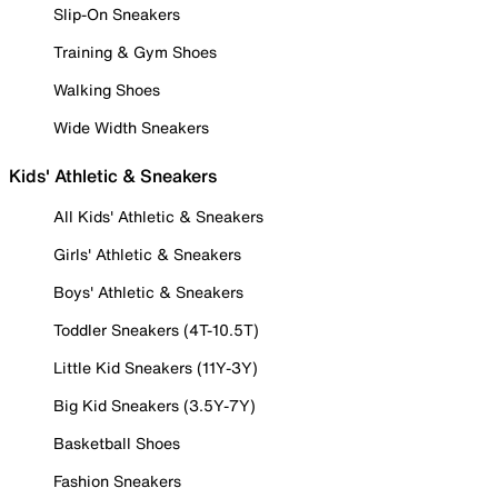
Slip-On Sneakers
Training & Gym Shoes
Walking Shoes
Wide Width Sneakers
Kids' Athletic & Sneakers
All Kids' Athletic & Sneakers
Girls' Athletic & Sneakers
Boys' Athletic & Sneakers
Toddler Sneakers (4T-10.5T)
Little Kid Sneakers (11Y-3Y)
Big Kid Sneakers (3.5Y-7Y)
Basketball Shoes
Fashion Sneakers