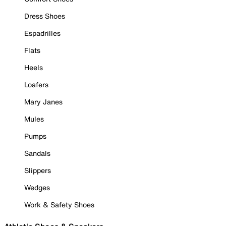
Dress Shoes
Espadrilles
Flats
Heels
Loafers
Mary Janes
Mules
Pumps
Sandals
Slippers
Wedges
Work & Safety Shoes