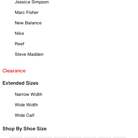
Jessica Simpson
Marc Fisher
New Balance
Nike
Reef
Steve Madden
Clearance
Extended Sizes
Narrow Width
Wide Width
Wide Calf
Shop By Shoe Size