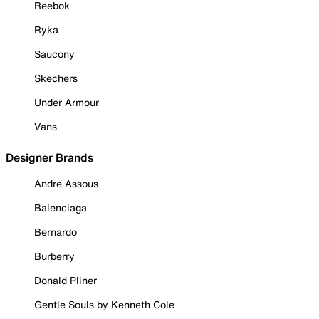
Reebok
Ryka
Saucony
Skechers
Under Armour
Vans
Designer Brands
Andre Assous
Balenciaga
Bernardo
Burberry
Donald Pliner
Gentle Souls by Kenneth Cole