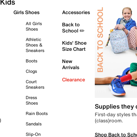
Kids
Girls Shoes
Accessories
All Girls
Back to
Shoes
School ✏️
Athletic
Kids' Shoe
Shoes &
Size Chart
Sneakers
Boots
New
Arrivals
Clogs
Clearance
Court
Sneakers
Dress
Shoes
Supplies they
Rain Boots
First-day styles th
(class)room.
)
Sandals
Shop Back to Sch
Slip-On