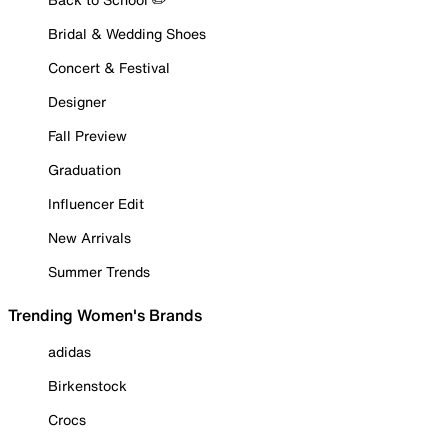
Bridal & Wedding Shoes
Concert & Festival
Designer
Fall Preview
Graduation
Influencer Edit
New Arrivals
Summer Trends
Trending Women's Brands
adidas
Birkenstock
Crocs