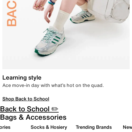
Learning style
Ace move-in day with what’s hot on the quad.
Shop Back to School
Back to School ✏️
Bags & Accessories
ories
Socks & Hosiery
Trending Brands
New 