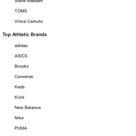
Steve Madden
TOMS
Vince Camuto
Top Athletic Brands
adidas
ASICS
Brooks
Converse
Keds
Kizik
New Balance
Nike
PUMA