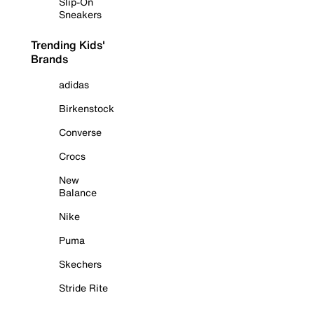
Slip-On
Sneakers
Trending Kids'
Brands
adidas
Birkenstock
Converse
Crocs
New
Balance
Nike
Puma
Skechers
Stride Rite