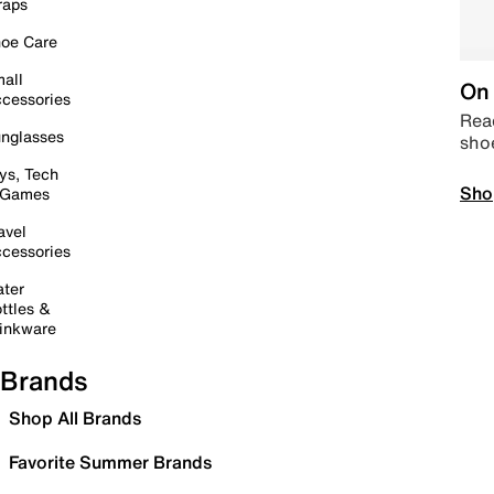
raps
oe Care
all
On 
cessories
Read
nglasses
sho
ys, Tech
Sho
 Games
avel
cessories
ter
ttles &
inkware
Brands
Shop All Brands
Favorite Summer Brands