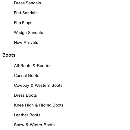
Dress Sandals
Flat Sandals
Flip Flops
Wedge Sandals
New Arrivals
Boots
All Boots & Booties
Casual Boots
Cowboy & Western Boots
Dress Boots
Knee High & Riding Boots
Leather Boots
Snow & Winter Boots