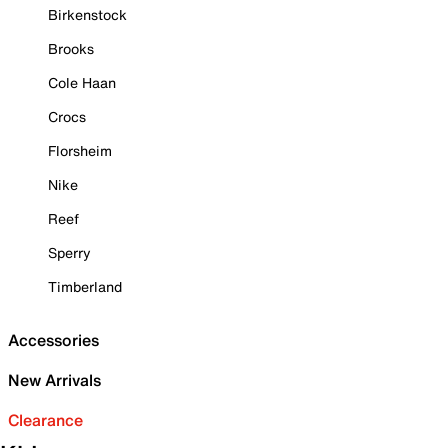
Birkenstock
Brooks
Cole Haan
Crocs
Florsheim
Nike
Reef
Sperry
Timberland
Accessories
New Arrivals
Clearance