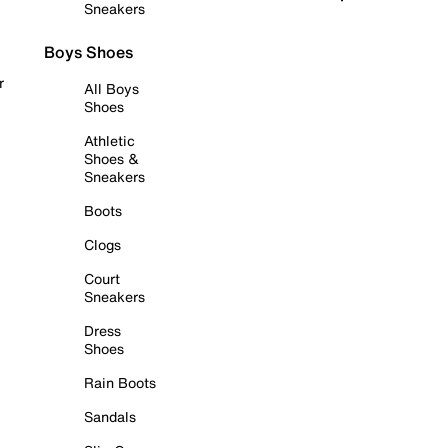
Sneakers
Boys Shoes
r
All Boys
Shoes
Athletic
Shoes &
Sneakers
Boots
Clogs
Court
Sneakers
Dress
Shoes
Rain Boots
Sandals