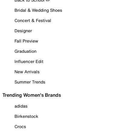
Bridal & Wedding Shoes
Concert & Festival
Designer
Fall Preview
Graduation
Influencer Edit
New Arrivals
Summer Trends
Trending Women's Brands
adidas
Birkenstock
Crocs