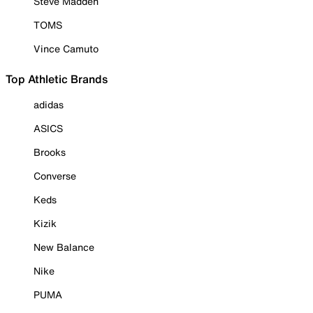
Steve Madden
TOMS
Vince Camuto
Top Athletic Brands
adidas
ASICS
Brooks
Converse
Keds
Kizik
New Balance
Nike
PUMA