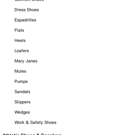
Dress Shoes
Espadrilles
Flats
Heels
Loafers
Mary Janes
Mules
Pumps
Sandals
Slippers
Wedges
Work & Safety Shoes