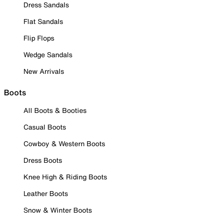
Dress Sandals
Flat Sandals
Flip Flops
Wedge Sandals
New Arrivals
Boots
All Boots & Booties
Casual Boots
Cowboy & Western Boots
Dress Boots
Knee High & Riding Boots
Leather Boots
Snow & Winter Boots