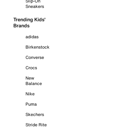
Slip-On
Sneakers
Trending Kids'
Brands
adidas
Birkenstock
Converse
Crocs
New
Balance
Nike
Puma
Skechers
Stride Rite