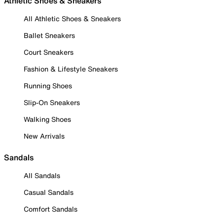
Athletic Shoes & Sneakers
All Athletic Shoes & Sneakers
Ballet Sneakers
Court Sneakers
Fashion & Lifestyle Sneakers
Running Shoes
Slip-On Sneakers
Walking Shoes
New Arrivals
Sandals
All Sandals
Casual Sandals
Comfort Sandals