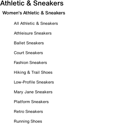
Athletic & Sneakers
Women's Athletic & Sneakers
All Athletic & Sneakers
Athleisure Sneakers
Ballet Sneakers
Court Sneakers
Fashion Sneakers
Hiking & Trail Shoes
Low-Profile Sneakers
Mary Jane Sneakers
Platform Sneakers
Retro Sneakers
Running Shoes