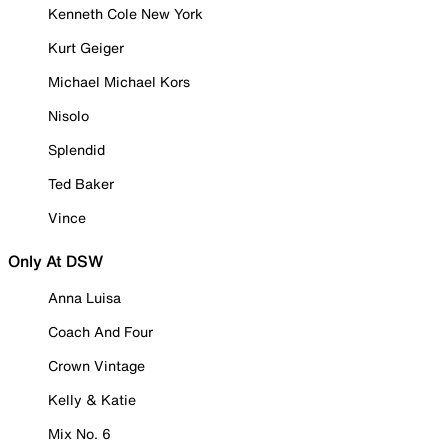
Kenneth Cole New York
Kurt Geiger
Michael Michael Kors
Nisolo
Splendid
Ted Baker
Vince
Only At DSW
Anna Luisa
Coach And Four
Crown Vintage
Kelly & Katie
Mix No. 6