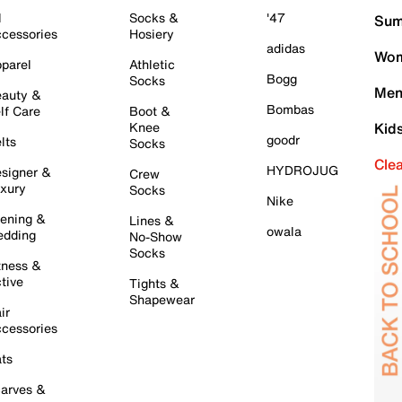
l
Socks &
'47
Sum
cessories
Hosiery
adidas
Wom
parel
Athletic
Bogg
Socks
Men
auty &
Bombas
lf Care
Boot &
Knee
Kid
goodr
lts
Socks
Cle
HYDROJUG
signer &
Crew
xury
Socks
Nike
ening &
Lines &
owala
dding
No-Show
Socks
tness &
tive
Tights &
Shapewear
ir
cessories
ts
arves &