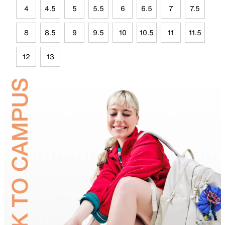
4
4.5
5
5.5
6
6.5
7
7.5
8
8.5
9
9.5
10
10.5
11
11.5
12
13