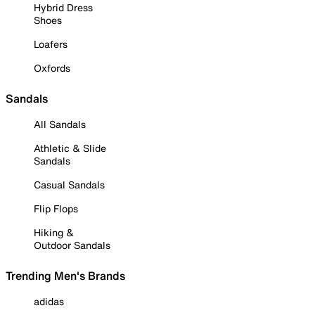
Hybrid Dress
Shoes
Loafers
Oxfords
Sandals
All Sandals
Athletic & Slide
Sandals
Casual Sandals
Flip Flops
Hiking &
Outdoor Sandals
Trending Men's Brands
adidas