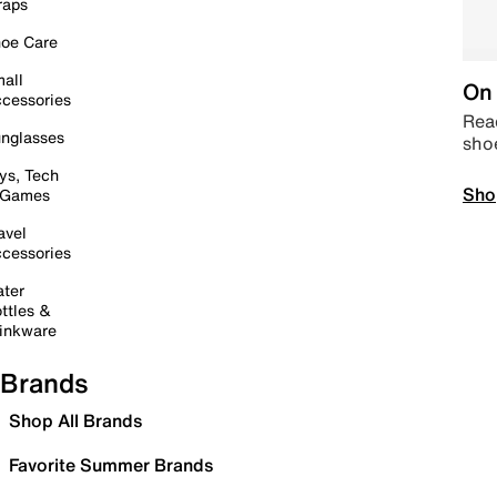
raps
oe Care
all
On 
cessories
Read
nglasses
sho
ys, Tech
Sho
 Games
avel
cessories
ter
ttles &
inkware
Brands
Shop All Brands
Favorite Summer Brands