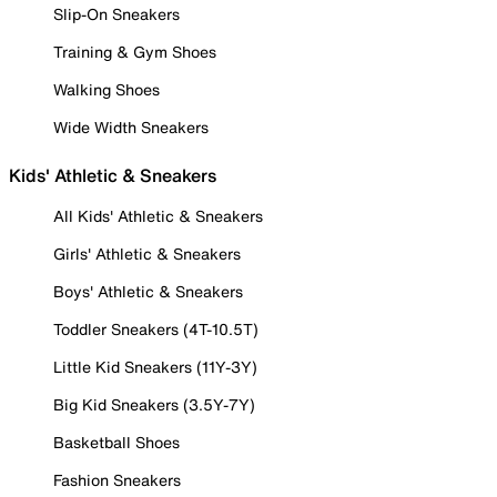
Slip-On Sneakers
Training & Gym Shoes
Walking Shoes
Wide Width Sneakers
Kids' Athletic & Sneakers
All Kids' Athletic & Sneakers
Girls' Athletic & Sneakers
Boys' Athletic & Sneakers
Toddler Sneakers (4T-10.5T)
Little Kid Sneakers (11Y-3Y)
Big Kid Sneakers (3.5Y-7Y)
Basketball Shoes
Fashion Sneakers