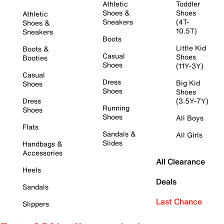
Athletic
Toddler
Shoes &
Shoes
Athletic
Sneakers
(4T-
Shoes &
10.5T)
Sneakers
Boots
Little Kid
Boots &
Casual
Shoes
Booties
Shoes
(11Y-3Y)
Casual
Dress
Big Kid
Shoes
Shoes
Shoes
Dress
(3.5Y-7Y)
Running
Shoes
Shoes
All Boys
Flats
Sandals &
All Girls
Slides
Handbags &
Accessories
All Clearance
Heels
Deals
Sandals
Last Chance
Slippers