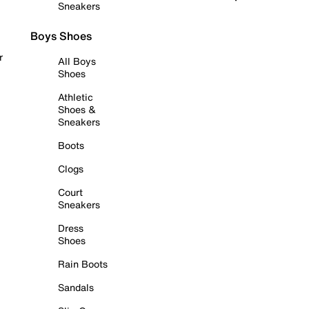
Sneakers
Boys Shoes
r
All Boys
Shoes
Athletic
Shoes &
Sneakers
Boots
Clogs
Court
Sneakers
Dress
Shoes
Rain Boots
Sandals