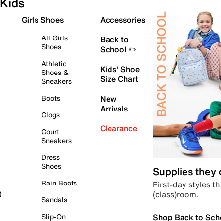
Kids
Girls Shoes
Accessories
All Girls
Back to
Shoes
School ✏️
Athletic
Kids' Shoe
Shoes &
Size Chart
Sneakers
Boots
New
Arrivals
Clogs
Clearance
Court
Sneakers
Dress
Shoes
Supplies they
Rain Boots
First-day styles th
(class)room.
)
Sandals
Shop Back to Sch
Slip-On