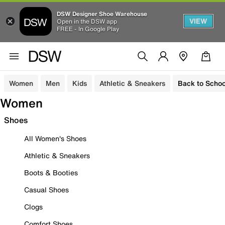
DSW Designer Shoe Warehouse
VIEW
Open in the DSW app
FREE - In Google Play
Women
Men
Kids
Athletic & Sneakers
Back to Schoo
Women
Shoes
All Women's Shoes
Athletic & Sneakers
Boots & Booties
Casual Shoes
Clogs
Comfort Shoes