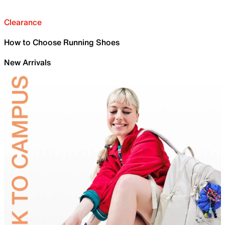
Clearance
How to Choose Running Shoes
New Arrivals