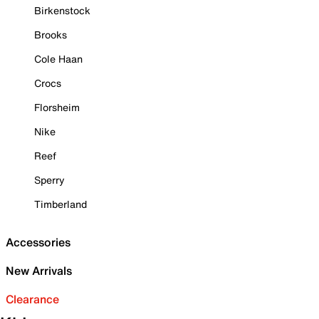
Birkenstock
Brooks
Cole Haan
Crocs
Florsheim
Nike
Reef
Sperry
Timberland
Accessories
New Arrivals
Clearance