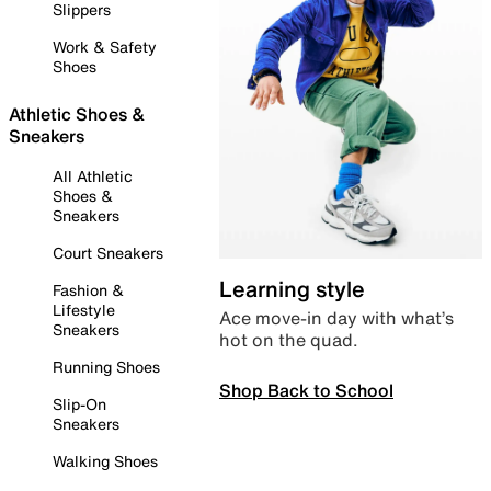
Slippers
Work & Safety
Shoes
Athletic Shoes &
Sneakers
All Athletic
Shoes &
Sneakers
Court Sneakers
Learning style
Fashion &
Lifestyle
Ace move-in day with what’s
Sneakers
hot on the quad.
Running Shoes
Shop Back to School
Slip-On
Sneakers
Walking Shoes