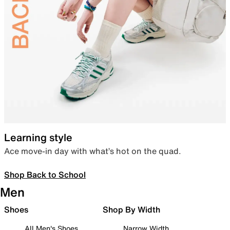
Learning style
Ace move-in day with what’s hot on the quad.
Shop Back to School
Men
Shoes
Shop By Width
All Men's Shoes
Narrow Width