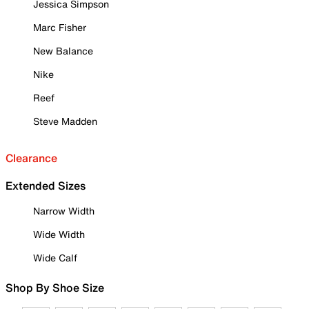
Jessica Simpson
Marc Fisher
New Balance
Nike
Reef
Steve Madden
Clearance
Extended Sizes
Narrow Width
Wide Width
Wide Calf
Shop By Shoe Size