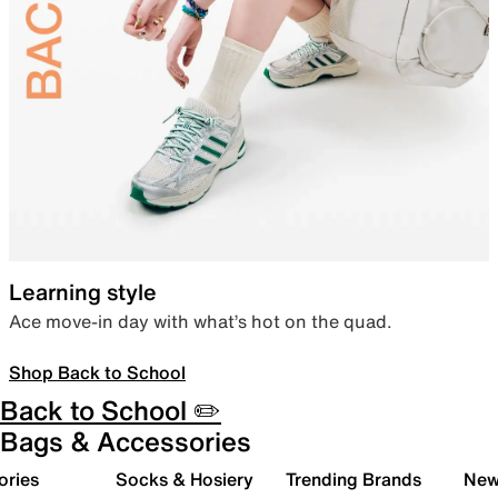
Learning style
Ace move-in day with what’s hot on the quad.
Shop Back to School
Back to School ✏️
Bags & Accessories
ories
Socks & Hosiery
Trending Brands
New 