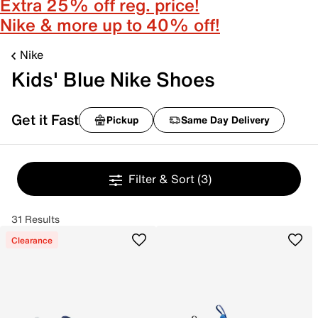
Extra 25% off reg. price!
Nike & more up to 40% off!
Nike
Kids' Blue Nike Shoes
Get it Fast
Pickup
Same Day Delivery
Filter & Sort
(3)
31 Results
Clearance