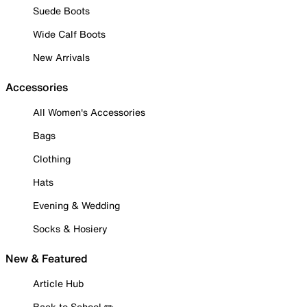
Suede Boots
Wide Calf Boots
New Arrivals
Accessories
All Women's Accessories
Bags
Clothing
Hats
Evening & Wedding
Socks & Hosiery
New & Featured
Article Hub
Back to School ✏️