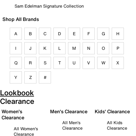
Sam Edelman Signature Collection
Shop All Brands
A
B
C
D
E
F
G
H
I
J
K
L
M
N
O
P
Q
R
S
T
U
V
W
X
Y
Z
#
Lookbook
Clearance
Women's
Men's Clearance
Kids' Clearance
Clearance
All Men's
All Kids
Clearance
Clearance
All Women's
Clearance