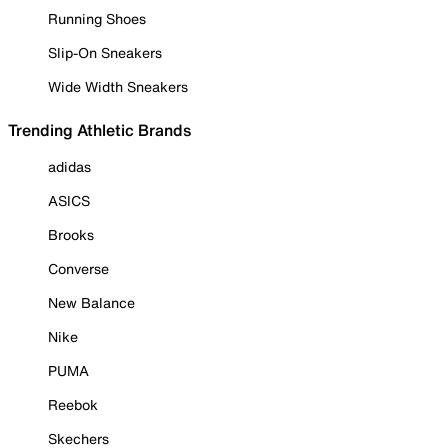
Running Shoes
Slip-On Sneakers
Wide Width Sneakers
Trending Athletic Brands
adidas
ASICS
Brooks
Converse
New Balance
Nike
PUMA
Reebok
Skechers