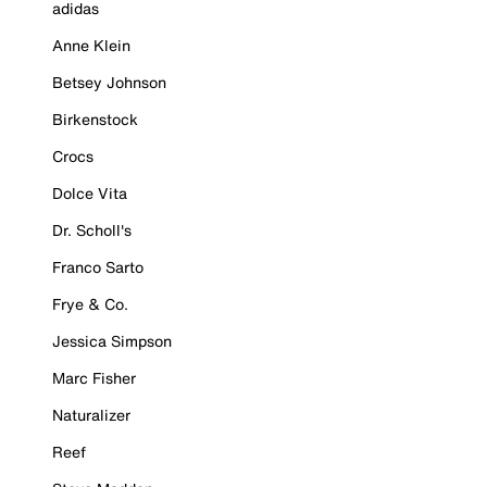
adidas
Anne Klein
Betsey Johnson
Birkenstock
Crocs
Dolce Vita
Dr. Scholl's
Franco Sarto
Frye & Co.
Jessica Simpson
Marc Fisher
Naturalizer
Reef