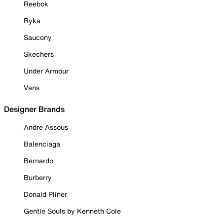
Reebok
Ryka
Saucony
Skechers
Under Armour
Vans
Designer Brands
Andre Assous
Balenciaga
Bernardo
Burberry
Donald Pliner
Gentle Souls by Kenneth Cole