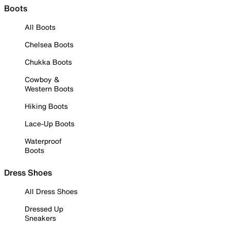
Boots
All Boots
Chelsea Boots
Chukka Boots
Cowboy &
Western Boots
Hiking Boots
Lace-Up Boots
Waterproof
Boots
Dress Shoes
All Dress Shoes
Dressed Up
Sneakers