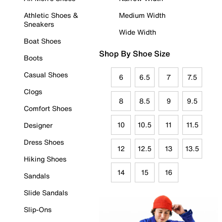
Athletic Shoes &
Medium Width
Sneakers
Wide Width
Boat Shoes
Shop By Shoe Size
Boots
Casual Shoes
6
6.5
7
7.5
Clogs
8
8.5
9
9.5
Comfort Shoes
10
10.5
11
11.5
Designer
Dress Shoes
12
12.5
13
13.5
Hiking Shoes
14
15
16
Sandals
Slide Sandals
Slip-Ons