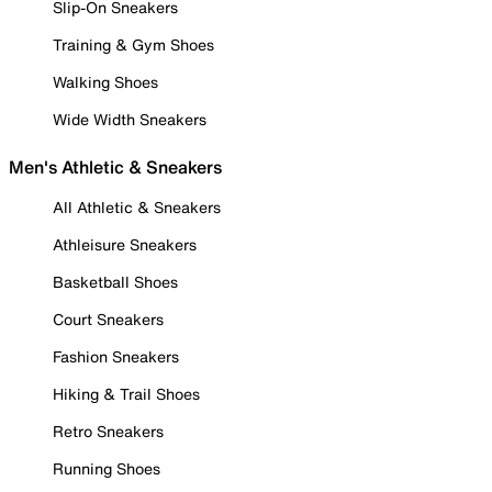
Slip-On Sneakers
Training & Gym Shoes
Walking Shoes
Wide Width Sneakers
Men's Athletic & Sneakers
All Athletic & Sneakers
Athleisure Sneakers
Basketball Shoes
Court Sneakers
Fashion Sneakers
Hiking & Trail Shoes
Retro Sneakers
Running Shoes