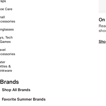
raps
oe Care
all
On 
cessories
Read
nglasses
sho
ys, Tech
Sho
 Games
avel
cessories
ter
ttles &
inkware
Brands
Shop All Brands
Favorite Summer Brands