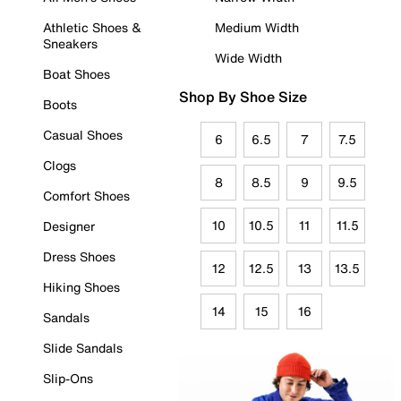
Athletic Shoes &
Medium Width
Sneakers
Wide Width
Boat Shoes
Shop By Shoe Size
Boots
Casual Shoes
6
6.5
7
7.5
Clogs
8
8.5
9
9.5
Comfort Shoes
10
10.5
11
11.5
Designer
Dress Shoes
12
12.5
13
13.5
Hiking Shoes
14
15
16
Sandals
Slide Sandals
Slip-Ons