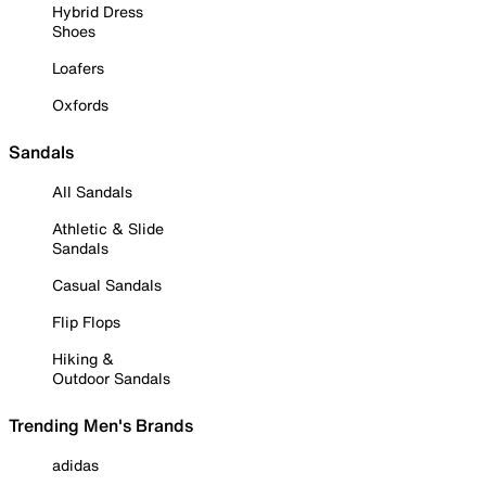
Hybrid Dress
Shoes
Loafers
Oxfords
Sandals
All Sandals
Athletic & Slide
Sandals
Casual Sandals
Flip Flops
Hiking &
Outdoor Sandals
Trending Men's Brands
adidas