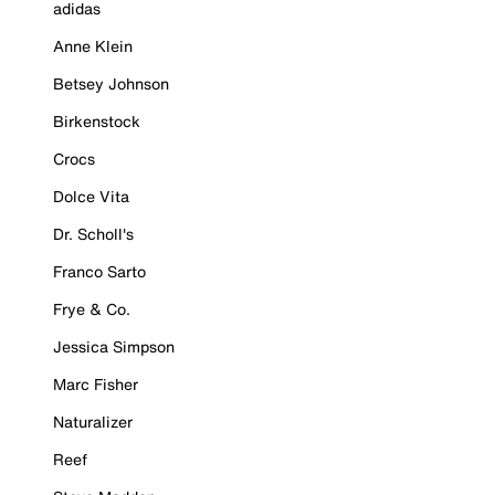
adidas
Anne Klein
Betsey Johnson
Birkenstock
Crocs
Dolce Vita
Dr. Scholl's
Franco Sarto
Frye & Co.
Jessica Simpson
Marc Fisher
Naturalizer
Reef