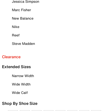
Jessica Simpson
Marc Fisher
New Balance
Nike
Reef
Steve Madden
Clearance
Extended Sizes
Narrow Width
Wide Width
Wide Calf
Shop By Shoe Size