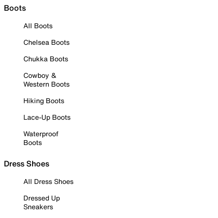
Boots
All Boots
Chelsea Boots
Chukka Boots
Cowboy &
Western Boots
Hiking Boots
Lace-Up Boots
Waterproof
Boots
Dress Shoes
All Dress Shoes
Dressed Up
Sneakers