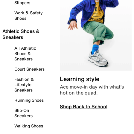
Slippers
Work & Safety
Shoes
Athletic Shoes &
Sneakers
All Athletic
Shoes &
Sneakers
Court Sneakers
Learning style
Fashion &
Lifestyle
Ace move-in day with what’s
Sneakers
hot on the quad.
Running Shoes
Shop Back to School
Slip-On
Sneakers
Walking Shoes