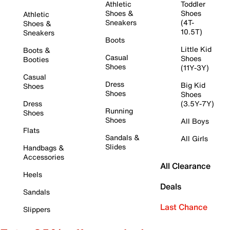
Athletic
Toddler
Shoes &
Shoes
Athletic
Sneakers
(4T-
Shoes &
10.5T)
Sneakers
Boots
Little Kid
Boots &
Casual
Shoes
Booties
Shoes
(11Y-3Y)
Casual
Dress
Big Kid
Shoes
Shoes
Shoes
Dress
(3.5Y-7Y)
Running
Shoes
Shoes
All Boys
Flats
Sandals &
All Girls
Slides
Handbags &
Accessories
All Clearance
Heels
Deals
Sandals
Last Chance
Slippers