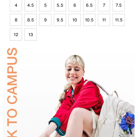
4
4.5
5
5.5
6
6.5
7
7.5
8
8.5
9
9.5
10
10.5
11
11.5
12
13