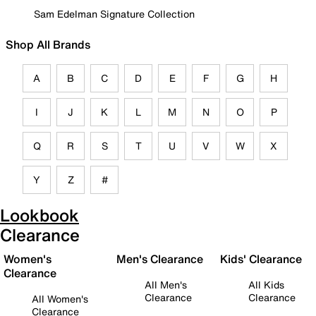
Sam Edelman Signature Collection
Shop All Brands
A
B
C
D
E
F
G
H
I
J
K
L
M
N
O
P
Q
R
S
T
U
V
W
X
Y
Z
#
Lookbook
Clearance
Women's
Men's Clearance
Kids' Clearance
Clearance
All Men's
All Kids
Clearance
Clearance
All Women's
Clearance