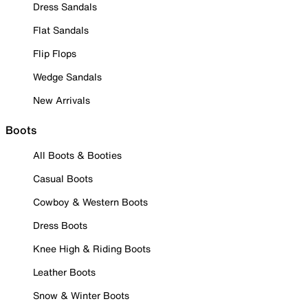
Dress Sandals
Flat Sandals
Flip Flops
Wedge Sandals
New Arrivals
Boots
All Boots & Booties
Casual Boots
Cowboy & Western Boots
Dress Boots
Knee High & Riding Boots
Leather Boots
Snow & Winter Boots