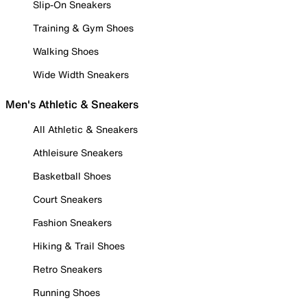
Slip-On Sneakers
Training & Gym Shoes
Walking Shoes
Wide Width Sneakers
Men's Athletic & Sneakers
All Athletic & Sneakers
Athleisure Sneakers
Basketball Shoes
Court Sneakers
Fashion Sneakers
Hiking & Trail Shoes
Retro Sneakers
Running Shoes