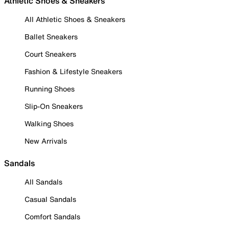
Athletic Shoes & Sneakers
All Athletic Shoes & Sneakers
Ballet Sneakers
Court Sneakers
Fashion & Lifestyle Sneakers
Running Shoes
Slip-On Sneakers
Walking Shoes
New Arrivals
Sandals
All Sandals
Casual Sandals
Comfort Sandals