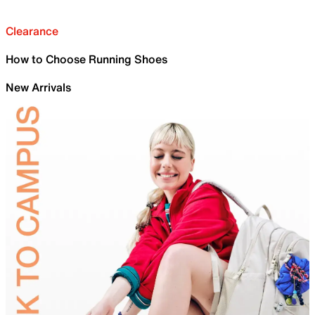
Clearance
How to Choose Running Shoes
New Arrivals