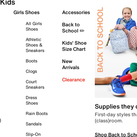
Kids
Girls Shoes
Accessories
All Girls
Back to
Shoes
School ✏️
Athletic
Kids' Shoe
Shoes &
Size Chart
Sneakers
Boots
New
Arrivals
Clogs
Clearance
Court
Sneakers
Dress
Shoes
Supplies they
Rain Boots
First-day styles th
(class)room.
)
Sandals
Shop Back to Sch
Slip-On