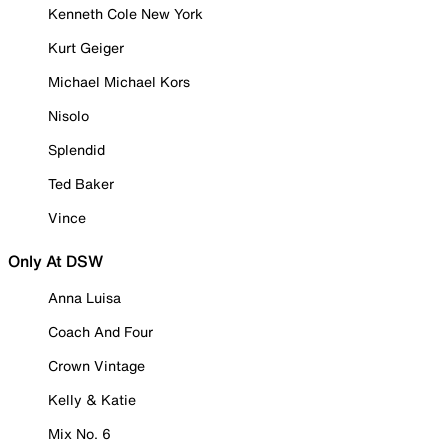
Kenneth Cole New York
Kurt Geiger
Michael Michael Kors
Nisolo
Splendid
Ted Baker
Vince
Only At DSW
Anna Luisa
Coach And Four
Crown Vintage
Kelly & Katie
Mix No. 6