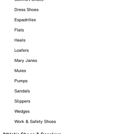
Dress Shoes
Espadrilles
Flats
Heels
Loafers
Mary Janes
Mules
Pumps
Sandals
Slippers
Wedges
Work & Safety Shoes