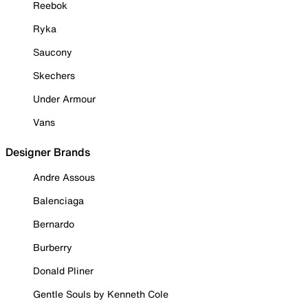
Reebok
Ryka
Saucony
Skechers
Under Armour
Vans
Designer Brands
Andre Assous
Balenciaga
Bernardo
Burberry
Donald Pliner
Gentle Souls by Kenneth Cole