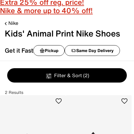
Extra 25% off reg. price!
Nike & more up to 40% off!
Nike
Kids' Animal Print Nike Shoes
Get it Fast
Pickup
Same Day Delivery
Filter & Sort
(2)
2 Results