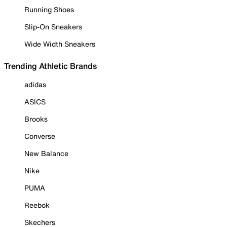
Running Shoes
Slip-On Sneakers
Wide Width Sneakers
Trending Athletic Brands
adidas
ASICS
Brooks
Converse
New Balance
Nike
PUMA
Reebok
Skechers