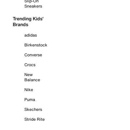
Slip-On
Sneakers
Trending Kids'
Brands
adidas
Birkenstock
Converse
Crocs
New
Balance
Nike
Puma
Skechers
Stride Rite