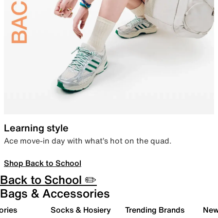
Learning style
Ace move-in day with what’s hot on the quad.
Shop Back to School
Back to School ✏️
Bags & Accessories
ories
Socks & Hosiery
Trending Brands
New 