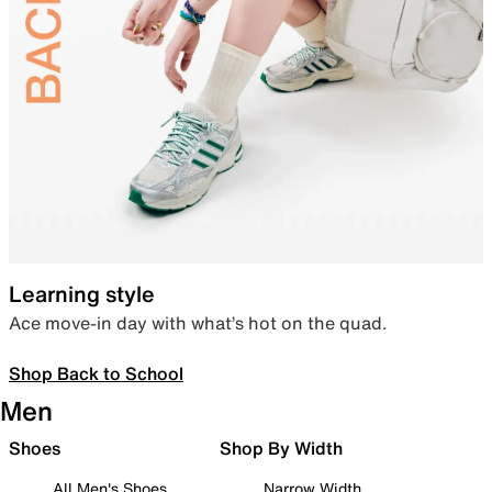
Learning style
Ace move-in day with what’s hot on the quad.
Shop Back to School
Men
Shoes
Shop By Width
All Men's Shoes
Narrow Width