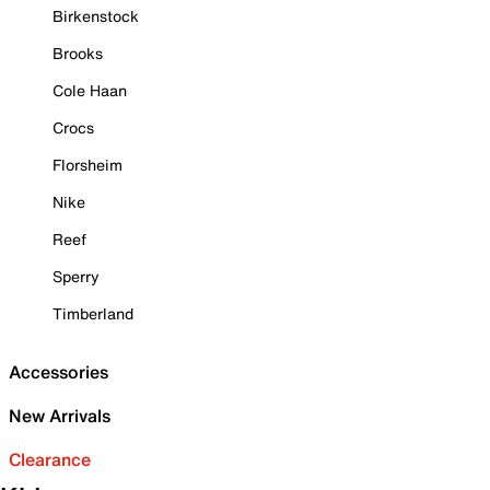
Birkenstock
Brooks
Cole Haan
Crocs
Florsheim
Nike
Reef
Sperry
Timberland
Accessories
New Arrivals
Clearance