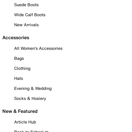
Suede Boots
Wide Calf Boots
New Arrivals
Accessories
All Women's Accessories
Bags
Clothing
Hats
Evening & Wedding
Socks & Hosiery
New & Featured
Article Hub
Back to School ✏️