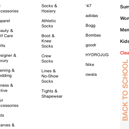
l
Socks &
'47
Sum
cessories
Hosiery
adidas
Wom
parel
Athletic
Bogg
Socks
Men
auty &
Bombas
lf Care
Boot &
Knee
Kid
goodr
lts
Socks
Cle
HYDROJUG
signer &
Crew
xury
Socks
Nike
ening &
Lines &
owala
dding
No-Show
Socks
tness &
tive
Tights &
Shapewear
ir
cessories
ts
arves &