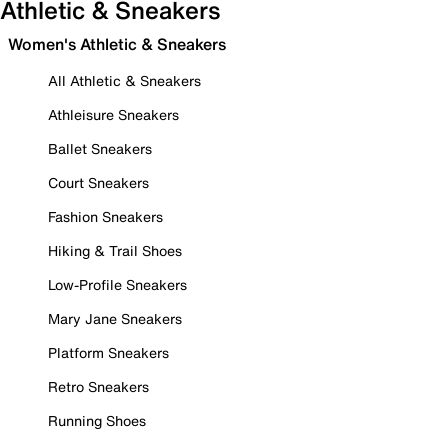
Athletic & Sneakers
Women's Athletic & Sneakers
All Athletic & Sneakers
Athleisure Sneakers
Ballet Sneakers
Court Sneakers
Fashion Sneakers
Hiking & Trail Shoes
Low-Profile Sneakers
Mary Jane Sneakers
Platform Sneakers
Retro Sneakers
Running Shoes