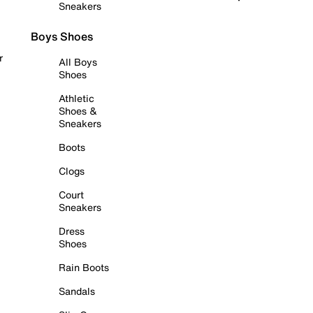
Sneakers
Boys Shoes
r
All Boys
Shoes
Athletic
Shoes &
Sneakers
Boots
Clogs
Court
Sneakers
Dress
Shoes
Rain Boots
Sandals