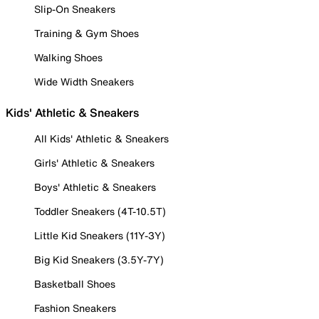
Slip-On Sneakers
Training & Gym Shoes
Walking Shoes
Wide Width Sneakers
Kids' Athletic & Sneakers
All Kids' Athletic & Sneakers
Girls' Athletic & Sneakers
Boys' Athletic & Sneakers
Toddler Sneakers (4T-10.5T)
Little Kid Sneakers (11Y-3Y)
Big Kid Sneakers (3.5Y-7Y)
Basketball Shoes
Fashion Sneakers