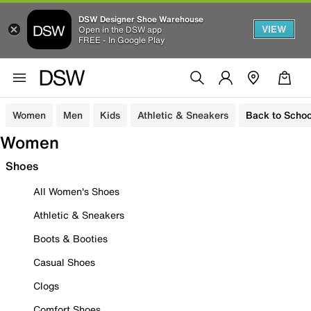
DSW Designer Shoe Warehouse
VIEW
Open in the DSW app
FREE - In Google Play
Women
Men
Kids
Athletic & Sneakers
Back to Schoo
Women
Shoes
All Women's Shoes
Athletic & Sneakers
Boots & Booties
Casual Shoes
Clogs
Comfort Shoes