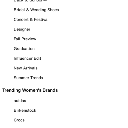
Bridal & Wedding Shoes
Concert & Festival
Designer
Fall Preview
Graduation
Influencer Edit
New Arrivals
Summer Trends
Trending Women's Brands
adidas
Birkenstock
Crocs