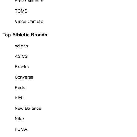
Steve Madden
TOMS
Vince Camuto
Top Athletic Brands
adidas
ASICS
Brooks
Converse
Keds
Kizik
New Balance
Nike
PUMA