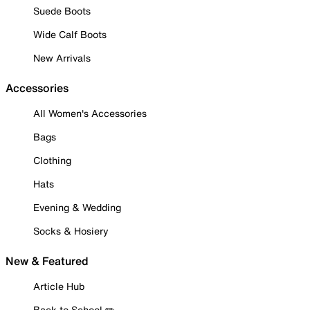
Suede Boots
Wide Calf Boots
New Arrivals
Accessories
All Women's Accessories
Bags
Clothing
Hats
Evening & Wedding
Socks & Hosiery
New & Featured
Article Hub
Back to School ✏️