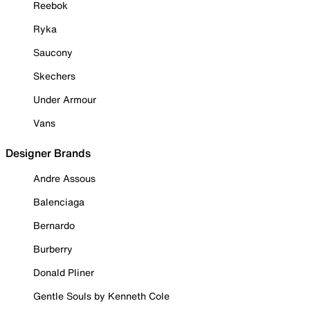
Reebok
Ryka
Saucony
Skechers
Under Armour
Vans
Designer Brands
Andre Assous
Balenciaga
Bernardo
Burberry
Donald Pliner
Gentle Souls by Kenneth Cole