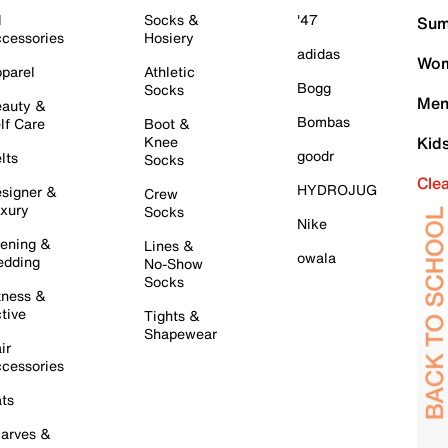
l
Socks &
'47
Sum
cessories
Hosiery
adidas
Wom
parel
Athletic
Bogg
Socks
Men
auty &
Bombas
lf Care
Boot &
Knee
Kid
goodr
lts
Socks
Cle
HYDROJUG
signer &
Crew
xury
Socks
Nike
ening &
Lines &
owala
dding
No-Show
Socks
tness &
tive
Tights &
Shapewear
ir
cessories
ts
arves &