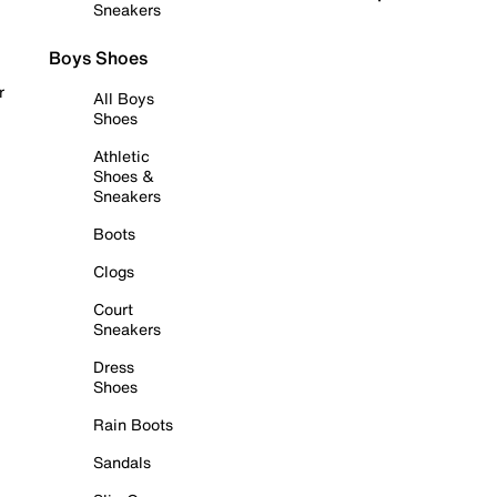
Sneakers
Boys Shoes
r
All Boys
Shoes
Athletic
Shoes &
Sneakers
Boots
Clogs
Court
Sneakers
Dress
Shoes
Rain Boots
Sandals