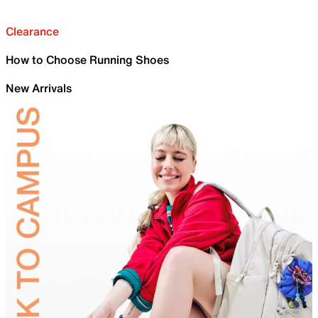
Clearance
How to Choose Running Shoes
New Arrivals