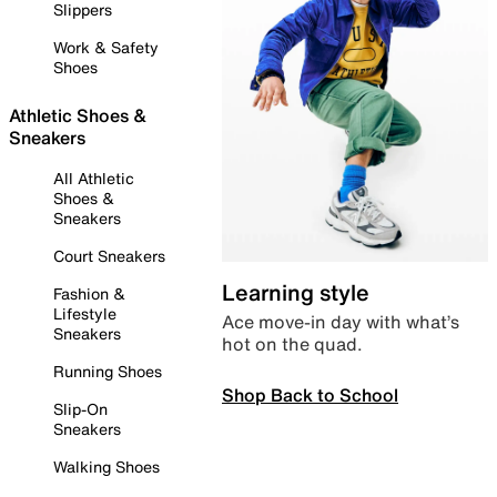
Slippers
Work & Safety
Shoes
Athletic Shoes &
Sneakers
All Athletic
Shoes &
Sneakers
Court Sneakers
Learning style
Fashion &
Lifestyle
Ace move-in day with what’s
Sneakers
hot on the quad.
Running Shoes
Shop Back to School
Slip-On
Sneakers
Walking Shoes