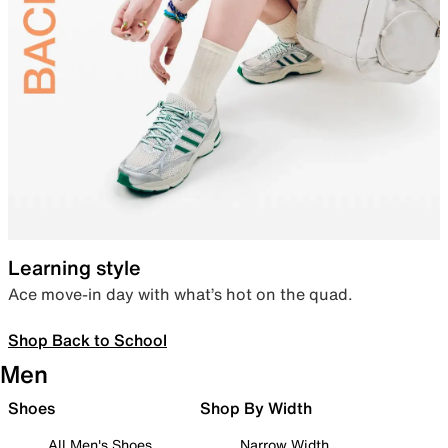
Learning style
Ace move-in day with what’s hot on the quad.
Shop Back to School
Men
Shoes
Shop By Width
All Men's Shoes
Narrow Width