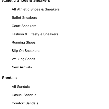
Athletic Shoes & Sneakers
All Athletic Shoes & Sneakers
Ballet Sneakers
Court Sneakers
Fashion & Lifestyle Sneakers
Running Shoes
Slip-On Sneakers
Walking Shoes
New Arrivals
Sandals
All Sandals
Casual Sandals
Comfort Sandals