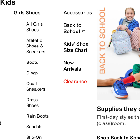
Kids
Girls Shoes
Accessories
All Girls
Back to
Shoes
School ✏️
Athletic
Kids' Shoe
Shoes &
Size Chart
Sneakers
Boots
New
Arrivals
Clogs
Clearance
Court
Sneakers
Dress
Shoes
Supplies they
Rain Boots
First-day styles th
(class)room.
)
Sandals
Shop Back to Sch
Slip-On