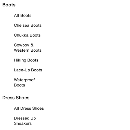
Boots
All Boots
Chelsea Boots
Chukka Boots
Cowboy &
Western Boots
Hiking Boots
Lace-Up Boots
Waterproof
Boots
Dress Shoes
All Dress Shoes
Dressed Up
Sneakers