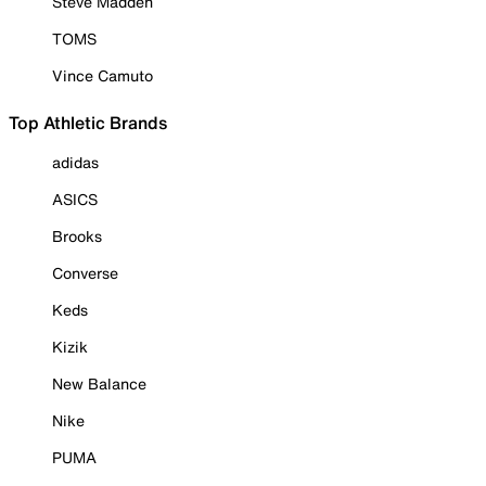
Steve Madden
TOMS
Vince Camuto
Top Athletic Brands
adidas
ASICS
Brooks
Converse
Keds
Kizik
New Balance
Nike
PUMA