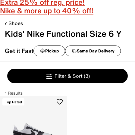
Extra 25% off reg. price!
Nike & more up to 40% off!
Shoes
Kids' Nike Functional Size 6 Y
Get it Fast
Pickup
Same Day Delivery
Filter & Sort
(3)
1 Results
Top Rated