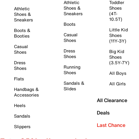
Athletic
Toddler
Shoes &
Shoes
Athletic
Sneakers
(4T-
Shoes &
10.5T)
Sneakers
Boots
Little Kid
Boots &
Casual
Shoes
Booties
Shoes
(11Y-3Y)
Casual
Dress
Big Kid
Shoes
Shoes
Shoes
Dress
(3.5Y-7Y)
Running
Shoes
Shoes
All Boys
Flats
Sandals &
All Girls
Slides
Handbags &
Accessories
All Clearance
Heels
Deals
Sandals
Last Chance
Slippers