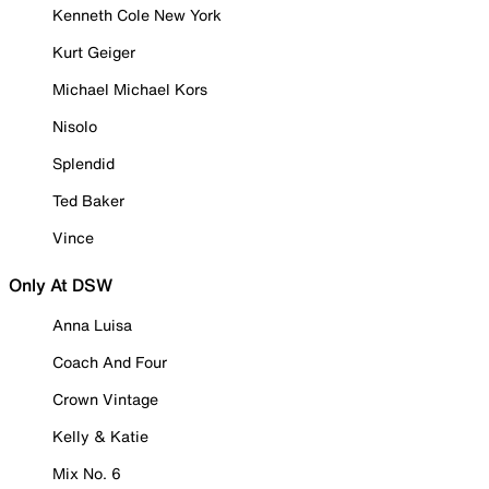
Kenneth Cole New York
Kurt Geiger
Michael Michael Kors
Nisolo
Splendid
Ted Baker
Vince
Only At DSW
Anna Luisa
Coach And Four
Crown Vintage
Kelly & Katie
Mix No. 6