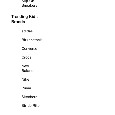
Slip-On
Sneakers
Trending Kids'
Brands
adidas
Birkenstock
Converse
Crocs
New
Balance
Nike
Puma
Skechers
Stride Rite