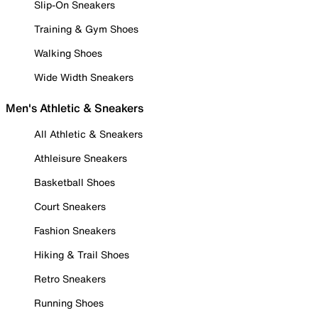
Slip-On Sneakers
Training & Gym Shoes
Walking Shoes
Wide Width Sneakers
Men's Athletic & Sneakers
All Athletic & Sneakers
Athleisure Sneakers
Basketball Shoes
Court Sneakers
Fashion Sneakers
Hiking & Trail Shoes
Retro Sneakers
Running Shoes