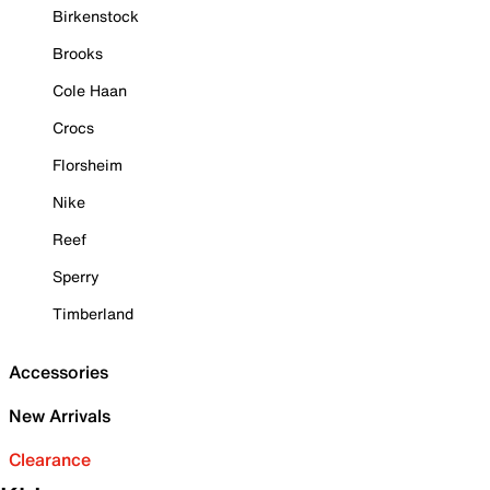
Birkenstock
Brooks
Cole Haan
Crocs
Florsheim
Nike
Reef
Sperry
Timberland
Accessories
New Arrivals
Clearance