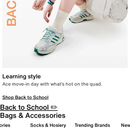
Learning style
Ace move-in day with what’s hot on the quad.
Shop Back to School
Back to School ✏️
Bags & Accessories
ories
Socks & Hosiery
Trending Brands
New 