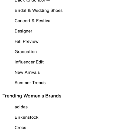
Bridal & Wedding Shoes
Concert & Festival
Designer
Fall Preview
Graduation
Influencer Edit
New Arrivals
Summer Trends
Trending Women's Brands
adidas
Birkenstock
Crocs