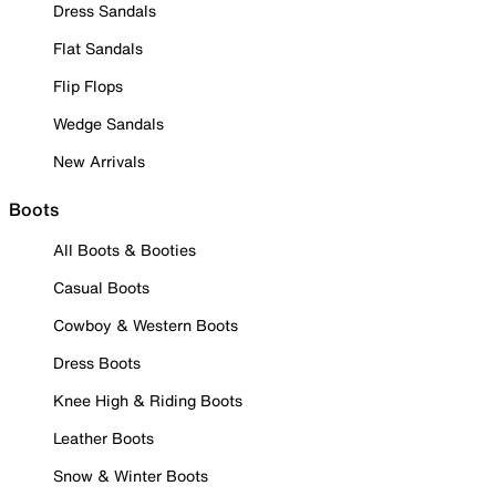
Dress Sandals
Flat Sandals
Flip Flops
Wedge Sandals
New Arrivals
Boots
All Boots & Booties
Casual Boots
Cowboy & Western Boots
Dress Boots
Knee High & Riding Boots
Leather Boots
Snow & Winter Boots