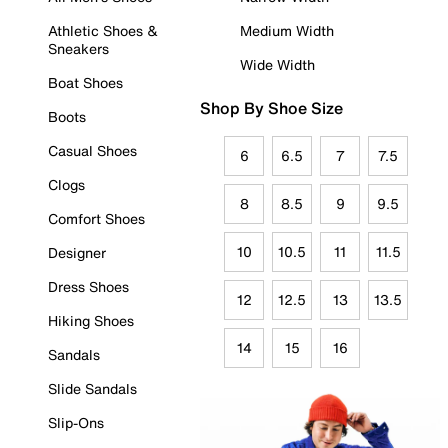
Athletic Shoes &
Medium Width
Sneakers
Wide Width
Boat Shoes
Shop By Shoe Size
Boots
Casual Shoes
6
6.5
7
7.5
Clogs
8
8.5
9
9.5
Comfort Shoes
10
10.5
11
11.5
Designer
Dress Shoes
12
12.5
13
13.5
Hiking Shoes
14
15
16
Sandals
Slide Sandals
Slip-Ons