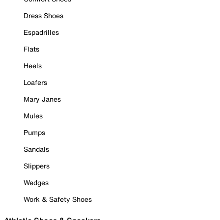
Dress Shoes
Espadrilles
Flats
Heels
Loafers
Mary Janes
Mules
Pumps
Sandals
Slippers
Wedges
Work & Safety Shoes