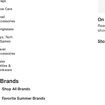
raps
oe Care
all
On 
cessories
Read
nglasses
sho
ys, Tech
Sho
 Games
avel
cessories
ter
ttles &
inkware
Brands
Shop All Brands
Favorite Summer Brands