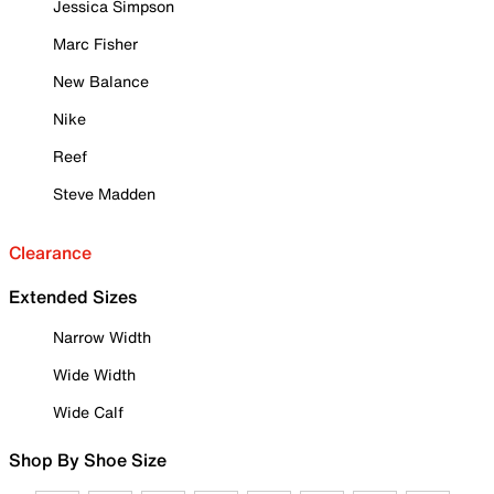
Jessica Simpson
Marc Fisher
New Balance
Nike
Reef
Steve Madden
Clearance
Extended Sizes
Narrow Width
Wide Width
Wide Calf
Shop By Shoe Size