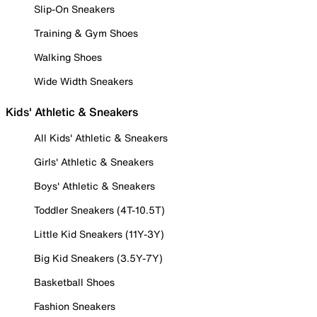
Slip-On Sneakers
Training & Gym Shoes
Walking Shoes
Wide Width Sneakers
Kids' Athletic & Sneakers
All Kids' Athletic & Sneakers
Girls' Athletic & Sneakers
Boys' Athletic & Sneakers
Toddler Sneakers (4T-10.5T)
Little Kid Sneakers (11Y-3Y)
Big Kid Sneakers (3.5Y-7Y)
Basketball Shoes
Fashion Sneakers