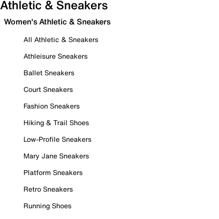
Athletic & Sneakers
Women's Athletic & Sneakers
All Athletic & Sneakers
Athleisure Sneakers
Ballet Sneakers
Court Sneakers
Fashion Sneakers
Hiking & Trail Shoes
Low-Profile Sneakers
Mary Jane Sneakers
Platform Sneakers
Retro Sneakers
Running Shoes