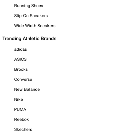
Running Shoes
Slip-On Sneakers
Wide Width Sneakers
Trending Athletic Brands
adidas
ASICS
Brooks
Converse
New Balance
Nike
PUMA
Reebok
Skechers