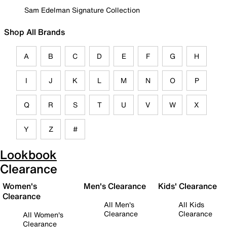
Sam Edelman Signature Collection
Shop All Brands
A
B
C
D
E
F
G
H
I
J
K
L
M
N
O
P
Q
R
S
T
U
V
W
X
Y
Z
#
Lookbook
Clearance
Women's
Men's Clearance
Kids' Clearance
Clearance
All Men's
All Kids
Clearance
Clearance
All Women's
Clearance