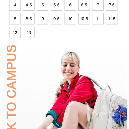
4
4.5
5
5.5
6
6.5
7
7.5
8
8.5
9
9.5
10
10.5
11
11.5
12
13