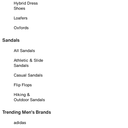
Hybrid Dress
Shoes
Loafers
Oxfords
Sandals
All Sandals
Athletic & Slide
Sandals
Casual Sandals
Flip Flops
Hiking &
Outdoor Sandals
Trending Men's Brands
adidas