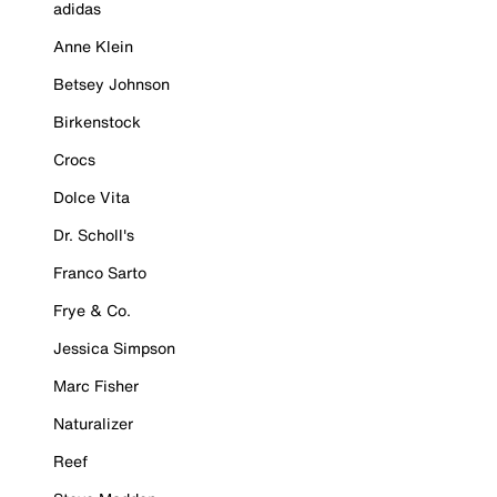
adidas
Anne Klein
Betsey Johnson
Birkenstock
Crocs
Dolce Vita
Dr. Scholl's
Franco Sarto
Frye & Co.
Jessica Simpson
Marc Fisher
Naturalizer
Reef