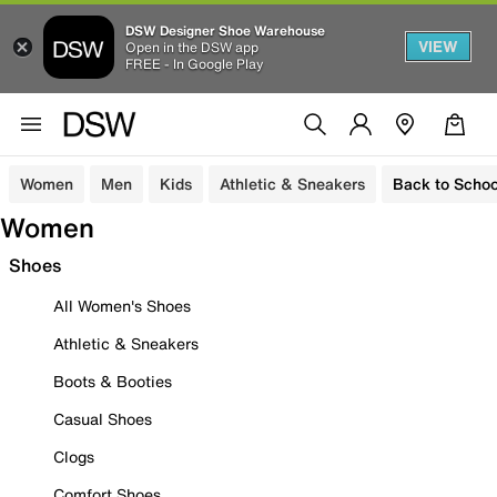
DSW Designer Shoe Warehouse
VIEW
Open in the DSW app
FREE - In Google Play
Women
Men
Kids
Athletic & Sneakers
Back to Schoo
Women
Shoes
All Women's Shoes
Athletic & Sneakers
Boots & Booties
Casual Shoes
Clogs
Comfort Shoes