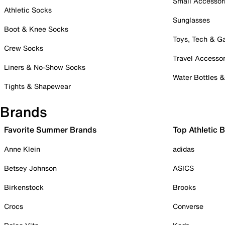
Small Accessor
Athletic Socks
Sunglasses
Boot & Knee Socks
Toys, Tech & 
Crew Socks
Travel Accessor
Liners & No-Show Socks
Water Bottles 
Tights & Shapewear
Brands
Favorite Summer Brands
Top Athletic 
Anne Klein
adidas
Betsey Johnson
ASICS
Birkenstock
Brooks
Crocs
Converse