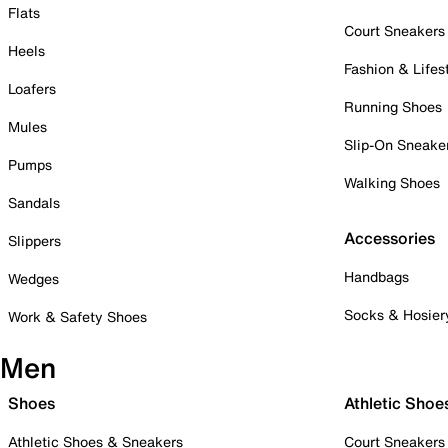
Flats
Court Sneakers
Heels
Fashion & Lifes
Loafers
Running Shoes
Mules
Slip-On Sneake
Pumps
Walking Shoes
Sandals
Accessories
Slippers
Handbags
Wedges
Socks & Hosier
Work & Safety Shoes
Men
Shoes
Athletic Shoe
Athletic Shoes & Sneakers
Court Sneakers