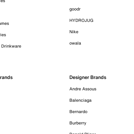
ies
goodr
HYDROJUG
Games
Nike
ies
owala
& Drinkware
Brands
Designer Brands
Andre Assous
Balenciaga
Bernardo
Burberry