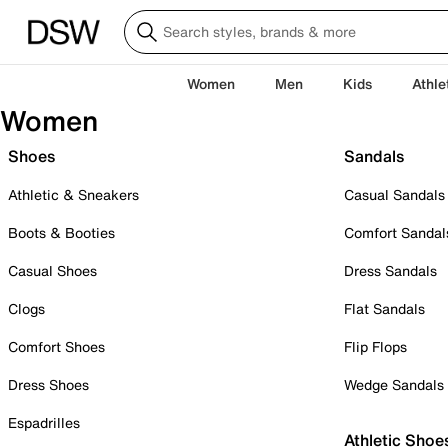
Women
Men
Kids
Athle
Women
Shoes
Sandals
Athletic & Sneakers
Casual Sandals
Boots & Booties
Comfort Sandal
Casual Shoes
Dress Sandals
Clogs
Flat Sandals
Comfort Shoes
Flip Flops
Dress Shoes
Wedge Sandals
Espadrilles
Athletic Shoe