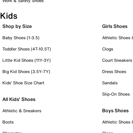
Work & Safety Shoes
Kids
Shop by Size
Girls Shoes
Baby Shoes (1-3.5)
Athletic Shoes
Toddler Shoes (4T-10.5T)
Clogs
Little Kid Shoes (11Y-3Y)
Court Sneakers
Big Kid Shoes (3.5Y-7Y)
Dress Shoes
Kids' Shoe Size Chart
Sandals
Slip-On Shoes
All Kids' Shoes
Boys Shoes
Athletic & Sneakers
Boots
Athletic Shoes