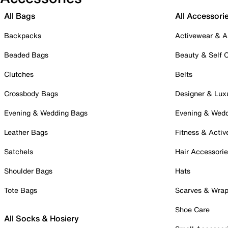
All Bags
All Accessori
Backpacks
Activewear & A
Beaded Bags
Beauty & Self 
Clutches
Belts
Crossbody Bags
Designer & Lux
Evening & Wedding Bags
Evening & Wed
Leather Bags
Fitness & Activ
Satchels
Hair Accessori
Shoulder Bags
Hats
Tote Bags
Scarves & Wra
Shoe Care
All Socks & Hosiery