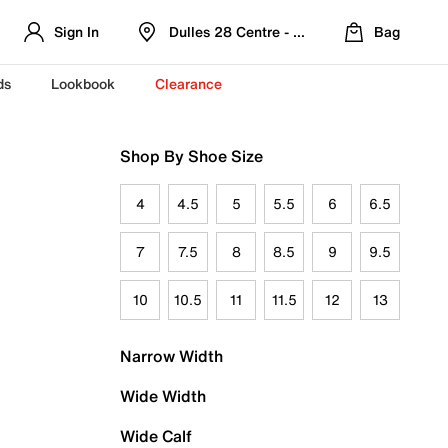
Sign In
Dulles 28 Centre - Refreshed Location
Bag
ds
Lookbook
Clearance
Shop By Shoe Size
4
4.5
5
5.5
6
6.5
7
7.5
8
8.5
9
9.5
10
10.5
11
11.5
12
13
Narrow Width
Wide Width
Wide Calf