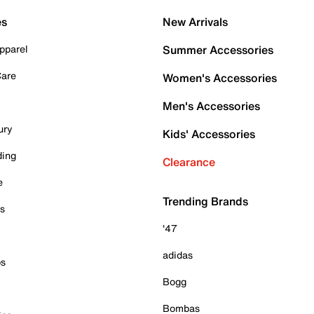
es
New Arrivals
pparel
Summer Accessories
Care
Women's Accessories
Men's Accessories
ury
Kids' Accessories
ding
Clearance
e
Trending Brands
es
'47
adidas
ps
Bogg
Bombas