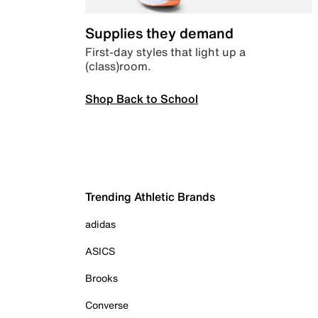
Supplies they demand
First-day styles that light up a
(class)room.
Shop Back to School
Trending Athletic Brands
adidas
ASICS
Brooks
Converse