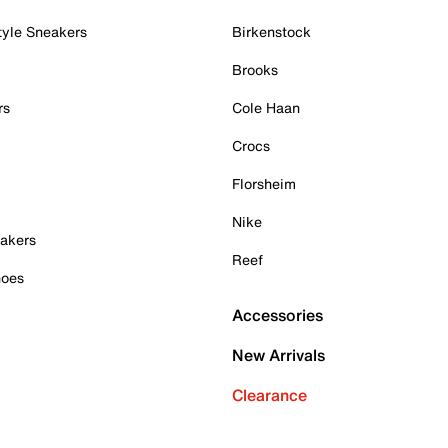
tyle Sneakers
Birkenstock
Brooks
rs
Cole Haan
Crocs
Florsheim
Nike
akers
Reef
hoes
Accessories
New Arrivals
Clearance