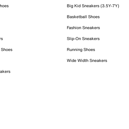
Shoes
Big Kid Sneakers (3.5Y-7Y)
Basketball Shoes
Fashion Sneakers
rs
Slip-On Sneakers
 Shoes
Running Shoes
Wide Width Sneakers
akers