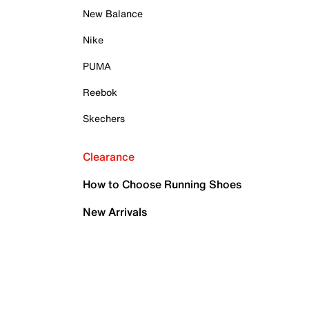
New Balance
Nike
PUMA
Reebok
Skechers
Clearance
How to Choose Running Shoes
New Arrivals