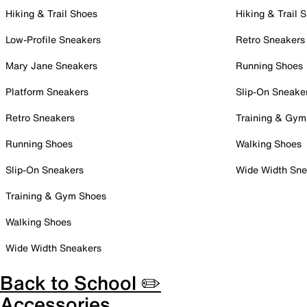
Hiking & Trail Shoes
Hiking & Trail 
Low-Profile Sneakers
Retro Sneakers
Mary Jane Sneakers
Running Shoes
Platform Sneakers
Slip-On Sneake
Retro Sneakers
Training & Gym
Running Shoes
Walking Shoes
Slip-On Sneakers
Wide Width Sne
Training & Gym Shoes
Walking Shoes
Wide Width Sneakers
Back to School ✏️
Accessories