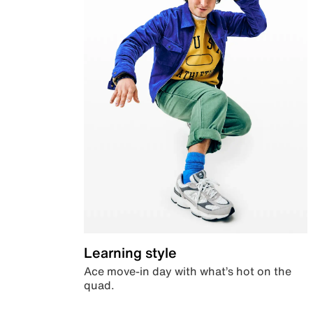
Learning style
Ace move-in day with what’s hot on the
quad.