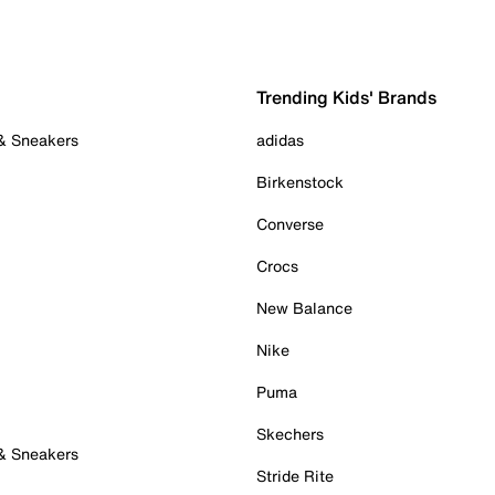
Trending Kids' Brands
 & Sneakers
adidas
Birkenstock
Converse
Crocs
New Balance
Nike
Puma
Skechers
 & Sneakers
Stride Rite