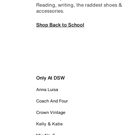
Reading, writing, the raddest shoes &
accessories.
Shop Back to School
Only At DSW
Anna Luisa
Coach And Four
Crown Vintage
Kelly & Katie