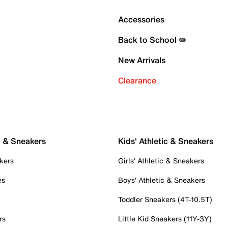
Accessories
Back to School ✏️
New Arrivals
Clearance
c & Sneakers
Kids' Athletic & Sneakers
kers
Girls' Athletic & Sneakers
es
Boys' Athletic & Sneakers
Toddler Sneakers (4T-10.5T)
rs
Little Kid Sneakers (11Y-3Y)