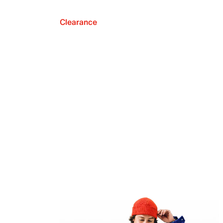
Clearance