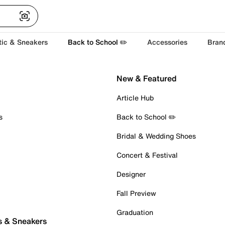
tic & Sneakers
Back to School ✏️
Accessories
Bran
New & Featured
Article Hub
s
Back to School ✏️
Bridal & Wedding Shoes
Concert & Festival
Designer
Fall Preview
Graduation
s & Sneakers