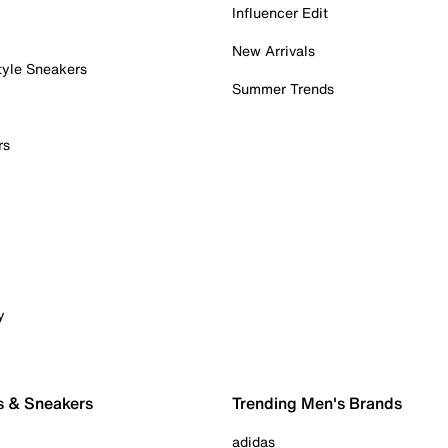
Influencer Edit
New Arrivals
tyle Sneakers
Summer Trends
rs
y
s & Sneakers
Trending Men's Brands
adidas