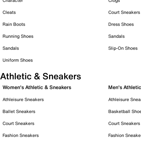
Character
Clogs
Cleats
Court Sneakers
Rain Boots
Dress Shoes
Running Shoes
Sandals
Sandals
Slip-On Shoes
Uniform Shoes
Athletic & Sneakers
Women's Athletic & Sneakers
Men's Athleti
Athleisure Sneakers
Athleisure Snea
Ballet Sneakers
Basketball Sho
Court Sneakers
Court Sneakers
Fashion Sneakers
Fashion Sneake