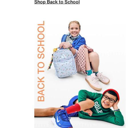
Shop Back to School