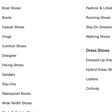
Boat Shoes
Fashion & Lifes
Boots
Running Shoes
Casual Shoes
Slip-On Sneake
Clogs
Walking Shoes
Comfort Shoes
Dress Shoes
Designer
Dressed Up Sne
Hiking Shoes
Hybrid Dress S
Sandals
Loafers
Slip-Ons
Oxfords
Waterproof Boots
Wide Width Shoes