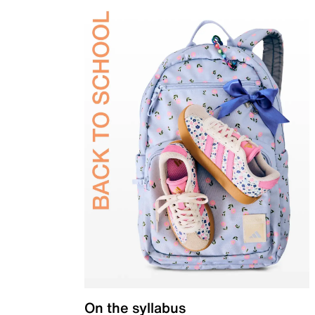
On the syllabus