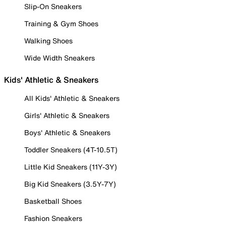
Slip-On Sneakers
Training & Gym Shoes
Walking Shoes
Wide Width Sneakers
Kids' Athletic & Sneakers
All Kids' Athletic & Sneakers
Girls' Athletic & Sneakers
Boys' Athletic & Sneakers
Toddler Sneakers (4T-10.5T)
Little Kid Sneakers (11Y-3Y)
Big Kid Sneakers (3.5Y-7Y)
Basketball Shoes
Fashion Sneakers