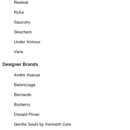
Reebok
Ryka
Saucony
Skechers
Under Armour
Vans
Designer Brands
Andre Assous
Balenciaga
Bernardo
Burberry
Donald Pliner
Gentle Souls by Kenneth Cole