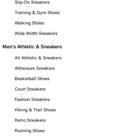
Slip-On Sneakers
Training & Gym Shoes
Walking Shoes
Wide Width Sneakers
Men's Athletic & Sneakers
All Athletic & Sneakers
Athleisure Sneakers
Basketball Shoes
Court Sneakers
Fashion Sneakers
Hiking & Trail Shoes
Retro Sneakers
Running Shoes