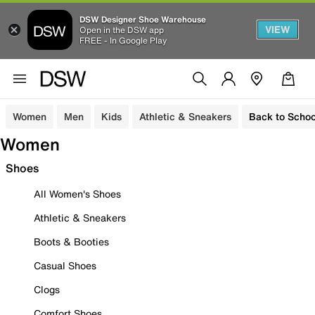
DSW Designer Shoe Warehouse
VIEW
Open in the DSW app
FREE - In Google Play
Women
Men
Kids
Athletic & Sneakers
Back to Schoo
Women
Shoes
All Women's Shoes
Athletic & Sneakers
Boots & Booties
Casual Shoes
Clogs
Comfort Shoes