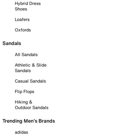
Hybrid Dress
Shoes
Loafers
Oxfords
Sandals
All Sandals
Athletic & Slide
Sandals
Casual Sandals
Flip Flops
Hiking &
Outdoor Sandals
Trending Men's Brands
adidas