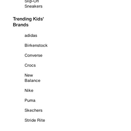
Slip-On
Sneakers
Trending Kids'
Brands
adidas
Birkenstock
Converse
Crocs
New
Balance
Nike
Puma
Skechers
Stride Rite