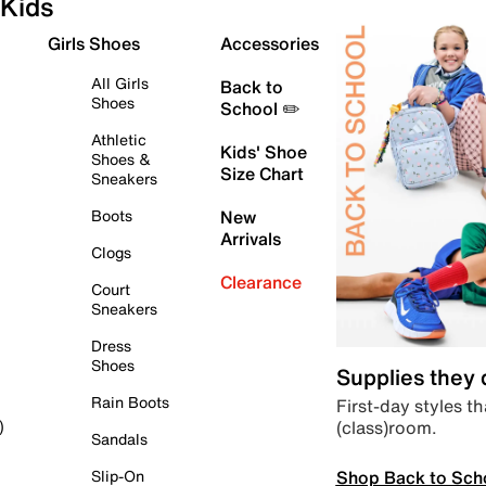
Kids
Girls Shoes
Accessories
All Girls
Back to
Shoes
School ✏️
Athletic
Kids' Shoe
Shoes &
Size Chart
Sneakers
Boots
New
Arrivals
Clogs
Clearance
Court
Sneakers
Dress
Shoes
Supplies they
Rain Boots
First-day styles th
(class)room.
)
Sandals
Shop Back to Sch
Slip-On