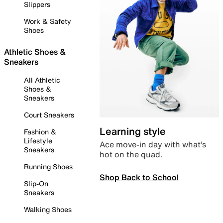
Slippers
Work & Safety
Shoes
Athletic Shoes &
Sneakers
All Athletic
Shoes &
Sneakers
Court Sneakers
Learning style
Fashion &
Lifestyle
Ace move-in day with what’s
Sneakers
hot on the quad.
Running Shoes
Shop Back to School
Slip-On
Sneakers
Walking Shoes