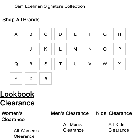
Sam Edelman Signature Collection
Shop All Brands
A
B
C
D
E
F
G
H
I
J
K
L
M
N
O
P
Q
R
S
T
U
V
W
X
Y
Z
#
Lookbook
Clearance
Women's
Men's Clearance
Kids' Clearance
Clearance
All Men's
All Kids
Clearance
Clearance
All Women's
Clearance