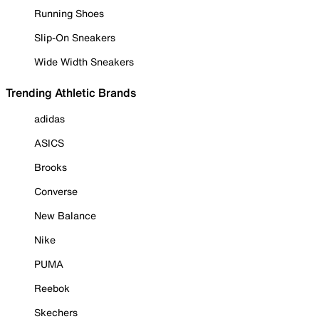
Running Shoes
Slip-On Sneakers
Wide Width Sneakers
Trending Athletic Brands
adidas
ASICS
Brooks
Converse
New Balance
Nike
PUMA
Reebok
Skechers