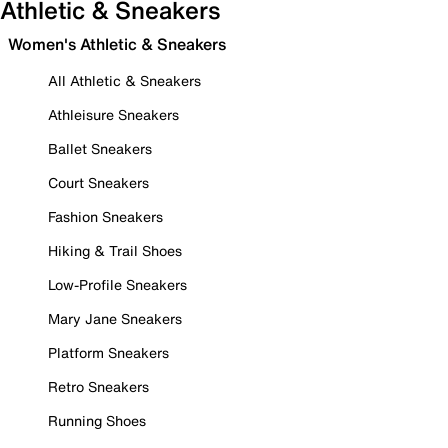
Athletic & Sneakers
Women's Athletic & Sneakers
All Athletic & Sneakers
Athleisure Sneakers
Ballet Sneakers
Court Sneakers
Fashion Sneakers
Hiking & Trail Shoes
Low-Profile Sneakers
Mary Jane Sneakers
Platform Sneakers
Retro Sneakers
Running Shoes