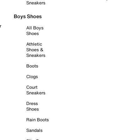
Sneakers
Boys Shoes
r
All Boys
Shoes
Athletic
Shoes &
Sneakers
Boots
Clogs
Court
Sneakers
Dress
Shoes
Rain Boots
Sandals