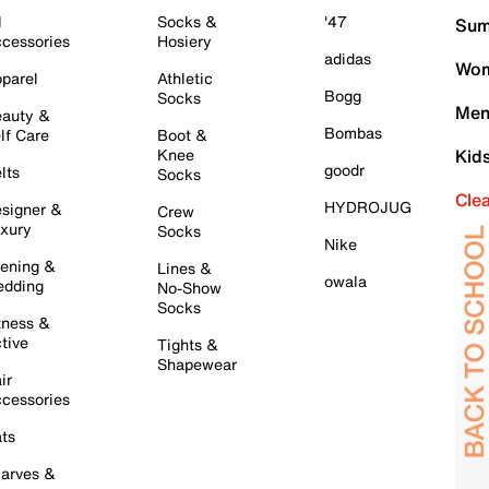
l
Socks &
'47
Sum
cessories
Hosiery
adidas
Wom
parel
Athletic
Bogg
Socks
Men
auty &
Bombas
lf Care
Boot &
Knee
Kid
goodr
lts
Socks
Cle
HYDROJUG
signer &
Crew
xury
Socks
Nike
ening &
Lines &
owala
dding
No-Show
Socks
tness &
tive
Tights &
Shapewear
ir
cessories
ts
arves &