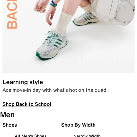
Learning style
Ace move-in day with what’s hot on the quad.
Shop Back to School
Men
Shoes
Shop By Width
All Men's Shoes
Narrow Width