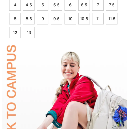
4
4.5
5
5.5
6
6.5
7
7.5
8
8.5
9
9.5
10
10.5
11
11.5
12
13