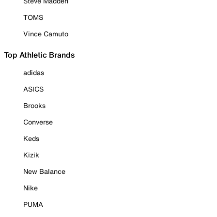
Steve Madden
TOMS
Vince Camuto
Top Athletic Brands
adidas
ASICS
Brooks
Converse
Keds
Kizik
New Balance
Nike
PUMA