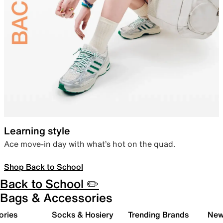
Learning style
Ace move-in day with what’s hot on the quad.
Shop Back to School
Back to School ✏️
Bags & Accessories
ories
Socks & Hosiery
Trending Brands
New 