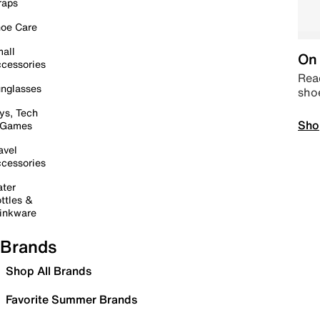
raps
oe Care
all
On 
cessories
Read
nglasses
sho
ys, Tech
Sho
 Games
avel
cessories
ter
ttles &
inkware
Brands
Shop All Brands
Favorite Summer Brands