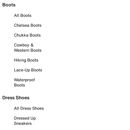
Boots
All Boots
Chelsea Boots
Chukka Boots
Cowboy &
Western Boots
Hiking Boots
Lace-Up Boots
Waterproof
Boots
Dress Shoes
All Dress Shoes
Dressed Up
Sneakers