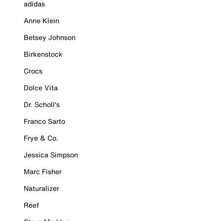
adidas
Anne Klein
Betsey Johnson
Birkenstock
Crocs
Dolce Vita
Dr. Scholl's
Franco Sarto
Frye & Co.
Jessica Simpson
Marc Fisher
Naturalizer
Reef