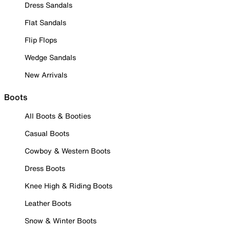
Dress Sandals
Flat Sandals
Flip Flops
Wedge Sandals
New Arrivals
Boots
All Boots & Booties
Casual Boots
Cowboy & Western Boots
Dress Boots
Knee High & Riding Boots
Leather Boots
Snow & Winter Boots