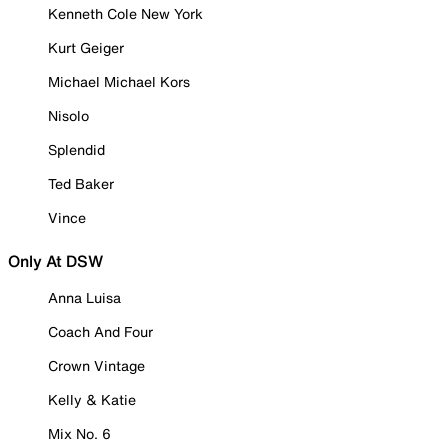
Kenneth Cole New York
Kurt Geiger
Michael Michael Kors
Nisolo
Splendid
Ted Baker
Vince
Only At DSW
Anna Luisa
Coach And Four
Crown Vintage
Kelly & Katie
Mix No. 6