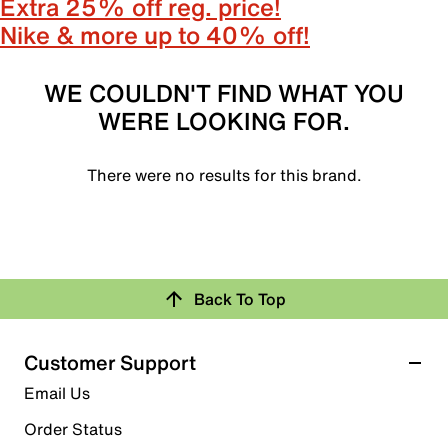
Extra 25% off reg. price!
Nike & more up to 40% off!
WE COULDN'T FIND WHAT YOU
WERE LOOKING FOR.
There were no results for this brand.
Back To Top
Customer Support
Email Us
Order Status