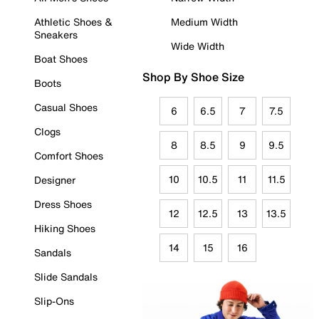
Athletic Shoes &
Medium Width
Sneakers
Wide Width
Boat Shoes
Shop By Shoe Size
Boots
Casual Shoes
6
6.5
7
7.5
Clogs
8
8.5
9
9.5
Comfort Shoes
10
10.5
11
11.5
Designer
Dress Shoes
12
12.5
13
13.5
Hiking Shoes
14
15
16
Sandals
Slide Sandals
Slip-Ons