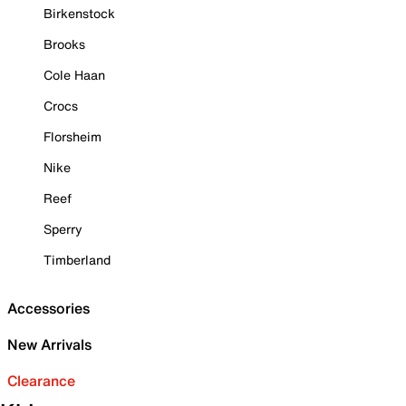
Birkenstock
Brooks
Cole Haan
Crocs
Florsheim
Nike
Reef
Sperry
Timberland
Accessories
New Arrivals
Clearance