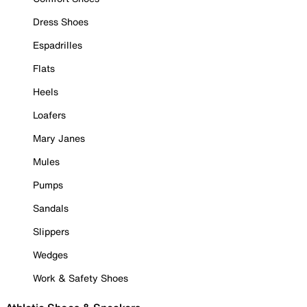
Dress Shoes
Espadrilles
Flats
Heels
Loafers
Mary Janes
Mules
Pumps
Sandals
Slippers
Wedges
Work & Safety Shoes