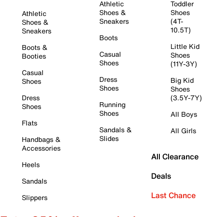
Athletic
Toddler
Shoes &
Shoes
Athletic
Sneakers
(4T-
Shoes &
10.5T)
Sneakers
Boots
Little Kid
Boots &
Casual
Shoes
Booties
Shoes
(11Y-3Y)
Casual
Dress
Big Kid
Shoes
Shoes
Shoes
Dress
(3.5Y-7Y)
Running
Shoes
Shoes
All Boys
Flats
Sandals &
All Girls
Slides
Handbags &
Accessories
All Clearance
Heels
Deals
Sandals
Last Chance
Slippers