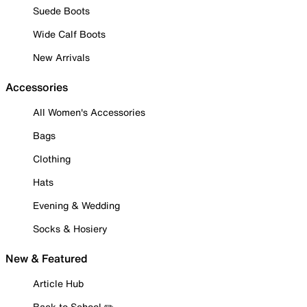
Suede Boots
Wide Calf Boots
New Arrivals
Accessories
All Women's Accessories
Bags
Clothing
Hats
Evening & Wedding
Socks & Hosiery
New & Featured
Article Hub
Back to School ✏️