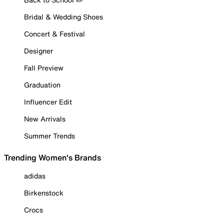
Bridal & Wedding Shoes
Concert & Festival
Designer
Fall Preview
Graduation
Influencer Edit
New Arrivals
Summer Trends
Trending Women's Brands
adidas
Birkenstock
Crocs