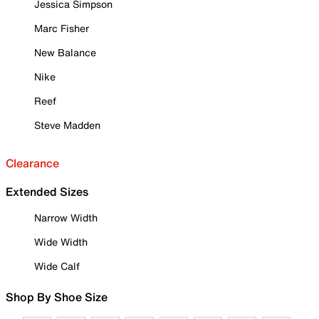
Jessica Simpson
Marc Fisher
New Balance
Nike
Reef
Steve Madden
Clearance
Extended Sizes
Narrow Width
Wide Width
Wide Calf
Shop By Shoe Size