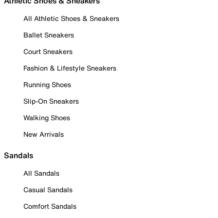
Athletic Shoes & Sneakers
All Athletic Shoes & Sneakers
Ballet Sneakers
Court Sneakers
Fashion & Lifestyle Sneakers
Running Shoes
Slip-On Sneakers
Walking Shoes
New Arrivals
Sandals
All Sandals
Casual Sandals
Comfort Sandals