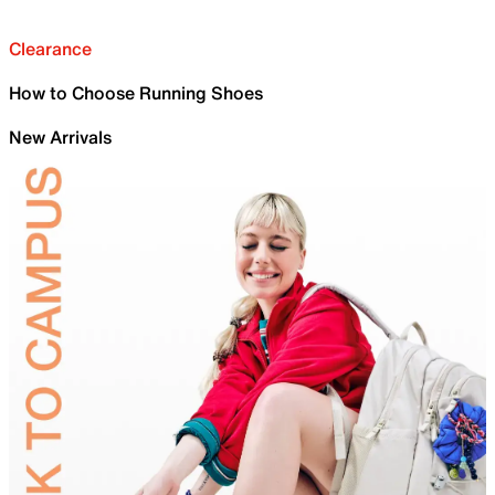
Clearance
How to Choose Running Shoes
New Arrivals