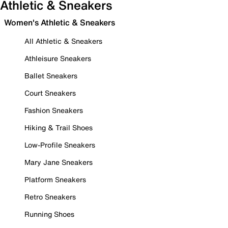
Athletic & Sneakers
Women's Athletic & Sneakers
All Athletic & Sneakers
Athleisure Sneakers
Ballet Sneakers
Court Sneakers
Fashion Sneakers
Hiking & Trail Shoes
Low-Profile Sneakers
Mary Jane Sneakers
Platform Sneakers
Retro Sneakers
Running Shoes