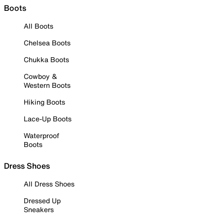
Boots
All Boots
Chelsea Boots
Chukka Boots
Cowboy &
Western Boots
Hiking Boots
Lace-Up Boots
Waterproof
Boots
Dress Shoes
All Dress Shoes
Dressed Up
Sneakers