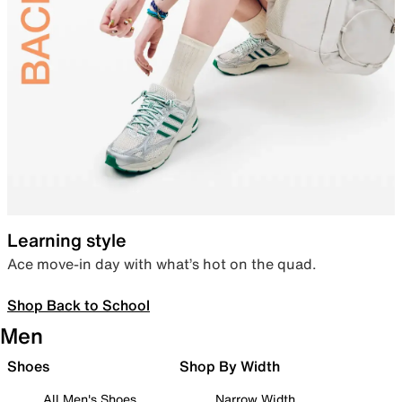
Learning style
Ace move-in day with what’s hot on the quad.
Shop Back to School
Men
Shoes
Shop By Width
All Men's Shoes
Narrow Width