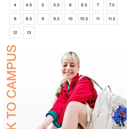
4
4.5
5
5.5
6
6.5
7
7.5
8
8.5
9
9.5
10
10.5
11
11.5
12
13