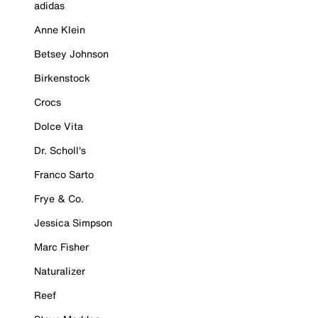
adidas
Anne Klein
Betsey Johnson
Birkenstock
Crocs
Dolce Vita
Dr. Scholl's
Franco Sarto
Frye & Co.
Jessica Simpson
Marc Fisher
Naturalizer
Reef