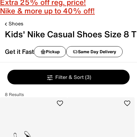
Extra 25% off reg. price!
Nike & more up to 40% off!
Shoes
Kids' Nike Casual Shoes Size 8 T
Get it Fast
Pickup
Same Day Delivery
Filter & Sort
(3)
8 Results