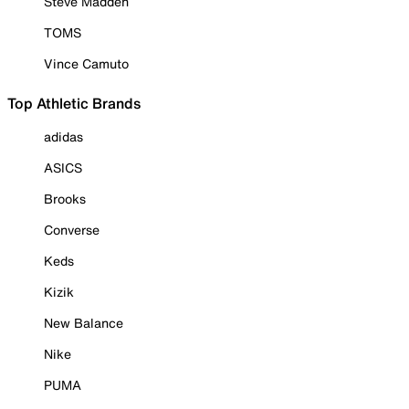
Steve Madden
TOMS
Vince Camuto
Top Athletic Brands
adidas
ASICS
Brooks
Converse
Keds
Kizik
New Balance
Nike
PUMA