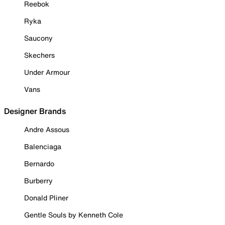
Reebok
Ryka
Saucony
Skechers
Under Armour
Vans
Designer Brands
Andre Assous
Balenciaga
Bernardo
Burberry
Donald Pliner
Gentle Souls by Kenneth Cole