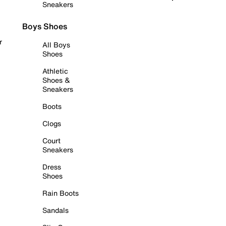
Sneakers
Boys Shoes
r
All Boys
Shoes
Athletic
Shoes &
Sneakers
Boots
Clogs
Court
Sneakers
Dress
Shoes
Rain Boots
Sandals