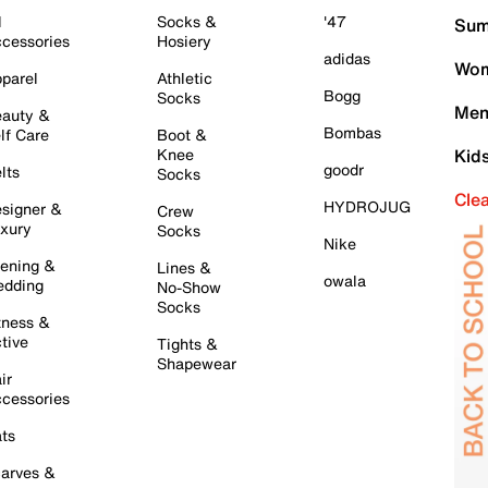
l
Socks &
'47
Sum
cessories
Hosiery
adidas
Wom
parel
Athletic
Bogg
Socks
Men
auty &
Bombas
lf Care
Boot &
Knee
Kid
goodr
lts
Socks
Cle
HYDROJUG
signer &
Crew
xury
Socks
Nike
ening &
Lines &
owala
dding
No-Show
Socks
tness &
tive
Tights &
Shapewear
ir
cessories
ts
arves &