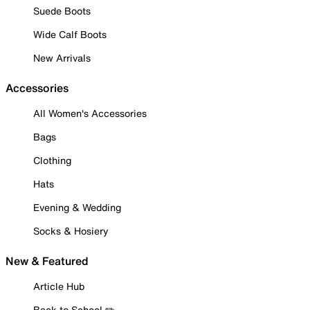
Suede Boots
Wide Calf Boots
New Arrivals
Accessories
All Women's Accessories
Bags
Clothing
Hats
Evening & Wedding
Socks & Hosiery
New & Featured
Article Hub
Back to School ✏️