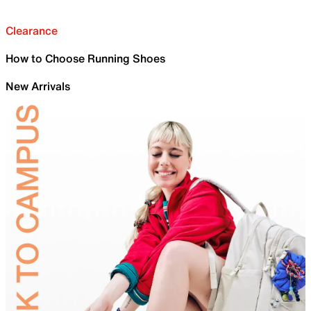
Clearance
How to Choose Running Shoes
New Arrivals