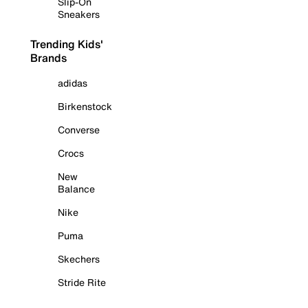
Slip-On
Sneakers
Trending Kids'
Brands
adidas
Birkenstock
Converse
Crocs
New
Balance
Nike
Puma
Skechers
Stride Rite