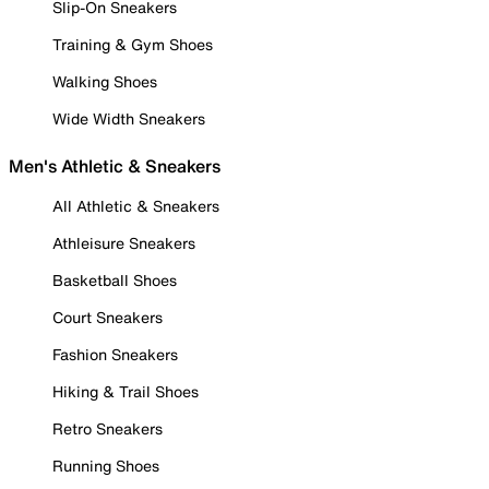
Slip-On Sneakers
Training & Gym Shoes
Walking Shoes
Wide Width Sneakers
Men's Athletic & Sneakers
All Athletic & Sneakers
Athleisure Sneakers
Basketball Shoes
Court Sneakers
Fashion Sneakers
Hiking & Trail Shoes
Retro Sneakers
Running Shoes