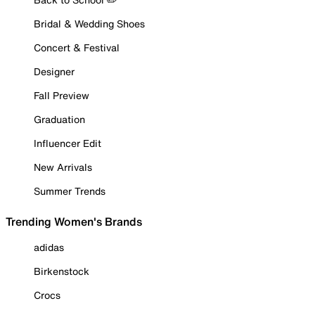
Bridal & Wedding Shoes
Concert & Festival
Designer
Fall Preview
Graduation
Influencer Edit
New Arrivals
Summer Trends
Trending Women's Brands
adidas
Birkenstock
Crocs