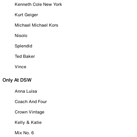
Kenneth Cole New York
Kurt Geiger
Michael Michael Kors
Nisolo
Splendid
Ted Baker
Vince
Only At DSW
Anna Luisa
Coach And Four
Crown Vintage
Kelly & Katie
Mix No. 6