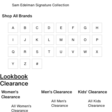
Sam Edelman Signature Collection
Shop All Brands
A
B
C
D
E
F
G
H
I
J
K
L
M
N
O
P
Q
R
S
T
U
V
W
X
Y
Z
#
Lookbook
Clearance
Women's
Men's Clearance
Kids' Clearance
Clearance
All Men's
All Kids
Clearance
Clearance
All Women's
Clearance