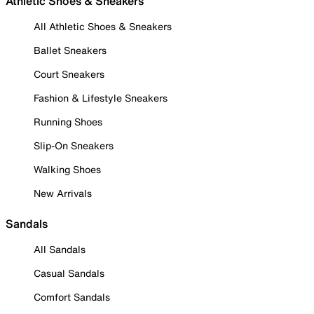
Athletic Shoes & Sneakers
All Athletic Shoes & Sneakers
Ballet Sneakers
Court Sneakers
Fashion & Lifestyle Sneakers
Running Shoes
Slip-On Sneakers
Walking Shoes
New Arrivals
Sandals
All Sandals
Casual Sandals
Comfort Sandals