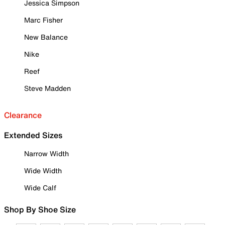
Jessica Simpson
Marc Fisher
New Balance
Nike
Reef
Steve Madden
Clearance
Extended Sizes
Narrow Width
Wide Width
Wide Calf
Shop By Shoe Size