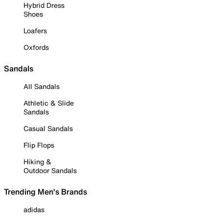
Hybrid Dress
Shoes
Loafers
Oxfords
Sandals
All Sandals
Athletic & Slide
Sandals
Casual Sandals
Flip Flops
Hiking &
Outdoor Sandals
Trending Men's Brands
adidas