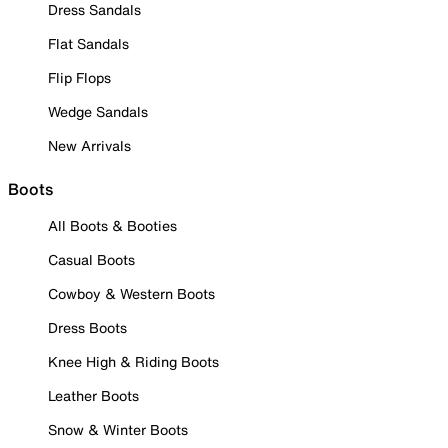
Dress Sandals
Flat Sandals
Flip Flops
Wedge Sandals
New Arrivals
Boots
All Boots & Booties
Casual Boots
Cowboy & Western Boots
Dress Boots
Knee High & Riding Boots
Leather Boots
Snow & Winter Boots