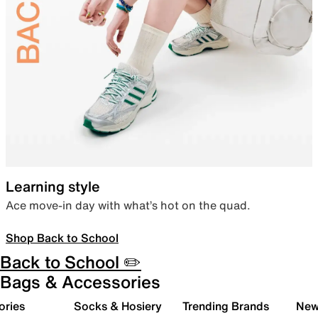
Learning style
Ace move-in day with what’s hot on the quad.
Shop Back to School
Back to School ✏️
Bags & Accessories
ories
Socks & Hosiery
Trending Brands
New 