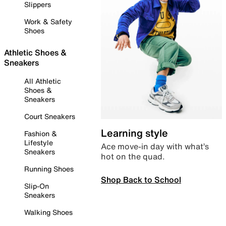
Slippers
Work & Safety
Shoes
Athletic Shoes &
Sneakers
All Athletic
Shoes &
Sneakers
Court Sneakers
Learning style
Fashion &
Lifestyle
Ace move-in day with what’s
Sneakers
hot on the quad.
Running Shoes
Shop Back to School
Slip-On
Sneakers
Walking Shoes