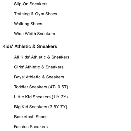
Slip-On Sneakers
Training & Gym Shoes
Walking Shoes
Wide Width Sneakers
Kids' Athletic & Sneakers
All Kids' Athletic & Sneakers
Girls' Athletic & Sneakers
Boys' Athletic & Sneakers
Toddler Sneakers (4T-10.5T)
Little Kid Sneakers (11Y-3Y)
Big Kid Sneakers (3.5Y-7Y)
Basketball Shoes
Fashion Sneakers