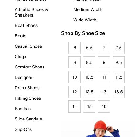
Athletic Shoes &
Medium Width
Sneakers
Wide Width
Boat Shoes
Shop By Shoe Size
Boots
Casual Shoes
6
6.5
7
7.5
Clogs
8
8.5
9
9.5
Comfort Shoes
10
10.5
11
11.5
Designer
Dress Shoes
12
12.5
13
13.5
Hiking Shoes
14
15
16
Sandals
Slide Sandals
Slip-Ons