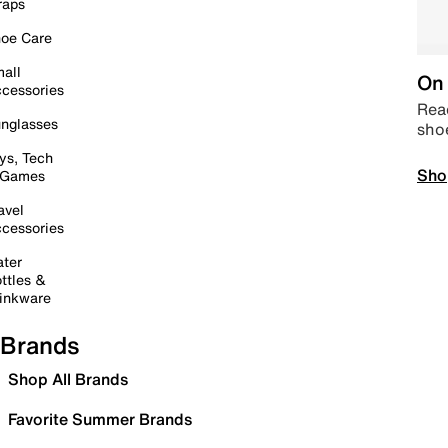
raps
oe Care
all
On 
cessories
Read
nglasses
sho
ys, Tech
Sho
 Games
avel
cessories
ter
ttles &
inkware
Brands
Shop All Brands
Favorite Summer Brands