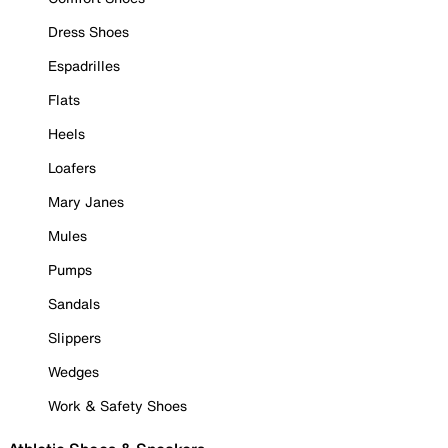
Dress Shoes
Espadrilles
Flats
Heels
Loafers
Mary Janes
Mules
Pumps
Sandals
Slippers
Wedges
Work & Safety Shoes