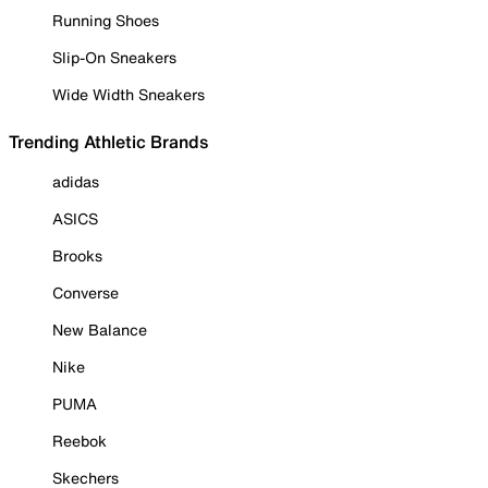
Running Shoes
Slip-On Sneakers
Wide Width Sneakers
Trending Athletic Brands
adidas
ASICS
Brooks
Converse
New Balance
Nike
PUMA
Reebok
Skechers