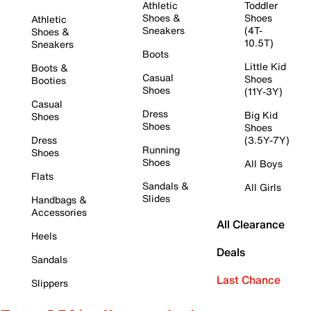
Athletic
Toddler
Shoes &
Shoes
Athletic
Sneakers
(4T-
Shoes &
10.5T)
Sneakers
Boots
Little Kid
Boots &
Casual
Shoes
Booties
Shoes
(11Y-3Y)
Casual
Dress
Big Kid
Shoes
Shoes
Shoes
Dress
(3.5Y-7Y)
Running
Shoes
Shoes
All Boys
Flats
Sandals &
All Girls
Slides
Handbags &
Accessories
All Clearance
Heels
Deals
Sandals
Last Chance
Slippers