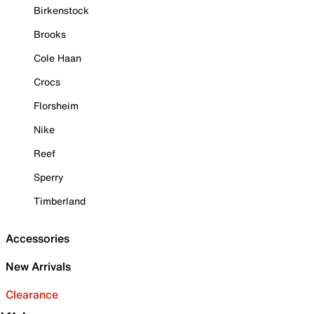
Birkenstock
Brooks
Cole Haan
Crocs
Florsheim
Nike
Reef
Sperry
Timberland
Accessories
New Arrivals
Clearance