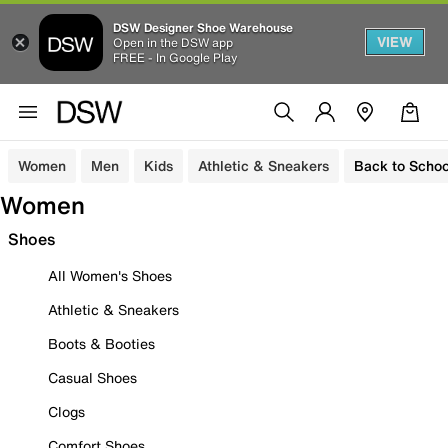
DSW Designer Shoe Warehouse
VIEW
Open in the DSW app
FREE - In Google Play
Women
Men
Kids
Athletic & Sneakers
Back to Schoo
Women
Shoes
All Women's Shoes
Athletic & Sneakers
Boots & Booties
Casual Shoes
Clogs
Comfort Shoes