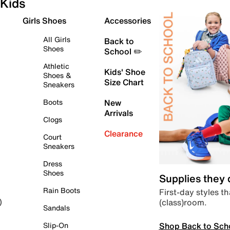
Kids
Girls Shoes
Accessories
All Girls
Back to
Shoes
School ✏️
Athletic
Kids' Shoe
Shoes &
Size Chart
Sneakers
Boots
New
Arrivals
Clogs
Clearance
Court
Sneakers
Dress
Shoes
Supplies they
Rain Boots
First-day styles th
(class)room.
)
Sandals
Shop Back to Sch
Slip-On