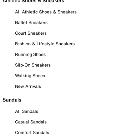
Athletic Shoes & Sneakers
All Athletic Shoes & Sneakers
Ballet Sneakers
Court Sneakers
Fashion & Lifestyle Sneakers
Running Shoes
Slip-On Sneakers
Walking Shoes
New Arrivals
Sandals
All Sandals
Casual Sandals
Comfort Sandals