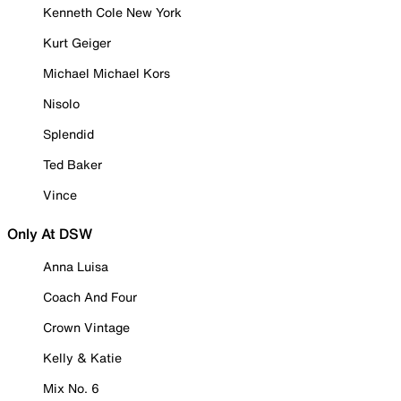
Kenneth Cole New York
Kurt Geiger
Michael Michael Kors
Nisolo
Splendid
Ted Baker
Vince
Only At DSW
Anna Luisa
Coach And Four
Crown Vintage
Kelly & Katie
Mix No. 6