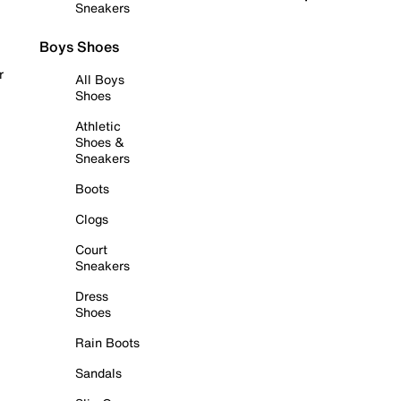
Sneakers
Boys Shoes
r
All Boys
Shoes
Athletic
Shoes &
Sneakers
Boots
Clogs
Court
Sneakers
Dress
Shoes
Rain Boots
Sandals