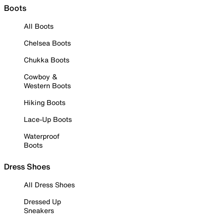
Boots
All Boots
Chelsea Boots
Chukka Boots
Cowboy &
Western Boots
Hiking Boots
Lace-Up Boots
Waterproof
Boots
Dress Shoes
All Dress Shoes
Dressed Up
Sneakers