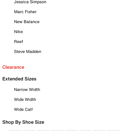
Jessica Simpson
Marc Fisher
New Balance
Nike
Reef
Steve Madden
Clearance
Extended Sizes
Narrow Width
Wide Width
Wide Calf
Shop By Shoe Size