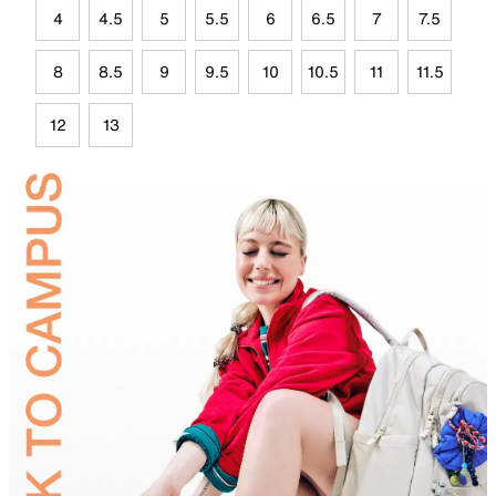
4
4.5
5
5.5
6
6.5
7
7.5
8
8.5
9
9.5
10
10.5
11
11.5
12
13