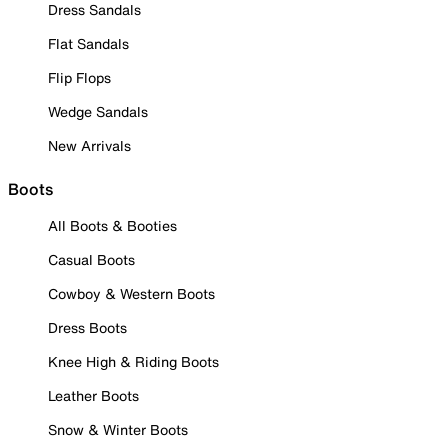
Dress Sandals
Flat Sandals
Flip Flops
Wedge Sandals
New Arrivals
Boots
All Boots & Booties
Casual Boots
Cowboy & Western Boots
Dress Boots
Knee High & Riding Boots
Leather Boots
Snow & Winter Boots