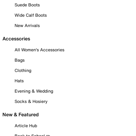
Suede Boots
Wide Calf Boots
New Arrivals
Accessories
All Women's Accessories
Bags
Clothing
Hats
Evening & Wedding
Socks & Hosiery
New & Featured
Article Hub
Back to School ✏️