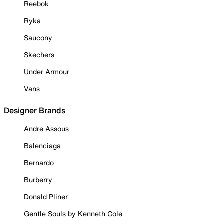
Reebok
Ryka
Saucony
Skechers
Under Armour
Vans
Designer Brands
Andre Assous
Balenciaga
Bernardo
Burberry
Donald Pliner
Gentle Souls by Kenneth Cole