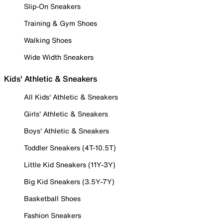
Slip-On Sneakers
Training & Gym Shoes
Walking Shoes
Wide Width Sneakers
Kids' Athletic & Sneakers
All Kids' Athletic & Sneakers
Girls' Athletic & Sneakers
Boys' Athletic & Sneakers
Toddler Sneakers (4T-10.5T)
Little Kid Sneakers (11Y-3Y)
Big Kid Sneakers (3.5Y-7Y)
Basketball Shoes
Fashion Sneakers