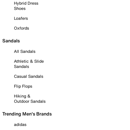
Hybrid Dress
Shoes
Loafers
Oxfords
Sandals
All Sandals
Athletic & Slide
Sandals
Casual Sandals
Flip Flops
Hiking &
Outdoor Sandals
Trending Men's Brands
adidas