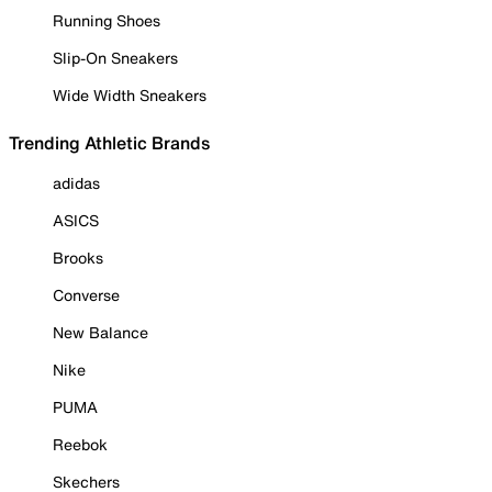
Running Shoes
Slip-On Sneakers
Wide Width Sneakers
Trending Athletic Brands
adidas
ASICS
Brooks
Converse
New Balance
Nike
PUMA
Reebok
Skechers