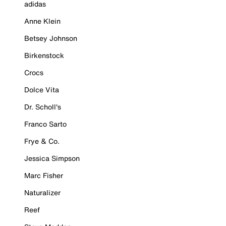
adidas
Anne Klein
Betsey Johnson
Birkenstock
Crocs
Dolce Vita
Dr. Scholl's
Franco Sarto
Frye & Co.
Jessica Simpson
Marc Fisher
Naturalizer
Reef