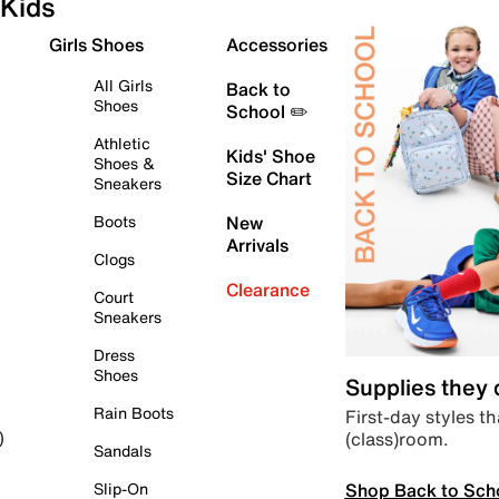
Kids
Girls Shoes
Accessories
All Girls
Back to
Shoes
School ✏️
Athletic
Kids' Shoe
Shoes &
Size Chart
Sneakers
Boots
New
Arrivals
Clogs
Clearance
Court
Sneakers
Dress
Shoes
Supplies they
Rain Boots
First-day styles th
(class)room.
)
Sandals
Shop Back to Sch
Slip-On