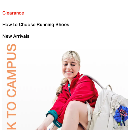
Clearance
How to Choose Running Shoes
New Arrivals