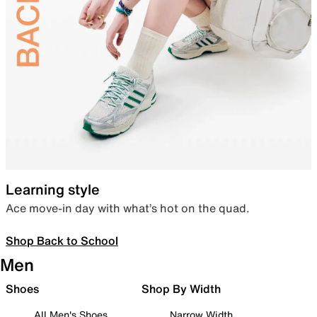
Learning style
Ace move-in day with what’s hot on the quad.
Shop Back to School
Men
Shoes
Shop By Width
All Men's Shoes
Narrow Width