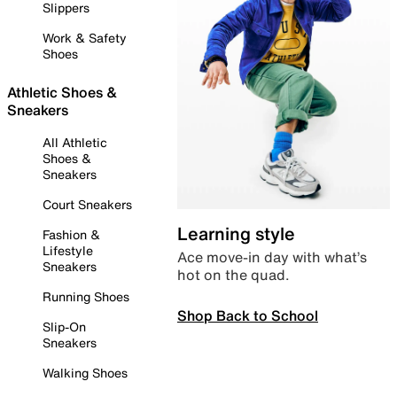
Slippers
Work & Safety
Shoes
Athletic Shoes &
Sneakers
All Athletic
Shoes &
Sneakers
Court Sneakers
Learning style
Fashion &
Lifestyle
Ace move-in day with what’s
Sneakers
hot on the quad.
Running Shoes
Shop Back to School
Slip-On
Sneakers
Walking Shoes