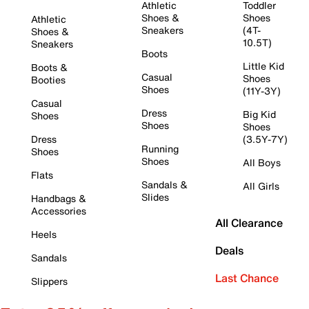
Athletic
Toddler
Shoes &
Shoes
Athletic
Sneakers
(4T-
Shoes &
10.5T)
Sneakers
Boots
Little Kid
Boots &
Casual
Shoes
Booties
Shoes
(11Y-3Y)
Casual
Dress
Big Kid
Shoes
Shoes
Shoes
Dress
(3.5Y-7Y)
Running
Shoes
Shoes
All Boys
Flats
Sandals &
All Girls
Slides
Handbags &
Accessories
All Clearance
Heels
Deals
Sandals
Last Chance
Slippers