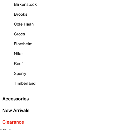
Birkenstock
Brooks
Cole Haan
Crocs
Florsheim
Nike
Reef
Sperry
Timberland
Accessories
New Arrivals
Clearance