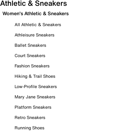
Athletic & Sneakers
Women's Athletic & Sneakers
All Athletic & Sneakers
Athleisure Sneakers
Ballet Sneakers
Court Sneakers
Fashion Sneakers
Hiking & Trail Shoes
Low-Profile Sneakers
Mary Jane Sneakers
Platform Sneakers
Retro Sneakers
Running Shoes