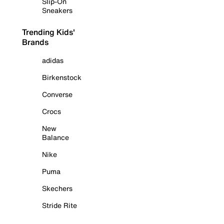
Slip-On
Sneakers
Trending Kids'
Brands
adidas
Birkenstock
Converse
Crocs
New
Balance
Nike
Puma
Skechers
Stride Rite