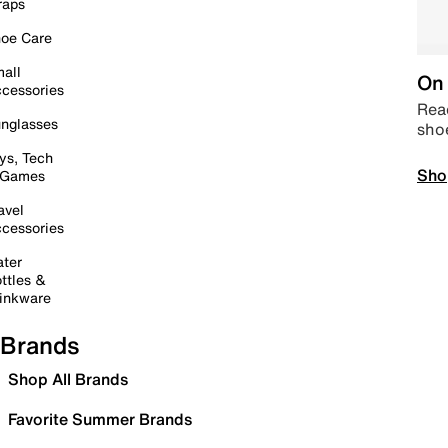
raps
oe Care
all
On 
cessories
Read
nglasses
sho
ys, Tech
Sho
 Games
avel
cessories
ter
ttles &
inkware
Brands
Shop All Brands
Favorite Summer Brands