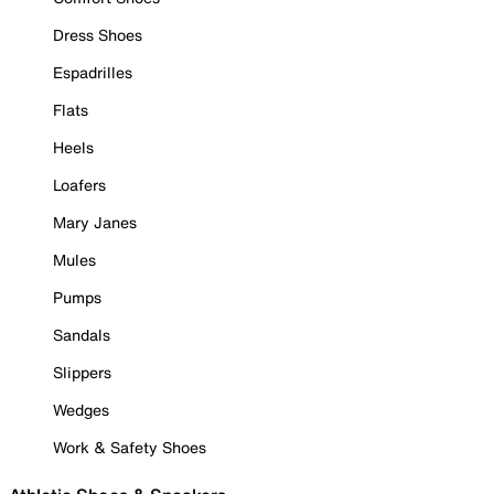
Dress Shoes
Espadrilles
Flats
Heels
Loafers
Mary Janes
Mules
Pumps
Sandals
Slippers
Wedges
Work & Safety Shoes