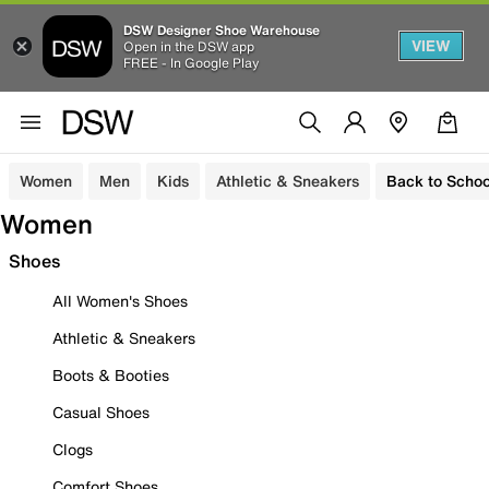
DSW Designer Shoe Warehouse
VIEW
Open in the DSW app
FREE - In Google Play
Women
Men
Kids
Athletic & Sneakers
Back to Schoo
Women
Shoes
All Women's Shoes
Athletic & Sneakers
Boots & Booties
Casual Shoes
Clogs
Comfort Shoes