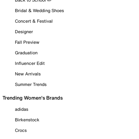
Bridal & Wedding Shoes
Concert & Festival
Designer
Fall Preview
Graduation
Influencer Edit
New Arrivals
Summer Trends
Trending Women's Brands
adidas
Birkenstock
Crocs