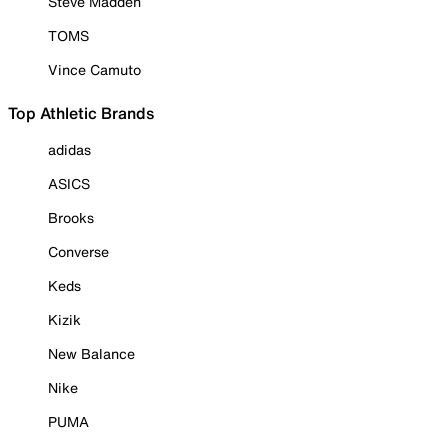
Steve Madden
TOMS
Vince Camuto
Top Athletic Brands
adidas
ASICS
Brooks
Converse
Keds
Kizik
New Balance
Nike
PUMA