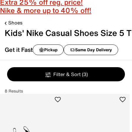
Extra 25% off reg. price!
Nike & more up to 40% off!
Shoes
Kids' Nike Casual Shoes Size 5 T
Get it Fast
Pickup
Same Day Delivery
Filter & Sort
(3)
8 Results