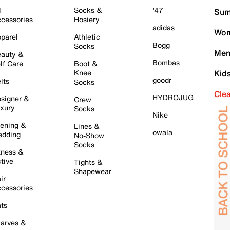
l
Socks &
'47
Sum
cessories
Hosiery
adidas
Wom
parel
Athletic
Bogg
Socks
Men
auty &
Bombas
lf Care
Boot &
Knee
Kid
goodr
lts
Socks
Cle
HYDROJUG
signer &
Crew
xury
Socks
Nike
ening &
Lines &
owala
dding
No-Show
Socks
tness &
tive
Tights &
Shapewear
ir
cessories
ts
arves &