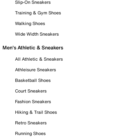
Slip-On Sneakers
Training & Gym Shoes
Walking Shoes
Wide Width Sneakers
Men's Athletic & Sneakers
All Athletic & Sneakers
Athleisure Sneakers
Basketball Shoes
Court Sneakers
Fashion Sneakers
Hiking & Trail Shoes
Retro Sneakers
Running Shoes