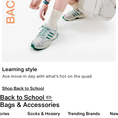
Learning style
Ace move-in day with what’s hot on the quad.
Shop Back to School
Back to School ✏️
Bags & Accessories
ories
Socks & Hosiery
Trending Brands
New 