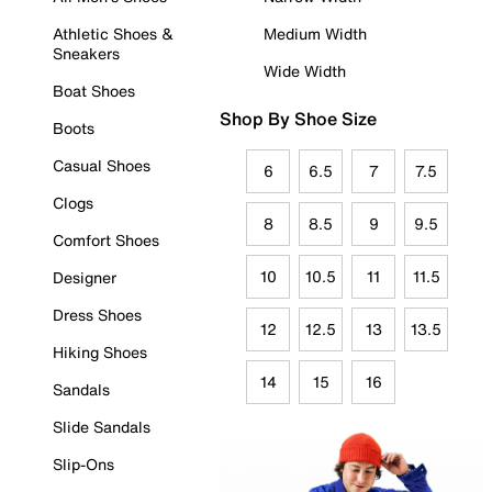
Athletic Shoes &
Medium Width
Sneakers
Wide Width
Boat Shoes
Shop By Shoe Size
Boots
Casual Shoes
6
6.5
7
7.5
Clogs
8
8.5
9
9.5
Comfort Shoes
10
10.5
11
11.5
Designer
Dress Shoes
12
12.5
13
13.5
Hiking Shoes
14
15
16
Sandals
Slide Sandals
Slip-Ons