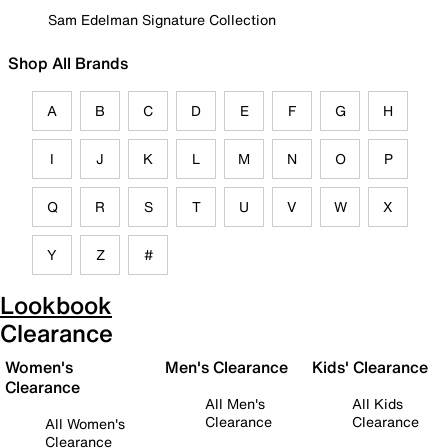
Sam Edelman Signature Collection
Shop All Brands
A
B
C
D
E
F
G
H
I
J
K
L
M
N
O
P
Q
R
S
T
U
V
W
X
Y
Z
#
Lookbook
Clearance
Women's
Men's Clearance
Kids' Clearance
Clearance
All Men's
All Kids
Clearance
Clearance
All Women's
Clearance