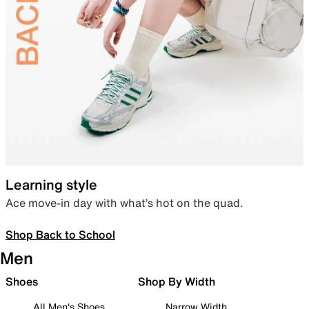
Learning style
Ace move-in day with what’s hot on the quad.
Shop Back to School
Men
Shoes
Shop By Width
All Men's Shoes
Narrow Width