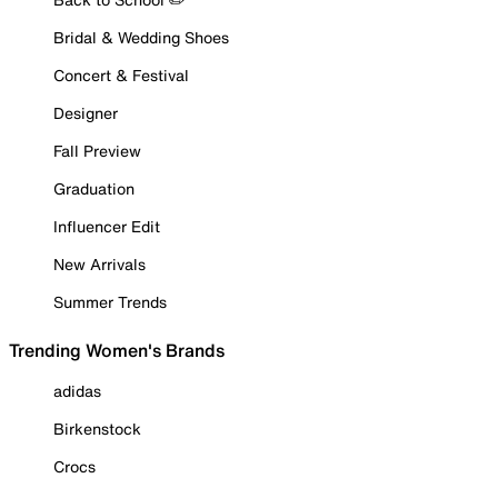
Bridal & Wedding Shoes
Concert & Festival
Designer
Fall Preview
Graduation
Influencer Edit
New Arrivals
Summer Trends
Trending Women's Brands
adidas
Birkenstock
Crocs