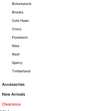
Birkenstock
Brooks
Cole Haan
Crocs
Florsheim
Nike
Reef
Sperry
Timberland
Accessories
New Arrivals
Clearance