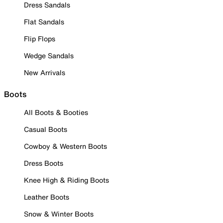
Dress Sandals
Flat Sandals
Flip Flops
Wedge Sandals
New Arrivals
Boots
All Boots & Booties
Casual Boots
Cowboy & Western Boots
Dress Boots
Knee High & Riding Boots
Leather Boots
Snow & Winter Boots