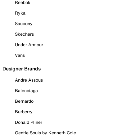
Reebok
Ryka
Saucony
Skechers
Under Armour
Vans
Designer Brands
Andre Assous
Balenciaga
Bernardo
Burberry
Donald Pliner
Gentle Souls by Kenneth Cole