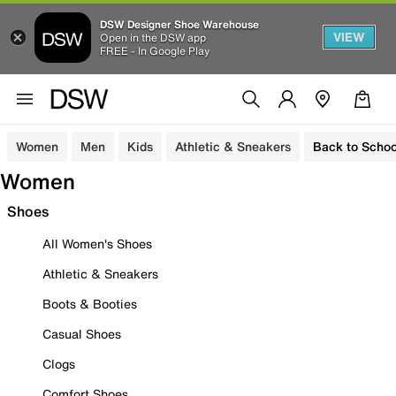
DSW Designer Shoe Warehouse
VIEW
Open in the DSW app
FREE - In Google Play
Women
Men
Kids
Athletic & Sneakers
Back to Schoo
Women
Shoes
All Women's Shoes
Athletic & Sneakers
Boots & Booties
Casual Shoes
Clogs
Comfort Shoes