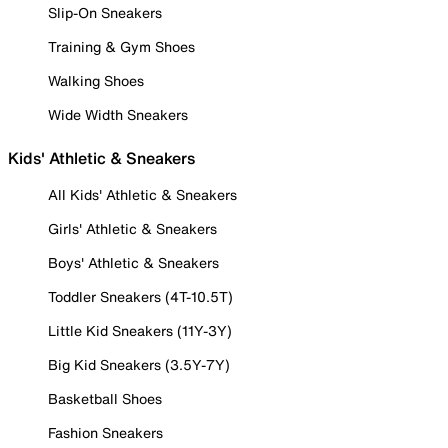
Slip-On Sneakers
Training & Gym Shoes
Walking Shoes
Wide Width Sneakers
Kids' Athletic & Sneakers
All Kids' Athletic & Sneakers
Girls' Athletic & Sneakers
Boys' Athletic & Sneakers
Toddler Sneakers (4T-10.5T)
Little Kid Sneakers (11Y-3Y)
Big Kid Sneakers (3.5Y-7Y)
Basketball Shoes
Fashion Sneakers