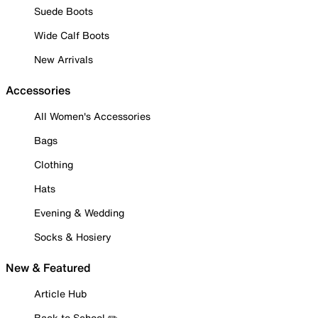
Suede Boots
Wide Calf Boots
New Arrivals
Accessories
All Women's Accessories
Bags
Clothing
Hats
Evening & Wedding
Socks & Hosiery
New & Featured
Article Hub
Back to School ✏️