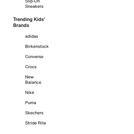
Slip-On
Sneakers
Trending Kids'
Brands
adidas
Birkenstock
Converse
Crocs
New
Balance
Nike
Puma
Skechers
Stride Rite