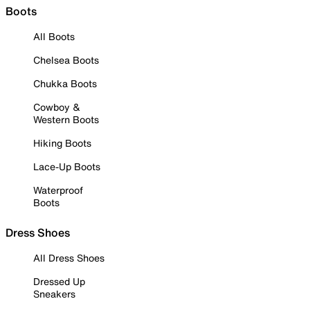
Boots
All Boots
Chelsea Boots
Chukka Boots
Cowboy &
Western Boots
Hiking Boots
Lace-Up Boots
Waterproof
Boots
Dress Shoes
All Dress Shoes
Dressed Up
Sneakers