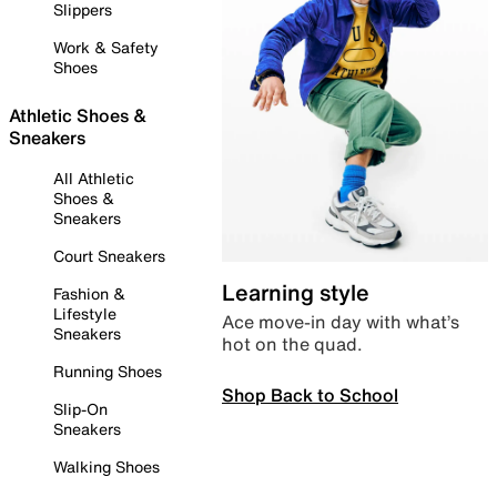
Slippers
Work & Safety
Shoes
Athletic Shoes &
Sneakers
All Athletic
Shoes &
Sneakers
Court Sneakers
Learning style
Fashion &
Lifestyle
Ace move-in day with what’s
Sneakers
hot on the quad.
Running Shoes
Shop Back to School
Slip-On
Sneakers
Walking Shoes