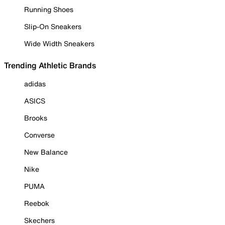
Running Shoes
Slip-On Sneakers
Wide Width Sneakers
Trending Athletic Brands
adidas
ASICS
Brooks
Converse
New Balance
Nike
PUMA
Reebok
Skechers