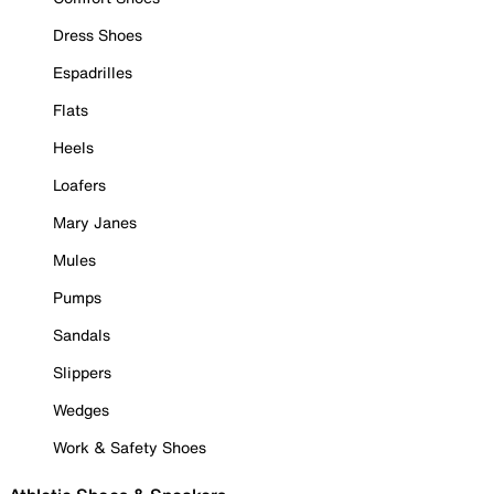
Dress Shoes
Espadrilles
Flats
Heels
Loafers
Mary Janes
Mules
Pumps
Sandals
Slippers
Wedges
Work & Safety Shoes