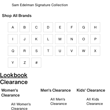
Sam Edelman Signature Collection
Shop All Brands
A
B
C
D
E
F
G
H
I
J
K
L
M
N
O
P
Q
R
S
T
U
V
W
X
Y
Z
#
Lookbook
Clearance
Women's
Men's Clearance
Kids' Clearance
Clearance
All Men's
All Kids
Clearance
Clearance
All Women's
Clearance