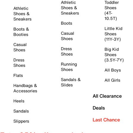
Athletic
Toddler
Shoes &
Shoes
Athletic
Sneakers
(4T-
Shoes &
10.5T)
Sneakers
Boots
Little Kid
Boots &
Casual
Shoes
Booties
Shoes
(11Y-3Y)
Casual
Dress
Big Kid
Shoes
Shoes
Shoes
Dress
(3.5Y-7Y)
Running
Shoes
Shoes
All Boys
Flats
Sandals &
All Girls
Slides
Handbags &
Accessories
All Clearance
Heels
Deals
Sandals
Last Chance
Slippers