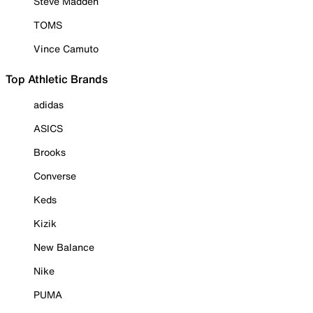
Steve Madden
TOMS
Vince Camuto
Top Athletic Brands
adidas
ASICS
Brooks
Converse
Keds
Kizik
New Balance
Nike
PUMA