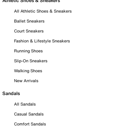
Athletic Shoes & Sneakers
All Athletic Shoes & Sneakers
Ballet Sneakers
Court Sneakers
Fashion & Lifestyle Sneakers
Running Shoes
Slip-On Sneakers
Walking Shoes
New Arrivals
Sandals
All Sandals
Casual Sandals
Comfort Sandals