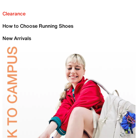
Clearance
How to Choose Running Shoes
New Arrivals