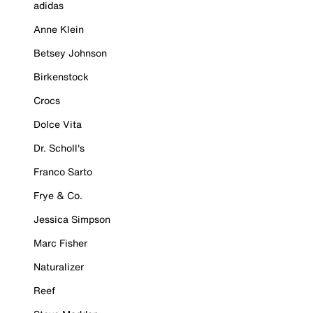
adidas
Anne Klein
Betsey Johnson
Birkenstock
Crocs
Dolce Vita
Dr. Scholl's
Franco Sarto
Frye & Co.
Jessica Simpson
Marc Fisher
Naturalizer
Reef