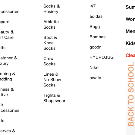
l
Socks &
'47
Sum
cessories
Hosiery
adidas
Wom
parel
Athletic
Bogg
Socks
Men
auty &
Bombas
lf Care
Boot &
Knee
Kid
goodr
lts
Socks
Cle
HYDROJUG
signer &
Crew
xury
Socks
Nike
ening &
Lines &
owala
dding
No-Show
Socks
tness &
tive
Tights &
Shapewear
ir
cessories
ts
arves &