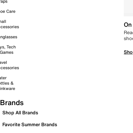
raps
oe Care
all
On 
cessories
Read
nglasses
sho
ys, Tech
Sho
 Games
avel
cessories
ter
ttles &
inkware
Brands
Shop All Brands
Favorite Summer Brands