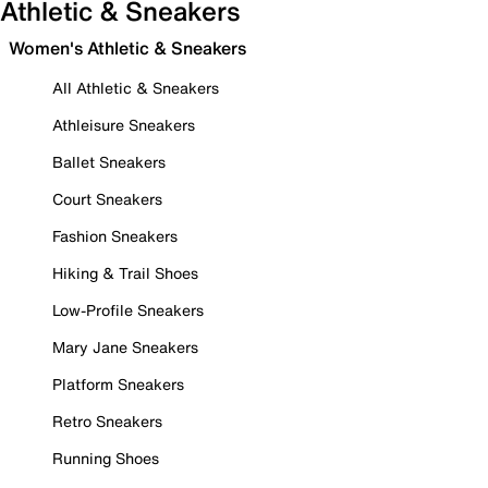
Athletic & Sneakers
Women's Athletic & Sneakers
All Athletic & Sneakers
Athleisure Sneakers
Ballet Sneakers
Court Sneakers
Fashion Sneakers
Hiking & Trail Shoes
Low-Profile Sneakers
Mary Jane Sneakers
Platform Sneakers
Retro Sneakers
Running Shoes