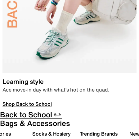
Learning style
Ace move-in day with what’s hot on the quad.
Shop Back to School
Back to School ✏️
Bags & Accessories
ories
Socks & Hosiery
Trending Brands
New 