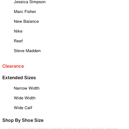
Jessica Simpson
Marc Fisher
New Balance
Nike
Reef
Steve Madden
Clearance
Extended Sizes
Narrow Width
Wide Width
Wide Calf
Shop By Shoe Size