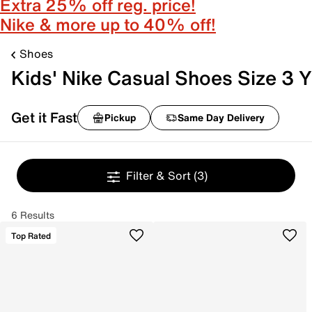
Extra 25% off reg. price!
Nike & more up to 40% off!
Shoes
Kids' Nike Casual Shoes Size 3 Y
Get it Fast
Pickup
Same Day Delivery
Filter & Sort
(3)
6 Results
Top Rated