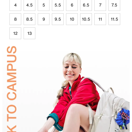
4
4.5
5
5.5
6
6.5
7
7.5
8
8.5
9
9.5
10
10.5
11
11.5
12
13