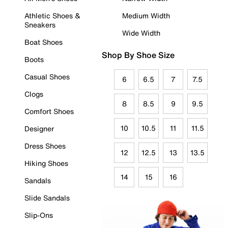
Athletic Shoes &
Medium Width
Sneakers
Wide Width
Boat Shoes
Shop By Shoe Size
Boots
Casual Shoes
6
6.5
7
7.5
Clogs
8
8.5
9
9.5
Comfort Shoes
10
10.5
11
11.5
Designer
Dress Shoes
12
12.5
13
13.5
Hiking Shoes
14
15
16
Sandals
Slide Sandals
Slip-Ons