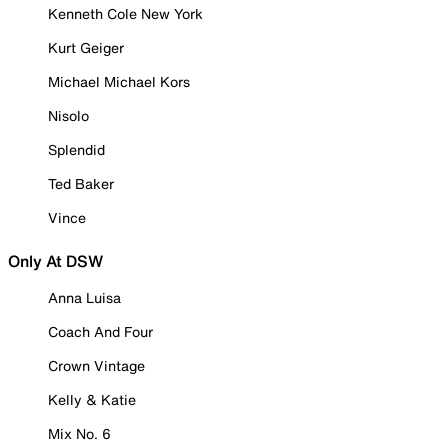
Kenneth Cole New York
Kurt Geiger
Michael Michael Kors
Nisolo
Splendid
Ted Baker
Vince
Only At DSW
Anna Luisa
Coach And Four
Crown Vintage
Kelly & Katie
Mix No. 6