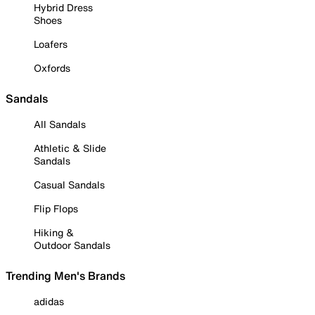
Hybrid Dress
Shoes
Loafers
Oxfords
Sandals
All Sandals
Athletic & Slide
Sandals
Casual Sandals
Flip Flops
Hiking &
Outdoor Sandals
Trending Men's Brands
adidas