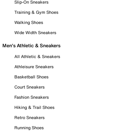
Slip-On Sneakers
Training & Gym Shoes
Walking Shoes
Wide Width Sneakers
Men's Athletic & Sneakers
All Athletic & Sneakers
Athleisure Sneakers
Basketball Shoes
Court Sneakers
Fashion Sneakers
Hiking & Trail Shoes
Retro Sneakers
Running Shoes