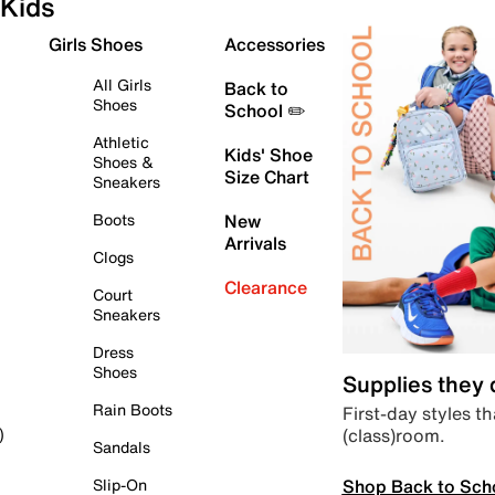
Kids
Girls Shoes
Accessories
All Girls
Back to
Shoes
School ✏️
Athletic
Kids' Shoe
Shoes &
Size Chart
Sneakers
Boots
New
Arrivals
Clogs
Clearance
Court
Sneakers
Dress
Shoes
Supplies they
Rain Boots
First-day styles th
(class)room.
)
Sandals
Shop Back to Sch
Slip-On