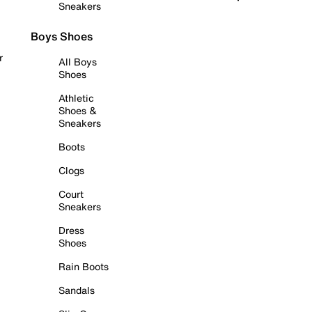
Sneakers
Boys Shoes
r
All Boys
Shoes
Athletic
Shoes &
Sneakers
Boots
Clogs
Court
Sneakers
Dress
Shoes
Rain Boots
Sandals