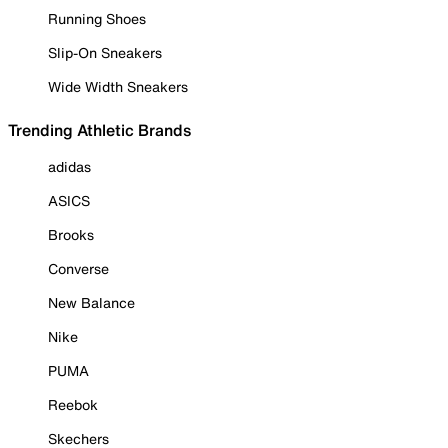
Running Shoes
Slip-On Sneakers
Wide Width Sneakers
Trending Athletic Brands
adidas
ASICS
Brooks
Converse
New Balance
Nike
PUMA
Reebok
Skechers