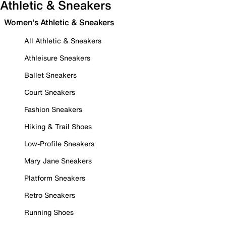
Athletic & Sneakers
Women's Athletic & Sneakers
All Athletic & Sneakers
Athleisure Sneakers
Ballet Sneakers
Court Sneakers
Fashion Sneakers
Hiking & Trail Shoes
Low-Profile Sneakers
Mary Jane Sneakers
Platform Sneakers
Retro Sneakers
Running Shoes