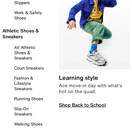
Slippers
Work & Safety
Shoes
Athletic Shoes &
Sneakers
All Athletic
Shoes &
Sneakers
Court Sneakers
Learning style
Fashion &
Lifestyle
Ace move-in day with what’s
Sneakers
hot on the quad.
Running Shoes
Shop Back to School
Slip-On
Sneakers
Walking Shoes