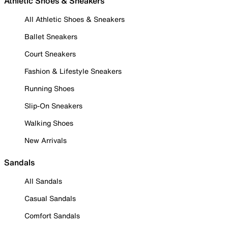
Athletic Shoes & Sneakers
All Athletic Shoes & Sneakers
Ballet Sneakers
Court Sneakers
Fashion & Lifestyle Sneakers
Running Shoes
Slip-On Sneakers
Walking Shoes
New Arrivals
Sandals
All Sandals
Casual Sandals
Comfort Sandals