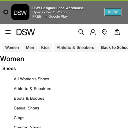
DSW Designer Shoe Warehouse
VIEW
Open in the DSW app
FREE - In Google Play
Women
Men
Kids
Athletic & Sneakers
Back to Schoo
Women
Shoes
All Women's Shoes
Athletic & Sneakers
Boots & Booties
Casual Shoes
Clogs
Comfort Shoes