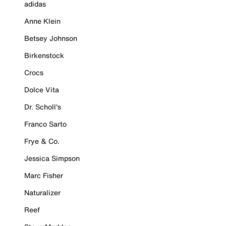
adidas
Anne Klein
Betsey Johnson
Birkenstock
Crocs
Dolce Vita
Dr. Scholl's
Franco Sarto
Frye & Co.
Jessica Simpson
Marc Fisher
Naturalizer
Reef