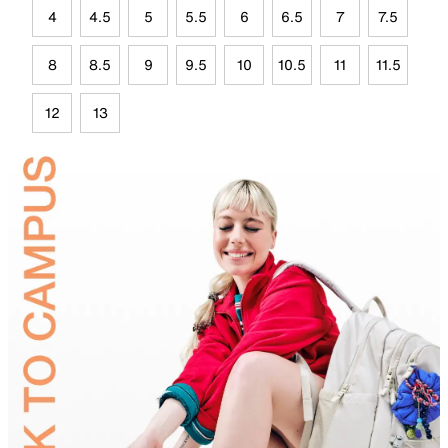
4
4.5
5
5.5
6
6.5
7
7.5
8
8.5
9
9.5
10
10.5
11
11.5
12
13