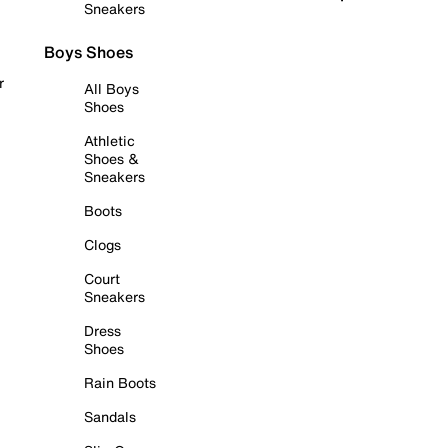
Sneakers
Boys Shoes
r
All Boys
Shoes
Athletic
Shoes &
Sneakers
Boots
Clogs
Court
Sneakers
Dress
Shoes
Rain Boots
Sandals