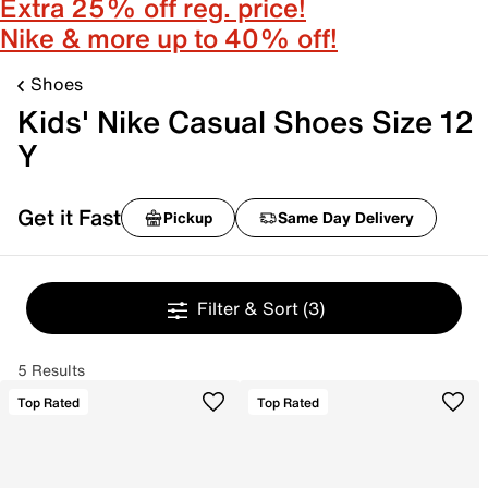
Extra 25% off reg. price!
Nike & more up to 40% off!
Shoes
Kids' Nike Casual Shoes Size 12
Y
Get it Fast
Pickup
Same Day Delivery
Filter & Sort
(3)
5 Results
Top Rated
Top Rated