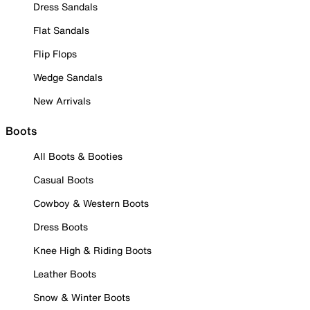
Dress Sandals
Flat Sandals
Flip Flops
Wedge Sandals
New Arrivals
Boots
All Boots & Booties
Casual Boots
Cowboy & Western Boots
Dress Boots
Knee High & Riding Boots
Leather Boots
Snow & Winter Boots