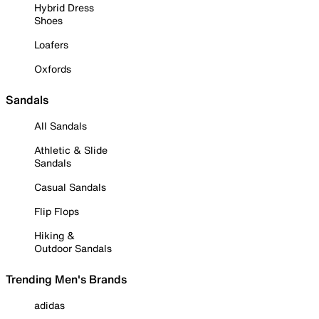
Hybrid Dress
Shoes
Loafers
Oxfords
Sandals
All Sandals
Athletic & Slide
Sandals
Casual Sandals
Flip Flops
Hiking &
Outdoor Sandals
Trending Men's Brands
adidas