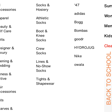
l
Socks &
'47
Sum
cessories
Hosiery
adidas
Wom
parel
Athletic
Bogg
Socks
Men
auty &
Bombas
lf Care
Boot &
Knee
Kid
goodr
lts
Socks
Cle
HYDROJUG
signer &
Crew
xury
Socks
Nike
ening &
Lines &
owala
dding
No-Show
Socks
tness &
tive
Tights &
Shapewear
ir
cessories
ts
arves &