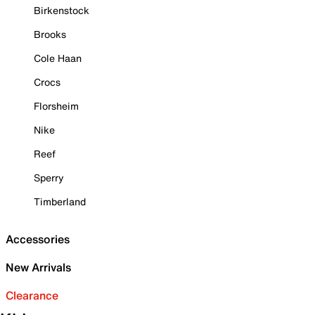
Birkenstock
Brooks
Cole Haan
Crocs
Florsheim
Nike
Reef
Sperry
Timberland
Accessories
New Arrivals
Clearance