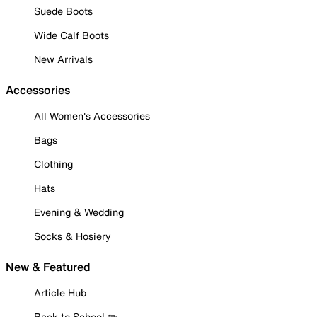
Suede Boots
Wide Calf Boots
New Arrivals
Accessories
All Women's Accessories
Bags
Clothing
Hats
Evening & Wedding
Socks & Hosiery
New & Featured
Article Hub
Back to School ✏️