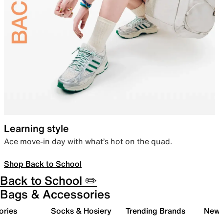
Learning style
Ace move-in day with what’s hot on the quad.
Shop Back to School
Back to School ✏️
Bags & Accessories
ories
Socks & Hosiery
Trending Brands
New 