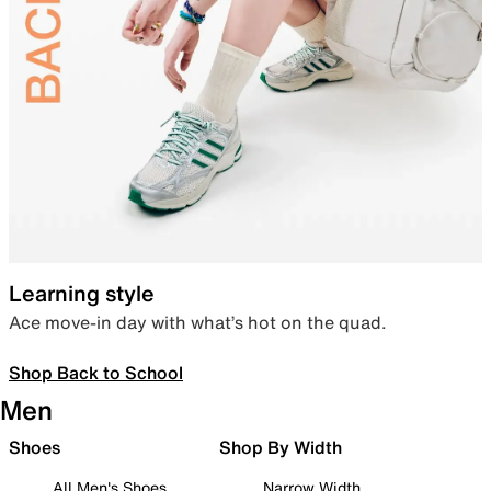
Learning style
Ace move-in day with what’s hot on the quad.
Shop Back to School
Men
Shoes
Shop By Width
All Men's Shoes
Narrow Width