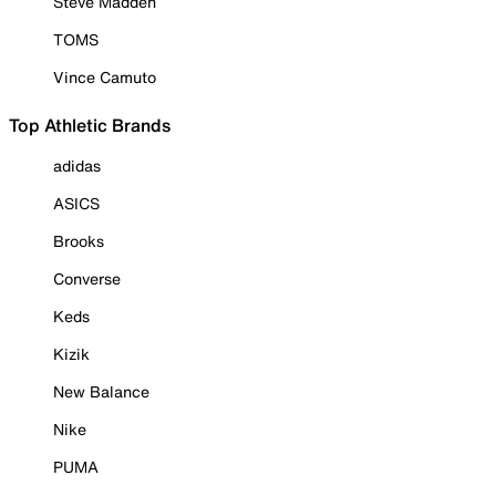
Steve Madden
TOMS
Vince Camuto
Top Athletic Brands
adidas
ASICS
Brooks
Converse
Keds
Kizik
New Balance
Nike
PUMA