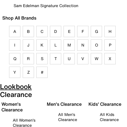
Sam Edelman Signature Collection
Shop All Brands
A
B
C
D
E
F
G
H
I
J
K
L
M
N
O
P
Q
R
S
T
U
V
W
X
Y
Z
#
Lookbook
Clearance
Women's
Men's Clearance
Kids' Clearance
Clearance
All Men's
All Kids
Clearance
Clearance
All Women's
Clearance