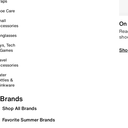
raps
oe Care
all
On 
cessories
Read
nglasses
sho
ys, Tech
Sho
 Games
avel
cessories
ter
ttles &
inkware
Brands
Shop All Brands
Favorite Summer Brands