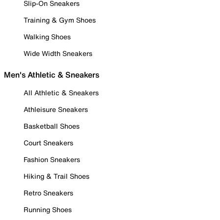
Slip-On Sneakers
Training & Gym Shoes
Walking Shoes
Wide Width Sneakers
Men's Athletic & Sneakers
All Athletic & Sneakers
Athleisure Sneakers
Basketball Shoes
Court Sneakers
Fashion Sneakers
Hiking & Trail Shoes
Retro Sneakers
Running Shoes