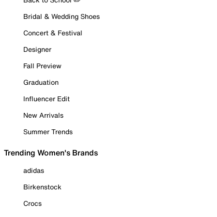
Bridal & Wedding Shoes
Concert & Festival
Designer
Fall Preview
Graduation
Influencer Edit
New Arrivals
Summer Trends
Trending Women's Brands
adidas
Birkenstock
Crocs