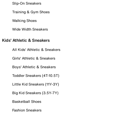
Slip-On Sneakers
Training & Gym Shoes
Walking Shoes
Wide Width Sneakers
Kids' Athletic & Sneakers
All Kids' Athletic & Sneakers
Girls' Athletic & Sneakers
Boys' Athletic & Sneakers
Toddler Sneakers (4T-10.5T)
Little Kid Sneakers (11Y-3Y)
Big Kid Sneakers (3.5Y-7Y)
Basketball Shoes
Fashion Sneakers