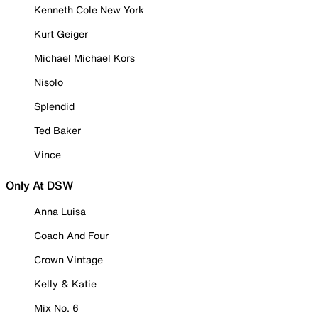
Kenneth Cole New York
Kurt Geiger
Michael Michael Kors
Nisolo
Splendid
Ted Baker
Vince
Only At DSW
Anna Luisa
Coach And Four
Crown Vintage
Kelly & Katie
Mix No. 6