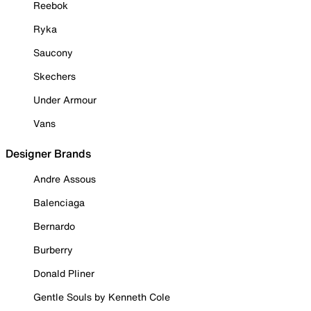
Reebok
Ryka
Saucony
Skechers
Under Armour
Vans
Designer Brands
Andre Assous
Balenciaga
Bernardo
Burberry
Donald Pliner
Gentle Souls by Kenneth Cole