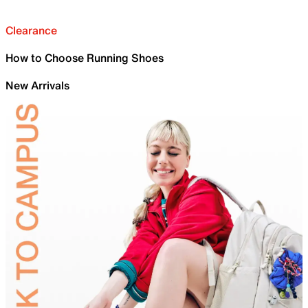
Clearance
How to Choose Running Shoes
New Arrivals