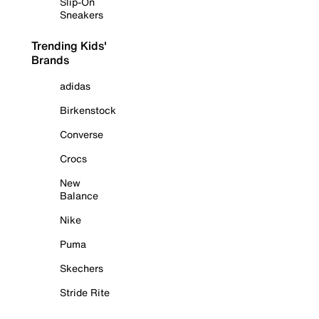
Slip-On
Sneakers
Trending Kids'
Brands
adidas
Birkenstock
Converse
Crocs
New
Balance
Nike
Puma
Skechers
Stride Rite