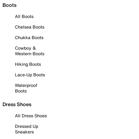
Boots
All Boots
Chelsea Boots
Chukka Boots
Cowboy &
Western Boots
Hiking Boots
Lace-Up Boots
Waterproof
Boots
Dress Shoes
All Dress Shoes
Dressed Up
Sneakers