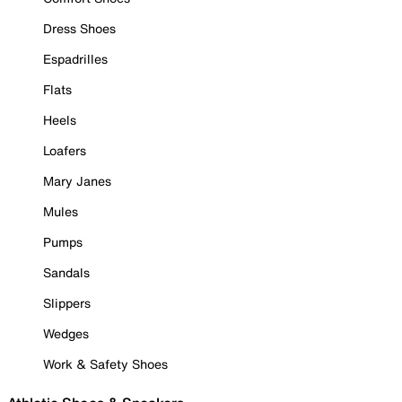
Dress Shoes
Espadrilles
Flats
Heels
Loafers
Mary Janes
Mules
Pumps
Sandals
Slippers
Wedges
Work & Safety Shoes