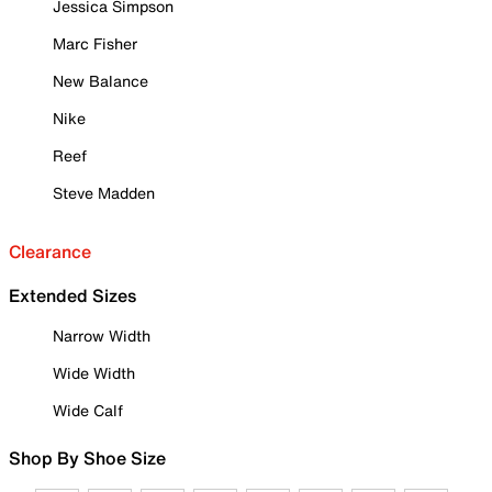
Jessica Simpson
Marc Fisher
New Balance
Nike
Reef
Steve Madden
Clearance
Extended Sizes
Narrow Width
Wide Width
Wide Calf
Shop By Shoe Size