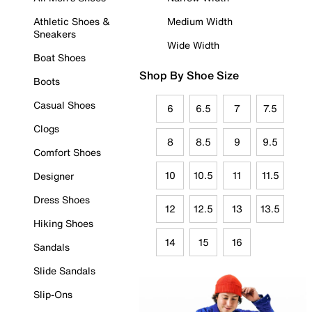
Athletic Shoes &
Medium Width
Sneakers
Wide Width
Boat Shoes
Shop By Shoe Size
Boots
Casual Shoes
6
6.5
7
7.5
Clogs
8
8.5
9
9.5
Comfort Shoes
10
10.5
11
11.5
Designer
Dress Shoes
12
12.5
13
13.5
Hiking Shoes
14
15
16
Sandals
Slide Sandals
Slip-Ons