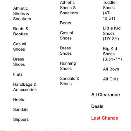
Athletic
Toddler
Shoes &
Shoes
Athletic
Sneakers
(4T-
Shoes &
10.5T)
Sneakers
Boots
Little Kid
Boots &
Casual
Shoes
Booties
Shoes
(11Y-3Y)
Casual
Dress
Big Kid
Shoes
Shoes
Shoes
Dress
(3.5Y-7Y)
Running
Shoes
Shoes
All Boys
Flats
Sandals &
All Girls
Slides
Handbags &
Accessories
All Clearance
Heels
Deals
Sandals
Last Chance
Slippers