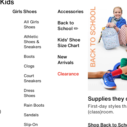
Kids
Girls Shoes
Accessories
All Girls
Back to
Shoes
School ✏️
Athletic
Kids' Shoe
Shoes &
Size Chart
Sneakers
Boots
New
Arrivals
Clogs
Clearance
Court
Sneakers
Dress
Shoes
Supplies they
Rain Boots
First-day styles th
(class)room.
)
Sandals
Shop Back to Sch
Slip-On