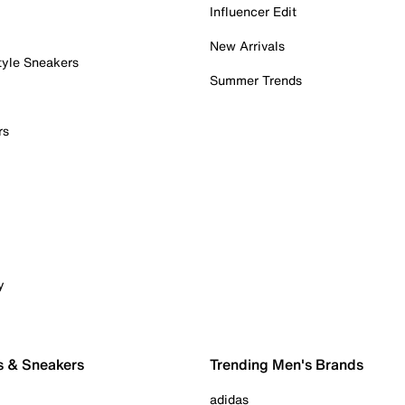
Influencer Edit
New Arrivals
tyle Sneakers
Summer Trends
rs
y
s & Sneakers
Trending Men's Brands
adidas