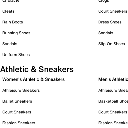
Character
Clogs
Cleats
Court Sneakers
Rain Boots
Dress Shoes
Running Shoes
Sandals
Sandals
Slip-On Shoes
Uniform Shoes
Athletic & Sneakers
Women's Athletic & Sneakers
Men's Athleti
Athleisure Sneakers
Athleisure Snea
Ballet Sneakers
Basketball Sho
Court Sneakers
Court Sneakers
Fashion Sneakers
Fashion Sneake