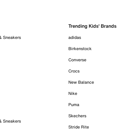
Trending Kids' Brands
 & Sneakers
adidas
Birkenstock
Converse
Crocs
New Balance
Nike
Puma
Skechers
 & Sneakers
Stride Rite