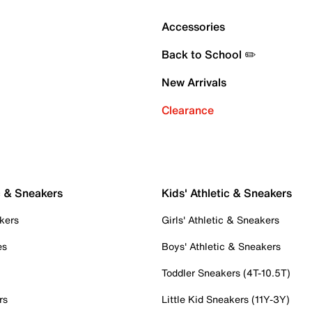
Accessories
Back to School ✏️
New Arrivals
Clearance
c & Sneakers
Kids' Athletic & Sneakers
kers
Girls' Athletic & Sneakers
es
Boys' Athletic & Sneakers
Toddler Sneakers (4T-10.5T)
rs
Little Kid Sneakers (11Y-3Y)