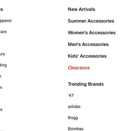
es
New Arrivals
pparel
Summer Accessories
Care
Women's Accessories
Men's Accessories
ury
Kids' Accessories
ding
Clearance
e
Trending Brands
es
'47
adidas
ps
Bogg
Bombas