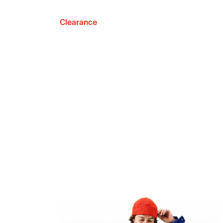
Clearance