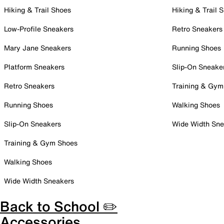
Hiking & Trail Shoes
Hiking & Trail 
Low-Profile Sneakers
Retro Sneakers
Mary Jane Sneakers
Running Shoes
Platform Sneakers
Slip-On Sneake
Retro Sneakers
Training & Gym
Running Shoes
Walking Shoes
Slip-On Sneakers
Wide Width Sne
Training & Gym Shoes
Walking Shoes
Wide Width Sneakers
Back to School ✏️
Accessories