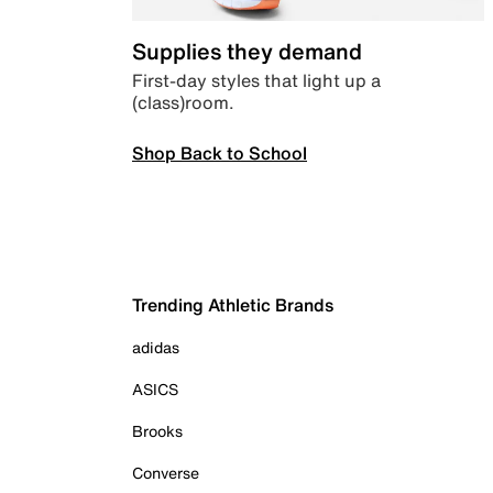
Supplies they demand
First-day styles that light up a
(class)room.
Shop Back to School
Trending Athletic Brands
adidas
ASICS
Brooks
Converse