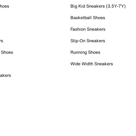
Shoes
Big Kid Sneakers (3.5Y-7Y)
Basketball Shoes
Fashion Sneakers
rs
Slip-On Sneakers
 Shoes
Running Shoes
Wide Width Sneakers
akers