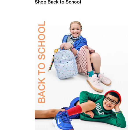
Shop Back to School