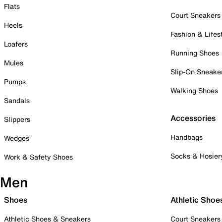
Flats
Court Sneakers
Heels
Fashion & Lifes
Loafers
Running Shoes
Mules
Slip-On Sneake
Pumps
Walking Shoes
Sandals
Accessories
Slippers
Handbags
Wedges
Socks & Hosier
Work & Safety Shoes
Men
Shoes
Athletic Shoe
Athletic Shoes & Sneakers
Court Sneakers