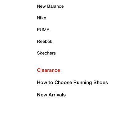
New Balance
Nike
PUMA
Reebok
Skechers
Clearance
How to Choose Running Shoes
New Arrivals