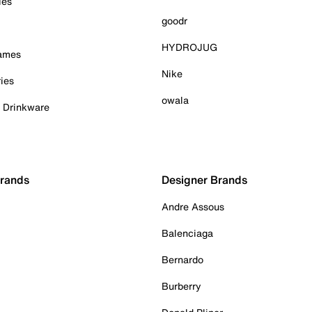
ies
goodr
HYDROJUG
Games
Nike
ies
owala
& Drinkware
Brands
Designer Brands
Andre Assous
Balenciaga
Bernardo
Burberry