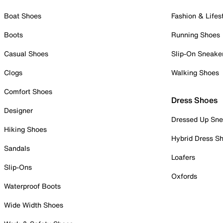
Boat Shoes
Fashion & Lifes
Boots
Running Shoes
Casual Shoes
Slip-On Sneake
Clogs
Walking Shoes
Comfort Shoes
Dress Shoes
Designer
Dressed Up Sne
Hiking Shoes
Hybrid Dress S
Sandals
Loafers
Slip-Ons
Oxfords
Waterproof Boots
Wide Width Shoes