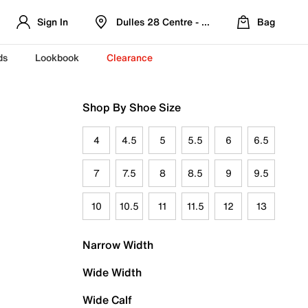
Sign In
Dulles 28 Centre - Refreshed Location
Bag
ds
Lookbook
Clearance
Shop By Shoe Size
4
4.5
5
5.5
6
6.5
7
7.5
8
8.5
9
9.5
10
10.5
11
11.5
12
13
Narrow Width
Wide Width
Wide Calf