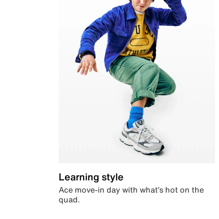
Learning style
Ace move-in day with what’s hot on the
quad.