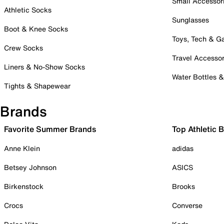
Small Accessor
Athletic Socks
Sunglasses
Boot & Knee Socks
Toys, Tech & 
Crew Socks
Travel Accessor
Liners & No-Show Socks
Water Bottles 
Tights & Shapewear
Brands
Favorite Summer Brands
Top Athletic 
Anne Klein
adidas
Betsey Johnson
ASICS
Birkenstock
Brooks
Crocs
Converse