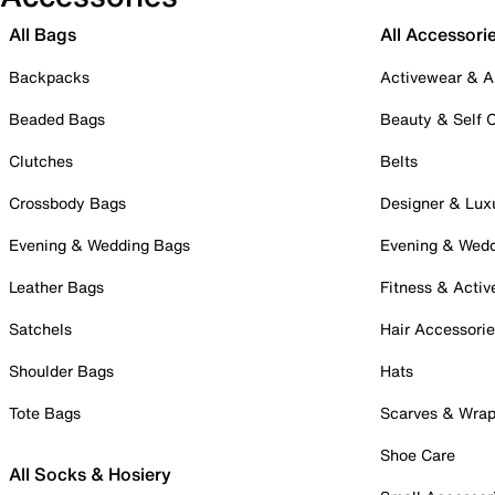
All Bags
All Accessori
Backpacks
Activewear & A
Beaded Bags
Beauty & Self 
Clutches
Belts
Crossbody Bags
Designer & Lux
Evening & Wedding Bags
Evening & Wed
Leather Bags
Fitness & Activ
Satchels
Hair Accessori
Shoulder Bags
Hats
Tote Bags
Scarves & Wra
Shoe Care
All Socks & Hosiery