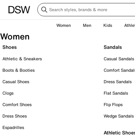
Women
Men
Kids
Athle
Women
Shoes
Sandals
Athletic & Sneakers
Casual Sandals
Boots & Booties
Comfort Sandal
Casual Shoes
Dress Sandals
Clogs
Flat Sandals
Comfort Shoes
Flip Flops
Dress Shoes
Wedge Sandals
Espadrilles
Athletic Shoe