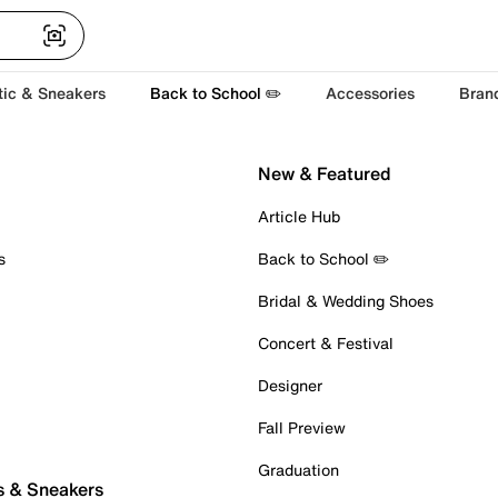
tic & Sneakers
Back to School ✏️
Accessories
Bran
New & Featured
Article Hub
s
Back to School ✏️
Bridal & Wedding Shoes
Concert & Festival
Designer
Fall Preview
Graduation
s & Sneakers