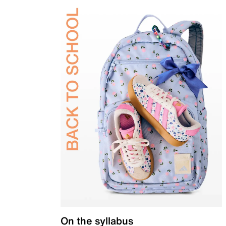
On the syllabus