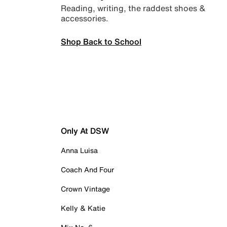
Reading, writing, the raddest shoes &
accessories.
Shop Back to School
Only At DSW
Anna Luisa
Coach And Four
Crown Vintage
Kelly & Katie