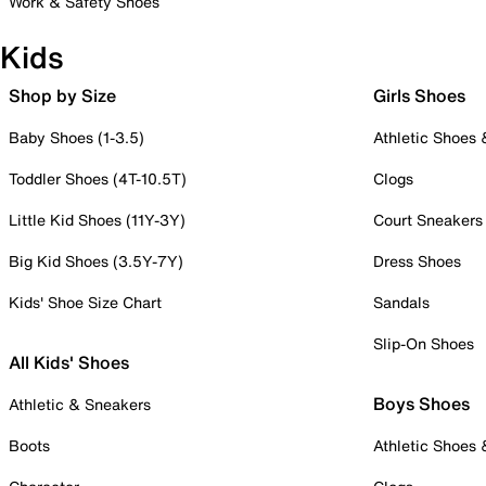
Work & Safety Shoes
Kids
Shop by Size
Girls Shoes
Baby Shoes (1-3.5)
Athletic Shoes
Toddler Shoes (4T-10.5T)
Clogs
Little Kid Shoes (11Y-3Y)
Court Sneakers
Big Kid Shoes (3.5Y-7Y)
Dress Shoes
Kids' Shoe Size Chart
Sandals
Slip-On Shoes
All Kids' Shoes
Boys Shoes
Athletic & Sneakers
Boots
Athletic Shoes