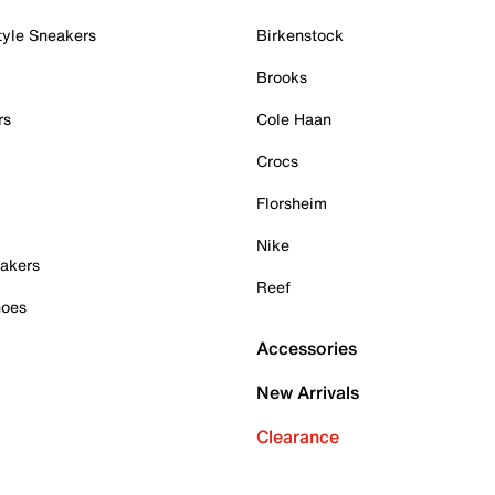
tyle Sneakers
Birkenstock
Brooks
rs
Cole Haan
Crocs
Florsheim
Nike
akers
Reef
hoes
Accessories
New Arrivals
Clearance