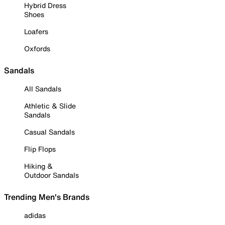
Hybrid Dress
Shoes
Loafers
Oxfords
Sandals
All Sandals
Athletic & Slide
Sandals
Casual Sandals
Flip Flops
Hiking &
Outdoor Sandals
Trending Men's Brands
adidas