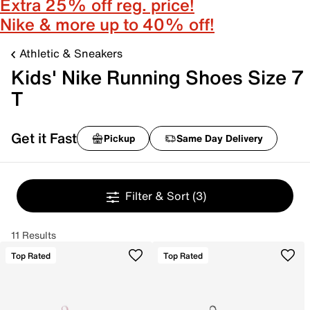
Extra 25% off reg. price!
Nike & more up to 40% off!
Athletic & Sneakers
Kids' Nike Running Shoes Size 7
T
Get it Fast
Pickup
Same Day Delivery
Filter & Sort
(3)
11 Results
Top Rated
Top Rated