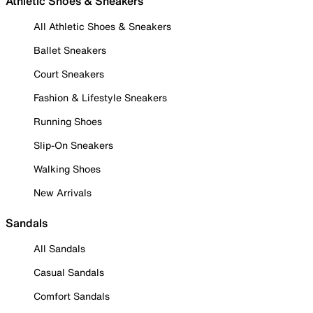
Athletic Shoes & Sneakers
All Athletic Shoes & Sneakers
Ballet Sneakers
Court Sneakers
Fashion & Lifestyle Sneakers
Running Shoes
Slip-On Sneakers
Walking Shoes
New Arrivals
Sandals
All Sandals
Casual Sandals
Comfort Sandals