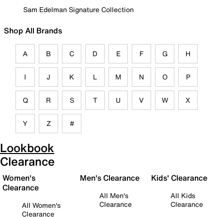
Sam Edelman Signature Collection
Shop All Brands
A
B
C
D
E
F
G
H
I
J
K
L
M
N
O
P
Q
R
S
T
U
V
W
X
Y
Z
#
Lookbook
Clearance
Women's
Men's Clearance
Kids' Clearance
Clearance
All Men's
All Kids
Clearance
Clearance
All Women's
Clearance