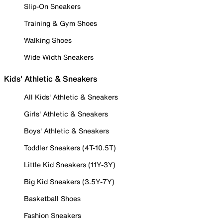
Slip-On Sneakers
Training & Gym Shoes
Walking Shoes
Wide Width Sneakers
Kids' Athletic & Sneakers
All Kids' Athletic & Sneakers
Girls' Athletic & Sneakers
Boys' Athletic & Sneakers
Toddler Sneakers (4T-10.5T)
Little Kid Sneakers (11Y-3Y)
Big Kid Sneakers (3.5Y-7Y)
Basketball Shoes
Fashion Sneakers