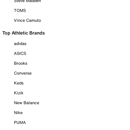
Steve Madden
TOMS
Vince Camuto
Top Athletic Brands
adidas
ASICS
Brooks
Converse
Keds
Kizik
New Balance
Nike
PUMA