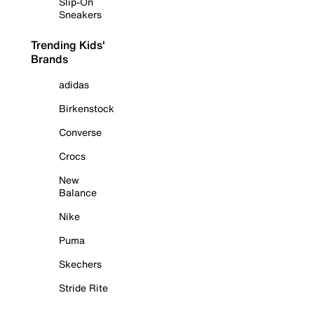
Slip-On
Sneakers
Trending Kids'
Brands
adidas
Birkenstock
Converse
Crocs
New
Balance
Nike
Puma
Skechers
Stride Rite