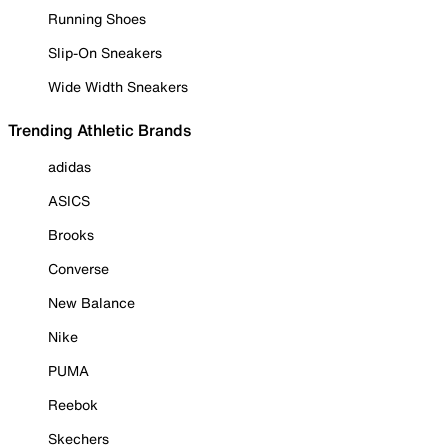
Running Shoes
Slip-On Sneakers
Wide Width Sneakers
Trending Athletic Brands
adidas
ASICS
Brooks
Converse
New Balance
Nike
PUMA
Reebok
Skechers