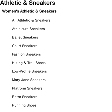
Athletic & Sneakers
Women's Athletic & Sneakers
All Athletic & Sneakers
Athleisure Sneakers
Ballet Sneakers
Court Sneakers
Fashion Sneakers
Hiking & Trail Shoes
Low-Profile Sneakers
Mary Jane Sneakers
Platform Sneakers
Retro Sneakers
Running Shoes