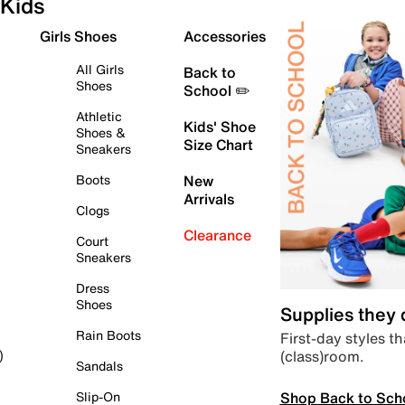
Kids
Girls Shoes
Accessories
All Girls
Back to
Shoes
School ✏️
Athletic
Kids' Shoe
Shoes &
Size Chart
Sneakers
Boots
New
Arrivals
Clogs
Clearance
Court
Sneakers
Dress
Shoes
Supplies they
Rain Boots
First-day styles th
(class)room.
)
Sandals
Shop Back to Sch
Slip-On