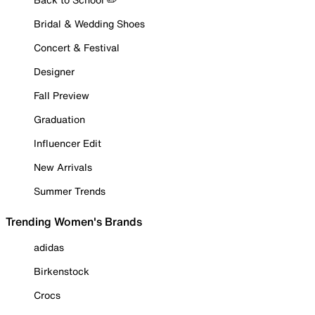
Bridal & Wedding Shoes
Concert & Festival
Designer
Fall Preview
Graduation
Influencer Edit
New Arrivals
Summer Trends
Trending Women's Brands
adidas
Birkenstock
Crocs