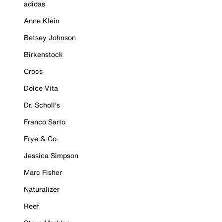
adidas
Anne Klein
Betsey Johnson
Birkenstock
Crocs
Dolce Vita
Dr. Scholl's
Franco Sarto
Frye & Co.
Jessica Simpson
Marc Fisher
Naturalizer
Reef