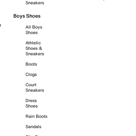
Sneakers
Boys Shoes
r
All Boys
Shoes
Athletic
Shoes &
Sneakers
Boots
Clogs
Court
Sneakers
Dress
Shoes
Rain Boots
Sandals