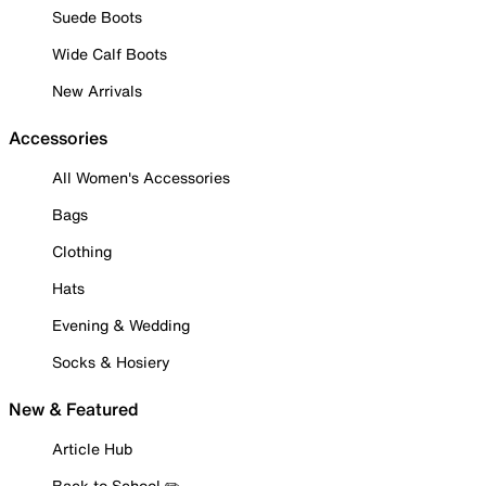
Suede Boots
Wide Calf Boots
New Arrivals
Accessories
All Women's Accessories
Bags
Clothing
Hats
Evening & Wedding
Socks & Hosiery
New & Featured
Article Hub
Back to School ✏️