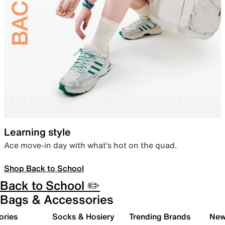
Learning style
Ace move-in day with what’s hot on the quad.
Shop Back to School
Back to School ✏️
Bags & Accessories
ories
Socks & Hosiery
Trending Brands
New 