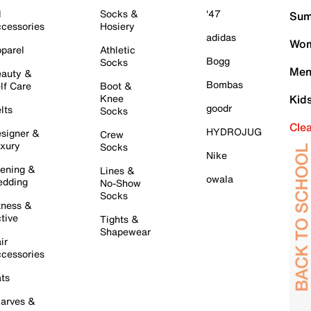
l
Socks &
'47
Sum
cessories
Hosiery
adidas
Wom
parel
Athletic
Bogg
Socks
Men
auty &
Bombas
lf Care
Boot &
Knee
Kid
goodr
lts
Socks
Cle
HYDROJUG
signer &
Crew
xury
Socks
Nike
ening &
Lines &
owala
dding
No-Show
Socks
tness &
tive
Tights &
Shapewear
ir
cessories
ts
arves &