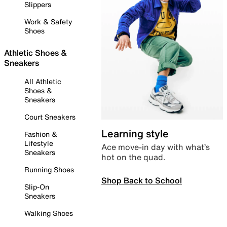
Slippers
Work & Safety
Shoes
Athletic Shoes &
Sneakers
All Athletic
Shoes &
Sneakers
Court Sneakers
Learning style
Fashion &
Lifestyle
Ace move-in day with what’s
Sneakers
hot on the quad.
Running Shoes
Shop Back to School
Slip-On
Sneakers
Walking Shoes