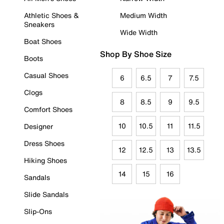
Athletic Shoes &
Medium Width
Sneakers
Wide Width
Boat Shoes
Shop By Shoe Size
Boots
Casual Shoes
6
6.5
7
7.5
Clogs
8
8.5
9
9.5
Comfort Shoes
10
10.5
11
11.5
Designer
Dress Shoes
12
12.5
13
13.5
Hiking Shoes
14
15
16
Sandals
Slide Sandals
Slip-Ons