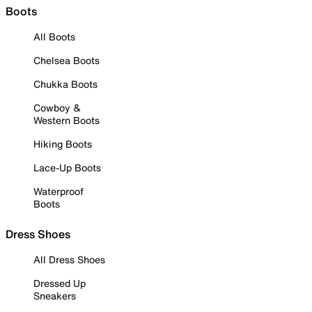
Boots
All Boots
Chelsea Boots
Chukka Boots
Cowboy &
Western Boots
Hiking Boots
Lace-Up Boots
Waterproof
Boots
Dress Shoes
All Dress Shoes
Dressed Up
Sneakers