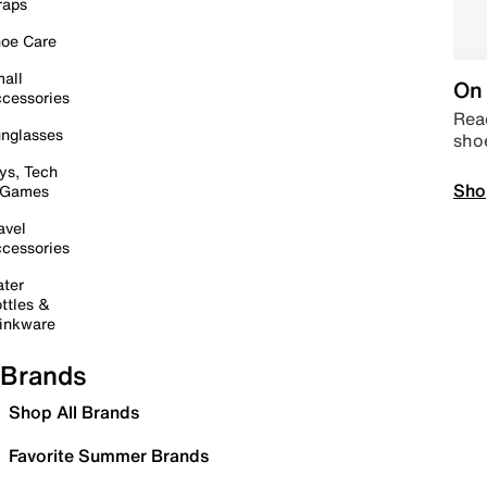
raps
oe Care
all
On 
cessories
Read
nglasses
sho
ys, Tech
Sho
 Games
avel
cessories
ter
ttles &
inkware
Brands
Shop All Brands
Favorite Summer Brands