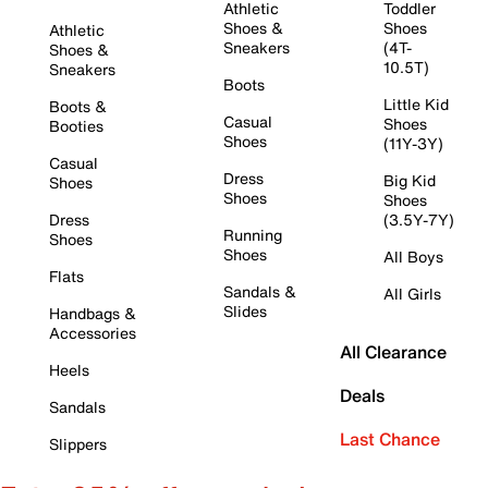
Athletic
Toddler
Shoes &
Shoes
Athletic
Sneakers
(4T-
Shoes &
10.5T)
Sneakers
Boots
Little Kid
Boots &
Casual
Shoes
Booties
Shoes
(11Y-3Y)
Casual
Dress
Big Kid
Shoes
Shoes
Shoes
Dress
(3.5Y-7Y)
Running
Shoes
Shoes
All Boys
Flats
Sandals &
All Girls
Slides
Handbags &
Accessories
All Clearance
Heels
Deals
Sandals
Last Chance
Slippers