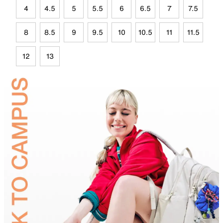
4
4.5
5
5.5
6
6.5
7
7.5
8
8.5
9
9.5
10
10.5
11
11.5
12
13