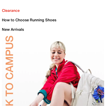
Clearance
How to Choose Running Shoes
New Arrivals