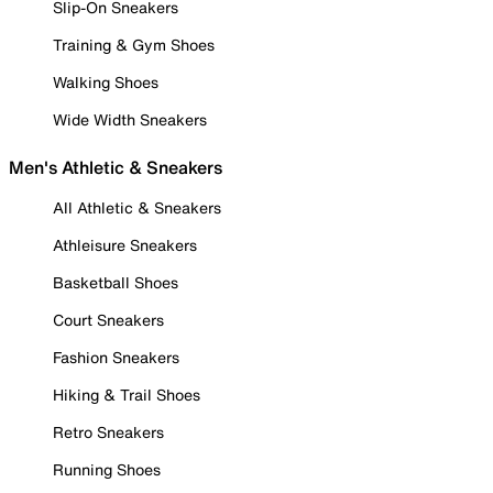
Slip-On Sneakers
Training & Gym Shoes
Walking Shoes
Wide Width Sneakers
Men's Athletic & Sneakers
All Athletic & Sneakers
Athleisure Sneakers
Basketball Shoes
Court Sneakers
Fashion Sneakers
Hiking & Trail Shoes
Retro Sneakers
Running Shoes