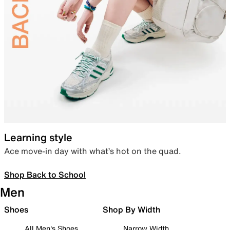
Learning style
Ace move-in day with what’s hot on the quad.
Shop Back to School
Men
Shoes
Shop By Width
All Men's Shoes
Narrow Width