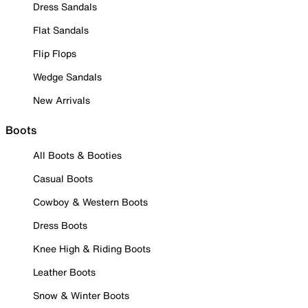
Dress Sandals
Flat Sandals
Flip Flops
Wedge Sandals
New Arrivals
Boots
All Boots & Booties
Casual Boots
Cowboy & Western Boots
Dress Boots
Knee High & Riding Boots
Leather Boots
Snow & Winter Boots