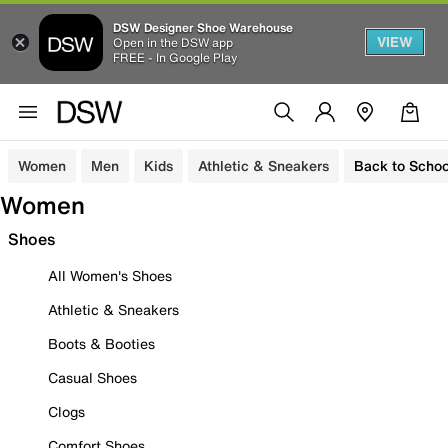
DSW Designer Shoe Warehouse
VIEW
Open in the DSW app
FREE - In Google Play
Women
Men
Kids
Athletic & Sneakers
Back to Schoo
Women
Shoes
All Women's Shoes
Athletic & Sneakers
Boots & Booties
Casual Shoes
Clogs
Comfort Shoes