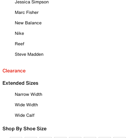
Jessica Simpson
Marc Fisher
New Balance
Nike
Reef
Steve Madden
Clearance
Extended Sizes
Narrow Width
Wide Width
Wide Calf
Shop By Shoe Size