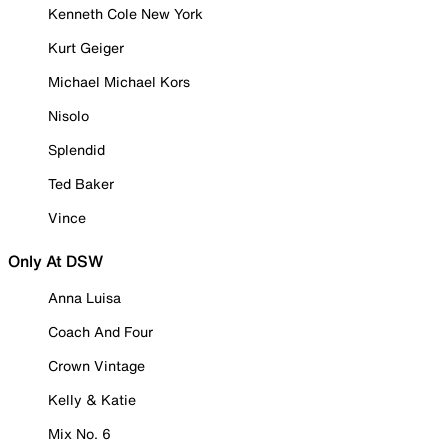
Kenneth Cole New York
Kurt Geiger
Michael Michael Kors
Nisolo
Splendid
Ted Baker
Vince
Only At DSW
Anna Luisa
Coach And Four
Crown Vintage
Kelly & Katie
Mix No. 6