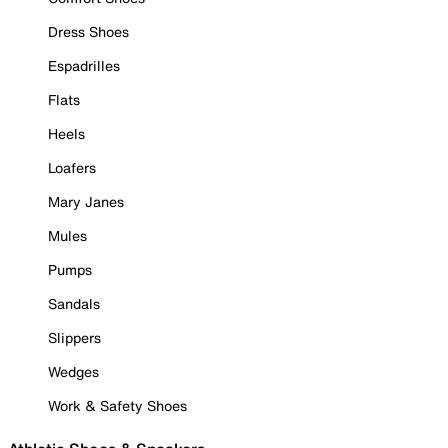
Dress Shoes
Espadrilles
Flats
Heels
Loafers
Mary Janes
Mules
Pumps
Sandals
Slippers
Wedges
Work & Safety Shoes