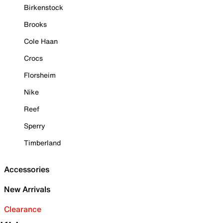
Birkenstock
Brooks
Cole Haan
Crocs
Florsheim
Nike
Reef
Sperry
Timberland
Accessories
New Arrivals
Clearance