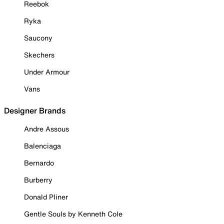
Reebok
Ryka
Saucony
Skechers
Under Armour
Vans
Designer Brands
Andre Assous
Balenciaga
Bernardo
Burberry
Donald Pliner
Gentle Souls by Kenneth Cole