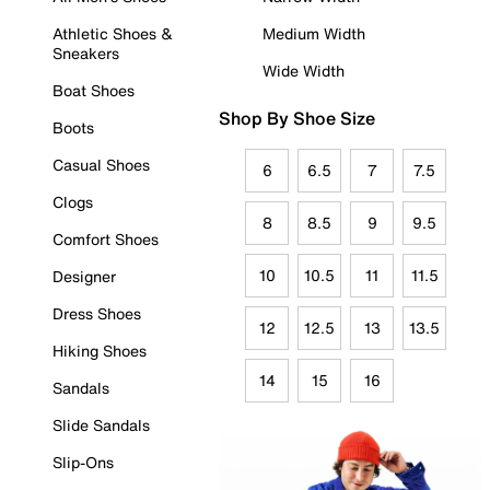
Athletic Shoes &
Medium Width
Sneakers
Wide Width
Boat Shoes
Shop By Shoe Size
Boots
Casual Shoes
6
6.5
7
7.5
Clogs
8
8.5
9
9.5
Comfort Shoes
10
10.5
11
11.5
Designer
Dress Shoes
12
12.5
13
13.5
Hiking Shoes
14
15
16
Sandals
Slide Sandals
Slip-Ons