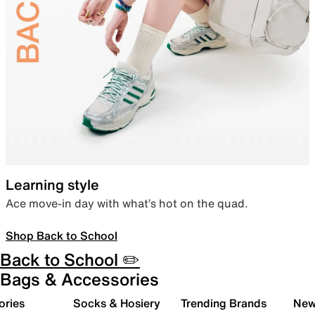
Learning style
Ace move-in day with what’s hot on the quad.
Shop Back to School
Back to School ✏️
Bags & Accessories
ories
Socks & Hosiery
Trending Brands
New 