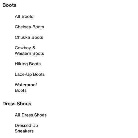
Boots
All Boots
Chelsea Boots
Chukka Boots
Cowboy &
Western Boots
Hiking Boots
Lace-Up Boots
Waterproof
Boots
Dress Shoes
All Dress Shoes
Dressed Up
Sneakers