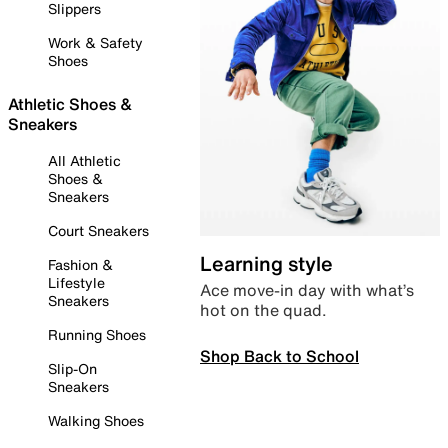
Slippers
Work & Safety
Shoes
Athletic Shoes &
Sneakers
All Athletic
Shoes &
Sneakers
Court Sneakers
Learning style
Fashion &
Lifestyle
Ace move-in day with what’s
Sneakers
hot on the quad.
Running Shoes
Shop Back to School
Slip-On
Sneakers
Walking Shoes