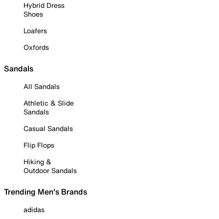
Hybrid Dress
Shoes
Loafers
Oxfords
Sandals
All Sandals
Athletic & Slide
Sandals
Casual Sandals
Flip Flops
Hiking &
Outdoor Sandals
Trending Men's Brands
adidas