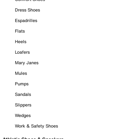
Dress Shoes
Espadrilles
Flats
Heels
Loafers
Mary Janes
Mules
Pumps
Sandals
Slippers
Wedges
Work & Safety Shoes