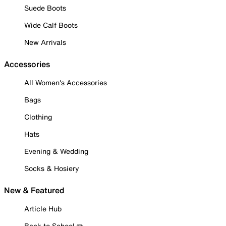
Suede Boots
Wide Calf Boots
New Arrivals
Accessories
All Women's Accessories
Bags
Clothing
Hats
Evening & Wedding
Socks & Hosiery
New & Featured
Article Hub
Back to School ✏️