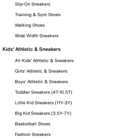
Slip-On Sneakers
Training & Gym Shoes
Walking Shoes
Wide Width Sneakers
Kids' Athletic & Sneakers
All Kids' Athletic & Sneakers
Girls' Athletic & Sneakers
Boys' Athletic & Sneakers
Toddler Sneakers (4T-10.5T)
Little Kid Sneakers (11Y-3Y)
Big Kid Sneakers (3.5Y-7Y)
Basketball Shoes
Fashion Sneakers