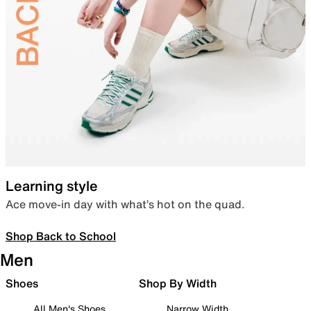
Learning style
Ace move-in day with what’s hot on the quad.
Shop Back to School
Men
Shoes
Shop By Width
All Men's Shoes
Narrow Width