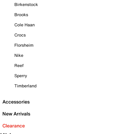
Birkenstock
Brooks
Cole Haan
Crocs
Florsheim
Nike
Reef
Sperry
Timberland
Accessories
New Arrivals
Clearance