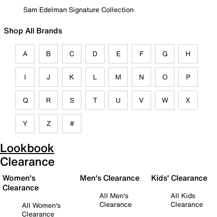
Sam Edelman Signature Collection
Shop All Brands
A
B
C
D
E
F
G
H
I
J
K
L
M
N
O
P
Q
R
S
T
U
V
W
X
Y
Z
#
Lookbook
Clearance
Women's
Men's Clearance
Kids' Clearance
Clearance
All Men's
All Kids
Clearance
Clearance
All Women's
Clearance