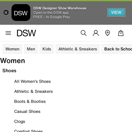
DSW Designer Shoe Warehouse
VIEW
Open in the DSW app
FREE - In Google Play
Women
Men
Kids
Athletic & Sneakers
Back to Schoo
Women
Shoes
All Women's Shoes
Athletic & Sneakers
Boots & Booties
Casual Shoes
Clogs
Comfort Shoes