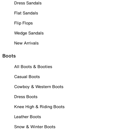
Dress Sandals
Flat Sandals
Flip Flops
Wedge Sandals
New Arrivals
Boots
All Boots & Booties
Casual Boots
Cowboy & Western Boots
Dress Boots
Knee High & Riding Boots
Leather Boots
Snow & Winter Boots