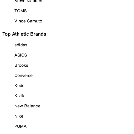
Steve Madden
TOMS
Vince Camuto
Top Athletic Brands
adidas
ASICS
Brooks
Converse
Keds
Kizik
New Balance
Nike
PUMA