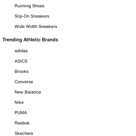
Running Shoes
Slip-On Sneakers
Wide Width Sneakers
Trending Athletic Brands
adidas
ASICS
Brooks
Converse
New Balance
Nike
PUMA
Reebok
Skechers