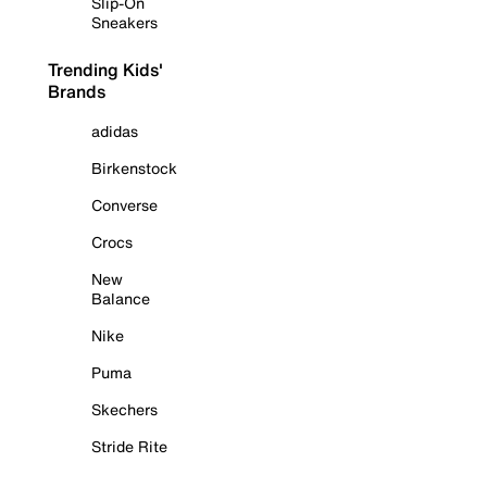
Slip-On
Sneakers
Trending Kids'
Brands
adidas
Birkenstock
Converse
Crocs
New
Balance
Nike
Puma
Skechers
Stride Rite