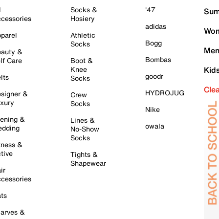
l
Socks &
'47
Sum
cessories
Hosiery
adidas
Wom
parel
Athletic
Bogg
Socks
Men
auty &
Bombas
lf Care
Boot &
Knee
Kid
goodr
lts
Socks
Cle
HYDROJUG
signer &
Crew
xury
Socks
Nike
ening &
Lines &
owala
dding
No-Show
Socks
tness &
tive
Tights &
Shapewear
ir
cessories
ts
arves &