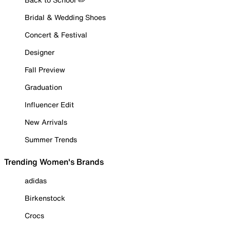
Bridal & Wedding Shoes
Concert & Festival
Designer
Fall Preview
Graduation
Influencer Edit
New Arrivals
Summer Trends
Trending Women's Brands
adidas
Birkenstock
Crocs