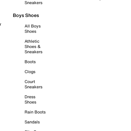
Sneakers
Boys Shoes
r
All Boys
Shoes
Athletic
Shoes &
Sneakers
Boots
Clogs
Court
Sneakers
Dress
Shoes
Rain Boots
Sandals