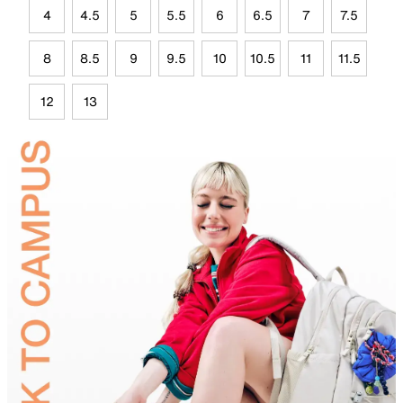
4
4.5
5
5.5
6
6.5
7
7.5
8
8.5
9
9.5
10
10.5
11
11.5
12
13