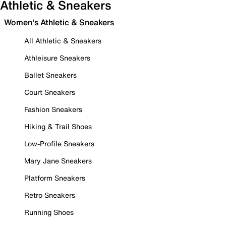
Athletic & Sneakers
Women's Athletic & Sneakers
All Athletic & Sneakers
Athleisure Sneakers
Ballet Sneakers
Court Sneakers
Fashion Sneakers
Hiking & Trail Shoes
Low-Profile Sneakers
Mary Jane Sneakers
Platform Sneakers
Retro Sneakers
Running Shoes