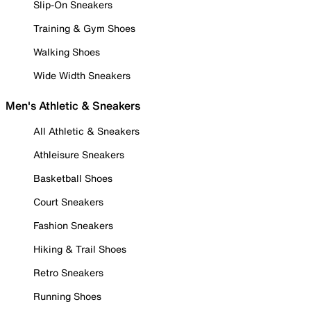
Slip-On Sneakers
Training & Gym Shoes
Walking Shoes
Wide Width Sneakers
Men's Athletic & Sneakers
All Athletic & Sneakers
Athleisure Sneakers
Basketball Shoes
Court Sneakers
Fashion Sneakers
Hiking & Trail Shoes
Retro Sneakers
Running Shoes