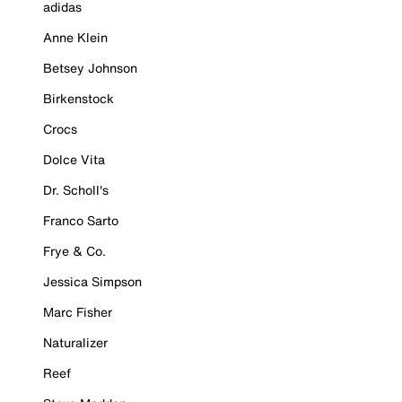
adidas
Anne Klein
Betsey Johnson
Birkenstock
Crocs
Dolce Vita
Dr. Scholl's
Franco Sarto
Frye & Co.
Jessica Simpson
Marc Fisher
Naturalizer
Reef