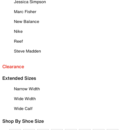
Jessica Simpson
Marc Fisher
New Balance
Nike
Reef
Steve Madden
Clearance
Extended Sizes
Narrow Width
Wide Width
Wide Calf
Shop By Shoe Size