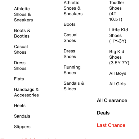
Athletic
Toddler
Shoes &
Shoes
Athletic
Sneakers
(4T-
Shoes &
10.5T)
Sneakers
Boots
Little Kid
Boots &
Casual
Shoes
Booties
Shoes
(11Y-3Y)
Casual
Dress
Big Kid
Shoes
Shoes
Shoes
Dress
(3.5Y-7Y)
Running
Shoes
Shoes
All Boys
Flats
Sandals &
All Girls
Slides
Handbags &
Accessories
All Clearance
Heels
Deals
Sandals
Last Chance
Slippers