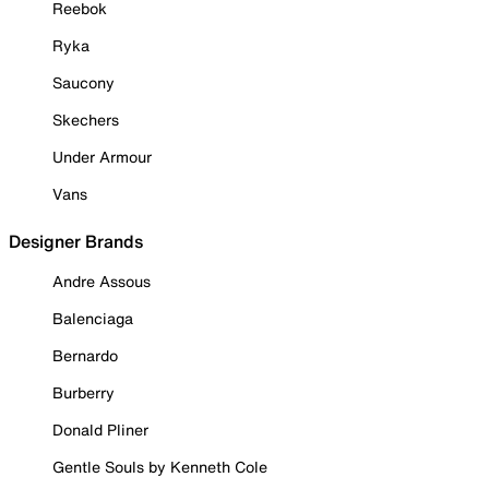
Reebok
Ryka
Saucony
Skechers
Under Armour
Vans
Designer Brands
Andre Assous
Balenciaga
Bernardo
Burberry
Donald Pliner
Gentle Souls by Kenneth Cole