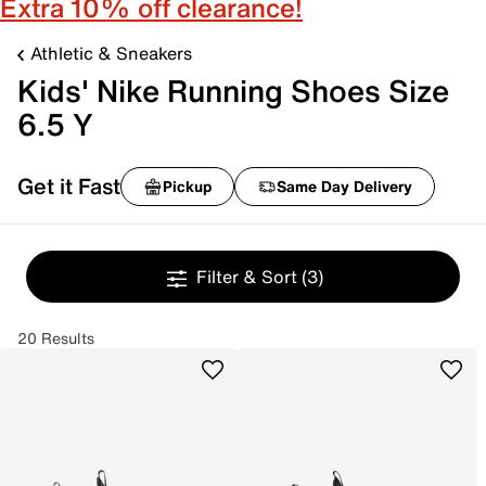
Extra 10% off clearance!
Athletic & Sneakers
Kids' Nike Running Shoes Size
6.5 Y
Get it Fast
Pickup
Same Day Delivery
Filter & Sort
(3)
20 Results