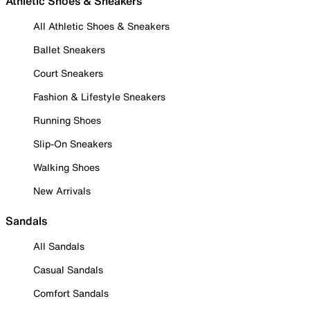
Athletic Shoes & Sneakers
All Athletic Shoes & Sneakers
Ballet Sneakers
Court Sneakers
Fashion & Lifestyle Sneakers
Running Shoes
Slip-On Sneakers
Walking Shoes
New Arrivals
Sandals
All Sandals
Casual Sandals
Comfort Sandals