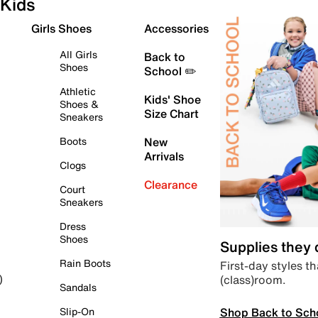
Kids
Girls Shoes
Accessories
All Girls
Back to
Shoes
School ✏️
Athletic
Kids' Shoe
Shoes &
Size Chart
Sneakers
Boots
New
Arrivals
Clogs
Clearance
Court
Sneakers
Dress
Shoes
Supplies they
Rain Boots
First-day styles th
(class)room.
)
Sandals
Shop Back to Sch
Slip-On