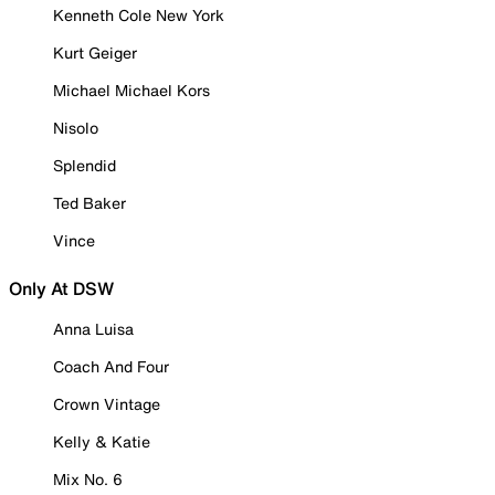
Kenneth Cole New York
Kurt Geiger
Michael Michael Kors
Nisolo
Splendid
Ted Baker
Vince
Only At DSW
Anna Luisa
Coach And Four
Crown Vintage
Kelly & Katie
Mix No. 6