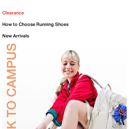
Clearance
How to Choose Running Shoes
New Arrivals