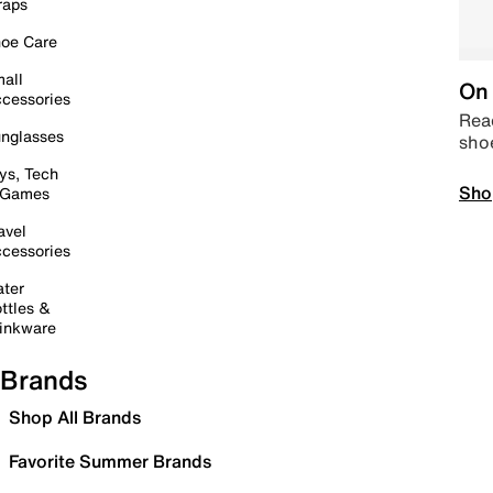
raps
oe Care
all
On 
cessories
Read
nglasses
sho
ys, Tech
Sho
 Games
avel
cessories
ter
ttles &
inkware
Brands
Shop All Brands
Favorite Summer Brands