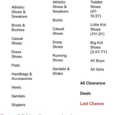
Athletic
Toddler
Shoes &
Shoes
Athletic
Sneakers
(4T-
Shoes &
10.5T)
Sneakers
Boots
Little Kid
Boots &
Casual
Shoes
Booties
Shoes
(11Y-3Y)
Casual
Dress
Big Kid
Shoes
Shoes
Shoes
Dress
(3.5Y-7Y)
Running
Shoes
Shoes
All Boys
Flats
Sandals &
All Girls
Slides
Handbags &
Accessories
All Clearance
Heels
Deals
Sandals
Last Chance
Slippers