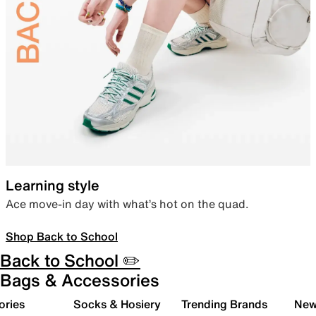
Learning style
Ace move-in day with what’s hot on the quad.
Shop Back to School
Back to School ✏️
Bags & Accessories
ories
Socks & Hosiery
Trending Brands
New 