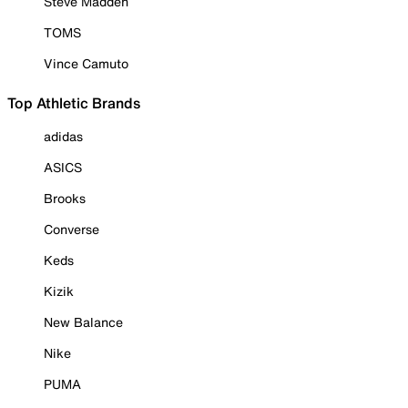
Steve Madden
TOMS
Vince Camuto
Top Athletic Brands
adidas
ASICS
Brooks
Converse
Keds
Kizik
New Balance
Nike
PUMA