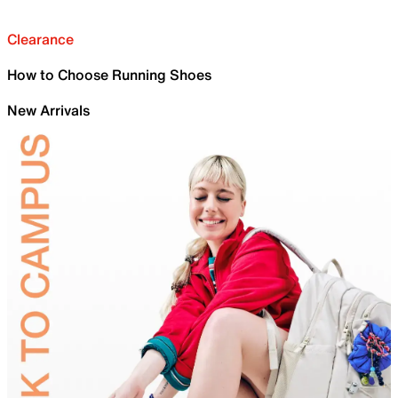
Clearance
How to Choose Running Shoes
New Arrivals