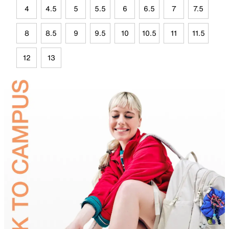
4
4.5
5
5.5
6
6.5
7
7.5
8
8.5
9
9.5
10
10.5
11
11.5
12
13