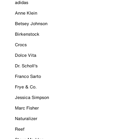
adidas
Anne Klein
Betsey Johnson
Birkenstock
Crocs
Dolce Vita
Dr. Scholl's
Franco Sarto
Frye & Co.
Jessica Simpson
Marc Fisher
Naturalizer
Reef