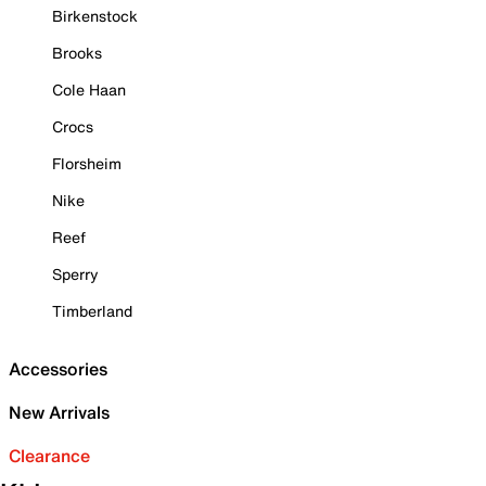
Birkenstock
Brooks
Cole Haan
Crocs
Florsheim
Nike
Reef
Sperry
Timberland
Accessories
New Arrivals
Clearance