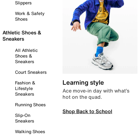
Slippers
Work & Safety
Shoes
Athletic Shoes &
Sneakers
All Athletic
Shoes &
Sneakers
Court Sneakers
Learning style
Fashion &
Lifestyle
Ace move-in day with what’s
Sneakers
hot on the quad.
Running Shoes
Shop Back to School
Slip-On
Sneakers
Walking Shoes