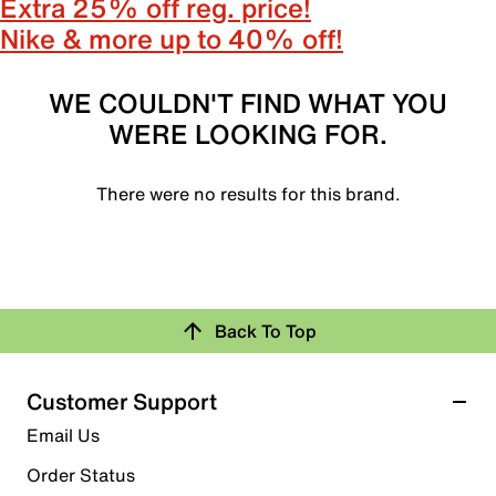
Extra 25% off reg. price!
Nike & more up to 40% off!
WE COULDN'T FIND WHAT YOU
WERE LOOKING FOR.
There were no results for this brand.
Back To Top
Customer Support
Email Us
Order Status