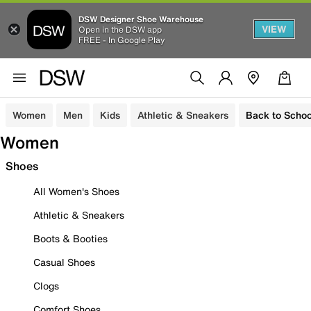
DSW Designer Shoe Warehouse
VIEW
Open in the DSW app
FREE - In Google Play
Women
Men
Kids
Athletic & Sneakers
Back to Schoo
Women
Shoes
All Women's Shoes
Athletic & Sneakers
Boots & Booties
Casual Shoes
Clogs
Comfort Shoes