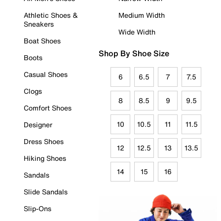
Athletic Shoes &
Medium Width
Sneakers
Wide Width
Boat Shoes
Shop By Shoe Size
Boots
Casual Shoes
6
6.5
7
7.5
Clogs
8
8.5
9
9.5
Comfort Shoes
10
10.5
11
11.5
Designer
Dress Shoes
12
12.5
13
13.5
Hiking Shoes
14
15
16
Sandals
Slide Sandals
Slip-Ons