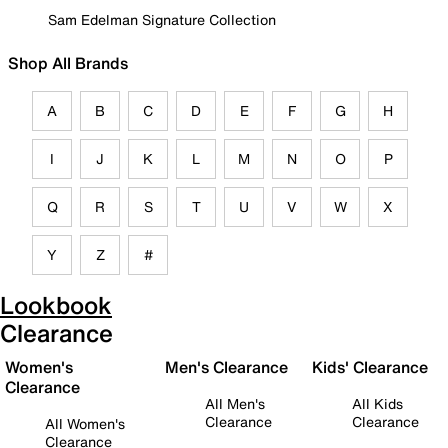
Sam Edelman Signature Collection
Shop All Brands
A
B
C
D
E
F
G
H
I
J
K
L
M
N
O
P
Q
R
S
T
U
V
W
X
Y
Z
#
Lookbook
Clearance
Women's
Men's Clearance
Kids' Clearance
Clearance
All Men's
All Kids
Clearance
Clearance
All Women's
Clearance