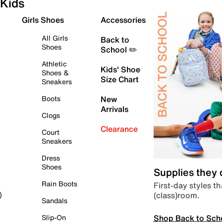
Kids
Girls Shoes
Accessories
All Girls
Back to
Shoes
School ✏️
Athletic
Kids' Shoe
Shoes &
Size Chart
Sneakers
Boots
New
Arrivals
Clogs
Clearance
Court
Sneakers
Dress
Shoes
Supplies they
Rain Boots
First-day styles th
(class)room.
)
Sandals
Shop Back to Sch
Slip-On