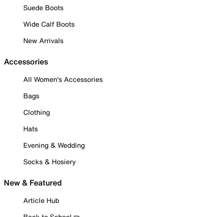
Suede Boots
Wide Calf Boots
New Arrivals
Accessories
All Women's Accessories
Bags
Clothing
Hats
Evening & Wedding
Socks & Hosiery
New & Featured
Article Hub
Back to School ✏️