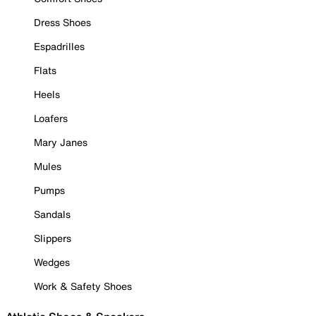
Dress Shoes
Espadrilles
Flats
Heels
Loafers
Mary Janes
Mules
Pumps
Sandals
Slippers
Wedges
Work & Safety Shoes