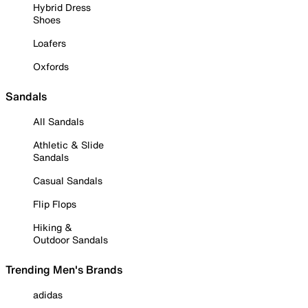
Hybrid Dress
Shoes
Loafers
Oxfords
Sandals
All Sandals
Athletic & Slide
Sandals
Casual Sandals
Flip Flops
Hiking &
Outdoor Sandals
Trending Men's Brands
adidas