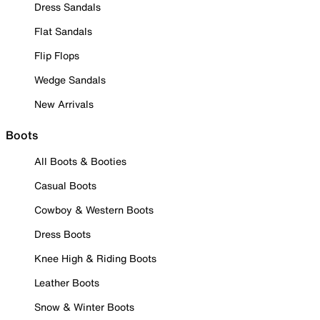
Dress Sandals
Flat Sandals
Flip Flops
Wedge Sandals
New Arrivals
Boots
All Boots & Booties
Casual Boots
Cowboy & Western Boots
Dress Boots
Knee High & Riding Boots
Leather Boots
Snow & Winter Boots