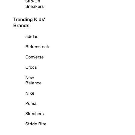
Slip-On
Sneakers
Trending Kids'
Brands
adidas
Birkenstock
Converse
Crocs
New
Balance
Nike
Puma
Skechers
Stride Rite