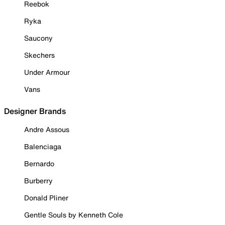
Reebok
Ryka
Saucony
Skechers
Under Armour
Vans
Designer Brands
Andre Assous
Balenciaga
Bernardo
Burberry
Donald Pliner
Gentle Souls by Kenneth Cole