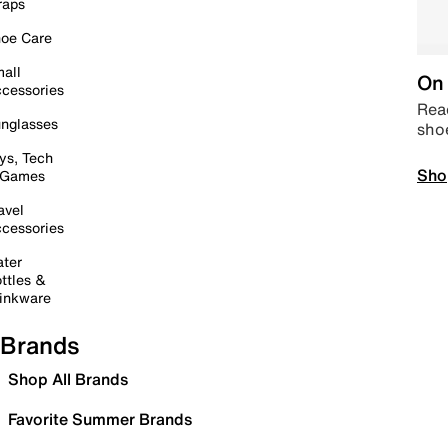
raps
oe Care
all
On 
cessories
Read
nglasses
sho
ys, Tech
Sho
 Games
avel
cessories
ter
ttles &
inkware
Brands
Shop All Brands
Favorite Summer Brands