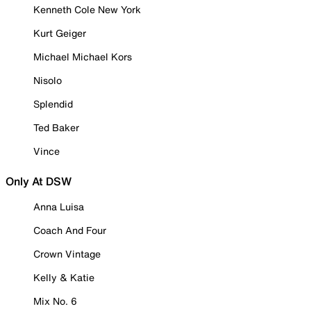
Kenneth Cole New York
Kurt Geiger
Michael Michael Kors
Nisolo
Splendid
Ted Baker
Vince
Only At DSW
Anna Luisa
Coach And Four
Crown Vintage
Kelly & Katie
Mix No. 6