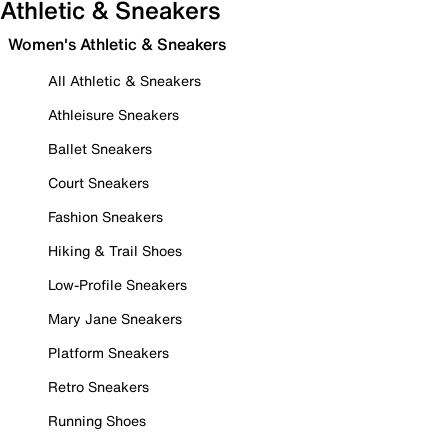
Athletic & Sneakers
Women's Athletic & Sneakers
All Athletic & Sneakers
Athleisure Sneakers
Ballet Sneakers
Court Sneakers
Fashion Sneakers
Hiking & Trail Shoes
Low-Profile Sneakers
Mary Jane Sneakers
Platform Sneakers
Retro Sneakers
Running Shoes