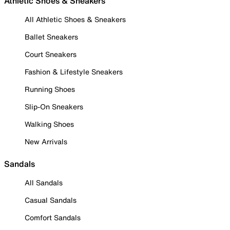
Athletic Shoes & Sneakers
All Athletic Shoes & Sneakers
Ballet Sneakers
Court Sneakers
Fashion & Lifestyle Sneakers
Running Shoes
Slip-On Sneakers
Walking Shoes
New Arrivals
Sandals
All Sandals
Casual Sandals
Comfort Sandals