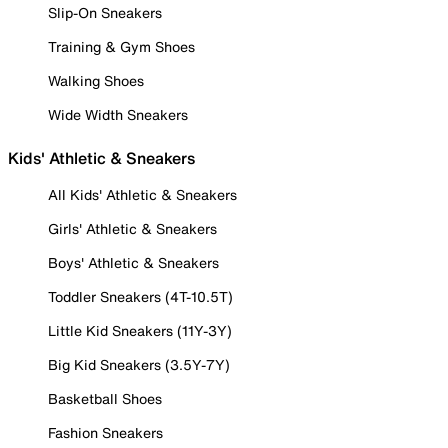
Slip-On Sneakers
Training & Gym Shoes
Walking Shoes
Wide Width Sneakers
Kids' Athletic & Sneakers
All Kids' Athletic & Sneakers
Girls' Athletic & Sneakers
Boys' Athletic & Sneakers
Toddler Sneakers (4T-10.5T)
Little Kid Sneakers (11Y-3Y)
Big Kid Sneakers (3.5Y-7Y)
Basketball Shoes
Fashion Sneakers