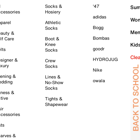
l
Socks &
'47
Sum
cessories
Hosiery
adidas
Wom
parel
Athletic
Bogg
Socks
Men
auty &
Bombas
lf Care
Boot &
Knee
Kid
goodr
lts
Socks
Cle
HYDROJUG
signer &
Crew
xury
Socks
Nike
ening &
Lines &
owala
dding
No-Show
Socks
tness &
tive
Tights &
Shapewear
ir
cessories
ts
arves &