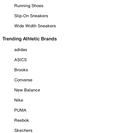
Running Shoes
Slip-On Sneakers
Wide Width Sneakers
Trending Athletic Brands
adidas
ASICS
Brooks
Converse
New Balance
Nike
PUMA
Reebok
Skechers