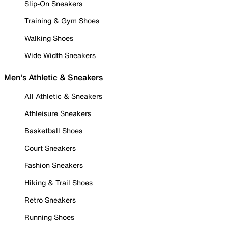
Slip-On Sneakers
Training & Gym Shoes
Walking Shoes
Wide Width Sneakers
Men's Athletic & Sneakers
All Athletic & Sneakers
Athleisure Sneakers
Basketball Shoes
Court Sneakers
Fashion Sneakers
Hiking & Trail Shoes
Retro Sneakers
Running Shoes