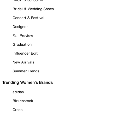
Bridal & Wedding Shoes
Concert & Festival
Designer
Fall Preview
Graduation
Influencer Edit
New Arrivals
Summer Trends
Trending Women's Brands
adidas
Birkenstock
Crocs