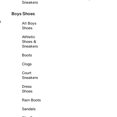
Sneakers
Boys Shoes
r
All Boys
Shoes
Athletic
Shoes &
Sneakers
Boots
Clogs
Court
Sneakers
Dress
Shoes
Rain Boots
Sandals