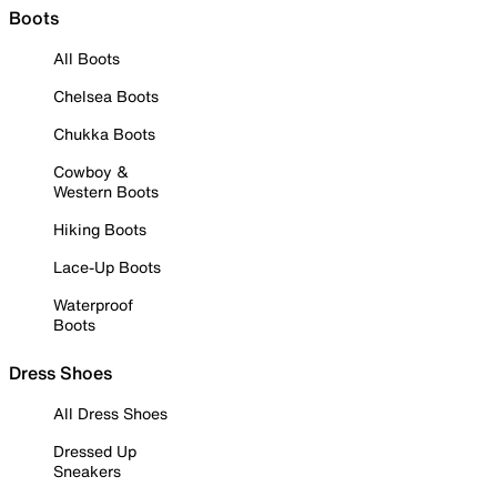
Boots
All Boots
Chelsea Boots
Chukka Boots
Cowboy &
Western Boots
Hiking Boots
Lace-Up Boots
Waterproof
Boots
Dress Shoes
All Dress Shoes
Dressed Up
Sneakers