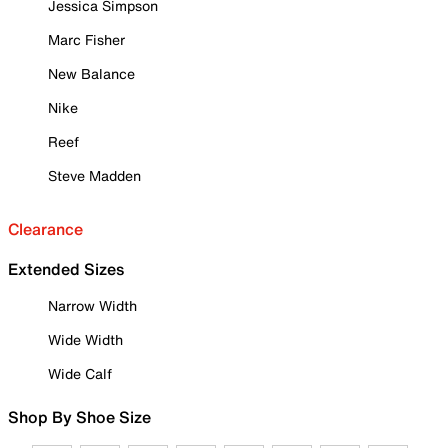
Jessica Simpson
Marc Fisher
New Balance
Nike
Reef
Steve Madden
Clearance
Extended Sizes
Narrow Width
Wide Width
Wide Calf
Shop By Shoe Size