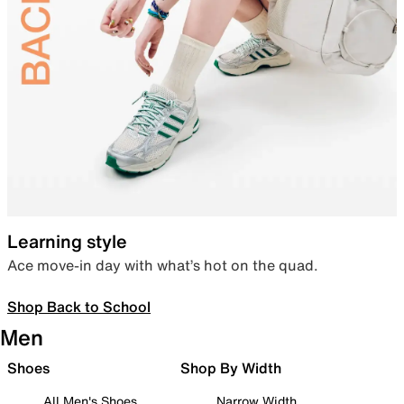
Learning style
Ace move-in day with what’s hot on the quad.
Shop Back to School
Men
Shoes
Shop By Width
All Men's Shoes
Narrow Width