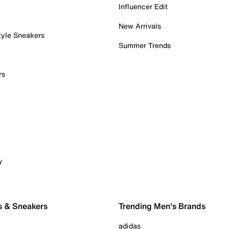
Influencer Edit
New Arrivals
tyle Sneakers
Summer Trends
rs
y
s & Sneakers
Trending Men's Brands
adidas