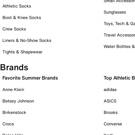
Small Accessor
Athletic Socks
Sunglasses
Boot & Knee Socks
Toys, Tech & 
Crew Socks
Travel Accessor
Liners & No-Show Socks
Water Bottles 
Tights & Shapewear
Brands
Favorite Summer Brands
Top Athletic 
Anne Klein
adidas
Betsey Johnson
ASICS
Birkenstock
Brooks
Crocs
Converse