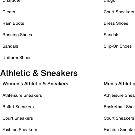
Character
Clogs
Cleats
Court Sneakers
Rain Boots
Dress Shoes
Running Shoes
Sandals
Sandals
Slip-On Shoes
Uniform Shoes
Athletic & Sneakers
Women's Athletic & Sneakers
Men's Athleti
Athleisure Sneakers
Athleisure Snea
Ballet Sneakers
Basketball Sho
Court Sneakers
Court Sneakers
Fashion Sneakers
Fashion Sneake