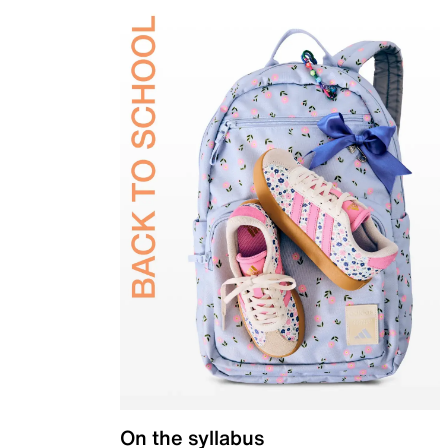
On the syllabus