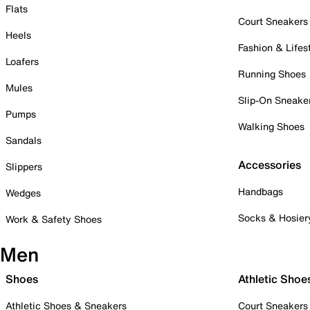
Flats
Court Sneakers
Heels
Fashion & Lifes
Loafers
Running Shoes
Mules
Slip-On Sneake
Pumps
Walking Shoes
Sandals
Accessories
Slippers
Handbags
Wedges
Socks & Hosier
Work & Safety Shoes
Men
Shoes
Athletic Shoe
Athletic Shoes & Sneakers
Court Sneakers