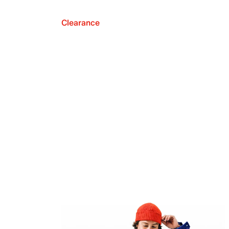
Clearance