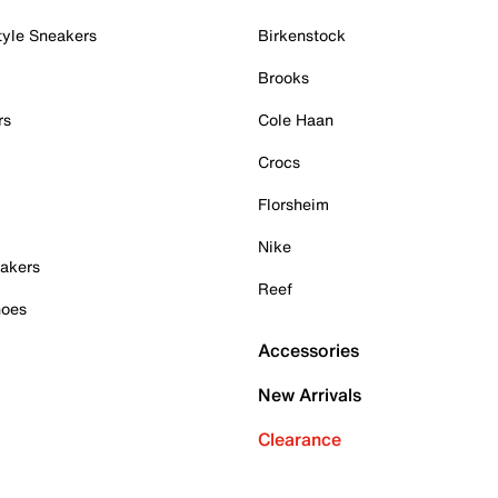
tyle Sneakers
Birkenstock
Brooks
rs
Cole Haan
Crocs
Florsheim
Nike
akers
Reef
hoes
Accessories
New Arrivals
Clearance