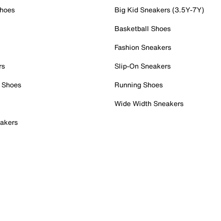
Shoes
Big Kid Sneakers (3.5Y-7Y)
Basketball Shoes
Fashion Sneakers
rs
Slip-On Sneakers
 Shoes
Running Shoes
Wide Width Sneakers
akers