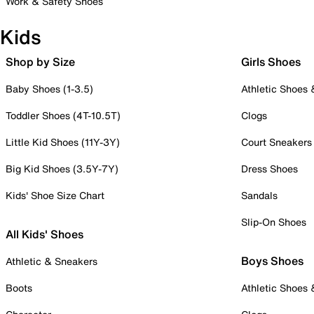
Work & Safety Shoes
Kids
Shop by Size
Girls Shoes
Baby Shoes (1-3.5)
Athletic Shoes
Toddler Shoes (4T-10.5T)
Clogs
Little Kid Shoes (11Y-3Y)
Court Sneakers
Big Kid Shoes (3.5Y-7Y)
Dress Shoes
Kids' Shoe Size Chart
Sandals
Slip-On Shoes
All Kids' Shoes
Boys Shoes
Athletic & Sneakers
Boots
Athletic Shoes