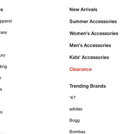
es
New Arrivals
pparel
Summer Accessories
Care
Women's Accessories
Men's Accessories
ury
Kids' Accessories
ding
Clearance
e
Trending Brands
es
'47
adidas
ps
Bogg
Bombas