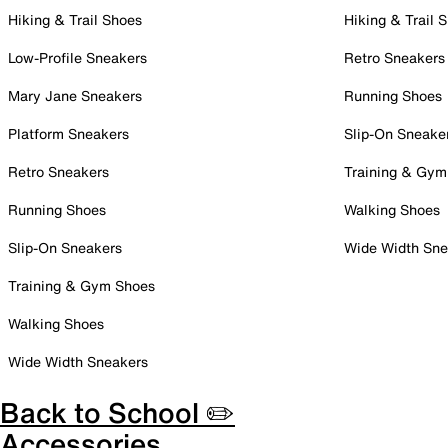
Hiking & Trail Shoes
Hiking & Trail 
Low-Profile Sneakers
Retro Sneakers
Mary Jane Sneakers
Running Shoes
Platform Sneakers
Slip-On Sneake
Retro Sneakers
Training & Gym
Running Shoes
Walking Shoes
Slip-On Sneakers
Wide Width Sne
Training & Gym Shoes
Walking Shoes
Wide Width Sneakers
Back to School ✏️
Accessories