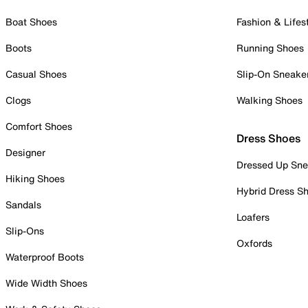
Boat Shoes
Fashion & Lifes
Boots
Running Shoes
Casual Shoes
Slip-On Sneake
Clogs
Walking Shoes
Comfort Shoes
Dress Shoes
Designer
Dressed Up Sne
Hiking Shoes
Hybrid Dress S
Sandals
Loafers
Slip-Ons
Oxfords
Waterproof Boots
Wide Width Shoes