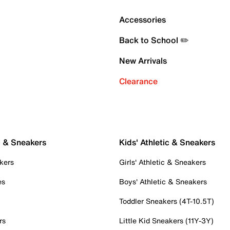
Accessories
Back to School ✏️
New Arrivals
Clearance
c & Sneakers
Kids' Athletic & Sneakers
kers
Girls' Athletic & Sneakers
es
Boys' Athletic & Sneakers
Toddler Sneakers (4T-10.5T)
rs
Little Kid Sneakers (11Y-3Y)