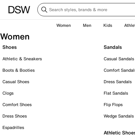
Women
Men
Kids
Athle
Women
Shoes
Sandals
Athletic & Sneakers
Casual Sandals
Boots & Booties
Comfort Sandal
Casual Shoes
Dress Sandals
Clogs
Flat Sandals
Comfort Shoes
Flip Flops
Dress Shoes
Wedge Sandals
Espadrilles
Athletic Shoe