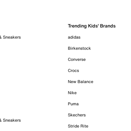
Trending Kids' Brands
 & Sneakers
adidas
Birkenstock
Converse
Crocs
New Balance
Nike
Puma
Skechers
 & Sneakers
Stride Rite