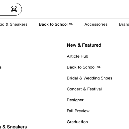
tic & Sneakers
Back to School ✏️
Accessories
Bran
New & Featured
Article Hub
s
Back to School ✏️
Bridal & Wedding Shoes
Concert & Festival
Designer
Fall Preview
Graduation
s & Sneakers