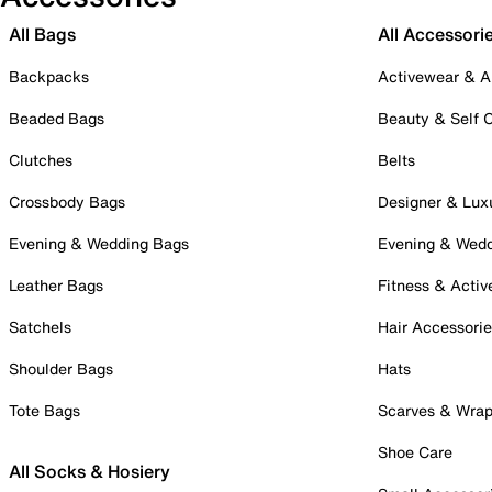
All Bags
All Accessori
Backpacks
Activewear & A
Beaded Bags
Beauty & Self 
Clutches
Belts
Crossbody Bags
Designer & Lux
Evening & Wedding Bags
Evening & Wed
Leather Bags
Fitness & Activ
Satchels
Hair Accessori
Shoulder Bags
Hats
Tote Bags
Scarves & Wra
Shoe Care
All Socks & Hosiery