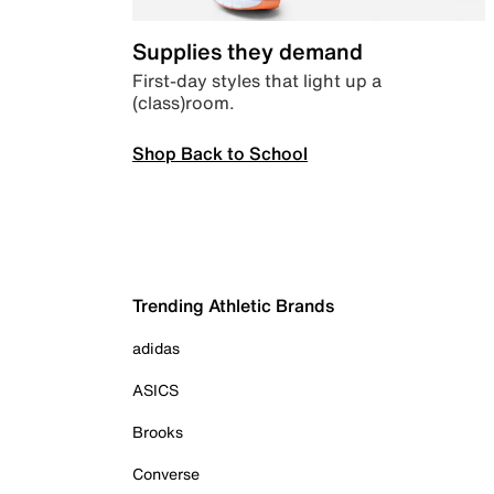
Supplies they demand
First-day styles that light up a
(class)room.
Shop Back to School
Trending Athletic Brands
adidas
ASICS
Brooks
Converse