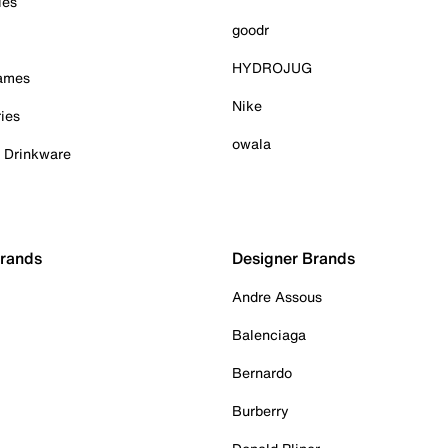
ies
goodr
HYDROJUG
Games
Nike
ies
owala
& Drinkware
Brands
Designer Brands
Andre Assous
Balenciaga
Bernardo
Burberry