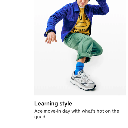
Learning style
Ace move-in day with what’s hot on the
quad.