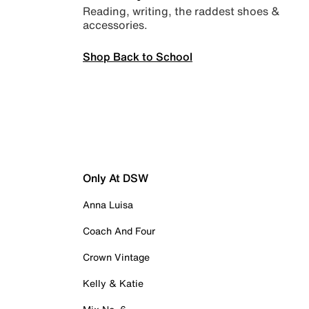
Reading, writing, the raddest shoes &
accessories.
Shop Back to School
Only At DSW
Anna Luisa
Coach And Four
Crown Vintage
Kelly & Katie