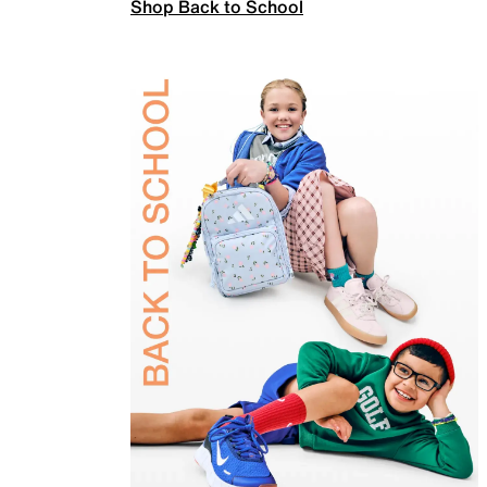
Shop Back to School