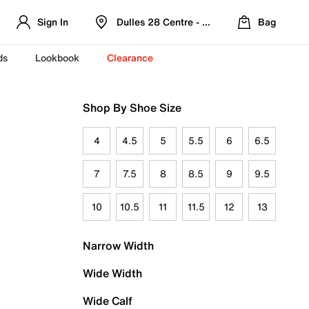
Sign In
Dulles 28 Centre - Refreshed Location
Bag
ds
Lookbook
Clearance
Shop By Shoe Size
4
4.5
5
5.5
6
6.5
7
7.5
8
8.5
9
9.5
10
10.5
11
11.5
12
13
Narrow Width
Wide Width
Wide Calf