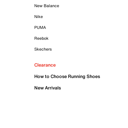
New Balance
Nike
PUMA
Reebok
Skechers
Clearance
How to Choose Running Shoes
New Arrivals