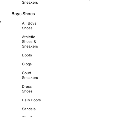
Sneakers
Boys Shoes
r
All Boys
Shoes
Athletic
Shoes &
Sneakers
Boots
Clogs
Court
Sneakers
Dress
Shoes
Rain Boots
Sandals