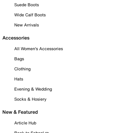
Suede Boots
Wide Calf Boots
New Arrivals
Accessories
All Women's Accessories
Bags
Clothing
Hats
Evening & Wedding
Socks & Hosiery
New & Featured
Article Hub
Back to School ✏️