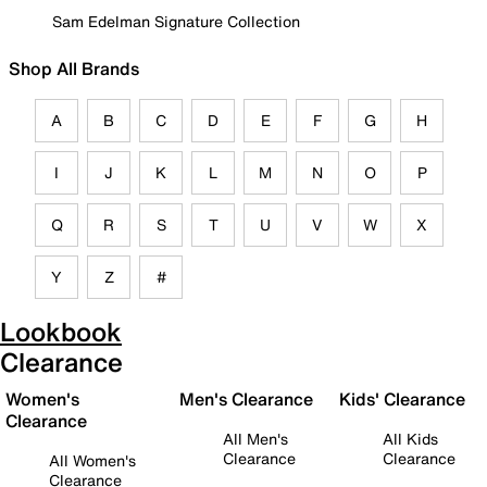
Sam Edelman Signature Collection
Shop All Brands
A
B
C
D
E
F
G
H
I
J
K
L
M
N
O
P
Q
R
S
T
U
V
W
X
Y
Z
#
Lookbook
Clearance
Women's
Men's Clearance
Kids' Clearance
Clearance
All Men's
All Kids
Clearance
Clearance
All Women's
Clearance