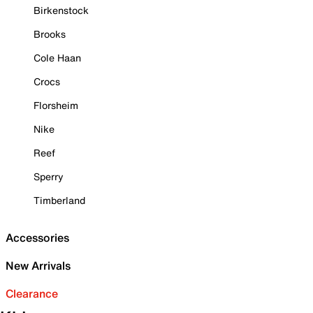
Birkenstock
Brooks
Cole Haan
Crocs
Florsheim
Nike
Reef
Sperry
Timberland
Accessories
New Arrivals
Clearance