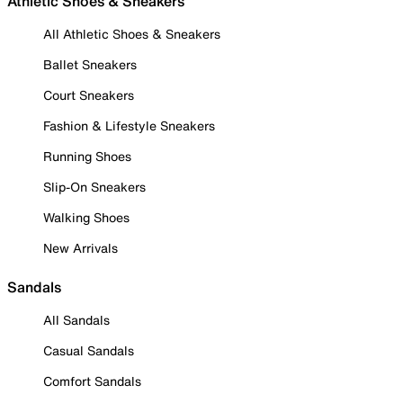
Athletic Shoes & Sneakers
All Athletic Shoes & Sneakers
Ballet Sneakers
Court Sneakers
Fashion & Lifestyle Sneakers
Running Shoes
Slip-On Sneakers
Walking Shoes
New Arrivals
Sandals
All Sandals
Casual Sandals
Comfort Sandals