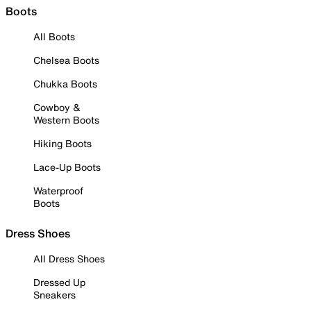
Boots
All Boots
Chelsea Boots
Chukka Boots
Cowboy &
Western Boots
Hiking Boots
Lace-Up Boots
Waterproof
Boots
Dress Shoes
All Dress Shoes
Dressed Up
Sneakers