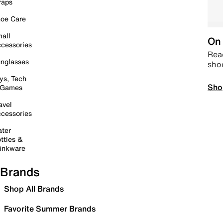
raps
oe Care
all
On 
cessories
Read
nglasses
sho
ys, Tech
Sho
 Games
avel
cessories
ter
ttles &
inkware
Brands
Shop All Brands
Favorite Summer Brands