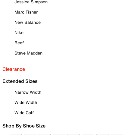
Jessica Simpson
Marc Fisher
New Balance
Nike
Reef
Steve Madden
Clearance
Extended Sizes
Narrow Width
Wide Width
Wide Calf
Shop By Shoe Size