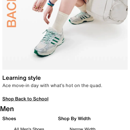
Learning style
Ace move-in day with what’s hot on the quad.
Shop Back to School
Men
Shoes
Shop By Width
All Men's Shoes
Narrow Width