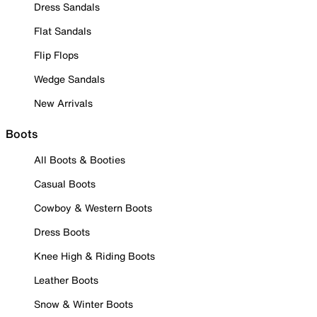
Dress Sandals
Flat Sandals
Flip Flops
Wedge Sandals
New Arrivals
Boots
All Boots & Booties
Casual Boots
Cowboy & Western Boots
Dress Boots
Knee High & Riding Boots
Leather Boots
Snow & Winter Boots