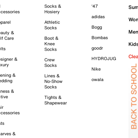
l
Socks &
'47
Sum
cessories
Hosiery
adidas
Wom
parel
Athletic
Bogg
Socks
Men
auty &
Bombas
lf Care
Boot &
Knee
Kid
goodr
lts
Socks
Cle
HYDROJUG
signer &
Crew
xury
Socks
Nike
ening &
Lines &
owala
dding
No-Show
Socks
tness &
tive
Tights &
Shapewear
ir
cessories
ts
arves &