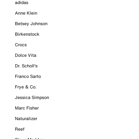
adidas
Anne Klein
Betsey Johnson
Birkenstock
Crocs
Dolce Vita
Dr. Scholl's
Franco Sarto
Frye & Co.
Jessica Simpson
Marc Fisher
Naturalizer
Reef