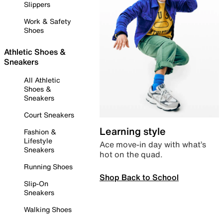
Slippers
Work & Safety
Shoes
Athletic Shoes &
Sneakers
All Athletic
Shoes &
Sneakers
Court Sneakers
Learning style
Fashion &
Lifestyle
Ace move-in day with what’s
Sneakers
hot on the quad.
Running Shoes
Shop Back to School
Slip-On
Sneakers
Walking Shoes