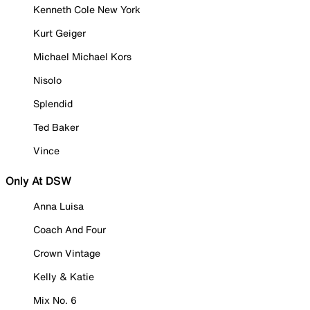
Kenneth Cole New York
Kurt Geiger
Michael Michael Kors
Nisolo
Splendid
Ted Baker
Vince
Only At DSW
Anna Luisa
Coach And Four
Crown Vintage
Kelly & Katie
Mix No. 6