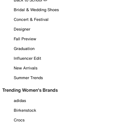
Bridal & Wedding Shoes
Concert & Festival
Designer
Fall Preview
Graduation
Influencer Edit
New Arrivals
Summer Trends
Trending Women's Brands
adidas
Birkenstock
Crocs