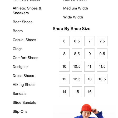
Athletic Shoes &
Medium Width
Sneakers
Wide Width
Boat Shoes
Shop By Shoe Size
Boots
Casual Shoes
6
6.5
7
7.5
Clogs
8
8.5
9
9.5
Comfort Shoes
10
10.5
11
11.5
Designer
Dress Shoes
12
12.5
13
13.5
Hiking Shoes
14
15
16
Sandals
Slide Sandals
Slip-Ons