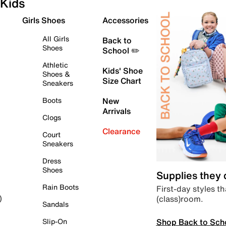
Kids
Girls Shoes
Accessories
All Girls
Back to
Shoes
School ✏️
Athletic
Kids' Shoe
Shoes &
Size Chart
Sneakers
Boots
New
Arrivals
Clogs
Clearance
Court
Sneakers
Dress
Shoes
Supplies they
Rain Boots
First-day styles th
(class)room.
)
Sandals
Shop Back to Sch
Slip-On