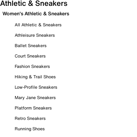
Athletic & Sneakers
Women's Athletic & Sneakers
All Athletic & Sneakers
Athleisure Sneakers
Ballet Sneakers
Court Sneakers
Fashion Sneakers
Hiking & Trail Shoes
Low-Profile Sneakers
Mary Jane Sneakers
Platform Sneakers
Retro Sneakers
Running Shoes