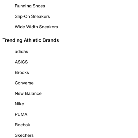
Running Shoes
Slip-On Sneakers
Wide Width Sneakers
Trending Athletic Brands
adidas
ASICS
Brooks
Converse
New Balance
Nike
PUMA
Reebok
Skechers