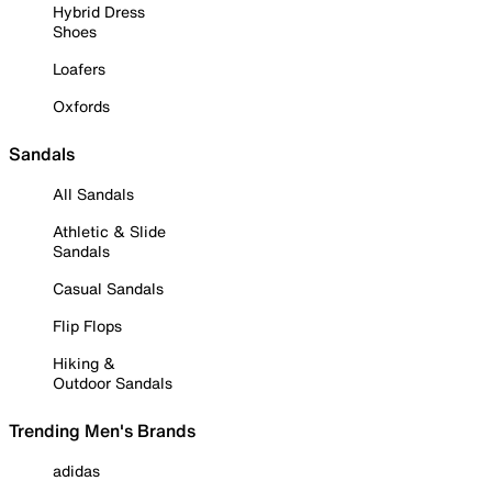
Hybrid Dress
Shoes
Loafers
Oxfords
Sandals
All Sandals
Athletic & Slide
Sandals
Casual Sandals
Flip Flops
Hiking &
Outdoor Sandals
Trending Men's Brands
adidas