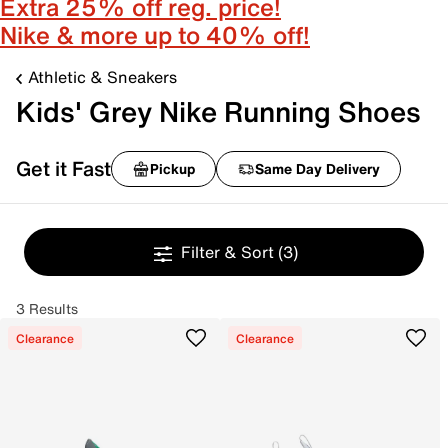
Extra 25% off reg. price!
Nike & more up to 40% off!
Athletic & Sneakers
Kids' Grey Nike Running Shoes
Get it Fast
Pickup
Same Day Delivery
Filter & Sort
(3)
3 Results
Clearance
Clearance