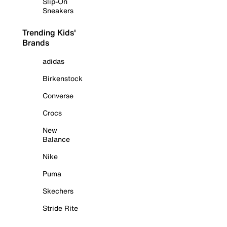
Slip-On
Sneakers
Trending Kids'
Brands
adidas
Birkenstock
Converse
Crocs
New
Balance
Nike
Puma
Skechers
Stride Rite