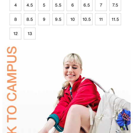
4
4.5
5
5.5
6
6.5
7
7.5
8
8.5
9
9.5
10
10.5
11
11.5
12
13