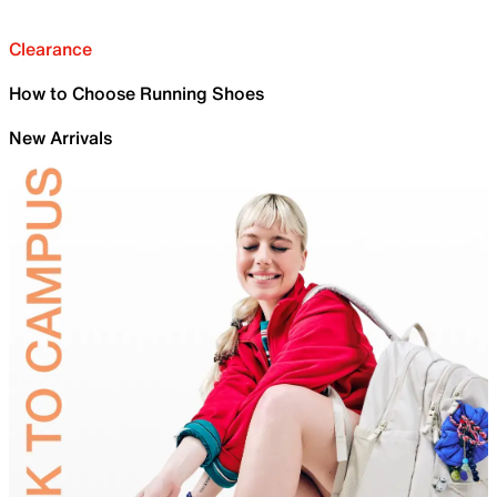
Clearance
How to Choose Running Shoes
New Arrivals