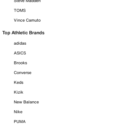
Steve Madden
TOMS
Vince Camuto
Top Athletic Brands
adidas
ASICS
Brooks
Converse
Keds
Kizik
New Balance
Nike
PUMA