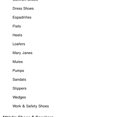
Dress Shoes
Espadrilles
Flats
Heels
Loafers
Mary Janes
Mules
Pumps
Sandals
Slippers
Wedges
Work & Safety Shoes