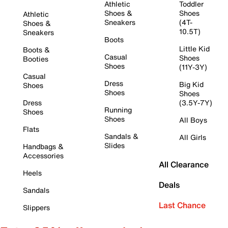
Athletic
Toddler
Shoes &
Shoes
Athletic
Sneakers
(4T-
Shoes &
10.5T)
Sneakers
Boots
Little Kid
Boots &
Casual
Shoes
Booties
Shoes
(11Y-3Y)
Casual
Dress
Big Kid
Shoes
Shoes
Shoes
Dress
(3.5Y-7Y)
Running
Shoes
Shoes
All Boys
Flats
Sandals &
All Girls
Slides
Handbags &
Accessories
All Clearance
Heels
Deals
Sandals
Last Chance
Slippers