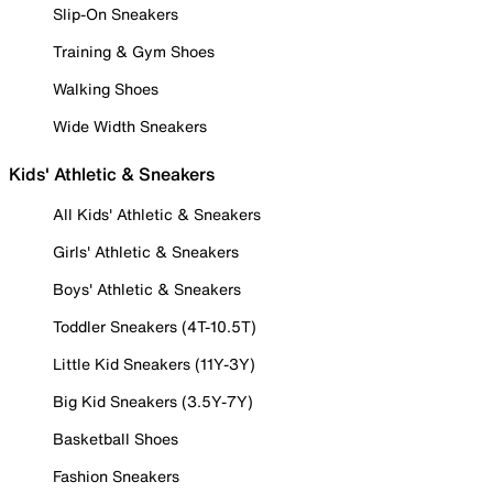
Slip-On Sneakers
Training & Gym Shoes
Walking Shoes
Wide Width Sneakers
Kids' Athletic & Sneakers
All Kids' Athletic & Sneakers
Girls' Athletic & Sneakers
Boys' Athletic & Sneakers
Toddler Sneakers (4T-10.5T)
Little Kid Sneakers (11Y-3Y)
Big Kid Sneakers (3.5Y-7Y)
Basketball Shoes
Fashion Sneakers