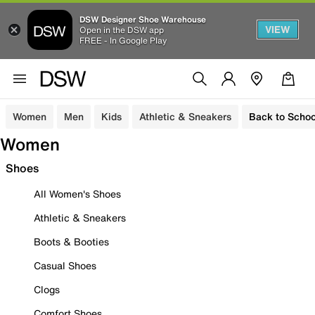
DSW Designer Shoe Warehouse
VIEW
Open in the DSW app
FREE - In Google Play
Women
Men
Kids
Athletic & Sneakers
Back to Schoo
Women
Shoes
All Women's Shoes
Athletic & Sneakers
Boots & Booties
Casual Shoes
Clogs
Comfort Shoes