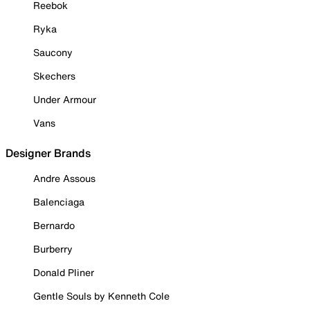
Reebok
Ryka
Saucony
Skechers
Under Armour
Vans
Designer Brands
Andre Assous
Balenciaga
Bernardo
Burberry
Donald Pliner
Gentle Souls by Kenneth Cole