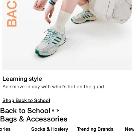
Learning style
Ace move-in day with what’s hot on the quad.
Shop Back to School
Back to School ✏️
Bags & Accessories
ories
Socks & Hosiery
Trending Brands
New 