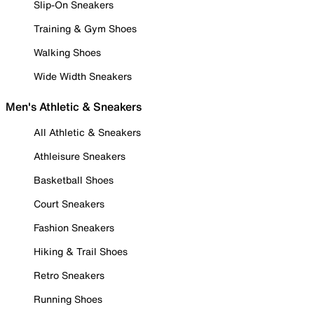
Slip-On Sneakers
Training & Gym Shoes
Walking Shoes
Wide Width Sneakers
Men's Athletic & Sneakers
All Athletic & Sneakers
Athleisure Sneakers
Basketball Shoes
Court Sneakers
Fashion Sneakers
Hiking & Trail Shoes
Retro Sneakers
Running Shoes