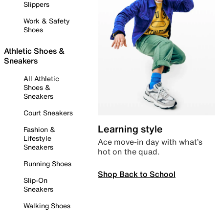
Slippers
Work & Safety
Shoes
Athletic Shoes &
Sneakers
All Athletic
Shoes &
Sneakers
Court Sneakers
Learning style
Fashion &
Lifestyle
Ace move-in day with what’s
Sneakers
hot on the quad.
Running Shoes
Shop Back to School
Slip-On
Sneakers
Walking Shoes