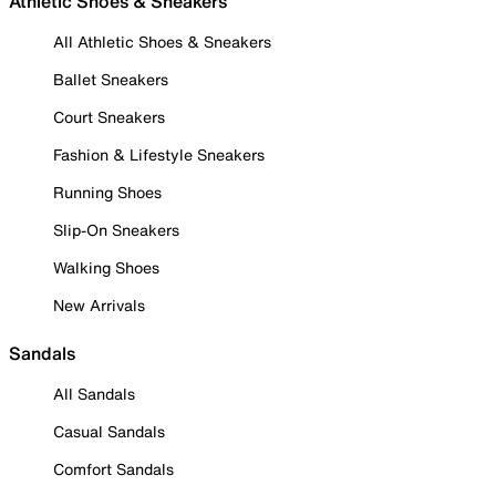
Athletic Shoes & Sneakers
All Athletic Shoes & Sneakers
Ballet Sneakers
Court Sneakers
Fashion & Lifestyle Sneakers
Running Shoes
Slip-On Sneakers
Walking Shoes
New Arrivals
Sandals
All Sandals
Casual Sandals
Comfort Sandals