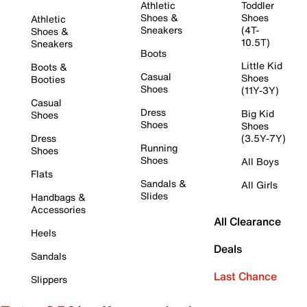
Athletic
Toddler
Shoes &
Shoes
Athletic
Sneakers
(4T-
Shoes &
10.5T)
Sneakers
Boots
Little Kid
Boots &
Casual
Shoes
Booties
Shoes
(11Y-3Y)
Casual
Dress
Big Kid
Shoes
Shoes
Shoes
Dress
(3.5Y-7Y)
Running
Shoes
Shoes
All Boys
Flats
Sandals &
All Girls
Slides
Handbags &
Accessories
All Clearance
Heels
Deals
Sandals
Last Chance
Slippers