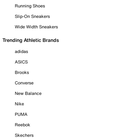
Running Shoes
Slip-On Sneakers
Wide Width Sneakers
Trending Athletic Brands
adidas
ASICS
Brooks
Converse
New Balance
Nike
PUMA
Reebok
Skechers