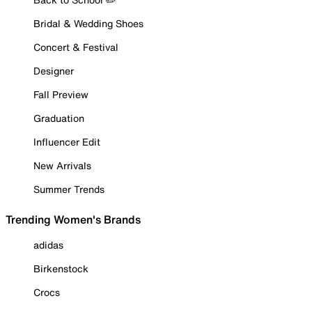
Bridal & Wedding Shoes
Concert & Festival
Designer
Fall Preview
Graduation
Influencer Edit
New Arrivals
Summer Trends
Trending Women's Brands
adidas
Birkenstock
Crocs