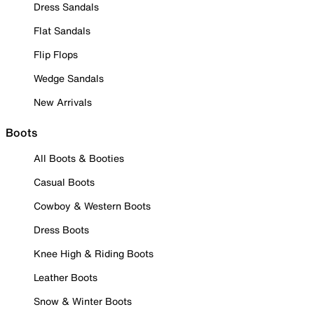
Dress Sandals
Flat Sandals
Flip Flops
Wedge Sandals
New Arrivals
Boots
All Boots & Booties
Casual Boots
Cowboy & Western Boots
Dress Boots
Knee High & Riding Boots
Leather Boots
Snow & Winter Boots