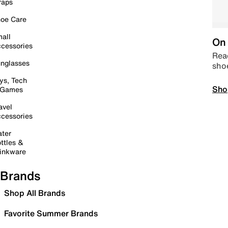
raps
oe Care
all
On 
cessories
Read
nglasses
sho
ys, Tech
Sho
 Games
avel
cessories
ter
ttles &
inkware
Brands
Shop All Brands
Favorite Summer Brands