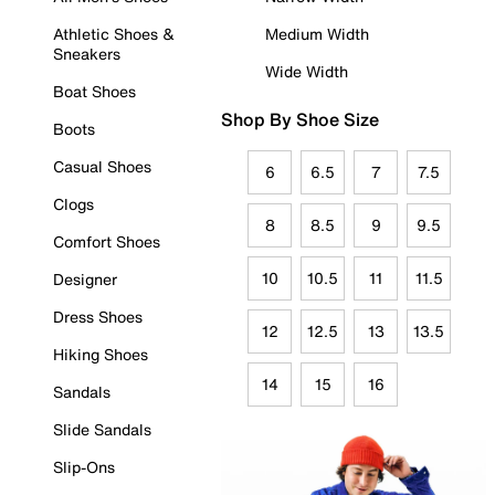
Athletic Shoes &
Medium Width
Sneakers
Wide Width
Boat Shoes
Shop By Shoe Size
Boots
Casual Shoes
6
6.5
7
7.5
Clogs
8
8.5
9
9.5
Comfort Shoes
10
10.5
11
11.5
Designer
Dress Shoes
12
12.5
13
13.5
Hiking Shoes
14
15
16
Sandals
Slide Sandals
Slip-Ons