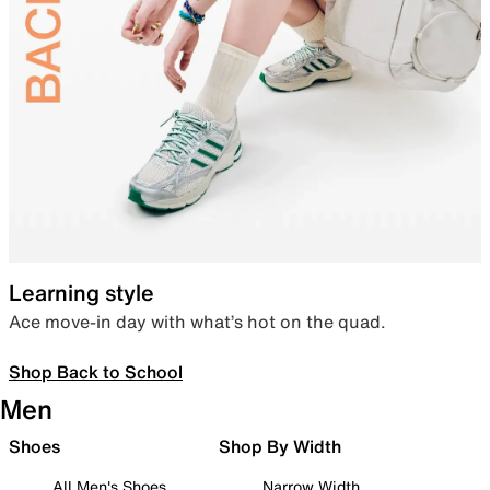
Learning style
Ace move-in day with what’s hot on the quad.
Shop Back to School
Men
Shoes
Shop By Width
All Men's Shoes
Narrow Width