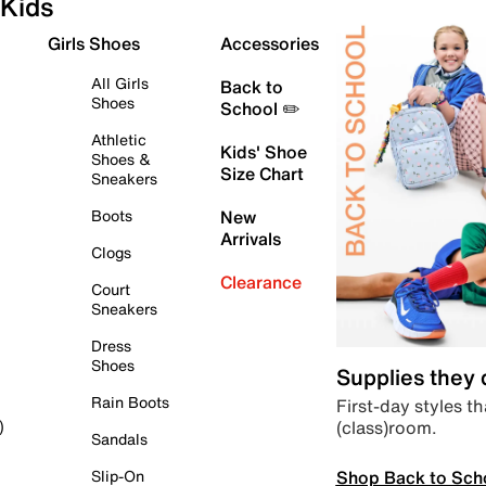
Kids
Girls Shoes
Accessories
All Girls
Back to
Shoes
School ✏️
Athletic
Kids' Shoe
Shoes &
Size Chart
Sneakers
Boots
New
Arrivals
Clogs
Clearance
Court
Sneakers
Dress
Shoes
Supplies they
Rain Boots
First-day styles th
(class)room.
)
Sandals
Shop Back to Sch
Slip-On