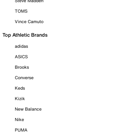
Steve Madden
TOMS
Vince Camuto
Top Athletic Brands
adidas
ASICS
Brooks
Converse
Keds
Kizik
New Balance
Nike
PUMA