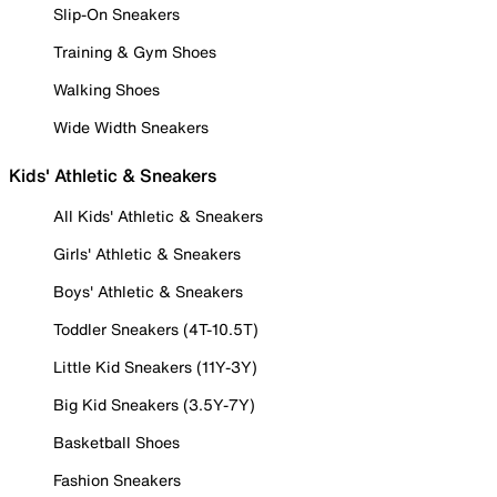
Slip-On Sneakers
Training & Gym Shoes
Walking Shoes
Wide Width Sneakers
Kids' Athletic & Sneakers
All Kids' Athletic & Sneakers
Girls' Athletic & Sneakers
Boys' Athletic & Sneakers
Toddler Sneakers (4T-10.5T)
Little Kid Sneakers (11Y-3Y)
Big Kid Sneakers (3.5Y-7Y)
Basketball Shoes
Fashion Sneakers