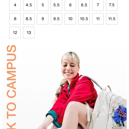
4
4.5
5
5.5
6
6.5
7
7.5
8
8.5
9
9.5
10
10.5
11
11.5
12
13