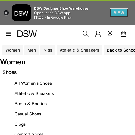
DSW Designer Shoe Warehouse
VIEW
Open in the DSW app
FREE - In Google Play
Women
Men
Kids
Athletic & Sneakers
Back to Schoo
Women
Shoes
All Women's Shoes
Athletic & Sneakers
Boots & Booties
Casual Shoes
Clogs
Comfort Shoes