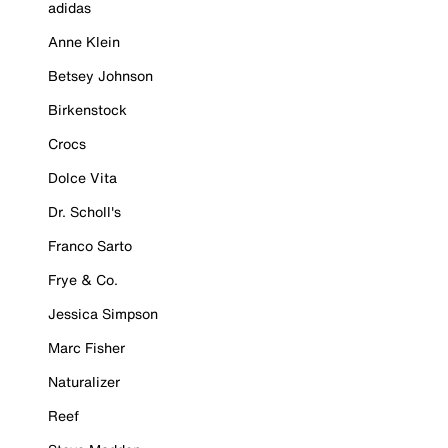
adidas
Anne Klein
Betsey Johnson
Birkenstock
Crocs
Dolce Vita
Dr. Scholl's
Franco Sarto
Frye & Co.
Jessica Simpson
Marc Fisher
Naturalizer
Reef