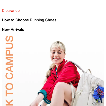
Clearance
How to Choose Running Shoes
New Arrivals