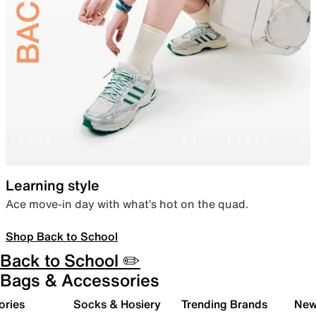
Learning style
Ace move-in day with what’s hot on the quad.
Shop Back to School
Back to School ✏️
Bags & Accessories
ories
Socks & Hosiery
Trending Brands
New 