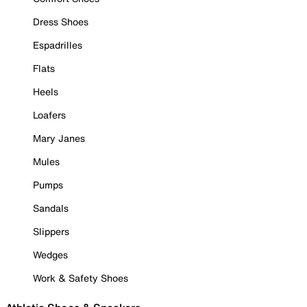
Dress Shoes
Espadrilles
Flats
Heels
Loafers
Mary Janes
Mules
Pumps
Sandals
Slippers
Wedges
Work & Safety Shoes