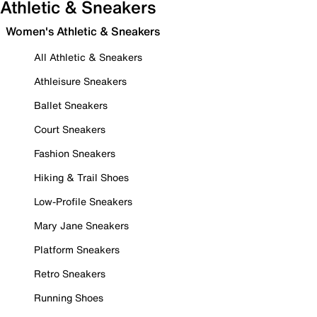
Athletic & Sneakers
Women's Athletic & Sneakers
All Athletic & Sneakers
Athleisure Sneakers
Ballet Sneakers
Court Sneakers
Fashion Sneakers
Hiking & Trail Shoes
Low-Profile Sneakers
Mary Jane Sneakers
Platform Sneakers
Retro Sneakers
Running Shoes