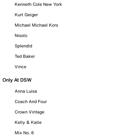
Kenneth Cole New York
Kurt Geiger
Michael Michael Kors
Nisolo
Splendid
Ted Baker
Vince
Only At DSW
Anna Luisa
Coach And Four
Crown Vintage
Kelly & Katie
Mix No. 6