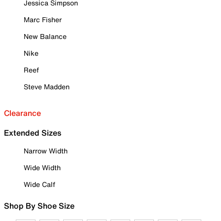
Jessica Simpson
Marc Fisher
New Balance
Nike
Reef
Steve Madden
Clearance
Extended Sizes
Narrow Width
Wide Width
Wide Calf
Shop By Shoe Size