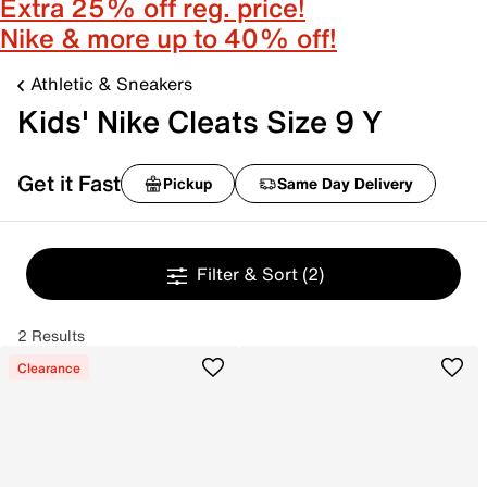
Extra 25% off reg. price!
Nike & more up to 40% off!
Athletic & Sneakers
Kids' Nike Cleats Size 9 Y
Get it Fast
Pickup
Same Day Delivery
Filter & Sort
(2)
2 Results
Clearance