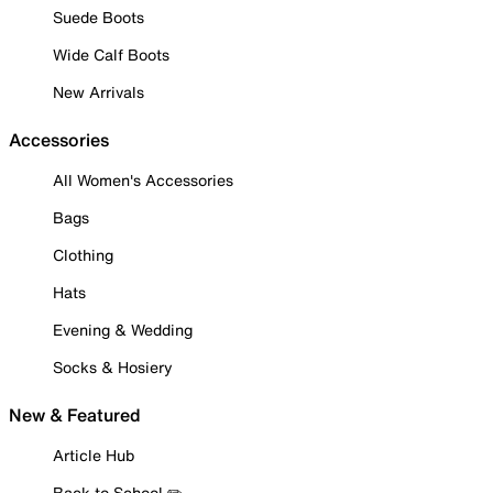
Suede Boots
Wide Calf Boots
New Arrivals
Accessories
All Women's Accessories
Bags
Clothing
Hats
Evening & Wedding
Socks & Hosiery
New & Featured
Article Hub
Back to School ✏️