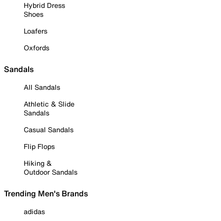
Hybrid Dress
Shoes
Loafers
Oxfords
Sandals
All Sandals
Athletic & Slide
Sandals
Casual Sandals
Flip Flops
Hiking &
Outdoor Sandals
Trending Men's Brands
adidas