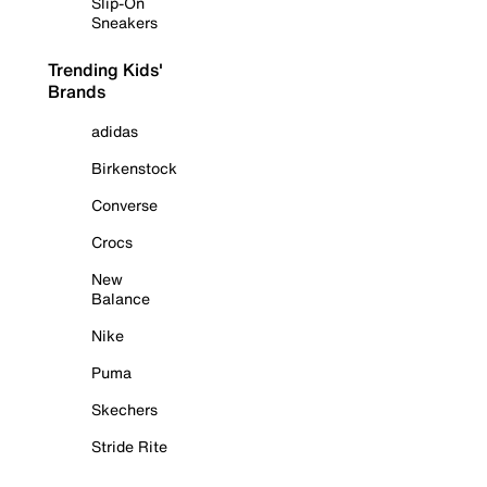
Slip-On
Sneakers
Trending Kids'
Brands
adidas
Birkenstock
Converse
Crocs
New
Balance
Nike
Puma
Skechers
Stride Rite