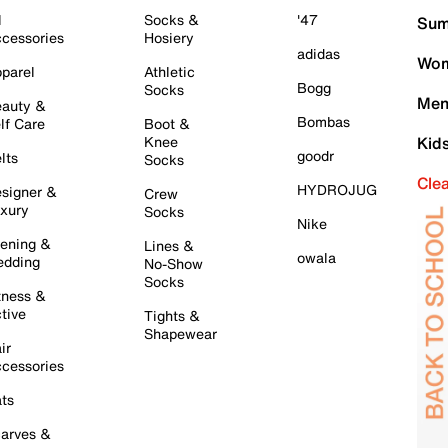
l
Socks &
'47
Sum
cessories
Hosiery
adidas
Wom
parel
Athletic
Bogg
Socks
Men
auty &
Bombas
lf Care
Boot &
Knee
Kid
goodr
lts
Socks
Cle
HYDROJUG
signer &
Crew
xury
Socks
Nike
ening &
Lines &
owala
dding
No-Show
Socks
tness &
tive
Tights &
Shapewear
ir
cessories
ts
arves &