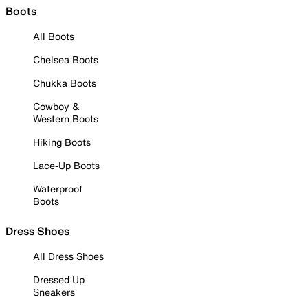
Boots
All Boots
Chelsea Boots
Chukka Boots
Cowboy &
Western Boots
Hiking Boots
Lace-Up Boots
Waterproof
Boots
Dress Shoes
All Dress Shoes
Dressed Up
Sneakers