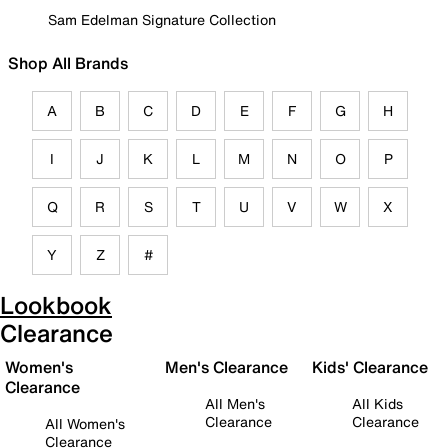
Sam Edelman Signature Collection
Shop All Brands
A
B
C
D
E
F
G
H
I
J
K
L
M
N
O
P
Q
R
S
T
U
V
W
X
Y
Z
#
Lookbook
Clearance
Women's
Men's Clearance
Kids' Clearance
Clearance
All Men's
All Kids
Clearance
Clearance
All Women's
Clearance