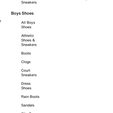
Sneakers
Boys Shoes
r
All Boys
Shoes
Athletic
Shoes &
Sneakers
Boots
Clogs
Court
Sneakers
Dress
Shoes
Rain Boots
Sandals