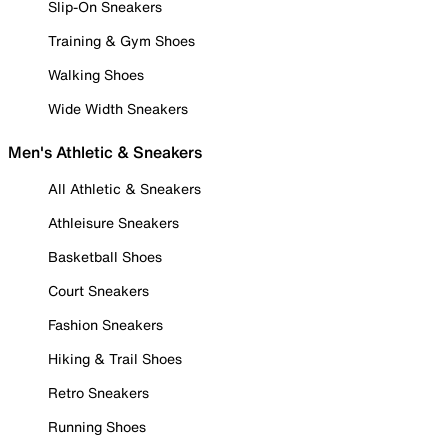
Slip-On Sneakers
Training & Gym Shoes
Walking Shoes
Wide Width Sneakers
Men's Athletic & Sneakers
All Athletic & Sneakers
Athleisure Sneakers
Basketball Shoes
Court Sneakers
Fashion Sneakers
Hiking & Trail Shoes
Retro Sneakers
Running Shoes