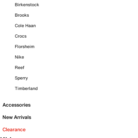
Birkenstock
Brooks
Cole Haan
Crocs
Florsheim
Nike
Reef
Sperry
Timberland
Accessories
New Arrivals
Clearance