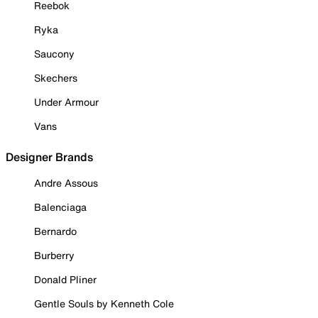
Reebok
Ryka
Saucony
Skechers
Under Armour
Vans
Designer Brands
Andre Assous
Balenciaga
Bernardo
Burberry
Donald Pliner
Gentle Souls by Kenneth Cole