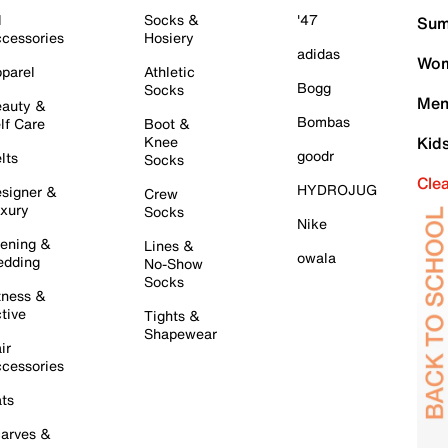
l
Socks &
'47
Sum
cessories
Hosiery
adidas
Wom
parel
Athletic
Bogg
Socks
Men
auty &
Bombas
lf Care
Boot &
Knee
Kid
goodr
lts
Socks
Cle
HYDROJUG
signer &
Crew
xury
Socks
Nike
ening &
Lines &
owala
dding
No-Show
Socks
tness &
tive
Tights &
Shapewear
ir
cessories
ts
arves &