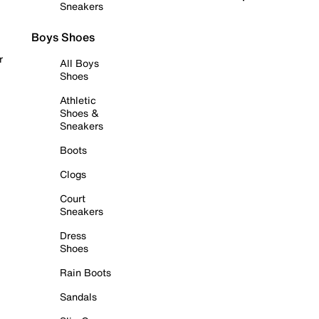
Sneakers
Boys Shoes
r
All Boys
Shoes
Athletic
Shoes &
Sneakers
Boots
Clogs
Court
Sneakers
Dress
Shoes
Rain Boots
Sandals