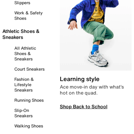
Slippers
Work & Safety
Shoes
Athletic Shoes &
Sneakers
All Athletic
Shoes &
Sneakers
Court Sneakers
Learning style
Fashion &
Lifestyle
Ace move-in day with what’s
Sneakers
hot on the quad.
Running Shoes
Shop Back to School
Slip-On
Sneakers
Walking Shoes