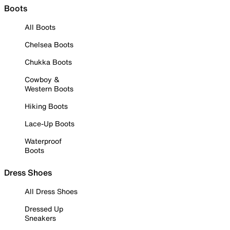
Boots
All Boots
Chelsea Boots
Chukka Boots
Cowboy &
Western Boots
Hiking Boots
Lace-Up Boots
Waterproof
Boots
Dress Shoes
All Dress Shoes
Dressed Up
Sneakers