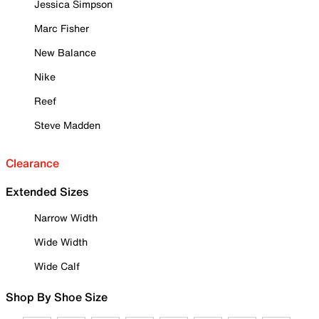
Jessica Simpson
Marc Fisher
New Balance
Nike
Reef
Steve Madden
Clearance
Extended Sizes
Narrow Width
Wide Width
Wide Calf
Shop By Shoe Size