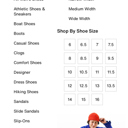
Athletic Shoes &
Medium Width
Sneakers
Wide Width
Boat Shoes
Shop By Shoe Size
Boots
Casual Shoes
6
6.5
7
7.5
Clogs
8
8.5
9
9.5
Comfort Shoes
10
10.5
11
11.5
Designer
Dress Shoes
12
12.5
13
13.5
Hiking Shoes
14
15
16
Sandals
Slide Sandals
Slip-Ons