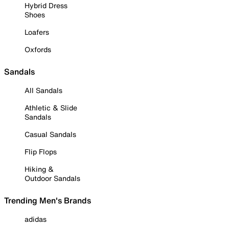
Hybrid Dress
Shoes
Loafers
Oxfords
Sandals
All Sandals
Athletic & Slide
Sandals
Casual Sandals
Flip Flops
Hiking &
Outdoor Sandals
Trending Men's Brands
adidas