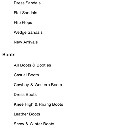
Dress Sandals
Flat Sandals
Flip Flops
Wedge Sandals
New Arrivals
Boots
All Boots & Booties
Casual Boots
Cowboy & Western Boots
Dress Boots
Knee High & Riding Boots
Leather Boots
Snow & Winter Boots