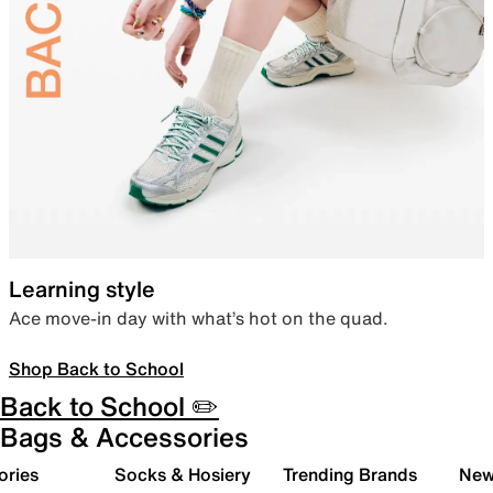
Learning style
Ace move-in day with what’s hot on the quad.
Shop Back to School
Back to School ✏️
Bags & Accessories
ories
Socks & Hosiery
Trending Brands
New 