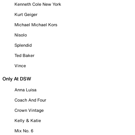
Kenneth Cole New York
Kurt Geiger
Michael Michael Kors
Nisolo
Splendid
Ted Baker
Vince
Only At DSW
Anna Luisa
Coach And Four
Crown Vintage
Kelly & Katie
Mix No. 6