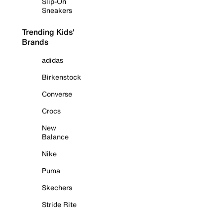
Slip-On
Sneakers
Trending Kids'
Brands
adidas
Birkenstock
Converse
Crocs
New
Balance
Nike
Puma
Skechers
Stride Rite