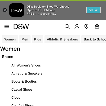
DSW Designer Shoe Warehouse
VIEW
Open in the DSW app
FREE - In Google Play
Women
Men
Kids
Athletic & Sneakers
Back to Schoo
Women
Shoes
All Women's Shoes
Athletic & Sneakers
Boots & Booties
Casual Shoes
Clogs
Comfort Shoes