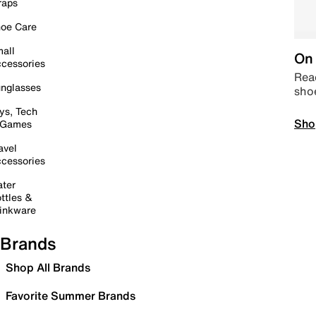
raps
oe Care
all
On 
cessories
Read
nglasses
sho
ys, Tech
Sho
 Games
avel
cessories
ter
ttles &
inkware
Brands
Shop All Brands
Favorite Summer Brands