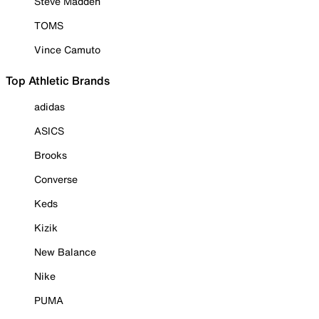
Steve Madden
TOMS
Vince Camuto
Top Athletic Brands
adidas
ASICS
Brooks
Converse
Keds
Kizik
New Balance
Nike
PUMA