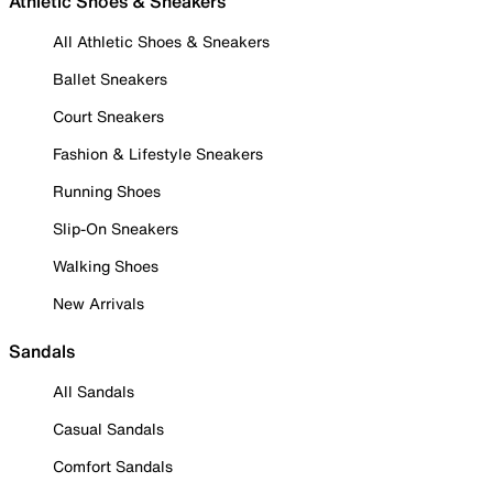
Athletic Shoes & Sneakers
All Athletic Shoes & Sneakers
Ballet Sneakers
Court Sneakers
Fashion & Lifestyle Sneakers
Running Shoes
Slip-On Sneakers
Walking Shoes
New Arrivals
Sandals
All Sandals
Casual Sandals
Comfort Sandals