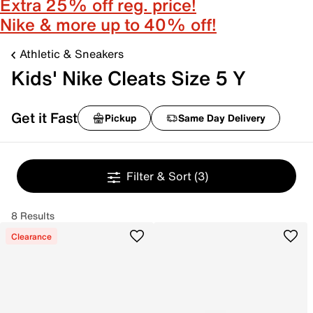
Extra 25% off reg. price!
Nike & more up to 40% off!
Athletic & Sneakers
Kids' Nike Cleats Size 5 Y
Get it Fast
Pickup
Same Day Delivery
Filter & Sort
(3)
8 Results
Clearance