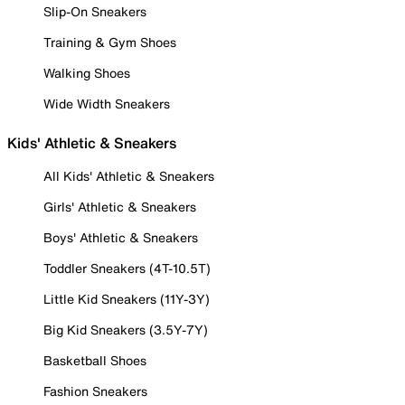
Slip-On Sneakers
Training & Gym Shoes
Walking Shoes
Wide Width Sneakers
Kids' Athletic & Sneakers
All Kids' Athletic & Sneakers
Girls' Athletic & Sneakers
Boys' Athletic & Sneakers
Toddler Sneakers (4T-10.5T)
Little Kid Sneakers (11Y-3Y)
Big Kid Sneakers (3.5Y-7Y)
Basketball Shoes
Fashion Sneakers