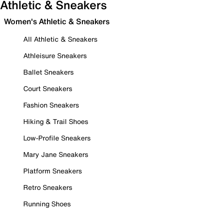
Athletic & Sneakers
Women's Athletic & Sneakers
All Athletic & Sneakers
Athleisure Sneakers
Ballet Sneakers
Court Sneakers
Fashion Sneakers
Hiking & Trail Shoes
Low-Profile Sneakers
Mary Jane Sneakers
Platform Sneakers
Retro Sneakers
Running Shoes