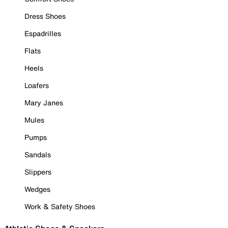
Dress Shoes
Espadrilles
Flats
Heels
Loafers
Mary Janes
Mules
Pumps
Sandals
Slippers
Wedges
Work & Safety Shoes