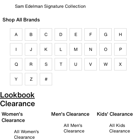
Sam Edelman Signature Collection
Shop All Brands
A
B
C
D
E
F
G
H
I
J
K
L
M
N
O
P
Q
R
S
T
U
V
W
X
Y
Z
#
Lookbook
Clearance
Women's
Men's Clearance
Kids' Clearance
Clearance
All Men's
All Kids
Clearance
Clearance
All Women's
Clearance