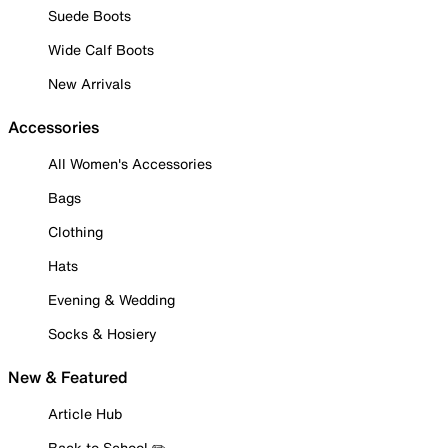
Suede Boots
Wide Calf Boots
New Arrivals
Accessories
All Women's Accessories
Bags
Clothing
Hats
Evening & Wedding
Socks & Hosiery
New & Featured
Article Hub
Back to School ✏️