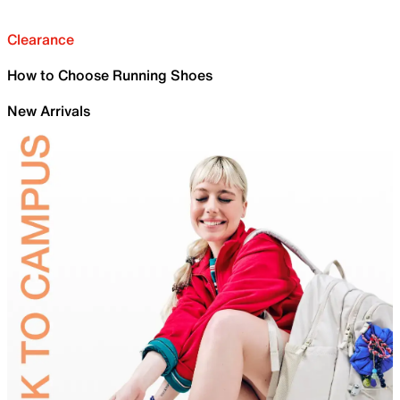
Clearance
How to Choose Running Shoes
New Arrivals