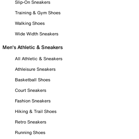
Slip-On Sneakers
Training & Gym Shoes
Walking Shoes
Wide Width Sneakers
Men's Athletic & Sneakers
All Athletic & Sneakers
Athleisure Sneakers
Basketball Shoes
Court Sneakers
Fashion Sneakers
Hiking & Trail Shoes
Retro Sneakers
Running Shoes