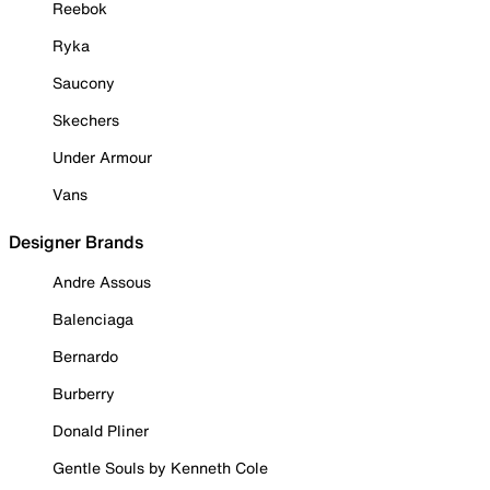
Reebok
Ryka
Saucony
Skechers
Under Armour
Vans
Designer Brands
Andre Assous
Balenciaga
Bernardo
Burberry
Donald Pliner
Gentle Souls by Kenneth Cole