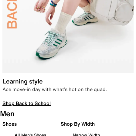
Learning style
Ace move-in day with what’s hot on the quad.
Shop Back to School
Men
Shoes
Shop By Width
All Men's Shoes
Narrow Width