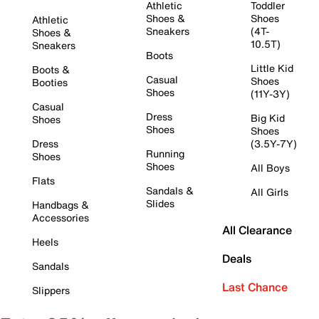
Athletic
Toddler
Shoes &
Shoes
Athletic
Sneakers
(4T-
Shoes &
10.5T)
Sneakers
Boots
Little Kid
Boots &
Casual
Shoes
Booties
Shoes
(11Y-3Y)
Casual
Dress
Big Kid
Shoes
Shoes
Shoes
Dress
(3.5Y-7Y)
Running
Shoes
Shoes
All Boys
Flats
Sandals &
All Girls
Slides
Handbags &
Accessories
All Clearance
Heels
Deals
Sandals
Last Chance
Slippers