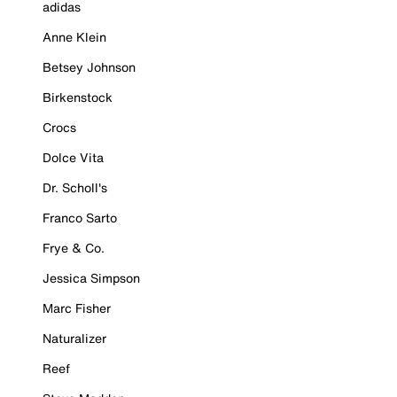
adidas
Anne Klein
Betsey Johnson
Birkenstock
Crocs
Dolce Vita
Dr. Scholl's
Franco Sarto
Frye & Co.
Jessica Simpson
Marc Fisher
Naturalizer
Reef