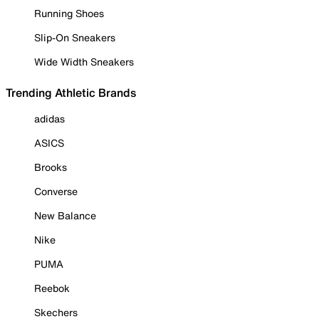
Running Shoes
Slip-On Sneakers
Wide Width Sneakers
Trending Athletic Brands
adidas
ASICS
Brooks
Converse
New Balance
Nike
PUMA
Reebok
Skechers