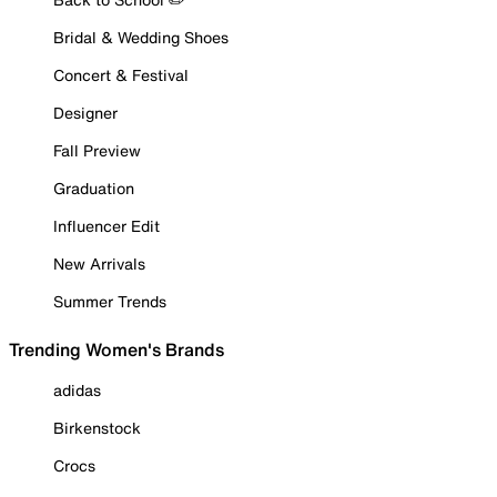
Bridal & Wedding Shoes
Concert & Festival
Designer
Fall Preview
Graduation
Influencer Edit
New Arrivals
Summer Trends
Trending Women's Brands
adidas
Birkenstock
Crocs