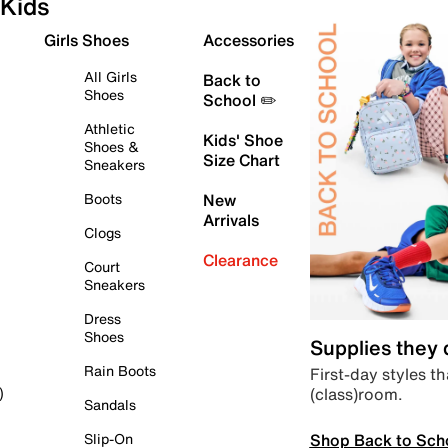
Kids
Girls Shoes
Accessories
All Girls
Back to
Shoes
School ✏️
Athletic
Kids' Shoe
Shoes &
Size Chart
Sneakers
Boots
New
Arrivals
Clogs
Clearance
Court
Sneakers
Dress
Shoes
Supplies they
Rain Boots
First-day styles th
(class)room.
)
Sandals
Shop Back to Sch
Slip-On