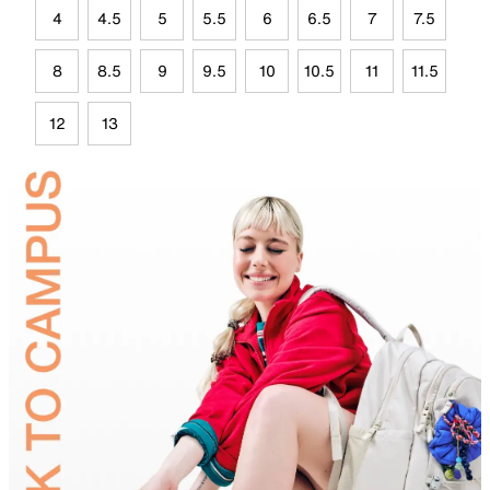
4
4.5
5
5.5
6
6.5
7
7.5
8
8.5
9
9.5
10
10.5
11
11.5
12
13