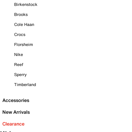
Birkenstock
Brooks
Cole Haan
Crocs
Florsheim
Nike
Reef
Sperry
Timberland
Accessories
New Arrivals
Clearance