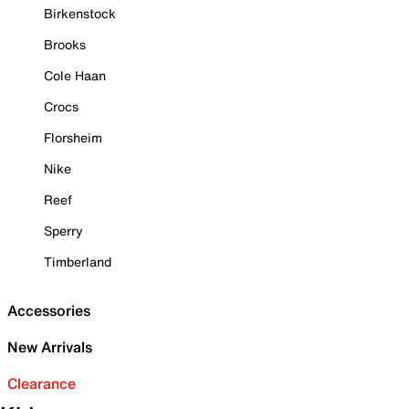
Birkenstock
Brooks
Cole Haan
Crocs
Florsheim
Nike
Reef
Sperry
Timberland
Accessories
New Arrivals
Clearance