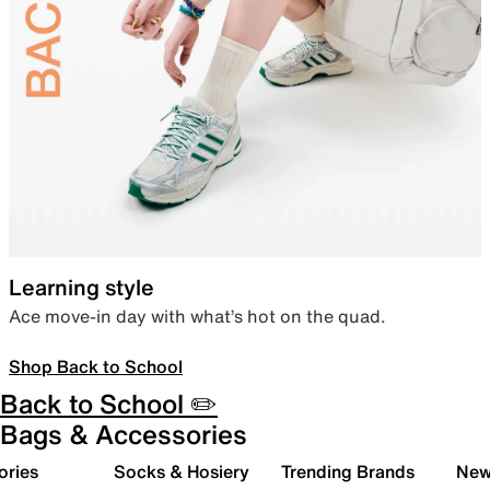
Learning style
Ace move-in day with what’s hot on the quad.
Shop Back to School
Back to School ✏️
Bags & Accessories
ories
Socks & Hosiery
Trending Brands
New 