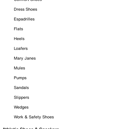
Dress Shoes
Espadrilles
Flats
Heels
Loafers
Mary Janes
Mules
Pumps
Sandals
Slippers
Wedges
Work & Safety Shoes