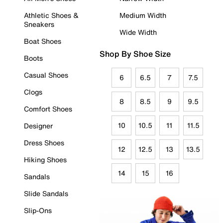
Athletic Shoes &
Medium Width
Sneakers
Wide Width
Boat Shoes
Shop By Shoe Size
Boots
Casual Shoes
6
6.5
7
7.5
Clogs
8
8.5
9
9.5
Comfort Shoes
10
10.5
11
11.5
Designer
Dress Shoes
12
12.5
13
13.5
Hiking Shoes
14
15
16
Sandals
Slide Sandals
Slip-Ons