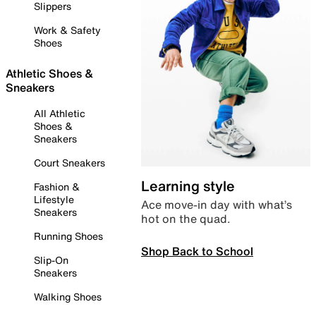
Slippers
Work & Safety
Shoes
Athletic Shoes &
Sneakers
All Athletic
Shoes &
Sneakers
Court Sneakers
Learning style
Fashion &
Lifestyle
Ace move-in day with what’s
Sneakers
hot on the quad.
Running Shoes
Shop Back to School
Slip-On
Sneakers
Walking Shoes