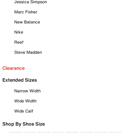
Jessica Simpson
Marc Fisher
New Balance
Nike
Reef
Steve Madden
Clearance
Extended Sizes
Narrow Width
Wide Width
Wide Calf
Shop By Shoe Size