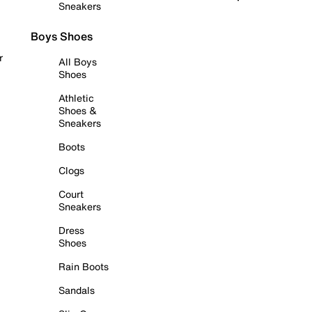
Sneakers
Boys Shoes
r
All Boys
Shoes
Athletic
Shoes &
Sneakers
Boots
Clogs
Court
Sneakers
Dress
Shoes
Rain Boots
Sandals