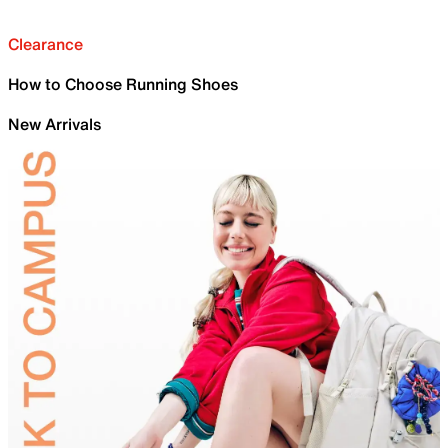
Clearance
How to Choose Running Shoes
New Arrivals