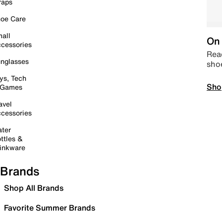
raps
oe Care
all
On 
cessories
Read
nglasses
sho
ys, Tech
Sho
 Games
avel
cessories
ter
ttles &
inkware
Brands
Shop All Brands
Favorite Summer Brands