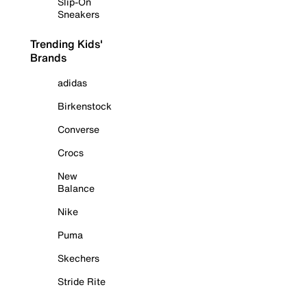
Slip-On
Sneakers
Trending Kids'
Brands
adidas
Birkenstock
Converse
Crocs
New
Balance
Nike
Puma
Skechers
Stride Rite