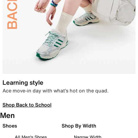
Learning style
Ace move-in day with what’s hot on the quad.
Shop Back to School
Men
Shoes
Shop By Width
All Men's Shoes
Narrow Width