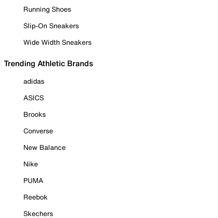
Running Shoes
Slip-On Sneakers
Wide Width Sneakers
Trending Athletic Brands
adidas
ASICS
Brooks
Converse
New Balance
Nike
PUMA
Reebok
Skechers