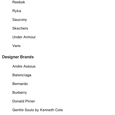
Reebok
Ryka
Saucony
Skechers
Under Armour
Vans
Designer Brands
Andre Assous
Balenciaga
Bernardo
Burberry
Donald Pliner
Gentle Souls by Kenneth Cole