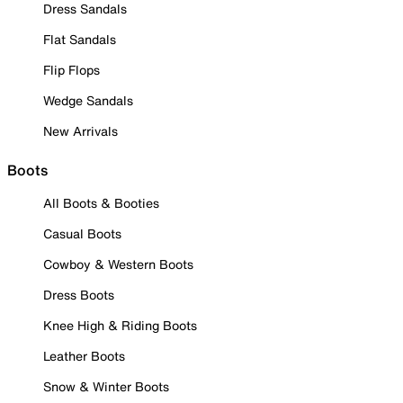
Dress Sandals
Flat Sandals
Flip Flops
Wedge Sandals
New Arrivals
Boots
All Boots & Booties
Casual Boots
Cowboy & Western Boots
Dress Boots
Knee High & Riding Boots
Leather Boots
Snow & Winter Boots