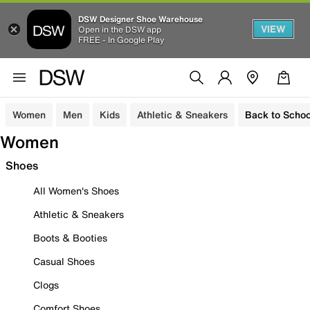
DSW Designer Shoe Warehouse
VIEW
Open in the DSW app
FREE - In Google Play
Women
Men
Kids
Athletic & Sneakers
Back to Schoo
Women
Shoes
All Women's Shoes
Athletic & Sneakers
Boots & Booties
Casual Shoes
Clogs
Comfort Shoes