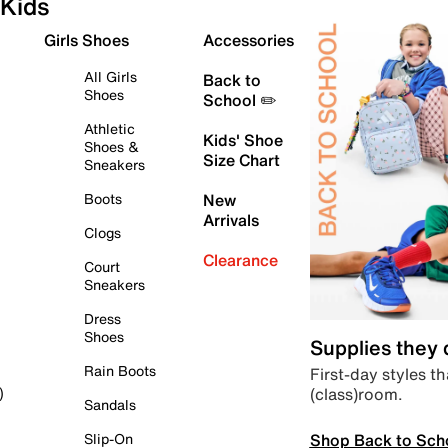
Kids
Girls Shoes
Accessories
All Girls
Back to
Shoes
School ✏️
Athletic
Kids' Shoe
Shoes &
Size Chart
Sneakers
Boots
New
Arrivals
Clogs
Clearance
Court
Sneakers
Dress
Shoes
Supplies they
Rain Boots
First-day styles th
(class)room.
)
Sandals
Shop Back to Sch
Slip-On