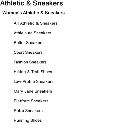
Athletic & Sneakers
Women's Athletic & Sneakers
All Athletic & Sneakers
Athleisure Sneakers
Ballet Sneakers
Court Sneakers
Fashion Sneakers
Hiking & Trail Shoes
Low-Profile Sneakers
Mary Jane Sneakers
Platform Sneakers
Retro Sneakers
Running Shoes