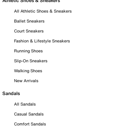
Athletic Shoes & Sneakers
All Athletic Shoes & Sneakers
Ballet Sneakers
Court Sneakers
Fashion & Lifestyle Sneakers
Running Shoes
Slip-On Sneakers
Walking Shoes
New Arrivals
Sandals
All Sandals
Casual Sandals
Comfort Sandals