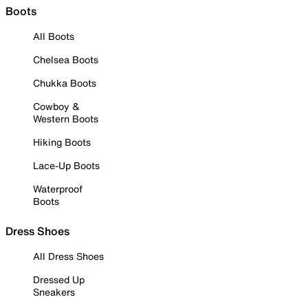
Boots
All Boots
Chelsea Boots
Chukka Boots
Cowboy &
Western Boots
Hiking Boots
Lace-Up Boots
Waterproof
Boots
Dress Shoes
All Dress Shoes
Dressed Up
Sneakers