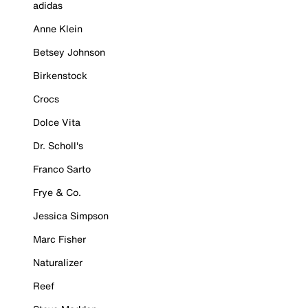
adidas
Anne Klein
Betsey Johnson
Birkenstock
Crocs
Dolce Vita
Dr. Scholl's
Franco Sarto
Frye & Co.
Jessica Simpson
Marc Fisher
Naturalizer
Reef