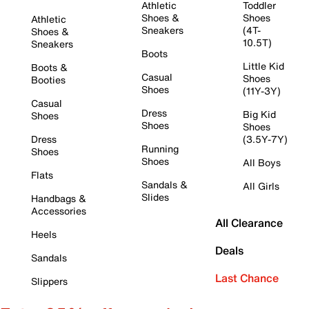
Athletic
Toddler
Shoes &
Shoes
Athletic
Sneakers
(4T-
Shoes &
10.5T)
Sneakers
Boots
Little Kid
Boots &
Casual
Shoes
Booties
Shoes
(11Y-3Y)
Casual
Dress
Big Kid
Shoes
Shoes
Shoes
Dress
(3.5Y-7Y)
Running
Shoes
Shoes
All Boys
Flats
Sandals &
All Girls
Slides
Handbags &
Accessories
All Clearance
Heels
Deals
Sandals
Last Chance
Slippers