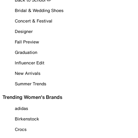
Bridal & Wedding Shoes
Concert & Festival
Designer
Fall Preview
Graduation
Influencer Edit
New Arrivals
Summer Trends
Trending Women's Brands
adidas
Birkenstock
Crocs