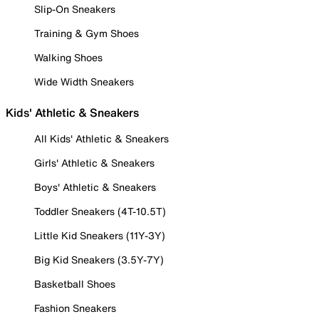
Slip-On Sneakers
Training & Gym Shoes
Walking Shoes
Wide Width Sneakers
Kids' Athletic & Sneakers
All Kids' Athletic & Sneakers
Girls' Athletic & Sneakers
Boys' Athletic & Sneakers
Toddler Sneakers (4T-10.5T)
Little Kid Sneakers (11Y-3Y)
Big Kid Sneakers (3.5Y-7Y)
Basketball Shoes
Fashion Sneakers