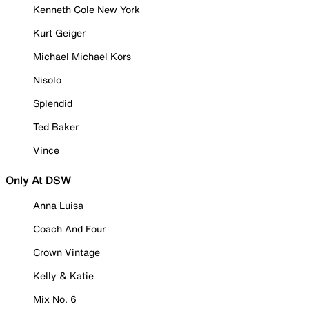
Kenneth Cole New York
Kurt Geiger
Michael Michael Kors
Nisolo
Splendid
Ted Baker
Vince
Only At DSW
Anna Luisa
Coach And Four
Crown Vintage
Kelly & Katie
Mix No. 6