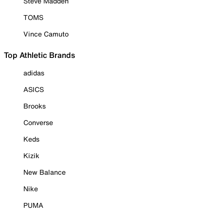
Steve Madden
TOMS
Vince Camuto
Top Athletic Brands
adidas
ASICS
Brooks
Converse
Keds
Kizik
New Balance
Nike
PUMA