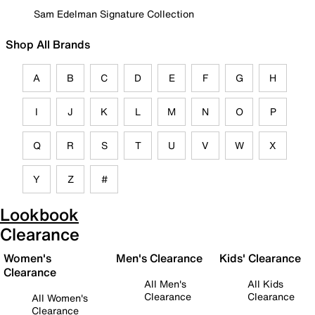
Sam Edelman Signature Collection
Shop All Brands
A
B
C
D
E
F
G
H
I
J
K
L
M
N
O
P
Q
R
S
T
U
V
W
X
Y
Z
#
Lookbook
Clearance
Women's
Men's Clearance
Kids' Clearance
Clearance
All Men's
All Kids
Clearance
Clearance
All Women's
Clearance