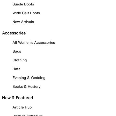
Suede Boots
Wide Calf Boots
New Arrivals
Accessories
All Women's Accessories
Bags
Clothing
Hats
Evening & Wedding
Socks & Hosiery
New & Featured
Article Hub
Back to School ✏️