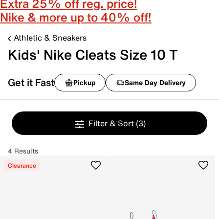
Extra 25% off reg. price!
Nike & more up to 40% off!
Athletic & Sneakers
Kids' Nike Cleats Size 10 T
Get it Fast
Pickup
Same Day Delivery
Filter & Sort
(3)
4 Results
Clearance