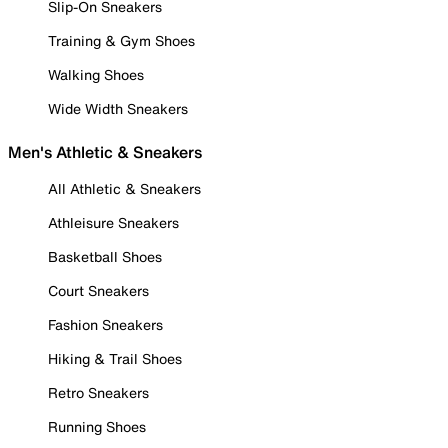
Slip-On Sneakers
Training & Gym Shoes
Walking Shoes
Wide Width Sneakers
Men's Athletic & Sneakers
All Athletic & Sneakers
Athleisure Sneakers
Basketball Shoes
Court Sneakers
Fashion Sneakers
Hiking & Trail Shoes
Retro Sneakers
Running Shoes