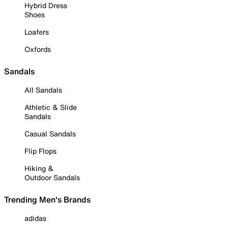
Hybrid Dress
Shoes
Loafers
Oxfords
Sandals
All Sandals
Athletic & Slide
Sandals
Casual Sandals
Flip Flops
Hiking &
Outdoor Sandals
Trending Men's Brands
adidas