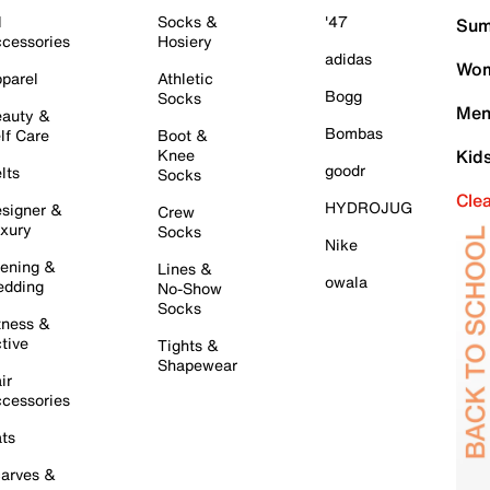
l
Socks &
'47
Sum
cessories
Hosiery
adidas
Wom
parel
Athletic
Bogg
Socks
Men
auty &
Bombas
lf Care
Boot &
Knee
Kid
goodr
lts
Socks
Cle
HYDROJUG
signer &
Crew
xury
Socks
Nike
ening &
Lines &
owala
dding
No-Show
Socks
tness &
tive
Tights &
Shapewear
ir
cessories
ts
arves &