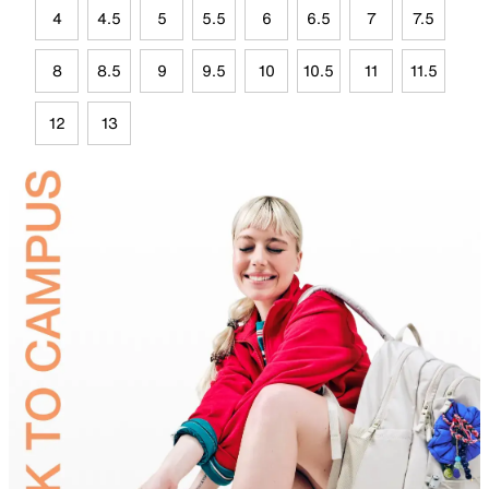
4
4.5
5
5.5
6
6.5
7
7.5
8
8.5
9
9.5
10
10.5
11
11.5
12
13