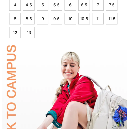
4
4.5
5
5.5
6
6.5
7
7.5
8
8.5
9
9.5
10
10.5
11
11.5
12
13