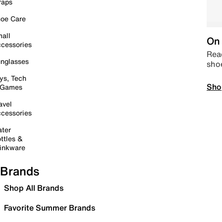
raps
oe Care
all
On 
cessories
Read
nglasses
sho
ys, Tech
Sho
 Games
avel
cessories
ter
ttles &
inkware
Brands
Shop All Brands
Favorite Summer Brands