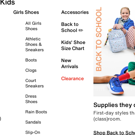
Kids
Girls Shoes
Accessories
All Girls
Back to
Shoes
School ✏️
Athletic
Kids' Shoe
Shoes &
Size Chart
Sneakers
Boots
New
Arrivals
Clogs
Clearance
Court
Sneakers
Dress
Shoes
Supplies they
Rain Boots
First-day styles th
(class)room.
)
Sandals
Shop Back to Sch
Slip-On