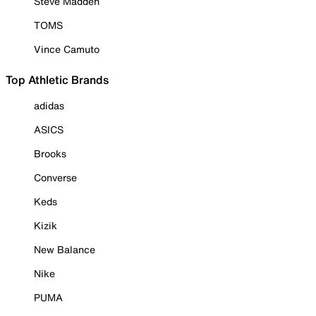
Steve Madden
TOMS
Vince Camuto
Top Athletic Brands
adidas
ASICS
Brooks
Converse
Keds
Kizik
New Balance
Nike
PUMA