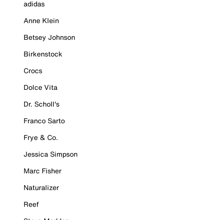
adidas
Anne Klein
Betsey Johnson
Birkenstock
Crocs
Dolce Vita
Dr. Scholl's
Franco Sarto
Frye & Co.
Jessica Simpson
Marc Fisher
Naturalizer
Reef