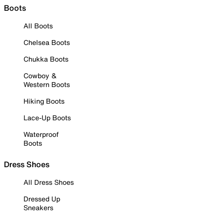
Boots
All Boots
Chelsea Boots
Chukka Boots
Cowboy &
Western Boots
Hiking Boots
Lace-Up Boots
Waterproof
Boots
Dress Shoes
All Dress Shoes
Dressed Up
Sneakers