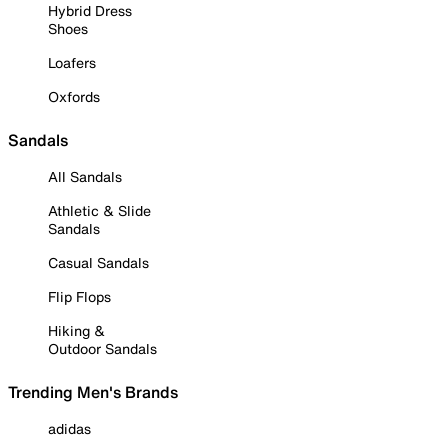
Hybrid Dress
Shoes
Loafers
Oxfords
Sandals
All Sandals
Athletic & Slide
Sandals
Casual Sandals
Flip Flops
Hiking &
Outdoor Sandals
Trending Men's Brands
adidas