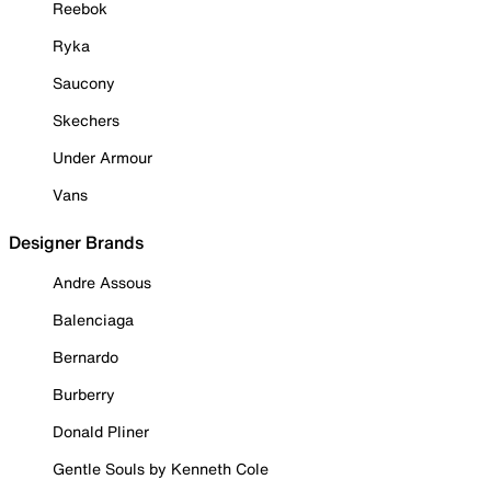
Reebok
Ryka
Saucony
Skechers
Under Armour
Vans
Designer Brands
Andre Assous
Balenciaga
Bernardo
Burberry
Donald Pliner
Gentle Souls by Kenneth Cole