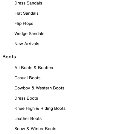
Dress Sandals
Flat Sandals
Flip Flops
Wedge Sandals
New Arrivals
Boots
All Boots & Booties
Casual Boots
Cowboy & Western Boots
Dress Boots
Knee High & Riding Boots
Leather Boots
Snow & Winter Boots