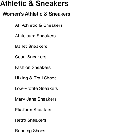
Athletic & Sneakers
Women's Athletic & Sneakers
All Athletic & Sneakers
Athleisure Sneakers
Ballet Sneakers
Court Sneakers
Fashion Sneakers
Hiking & Trail Shoes
Low-Profile Sneakers
Mary Jane Sneakers
Platform Sneakers
Retro Sneakers
Running Shoes