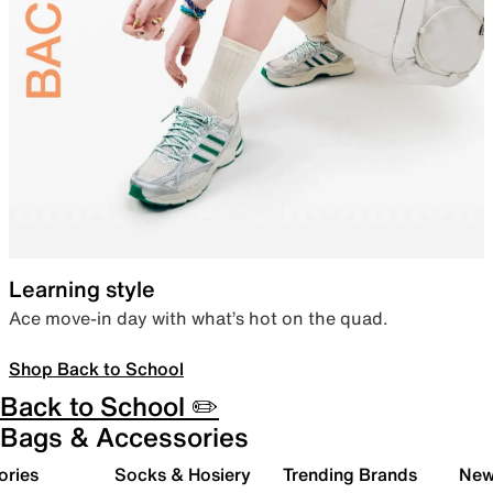
Learning style
Ace move-in day with what’s hot on the quad.
Shop Back to School
Back to School ✏️
Bags & Accessories
ories
Socks & Hosiery
Trending Brands
New 