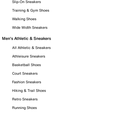
Slip-On Sneakers
Training & Gym Shoes
Walking Shoes
Wide Width Sneakers
Men's Athletic & Sneakers
All Athletic & Sneakers
Athleisure Sneakers
Basketball Shoes
Court Sneakers
Fashion Sneakers
Hiking & Trail Shoes
Retro Sneakers
Running Shoes