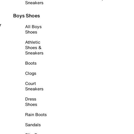
Sneakers
Boys Shoes
r
All Boys
Shoes
Athletic
Shoes &
Sneakers
Boots
Clogs
Court
Sneakers
Dress
Shoes
Rain Boots
Sandals