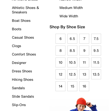
Athletic Shoes &
Medium Width
Sneakers
Wide Width
Boat Shoes
Shop By Shoe Size
Boots
Casual Shoes
6
6.5
7
7.5
Clogs
8
8.5
9
9.5
Comfort Shoes
10
10.5
11
11.5
Designer
Dress Shoes
12
12.5
13
13.5
Hiking Shoes
14
15
16
Sandals
Slide Sandals
Slip-Ons