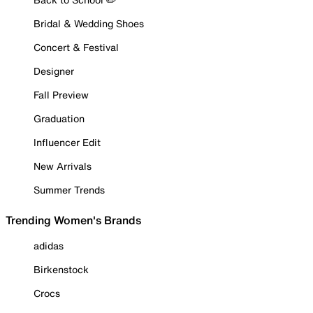
Bridal & Wedding Shoes
Concert & Festival
Designer
Fall Preview
Graduation
Influencer Edit
New Arrivals
Summer Trends
Trending Women's Brands
adidas
Birkenstock
Crocs