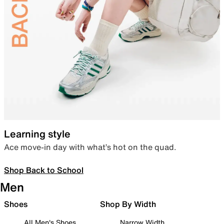
Learning style
Ace move-in day with what’s hot on the quad.
Shop Back to School
Men
Shoes
Shop By Width
All Men's Shoes
Narrow Width