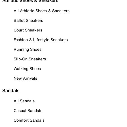
Athletic Shoes & Sneakers
All Athletic Shoes & Sneakers
Ballet Sneakers
Court Sneakers
Fashion & Lifestyle Sneakers
Running Shoes
Slip-On Sneakers
Walking Shoes
New Arrivals
Sandals
All Sandals
Casual Sandals
Comfort Sandals