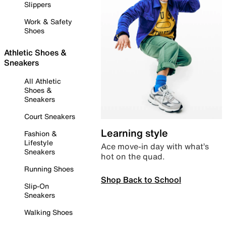
Slippers
Work & Safety
Shoes
Athletic Shoes &
Sneakers
All Athletic
Shoes &
Sneakers
Court Sneakers
Learning style
Fashion &
Lifestyle
Ace move-in day with what’s
Sneakers
hot on the quad.
Running Shoes
Shop Back to School
Slip-On
Sneakers
Walking Shoes