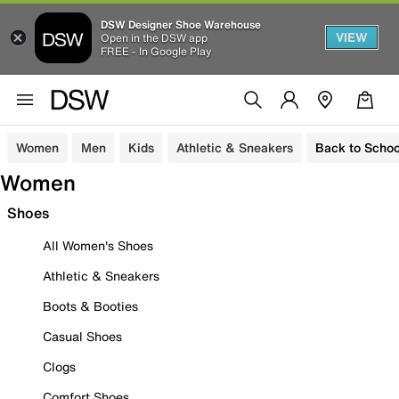
DSW Designer Shoe Warehouse
VIEW
Open in the DSW app
FREE - In Google Play
Women
Men
Kids
Athletic & Sneakers
Back to Schoo
Women
Shoes
All Women's Shoes
Athletic & Sneakers
Boots & Booties
Casual Shoes
Clogs
Comfort Shoes