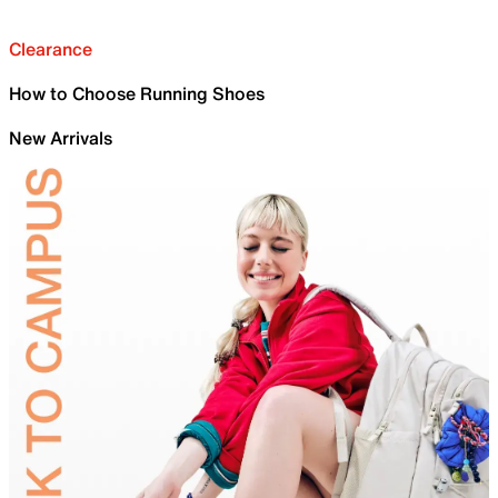
Clearance
How to Choose Running Shoes
New Arrivals