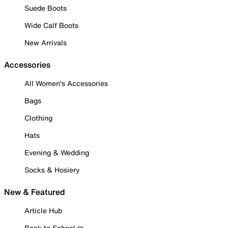
Suede Boots
Wide Calf Boots
New Arrivals
Accessories
All Women's Accessories
Bags
Clothing
Hats
Evening & Wedding
Socks & Hosiery
New & Featured
Article Hub
Back to School ✏️