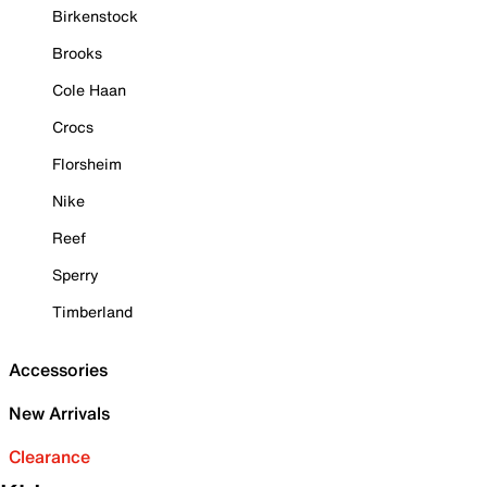
Birkenstock
Brooks
Cole Haan
Crocs
Florsheim
Nike
Reef
Sperry
Timberland
Accessories
New Arrivals
Clearance