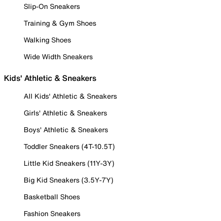
Slip-On Sneakers
Training & Gym Shoes
Walking Shoes
Wide Width Sneakers
Kids' Athletic & Sneakers
All Kids' Athletic & Sneakers
Girls' Athletic & Sneakers
Boys' Athletic & Sneakers
Toddler Sneakers (4T-10.5T)
Little Kid Sneakers (11Y-3Y)
Big Kid Sneakers (3.5Y-7Y)
Basketball Shoes
Fashion Sneakers