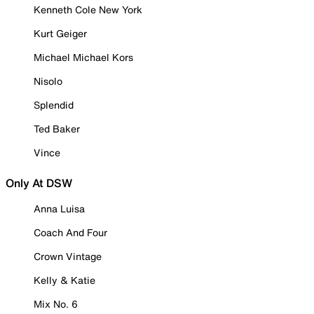
Kenneth Cole New York
Kurt Geiger
Michael Michael Kors
Nisolo
Splendid
Ted Baker
Vince
Only At DSW
Anna Luisa
Coach And Four
Crown Vintage
Kelly & Katie
Mix No. 6