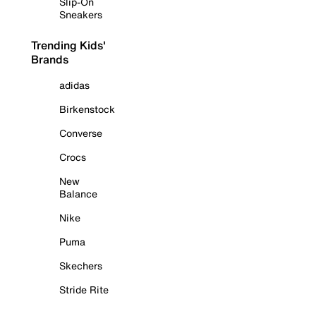
Slip-On
Sneakers
Trending Kids'
Brands
adidas
Birkenstock
Converse
Crocs
New
Balance
Nike
Puma
Skechers
Stride Rite