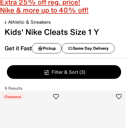
Extra 25% off reg. price!
Nike & more up to 40% off!
Athletic & Sneakers
Kids' Nike Cleats Size 1 Y
Get it Fast
Pickup
Same Day Delivery
Filter & Sort
(3)
9 Results
Clearance