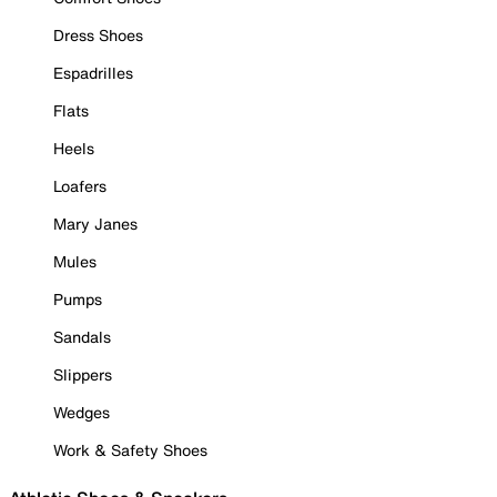
Dress Shoes
Espadrilles
Flats
Heels
Loafers
Mary Janes
Mules
Pumps
Sandals
Slippers
Wedges
Work & Safety Shoes