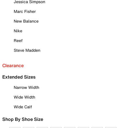
Jessica Simpson
Marc Fisher
New Balance
Nike
Reef
Steve Madden
Clearance
Extended Sizes
Narrow Width
Wide Width
Wide Calf
Shop By Shoe Size