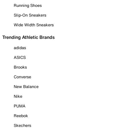
Running Shoes
Slip-On Sneakers
Wide Width Sneakers
Trending Athletic Brands
adidas
ASICS
Brooks
Converse
New Balance
Nike
PUMA
Reebok
Skechers