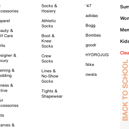
l
Socks &
'47
Sum
cessories
Hosiery
adidas
Wom
parel
Athletic
Bogg
Socks
Men
auty &
Bombas
lf Care
Boot &
Knee
Kid
goodr
lts
Socks
Cle
HYDROJUG
signer &
Crew
xury
Socks
Nike
ening &
Lines &
owala
dding
No-Show
Socks
tness &
tive
Tights &
Shapewear
ir
cessories
ts
arves &