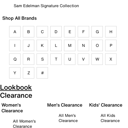
Sam Edelman Signature Collection
Shop All Brands
A
B
C
D
E
F
G
H
I
J
K
L
M
N
O
P
Q
R
S
T
U
V
W
X
Y
Z
#
Lookbook
Clearance
Women's
Men's Clearance
Kids' Clearance
Clearance
All Men's
All Kids
Clearance
Clearance
All Women's
Clearance