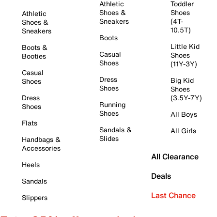
Athletic
Toddler
Shoes &
Shoes
Athletic
Sneakers
(4T-
Shoes &
10.5T)
Sneakers
Boots
Little Kid
Boots &
Casual
Shoes
Booties
Shoes
(11Y-3Y)
Casual
Dress
Big Kid
Shoes
Shoes
Shoes
Dress
(3.5Y-7Y)
Running
Shoes
Shoes
All Boys
Flats
Sandals &
All Girls
Slides
Handbags &
Accessories
All Clearance
Heels
Deals
Sandals
Last Chance
Slippers