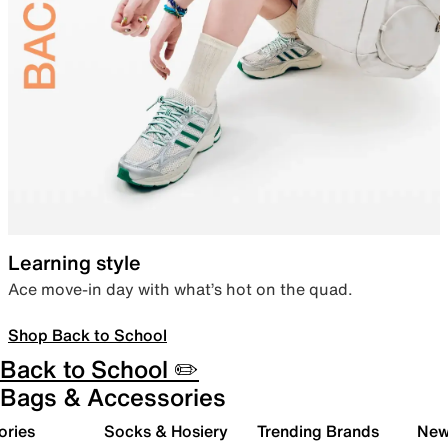
Learning style
Ace move-in day with what’s hot on the quad.
Shop Back to School
Back to School ✏️
Bags & Accessories
ories
Socks & Hosiery
Trending Brands
New 