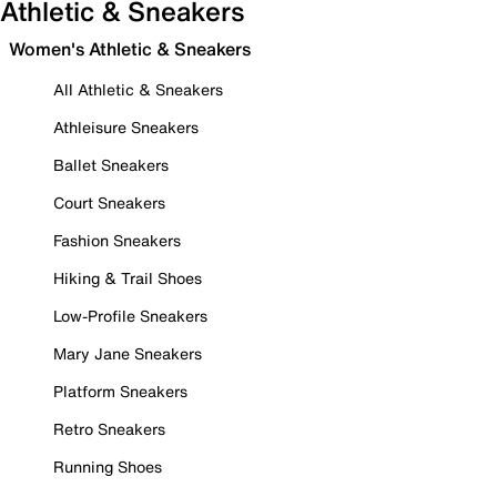
Athletic & Sneakers
Women's Athletic & Sneakers
All Athletic & Sneakers
Athleisure Sneakers
Ballet Sneakers
Court Sneakers
Fashion Sneakers
Hiking & Trail Shoes
Low-Profile Sneakers
Mary Jane Sneakers
Platform Sneakers
Retro Sneakers
Running Shoes