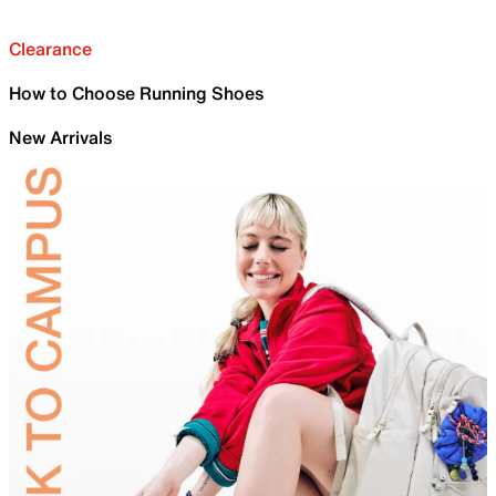
Clearance
How to Choose Running Shoes
New Arrivals