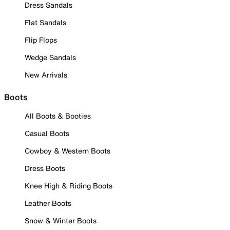
Dress Sandals
Flat Sandals
Flip Flops
Wedge Sandals
New Arrivals
Boots
All Boots & Booties
Casual Boots
Cowboy & Western Boots
Dress Boots
Knee High & Riding Boots
Leather Boots
Snow & Winter Boots