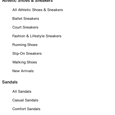
Athletic Shoes & Sneakers
All Athletic Shoes & Sneakers
Ballet Sneakers
Court Sneakers
Fashion & Lifestyle Sneakers
Running Shoes
Slip-On Sneakers
Walking Shoes
New Arrivals
Sandals
All Sandals
Casual Sandals
Comfort Sandals