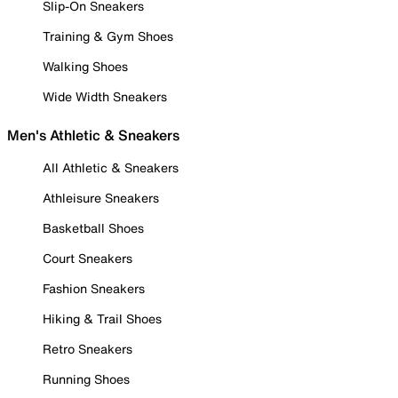
Slip-On Sneakers
Training & Gym Shoes
Walking Shoes
Wide Width Sneakers
Men's Athletic & Sneakers
All Athletic & Sneakers
Athleisure Sneakers
Basketball Shoes
Court Sneakers
Fashion Sneakers
Hiking & Trail Shoes
Retro Sneakers
Running Shoes