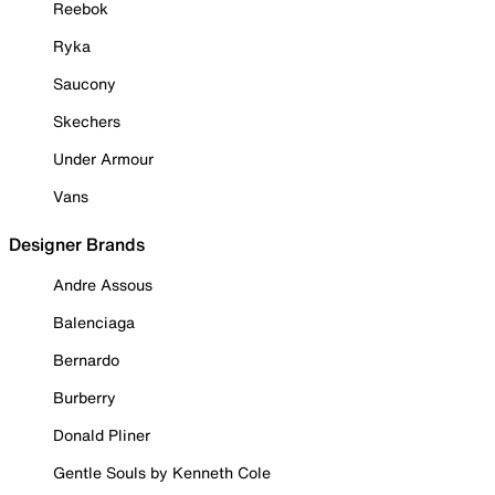
Reebok
Ryka
Saucony
Skechers
Under Armour
Vans
Designer Brands
Andre Assous
Balenciaga
Bernardo
Burberry
Donald Pliner
Gentle Souls by Kenneth Cole