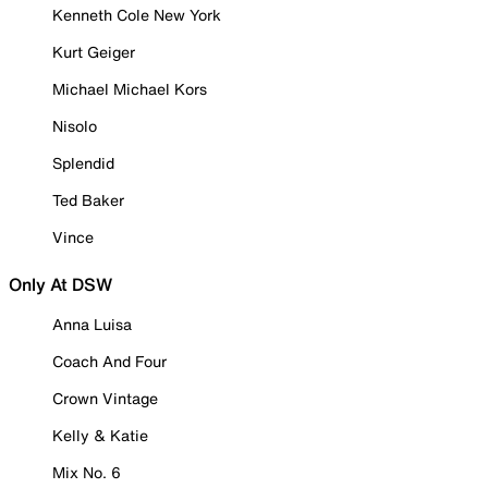
Kenneth Cole New York
Kurt Geiger
Michael Michael Kors
Nisolo
Splendid
Ted Baker
Vince
Only At DSW
Anna Luisa
Coach And Four
Crown Vintage
Kelly & Katie
Mix No. 6