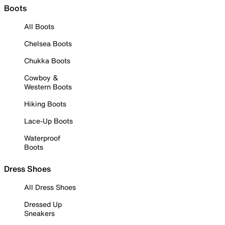
Boots
All Boots
Chelsea Boots
Chukka Boots
Cowboy &
Western Boots
Hiking Boots
Lace-Up Boots
Waterproof
Boots
Dress Shoes
All Dress Shoes
Dressed Up
Sneakers