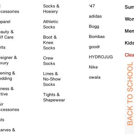
l
Socks &
'47
Sum
cessories
Hosiery
adidas
Wom
parel
Athletic
Bogg
Socks
Men
auty &
Bombas
lf Care
Boot &
Knee
Kid
goodr
lts
Socks
Cle
HYDROJUG
signer &
Crew
xury
Socks
Nike
ening &
Lines &
owala
dding
No-Show
Socks
tness &
tive
Tights &
Shapewear
ir
cessories
ts
arves &