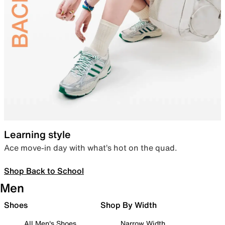
Learning style
Ace move-in day with what’s hot on the quad.
Shop Back to School
Men
Shoes
Shop By Width
All Men's Shoes
Narrow Width