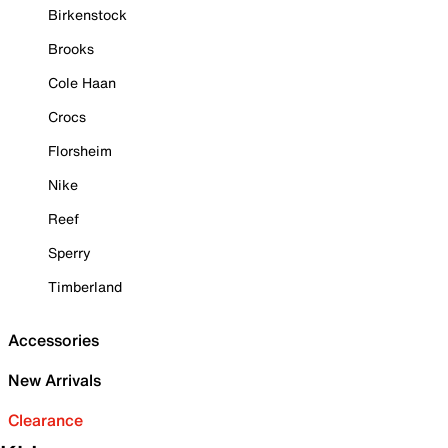
Birkenstock
Brooks
Cole Haan
Crocs
Florsheim
Nike
Reef
Sperry
Timberland
Accessories
New Arrivals
Clearance