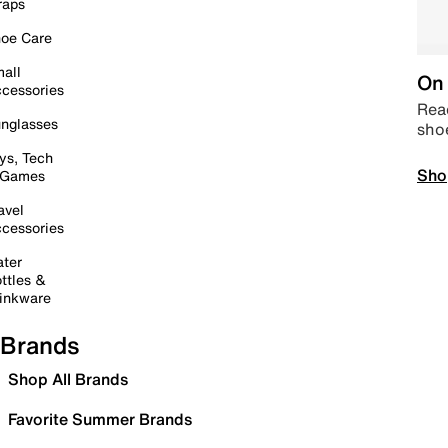
raps
oe Care
all
On 
cessories
Read
nglasses
sho
ys, Tech
Sho
 Games
avel
cessories
ter
ttles &
inkware
Brands
Shop All Brands
Favorite Summer Brands