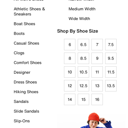
Athletic Shoes &
Medium Width
Sneakers
Wide Width
Boat Shoes
Shop By Shoe Size
Boots
Casual Shoes
6
6.5
7
7.5
Clogs
8
8.5
9
9.5
Comfort Shoes
10
10.5
11
11.5
Designer
Dress Shoes
12
12.5
13
13.5
Hiking Shoes
14
15
16
Sandals
Slide Sandals
Slip-Ons