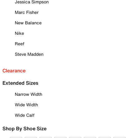
Jessica Simpson
Marc Fisher
New Balance
Nike
Reef
Steve Madden
Clearance
Extended Sizes
Narrow Width
Wide Width
Wide Calf
Shop By Shoe Size