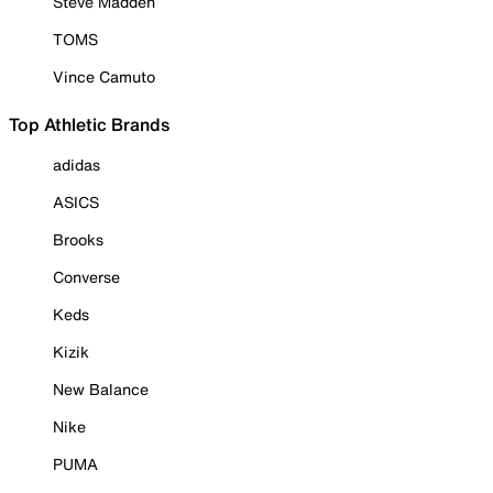
Steve Madden
TOMS
Vince Camuto
Top Athletic Brands
adidas
ASICS
Brooks
Converse
Keds
Kizik
New Balance
Nike
PUMA