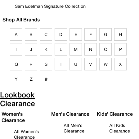
Sam Edelman Signature Collection
Shop All Brands
A
B
C
D
E
F
G
H
I
J
K
L
M
N
O
P
Q
R
S
T
U
V
W
X
Y
Z
#
Lookbook
Clearance
Women's
Men's Clearance
Kids' Clearance
Clearance
All Men's
All Kids
Clearance
Clearance
All Women's
Clearance