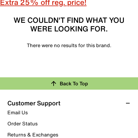
Extra 25% off reg. price!
WE COULDN'T FIND WHAT YOU
WERE LOOKING FOR.
There were no results for this brand.
Back To Top
Customer Support
Email Us
Order Status
Returns & Exchanges