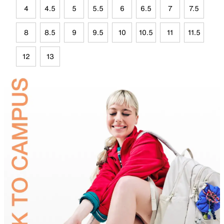
4
4.5
5
5.5
6
6.5
7
7.5
8
8.5
9
9.5
10
10.5
11
11.5
12
13