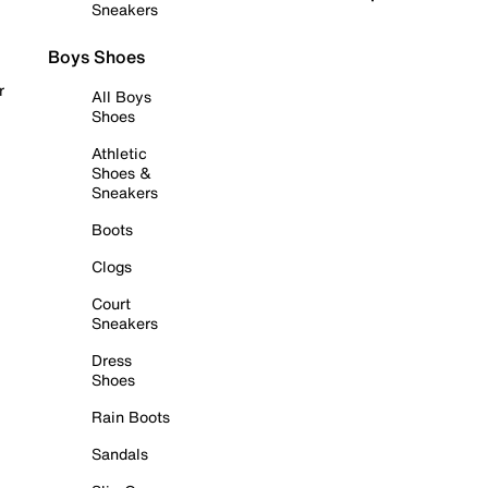
Sneakers
Boys Shoes
r
All Boys
Shoes
Athletic
Shoes &
Sneakers
Boots
Clogs
Court
Sneakers
Dress
Shoes
Rain Boots
Sandals