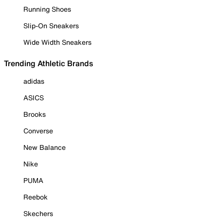
Running Shoes
Slip-On Sneakers
Wide Width Sneakers
Trending Athletic Brands
adidas
ASICS
Brooks
Converse
New Balance
Nike
PUMA
Reebok
Skechers