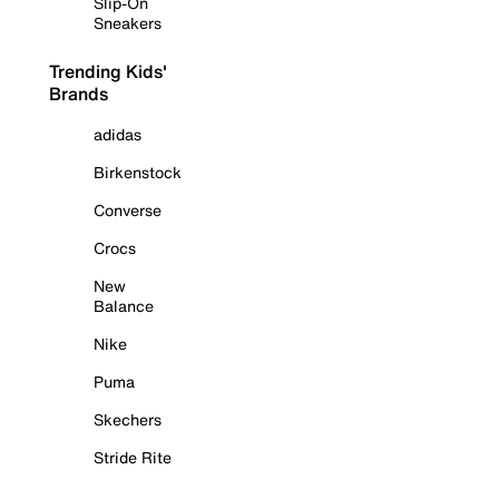
Slip-On
Sneakers
Trending Kids'
Brands
adidas
Birkenstock
Converse
Crocs
New
Balance
Nike
Puma
Skechers
Stride Rite