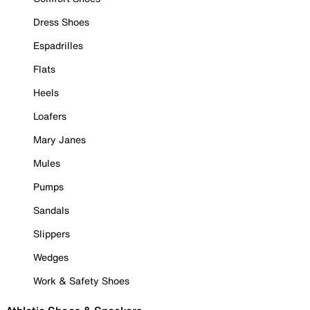
Dress Shoes
Espadrilles
Flats
Heels
Loafers
Mary Janes
Mules
Pumps
Sandals
Slippers
Wedges
Work & Safety Shoes