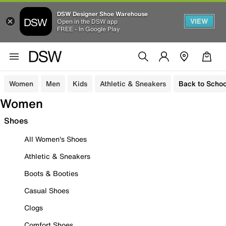
DSW Designer Shoe Warehouse
VIEW
Open in the DSW app
FREE - In Google Play
Women
Men
Kids
Athletic & Sneakers
Back to Schoo
Women
Shoes
All Women's Shoes
Athletic & Sneakers
Boots & Booties
Casual Shoes
Clogs
Comfort Shoes