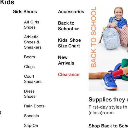
Kids
Girls Shoes
Accessories
All Girls
Back to
Shoes
School ✏️
Athletic
Kids' Shoe
Shoes &
Size Chart
Sneakers
Boots
New
Arrivals
Clogs
Clearance
Court
Sneakers
Dress
Shoes
Supplies they
Rain Boots
First-day styles th
(class)room.
)
Sandals
Shop Back to Sch
Slip-On