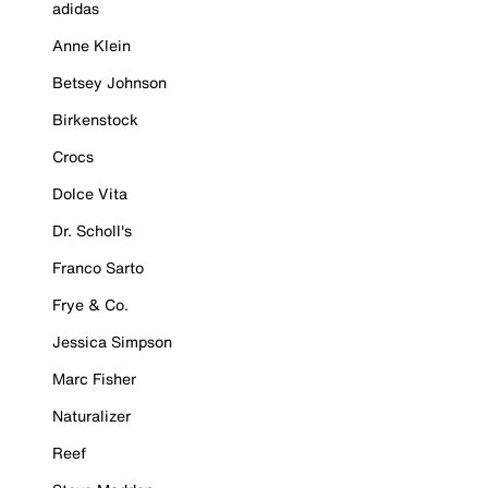
adidas
Anne Klein
Betsey Johnson
Birkenstock
Crocs
Dolce Vita
Dr. Scholl's
Franco Sarto
Frye & Co.
Jessica Simpson
Marc Fisher
Naturalizer
Reef