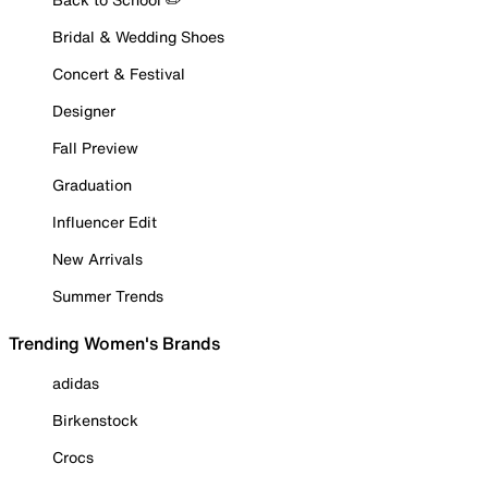
Bridal & Wedding Shoes
Concert & Festival
Designer
Fall Preview
Graduation
Influencer Edit
New Arrivals
Summer Trends
Trending Women's Brands
adidas
Birkenstock
Crocs