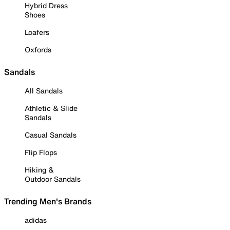
Hybrid Dress
Shoes
Loafers
Oxfords
Sandals
All Sandals
Athletic & Slide
Sandals
Casual Sandals
Flip Flops
Hiking &
Outdoor Sandals
Trending Men's Brands
adidas