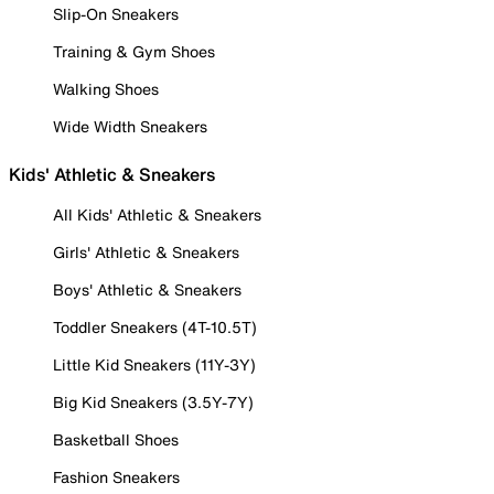
Slip-On Sneakers
Training & Gym Shoes
Walking Shoes
Wide Width Sneakers
Kids' Athletic & Sneakers
All Kids' Athletic & Sneakers
Girls' Athletic & Sneakers
Boys' Athletic & Sneakers
Toddler Sneakers (4T-10.5T)
Little Kid Sneakers (11Y-3Y)
Big Kid Sneakers (3.5Y-7Y)
Basketball Shoes
Fashion Sneakers