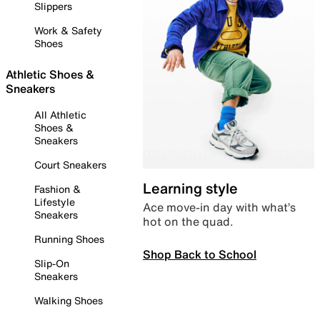
Slippers
Work & Safety
Shoes
Athletic Shoes &
Sneakers
All Athletic
Shoes &
Sneakers
Court Sneakers
Learning style
Fashion &
Lifestyle
Ace move-in day with what’s
Sneakers
hot on the quad.
Running Shoes
Shop Back to School
Slip-On
Sneakers
Walking Shoes