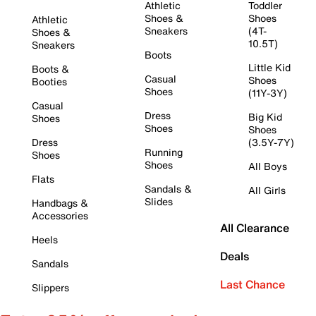
Athletic
Toddler
Shoes &
Shoes
Athletic
Sneakers
(4T-
Shoes &
10.5T)
Sneakers
Boots
Little Kid
Boots &
Casual
Shoes
Booties
Shoes
(11Y-3Y)
Casual
Dress
Big Kid
Shoes
Shoes
Shoes
Dress
(3.5Y-7Y)
Running
Shoes
Shoes
All Boys
Flats
Sandals &
All Girls
Slides
Handbags &
Accessories
All Clearance
Heels
Deals
Sandals
Last Chance
Slippers