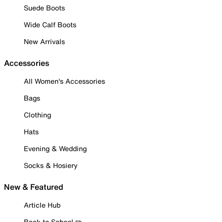
Suede Boots
Wide Calf Boots
New Arrivals
Accessories
All Women's Accessories
Bags
Clothing
Hats
Evening & Wedding
Socks & Hosiery
New & Featured
Article Hub
Back to School ✏️