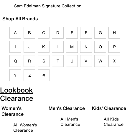
Sam Edelman Signature Collection
Shop All Brands
A
B
C
D
E
F
G
H
I
J
K
L
M
N
O
P
Q
R
S
T
U
V
W
X
Y
Z
#
Lookbook
Clearance
Women's
Men's Clearance
Kids' Clearance
Clearance
All Men's
All Kids
Clearance
Clearance
All Women's
Clearance