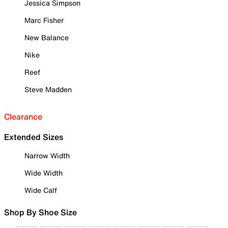
Jessica Simpson
Marc Fisher
New Balance
Nike
Reef
Steve Madden
Clearance
Extended Sizes
Narrow Width
Wide Width
Wide Calf
Shop By Shoe Size