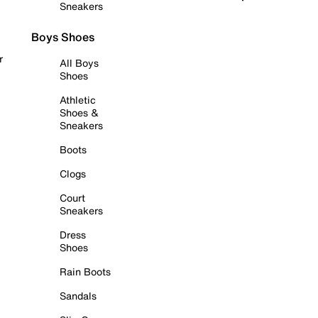
Sneakers
Boys Shoes
r
All Boys
Shoes
Athletic
Shoes &
Sneakers
Boots
Clogs
Court
Sneakers
Dress
Shoes
Rain Boots
Sandals