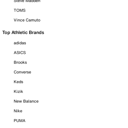
Steve Madden
TOMS
Vince Camuto
Top Athletic Brands
adidas
ASICS
Brooks
Converse
Keds
Kizik
New Balance
Nike
PUMA