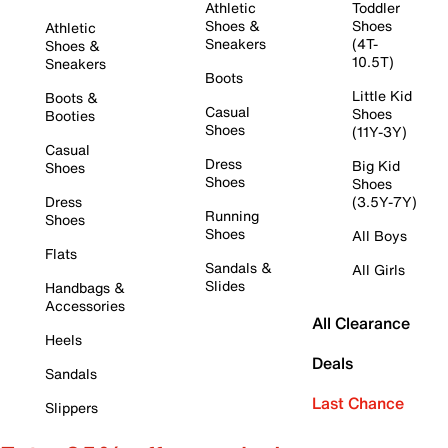
Athletic
Toddler
Shoes &
Shoes
Athletic
Sneakers
(4T-
Shoes &
10.5T)
Sneakers
Boots
Little Kid
Boots &
Casual
Shoes
Booties
Shoes
(11Y-3Y)
Casual
Dress
Big Kid
Shoes
Shoes
Shoes
Dress
(3.5Y-7Y)
Running
Shoes
Shoes
All Boys
Flats
Sandals &
All Girls
Slides
Handbags &
Accessories
All Clearance
Heels
Deals
Sandals
Last Chance
Slippers