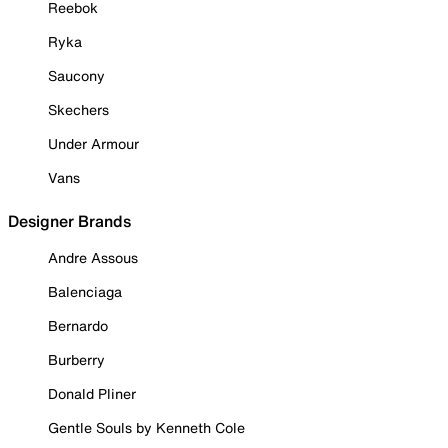
Reebok
Ryka
Saucony
Skechers
Under Armour
Vans
Designer Brands
Andre Assous
Balenciaga
Bernardo
Burberry
Donald Pliner
Gentle Souls by Kenneth Cole