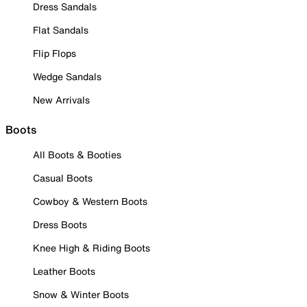
Dress Sandals
Flat Sandals
Flip Flops
Wedge Sandals
New Arrivals
Boots
All Boots & Booties
Casual Boots
Cowboy & Western Boots
Dress Boots
Knee High & Riding Boots
Leather Boots
Snow & Winter Boots