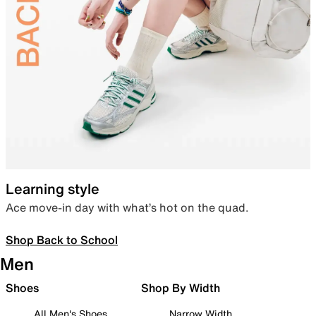
Learning style
Ace move-in day with what’s hot on the quad.
Shop Back to School
Men
Shoes
Shop By Width
All Men's Shoes
Narrow Width