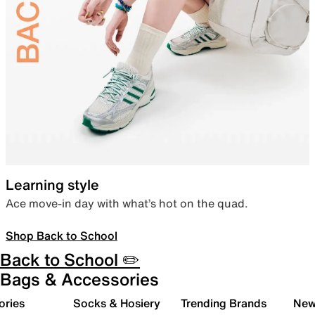
Learning style
Ace move-in day with what’s hot on the quad.
Shop Back to School
Back to School ✏️
Bags & Accessories
ories
Socks & Hosiery
Trending Brands
New 