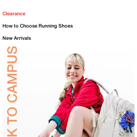
Clearance
How to Choose Running Shoes
New Arrivals