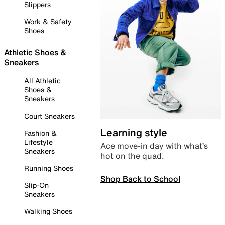
Slippers
Work & Safety
Shoes
Athletic Shoes &
Sneakers
All Athletic
Shoes &
Sneakers
Court Sneakers
Learning style
Fashion &
Lifestyle
Ace move-in day with what’s
Sneakers
hot on the quad.
Running Shoes
Shop Back to School
Slip-On
Sneakers
Walking Shoes