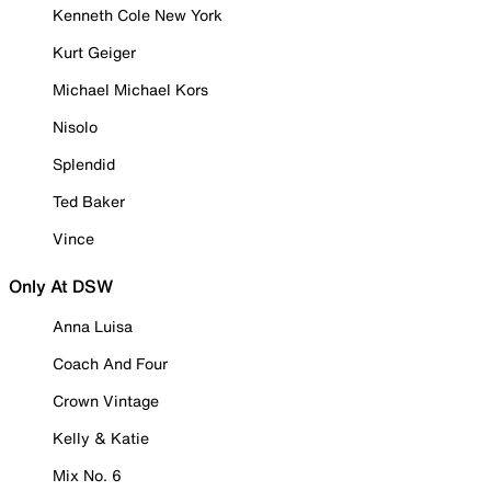
Kenneth Cole New York
Kurt Geiger
Michael Michael Kors
Nisolo
Splendid
Ted Baker
Vince
Only At DSW
Anna Luisa
Coach And Four
Crown Vintage
Kelly & Katie
Mix No. 6