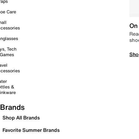
raps
oe Care
all
On 
cessories
Read
nglasses
sho
ys, Tech
Sho
 Games
avel
cessories
ter
ttles &
inkware
Brands
Shop All Brands
Favorite Summer Brands