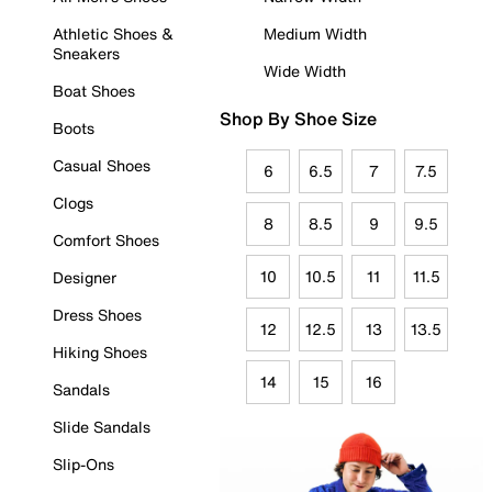
Athletic Shoes &
Medium Width
Sneakers
Wide Width
Boat Shoes
Shop By Shoe Size
Boots
Casual Shoes
6
6.5
7
7.5
Clogs
8
8.5
9
9.5
Comfort Shoes
10
10.5
11
11.5
Designer
Dress Shoes
12
12.5
13
13.5
Hiking Shoes
14
15
16
Sandals
Slide Sandals
Slip-Ons