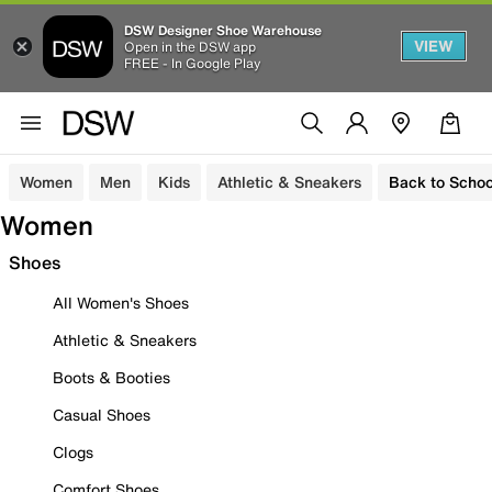
DSW Designer Shoe Warehouse
VIEW
Open in the DSW app
FREE - In Google Play
Women
Men
Kids
Athletic & Sneakers
Back to Schoo
Women
Shoes
All Women's Shoes
Athletic & Sneakers
Boots & Booties
Casual Shoes
Clogs
Comfort Shoes