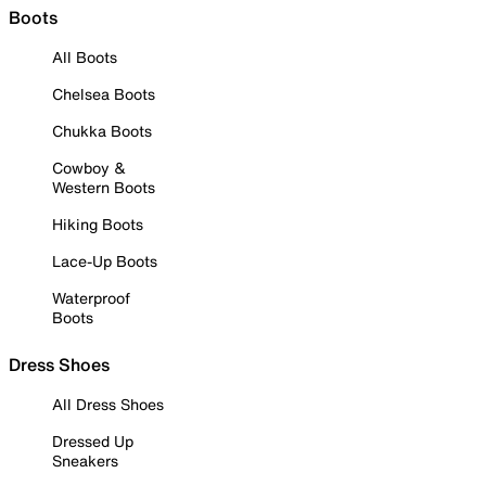
Boots
All Boots
Chelsea Boots
Chukka Boots
Cowboy &
Western Boots
Hiking Boots
Lace-Up Boots
Waterproof
Boots
Dress Shoes
All Dress Shoes
Dressed Up
Sneakers