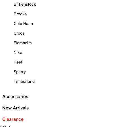
Birkenstock
Brooks
Cole Haan
Crocs
Florsheim
Nike
Reef
Sperry
Timberland
Accessories
New Arrivals
Clearance