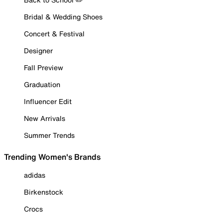
Bridal & Wedding Shoes
Concert & Festival
Designer
Fall Preview
Graduation
Influencer Edit
New Arrivals
Summer Trends
Trending Women's Brands
adidas
Birkenstock
Crocs