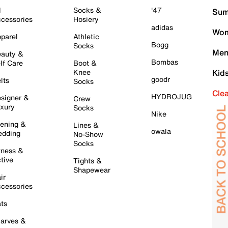
l
Socks &
'47
Sum
cessories
Hosiery
adidas
Wom
parel
Athletic
Bogg
Socks
Men
auty &
Bombas
lf Care
Boot &
Knee
Kid
goodr
lts
Socks
Cle
HYDROJUG
signer &
Crew
xury
Socks
Nike
ening &
Lines &
owala
dding
No-Show
Socks
tness &
tive
Tights &
Shapewear
ir
cessories
ts
arves &