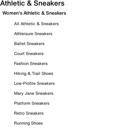
Athletic & Sneakers
Women's Athletic & Sneakers
All Athletic & Sneakers
Athleisure Sneakers
Ballet Sneakers
Court Sneakers
Fashion Sneakers
Hiking & Trail Shoes
Low-Profile Sneakers
Mary Jane Sneakers
Platform Sneakers
Retro Sneakers
Running Shoes