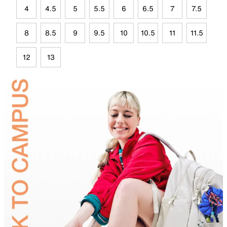
4
4.5
5
5.5
6
6.5
7
7.5
8
8.5
9
9.5
10
10.5
11
11.5
12
13