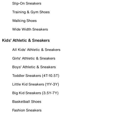
Slip-On Sneakers
Training & Gym Shoes
Walking Shoes
Wide Width Sneakers
Kids' Athletic & Sneakers
All Kids' Athletic & Sneakers
Girls' Athletic & Sneakers
Boys' Athletic & Sneakers
Toddler Sneakers (4T-10.5T)
Little Kid Sneakers (11Y-3Y)
Big Kid Sneakers (3.5Y-7Y)
Basketball Shoes
Fashion Sneakers