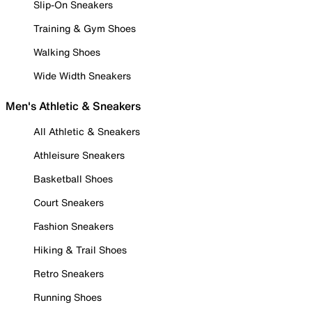
Slip-On Sneakers
Training & Gym Shoes
Walking Shoes
Wide Width Sneakers
Men's Athletic & Sneakers
All Athletic & Sneakers
Athleisure Sneakers
Basketball Shoes
Court Sneakers
Fashion Sneakers
Hiking & Trail Shoes
Retro Sneakers
Running Shoes