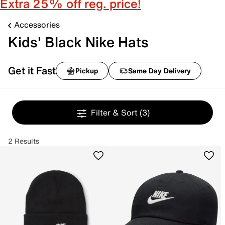
Extra 25% off reg. price!
Accessories
Kids' Black Nike Hats
Get it Fast
Pickup
Same Day Delivery
Filter & Sort
(3)
2 Results