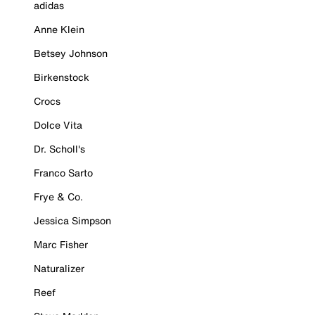
adidas
Anne Klein
Betsey Johnson
Birkenstock
Crocs
Dolce Vita
Dr. Scholl's
Franco Sarto
Frye & Co.
Jessica Simpson
Marc Fisher
Naturalizer
Reef