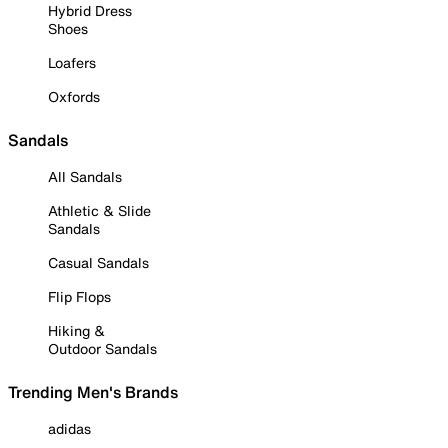
Hybrid Dress
Shoes
Loafers
Oxfords
Sandals
All Sandals
Athletic & Slide
Sandals
Casual Sandals
Flip Flops
Hiking &
Outdoor Sandals
Trending Men's Brands
adidas