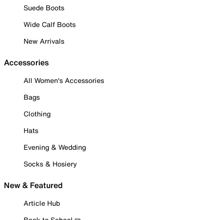
Suede Boots
Wide Calf Boots
New Arrivals
Accessories
All Women's Accessories
Bags
Clothing
Hats
Evening & Wedding
Socks & Hosiery
New & Featured
Article Hub
Back to School ✏️