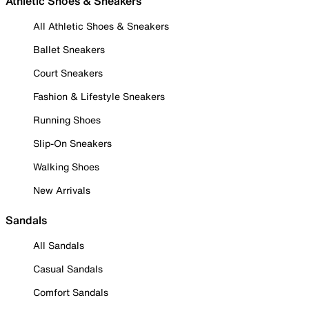
Athletic Shoes & Sneakers
All Athletic Shoes & Sneakers
Ballet Sneakers
Court Sneakers
Fashion & Lifestyle Sneakers
Running Shoes
Slip-On Sneakers
Walking Shoes
New Arrivals
Sandals
All Sandals
Casual Sandals
Comfort Sandals