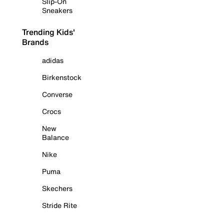
Slip-On
Sneakers
Trending Kids'
Brands
adidas
Birkenstock
Converse
Crocs
New
Balance
Nike
Puma
Skechers
Stride Rite