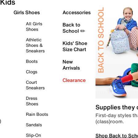
Kids
Girls Shoes
Accessories
All Girls
Back to
Shoes
School ✏️
Athletic
Kids' Shoe
Shoes &
Size Chart
Sneakers
Boots
New
Arrivals
Clogs
Clearance
Court
Sneakers
Dress
Shoes
Supplies they
Rain Boots
First-day styles th
(class)room.
)
Sandals
Shop Back to Sch
Slip-On