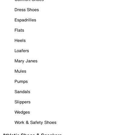
Dress Shoes
Espadrilles
Flats
Heels
Loafers
Mary Janes
Mules
Pumps
Sandals
Slippers
Wedges
Work & Safety Shoes