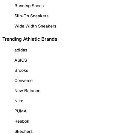
Running Shoes
Slip-On Sneakers
Wide Width Sneakers
Trending Athletic Brands
adidas
ASICS
Brooks
Converse
New Balance
Nike
PUMA
Reebok
Skechers