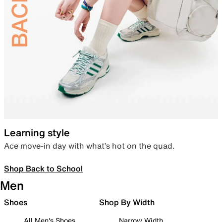
Learning style
Ace move-in day with what’s hot on the quad.
Shop Back to School
Men
Shoes
Shop By Width
All Men's Shoes
Narrow Width