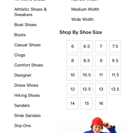
Athletic Shoes &
Medium Width
Sneakers
Wide Width
Boat Shoes
Shop By Shoe Size
Boots
Casual Shoes
6
6.5
7
7.5
Clogs
8
8.5
9
9.5
Comfort Shoes
10
10.5
11
11.5
Designer
Dress Shoes
12
12.5
13
13.5
Hiking Shoes
14
15
16
Sandals
Slide Sandals
Slip-Ons