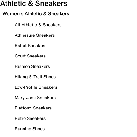
Athletic & Sneakers
Women's Athletic & Sneakers
All Athletic & Sneakers
Athleisure Sneakers
Ballet Sneakers
Court Sneakers
Fashion Sneakers
Hiking & Trail Shoes
Low-Profile Sneakers
Mary Jane Sneakers
Platform Sneakers
Retro Sneakers
Running Shoes