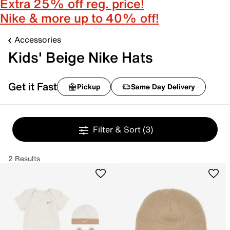
Extra 25% off reg. price!
Nike & more up to 40% off!
Accessories
Kids' Beige Nike Hats
Get it Fast
Pickup
Same Day Delivery
Filter & Sort
(3)
2 Results