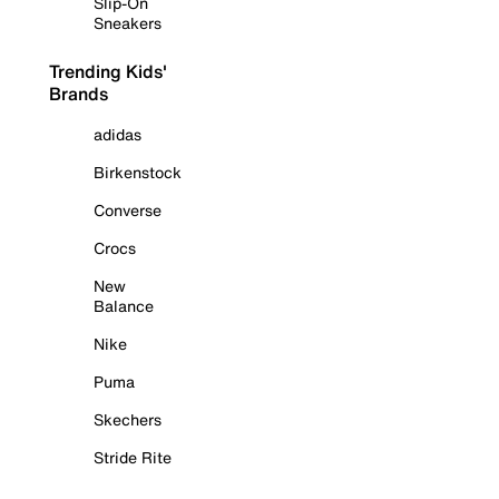
Slip-On
Sneakers
Trending Kids'
Brands
adidas
Birkenstock
Converse
Crocs
New
Balance
Nike
Puma
Skechers
Stride Rite