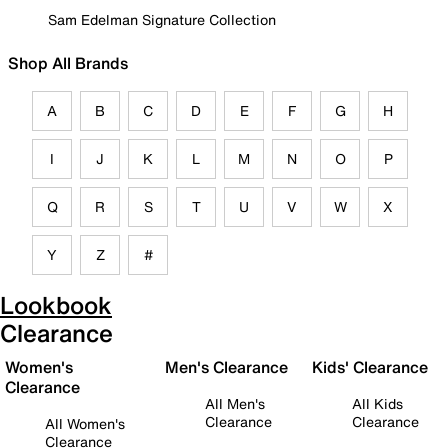
Sam Edelman Signature Collection
Shop All Brands
A
B
C
D
E
F
G
H
I
J
K
L
M
N
O
P
Q
R
S
T
U
V
W
X
Y
Z
#
Lookbook
Clearance
Women's
Men's Clearance
Kids' Clearance
Clearance
All Men's
All Kids
Clearance
Clearance
All Women's
Clearance