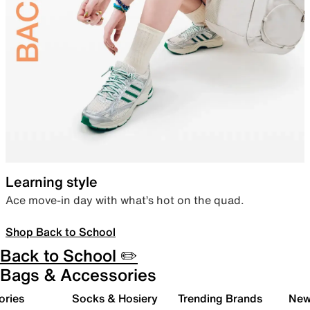
Learning style
Ace move-in day with what’s hot on the quad.
Shop Back to School
Back to School ✏️
Bags & Accessories
ories
Socks & Hosiery
Trending Brands
New 