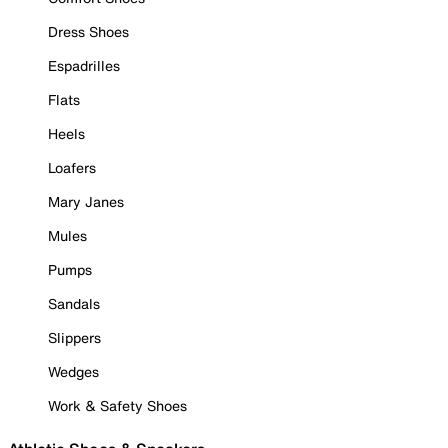
Dress Shoes
Espadrilles
Flats
Heels
Loafers
Mary Janes
Mules
Pumps
Sandals
Slippers
Wedges
Work & Safety Shoes