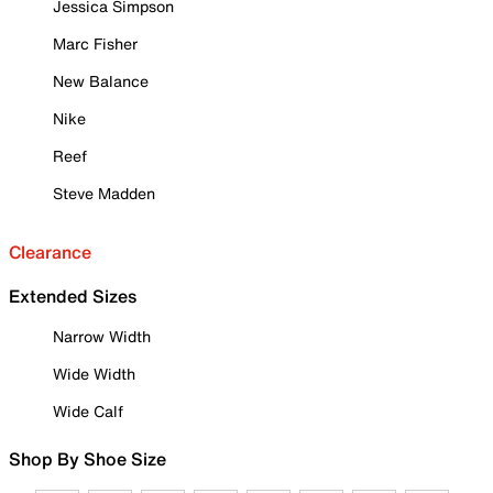
Jessica Simpson
Marc Fisher
New Balance
Nike
Reef
Steve Madden
Clearance
Extended Sizes
Narrow Width
Wide Width
Wide Calf
Shop By Shoe Size