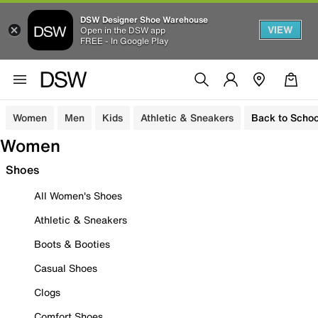
DSW Designer Shoe Warehouse
VIEW
Open in the DSW app
FREE - In Google Play
Women
Men
Kids
Athletic & Sneakers
Back to Schoo
Women
Shoes
All Women's Shoes
Athletic & Sneakers
Boots & Booties
Casual Shoes
Clogs
Comfort Shoes