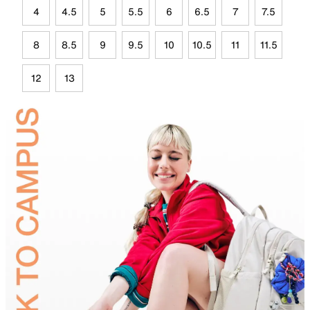
4
4.5
5
5.5
6
6.5
7
7.5
8
8.5
9
9.5
10
10.5
11
11.5
12
13