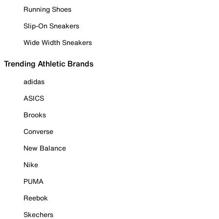
Running Shoes
Slip-On Sneakers
Wide Width Sneakers
Trending Athletic Brands
adidas
ASICS
Brooks
Converse
New Balance
Nike
PUMA
Reebok
Skechers