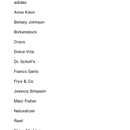
adidas
Anne Klein
Betsey Johnson
Birkenstock
Crocs
Dolce Vita
Dr. Scholl's
Franco Sarto
Frye & Co.
Jessica Simpson
Marc Fisher
Naturalizer
Reef