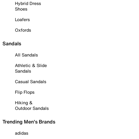
Hybrid Dress
Shoes
Loafers
Oxfords
Sandals
All Sandals
Athletic & Slide
Sandals
Casual Sandals
Flip Flops
Hiking &
Outdoor Sandals
Trending Men's Brands
adidas