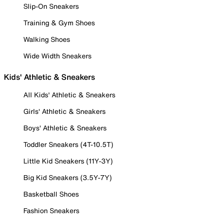
Slip-On Sneakers
Training & Gym Shoes
Walking Shoes
Wide Width Sneakers
Kids' Athletic & Sneakers
All Kids' Athletic & Sneakers
Girls' Athletic & Sneakers
Boys' Athletic & Sneakers
Toddler Sneakers (4T-10.5T)
Little Kid Sneakers (11Y-3Y)
Big Kid Sneakers (3.5Y-7Y)
Basketball Shoes
Fashion Sneakers