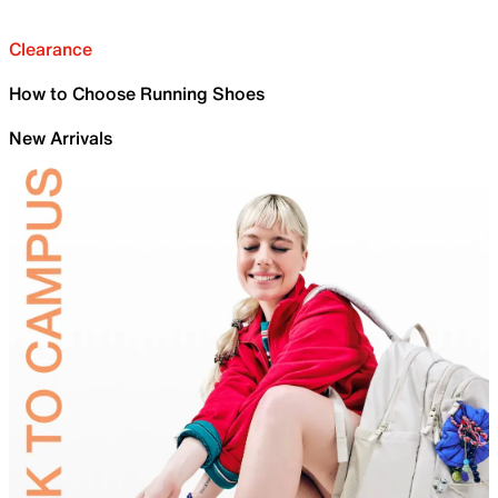
Clearance
How to Choose Running Shoes
New Arrivals