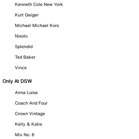
Kenneth Cole New York
Kurt Geiger
Michael Michael Kors
Nisolo
Splendid
Ted Baker
Vince
Only At DSW
Anna Luisa
Coach And Four
Crown Vintage
Kelly & Katie
Mix No. 6