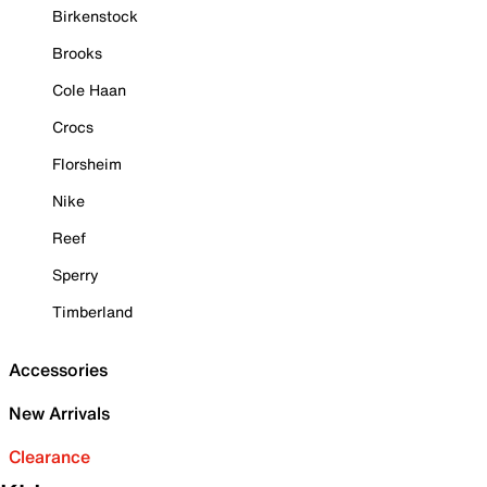
Birkenstock
Brooks
Cole Haan
Crocs
Florsheim
Nike
Reef
Sperry
Timberland
Accessories
New Arrivals
Clearance