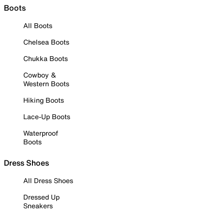
Boots
All Boots
Chelsea Boots
Chukka Boots
Cowboy &
Western Boots
Hiking Boots
Lace-Up Boots
Waterproof
Boots
Dress Shoes
All Dress Shoes
Dressed Up
Sneakers