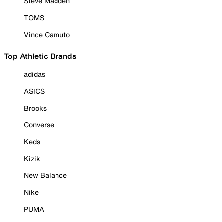
Steve Madden
TOMS
Vince Camuto
Top Athletic Brands
adidas
ASICS
Brooks
Converse
Keds
Kizik
New Balance
Nike
PUMA