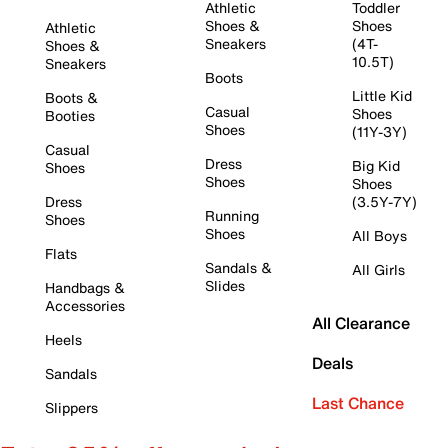
Athletic
Toddler
Shoes &
Shoes
Athletic
Sneakers
(4T-
Shoes &
10.5T)
Sneakers
Boots
Little Kid
Boots &
Casual
Shoes
Booties
Shoes
(11Y-3Y)
Casual
Dress
Big Kid
Shoes
Shoes
Shoes
Dress
(3.5Y-7Y)
Running
Shoes
Shoes
All Boys
Flats
Sandals &
All Girls
Slides
Handbags &
Accessories
All Clearance
Heels
Deals
Sandals
Last Chance
Slippers