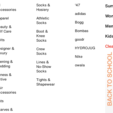
l
Socks &
'47
Sum
cessories
Hosiery
adidas
Wom
parel
Athletic
Bogg
Socks
Men
auty &
Bombas
lf Care
Boot &
Knee
Kid
goodr
lts
Socks
Cle
HYDROJUG
signer &
Crew
xury
Socks
Nike
ening &
Lines &
owala
dding
No-Show
Socks
tness &
tive
Tights &
Shapewear
ir
cessories
ts
arves &