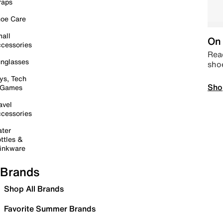
raps
oe Care
all
On 
cessories
Read
nglasses
sho
ys, Tech
Sho
 Games
avel
cessories
ter
ttles &
inkware
Brands
Shop All Brands
Favorite Summer Brands