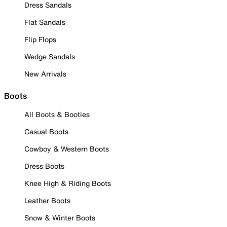
Dress Sandals
Flat Sandals
Flip Flops
Wedge Sandals
New Arrivals
Boots
All Boots & Booties
Casual Boots
Cowboy & Western Boots
Dress Boots
Knee High & Riding Boots
Leather Boots
Snow & Winter Boots