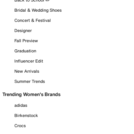
Bridal & Wedding Shoes
Concert & Festival
Designer
Fall Preview
Graduation
Influencer Edit
New Arrivals
Summer Trends
Trending Women's Brands
adidas
Birkenstock
Crocs