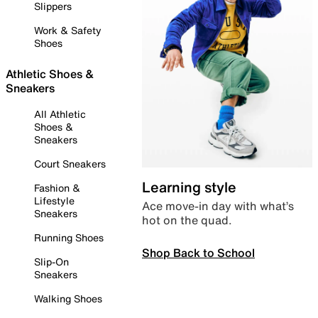
Slippers
Work & Safety
Shoes
Athletic Shoes &
Sneakers
All Athletic
Shoes &
Sneakers
Court Sneakers
Learning style
Fashion &
Lifestyle
Ace move-in day with what’s
Sneakers
hot on the quad.
Running Shoes
Shop Back to School
Slip-On
Sneakers
Walking Shoes