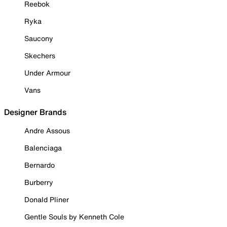
Reebok
Ryka
Saucony
Skechers
Under Armour
Vans
Designer Brands
Andre Assous
Balenciaga
Bernardo
Burberry
Donald Pliner
Gentle Souls by Kenneth Cole