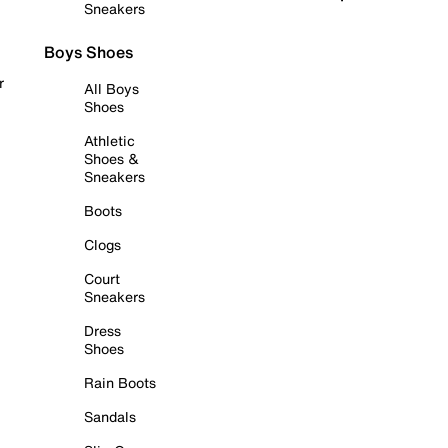
Sneakers
Boys Shoes
r
All Boys
Shoes
Athletic
Shoes &
Sneakers
Boots
Clogs
Court
Sneakers
Dress
Shoes
Rain Boots
Sandals