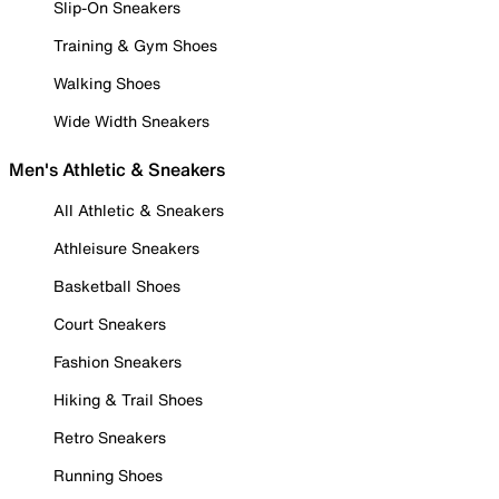
Slip-On Sneakers
Training & Gym Shoes
Walking Shoes
Wide Width Sneakers
Men's Athletic & Sneakers
All Athletic & Sneakers
Athleisure Sneakers
Basketball Shoes
Court Sneakers
Fashion Sneakers
Hiking & Trail Shoes
Retro Sneakers
Running Shoes