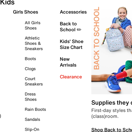
Kids
Girls Shoes
Accessories
All Girls
Back to
Shoes
School ✏️
Athletic
Kids' Shoe
Shoes &
Size Chart
Sneakers
Boots
New
Arrivals
Clogs
Clearance
Court
Sneakers
Dress
Shoes
Supplies they
Rain Boots
First-day styles th
(class)room.
)
Sandals
Shop Back to Sch
Slip-On