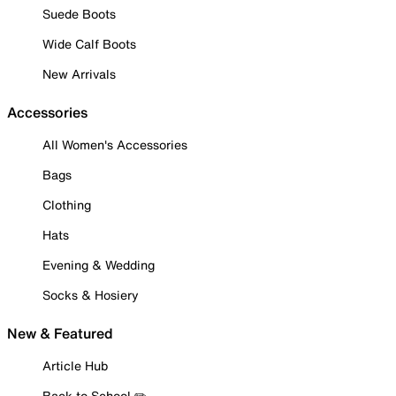
Suede Boots
Wide Calf Boots
New Arrivals
Accessories
All Women's Accessories
Bags
Clothing
Hats
Evening & Wedding
Socks & Hosiery
New & Featured
Article Hub
Back to School ✏️