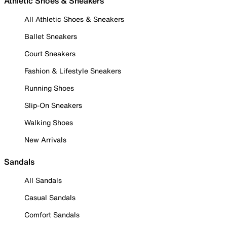
Athletic Shoes & Sneakers
All Athletic Shoes & Sneakers
Ballet Sneakers
Court Sneakers
Fashion & Lifestyle Sneakers
Running Shoes
Slip-On Sneakers
Walking Shoes
New Arrivals
Sandals
All Sandals
Casual Sandals
Comfort Sandals