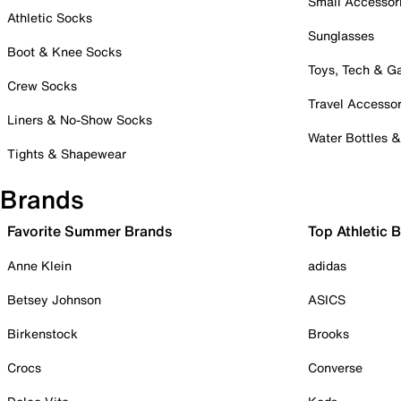
Small Accessor
Athletic Socks
Sunglasses
Boot & Knee Socks
Toys, Tech & 
Crew Socks
Travel Accessor
Liners & No-Show Socks
Water Bottles 
Tights & Shapewear
Brands
Favorite Summer Brands
Top Athletic 
Anne Klein
adidas
Betsey Johnson
ASICS
Birkenstock
Brooks
Crocs
Converse