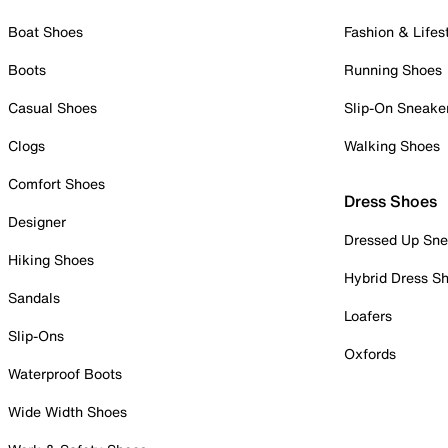
Boat Shoes
Fashion & Lifes
Boots
Running Shoes
Casual Shoes
Slip-On Sneake
Clogs
Walking Shoes
Comfort Shoes
Dress Shoes
Designer
Dressed Up Sne
Hiking Shoes
Hybrid Dress S
Sandals
Loafers
Slip-Ons
Oxfords
Waterproof Boots
Wide Width Shoes