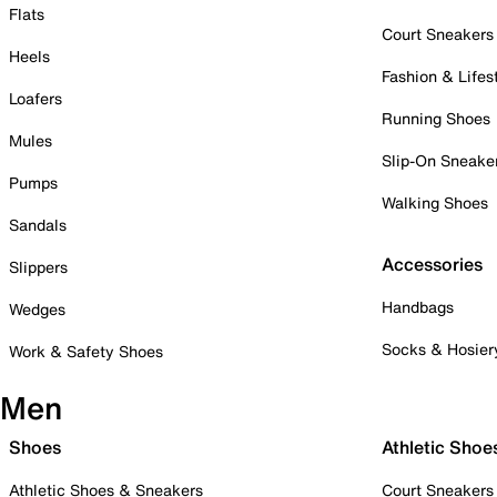
Flats
Court Sneakers
Heels
Fashion & Lifes
Loafers
Running Shoes
Mules
Slip-On Sneake
Pumps
Walking Shoes
Sandals
Accessories
Slippers
Handbags
Wedges
Socks & Hosier
Work & Safety Shoes
Men
Shoes
Athletic Shoe
Athletic Shoes & Sneakers
Court Sneakers