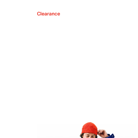
Clearance