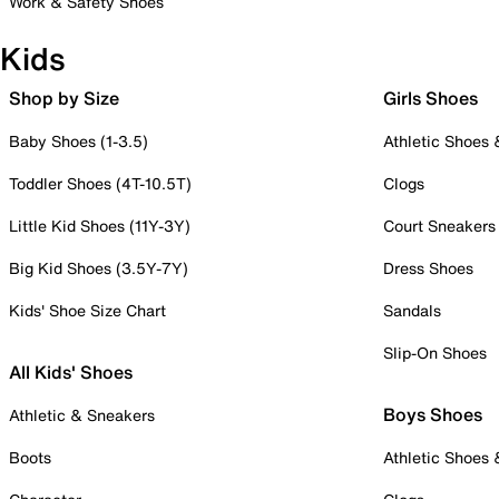
Work & Safety Shoes
Kids
Shop by Size
Girls Shoes
Baby Shoes (1-3.5)
Athletic Shoes
Toddler Shoes (4T-10.5T)
Clogs
Little Kid Shoes (11Y-3Y)
Court Sneakers
Big Kid Shoes (3.5Y-7Y)
Dress Shoes
Kids' Shoe Size Chart
Sandals
Slip-On Shoes
All Kids' Shoes
Boys Shoes
Athletic & Sneakers
Boots
Athletic Shoes