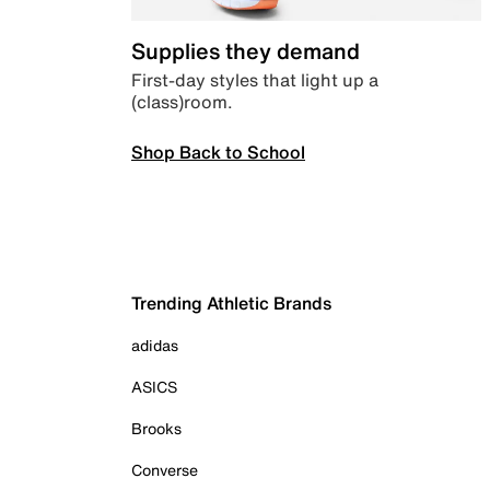
Supplies they demand
First-day styles that light up a
(class)room.
Shop Back to School
Trending Athletic Brands
adidas
ASICS
Brooks
Converse