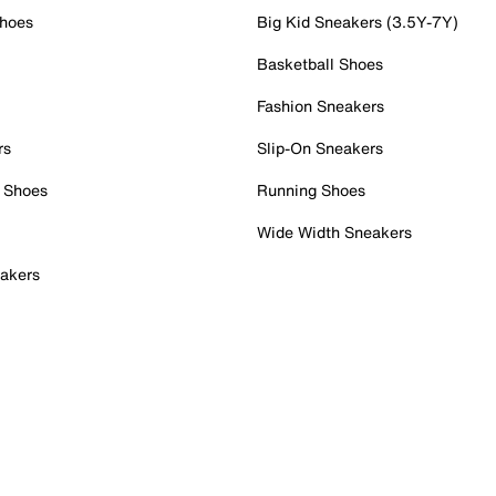
Shoes
Big Kid Sneakers (3.5Y-7Y)
Basketball Shoes
Fashion Sneakers
rs
Slip-On Sneakers
 Shoes
Running Shoes
Wide Width Sneakers
akers