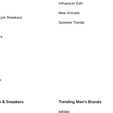
Influencer Edit
New Arrivals
tyle Sneakers
Summer Trends
rs
y
s & Sneakers
Trending Men's Brands
adidas