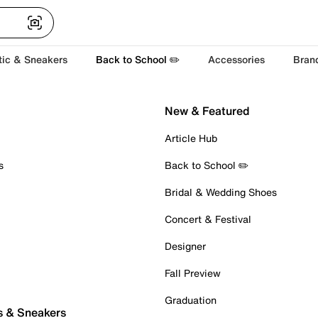
tic & Sneakers
Back to School ✏️
Accessories
Bran
New & Featured
Article Hub
s
Back to School ✏️
Bridal & Wedding Shoes
Concert & Festival
Designer
Fall Preview
Graduation
s & Sneakers