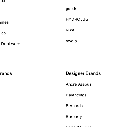
ies
goodr
HYDROJUG
Games
Nike
ies
owala
& Drinkware
Brands
Designer Brands
Andre Assous
Balenciaga
Bernardo
Burberry