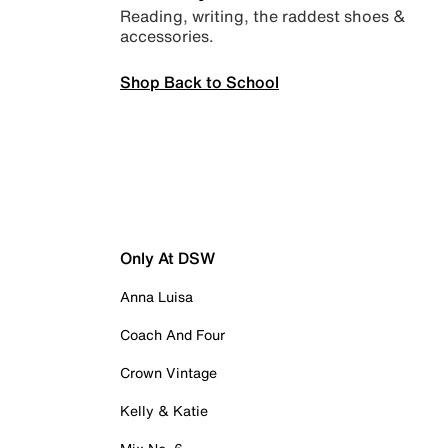
Reading, writing, the raddest shoes &
accessories.
Shop Back to School
Only At DSW
Anna Luisa
Coach And Four
Crown Vintage
Kelly & Katie