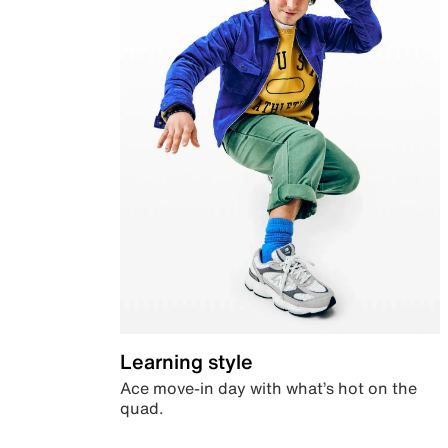
Learning style
Ace move-in day with what’s hot on the
quad.