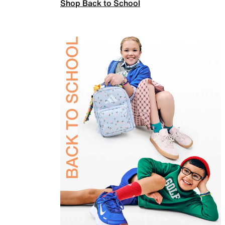
Shop Back to School