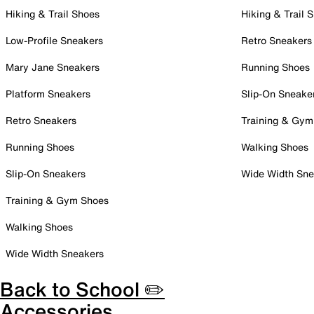
Hiking & Trail Shoes
Hiking & Trail 
Low-Profile Sneakers
Retro Sneakers
Mary Jane Sneakers
Running Shoes
Platform Sneakers
Slip-On Sneake
Retro Sneakers
Training & Gym
Running Shoes
Walking Shoes
Slip-On Sneakers
Wide Width Sne
Training & Gym Shoes
Walking Shoes
Wide Width Sneakers
Back to School ✏️
Accessories