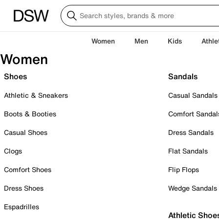
Women
Men
Kids
Athle
Women
Shoes
Sandals
Athletic & Sneakers
Casual Sandals
Boots & Booties
Comfort Sandal
Casual Shoes
Dress Sandals
Clogs
Flat Sandals
Comfort Shoes
Flip Flops
Dress Shoes
Wedge Sandals
Espadrilles
Athletic Shoe