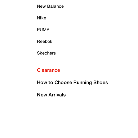
New Balance
Nike
PUMA
Reebok
Skechers
Clearance
How to Choose Running Shoes
New Arrivals