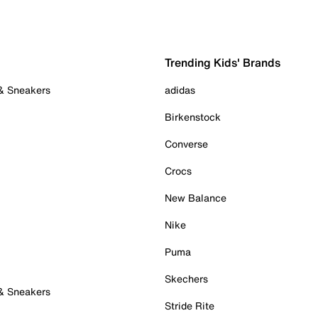
Trending Kids' Brands
 & Sneakers
adidas
Birkenstock
Converse
Crocs
New Balance
Nike
Puma
Skechers
 & Sneakers
Stride Rite