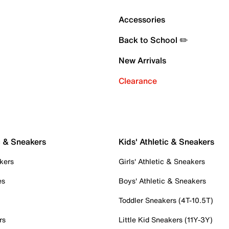
Accessories
Back to School ✏️
New Arrivals
Clearance
c & Sneakers
Kids' Athletic & Sneakers
kers
Girls' Athletic & Sneakers
es
Boys' Athletic & Sneakers
Toddler Sneakers (4T-10.5T)
rs
Little Kid Sneakers (11Y-3Y)