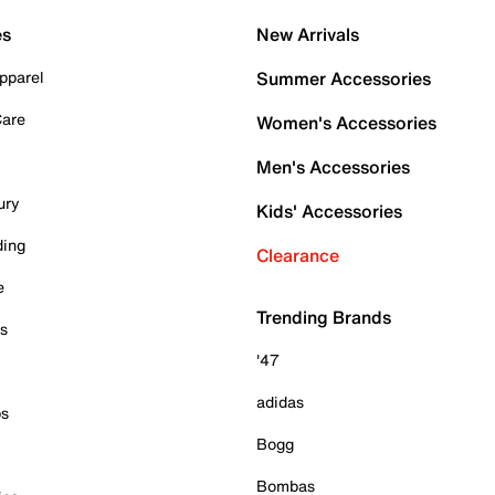
es
New Arrivals
pparel
Summer Accessories
Care
Women's Accessories
Men's Accessories
ury
Kids' Accessories
ding
Clearance
e
Trending Brands
es
'47
adidas
ps
Bogg
Bombas