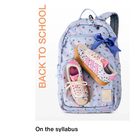
On the syllabus