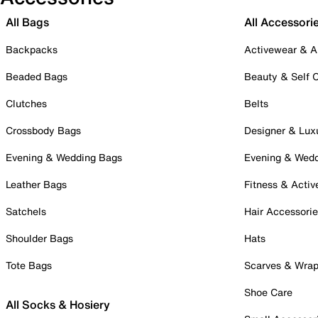
All Bags
All Accessori
Backpacks
Activewear & A
Beaded Bags
Beauty & Self 
Clutches
Belts
Crossbody Bags
Designer & Lux
Evening & Wedding Bags
Evening & Wed
Leather Bags
Fitness & Activ
Satchels
Hair Accessori
Shoulder Bags
Hats
Tote Bags
Scarves & Wra
Shoe Care
All Socks & Hosiery