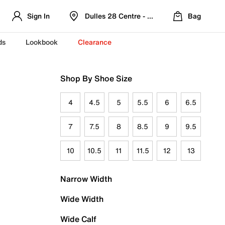
Sign In
Dulles 28 Centre - Refreshed Location
Bag
ds
Lookbook
Clearance
Shop By Shoe Size
4
4.5
5
5.5
6
6.5
7
7.5
8
8.5
9
9.5
10
10.5
11
11.5
12
13
Narrow Width
Wide Width
Wide Calf