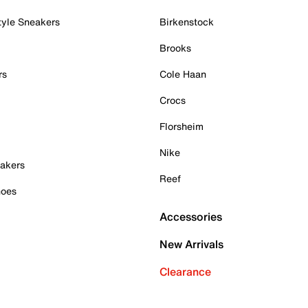
tyle Sneakers
Birkenstock
Brooks
rs
Cole Haan
Crocs
Florsheim
Nike
akers
Reef
hoes
Accessories
New Arrivals
Clearance