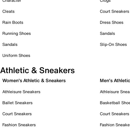
Character
Clogs
Cleats
Court Sneakers
Rain Boots
Dress Shoes
Running Shoes
Sandals
Sandals
Slip-On Shoes
Uniform Shoes
Athletic & Sneakers
Women's Athletic & Sneakers
Men's Athleti
Athleisure Sneakers
Athleisure Snea
Ballet Sneakers
Basketball Sho
Court Sneakers
Court Sneakers
Fashion Sneakers
Fashion Sneake