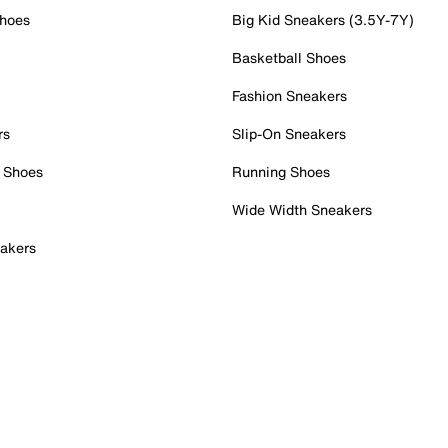
Shoes
Big Kid Sneakers (3.5Y-7Y)
Basketball Shoes
Fashion Sneakers
rs
Slip-On Sneakers
 Shoes
Running Shoes
Wide Width Sneakers
akers