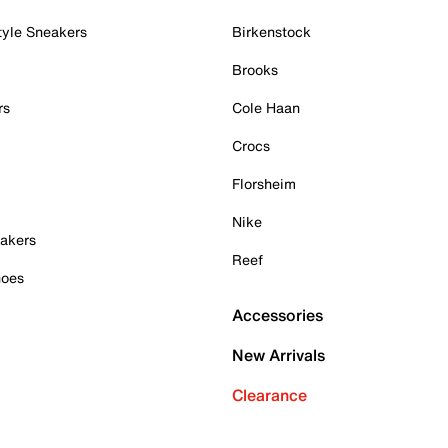
tyle Sneakers
Birkenstock
Brooks
rs
Cole Haan
Crocs
Florsheim
Nike
akers
Reef
hoes
Accessories
New Arrivals
Clearance