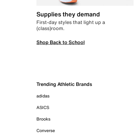
Supplies they demand
First-day styles that light up a
(class)room.
Shop Back to School
Trending Athletic Brands
adidas
ASICS
Brooks
Converse