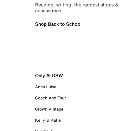
Reading, writing, the raddest shoes &
accessories.
Shop Back to School
Only At DSW
Anna Luisa
Coach And Four
Crown Vintage
Kelly & Katie