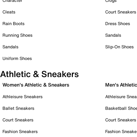
Character
Clogs
Cleats
Court Sneakers
Rain Boots
Dress Shoes
Running Shoes
Sandals
Sandals
Slip-On Shoes
Uniform Shoes
Athletic & Sneakers
Women's Athletic & Sneakers
Men's Athleti
Athleisure Sneakers
Athleisure Snea
Ballet Sneakers
Basketball Sho
Court Sneakers
Court Sneakers
Fashion Sneakers
Fashion Sneake