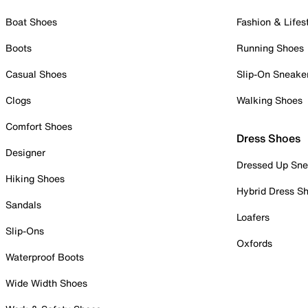
Boat Shoes
Fashion & Lifes
Boots
Running Shoes
Casual Shoes
Slip-On Sneake
Clogs
Walking Shoes
Comfort Shoes
Dress Shoes
Designer
Dressed Up Sne
Hiking Shoes
Hybrid Dress S
Sandals
Loafers
Slip-Ons
Oxfords
Waterproof Boots
Wide Width Shoes