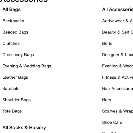
All Bags
All Accessori
Backpacks
Activewear & A
Beaded Bags
Beauty & Self 
Clutches
Belts
Crossbody Bags
Designer & Lux
Evening & Wedding Bags
Evening & Wed
Leather Bags
Fitness & Activ
Satchels
Hair Accessori
Shoulder Bags
Hats
Tote Bags
Scarves & Wra
Shoe Care
All Socks & Hosiery