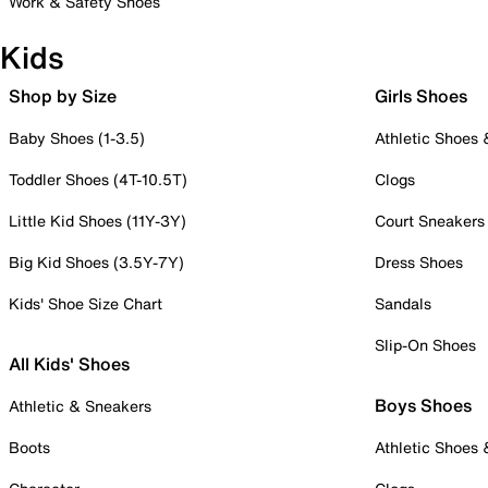
Work & Safety Shoes
Kids
Shop by Size
Girls Shoes
Baby Shoes (1-3.5)
Athletic Shoes
Toddler Shoes (4T-10.5T)
Clogs
Little Kid Shoes (11Y-3Y)
Court Sneakers
Big Kid Shoes (3.5Y-7Y)
Dress Shoes
Kids' Shoe Size Chart
Sandals
Slip-On Shoes
All Kids' Shoes
Boys Shoes
Athletic & Sneakers
Boots
Athletic Shoes