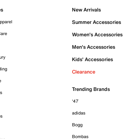
es
New Arrivals
pparel
Summer Accessories
Care
Women's Accessories
Men's Accessories
ury
Kids' Accessories
ding
Clearance
e
Trending Brands
es
'47
adidas
ps
Bogg
Bombas