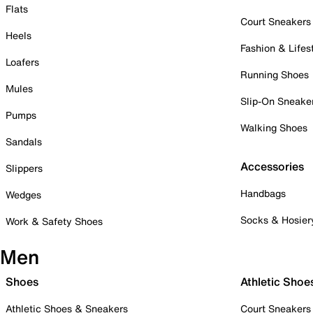
Flats
Court Sneakers
Heels
Fashion & Lifes
Loafers
Running Shoes
Mules
Slip-On Sneake
Pumps
Walking Shoes
Sandals
Accessories
Slippers
Handbags
Wedges
Socks & Hosier
Work & Safety Shoes
Men
Shoes
Athletic Shoe
Athletic Shoes & Sneakers
Court Sneakers