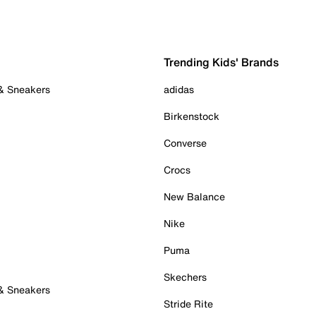
Trending Kids' Brands
 & Sneakers
adidas
Birkenstock
Converse
Crocs
New Balance
Nike
Puma
Skechers
 & Sneakers
Stride Rite