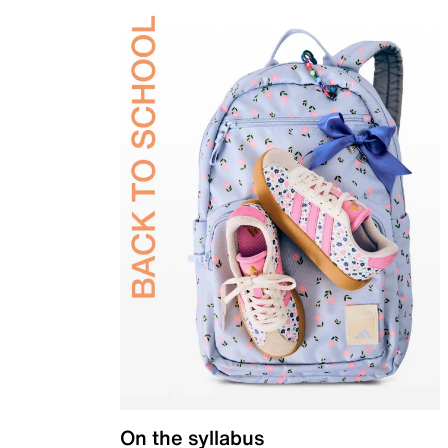
On the syllabus