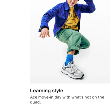
Learning style
Ace move-in day with what’s hot on the
quad.