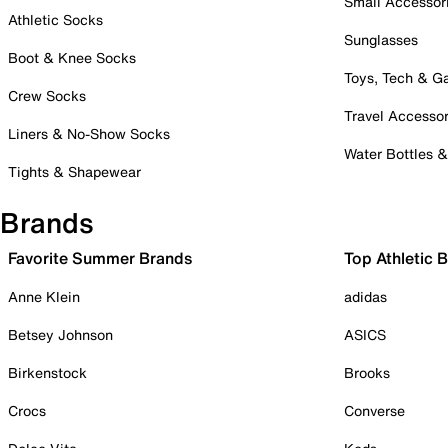
Small Accessor
Athletic Socks
Sunglasses
Boot & Knee Socks
Toys, Tech & 
Crew Socks
Travel Accessor
Liners & No-Show Socks
Water Bottles 
Tights & Shapewear
Brands
Favorite Summer Brands
Top Athletic 
Anne Klein
adidas
Betsey Johnson
ASICS
Birkenstock
Brooks
Crocs
Converse