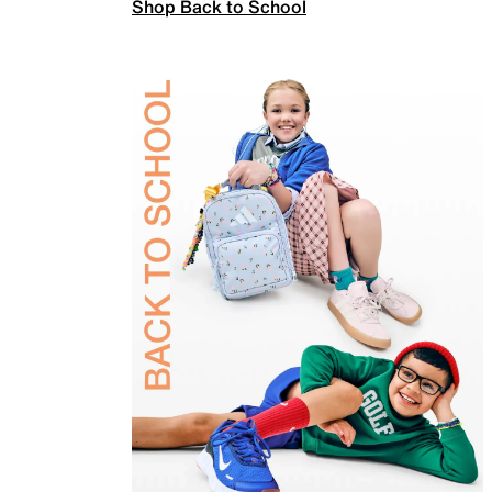
Shop Back to School