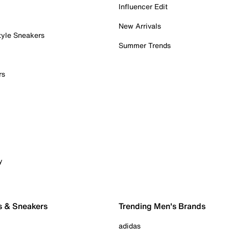
Influencer Edit
New Arrivals
tyle Sneakers
Summer Trends
rs
y
s & Sneakers
Trending Men's Brands
adidas