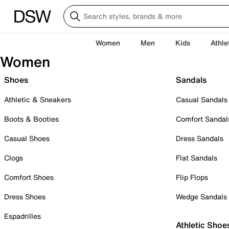
Women
Men
Kids
Athle
Women
Shoes
Sandals
Athletic & Sneakers
Casual Sandals
Boots & Booties
Comfort Sandal
Casual Shoes
Dress Sandals
Clogs
Flat Sandals
Comfort Shoes
Flip Flops
Dress Shoes
Wedge Sandals
Espadrilles
Athletic Shoe