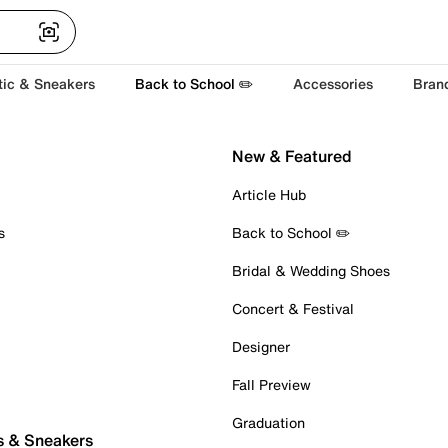
tic & Sneakers
Back to School ✏️
Accessories
Bran
New & Featured
Article Hub
s
Back to School ✏️
Bridal & Wedding Shoes
Concert & Festival
Designer
Fall Preview
Graduation
s & Sneakers