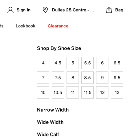
Sign In
Dulles 28 Centre - Refreshed Location
Bag
ds
Lookbook
Clearance
Shop By Shoe Size
4
4.5
5
5.5
6
6.5
7
7.5
8
8.5
9
9.5
10
10.5
11
11.5
12
13
Narrow Width
Wide Width
Wide Calf