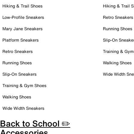
Hiking & Trail Shoes
Hiking & Trail 
Low-Profile Sneakers
Retro Sneakers
Mary Jane Sneakers
Running Shoes
Platform Sneakers
Slip-On Sneake
Retro Sneakers
Training & Gym
Running Shoes
Walking Shoes
Slip-On Sneakers
Wide Width Sne
Training & Gym Shoes
Walking Shoes
Wide Width Sneakers
Back to School ✏️
Accessories