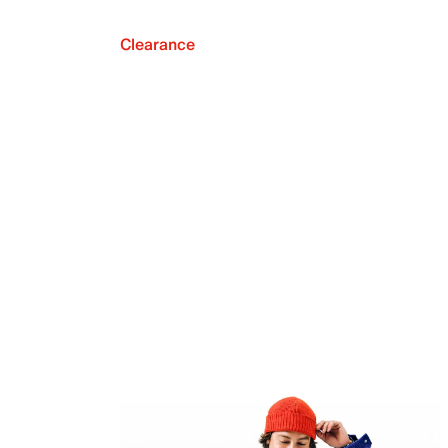
Clearance