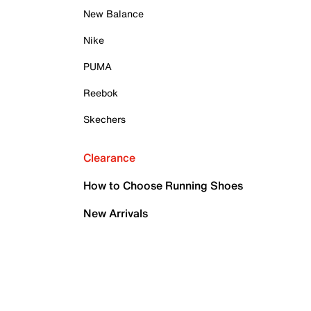
New Balance
Nike
PUMA
Reebok
Skechers
Clearance
How to Choose Running Shoes
New Arrivals