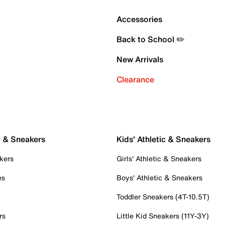
Accessories
Back to School ✏️
New Arrivals
Clearance
c & Sneakers
Kids' Athletic & Sneakers
kers
Girls' Athletic & Sneakers
es
Boys' Athletic & Sneakers
Toddler Sneakers (4T-10.5T)
rs
Little Kid Sneakers (11Y-3Y)