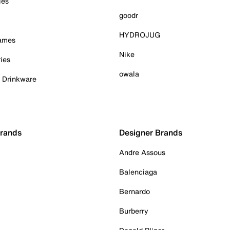
ies
goodr
HYDROJUG
Games
Nike
ies
owala
& Drinkware
Brands
Designer Brands
Andre Assous
Balenciaga
Bernardo
Burberry