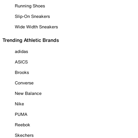
Running Shoes
Slip-On Sneakers
Wide Width Sneakers
Trending Athletic Brands
adidas
ASICS
Brooks
Converse
New Balance
Nike
PUMA
Reebok
Skechers