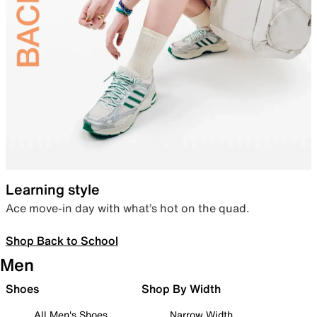
Learning style
Ace move-in day with what’s hot on the quad.
Shop Back to School
Men
Shoes
Shop By Width
All Men's Shoes
Narrow Width