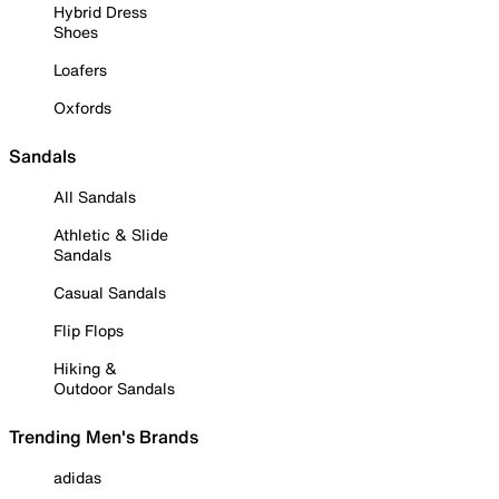
Hybrid Dress
Shoes
Loafers
Oxfords
Sandals
All Sandals
Athletic & Slide
Sandals
Casual Sandals
Flip Flops
Hiking &
Outdoor Sandals
Trending Men's Brands
adidas