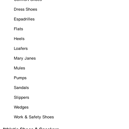
Dress Shoes
Espadrilles
Flats
Heels
Loafers
Mary Janes
Mules
Pumps
Sandals
Slippers
Wedges
Work & Safety Shoes