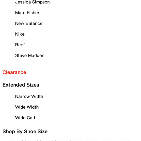
Jessica Simpson
Marc Fisher
New Balance
Nike
Reef
Steve Madden
Clearance
Extended Sizes
Narrow Width
Wide Width
Wide Calf
Shop By Shoe Size