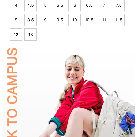
4
4.5
5
5.5
6
6.5
7
7.5
8
8.5
9
9.5
10
10.5
11
11.5
12
13