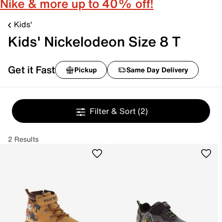
Nike & more up to 40% off!
Kids'
Kids' Nickelodeon Size 8 T
Get it Fast
Pickup
Same Day Delivery
Filter & Sort
(2)
2 Results