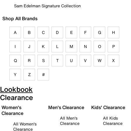
Sam Edelman Signature Collection
Shop All Brands
A
B
C
D
E
F
G
H
I
J
K
L
M
N
O
P
Q
R
S
T
U
V
W
X
Y
Z
#
Lookbook
Clearance
Women's
Men's Clearance
Kids' Clearance
Clearance
All Men's
All Kids
Clearance
Clearance
All Women's
Clearance