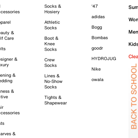
l
Socks &
'47
Sum
cessories
Hosiery
adidas
Wom
parel
Athletic
Bogg
Socks
Men
auty &
Bombas
lf Care
Boot &
Knee
Kid
goodr
lts
Socks
Cle
HYDROJUG
signer &
Crew
xury
Socks
Nike
ening &
Lines &
owala
dding
No-Show
Socks
tness &
tive
Tights &
Shapewear
ir
cessories
ts
arves &