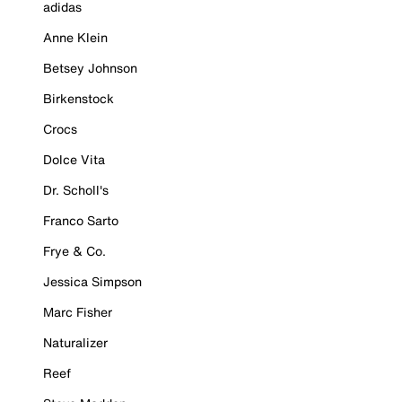
adidas
Anne Klein
Betsey Johnson
Birkenstock
Crocs
Dolce Vita
Dr. Scholl's
Franco Sarto
Frye & Co.
Jessica Simpson
Marc Fisher
Naturalizer
Reef