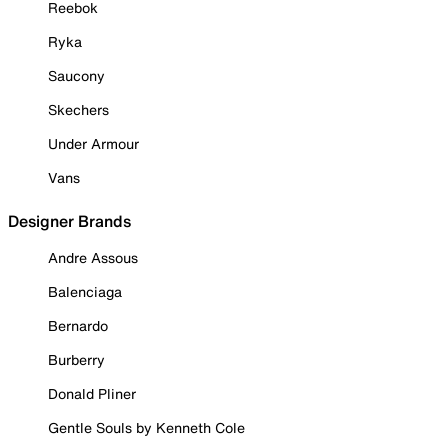
Reebok
Ryka
Saucony
Skechers
Under Armour
Vans
Designer Brands
Andre Assous
Balenciaga
Bernardo
Burberry
Donald Pliner
Gentle Souls by Kenneth Cole