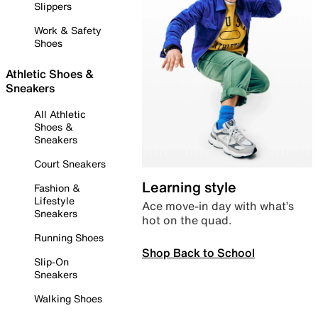
Slippers
Work & Safety
Shoes
Athletic Shoes &
Sneakers
All Athletic
Shoes &
Sneakers
Court Sneakers
Learning style
Fashion &
Lifestyle
Ace move-in day with what’s
Sneakers
hot on the quad.
Running Shoes
Shop Back to School
Slip-On
Sneakers
Walking Shoes