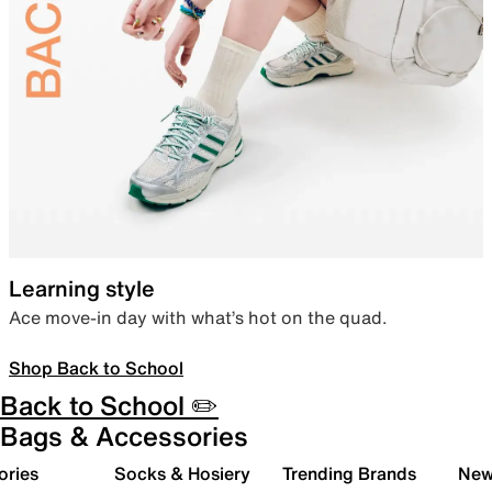
Learning style
Ace move-in day with what’s hot on the quad.
Shop Back to School
Back to School ✏️
Bags & Accessories
ories
Socks & Hosiery
Trending Brands
New 