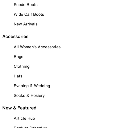
Suede Boots
Wide Calf Boots
New Arrivals
Accessories
All Women's Accessories
Bags
Clothing
Hats
Evening & Wedding
Socks & Hosiery
New & Featured
Article Hub
Back to School ✏️