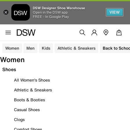
DSW Designer Shoe Warehouse
VIEW
Open in the DSW app
FREE - In Google Play
Women
Men
Kids
Athletic & Sneakers
Back to Schoo
Women
Shoes
All Women's Shoes
Athletic & Sneakers
Boots & Booties
Casual Shoes
Clogs
Comfort Shoes