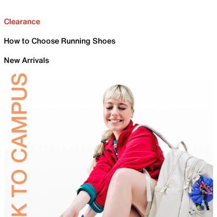
Clearance
How to Choose Running Shoes
New Arrivals