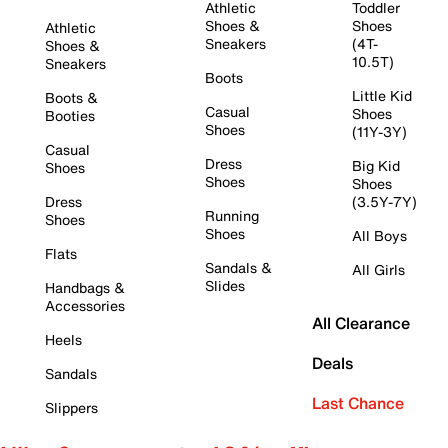
Athletic
Toddler
Shoes &
Shoes
Athletic
Sneakers
(4T-
Shoes &
10.5T)
Sneakers
Boots
Little Kid
Boots &
Casual
Shoes
Booties
Shoes
(11Y-3Y)
Casual
Dress
Big Kid
Shoes
Shoes
Shoes
Dress
(3.5Y-7Y)
Running
Shoes
Shoes
All Boys
Flats
Sandals &
All Girls
Slides
Handbags &
Accessories
All Clearance
Heels
Deals
Sandals
Last Chance
Slippers