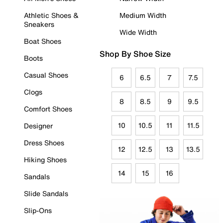
Athletic Shoes &
Medium Width
Sneakers
Wide Width
Boat Shoes
Shop By Shoe Size
Boots
Casual Shoes
6
6.5
7
7.5
Clogs
8
8.5
9
9.5
Comfort Shoes
10
10.5
11
11.5
Designer
Dress Shoes
12
12.5
13
13.5
Hiking Shoes
14
15
16
Sandals
Slide Sandals
Slip-Ons