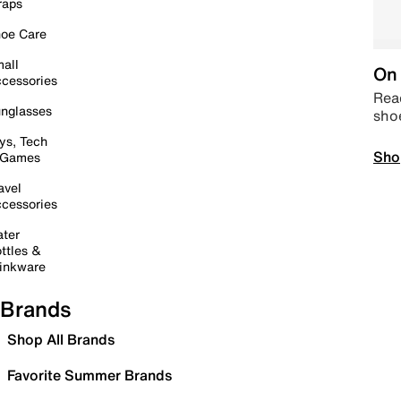
raps
oe Care
all
On 
cessories
Read
nglasses
sho
ys, Tech
Sho
 Games
avel
cessories
ter
ttles &
inkware
Brands
Shop All Brands
Favorite Summer Brands