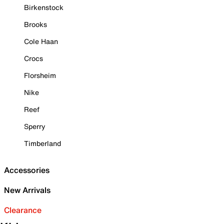
Birkenstock
Brooks
Cole Haan
Crocs
Florsheim
Nike
Reef
Sperry
Timberland
Accessories
New Arrivals
Clearance