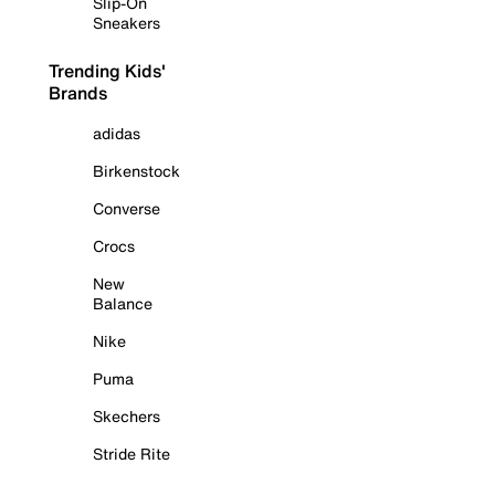
Slip-On
Sneakers
Trending Kids'
Brands
adidas
Birkenstock
Converse
Crocs
New
Balance
Nike
Puma
Skechers
Stride Rite