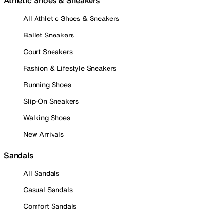
Athletic Shoes & Sneakers
All Athletic Shoes & Sneakers
Ballet Sneakers
Court Sneakers
Fashion & Lifestyle Sneakers
Running Shoes
Slip-On Sneakers
Walking Shoes
New Arrivals
Sandals
All Sandals
Casual Sandals
Comfort Sandals