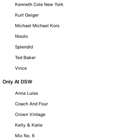
Kenneth Cole New York
Kurt Geiger
Michael Michael Kors
Nisolo
Splendid
Ted Baker
Vince
Only At DSW
Anna Luisa
Coach And Four
Crown Vintage
Kelly & Katie
Mix No. 6