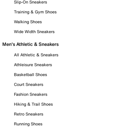
Slip-On Sneakers
Training & Gym Shoes
Walking Shoes
Wide Width Sneakers
Men's Athletic & Sneakers
All Athletic & Sneakers
Athleisure Sneakers
Basketball Shoes
Court Sneakers
Fashion Sneakers
Hiking & Trail Shoes
Retro Sneakers
Running Shoes