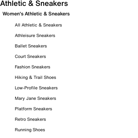
Athletic & Sneakers
Women's Athletic & Sneakers
All Athletic & Sneakers
Athleisure Sneakers
Ballet Sneakers
Court Sneakers
Fashion Sneakers
Hiking & Trail Shoes
Low-Profile Sneakers
Mary Jane Sneakers
Platform Sneakers
Retro Sneakers
Running Shoes