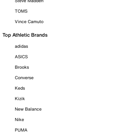
Steve Madden
TOMS
Vince Camuto
Top Athletic Brands
adidas
ASICS
Brooks
Converse
Keds
Kizik
New Balance
Nike
PUMA