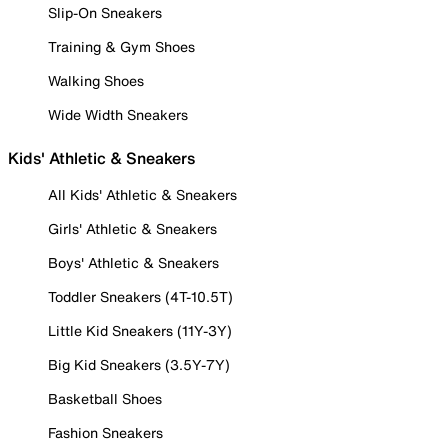
Slip-On Sneakers
Training & Gym Shoes
Walking Shoes
Wide Width Sneakers
Kids' Athletic & Sneakers
All Kids' Athletic & Sneakers
Girls' Athletic & Sneakers
Boys' Athletic & Sneakers
Toddler Sneakers (4T-10.5T)
Little Kid Sneakers (11Y-3Y)
Big Kid Sneakers (3.5Y-7Y)
Basketball Shoes
Fashion Sneakers