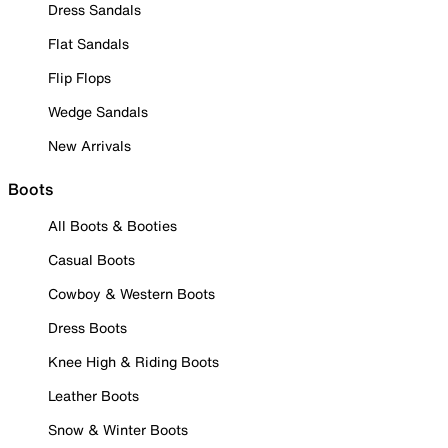
Dress Sandals
Flat Sandals
Flip Flops
Wedge Sandals
New Arrivals
Boots
All Boots & Booties
Casual Boots
Cowboy & Western Boots
Dress Boots
Knee High & Riding Boots
Leather Boots
Snow & Winter Boots