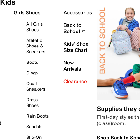
Kids
Girls Shoes
Accessories
All Girls
Back to
Shoes
School ✏️
Athletic
Kids' Shoe
Shoes &
Size Chart
Sneakers
Boots
New
Arrivals
Clogs
Clearance
Court
Sneakers
Dress
Shoes
Supplies they
Rain Boots
First-day styles th
(class)room.
)
Sandals
Shop Back to Sch
Slip-On