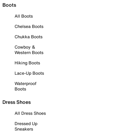
Boots
All Boots
Chelsea Boots
Chukka Boots
Cowboy &
Western Boots
Hiking Boots
Lace-Up Boots
Waterproof
Boots
Dress Shoes
All Dress Shoes
Dressed Up
Sneakers