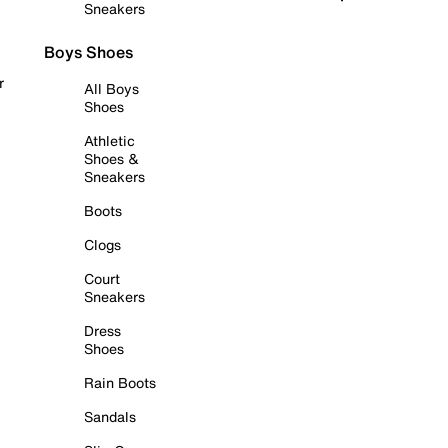
Sneakers
Boys Shoes
r
All Boys
Shoes
Athletic
Shoes &
Sneakers
Boots
Clogs
Court
Sneakers
Dress
Shoes
Rain Boots
Sandals