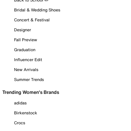
Bridal & Wedding Shoes
Concert & Festival
Designer
Fall Preview
Graduation
Influencer Edit
New Arrivals
Summer Trends
Trending Women's Brands
adidas
Birkenstock
Crocs