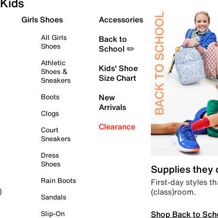
Kids
Girls Shoes
Accessories
All Girls
Back to
Shoes
School ✏️
Athletic
Kids' Shoe
Shoes &
Size Chart
Sneakers
Boots
New
Arrivals
Clogs
Clearance
Court
Sneakers
Dress
Shoes
Supplies they
Rain Boots
First-day styles th
(class)room.
)
Sandals
Shop Back to Sch
Slip-On