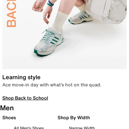
Learning style
Ace move-in day with what’s hot on the quad.
Shop Back to School
Men
Shoes
Shop By Width
All Men's Shoes
Narrow Width