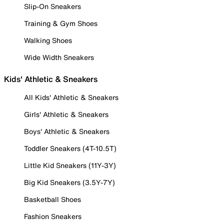
Slip-On Sneakers
Training & Gym Shoes
Walking Shoes
Wide Width Sneakers
Kids' Athletic & Sneakers
All Kids' Athletic & Sneakers
Girls' Athletic & Sneakers
Boys' Athletic & Sneakers
Toddler Sneakers (4T-10.5T)
Little Kid Sneakers (11Y-3Y)
Big Kid Sneakers (3.5Y-7Y)
Basketball Shoes
Fashion Sneakers