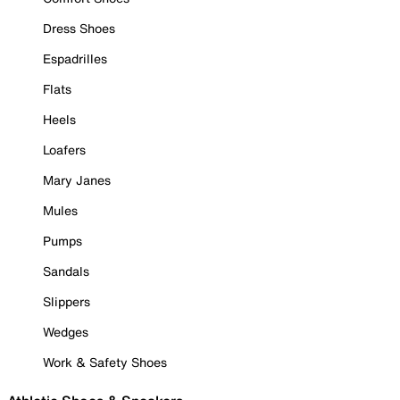
Dress Shoes
Espadrilles
Flats
Heels
Loafers
Mary Janes
Mules
Pumps
Sandals
Slippers
Wedges
Work & Safety Shoes