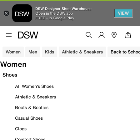
DSW Designer Shoe Warehouse
VIEW
Open in the DSW app
FREE - In Google Play
Women
Men
Kids
Athletic & Sneakers
Back to Schoo
Women
Shoes
All Women's Shoes
Athletic & Sneakers
Boots & Booties
Casual Shoes
Clogs
Comfort Shoes