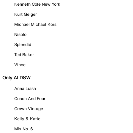
Kenneth Cole New York
Kurt Geiger
Michael Michael Kors
Nisolo
Splendid
Ted Baker
Vince
Only At DSW
Anna Luisa
Coach And Four
Crown Vintage
Kelly & Katie
Mix No. 6