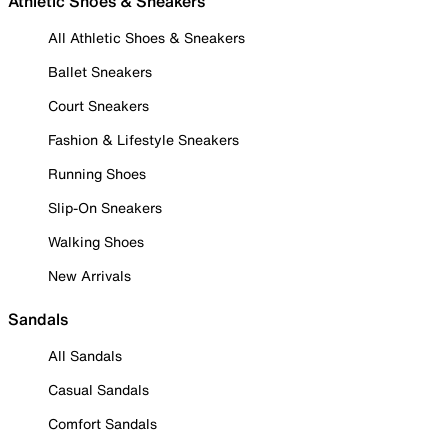
Athletic Shoes & Sneakers
All Athletic Shoes & Sneakers
Ballet Sneakers
Court Sneakers
Fashion & Lifestyle Sneakers
Running Shoes
Slip-On Sneakers
Walking Shoes
New Arrivals
Sandals
All Sandals
Casual Sandals
Comfort Sandals