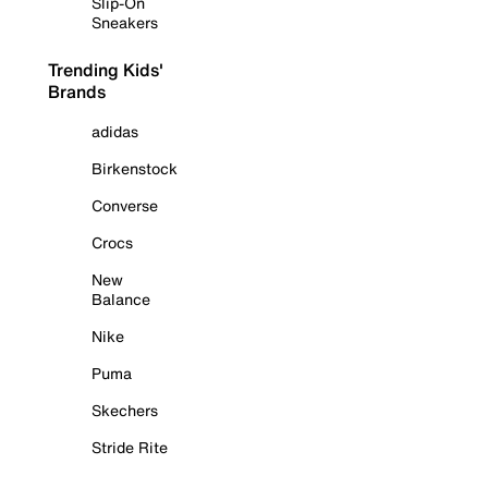
Slip-On
Sneakers
Trending Kids'
Brands
adidas
Birkenstock
Converse
Crocs
New
Balance
Nike
Puma
Skechers
Stride Rite