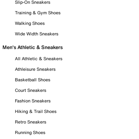
Slip-On Sneakers
Training & Gym Shoes
Walking Shoes
Wide Width Sneakers
Men's Athletic & Sneakers
All Athletic & Sneakers
Athleisure Sneakers
Basketball Shoes
Court Sneakers
Fashion Sneakers
Hiking & Trail Shoes
Retro Sneakers
Running Shoes