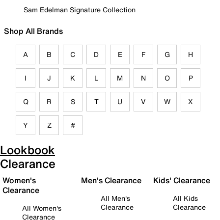
Sam Edelman Signature Collection
Shop All Brands
A
B
C
D
E
F
G
H
I
J
K
L
M
N
O
P
Q
R
S
T
U
V
W
X
Y
Z
#
Lookbook
Clearance
Women's
Men's Clearance
Kids' Clearance
Clearance
All Men's
All Kids
Clearance
Clearance
All Women's
Clearance