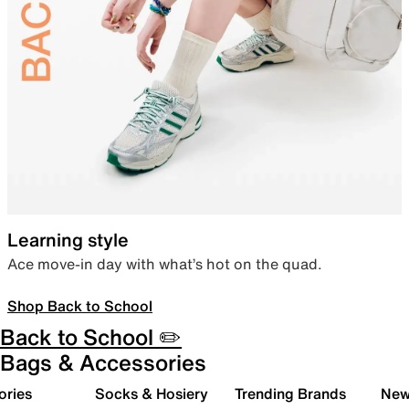
Learning style
Ace move-in day with what’s hot on the quad.
Shop Back to School
Back to School ✏️
Bags & Accessories
ories
Socks & Hosiery
Trending Brands
New 