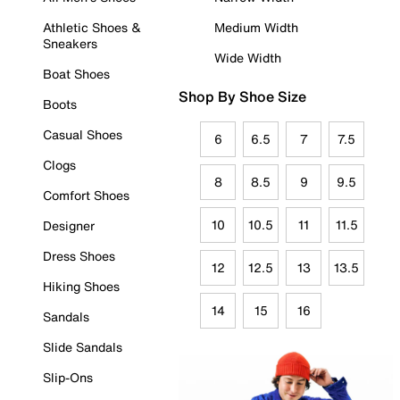
Athletic Shoes &
Medium Width
Sneakers
Wide Width
Boat Shoes
Shop By Shoe Size
Boots
Casual Shoes
6
6.5
7
7.5
Clogs
8
8.5
9
9.5
Comfort Shoes
10
10.5
11
11.5
Designer
Dress Shoes
12
12.5
13
13.5
Hiking Shoes
14
15
16
Sandals
Slide Sandals
Slip-Ons