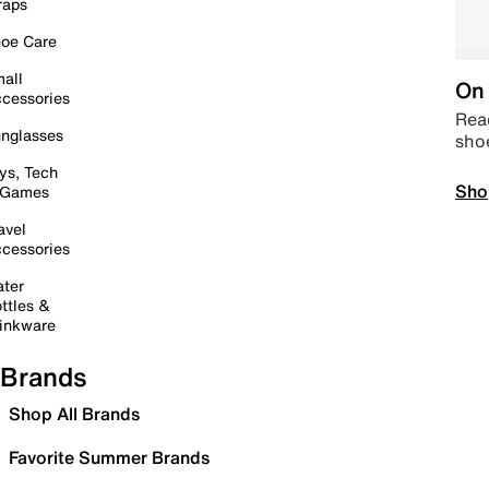
raps
oe Care
all
On 
cessories
Read
nglasses
sho
ys, Tech
Sho
 Games
avel
cessories
ter
ttles &
inkware
Brands
Shop All Brands
Favorite Summer Brands