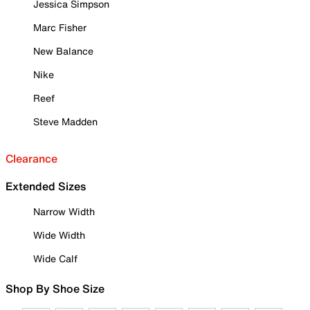
Jessica Simpson
Marc Fisher
New Balance
Nike
Reef
Steve Madden
Clearance
Extended Sizes
Narrow Width
Wide Width
Wide Calf
Shop By Shoe Size