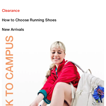
Clearance
How to Choose Running Shoes
New Arrivals