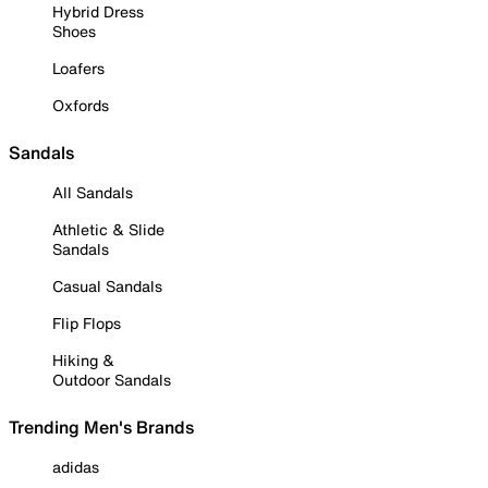
Hybrid Dress
Shoes
Loafers
Oxfords
Sandals
All Sandals
Athletic & Slide
Sandals
Casual Sandals
Flip Flops
Hiking &
Outdoor Sandals
Trending Men's Brands
adidas