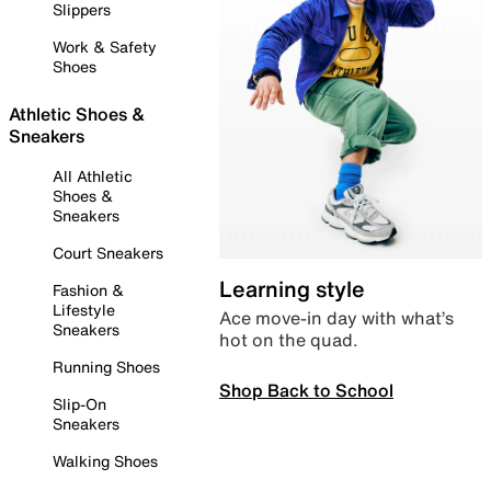
Slippers
Work & Safety
Shoes
Athletic Shoes &
Sneakers
All Athletic
Shoes &
Sneakers
Court Sneakers
Learning style
Fashion &
Lifestyle
Ace move-in day with what’s
Sneakers
hot on the quad.
Running Shoes
Shop Back to School
Slip-On
Sneakers
Walking Shoes