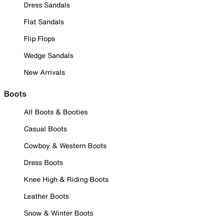
Dress Sandals
Flat Sandals
Flip Flops
Wedge Sandals
New Arrivals
Boots
All Boots & Booties
Casual Boots
Cowboy & Western Boots
Dress Boots
Knee High & Riding Boots
Leather Boots
Snow & Winter Boots