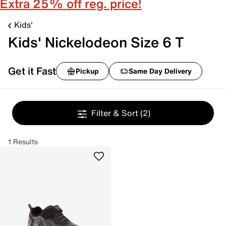
Extra 25% off reg. price!
Kids'
Kids' Nickelodeon Size 6 T
Get it Fast
Pickup
Same Day Delivery
Filter & Sort
(2)
1 Results