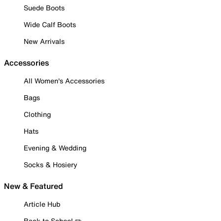
Suede Boots
Wide Calf Boots
New Arrivals
Accessories
All Women's Accessories
Bags
Clothing
Hats
Evening & Wedding
Socks & Hosiery
New & Featured
Article Hub
Back to School ✏️