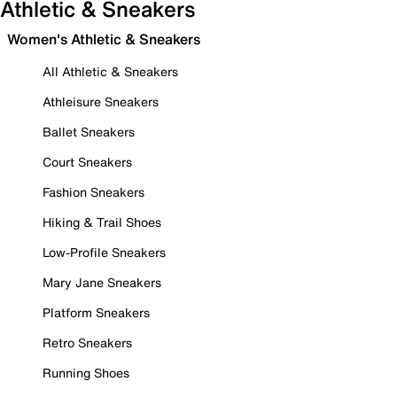
Athletic & Sneakers
Women's Athletic & Sneakers
All Athletic & Sneakers
Athleisure Sneakers
Ballet Sneakers
Court Sneakers
Fashion Sneakers
Hiking & Trail Shoes
Low-Profile Sneakers
Mary Jane Sneakers
Platform Sneakers
Retro Sneakers
Running Shoes