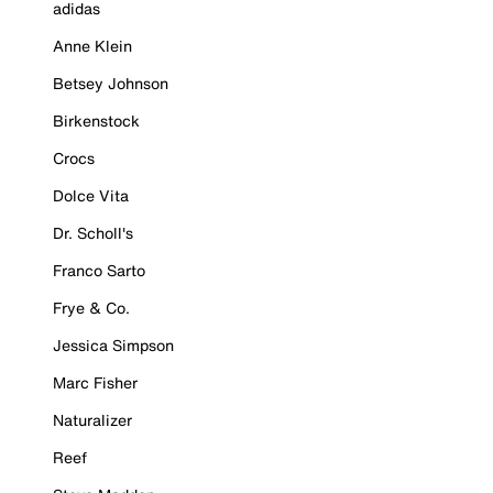
adidas
Anne Klein
Betsey Johnson
Birkenstock
Crocs
Dolce Vita
Dr. Scholl's
Franco Sarto
Frye & Co.
Jessica Simpson
Marc Fisher
Naturalizer
Reef