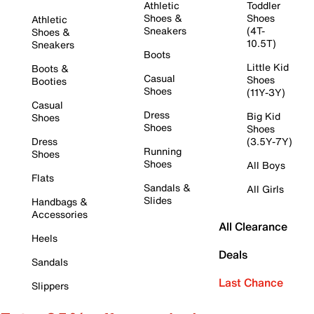
Athletic
Toddler
Shoes &
Shoes
Athletic
Sneakers
(4T-
Shoes &
10.5T)
Sneakers
Boots
Little Kid
Boots &
Casual
Shoes
Booties
Shoes
(11Y-3Y)
Casual
Dress
Big Kid
Shoes
Shoes
Shoes
Dress
(3.5Y-7Y)
Running
Shoes
Shoes
All Boys
Flats
Sandals &
All Girls
Slides
Handbags &
Accessories
All Clearance
Heels
Deals
Sandals
Last Chance
Slippers