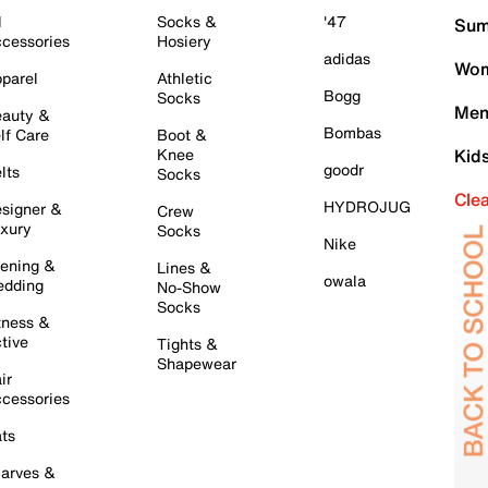
l
Socks &
'47
Sum
cessories
Hosiery
adidas
Wom
parel
Athletic
Bogg
Socks
Men
auty &
Bombas
lf Care
Boot &
Knee
Kid
goodr
lts
Socks
Cle
HYDROJUG
signer &
Crew
xury
Socks
Nike
ening &
Lines &
owala
dding
No-Show
Socks
tness &
tive
Tights &
Shapewear
ir
cessories
ts
arves &