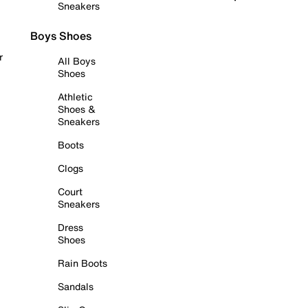
Sneakers
Boys Shoes
r
All Boys
Shoes
Athletic
Shoes &
Sneakers
Boots
Clogs
Court
Sneakers
Dress
Shoes
Rain Boots
Sandals