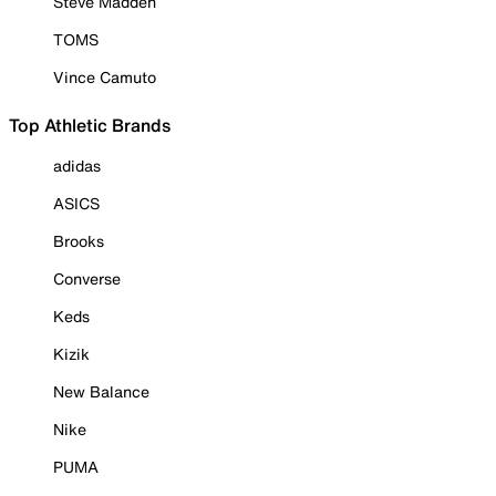
Steve Madden
TOMS
Vince Camuto
Top Athletic Brands
adidas
ASICS
Brooks
Converse
Keds
Kizik
New Balance
Nike
PUMA