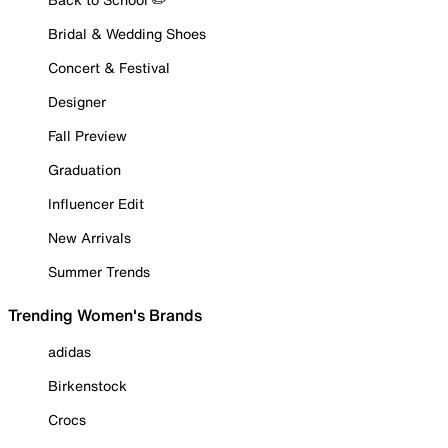
Bridal & Wedding Shoes
Concert & Festival
Designer
Fall Preview
Graduation
Influencer Edit
New Arrivals
Summer Trends
Trending Women's Brands
adidas
Birkenstock
Crocs