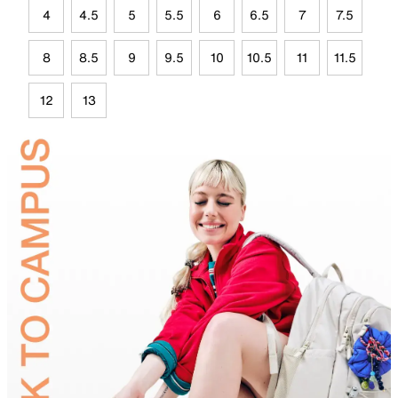
4
4.5
5
5.5
6
6.5
7
7.5
8
8.5
9
9.5
10
10.5
11
11.5
12
13