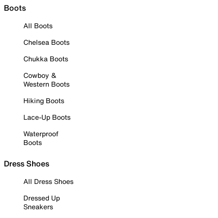
Boots
All Boots
Chelsea Boots
Chukka Boots
Cowboy &
Western Boots
Hiking Boots
Lace-Up Boots
Waterproof
Boots
Dress Shoes
All Dress Shoes
Dressed Up
Sneakers