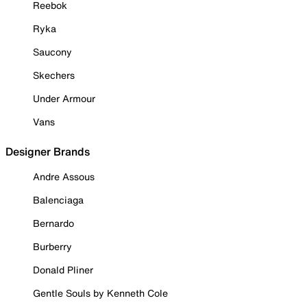
Reebok
Ryka
Saucony
Skechers
Under Armour
Vans
Designer Brands
Andre Assous
Balenciaga
Bernardo
Burberry
Donald Pliner
Gentle Souls by Kenneth Cole