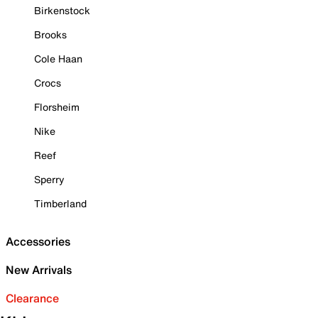
Birkenstock
Brooks
Cole Haan
Crocs
Florsheim
Nike
Reef
Sperry
Timberland
Accessories
New Arrivals
Clearance