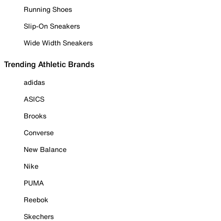
Running Shoes
Slip-On Sneakers
Wide Width Sneakers
Trending Athletic Brands
adidas
ASICS
Brooks
Converse
New Balance
Nike
PUMA
Reebok
Skechers