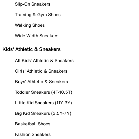
Slip-On Sneakers
Training & Gym Shoes
Walking Shoes
Wide Width Sneakers
Kids' Athletic & Sneakers
All Kids' Athletic & Sneakers
Girls' Athletic & Sneakers
Boys' Athletic & Sneakers
Toddler Sneakers (4T-10.5T)
Little Kid Sneakers (11Y-3Y)
Big Kid Sneakers (3.5Y-7Y)
Basketball Shoes
Fashion Sneakers