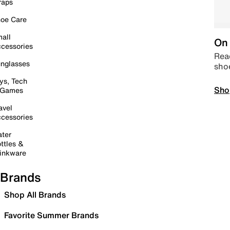
raps
oe Care
all
On 
cessories
Read
nglasses
sho
ys, Tech
Sho
 Games
avel
cessories
ter
ttles &
inkware
Brands
Shop All Brands
Favorite Summer Brands