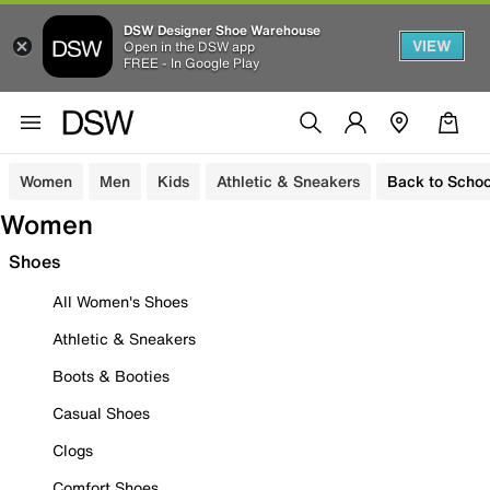
DSW Designer Shoe Warehouse
VIEW
Open in the DSW app
FREE - In Google Play
Women
Men
Kids
Athletic & Sneakers
Back to Schoo
Women
Shoes
All Women's Shoes
Athletic & Sneakers
Boots & Booties
Casual Shoes
Clogs
Comfort Shoes