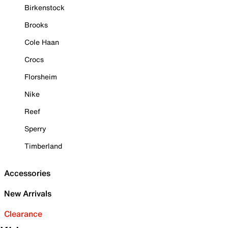
Birkenstock
Brooks
Cole Haan
Crocs
Florsheim
Nike
Reef
Sperry
Timberland
Accessories
New Arrivals
Clearance