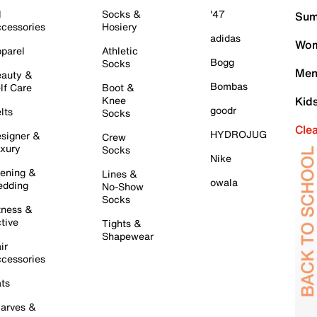
l
Socks &
'47
Sum
cessories
Hosiery
adidas
Wom
parel
Athletic
Bogg
Socks
Men
auty &
Bombas
lf Care
Boot &
Knee
Kid
goodr
lts
Socks
Cle
HYDROJUG
signer &
Crew
xury
Socks
Nike
ening &
Lines &
owala
dding
No-Show
Socks
tness &
tive
Tights &
Shapewear
ir
cessories
ts
arves &