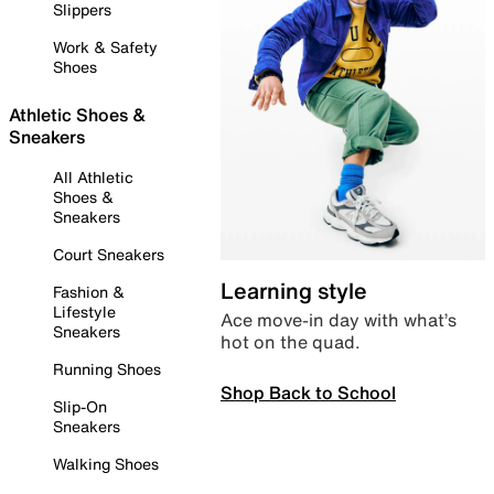
Slippers
Work & Safety
Shoes
Athletic Shoes &
Sneakers
All Athletic
Shoes &
Sneakers
Court Sneakers
Learning style
Fashion &
Lifestyle
Ace move-in day with what’s
Sneakers
hot on the quad.
Running Shoes
Shop Back to School
Slip-On
Sneakers
Walking Shoes