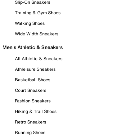
Slip-On Sneakers
Training & Gym Shoes
Walking Shoes
Wide Width Sneakers
Men's Athletic & Sneakers
All Athletic & Sneakers
Athleisure Sneakers
Basketball Shoes
Court Sneakers
Fashion Sneakers
Hiking & Trail Shoes
Retro Sneakers
Running Shoes