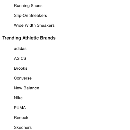
Running Shoes
Slip-On Sneakers
Wide Width Sneakers
Trending Athletic Brands
adidas
ASICS
Brooks
Converse
New Balance
Nike
PUMA
Reebok
Skechers