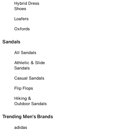
Hybrid Dress
Shoes
Loafers
Oxfords
Sandals
All Sandals
Athletic & Slide
Sandals
Casual Sandals
Flip Flops
Hiking &
Outdoor Sandals
Trending Men's Brands
adidas