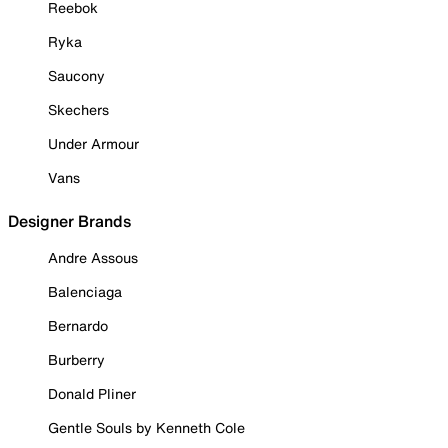
Reebok
Ryka
Saucony
Skechers
Under Armour
Vans
Designer Brands
Andre Assous
Balenciaga
Bernardo
Burberry
Donald Pliner
Gentle Souls by Kenneth Cole