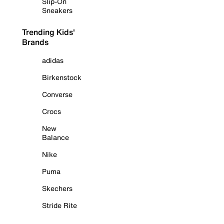
Slip-On
Sneakers
Trending Kids'
Brands
adidas
Birkenstock
Converse
Crocs
New
Balance
Nike
Puma
Skechers
Stride Rite