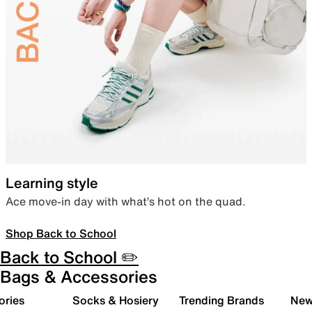
Learning style
Ace move-in day with what’s hot on the quad.
Shop Back to School
Back to School ✏️
Bags & Accessories
ories
Socks & Hosiery
Trending Brands
New 