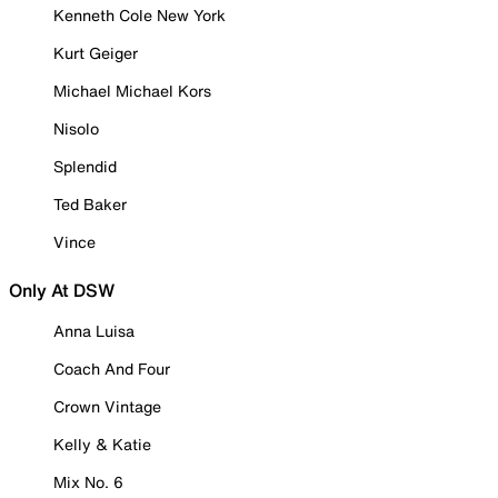
Kenneth Cole New York
Kurt Geiger
Michael Michael Kors
Nisolo
Splendid
Ted Baker
Vince
Only At DSW
Anna Luisa
Coach And Four
Crown Vintage
Kelly & Katie
Mix No. 6