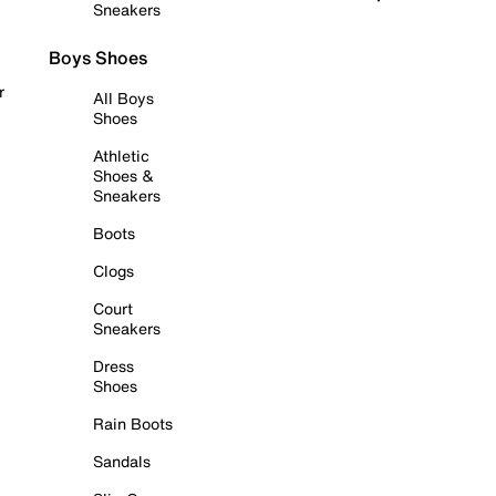
Sneakers
Boys Shoes
r
All Boys
Shoes
Athletic
Shoes &
Sneakers
Boots
Clogs
Court
Sneakers
Dress
Shoes
Rain Boots
Sandals