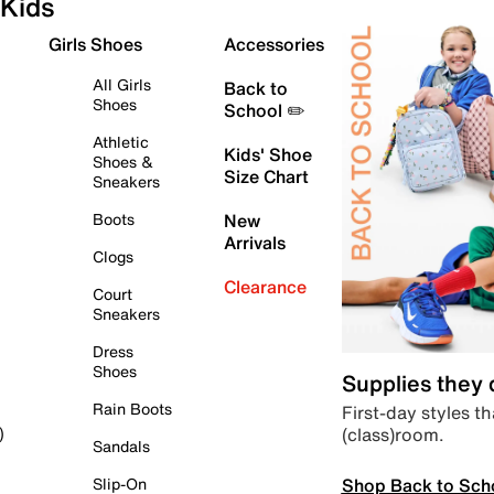
Kids
Girls Shoes
Accessories
All Girls
Back to
Shoes
School ✏️
Athletic
Kids' Shoe
Shoes &
Size Chart
Sneakers
Boots
New
Arrivals
Clogs
Clearance
Court
Sneakers
Dress
Shoes
Supplies they
Rain Boots
First-day styles th
(class)room.
)
Sandals
Shop Back to Sch
Slip-On