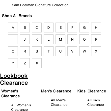
Sam Edelman Signature Collection
Shop All Brands
A
B
C
D
E
F
G
H
I
J
K
L
M
N
O
P
Q
R
S
T
U
V
W
X
Y
Z
#
Lookbook
Clearance
Women's
Men's Clearance
Kids' Clearance
Clearance
All Men's
All Kids
Clearance
Clearance
All Women's
Clearance