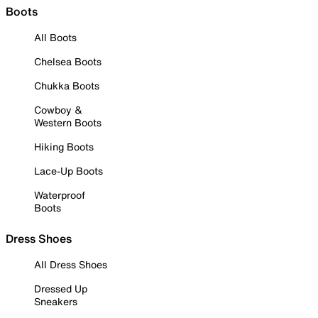
Boots
All Boots
Chelsea Boots
Chukka Boots
Cowboy &
Western Boots
Hiking Boots
Lace-Up Boots
Waterproof
Boots
Dress Shoes
All Dress Shoes
Dressed Up
Sneakers