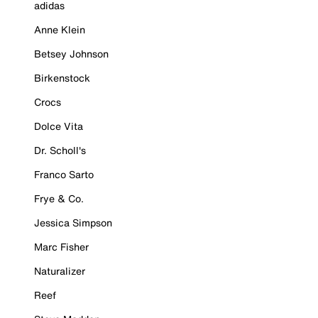
adidas
Anne Klein
Betsey Johnson
Birkenstock
Crocs
Dolce Vita
Dr. Scholl's
Franco Sarto
Frye & Co.
Jessica Simpson
Marc Fisher
Naturalizer
Reef