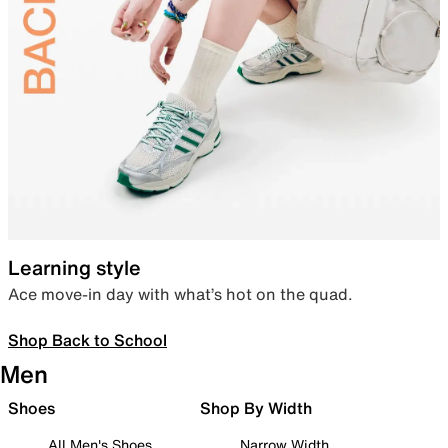
Learning style
Ace move-in day with what’s hot on the quad.
Shop Back to School
Men
Shoes
Shop By Width
All Men's Shoes
Narrow Width