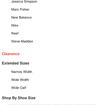
Jessica Simpson
Marc Fisher
New Balance
Nike
Reef
Steve Madden
Clearance
Extended Sizes
Narrow Width
Wide Width
Wide Calf
Shop By Shoe Size