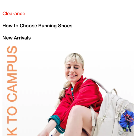
Clearance
How to Choose Running Shoes
New Arrivals