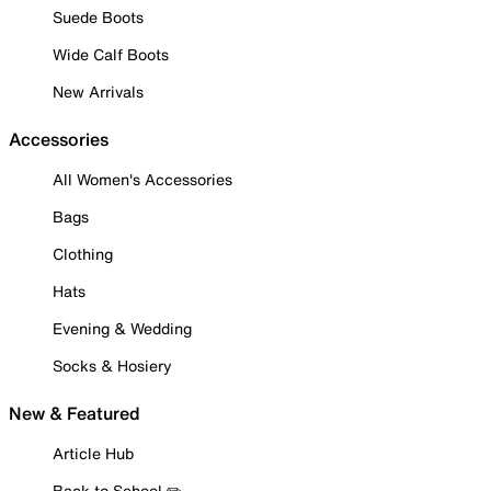
Suede Boots
Wide Calf Boots
New Arrivals
Accessories
All Women's Accessories
Bags
Clothing
Hats
Evening & Wedding
Socks & Hosiery
New & Featured
Article Hub
Back to School ✏️