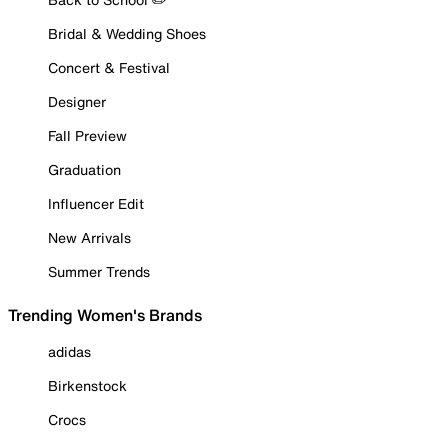
Bridal & Wedding Shoes
Concert & Festival
Designer
Fall Preview
Graduation
Influencer Edit
New Arrivals
Summer Trends
Trending Women's Brands
adidas
Birkenstock
Crocs