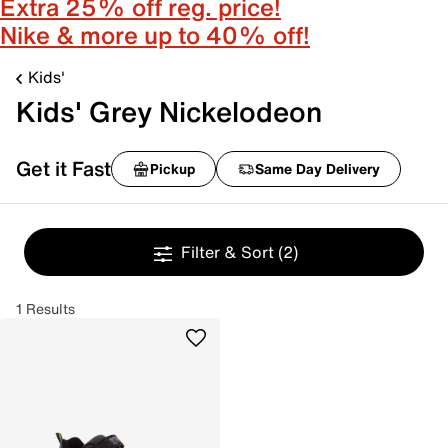
Extra 25% off reg. price!
Nike & more up to 40% off!
Kids'
Kids' Grey Nickelodeon
Get it Fast
Pickup
Same Day Delivery
Filter & Sort
(2)
1 Results