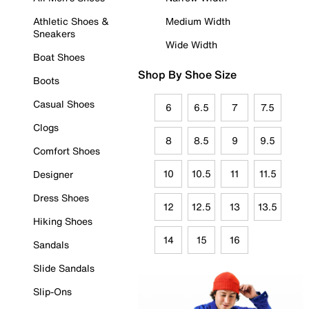
Athletic Shoes &
Medium Width
Sneakers
Wide Width
Boat Shoes
Shop By Shoe Size
Boots
Casual Shoes
6
6.5
7
7.5
Clogs
8
8.5
9
9.5
Comfort Shoes
10
10.5
11
11.5
Designer
Dress Shoes
12
12.5
13
13.5
Hiking Shoes
14
15
16
Sandals
Slide Sandals
Slip-Ons