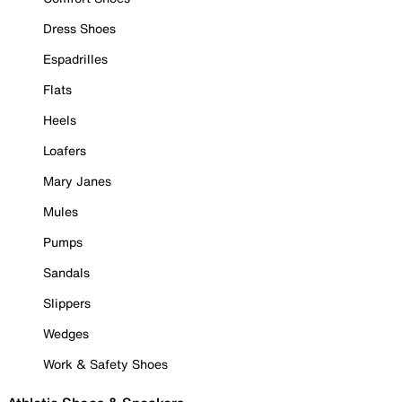
Dress Shoes
Espadrilles
Flats
Heels
Loafers
Mary Janes
Mules
Pumps
Sandals
Slippers
Wedges
Work & Safety Shoes