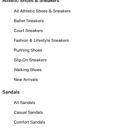
Athletic Shoes & Sneakers
All Athletic Shoes & Sneakers
Ballet Sneakers
Court Sneakers
Fashion & Lifestyle Sneakers
Running Shoes
Slip-On Sneakers
Walking Shoes
New Arrivals
Sandals
All Sandals
Casual Sandals
Comfort Sandals