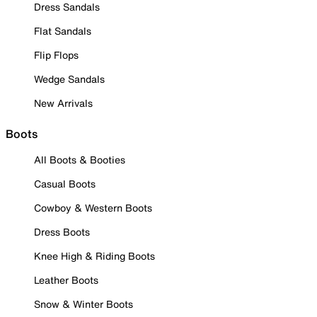
Dress Sandals
Flat Sandals
Flip Flops
Wedge Sandals
New Arrivals
Boots
All Boots & Booties
Casual Boots
Cowboy & Western Boots
Dress Boots
Knee High & Riding Boots
Leather Boots
Snow & Winter Boots