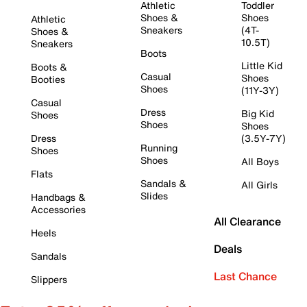
Athletic
Toddler
Shoes &
Shoes
Athletic
Sneakers
(4T-
Shoes &
10.5T)
Sneakers
Boots
Little Kid
Boots &
Casual
Shoes
Booties
Shoes
(11Y-3Y)
Casual
Dress
Big Kid
Shoes
Shoes
Shoes
Dress
(3.5Y-7Y)
Running
Shoes
Shoes
All Boys
Flats
Sandals &
All Girls
Slides
Handbags &
Accessories
All Clearance
Heels
Deals
Sandals
Last Chance
Slippers