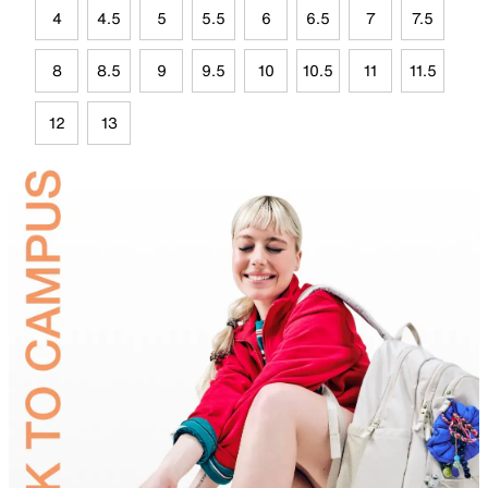
4
4.5
5
5.5
6
6.5
7
7.5
8
8.5
9
9.5
10
10.5
11
11.5
12
13