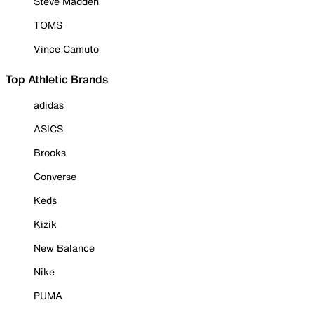
Steve Madden
TOMS
Vince Camuto
Top Athletic Brands
adidas
ASICS
Brooks
Converse
Keds
Kizik
New Balance
Nike
PUMA