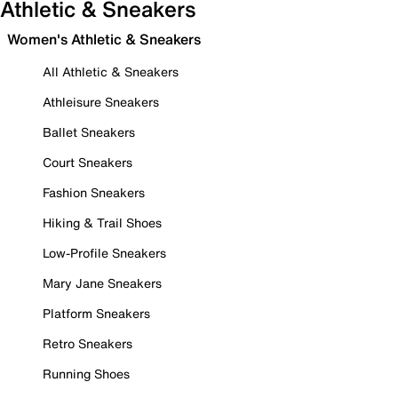
Athletic & Sneakers
Women's Athletic & Sneakers
All Athletic & Sneakers
Athleisure Sneakers
Ballet Sneakers
Court Sneakers
Fashion Sneakers
Hiking & Trail Shoes
Low-Profile Sneakers
Mary Jane Sneakers
Platform Sneakers
Retro Sneakers
Running Shoes