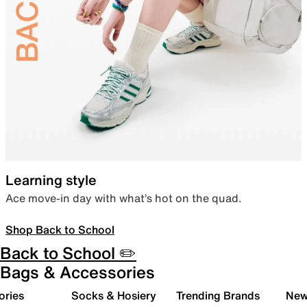
Learning style
Ace move-in day with what’s hot on the quad.
Shop Back to School
Back to School ✏️
Bags & Accessories
ories
Socks & Hosiery
Trending Brands
New 