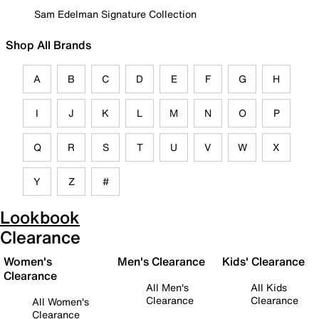
Sam Edelman Signature Collection
Shop All Brands
A
B
C
D
E
F
G
H
I
J
K
L
M
N
O
P
Q
R
S
T
U
V
W
X
Y
Z
#
Lookbook
Clearance
Women's
Men's Clearance
Kids' Clearance
Clearance
All Men's
All Kids
Clearance
Clearance
All Women's
Clearance