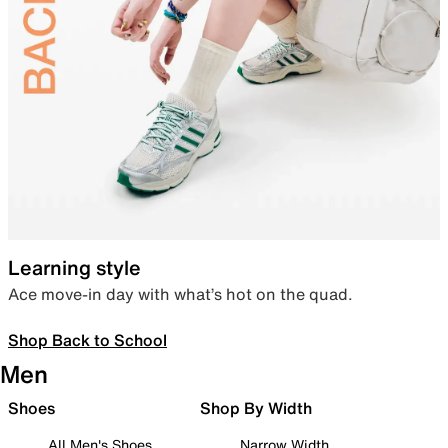
Learning style
Ace move-in day with what’s hot on the quad.
Shop Back to School
Men
Shoes
Shop By Width
All Men's Shoes
Narrow Width