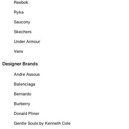
Reebok
Ryka
Saucony
Skechers
Under Armour
Vans
Designer Brands
Andre Assous
Balenciaga
Bernardo
Burberry
Donald Pliner
Gentle Souls by Kenneth Cole