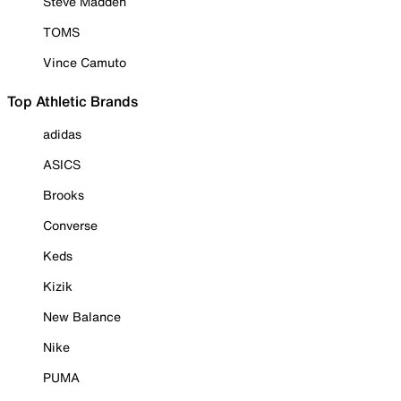
Steve Madden
TOMS
Vince Camuto
Top Athletic Brands
adidas
ASICS
Brooks
Converse
Keds
Kizik
New Balance
Nike
PUMA