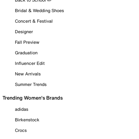
Bridal & Wedding Shoes
Concert & Festival
Designer
Fall Preview
Graduation
Influencer Edit
New Arrivals
Summer Trends
Trending Women's Brands
adidas
Birkenstock
Crocs