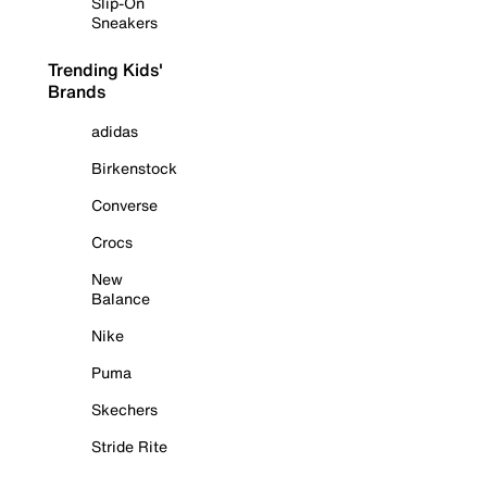
Slip-On
Sneakers
Trending Kids'
Brands
adidas
Birkenstock
Converse
Crocs
New
Balance
Nike
Puma
Skechers
Stride Rite