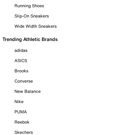
Running Shoes
Slip-On Sneakers
Wide Width Sneakers
Trending Athletic Brands
adidas
ASICS
Brooks
Converse
New Balance
Nike
PUMA
Reebok
Skechers