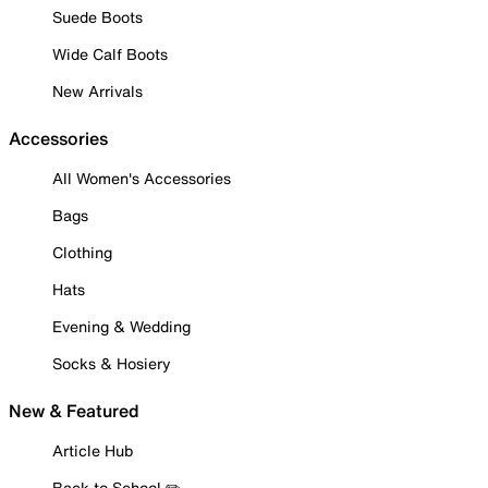
Suede Boots
Wide Calf Boots
New Arrivals
Accessories
All Women's Accessories
Bags
Clothing
Hats
Evening & Wedding
Socks & Hosiery
New & Featured
Article Hub
Back to School ✏️