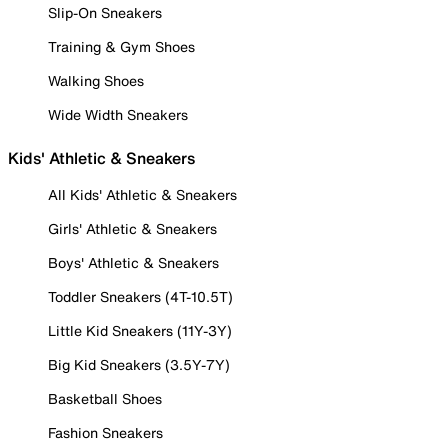
Slip-On Sneakers
Training & Gym Shoes
Walking Shoes
Wide Width Sneakers
Kids' Athletic & Sneakers
All Kids' Athletic & Sneakers
Girls' Athletic & Sneakers
Boys' Athletic & Sneakers
Toddler Sneakers (4T-10.5T)
Little Kid Sneakers (11Y-3Y)
Big Kid Sneakers (3.5Y-7Y)
Basketball Shoes
Fashion Sneakers