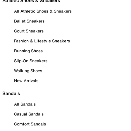
Athletic Shoes & Sneakers
All Athletic Shoes & Sneakers
Ballet Sneakers
Court Sneakers
Fashion & Lifestyle Sneakers
Running Shoes
Slip-On Sneakers
Walking Shoes
New Arrivals
Sandals
All Sandals
Casual Sandals
Comfort Sandals