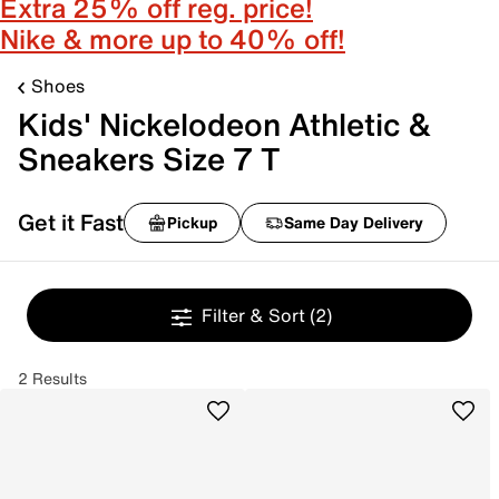
Extra 25% off reg. price!
Nike & more up to 40% off!
Shoes
Kids' Nickelodeon Athletic &
Sneakers Size 7 T
Get it Fast
Pickup
Same Day Delivery
Filter & Sort
(2)
2 Results