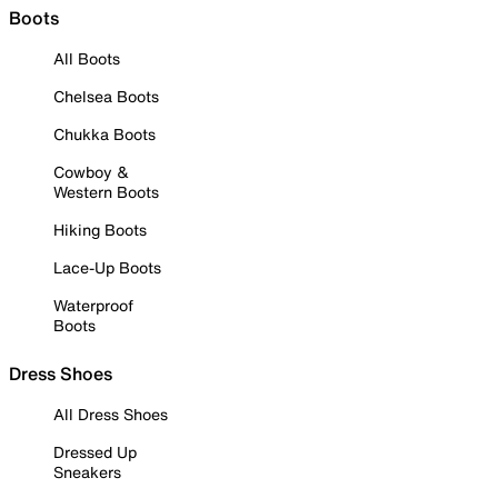
Boots
All Boots
Chelsea Boots
Chukka Boots
Cowboy &
Western Boots
Hiking Boots
Lace-Up Boots
Waterproof
Boots
Dress Shoes
All Dress Shoes
Dressed Up
Sneakers