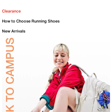
Clearance
How to Choose Running Shoes
New Arrivals