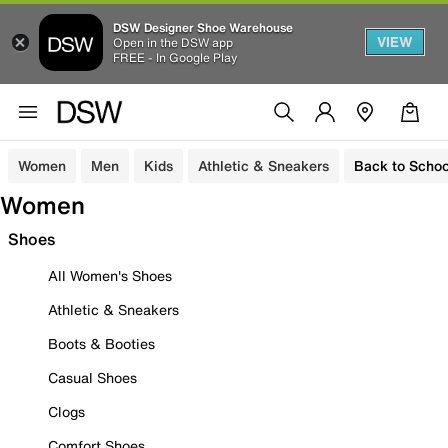
DSW Designer Shoe Warehouse
VIEW
Open in the DSW app
FREE - In Google Play
Women
Men
Kids
Athletic & Sneakers
Back to Schoo
Women
Shoes
All Women's Shoes
Athletic & Sneakers
Boots & Booties
Casual Shoes
Clogs
Comfort Shoes