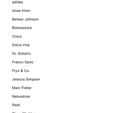
adidas
Anne Klein
Betsey Johnson
Birkenstock
Crocs
Dolce Vita
Dr. Scholl's
Franco Sarto
Frye & Co.
Jessica Simpson
Marc Fisher
Naturalizer
Reef