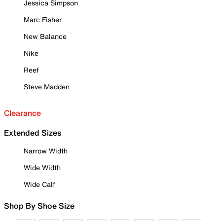
Jessica Simpson
Marc Fisher
New Balance
Nike
Reef
Steve Madden
Clearance
Extended Sizes
Narrow Width
Wide Width
Wide Calf
Shop By Shoe Size