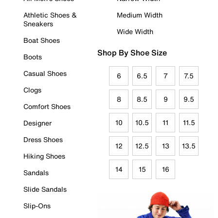
Athletic Shoes &
Medium Width
Sneakers
Wide Width
Boat Shoes
Shop By Shoe Size
Boots
Casual Shoes
6
6.5
7
7.5
Clogs
8
8.5
9
9.5
Comfort Shoes
10
10.5
11
11.5
Designer
Dress Shoes
12
12.5
13
13.5
Hiking Shoes
14
15
16
Sandals
Slide Sandals
Slip-Ons