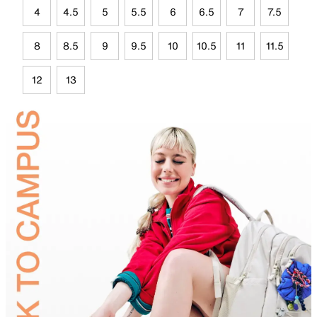
4
4.5
5
5.5
6
6.5
7
7.5
8
8.5
9
9.5
10
10.5
11
11.5
12
13