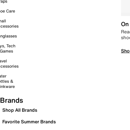
raps
oe Care
all
On 
cessories
Read
nglasses
sho
ys, Tech
Sho
 Games
avel
cessories
ter
ttles &
inkware
Brands
Shop All Brands
Favorite Summer Brands