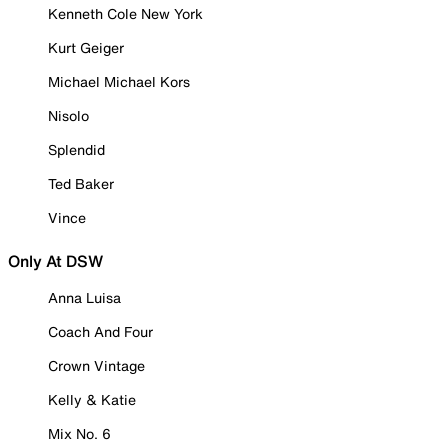
Kenneth Cole New York
Kurt Geiger
Michael Michael Kors
Nisolo
Splendid
Ted Baker
Vince
Only At DSW
Anna Luisa
Coach And Four
Crown Vintage
Kelly & Katie
Mix No. 6