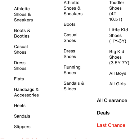
Athletic
Toddler
Shoes &
Shoes
Athletic
Sneakers
(4T-
Shoes &
10.5T)
Sneakers
Boots
Little Kid
Boots &
Casual
Shoes
Booties
Shoes
(11Y-3Y)
Casual
Dress
Big Kid
Shoes
Shoes
Shoes
Dress
(3.5Y-7Y)
Running
Shoes
Shoes
All Boys
Flats
Sandals &
All Girls
Slides
Handbags &
Accessories
All Clearance
Heels
Deals
Sandals
Last Chance
Slippers