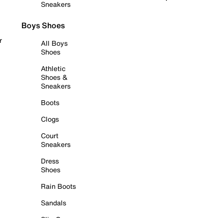
Sneakers
Boys Shoes
r
All Boys
Shoes
Athletic
Shoes &
Sneakers
Boots
Clogs
Court
Sneakers
Dress
Shoes
Rain Boots
Sandals