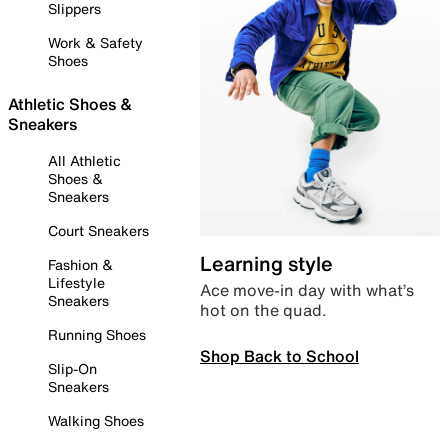
Slippers
Work & Safety
Shoes
Athletic Shoes &
Sneakers
All Athletic
Shoes &
Sneakers
Court Sneakers
Learning style
Fashion &
Lifestyle
Ace move-in day with what’s
Sneakers
hot on the quad.
Running Shoes
Shop Back to School
Slip-On
Sneakers
Walking Shoes