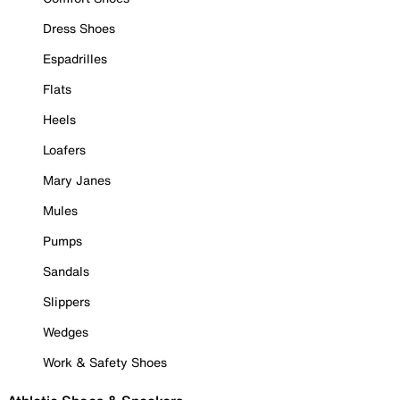
Dress Shoes
Espadrilles
Flats
Heels
Loafers
Mary Janes
Mules
Pumps
Sandals
Slippers
Wedges
Work & Safety Shoes