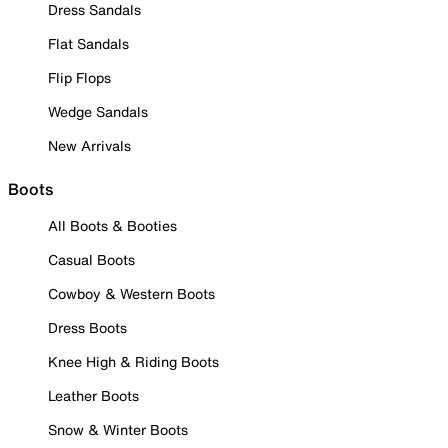
Dress Sandals
Flat Sandals
Flip Flops
Wedge Sandals
New Arrivals
Boots
All Boots & Booties
Casual Boots
Cowboy & Western Boots
Dress Boots
Knee High & Riding Boots
Leather Boots
Snow & Winter Boots