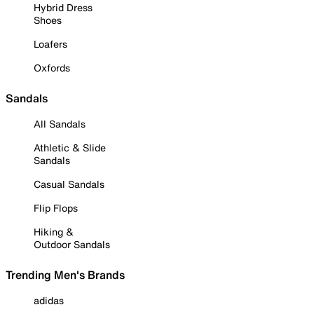
Hybrid Dress
Shoes
Loafers
Oxfords
Sandals
All Sandals
Athletic & Slide
Sandals
Casual Sandals
Flip Flops
Hiking &
Outdoor Sandals
Trending Men's Brands
adidas