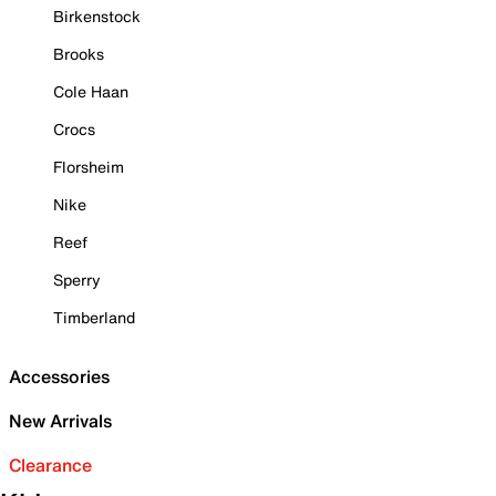
Birkenstock
Brooks
Cole Haan
Crocs
Florsheim
Nike
Reef
Sperry
Timberland
Accessories
New Arrivals
Clearance