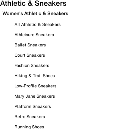
Athletic & Sneakers
Women's Athletic & Sneakers
All Athletic & Sneakers
Athleisure Sneakers
Ballet Sneakers
Court Sneakers
Fashion Sneakers
Hiking & Trail Shoes
Low-Profile Sneakers
Mary Jane Sneakers
Platform Sneakers
Retro Sneakers
Running Shoes