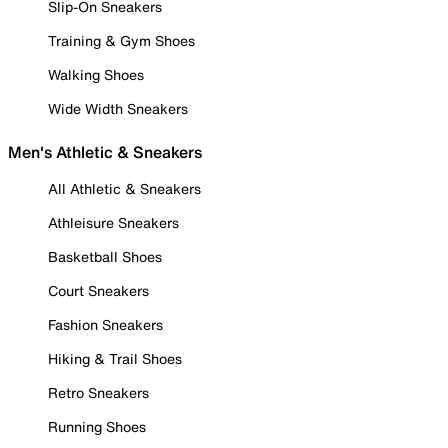
Slip-On Sneakers
Training & Gym Shoes
Walking Shoes
Wide Width Sneakers
Men's Athletic & Sneakers
All Athletic & Sneakers
Athleisure Sneakers
Basketball Shoes
Court Sneakers
Fashion Sneakers
Hiking & Trail Shoes
Retro Sneakers
Running Shoes