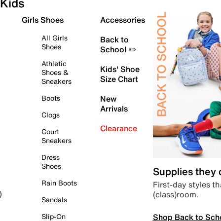
Kids
Girls Shoes
Accessories
All Girls
Back to
Shoes
School ✏️
Athletic
Kids' Shoe
Shoes &
Size Chart
Sneakers
Boots
New
Arrivals
Clogs
Clearance
Court
Sneakers
Dress
Shoes
Supplies they
Rain Boots
First-day styles th
(class)room.
)
Sandals
Shop Back to Sch
Slip-On