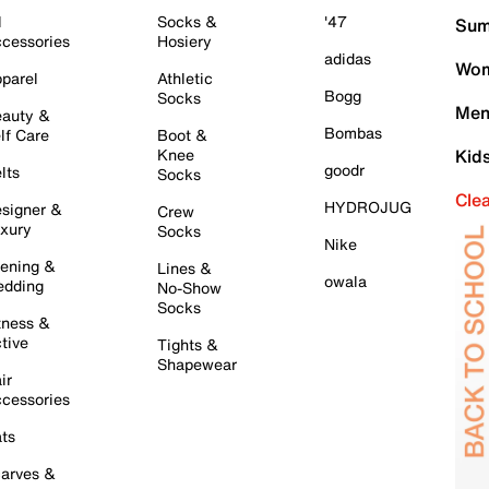
l
Socks &
'47
Sum
cessories
Hosiery
adidas
Wom
parel
Athletic
Bogg
Socks
Men
auty &
Bombas
lf Care
Boot &
Knee
Kid
goodr
lts
Socks
Cle
HYDROJUG
signer &
Crew
xury
Socks
Nike
ening &
Lines &
owala
dding
No-Show
Socks
tness &
tive
Tights &
Shapewear
ir
cessories
ts
arves &