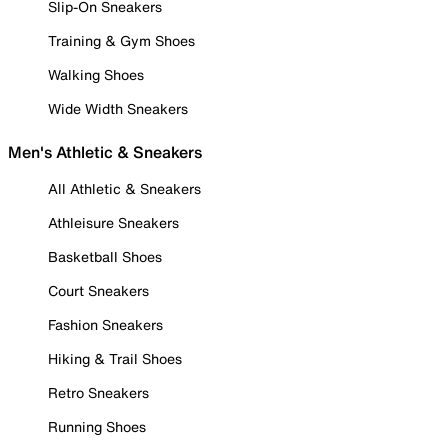
Slip-On Sneakers
Training & Gym Shoes
Walking Shoes
Wide Width Sneakers
Men's Athletic & Sneakers
All Athletic & Sneakers
Athleisure Sneakers
Basketball Shoes
Court Sneakers
Fashion Sneakers
Hiking & Trail Shoes
Retro Sneakers
Running Shoes