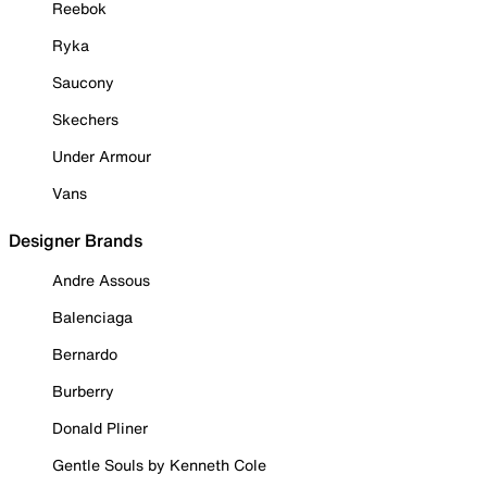
Reebok
Ryka
Saucony
Skechers
Under Armour
Vans
Designer Brands
Andre Assous
Balenciaga
Bernardo
Burberry
Donald Pliner
Gentle Souls by Kenneth Cole