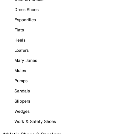
Dress Shoes
Espadrilles
Flats
Heels
Loafers
Mary Janes
Mules
Pumps
Sandals
Slippers
Wedges
Work & Safety Shoes