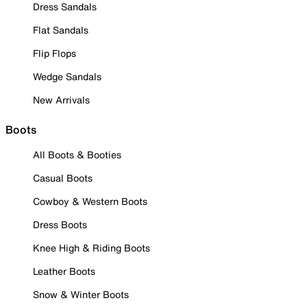
Dress Sandals
Flat Sandals
Flip Flops
Wedge Sandals
New Arrivals
Boots
All Boots & Booties
Casual Boots
Cowboy & Western Boots
Dress Boots
Knee High & Riding Boots
Leather Boots
Snow & Winter Boots