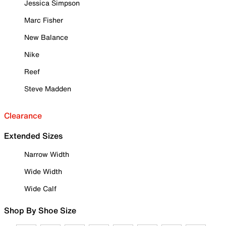
Jessica Simpson
Marc Fisher
New Balance
Nike
Reef
Steve Madden
Clearance
Extended Sizes
Narrow Width
Wide Width
Wide Calf
Shop By Shoe Size