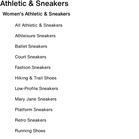
Athletic & Sneakers
Women's Athletic & Sneakers
All Athletic & Sneakers
Athleisure Sneakers
Ballet Sneakers
Court Sneakers
Fashion Sneakers
Hiking & Trail Shoes
Low-Profile Sneakers
Mary Jane Sneakers
Platform Sneakers
Retro Sneakers
Running Shoes