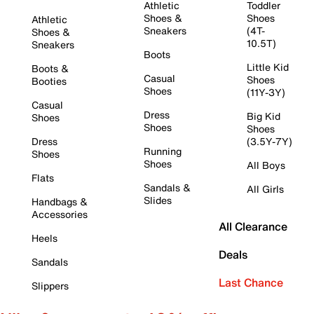
Athletic
Toddler
Shoes &
Shoes
Athletic
Sneakers
(4T-
Shoes &
10.5T)
Sneakers
Boots
Little Kid
Boots &
Casual
Shoes
Booties
Shoes
(11Y-3Y)
Casual
Dress
Big Kid
Shoes
Shoes
Shoes
Dress
(3.5Y-7Y)
Running
Shoes
Shoes
All Boys
Flats
Sandals &
All Girls
Slides
Handbags &
Accessories
All Clearance
Heels
Deals
Sandals
Last Chance
Slippers