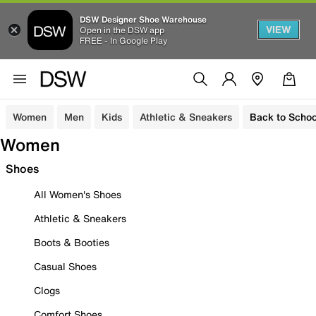
DSW Designer Shoe Warehouse
VIEW
Open in the DSW app
FREE - In Google Play
Women
Men
Kids
Athletic & Sneakers
Back to Schoo
Women
Shoes
All Women's Shoes
Athletic & Sneakers
Boots & Booties
Casual Shoes
Clogs
Comfort Shoes