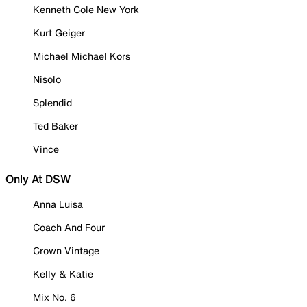
Kenneth Cole New York
Kurt Geiger
Michael Michael Kors
Nisolo
Splendid
Ted Baker
Vince
Only At DSW
Anna Luisa
Coach And Four
Crown Vintage
Kelly & Katie
Mix No. 6