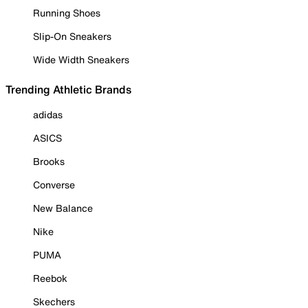
Running Shoes
Slip-On Sneakers
Wide Width Sneakers
Trending Athletic Brands
adidas
ASICS
Brooks
Converse
New Balance
Nike
PUMA
Reebok
Skechers