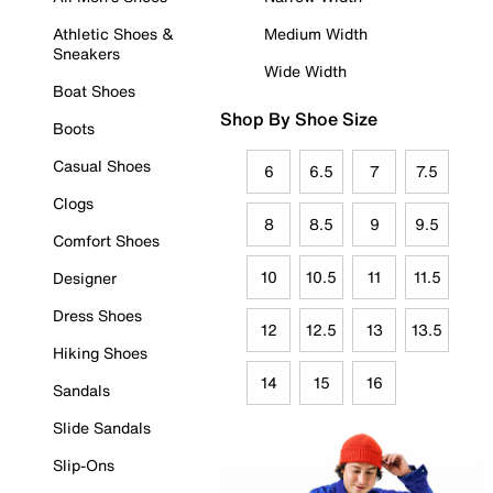
Athletic Shoes &
Medium Width
Sneakers
Wide Width
Boat Shoes
Shop By Shoe Size
Boots
Casual Shoes
6
6.5
7
7.5
Clogs
8
8.5
9
9.5
Comfort Shoes
10
10.5
11
11.5
Designer
Dress Shoes
12
12.5
13
13.5
Hiking Shoes
14
15
16
Sandals
Slide Sandals
Slip-Ons