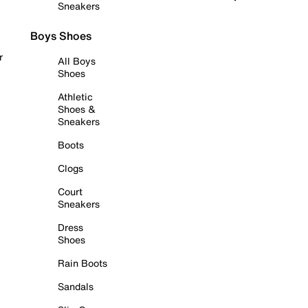
Sneakers
Boys Shoes
r
All Boys
Shoes
Athletic
Shoes &
Sneakers
Boots
Clogs
Court
Sneakers
Dress
Shoes
Rain Boots
Sandals