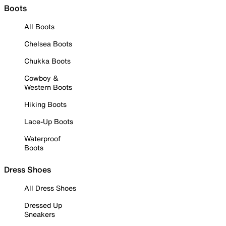
Boots
All Boots
Chelsea Boots
Chukka Boots
Cowboy &
Western Boots
Hiking Boots
Lace-Up Boots
Waterproof
Boots
Dress Shoes
All Dress Shoes
Dressed Up
Sneakers