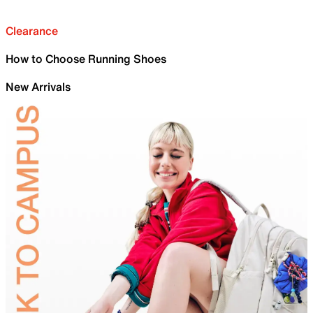
Clearance
How to Choose Running Shoes
New Arrivals