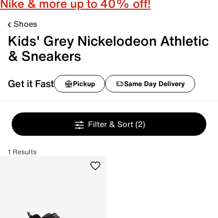
Nike & more up to 40% off!
Shoes
Kids' Grey Nickelodeon Athletic
& Sneakers
Get it Fast
Pickup
Same Day Delivery
Filter & Sort
(2)
1 Results