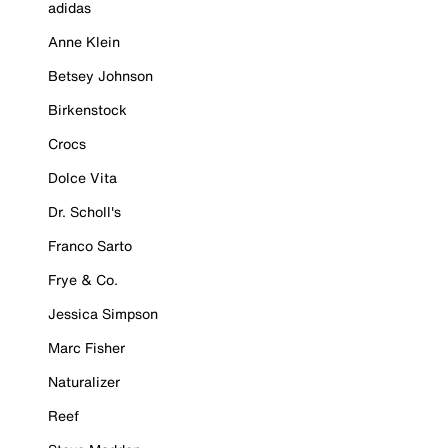
adidas
Anne Klein
Betsey Johnson
Birkenstock
Crocs
Dolce Vita
Dr. Scholl's
Franco Sarto
Frye & Co.
Jessica Simpson
Marc Fisher
Naturalizer
Reef