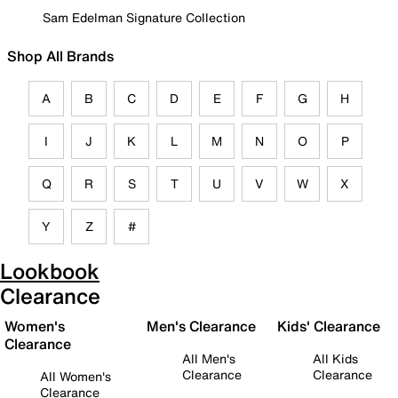
Sam Edelman Signature Collection
Shop All Brands
A
B
C
D
E
F
G
H
I
J
K
L
M
N
O
P
Q
R
S
T
U
V
W
X
Y
Z
#
Lookbook
Clearance
Women's
Men's Clearance
Kids' Clearance
Clearance
All Men's
All Kids
Clearance
Clearance
All Women's
Clearance