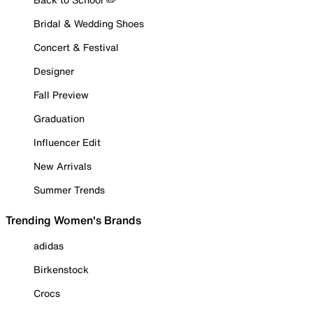
Bridal & Wedding Shoes
Concert & Festival
Designer
Fall Preview
Graduation
Influencer Edit
New Arrivals
Summer Trends
Trending Women's Brands
adidas
Birkenstock
Crocs