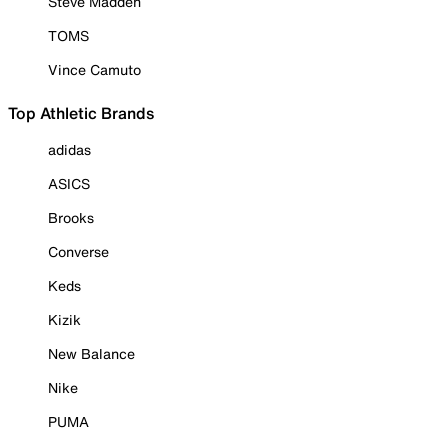
Steve Madden
TOMS
Vince Camuto
Top Athletic Brands
adidas
ASICS
Brooks
Converse
Keds
Kizik
New Balance
Nike
PUMA