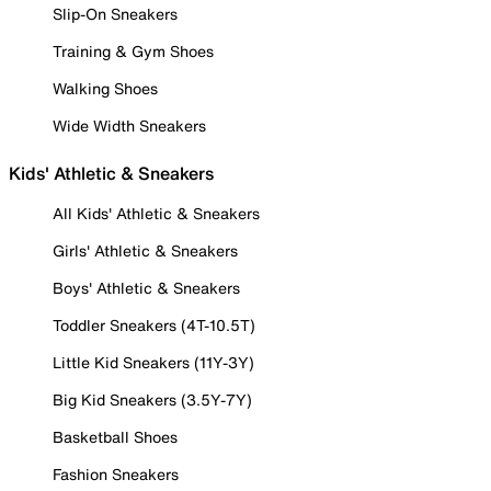
Slip-On Sneakers
Training & Gym Shoes
Walking Shoes
Wide Width Sneakers
Kids' Athletic & Sneakers
All Kids' Athletic & Sneakers
Girls' Athletic & Sneakers
Boys' Athletic & Sneakers
Toddler Sneakers (4T-10.5T)
Little Kid Sneakers (11Y-3Y)
Big Kid Sneakers (3.5Y-7Y)
Basketball Shoes
Fashion Sneakers