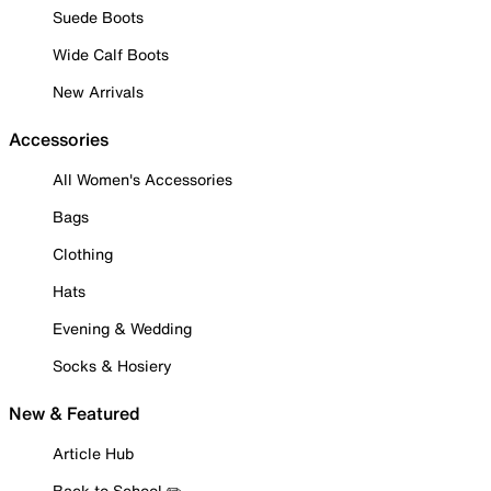
Suede Boots
Wide Calf Boots
New Arrivals
Accessories
All Women's Accessories
Bags
Clothing
Hats
Evening & Wedding
Socks & Hosiery
New & Featured
Article Hub
Back to School ✏️