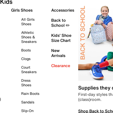
Kids
Girls Shoes
Accessories
All Girls
Back to
Shoes
School ✏️
Athletic
Kids' Shoe
Shoes &
Size Chart
Sneakers
Boots
New
Arrivals
Clogs
Clearance
Court
Sneakers
Dress
Shoes
Supplies they
Rain Boots
First-day styles th
(class)room.
)
Sandals
Shop Back to Sch
Slip-On