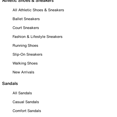
Athletic Shoes & Sneakers
All Athletic Shoes & Sneakers
Ballet Sneakers
Court Sneakers
Fashion & Lifestyle Sneakers
Running Shoes
Slip-On Sneakers
Walking Shoes
New Arrivals
Sandals
All Sandals
Casual Sandals
Comfort Sandals