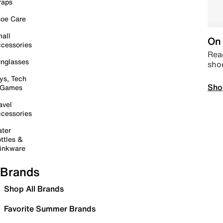
raps
oe Care
all
On 
cessories
Read
nglasses
sho
ys, Tech
Sho
 Games
avel
cessories
ter
ttles &
inkware
Brands
Shop All Brands
Favorite Summer Brands