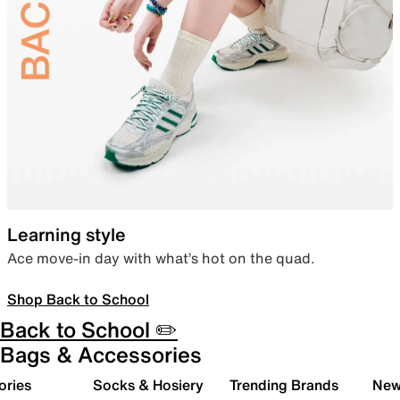
Learning style
Ace move-in day with what’s hot on the quad.
Shop Back to School
Back to School ✏️
Bags & Accessories
ories
Socks & Hosiery
Trending Brands
New 