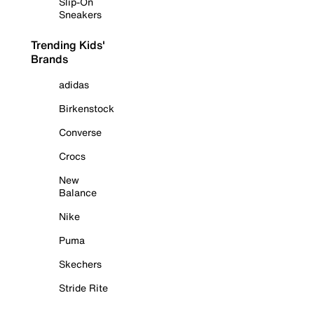
Slip-On
Sneakers
Trending Kids'
Brands
adidas
Birkenstock
Converse
Crocs
New
Balance
Nike
Puma
Skechers
Stride Rite