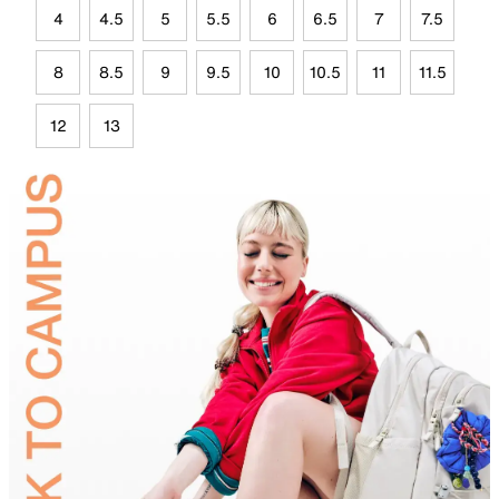
4
4.5
5
5.5
6
6.5
7
7.5
8
8.5
9
9.5
10
10.5
11
11.5
12
13