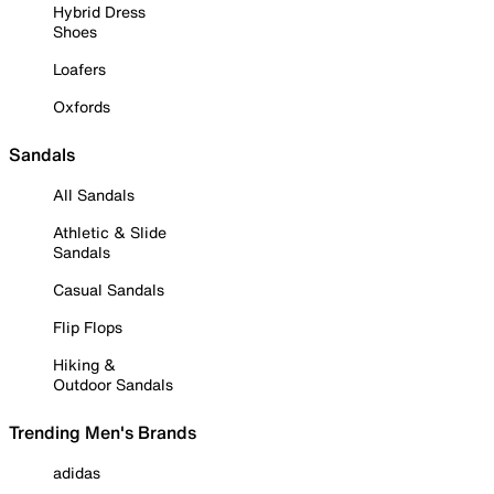
Hybrid Dress
Shoes
Loafers
Oxfords
Sandals
All Sandals
Athletic & Slide
Sandals
Casual Sandals
Flip Flops
Hiking &
Outdoor Sandals
Trending Men's Brands
adidas