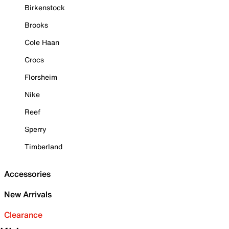
Birkenstock
Brooks
Cole Haan
Crocs
Florsheim
Nike
Reef
Sperry
Timberland
Accessories
New Arrivals
Clearance