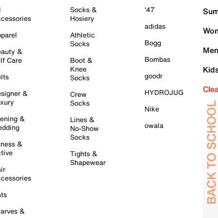
l
Socks &
'47
Sum
cessories
Hosiery
adidas
Wom
parel
Athletic
Bogg
Socks
Men
auty &
Bombas
lf Care
Boot &
Knee
Kid
goodr
lts
Socks
Cle
HYDROJUG
signer &
Crew
xury
Socks
Nike
ening &
Lines &
owala
dding
No-Show
Socks
tness &
tive
Tights &
Shapewear
ir
cessories
ts
arves &