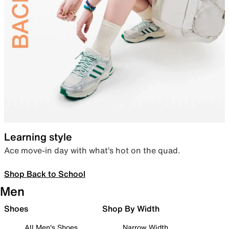
Learning style
Ace move-in day with what’s hot on the quad.
Shop Back to School
Men
Shoes
Shop By Width
All Men's Shoes
Narrow Width