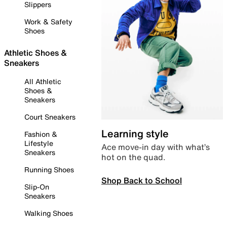
Slippers
Work & Safety
Shoes
Athletic Shoes &
Sneakers
All Athletic
Shoes &
Sneakers
Court Sneakers
Learning style
Fashion &
Lifestyle
Ace move-in day with what’s
Sneakers
hot on the quad.
Running Shoes
Shop Back to School
Slip-On
Sneakers
Walking Shoes