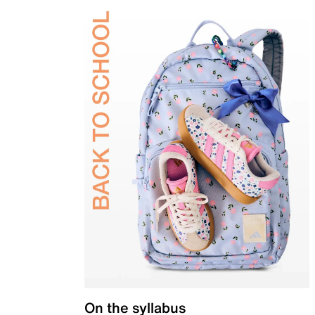
On the syllabus