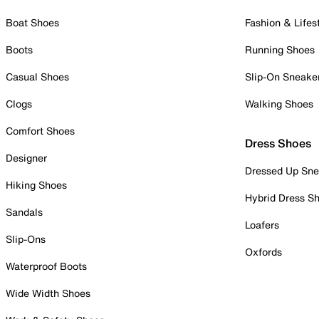
Boat Shoes
Fashion & Lifes
Boots
Running Shoes
Casual Shoes
Slip-On Sneake
Clogs
Walking Shoes
Comfort Shoes
Dress Shoes
Designer
Dressed Up Sne
Hiking Shoes
Hybrid Dress S
Sandals
Loafers
Slip-Ons
Oxfords
Waterproof Boots
Wide Width Shoes