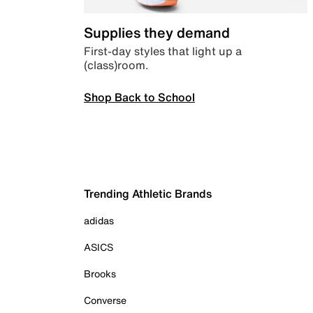
Supplies they demand
First-day styles that light up a
(class)room.
Shop Back to School
Trending Athletic Brands
adidas
ASICS
Brooks
Converse