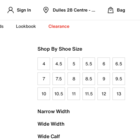
Sign In
Dulles 28 Centre - Refreshed Location
Bag
ds
Lookbook
Clearance
Shop By Shoe Size
4
4.5
5
5.5
6
6.5
7
7.5
8
8.5
9
9.5
10
10.5
11
11.5
12
13
Narrow Width
Wide Width
Wide Calf