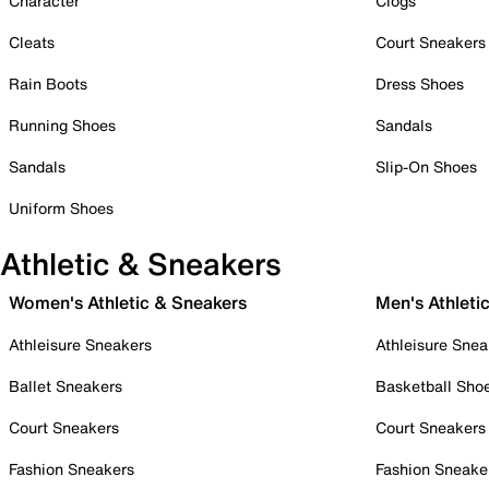
Character
Clogs
Cleats
Court Sneakers
Rain Boots
Dress Shoes
Running Shoes
Sandals
Sandals
Slip-On Shoes
Uniform Shoes
Athletic & Sneakers
Women's Athletic & Sneakers
Men's Athleti
Athleisure Sneakers
Athleisure Snea
Ballet Sneakers
Basketball Sho
Court Sneakers
Court Sneakers
Fashion Sneakers
Fashion Sneake