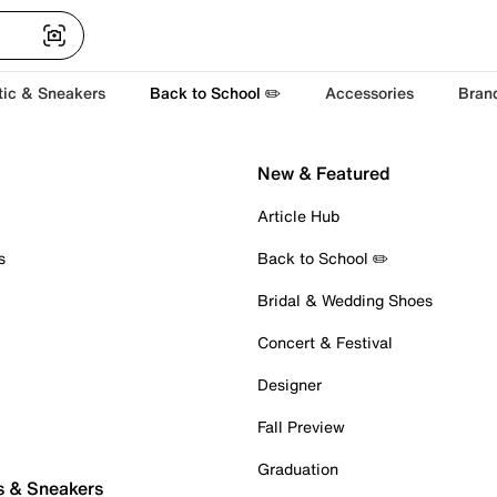
tic & Sneakers
Back to School ✏️
Accessories
Bran
New & Featured
Article Hub
s
Back to School ✏️
Bridal & Wedding Shoes
Concert & Festival
Designer
Fall Preview
Graduation
s & Sneakers