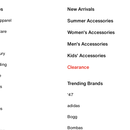
es
New Arrivals
pparel
Summer Accessories
Care
Women's Accessories
Men's Accessories
ury
Kids' Accessories
ding
Clearance
e
Trending Brands
es
'47
adidas
ps
Bogg
Bombas