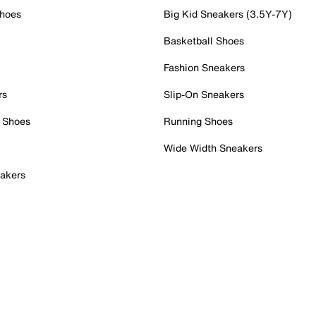
Shoes
Big Kid Sneakers (3.5Y-7Y)
Basketball Shoes
Fashion Sneakers
rs
Slip-On Sneakers
 Shoes
Running Shoes
Wide Width Sneakers
akers