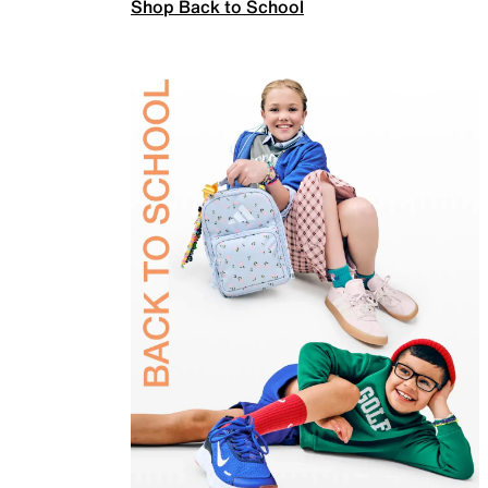
Shop Back to School