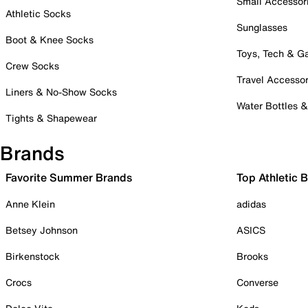
Small Accessor
Athletic Socks
Sunglasses
Boot & Knee Socks
Toys, Tech & 
Crew Socks
Travel Accessor
Liners & No-Show Socks
Water Bottles 
Tights & Shapewear
Brands
Favorite Summer Brands
Top Athletic 
Anne Klein
adidas
Betsey Johnson
ASICS
Birkenstock
Brooks
Crocs
Converse