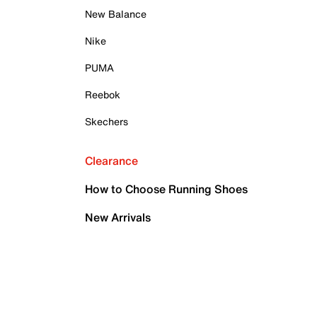
New Balance
Nike
PUMA
Reebok
Skechers
Clearance
How to Choose Running Shoes
New Arrivals