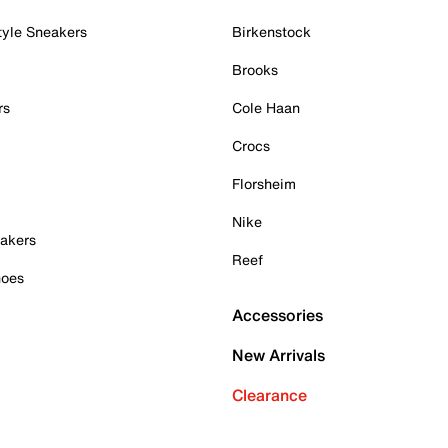
tyle Sneakers
Birkenstock
Brooks
rs
Cole Haan
Crocs
Florsheim
Nike
akers
Reef
hoes
Accessories
New Arrivals
Clearance