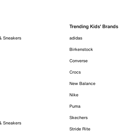
Trending Kids' Brands
 & Sneakers
adidas
Birkenstock
Converse
Crocs
New Balance
Nike
Puma
Skechers
 & Sneakers
Stride Rite