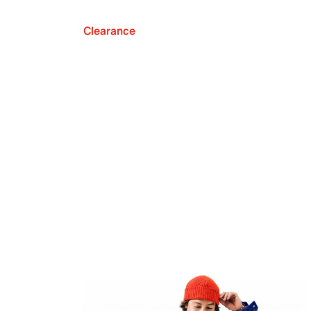
Clearance