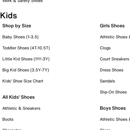
Work & Safety Shoes
Kids
Shop by Size
Girls Shoes
Baby Shoes (1-3.5)
Athletic Shoes
Toddler Shoes (4T-10.5T)
Clogs
Little Kid Shoes (11Y-3Y)
Court Sneakers
Big Kid Shoes (3.5Y-7Y)
Dress Shoes
Kids' Shoe Size Chart
Sandals
Slip-On Shoes
All Kids' Shoes
Boys Shoes
Athletic & Sneakers
Boots
Athletic Shoes