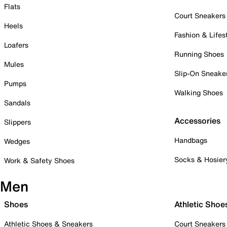
Flats
Court Sneakers
Heels
Fashion & Lifes
Loafers
Running Shoes
Mules
Slip-On Sneake
Pumps
Walking Shoes
Sandals
Accessories
Slippers
Handbags
Wedges
Socks & Hosier
Work & Safety Shoes
Men
Shoes
Athletic Shoe
Athletic Shoes & Sneakers
Court Sneakers