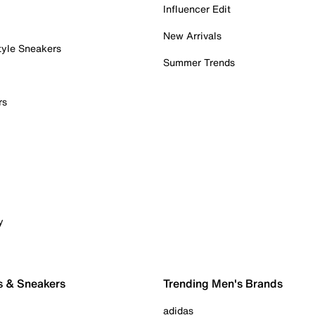
Influencer Edit
New Arrivals
tyle Sneakers
Summer Trends
rs
y
s & Sneakers
Trending Men's Brands
adidas