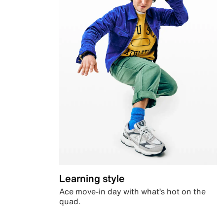
Learning style
Ace move-in day with what’s hot on the
quad.