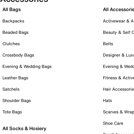
All Bags
All Accessori
Backpacks
Activewear & A
Beaded Bags
Beauty & Self 
Clutches
Belts
Crossbody Bags
Designer & Lux
Evening & Wedding Bags
Evening & Wed
Leather Bags
Fitness & Activ
Satchels
Hair Accessori
Shoulder Bags
Hats
Tote Bags
Scarves & Wra
Shoe Care
All Socks & Hosiery