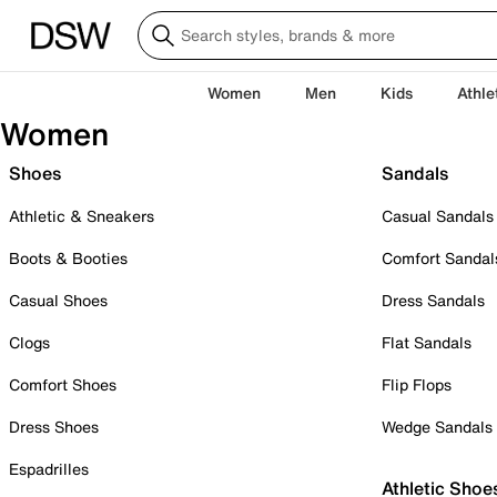
Women
Men
Kids
Athle
Women
Shoes
Sandals
Athletic & Sneakers
Casual Sandals
Boots & Booties
Comfort Sandal
Casual Shoes
Dress Sandals
Clogs
Flat Sandals
Comfort Shoes
Flip Flops
Dress Shoes
Wedge Sandals
Espadrilles
Athletic Shoe