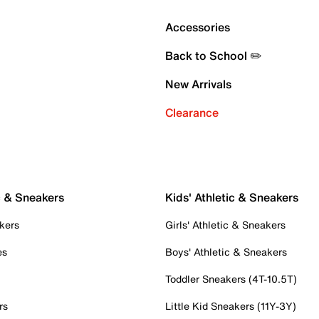
Accessories
Back to School ✏️
New Arrivals
Clearance
c & Sneakers
Kids' Athletic & Sneakers
kers
Girls' Athletic & Sneakers
es
Boys' Athletic & Sneakers
Toddler Sneakers (4T-10.5T)
rs
Little Kid Sneakers (11Y-3Y)