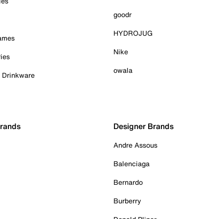
ies
goodr
HYDROJUG
Games
Nike
ies
owala
& Drinkware
Brands
Designer Brands
Andre Assous
Balenciaga
Bernardo
Burberry