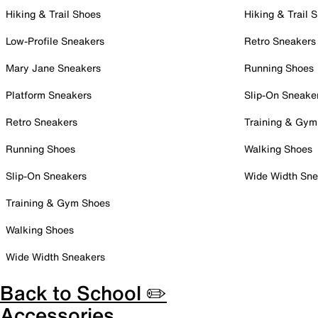
Hiking & Trail Shoes
Hiking & Trail 
Low-Profile Sneakers
Retro Sneakers
Mary Jane Sneakers
Running Shoes
Platform Sneakers
Slip-On Sneake
Retro Sneakers
Training & Gym
Running Shoes
Walking Shoes
Slip-On Sneakers
Wide Width Sne
Training & Gym Shoes
Walking Shoes
Wide Width Sneakers
Back to School ✏️
Accessories