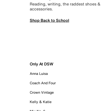
Reading, writing, the raddest shoes &
accessories.
Shop Back to School
Only At DSW
Anna Luisa
Coach And Four
Crown Vintage
Kelly & Katie