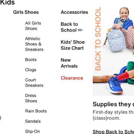
Kids
Girls Shoes
Accessories
All Girls
Back to
Shoes
School ✏️
Athletic
Kids' Shoe
Shoes &
Size Chart
Sneakers
Boots
New
Arrivals
Clogs
Clearance
Court
Sneakers
Dress
Shoes
Supplies they
Rain Boots
First-day styles th
(class)room.
)
Sandals
Shop Back to Sch
Slip-On