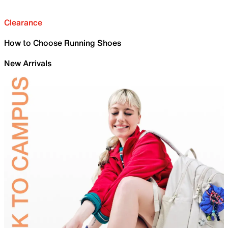
Clearance
How to Choose Running Shoes
New Arrivals