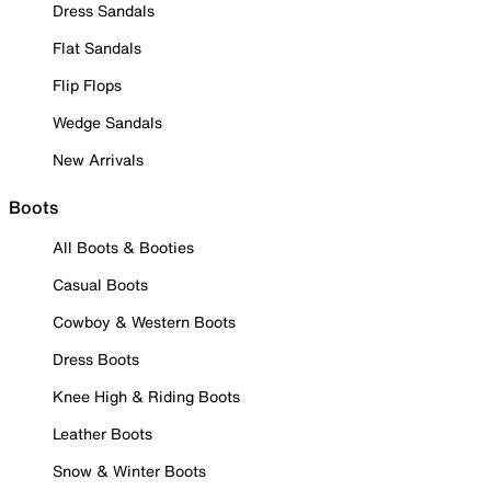
Dress Sandals
Flat Sandals
Flip Flops
Wedge Sandals
New Arrivals
Boots
All Boots & Booties
Casual Boots
Cowboy & Western Boots
Dress Boots
Knee High & Riding Boots
Leather Boots
Snow & Winter Boots