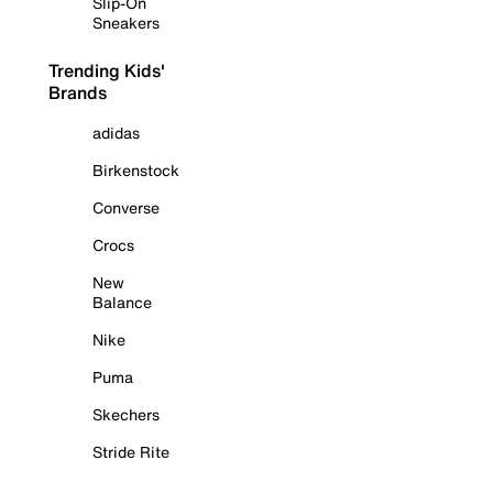
Slip-On
Sneakers
Trending Kids'
Brands
adidas
Birkenstock
Converse
Crocs
New
Balance
Nike
Puma
Skechers
Stride Rite