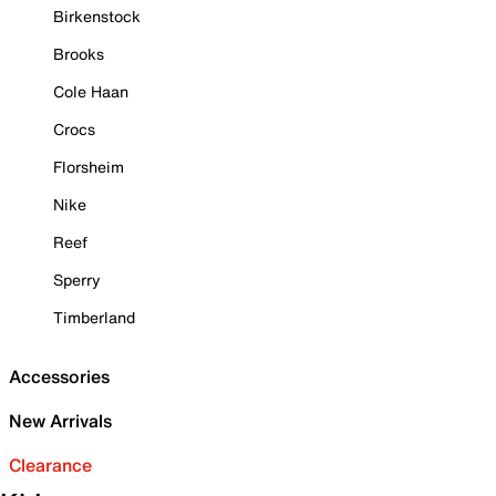
Birkenstock
Brooks
Cole Haan
Crocs
Florsheim
Nike
Reef
Sperry
Timberland
Accessories
New Arrivals
Clearance