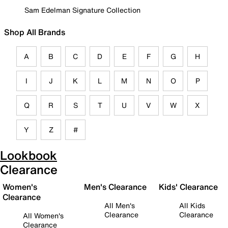
Sam Edelman Signature Collection
Shop All Brands
A
B
C
D
E
F
G
H
I
J
K
L
M
N
O
P
Q
R
S
T
U
V
W
X
Y
Z
#
Lookbook
Clearance
Women's
Men's Clearance
Kids' Clearance
Clearance
All Men's
All Kids
Clearance
Clearance
All Women's
Clearance