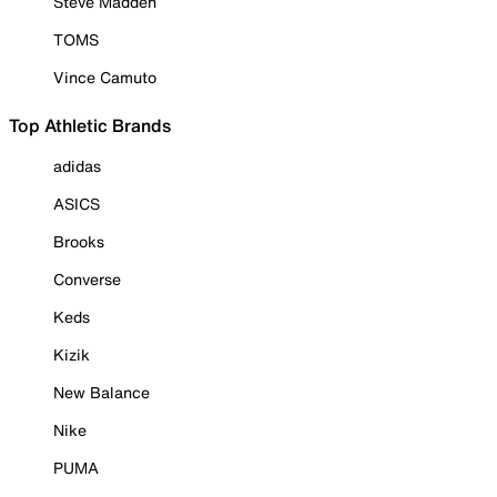
Steve Madden
TOMS
Vince Camuto
Top Athletic Brands
adidas
ASICS
Brooks
Converse
Keds
Kizik
New Balance
Nike
PUMA