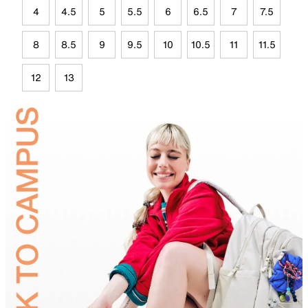
4
4.5
5
5.5
6
6.5
7
7.5
8
8.5
9
9.5
10
10.5
11
11.5
12
13