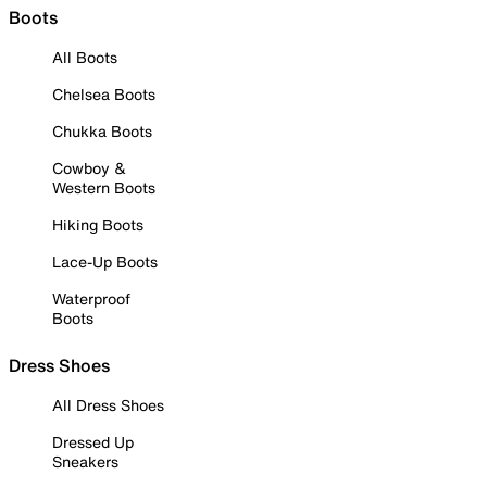
Boots
All Boots
Chelsea Boots
Chukka Boots
Cowboy &
Western Boots
Hiking Boots
Lace-Up Boots
Waterproof
Boots
Dress Shoes
All Dress Shoes
Dressed Up
Sneakers