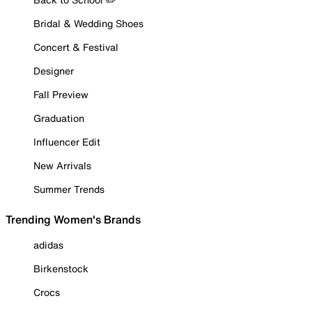
Bridal & Wedding Shoes
Concert & Festival
Designer
Fall Preview
Graduation
Influencer Edit
New Arrivals
Summer Trends
Trending Women's Brands
adidas
Birkenstock
Crocs