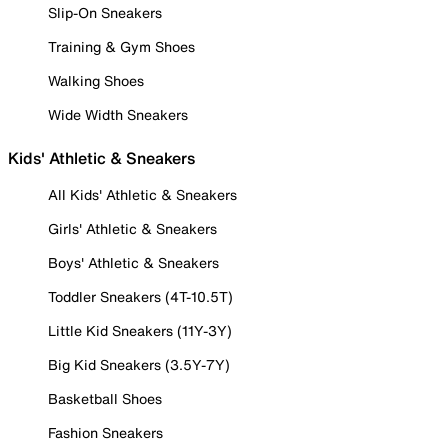
Slip-On Sneakers
Training & Gym Shoes
Walking Shoes
Wide Width Sneakers
Kids' Athletic & Sneakers
All Kids' Athletic & Sneakers
Girls' Athletic & Sneakers
Boys' Athletic & Sneakers
Toddler Sneakers (4T-10.5T)
Little Kid Sneakers (11Y-3Y)
Big Kid Sneakers (3.5Y-7Y)
Basketball Shoes
Fashion Sneakers