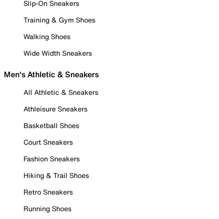
Slip-On Sneakers
Training & Gym Shoes
Walking Shoes
Wide Width Sneakers
Men's Athletic & Sneakers
All Athletic & Sneakers
Athleisure Sneakers
Basketball Shoes
Court Sneakers
Fashion Sneakers
Hiking & Trail Shoes
Retro Sneakers
Running Shoes