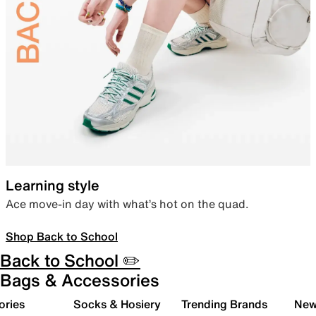
Learning style
Ace move-in day with what’s hot on the quad.
Shop Back to School
Back to School ✏️
Bags & Accessories
ories
Socks & Hosiery
Trending Brands
New 