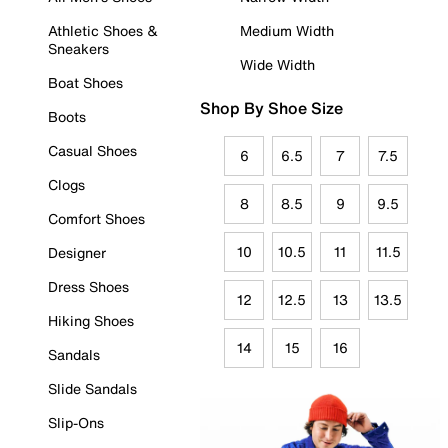
Athletic Shoes &
Medium Width
Sneakers
Wide Width
Boat Shoes
Shop By Shoe Size
Boots
Casual Shoes
6
6.5
7
7.5
Clogs
8
8.5
9
9.5
Comfort Shoes
10
10.5
11
11.5
Designer
Dress Shoes
12
12.5
13
13.5
Hiking Shoes
14
15
16
Sandals
Slide Sandals
Slip-Ons