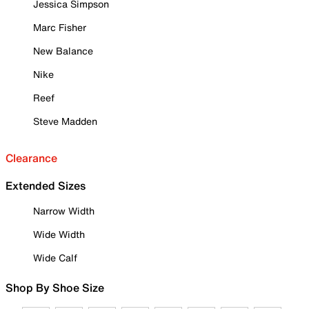
Jessica Simpson
Marc Fisher
New Balance
Nike
Reef
Steve Madden
Clearance
Extended Sizes
Narrow Width
Wide Width
Wide Calf
Shop By Shoe Size