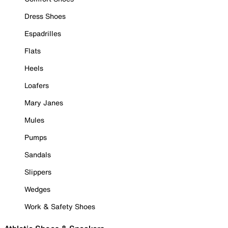
Dress Shoes
Espadrilles
Flats
Heels
Loafers
Mary Janes
Mules
Pumps
Sandals
Slippers
Wedges
Work & Safety Shoes