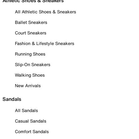
Athletic Shoes & Sneakers
All Athletic Shoes & Sneakers
Ballet Sneakers
Court Sneakers
Fashion & Lifestyle Sneakers
Running Shoes
Slip-On Sneakers
Walking Shoes
New Arrivals
Sandals
All Sandals
Casual Sandals
Comfort Sandals