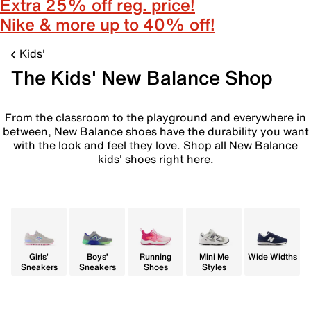
Extra 25% off reg. price!
Nike & more up to 40% off!
Kids'
The Kids' New Balance Shop
From the classroom to the playground and everywhere in
between, New Balance shoes have the durability you want
with the look and feel they love. Shop all New Balance
kids' shoes right here.
Girls’
Boys’
Running
Mini Me
Wide Widths
Sneakers
Sneakers
Shoes
Styles