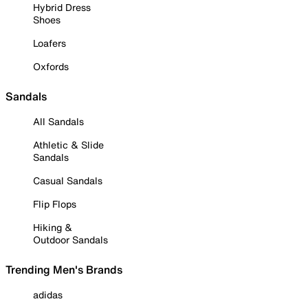
Hybrid Dress
Shoes
Loafers
Oxfords
Sandals
All Sandals
Athletic & Slide
Sandals
Casual Sandals
Flip Flops
Hiking &
Outdoor Sandals
Trending Men's Brands
adidas