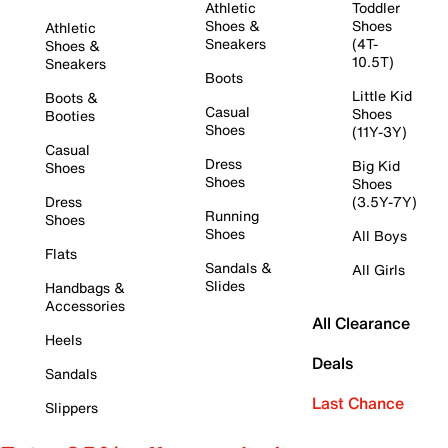
Athletic
Toddler
Shoes &
Shoes
Athletic
Sneakers
(4T-
Shoes &
10.5T)
Sneakers
Boots
Little Kid
Boots &
Casual
Shoes
Booties
Shoes
(11Y-3Y)
Casual
Dress
Big Kid
Shoes
Shoes
Shoes
Dress
(3.5Y-7Y)
Running
Shoes
Shoes
All Boys
Flats
Sandals &
All Girls
Slides
Handbags &
Accessories
All Clearance
Heels
Deals
Sandals
Last Chance
Slippers