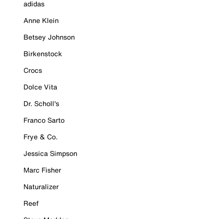
adidas
Anne Klein
Betsey Johnson
Birkenstock
Crocs
Dolce Vita
Dr. Scholl's
Franco Sarto
Frye & Co.
Jessica Simpson
Marc Fisher
Naturalizer
Reef