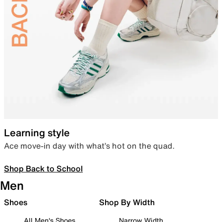
Learning style
Ace move-in day with what’s hot on the quad.
Shop Back to School
Men
Shoes
Shop By Width
All Men's Shoes
Narrow Width