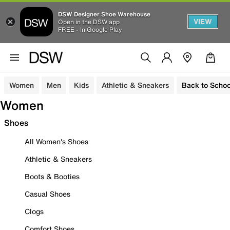
DSW Designer Shoe Warehouse
VIEW
Open in the DSW app
FREE - In Google Play
Women
Men
Kids
Athletic & Sneakers
Back to Schoo
Women
Shoes
All Women's Shoes
Athletic & Sneakers
Boots & Booties
Casual Shoes
Clogs
Comfort Shoes