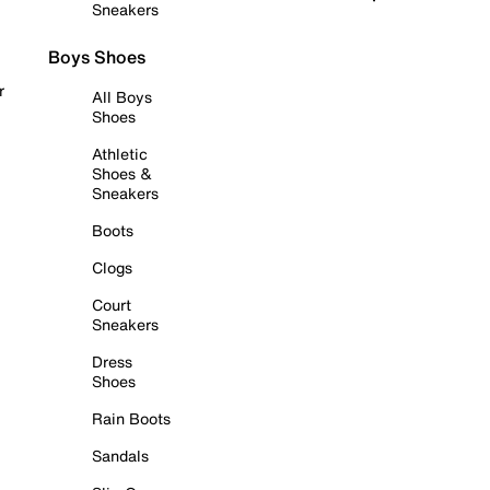
Sneakers
Boys Shoes
r
All Boys
Shoes
Athletic
Shoes &
Sneakers
Boots
Clogs
Court
Sneakers
Dress
Shoes
Rain Boots
Sandals