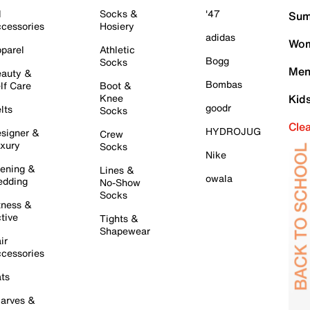
l
Socks &
'47
Sum
cessories
Hosiery
adidas
Wom
parel
Athletic
Bogg
Socks
Men
auty &
Bombas
lf Care
Boot &
Knee
Kid
goodr
lts
Socks
Cle
HYDROJUG
signer &
Crew
xury
Socks
Nike
ening &
Lines &
owala
dding
No-Show
Socks
tness &
tive
Tights &
Shapewear
ir
cessories
ts
arves &