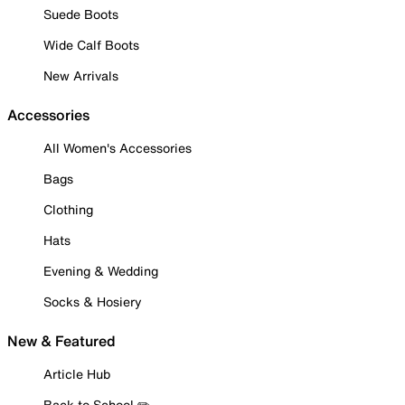
Suede Boots
Wide Calf Boots
New Arrivals
Accessories
All Women's Accessories
Bags
Clothing
Hats
Evening & Wedding
Socks & Hosiery
New & Featured
Article Hub
Back to School ✏️