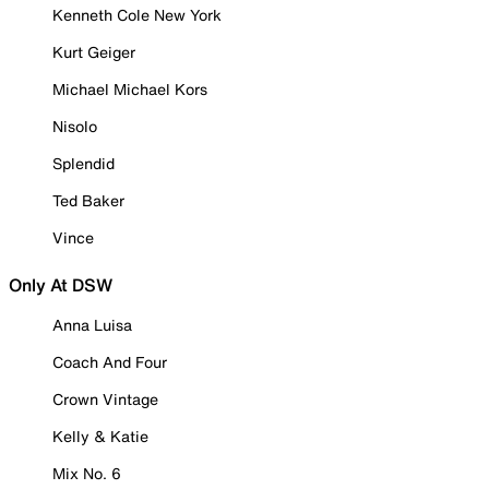
Kenneth Cole New York
Kurt Geiger
Michael Michael Kors
Nisolo
Splendid
Ted Baker
Vince
Only At DSW
Anna Luisa
Coach And Four
Crown Vintage
Kelly & Katie
Mix No. 6