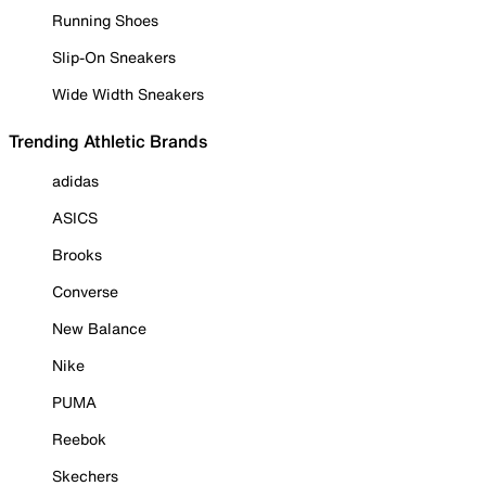
Running Shoes
Slip-On Sneakers
Wide Width Sneakers
Trending Athletic Brands
adidas
ASICS
Brooks
Converse
New Balance
Nike
PUMA
Reebok
Skechers