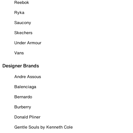
Reebok
Ryka
Saucony
Skechers
Under Armour
Vans
Designer Brands
Andre Assous
Balenciaga
Bernardo
Burberry
Donald Pliner
Gentle Souls by Kenneth Cole