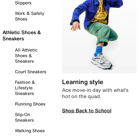
Slippers
Work & Safety
Shoes
Athletic Shoes &
Sneakers
All Athletic
Shoes &
Sneakers
Court Sneakers
Learning style
Fashion &
Lifestyle
Ace move-in day with what’s
Sneakers
hot on the quad.
Running Shoes
Shop Back to School
Slip-On
Sneakers
Walking Shoes