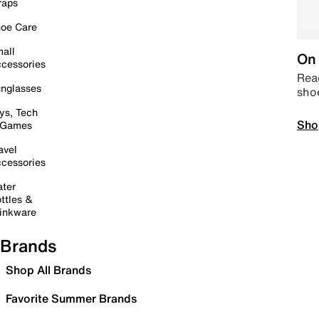
raps
oe Care
all
On 
cessories
Read
nglasses
sho
ys, Tech
Sho
 Games
avel
cessories
ter
ttles &
inkware
Brands
Shop All Brands
Favorite Summer Brands