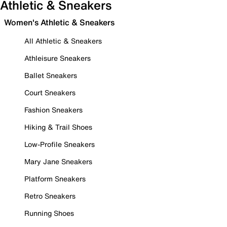
Athletic & Sneakers
Women's Athletic & Sneakers
All Athletic & Sneakers
Athleisure Sneakers
Ballet Sneakers
Court Sneakers
Fashion Sneakers
Hiking & Trail Shoes
Low-Profile Sneakers
Mary Jane Sneakers
Platform Sneakers
Retro Sneakers
Running Shoes