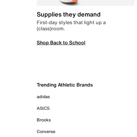
Supplies they demand
First-day styles that light up a
(class)room.
Shop Back to School
Trending Athletic Brands
adidas
ASICS
Brooks
Converse