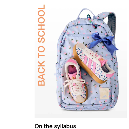
On the syllabus