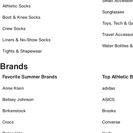
Small Accessor
Athletic Socks
Sunglasses
Boot & Knee Socks
Toys, Tech & 
Crew Socks
Travel Accessor
Liners & No-Show Socks
Water Bottles 
Tights & Shapewear
Brands
Favorite Summer Brands
Top Athletic 
Anne Klein
adidas
Betsey Johnson
ASICS
Birkenstock
Brooks
Crocs
Converse