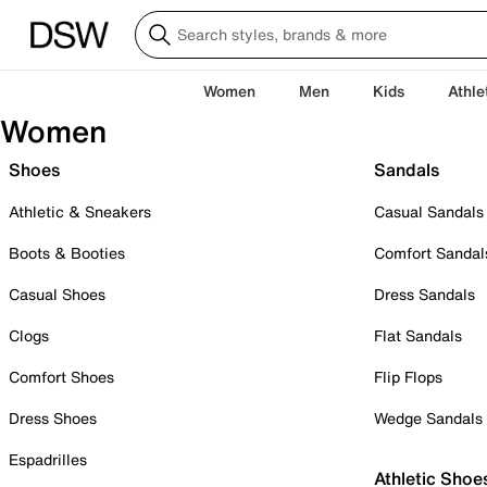
Women
Men
Kids
Athle
Women
Shoes
Sandals
Athletic & Sneakers
Casual Sandals
Boots & Booties
Comfort Sandal
Casual Shoes
Dress Sandals
Clogs
Flat Sandals
Comfort Shoes
Flip Flops
Dress Shoes
Wedge Sandals
Espadrilles
Athletic Shoe