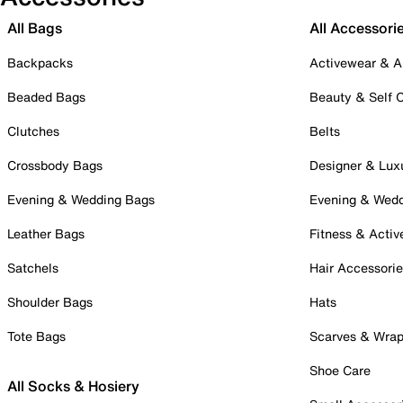
All Bags
All Accessori
Backpacks
Activewear & A
Beaded Bags
Beauty & Self 
Clutches
Belts
Crossbody Bags
Designer & Lux
Evening & Wedding Bags
Evening & Wed
Leather Bags
Fitness & Activ
Satchels
Hair Accessori
Shoulder Bags
Hats
Tote Bags
Scarves & Wra
Shoe Care
All Socks & Hosiery