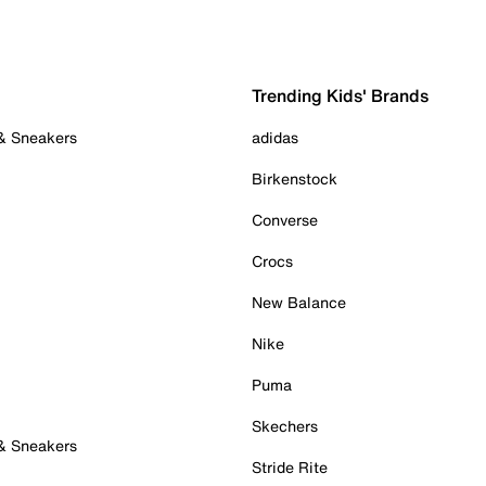
Trending Kids' Brands
 & Sneakers
adidas
Birkenstock
Converse
Crocs
New Balance
Nike
Puma
Skechers
 & Sneakers
Stride Rite