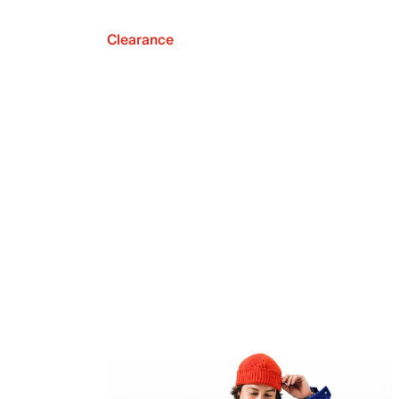
Clearance