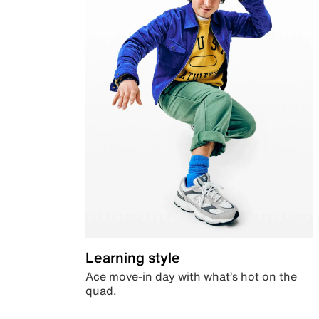
Learning style
Ace move-in day with what’s hot on the
quad.