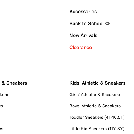
Accessories
Back to School ✏️
New Arrivals
Clearance
c & Sneakers
Kids' Athletic & Sneakers
kers
Girls' Athletic & Sneakers
es
Boys' Athletic & Sneakers
Toddler Sneakers (4T-10.5T)
rs
Little Kid Sneakers (11Y-3Y)