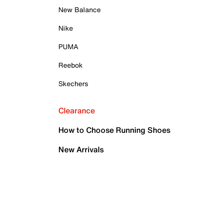
New Balance
Nike
PUMA
Reebok
Skechers
Clearance
How to Choose Running Shoes
New Arrivals