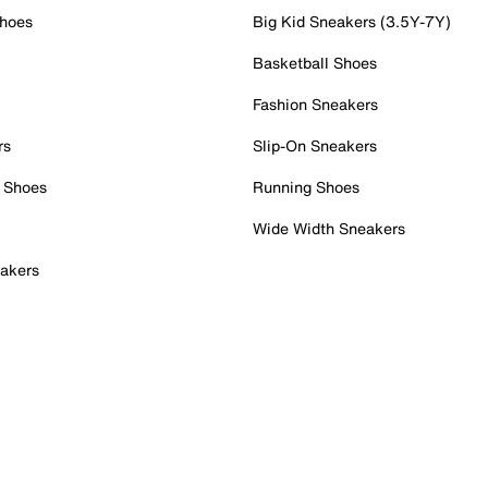
Shoes
Big Kid Sneakers (3.5Y-7Y)
Basketball Shoes
Fashion Sneakers
rs
Slip-On Sneakers
 Shoes
Running Shoes
Wide Width Sneakers
akers