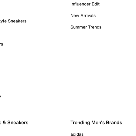
Influencer Edit
New Arrivals
tyle Sneakers
Summer Trends
rs
y
s & Sneakers
Trending Men's Brands
adidas