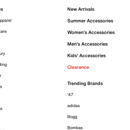
es
New Arrivals
pparel
Summer Accessories
Care
Women's Accessories
Men's Accessories
ury
Kids' Accessories
ding
Clearance
e
Trending Brands
es
'47
adidas
ps
Bogg
Bombas