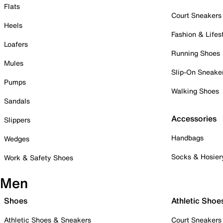
Flats
Court Sneakers
Heels
Fashion & Lifes
Loafers
Running Shoes
Mules
Slip-On Sneake
Pumps
Walking Shoes
Sandals
Accessories
Slippers
Handbags
Wedges
Socks & Hosier
Work & Safety Shoes
Men
Shoes
Athletic Shoe
Athletic Shoes & Sneakers
Court Sneakers