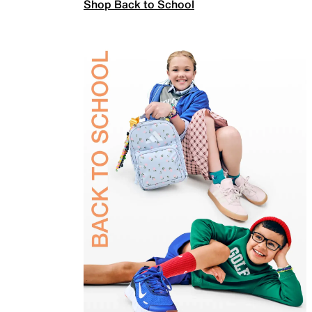
Shop Back to School