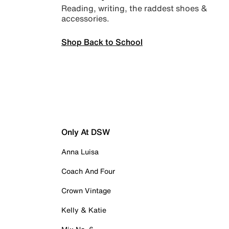
Reading, writing, the raddest shoes &
accessories.
Shop Back to School
Only At DSW
Anna Luisa
Coach And Four
Crown Vintage
Kelly & Katie