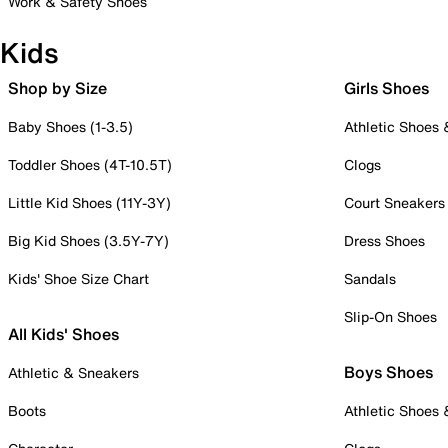
Work & Safety Shoes
Kids
Shop by Size
Girls Shoes
Baby Shoes (1-3.5)
Athletic Shoes
Toddler Shoes (4T-10.5T)
Clogs
Little Kid Shoes (11Y-3Y)
Court Sneakers
Big Kid Shoes (3.5Y-7Y)
Dress Shoes
Kids' Shoe Size Chart
Sandals
Slip-On Shoes
All Kids' Shoes
Boys Shoes
Athletic & Sneakers
Boots
Athletic Shoes