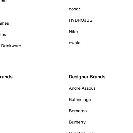
ies
goodr
HYDROJUG
Games
Nike
ies
owala
& Drinkware
Brands
Designer Brands
Andre Assous
Balenciaga
Bernardo
Burberry