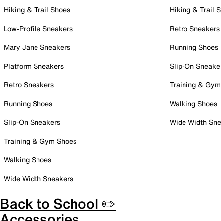
Hiking & Trail Shoes
Hiking & Trail 
Low-Profile Sneakers
Retro Sneakers
Mary Jane Sneakers
Running Shoes
Platform Sneakers
Slip-On Sneake
Retro Sneakers
Training & Gym
Running Shoes
Walking Shoes
Slip-On Sneakers
Wide Width Sne
Training & Gym Shoes
Walking Shoes
Wide Width Sneakers
Back to School ✏️
Accessories