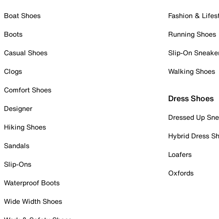
Boat Shoes
Fashion & Lifes
Boots
Running Shoes
Casual Shoes
Slip-On Sneake
Clogs
Walking Shoes
Comfort Shoes
Dress Shoes
Designer
Dressed Up Sne
Hiking Shoes
Hybrid Dress S
Sandals
Loafers
Slip-Ons
Oxfords
Waterproof Boots
Wide Width Shoes