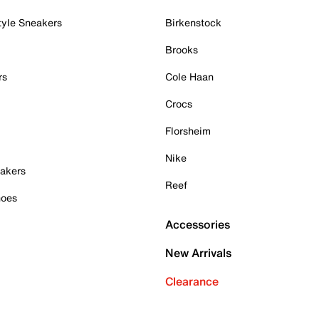
tyle Sneakers
Birkenstock
Brooks
rs
Cole Haan
Crocs
Florsheim
Nike
akers
Reef
hoes
Accessories
New Arrivals
Clearance