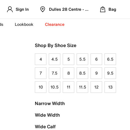
Sign In
Dulles 28 Centre - Refreshed Location
Bag
ds
Lookbook
Clearance
Shop By Shoe Size
4
4.5
5
5.5
6
6.5
7
7.5
8
8.5
9
9.5
10
10.5
11
11.5
12
13
Narrow Width
Wide Width
Wide Calf