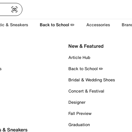
tic & Sneakers
Back to School ✏️
Accessories
Bran
New & Featured
Article Hub
s
Back to School ✏️
Bridal & Wedding Shoes
Concert & Festival
Designer
Fall Preview
Graduation
s & Sneakers