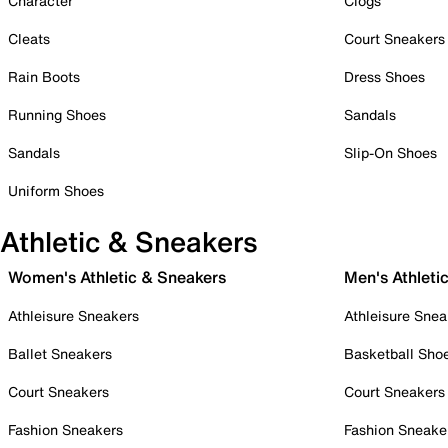
Character
Clogs
Cleats
Court Sneakers
Rain Boots
Dress Shoes
Running Shoes
Sandals
Sandals
Slip-On Shoes
Uniform Shoes
Athletic & Sneakers
Women's Athletic & Sneakers
Men's Athleti
Athleisure Sneakers
Athleisure Snea
Ballet Sneakers
Basketball Sho
Court Sneakers
Court Sneakers
Fashion Sneakers
Fashion Sneake