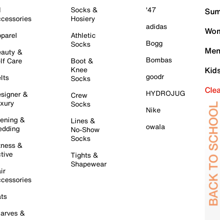
l
Socks &
'47
Sum
cessories
Hosiery
adidas
Wom
parel
Athletic
Bogg
Socks
Men
auty &
Bombas
lf Care
Boot &
Knee
Kid
goodr
lts
Socks
Cle
HYDROJUG
signer &
Crew
xury
Socks
Nike
ening &
Lines &
owala
dding
No-Show
Socks
tness &
tive
Tights &
Shapewear
ir
cessories
ts
arves &