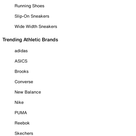
Running Shoes
Slip-On Sneakers
Wide Width Sneakers
Trending Athletic Brands
adidas
ASICS
Brooks
Converse
New Balance
Nike
PUMA
Reebok
Skechers