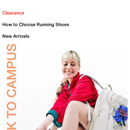
Clearance
How to Choose Running Shoes
New Arrivals