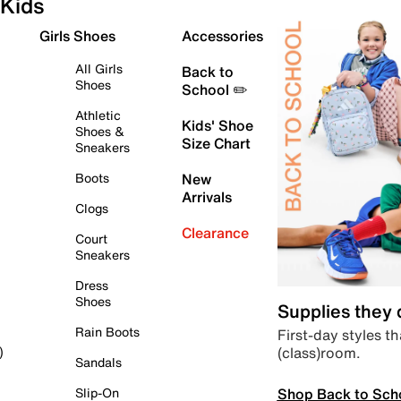
Kids
Girls Shoes
Accessories
All Girls
Back to
Shoes
School ✏️
Athletic
Kids' Shoe
Shoes &
Size Chart
Sneakers
Boots
New
Arrivals
Clogs
Clearance
Court
Sneakers
Dress
Shoes
Supplies they
Rain Boots
First-day styles th
(class)room.
)
Sandals
Shop Back to Sch
Slip-On