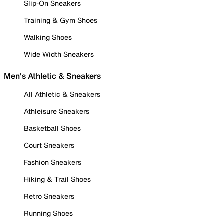
Slip-On Sneakers
Training & Gym Shoes
Walking Shoes
Wide Width Sneakers
Men's Athletic & Sneakers
All Athletic & Sneakers
Athleisure Sneakers
Basketball Shoes
Court Sneakers
Fashion Sneakers
Hiking & Trail Shoes
Retro Sneakers
Running Shoes