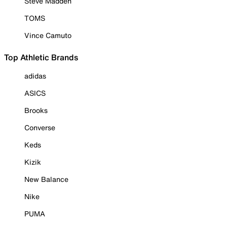
Steve Madden
TOMS
Vince Camuto
Top Athletic Brands
adidas
ASICS
Brooks
Converse
Keds
Kizik
New Balance
Nike
PUMA