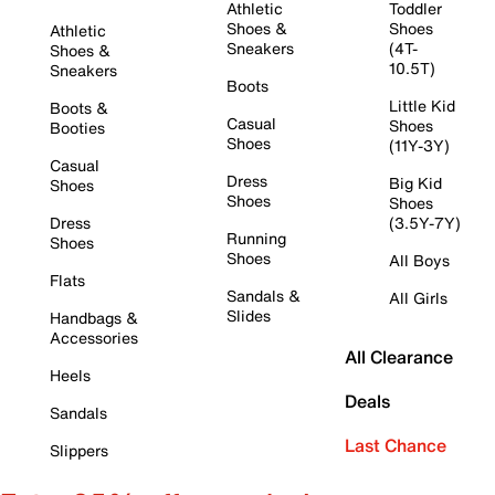
Athletic
Toddler
Shoes &
Shoes
Athletic
Sneakers
(4T-
Shoes &
10.5T)
Sneakers
Boots
Little Kid
Boots &
Casual
Shoes
Booties
Shoes
(11Y-3Y)
Casual
Dress
Big Kid
Shoes
Shoes
Shoes
Dress
(3.5Y-7Y)
Running
Shoes
Shoes
All Boys
Flats
Sandals &
All Girls
Slides
Handbags &
Accessories
All Clearance
Heels
Deals
Sandals
Last Chance
Slippers