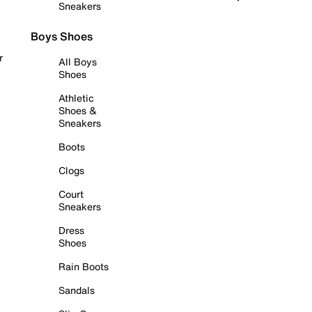
Sneakers
Boys Shoes
r
All Boys
Shoes
Athletic
Shoes &
Sneakers
Boots
Clogs
Court
Sneakers
Dress
Shoes
Rain Boots
Sandals