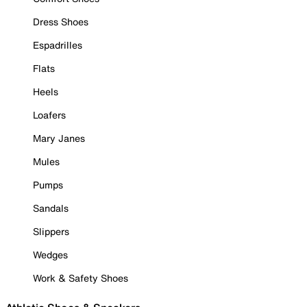
Dress Shoes
Espadrilles
Flats
Heels
Loafers
Mary Janes
Mules
Pumps
Sandals
Slippers
Wedges
Work & Safety Shoes