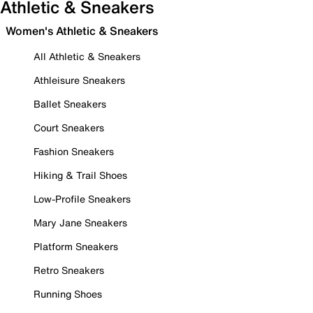
Athletic & Sneakers
Women's Athletic & Sneakers
All Athletic & Sneakers
Athleisure Sneakers
Ballet Sneakers
Court Sneakers
Fashion Sneakers
Hiking & Trail Shoes
Low-Profile Sneakers
Mary Jane Sneakers
Platform Sneakers
Retro Sneakers
Running Shoes