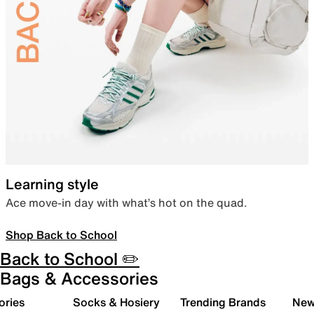
Learning style
Ace move-in day with what’s hot on the quad.
Shop Back to School
Back to School ✏️
Bags & Accessories
ories
Socks & Hosiery
Trending Brands
New 