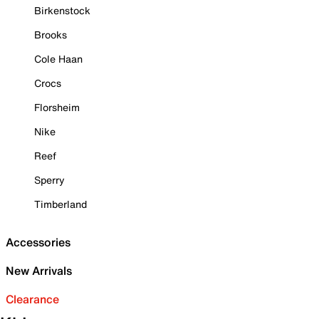
Birkenstock
Brooks
Cole Haan
Crocs
Florsheim
Nike
Reef
Sperry
Timberland
Accessories
New Arrivals
Clearance