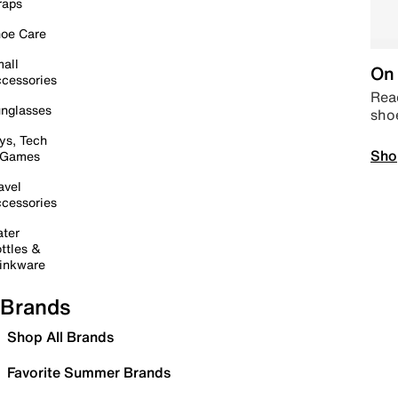
raps
oe Care
all
On 
cessories
Read
nglasses
sho
ys, Tech
Sho
 Games
avel
cessories
ter
ttles &
inkware
Brands
Shop All Brands
Favorite Summer Brands