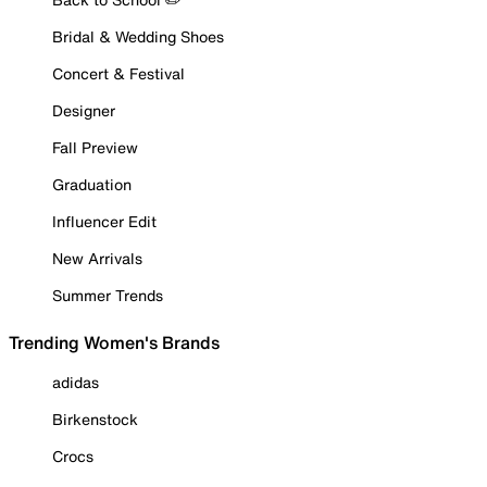
Bridal & Wedding Shoes
Concert & Festival
Designer
Fall Preview
Graduation
Influencer Edit
New Arrivals
Summer Trends
Trending Women's Brands
adidas
Birkenstock
Crocs