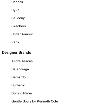
Reebok
Ryka
Saucony
Skechers
Under Armour
Vans
Designer Brands
Andre Assous
Balenciaga
Bernardo
Burberry
Donald Pliner
Gentle Souls by Kenneth Cole