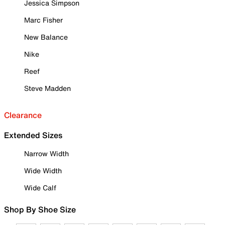
Jessica Simpson
Marc Fisher
New Balance
Nike
Reef
Steve Madden
Clearance
Extended Sizes
Narrow Width
Wide Width
Wide Calf
Shop By Shoe Size