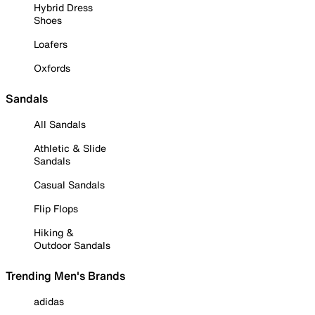
Hybrid Dress
Shoes
Loafers
Oxfords
Sandals
All Sandals
Athletic & Slide
Sandals
Casual Sandals
Flip Flops
Hiking &
Outdoor Sandals
Trending Men's Brands
adidas