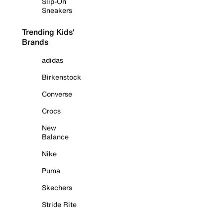
Slip-On
Sneakers
Trending Kids'
Brands
adidas
Birkenstock
Converse
Crocs
New
Balance
Nike
Puma
Skechers
Stride Rite