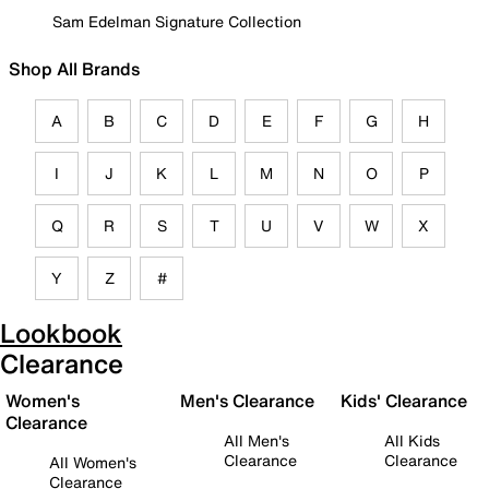
Sam Edelman Signature Collection
Shop All Brands
A
B
C
D
E
F
G
H
I
J
K
L
M
N
O
P
Q
R
S
T
U
V
W
X
Y
Z
#
Lookbook
Clearance
Women's
Men's Clearance
Kids' Clearance
Clearance
All Men's
All Kids
Clearance
Clearance
All Women's
Clearance