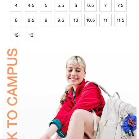
4
4.5
5
5.5
6
6.5
7
7.5
8
8.5
9
9.5
10
10.5
11
11.5
12
13