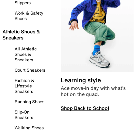
Slippers
Work & Safety
Shoes
Athletic Shoes &
Sneakers
All Athletic
Shoes &
Sneakers
Court Sneakers
Learning style
Fashion &
Lifestyle
Ace move-in day with what’s
Sneakers
hot on the quad.
Running Shoes
Shop Back to School
Slip-On
Sneakers
Walking Shoes