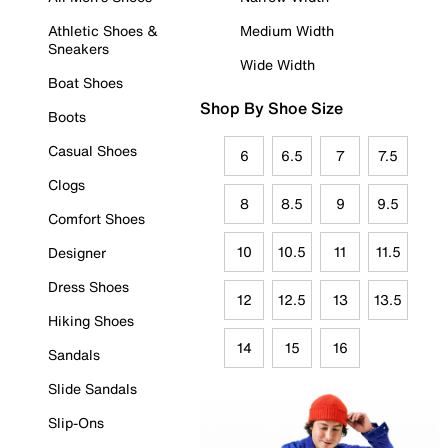
Athletic Shoes &
Medium Width
Sneakers
Wide Width
Boat Shoes
Shop By Shoe Size
Boots
Casual Shoes
6
6.5
7
7.5
Clogs
8
8.5
9
9.5
Comfort Shoes
10
10.5
11
11.5
Designer
Dress Shoes
12
12.5
13
13.5
Hiking Shoes
14
15
16
Sandals
Slide Sandals
Slip-Ons