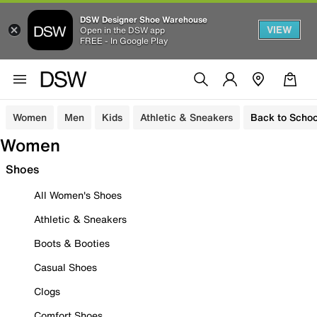
DSW Designer Shoe Warehouse
VIEW
Open in the DSW app
FREE - In Google Play
Women
Men
Kids
Athletic & Sneakers
Back to Schoo
Women
Shoes
All Women's Shoes
Athletic & Sneakers
Boots & Booties
Casual Shoes
Clogs
Comfort Shoes