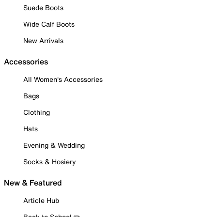
Suede Boots
Wide Calf Boots
New Arrivals
Accessories
All Women's Accessories
Bags
Clothing
Hats
Evening & Wedding
Socks & Hosiery
New & Featured
Article Hub
Back to School ✏️