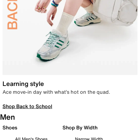
Learning style
Ace move-in day with what’s hot on the quad.
Shop Back to School
Men
Shoes
Shop By Width
All Men's Shoes
Narrow Width