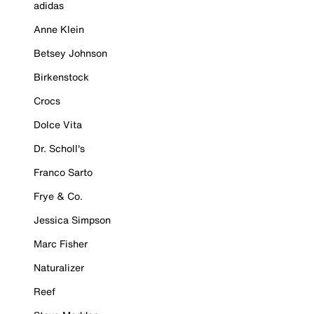
adidas
Anne Klein
Betsey Johnson
Birkenstock
Crocs
Dolce Vita
Dr. Scholl's
Franco Sarto
Frye & Co.
Jessica Simpson
Marc Fisher
Naturalizer
Reef