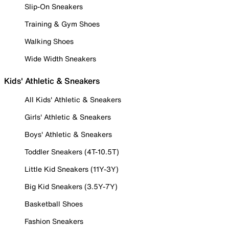
Slip-On Sneakers
Training & Gym Shoes
Walking Shoes
Wide Width Sneakers
Kids' Athletic & Sneakers
All Kids' Athletic & Sneakers
Girls' Athletic & Sneakers
Boys' Athletic & Sneakers
Toddler Sneakers (4T-10.5T)
Little Kid Sneakers (11Y-3Y)
Big Kid Sneakers (3.5Y-7Y)
Basketball Shoes
Fashion Sneakers