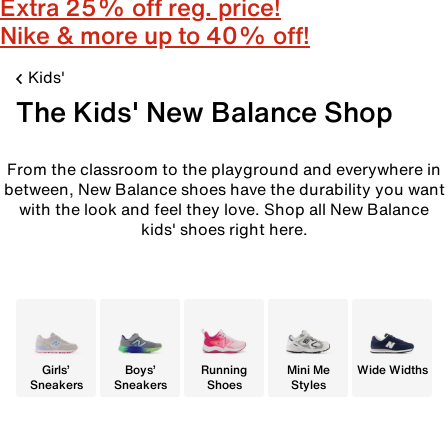
Extra 25% off reg. price!
Nike & more up to 40% off!
Kids'
The Kids' New Balance Shop
From the classroom to the playground and everywhere in
between, New Balance shoes have the durability you want
with the look and feel they love. Shop all New Balance
kids' shoes right here.
Girls’
Boys’
Running
Mini Me
Wide Widths
Sneakers
Sneakers
Shoes
Styles