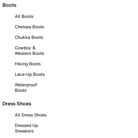
Boots
All Boots
Chelsea Boots
Chukka Boots
Cowboy &
Western Boots
Hiking Boots
Lace-Up Boots
Waterproof
Boots
Dress Shoes
All Dress Shoes
Dressed Up
Sneakers