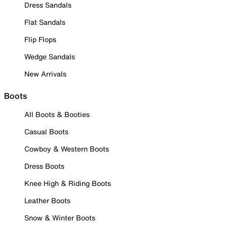
Dress Sandals
Flat Sandals
Flip Flops
Wedge Sandals
New Arrivals
Boots
All Boots & Booties
Casual Boots
Cowboy & Western Boots
Dress Boots
Knee High & Riding Boots
Leather Boots
Snow & Winter Boots