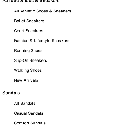
Athletic Shoes & Sneakers
All Athletic Shoes & Sneakers
Ballet Sneakers
Court Sneakers
Fashion & Lifestyle Sneakers
Running Shoes
Slip-On Sneakers
Walking Shoes
New Arrivals
Sandals
All Sandals
Casual Sandals
Comfort Sandals