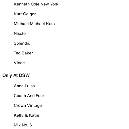
Kenneth Cole New York
Kurt Geiger
Michael Michael Kors
Nisolo
Splendid
Ted Baker
Vince
Only At DSW
Anna Luisa
Coach And Four
Crown Vintage
Kelly & Katie
Mix No. 6