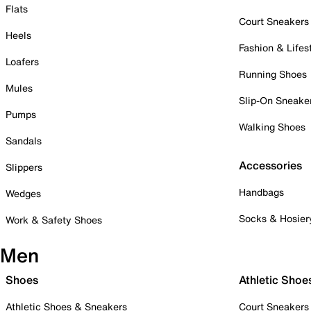
Flats
Court Sneakers
Heels
Fashion & Lifes
Loafers
Running Shoes
Mules
Slip-On Sneake
Pumps
Walking Shoes
Sandals
Accessories
Slippers
Handbags
Wedges
Socks & Hosier
Work & Safety Shoes
Men
Shoes
Athletic Shoe
Athletic Shoes & Sneakers
Court Sneakers