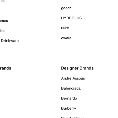
ies
goodr
HYDROJUG
Games
Nike
ies
owala
& Drinkware
Brands
Designer Brands
Andre Assous
Balenciaga
Bernardo
Burberry