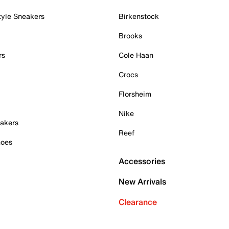
tyle Sneakers
Birkenstock
Brooks
rs
Cole Haan
Crocs
Florsheim
Nike
akers
Reef
hoes
Accessories
New Arrivals
Clearance