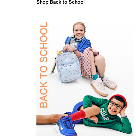
Shop Back to School