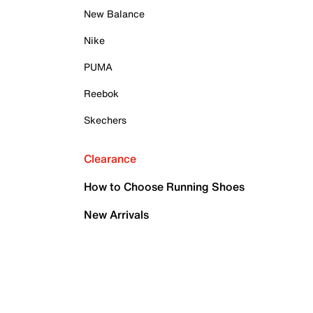
New Balance
Nike
PUMA
Reebok
Skechers
Clearance
How to Choose Running Shoes
New Arrivals