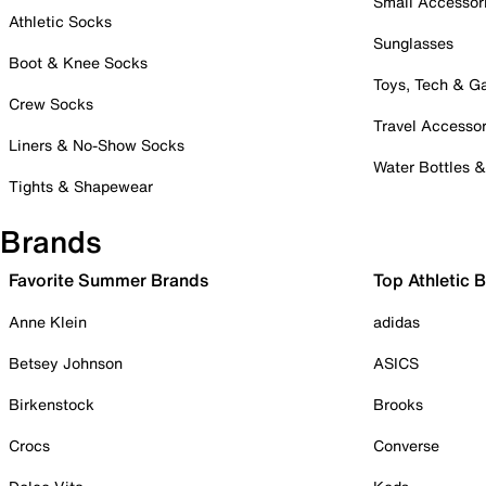
Small Accessor
Athletic Socks
Sunglasses
Boot & Knee Socks
Toys, Tech & 
Crew Socks
Travel Accessor
Liners & No-Show Socks
Water Bottles 
Tights & Shapewear
Brands
Favorite Summer Brands
Top Athletic 
Anne Klein
adidas
Betsey Johnson
ASICS
Birkenstock
Brooks
Crocs
Converse