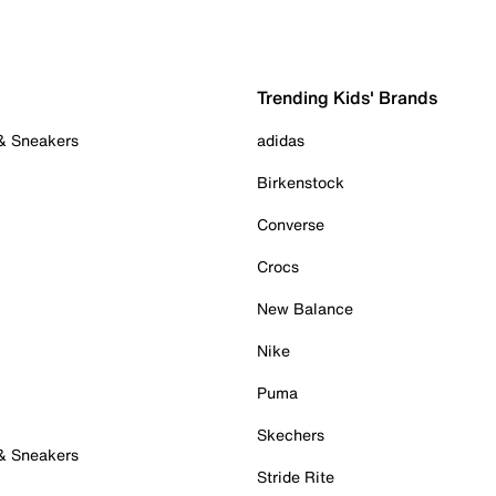
Trending Kids' Brands
 & Sneakers
adidas
Birkenstock
Converse
Crocs
New Balance
Nike
Puma
Skechers
 & Sneakers
Stride Rite