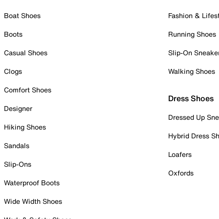
Boat Shoes
Fashion & Lifes
Boots
Running Shoes
Casual Shoes
Slip-On Sneake
Clogs
Walking Shoes
Comfort Shoes
Dress Shoes
Designer
Dressed Up Sne
Hiking Shoes
Hybrid Dress S
Sandals
Loafers
Slip-Ons
Oxfords
Waterproof Boots
Wide Width Shoes