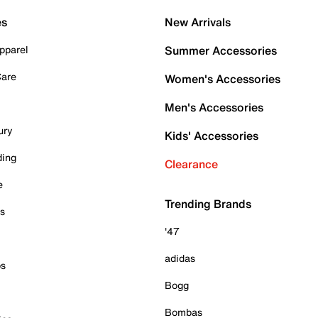
es
New Arrivals
pparel
Summer Accessories
Care
Women's Accessories
Men's Accessories
ury
Kids' Accessories
ding
Clearance
e
Trending Brands
es
'47
adidas
ps
Bogg
Bombas