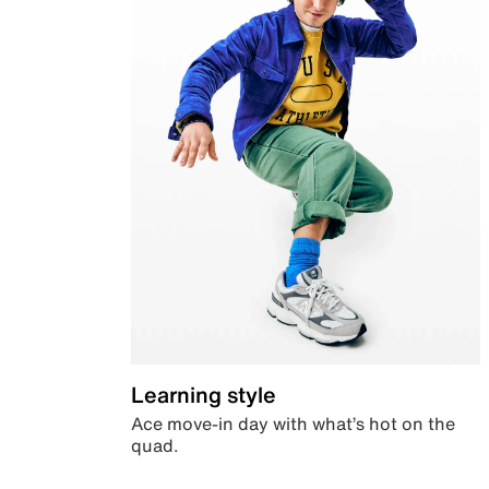
Learning style
Ace move-in day with what’s hot on the
quad.