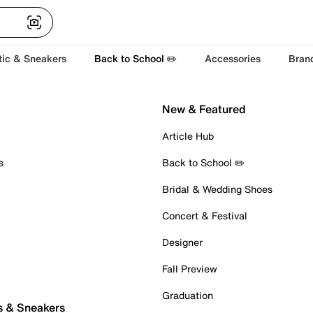
tic & Sneakers
Back to School ✏️
Accessories
Bran
New & Featured
Article Hub
s
Back to School ✏️
Bridal & Wedding Shoes
Concert & Festival
Designer
Fall Preview
Graduation
s & Sneakers