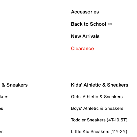
Accessories
Back to School ✏️
New Arrivals
Clearance
c & Sneakers
Kids' Athletic & Sneakers
kers
Girls' Athletic & Sneakers
es
Boys' Athletic & Sneakers
Toddler Sneakers (4T-10.5T)
rs
Little Kid Sneakers (11Y-3Y)