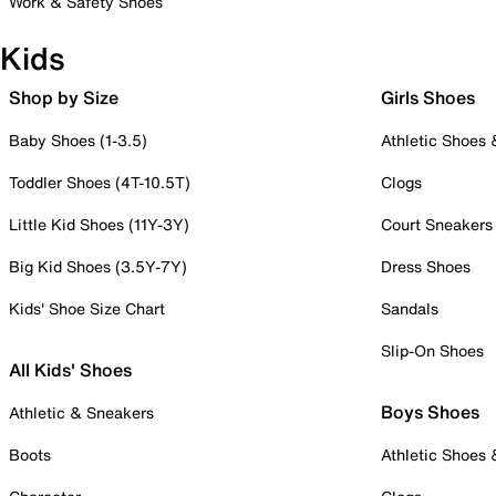
Work & Safety Shoes
Kids
Shop by Size
Girls Shoes
Baby Shoes (1-3.5)
Athletic Shoes
Toddler Shoes (4T-10.5T)
Clogs
Little Kid Shoes (11Y-3Y)
Court Sneakers
Big Kid Shoes (3.5Y-7Y)
Dress Shoes
Kids' Shoe Size Chart
Sandals
Slip-On Shoes
All Kids' Shoes
Boys Shoes
Athletic & Sneakers
Boots
Athletic Shoes