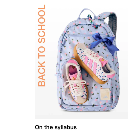
On the syllabus