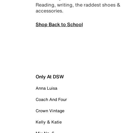
Reading, writing, the raddest shoes &
accessories.
Shop Back to School
Only At DSW
Anna Luisa
Coach And Four
Crown Vintage
Kelly & Katie