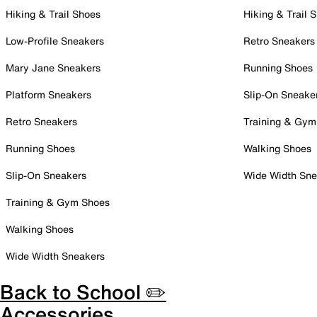
Hiking & Trail Shoes
Hiking & Trail 
Low-Profile Sneakers
Retro Sneakers
Mary Jane Sneakers
Running Shoes
Platform Sneakers
Slip-On Sneake
Retro Sneakers
Training & Gym
Running Shoes
Walking Shoes
Slip-On Sneakers
Wide Width Sne
Training & Gym Shoes
Walking Shoes
Wide Width Sneakers
Back to School ✏️
Accessories