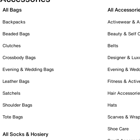
All Bags
All Accessori
Backpacks
Activewear & A
Beaded Bags
Beauty & Self 
Clutches
Belts
Crossbody Bags
Designer & Lux
Evening & Wedding Bags
Evening & Wed
Leather Bags
Fitness & Activ
Satchels
Hair Accessori
Shoulder Bags
Hats
Tote Bags
Scarves & Wra
Shoe Care
All Socks & Hosiery