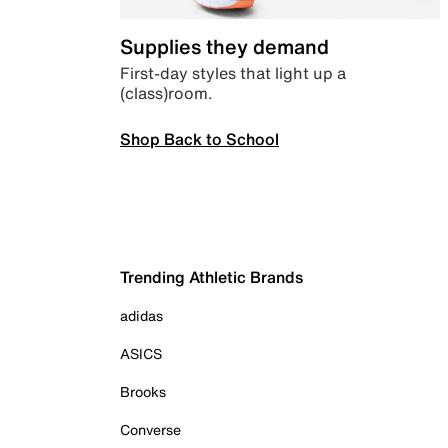
Supplies they demand
First-day styles that light up a
(class)room.
Shop Back to School
Trending Athletic Brands
adidas
ASICS
Brooks
Converse