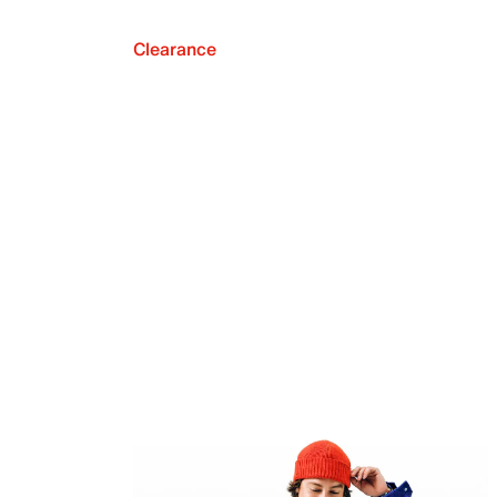
Clearance