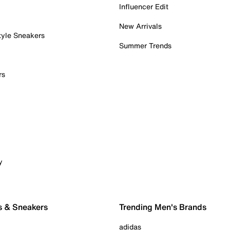
Influencer Edit
New Arrivals
tyle Sneakers
Summer Trends
rs
y
s & Sneakers
Trending Men's Brands
adidas