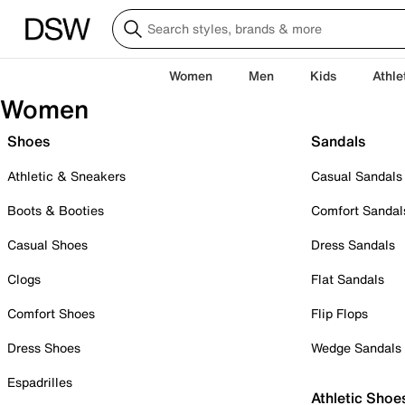
Women
Men
Kids
Athle
Women
Shoes
Sandals
Athletic & Sneakers
Casual Sandals
Boots & Booties
Comfort Sandal
Casual Shoes
Dress Sandals
Clogs
Flat Sandals
Comfort Shoes
Flip Flops
Dress Shoes
Wedge Sandals
Espadrilles
Athletic Shoe