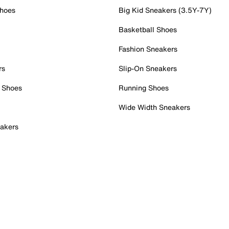
Shoes
Big Kid Sneakers (3.5Y-7Y)
Basketball Shoes
Fashion Sneakers
rs
Slip-On Sneakers
 Shoes
Running Shoes
Wide Width Sneakers
akers