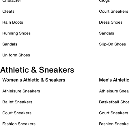
Character
Clogs
Cleats
Court Sneakers
Rain Boots
Dress Shoes
Running Shoes
Sandals
Sandals
Slip-On Shoes
Uniform Shoes
Athletic & Sneakers
Women's Athletic & Sneakers
Men's Athleti
Athleisure Sneakers
Athleisure Snea
Ballet Sneakers
Basketball Sho
Court Sneakers
Court Sneakers
Fashion Sneakers
Fashion Sneake