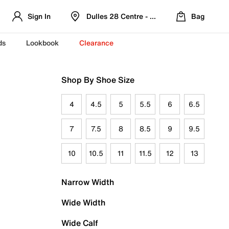
Sign In
Dulles 28 Centre - Refreshed Location
Bag
ds
Lookbook
Clearance
Shop By Shoe Size
4
4.5
5
5.5
6
6.5
7
7.5
8
8.5
9
9.5
10
10.5
11
11.5
12
13
Narrow Width
Wide Width
Wide Calf