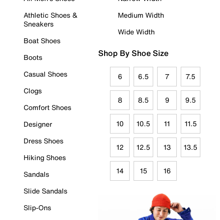
Athletic Shoes &
Medium Width
Sneakers
Wide Width
Boat Shoes
Shop By Shoe Size
Boots
Casual Shoes
6
6.5
7
7.5
Clogs
8
8.5
9
9.5
Comfort Shoes
10
10.5
11
11.5
Designer
Dress Shoes
12
12.5
13
13.5
Hiking Shoes
14
15
16
Sandals
Slide Sandals
Slip-Ons