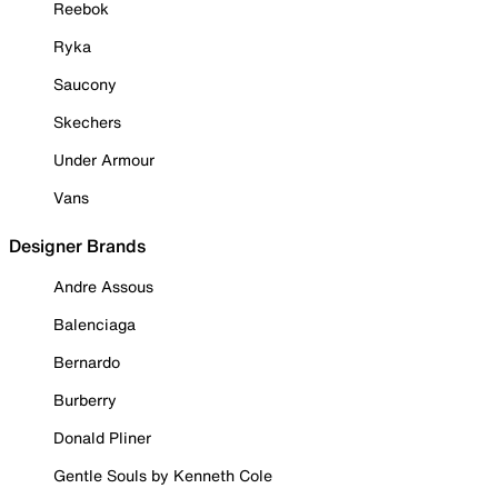
Reebok
Ryka
Saucony
Skechers
Under Armour
Vans
Designer Brands
Andre Assous
Balenciaga
Bernardo
Burberry
Donald Pliner
Gentle Souls by Kenneth Cole