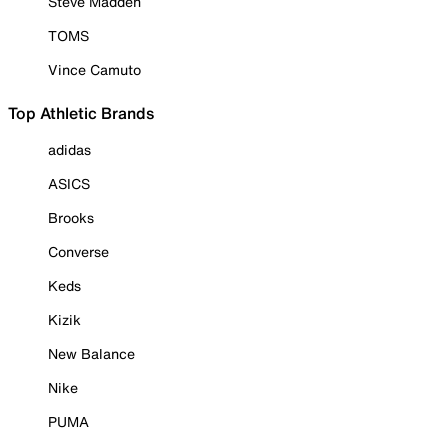
Steve Madden
TOMS
Vince Camuto
Top Athletic Brands
adidas
ASICS
Brooks
Converse
Keds
Kizik
New Balance
Nike
PUMA