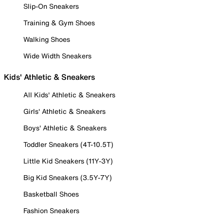
Slip-On Sneakers
Training & Gym Shoes
Walking Shoes
Wide Width Sneakers
Kids' Athletic & Sneakers
All Kids' Athletic & Sneakers
Girls' Athletic & Sneakers
Boys' Athletic & Sneakers
Toddler Sneakers (4T-10.5T)
Little Kid Sneakers (11Y-3Y)
Big Kid Sneakers (3.5Y-7Y)
Basketball Shoes
Fashion Sneakers