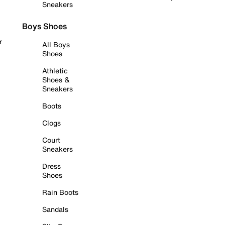
Sneakers
Boys Shoes
r
All Boys
Shoes
Athletic
Shoes &
Sneakers
Boots
Clogs
Court
Sneakers
Dress
Shoes
Rain Boots
Sandals