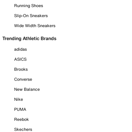
Running Shoes
Slip-On Sneakers
Wide Width Sneakers
Trending Athletic Brands
adidas
ASICS
Brooks
Converse
New Balance
Nike
PUMA
Reebok
Skechers