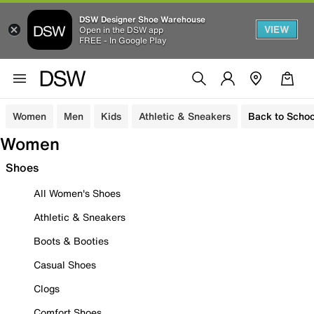
DSW Designer Shoe Warehouse
VIEW
Open in the DSW app
FREE - In Google Play
Women
Men
Kids
Athletic & Sneakers
Back to Schoo
Women
Shoes
All Women's Shoes
Athletic & Sneakers
Boots & Booties
Casual Shoes
Clogs
Comfort Shoes