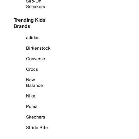
Slip-On
Sneakers
Trending Kids'
Brands
adidas
Birkenstock
Converse
Crocs
New
Balance
Nike
Puma
Skechers
Stride Rite