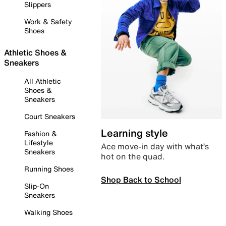
Slippers
Work & Safety
Shoes
Athletic Shoes &
Sneakers
All Athletic
Shoes &
Sneakers
Court Sneakers
Learning style
Fashion &
Lifestyle
Ace move-in day with what’s
Sneakers
hot on the quad.
Running Shoes
Shop Back to School
Slip-On
Sneakers
Walking Shoes