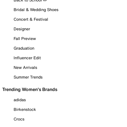
Bridal & Wedding Shoes
Concert & Festival
Designer
Fall Preview
Graduation
Influencer Edit
New Arrivals
Summer Trends
Trending Women's Brands
adidas
Birkenstock
Crocs