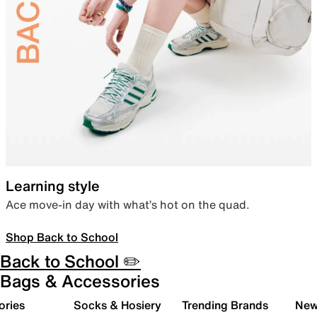
Learning style
Ace move-in day with what’s hot on the quad.
Shop Back to School
Back to School ✏️
Bags & Accessories
ories
Socks & Hosiery
Trending Brands
New 