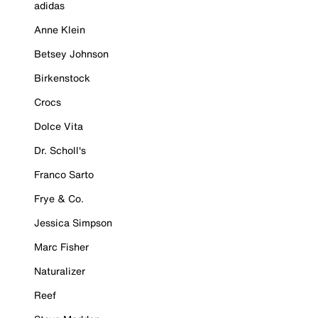
adidas
Anne Klein
Betsey Johnson
Birkenstock
Crocs
Dolce Vita
Dr. Scholl's
Franco Sarto
Frye & Co.
Jessica Simpson
Marc Fisher
Naturalizer
Reef