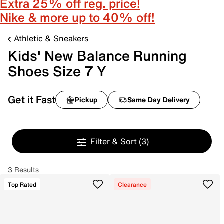
Extra 25% off reg. price!
Nike & more up to 40% off!
Athletic & Sneakers
Kids' New Balance Running
Shoes Size 7 Y
Get it Fast
Pickup
Same Day Delivery
Filter & Sort
(3)
3 Results
Top Rated
Clearance