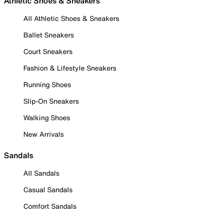
Athletic Shoes & Sneakers
All Athletic Shoes & Sneakers
Ballet Sneakers
Court Sneakers
Fashion & Lifestyle Sneakers
Running Shoes
Slip-On Sneakers
Walking Shoes
New Arrivals
Sandals
All Sandals
Casual Sandals
Comfort Sandals