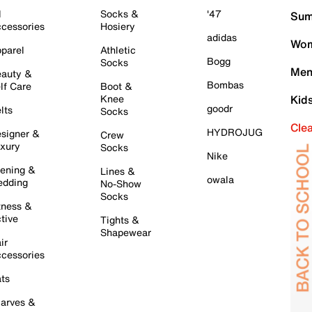
l
Socks &
'47
Sum
cessories
Hosiery
adidas
Wom
parel
Athletic
Bogg
Socks
Men
auty &
Bombas
lf Care
Boot &
Knee
Kid
goodr
lts
Socks
Cle
HYDROJUG
signer &
Crew
xury
Socks
Nike
ening &
Lines &
owala
dding
No-Show
Socks
tness &
tive
Tights &
Shapewear
ir
cessories
ts
arves &