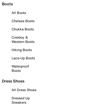
Boots
All Boots
Chelsea Boots
Chukka Boots
Cowboy &
Western Boots
Hiking Boots
Lace-Up Boots
Waterproof
Boots
Dress Shoes
All Dress Shoes
Dressed Up
Sneakers