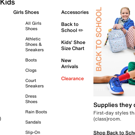
Kids
Girls Shoes
Accessories
All Girls
Back to
Shoes
School ✏️
Athletic
Kids' Shoe
Shoes &
Size Chart
Sneakers
Boots
New
Arrivals
Clogs
Clearance
Court
Sneakers
Dress
Shoes
Supplies they
Rain Boots
First-day styles th
(class)room.
)
Sandals
Shop Back to Sch
Slip-On