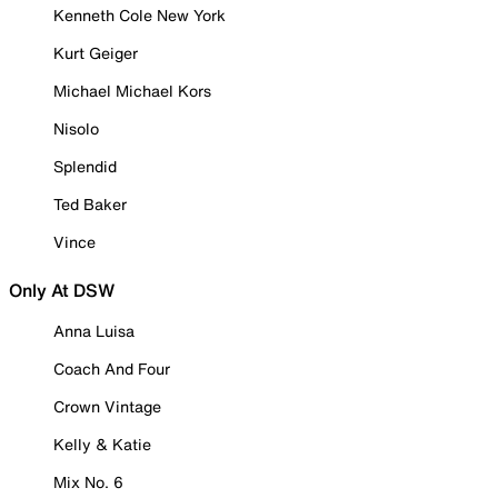
Kenneth Cole New York
Kurt Geiger
Michael Michael Kors
Nisolo
Splendid
Ted Baker
Vince
Only At DSW
Anna Luisa
Coach And Four
Crown Vintage
Kelly & Katie
Mix No. 6