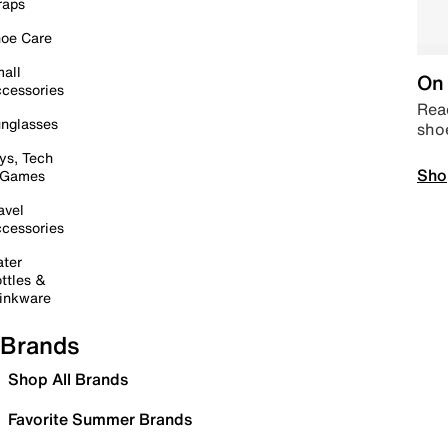
raps
oe Care
all
On 
cessories
Read
nglasses
sho
ys, Tech
Sho
 Games
avel
cessories
ter
ttles &
inkware
Brands
Shop All Brands
Favorite Summer Brands