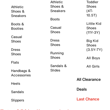
Athletic
Toddler
Shoes &
Shoes
Athletic
Sneakers
(4T-
Shoes &
10.5T)
Sneakers
Boots
Little Kid
Boots &
Casual
Shoes
Booties
Shoes
(11Y-3Y)
Casual
Dress
Big Kid
Shoes
Shoes
Shoes
Dress
(3.5Y-7Y)
Running
Shoes
Shoes
All Boys
Flats
Sandals &
All Girls
Slides
Handbags &
Accessories
All Clearance
Heels
Deals
Sandals
Last Chance
Slippers