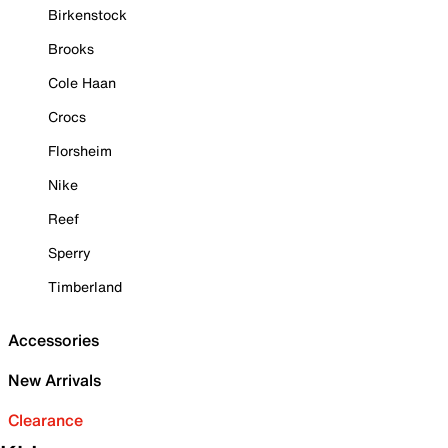
Birkenstock
Brooks
Cole Haan
Crocs
Florsheim
Nike
Reef
Sperry
Timberland
Accessories
New Arrivals
Clearance