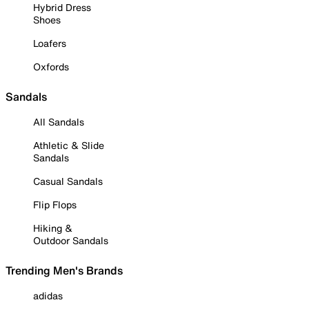
Hybrid Dress
Shoes
Loafers
Oxfords
Sandals
All Sandals
Athletic & Slide
Sandals
Casual Sandals
Flip Flops
Hiking &
Outdoor Sandals
Trending Men's Brands
adidas