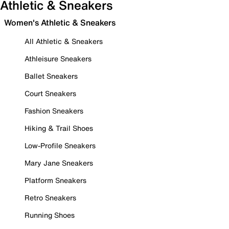
Athletic & Sneakers
Women's Athletic & Sneakers
All Athletic & Sneakers
Athleisure Sneakers
Ballet Sneakers
Court Sneakers
Fashion Sneakers
Hiking & Trail Shoes
Low-Profile Sneakers
Mary Jane Sneakers
Platform Sneakers
Retro Sneakers
Running Shoes