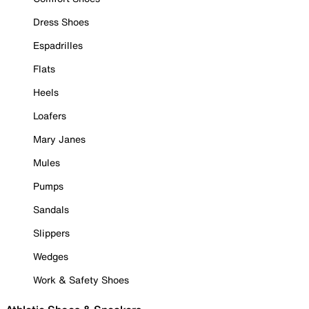
Dress Shoes
Espadrilles
Flats
Heels
Loafers
Mary Janes
Mules
Pumps
Sandals
Slippers
Wedges
Work & Safety Shoes