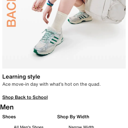
Learning style
Ace move-in day with what’s hot on the quad.
Shop Back to School
Men
Shoes
Shop By Width
All Men's Shoes
Narrow Width