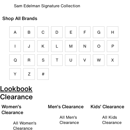
Sam Edelman Signature Collection
Shop All Brands
A
B
C
D
E
F
G
H
I
J
K
L
M
N
O
P
Q
R
S
T
U
V
W
X
Y
Z
#
Lookbook
Clearance
Women's
Men's Clearance
Kids' Clearance
Clearance
All Men's
All Kids
Clearance
Clearance
All Women's
Clearance