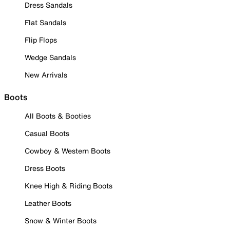
Dress Sandals
Flat Sandals
Flip Flops
Wedge Sandals
New Arrivals
Boots
All Boots & Booties
Casual Boots
Cowboy & Western Boots
Dress Boots
Knee High & Riding Boots
Leather Boots
Snow & Winter Boots