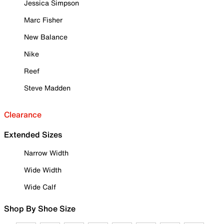
Jessica Simpson
Marc Fisher
New Balance
Nike
Reef
Steve Madden
Clearance
Extended Sizes
Narrow Width
Wide Width
Wide Calf
Shop By Shoe Size