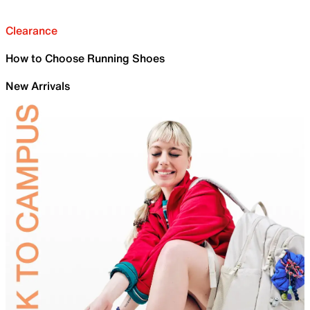
Clearance
How to Choose Running Shoes
New Arrivals