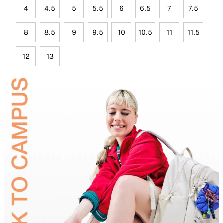
4
4.5
5
5.5
6
6.5
7
7.5
8
8.5
9
9.5
10
10.5
11
11.5
12
13