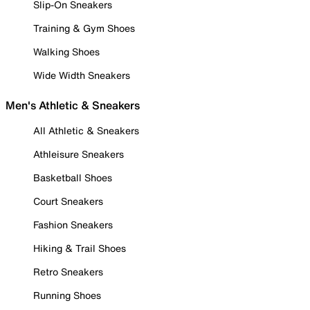
Slip-On Sneakers
Training & Gym Shoes
Walking Shoes
Wide Width Sneakers
Men's Athletic & Sneakers
All Athletic & Sneakers
Athleisure Sneakers
Basketball Shoes
Court Sneakers
Fashion Sneakers
Hiking & Trail Shoes
Retro Sneakers
Running Shoes