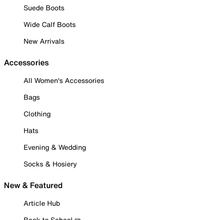
Suede Boots
Wide Calf Boots
New Arrivals
Accessories
All Women's Accessories
Bags
Clothing
Hats
Evening & Wedding
Socks & Hosiery
New & Featured
Article Hub
Back to School ✏️