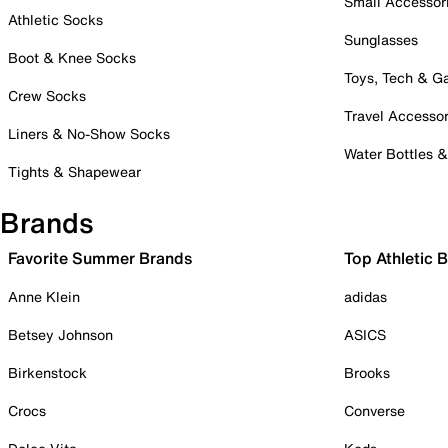
Small Accessor
Athletic Socks
Sunglasses
Boot & Knee Socks
Toys, Tech & 
Crew Socks
Travel Accessor
Liners & No-Show Socks
Water Bottles 
Tights & Shapewear
Brands
Favorite Summer Brands
Top Athletic 
Anne Klein
adidas
Betsey Johnson
ASICS
Birkenstock
Brooks
Crocs
Converse