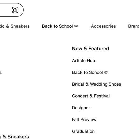
tic & Sneakers
Back to School ✏️
Accessories
Bran
New & Featured
Article Hub
s
Back to School ✏️
Bridal & Wedding Shoes
Concert & Festival
Designer
Fall Preview
Graduation
s & Sneakers