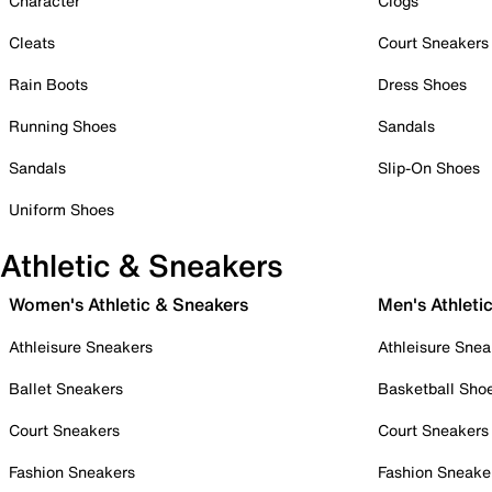
Character
Clogs
Cleats
Court Sneakers
Rain Boots
Dress Shoes
Running Shoes
Sandals
Sandals
Slip-On Shoes
Uniform Shoes
Athletic & Sneakers
Women's Athletic & Sneakers
Men's Athleti
Athleisure Sneakers
Athleisure Snea
Ballet Sneakers
Basketball Sho
Court Sneakers
Court Sneakers
Fashion Sneakers
Fashion Sneake