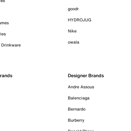
ies
goodr
HYDROJUG
Games
Nike
ies
owala
& Drinkware
Brands
Designer Brands
Andre Assous
Balenciaga
Bernardo
Burberry