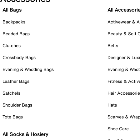
All Bags
All Accessori
Backpacks
Activewear & A
Beaded Bags
Beauty & Self 
Clutches
Belts
Crossbody Bags
Designer & Lux
Evening & Wedding Bags
Evening & Wed
Leather Bags
Fitness & Activ
Satchels
Hair Accessori
Shoulder Bags
Hats
Tote Bags
Scarves & Wra
Shoe Care
All Socks & Hosiery