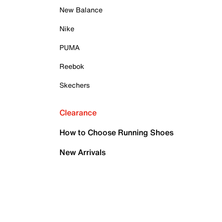
New Balance
Nike
PUMA
Reebok
Skechers
Clearance
How to Choose Running Shoes
New Arrivals