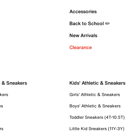
Accessories
Back to School ✏️
New Arrivals
Clearance
c & Sneakers
Kids' Athletic & Sneakers
kers
Girls' Athletic & Sneakers
es
Boys' Athletic & Sneakers
Toddler Sneakers (4T-10.5T)
rs
Little Kid Sneakers (11Y-3Y)