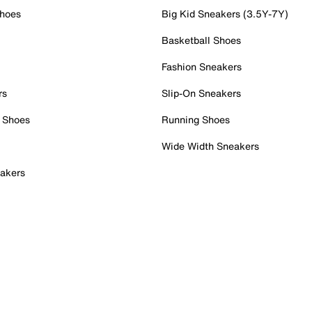
Shoes
Big Kid Sneakers (3.5Y-7Y)
Basketball Shoes
Fashion Sneakers
rs
Slip-On Sneakers
 Shoes
Running Shoes
Wide Width Sneakers
akers