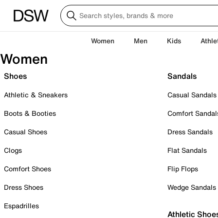
Women
Men
Kids
Athle
Women
Shoes
Sandals
Athletic & Sneakers
Casual Sandals
Boots & Booties
Comfort Sandal
Casual Shoes
Dress Sandals
Clogs
Flat Sandals
Comfort Shoes
Flip Flops
Dress Shoes
Wedge Sandals
Espadrilles
Athletic Shoe