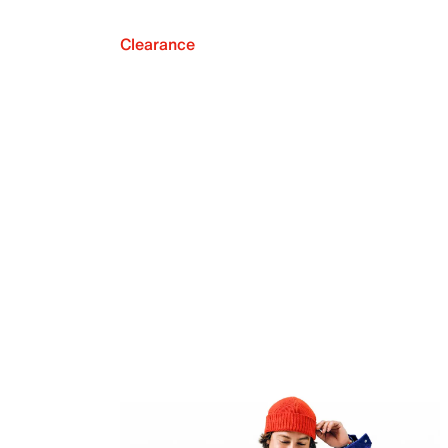
Clearance