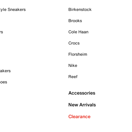
tyle Sneakers
Birkenstock
Brooks
rs
Cole Haan
Crocs
Florsheim
Nike
akers
Reef
hoes
Accessories
New Arrivals
Clearance