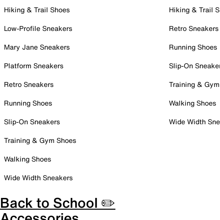
Hiking & Trail Shoes
Hiking & Trail 
Low-Profile Sneakers
Retro Sneakers
Mary Jane Sneakers
Running Shoes
Platform Sneakers
Slip-On Sneake
Retro Sneakers
Training & Gym
Running Shoes
Walking Shoes
Slip-On Sneakers
Wide Width Sne
Training & Gym Shoes
Walking Shoes
Wide Width Sneakers
Back to School ✏️
Accessories