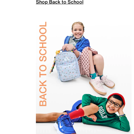
Shop Back to School