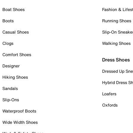
Boat Shoes
Fashion & Lifes
Boots
Running Shoes
Casual Shoes
Slip-On Sneake
Clogs
Walking Shoes
Comfort Shoes
Dress Shoes
Designer
Dressed Up Sne
Hiking Shoes
Hybrid Dress S
Sandals
Loafers
Slip-Ons
Oxfords
Waterproof Boots
Wide Width Shoes