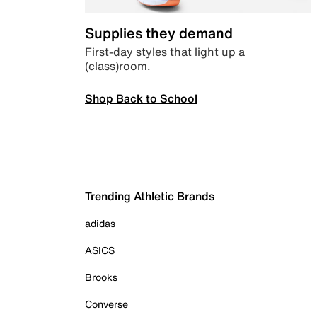
Supplies they demand
First-day styles that light up a
(class)room.
Shop Back to School
Trending Athletic Brands
adidas
ASICS
Brooks
Converse