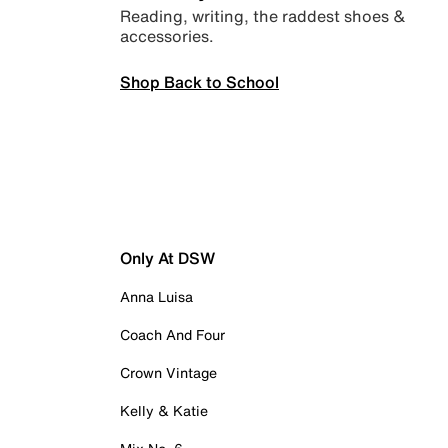
Reading, writing, the raddest shoes &
accessories.
Shop Back to School
Only At DSW
Anna Luisa
Coach And Four
Crown Vintage
Kelly & Katie