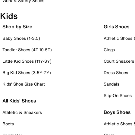
Work & Safety Shoes
Kids
Shop by Size
Girls Shoes
Baby Shoes (1-3.5)
Athletic Shoes
Toddler Shoes (4T-10.5T)
Clogs
Little Kid Shoes (11Y-3Y)
Court Sneakers
Big Kid Shoes (3.5Y-7Y)
Dress Shoes
Kids' Shoe Size Chart
Sandals
Slip-On Shoes
All Kids' Shoes
Boys Shoes
Athletic & Sneakers
Boots
Athletic Shoes