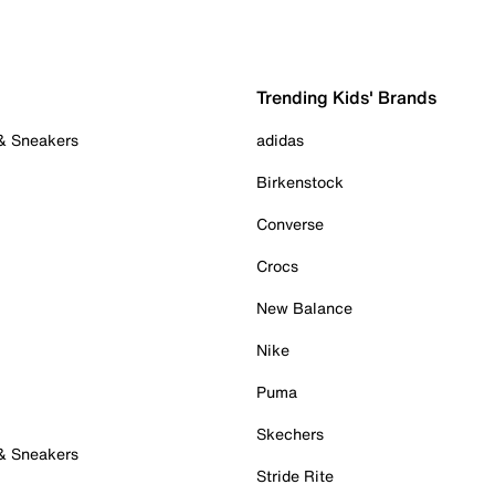
Trending Kids' Brands
 & Sneakers
adidas
Birkenstock
Converse
Crocs
New Balance
Nike
Puma
Skechers
 & Sneakers
Stride Rite