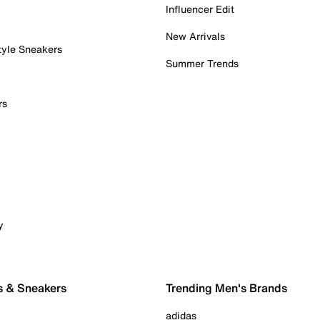
Influencer Edit
New Arrivals
tyle Sneakers
Summer Trends
rs
y
s & Sneakers
Trending Men's Brands
adidas