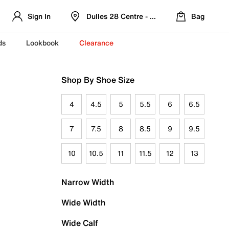
Sign In
Dulles 28 Centre - Refreshed Location
Bag
ds
Lookbook
Clearance
Shop By Shoe Size
4
4.5
5
5.5
6
6.5
7
7.5
8
8.5
9
9.5
10
10.5
11
11.5
12
13
Narrow Width
Wide Width
Wide Calf