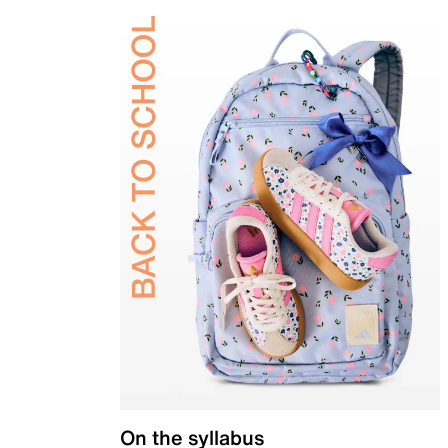
On the syllabus