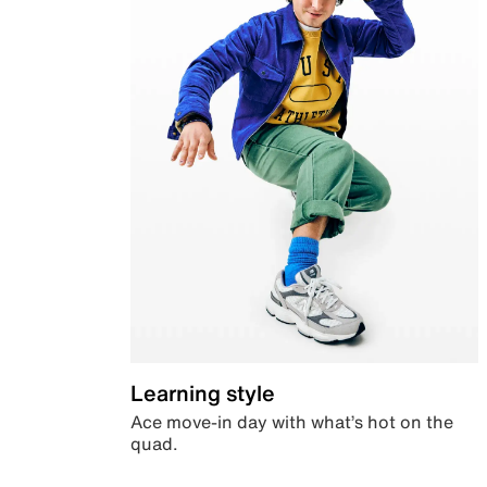
Learning style
Ace move-in day with what’s hot on the
quad.