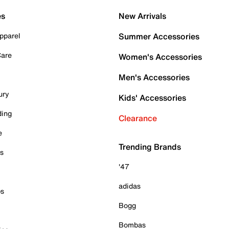
es
New Arrivals
pparel
Summer Accessories
Care
Women's Accessories
Men's Accessories
ury
Kids' Accessories
ding
Clearance
e
Trending Brands
es
'47
adidas
ps
Bogg
Bombas