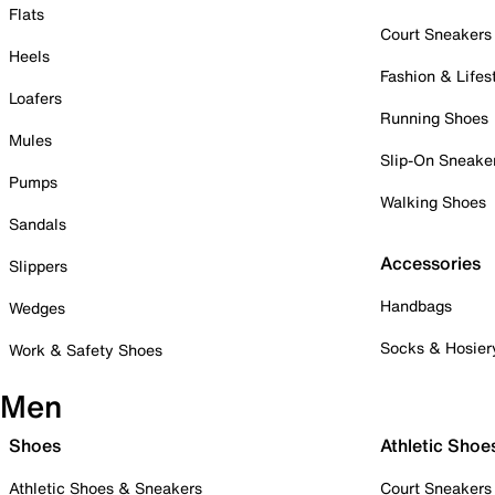
Flats
Court Sneakers
Heels
Fashion & Lifes
Loafers
Running Shoes
Mules
Slip-On Sneake
Pumps
Walking Shoes
Sandals
Accessories
Slippers
Handbags
Wedges
Socks & Hosier
Work & Safety Shoes
Men
Shoes
Athletic Shoe
Athletic Shoes & Sneakers
Court Sneakers