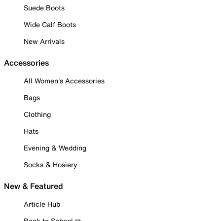
Suede Boots
Wide Calf Boots
New Arrivals
Accessories
All Women's Accessories
Bags
Clothing
Hats
Evening & Wedding
Socks & Hosiery
New & Featured
Article Hub
Back to School ✏️