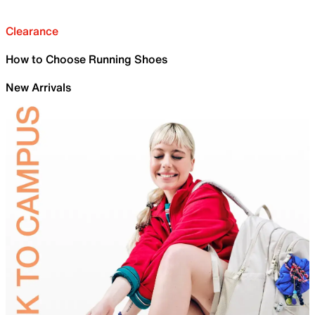
Clearance
How to Choose Running Shoes
New Arrivals