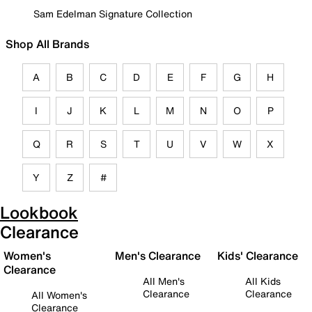
Sam Edelman Signature Collection
Shop All Brands
A
B
C
D
E
F
G
H
I
J
K
L
M
N
O
P
Q
R
S
T
U
V
W
X
Y
Z
#
Lookbook
Clearance
Women's
Men's Clearance
Kids' Clearance
Clearance
All Men's
All Kids
Clearance
Clearance
All Women's
Clearance