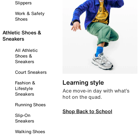
Slippers
Work & Safety
Shoes
Athletic Shoes &
Sneakers
All Athletic
Shoes &
Sneakers
Court Sneakers
Learning style
Fashion &
Lifestyle
Ace move-in day with what’s
Sneakers
hot on the quad.
Running Shoes
Shop Back to School
Slip-On
Sneakers
Walking Shoes