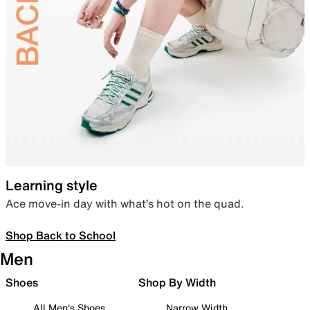
Learning style
Ace move-in day with what’s hot on the quad.
Shop Back to School
Men
Shoes
Shop By Width
All Men's Shoes
Narrow Width