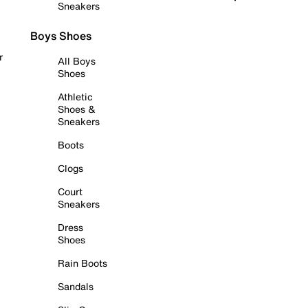
Sneakers
Boys Shoes
r
All Boys
Shoes
Athletic
Shoes &
Sneakers
Boots
Clogs
Court
Sneakers
Dress
Shoes
Rain Boots
Sandals