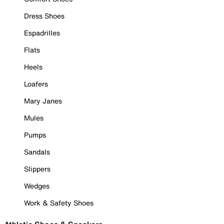
Dress Shoes
Espadrilles
Flats
Heels
Loafers
Mary Janes
Mules
Pumps
Sandals
Slippers
Wedges
Work & Safety Shoes