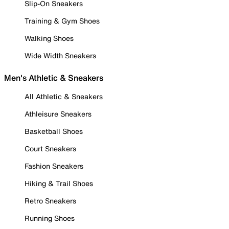
Slip-On Sneakers
Training & Gym Shoes
Walking Shoes
Wide Width Sneakers
Men's Athletic & Sneakers
All Athletic & Sneakers
Athleisure Sneakers
Basketball Shoes
Court Sneakers
Fashion Sneakers
Hiking & Trail Shoes
Retro Sneakers
Running Shoes