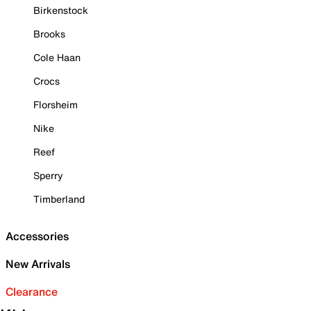
Birkenstock
Brooks
Cole Haan
Crocs
Florsheim
Nike
Reef
Sperry
Timberland
Accessories
New Arrivals
Clearance