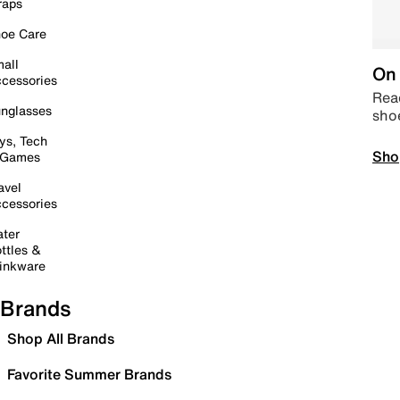
raps
oe Care
all
On 
cessories
Read
nglasses
sho
ys, Tech
Sho
 Games
avel
cessories
ter
ttles &
inkware
Brands
Shop All Brands
Favorite Summer Brands