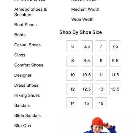
Athletic Shoes &
Medium Width
Sneakers
Wide Width
Boat Shoes
Shop By Shoe Size
Boots
Casual Shoes
6
6.5
7
7.5
Clogs
8
8.5
9
9.5
Comfort Shoes
10
10.5
11
11.5
Designer
Dress Shoes
12
12.5
13
13.5
Hiking Shoes
14
15
16
Sandals
Slide Sandals
Slip-Ons