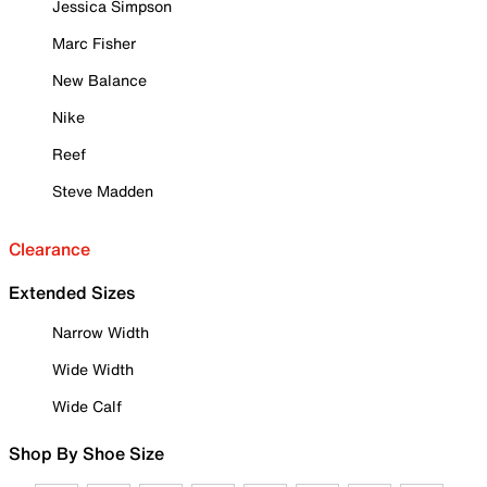
Jessica Simpson
Marc Fisher
New Balance
Nike
Reef
Steve Madden
Clearance
Extended Sizes
Narrow Width
Wide Width
Wide Calf
Shop By Shoe Size