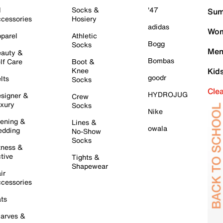
l
Socks &
'47
Sum
cessories
Hosiery
adidas
Wom
parel
Athletic
Bogg
Socks
Men
auty &
Bombas
lf Care
Boot &
Knee
Kid
goodr
lts
Socks
Cle
HYDROJUG
signer &
Crew
xury
Socks
Nike
ening &
Lines &
owala
dding
No-Show
Socks
tness &
tive
Tights &
Shapewear
ir
cessories
ts
arves &