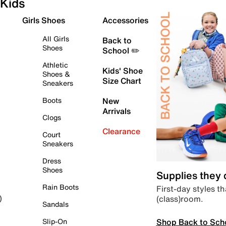
Kids
Girls Shoes
Accessories
All Girls
Back to
Shoes
School ✏️
Athletic
Kids' Shoe
Shoes &
Size Chart
Sneakers
Boots
New
Arrivals
Clogs
Clearance
Court
Sneakers
Dress
Shoes
Supplies they
Rain Boots
First-day styles th
(class)room.
)
Sandals
Shop Back to Sch
Slip-On