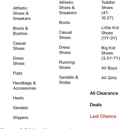
Athletic
Toddler
Shoes &
Shoes
Athletic
Sneakers
(4T-
Shoes &
10.5T)
Sneakers
Boots
Little Kid
Boots &
Casual
Shoes
Booties
Shoes
(11Y-3Y)
Casual
Dress
Big Kid
Shoes
Shoes
Shoes
Dress
(3.5Y-7Y)
Running
Shoes
Shoes
All Boys
Flats
Sandals &
All Girls
Slides
Handbags &
Accessories
All Clearance
Heels
Deals
Sandals
Last Chance
Slippers