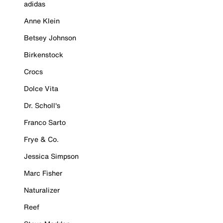
adidas
Anne Klein
Betsey Johnson
Birkenstock
Crocs
Dolce Vita
Dr. Scholl's
Franco Sarto
Frye & Co.
Jessica Simpson
Marc Fisher
Naturalizer
Reef