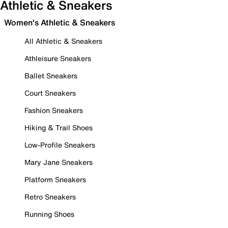
Athletic & Sneakers
Women's Athletic & Sneakers
All Athletic & Sneakers
Athleisure Sneakers
Ballet Sneakers
Court Sneakers
Fashion Sneakers
Hiking & Trail Shoes
Low-Profile Sneakers
Mary Jane Sneakers
Platform Sneakers
Retro Sneakers
Running Shoes