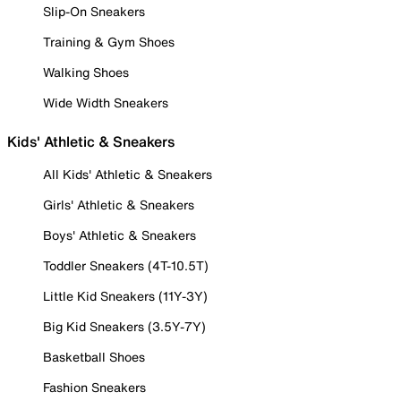
Slip-On Sneakers
Training & Gym Shoes
Walking Shoes
Wide Width Sneakers
Kids' Athletic & Sneakers
All Kids' Athletic & Sneakers
Girls' Athletic & Sneakers
Boys' Athletic & Sneakers
Toddler Sneakers (4T-10.5T)
Little Kid Sneakers (11Y-3Y)
Big Kid Sneakers (3.5Y-7Y)
Basketball Shoes
Fashion Sneakers