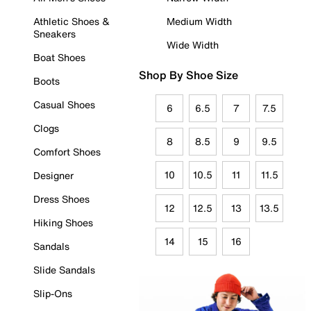
Athletic Shoes &
Medium Width
Sneakers
Wide Width
Boat Shoes
Shop By Shoe Size
Boots
Casual Shoes
6
6.5
7
7.5
Clogs
8
8.5
9
9.5
Comfort Shoes
10
10.5
11
11.5
Designer
Dress Shoes
12
12.5
13
13.5
Hiking Shoes
14
15
16
Sandals
Slide Sandals
Slip-Ons