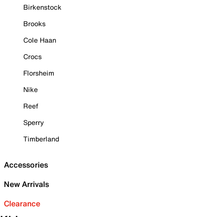
Birkenstock
Brooks
Cole Haan
Crocs
Florsheim
Nike
Reef
Sperry
Timberland
Accessories
New Arrivals
Clearance