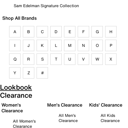
Sam Edelman Signature Collection
Shop All Brands
A
B
C
D
E
F
G
H
I
J
K
L
M
N
O
P
Q
R
S
T
U
V
W
X
Y
Z
#
Lookbook
Clearance
Women's
Men's Clearance
Kids' Clearance
Clearance
All Men's
All Kids
Clearance
Clearance
All Women's
Clearance