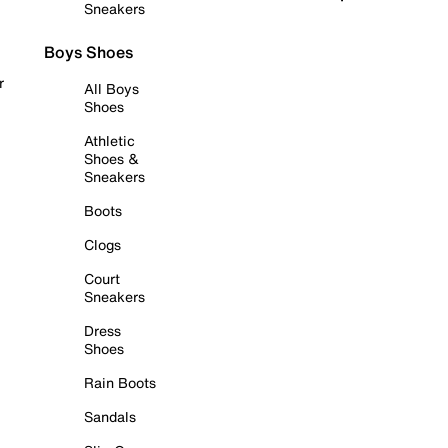
Sneakers
Boys Shoes
r
All Boys
Shoes
Athletic
Shoes &
Sneakers
Boots
Clogs
Court
Sneakers
Dress
Shoes
Rain Boots
Sandals