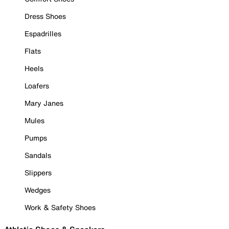
Dress Shoes
Espadrilles
Flats
Heels
Loafers
Mary Janes
Mules
Pumps
Sandals
Slippers
Wedges
Work & Safety Shoes