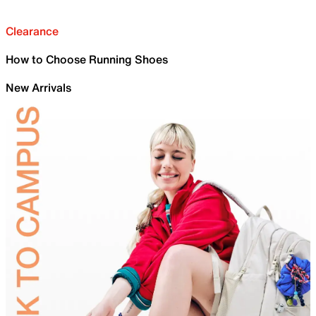
Clearance
How to Choose Running Shoes
New Arrivals