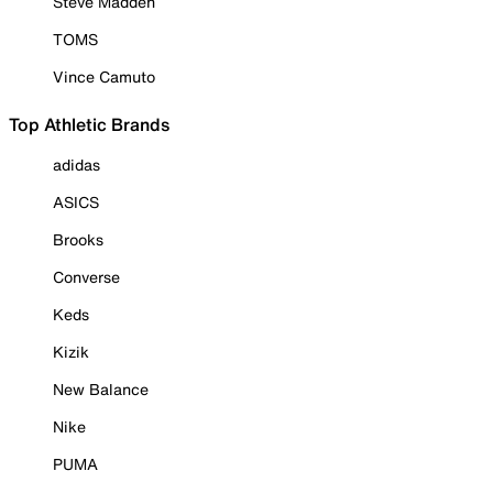
Steve Madden
TOMS
Vince Camuto
Top Athletic Brands
adidas
ASICS
Brooks
Converse
Keds
Kizik
New Balance
Nike
PUMA