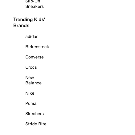
Slip-On
Sneakers
Trending Kids'
Brands
adidas
Birkenstock
Converse
Crocs
New
Balance
Nike
Puma
Skechers
Stride Rite