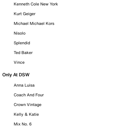
Kenneth Cole New York
Kurt Geiger
Michael Michael Kors
Nisolo
Splendid
Ted Baker
Vince
Only At DSW
Anna Luisa
Coach And Four
Crown Vintage
Kelly & Katie
Mix No. 6