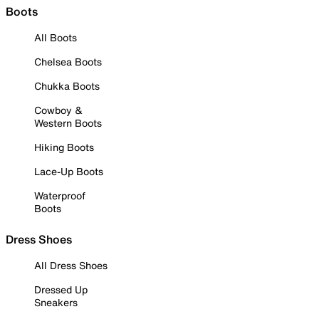
Boots
All Boots
Chelsea Boots
Chukka Boots
Cowboy &
Western Boots
Hiking Boots
Lace-Up Boots
Waterproof
Boots
Dress Shoes
All Dress Shoes
Dressed Up
Sneakers