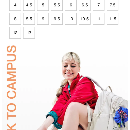
4
4.5
5
5.5
6
6.5
7
7.5
8
8.5
9
9.5
10
10.5
11
11.5
12
13