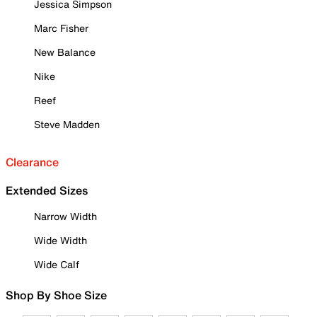
Jessica Simpson
Marc Fisher
New Balance
Nike
Reef
Steve Madden
Clearance
Extended Sizes
Narrow Width
Wide Width
Wide Calf
Shop By Shoe Size