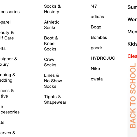
l
Socks &
'47
Sum
cessories
Hosiery
adidas
Wom
parel
Athletic
Bogg
Socks
Men
auty &
Bombas
lf Care
Boot &
Knee
Kid
goodr
lts
Socks
Cle
HYDROJUG
signer &
Crew
xury
Socks
Nike
ening &
Lines &
owala
dding
No-Show
Socks
tness &
tive
Tights &
Shapewear
ir
cessories
ts
arves &