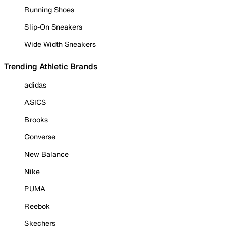
Running Shoes
Slip-On Sneakers
Wide Width Sneakers
Trending Athletic Brands
adidas
ASICS
Brooks
Converse
New Balance
Nike
PUMA
Reebok
Skechers