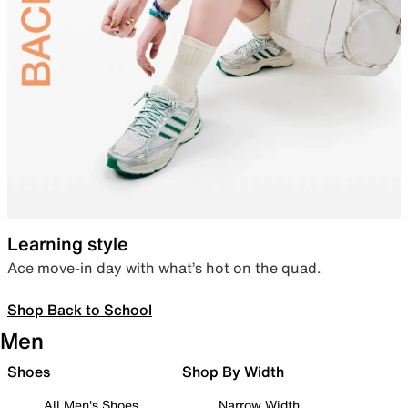
Learning style
Ace move-in day with what’s hot on the quad.
Shop Back to School
Men
Shoes
Shop By Width
All Men's Shoes
Narrow Width