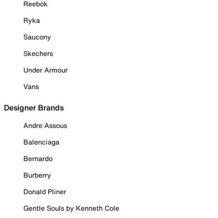
Reebok
Ryka
Saucony
Skechers
Under Armour
Vans
Designer Brands
Andre Assous
Balenciaga
Bernardo
Burberry
Donald Pliner
Gentle Souls by Kenneth Cole