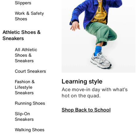
Slippers
Work & Safety
Shoes
Athletic Shoes &
Sneakers
All Athletic
Shoes &
Sneakers
Court Sneakers
Learning style
Fashion &
Lifestyle
Ace move-in day with what’s
Sneakers
hot on the quad.
Running Shoes
Shop Back to School
Slip-On
Sneakers
Walking Shoes