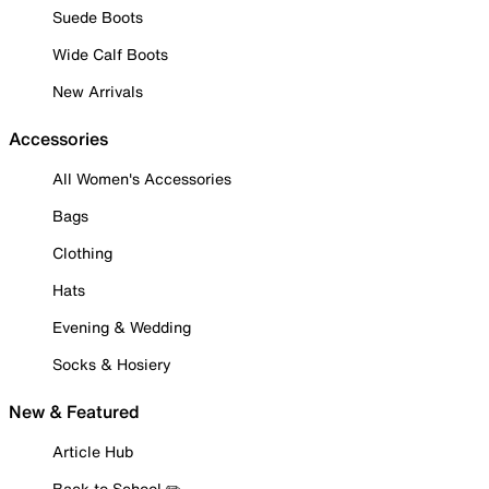
Suede Boots
Wide Calf Boots
New Arrivals
Accessories
All Women's Accessories
Bags
Clothing
Hats
Evening & Wedding
Socks & Hosiery
New & Featured
Article Hub
Back to School ✏️