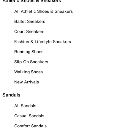
Athletic Shoes & Sneakers
All Athletic Shoes & Sneakers
Ballet Sneakers
Court Sneakers
Fashion & Lifestyle Sneakers
Running Shoes
Slip-On Sneakers
Walking Shoes
New Arrivals
Sandals
All Sandals
Casual Sandals
Comfort Sandals