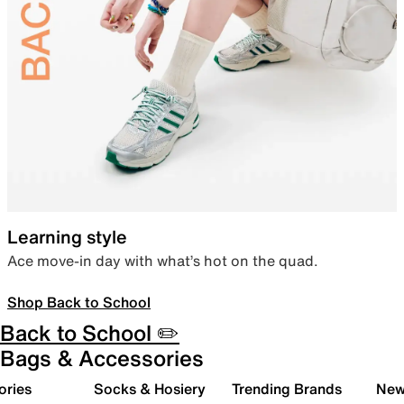
Learning style
Ace move-in day with what’s hot on the quad.
Shop Back to School
Back to School ✏️
Bags & Accessories
ories
Socks & Hosiery
Trending Brands
New 