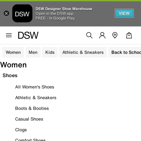
DSW Designer Shoe Warehouse
VIEW
Open in the DSW app
FREE - In Google Play
Women
Men
Kids
Athletic & Sneakers
Back to Schoo
Women
Shoes
All Women's Shoes
Athletic & Sneakers
Boots & Booties
Casual Shoes
Clogs
Comfort Shoes