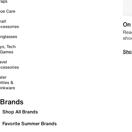
raps
oe Care
all
On 
cessories
Read
nglasses
sho
ys, Tech
Sho
 Games
avel
cessories
ter
ttles &
inkware
Brands
Shop All Brands
Favorite Summer Brands