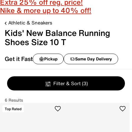
Extra 25% off reg. price!
Nike & more up to 40% off!
Athletic & Sneakers
Kids' New Balance Running
Shoes Size 10 T
Get it Fast
Pickup
Same Day Delivery
Filter & Sort
(3)
6 Results
Top Rated