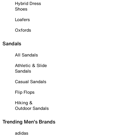
Hybrid Dress
Shoes
Loafers
Oxfords
Sandals
All Sandals
Athletic & Slide
Sandals
Casual Sandals
Flip Flops
Hiking &
Outdoor Sandals
Trending Men's Brands
adidas