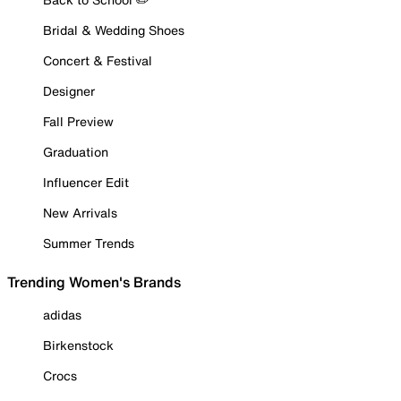
Bridal & Wedding Shoes
Concert & Festival
Designer
Fall Preview
Graduation
Influencer Edit
New Arrivals
Summer Trends
Trending Women's Brands
adidas
Birkenstock
Crocs