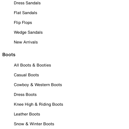
Dress Sandals
Flat Sandals
Flip Flops
Wedge Sandals
New Arrivals
Boots
All Boots & Booties
Casual Boots
Cowboy & Western Boots
Dress Boots
Knee High & Riding Boots
Leather Boots
Snow & Winter Boots