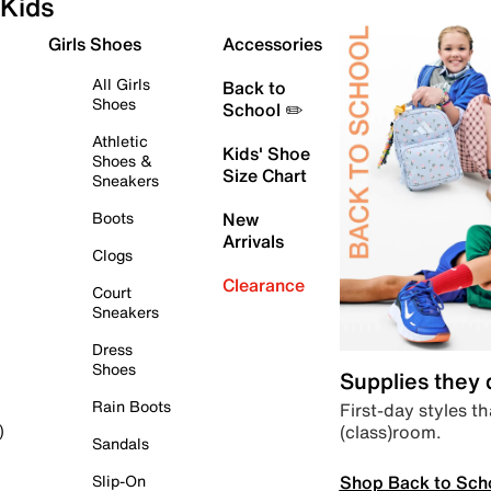
Kids
Girls Shoes
Accessories
All Girls
Back to
Shoes
School ✏️
Athletic
Kids' Shoe
Shoes &
Size Chart
Sneakers
Boots
New
Arrivals
Clogs
Clearance
Court
Sneakers
Dress
Shoes
Supplies they
Rain Boots
First-day styles th
(class)room.
)
Sandals
Shop Back to Sch
Slip-On