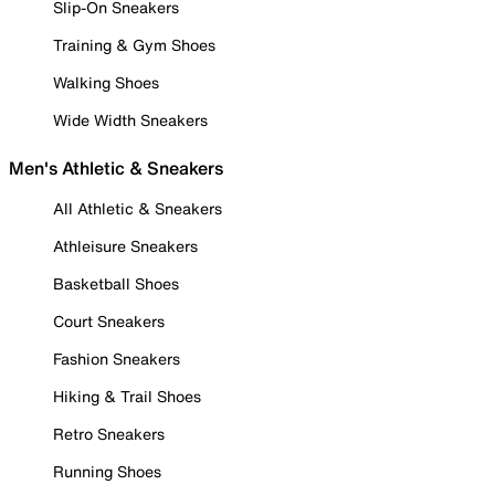
Slip-On Sneakers
Training & Gym Shoes
Walking Shoes
Wide Width Sneakers
Men's Athletic & Sneakers
All Athletic & Sneakers
Athleisure Sneakers
Basketball Shoes
Court Sneakers
Fashion Sneakers
Hiking & Trail Shoes
Retro Sneakers
Running Shoes