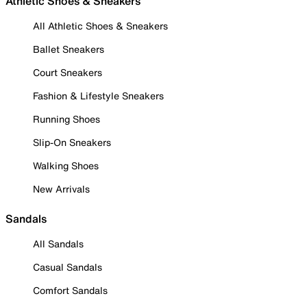
Athletic Shoes & Sneakers
All Athletic Shoes & Sneakers
Ballet Sneakers
Court Sneakers
Fashion & Lifestyle Sneakers
Running Shoes
Slip-On Sneakers
Walking Shoes
New Arrivals
Sandals
All Sandals
Casual Sandals
Comfort Sandals