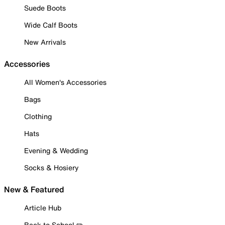
Suede Boots
Wide Calf Boots
New Arrivals
Accessories
All Women's Accessories
Bags
Clothing
Hats
Evening & Wedding
Socks & Hosiery
New & Featured
Article Hub
Back to School ✏️