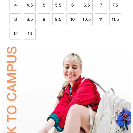
4
4.5
5
5.5
6
6.5
7
7.5
8
8.5
9
9.5
10
10.5
11
11.5
12
13