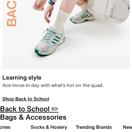
Learning style
Ace move-in day with what’s hot on the quad.
Shop Back to School
Back to School ✏️
Bags & Accessories
ories
Socks & Hosiery
Trending Brands
New 