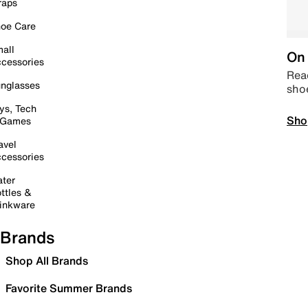
raps
oe Care
all
On 
cessories
Read
nglasses
sho
ys, Tech
Sho
 Games
avel
cessories
ter
ttles &
inkware
Brands
Shop All Brands
Favorite Summer Brands