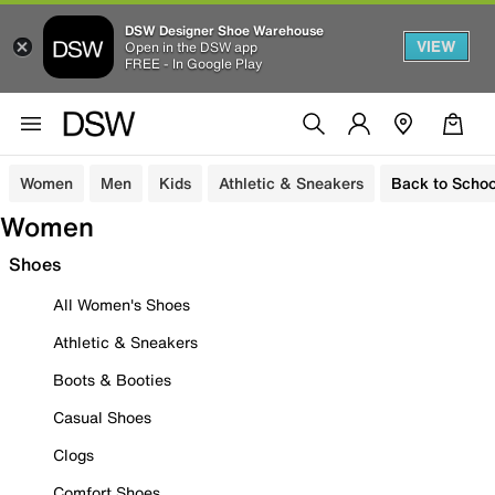
DSW Designer Shoe Warehouse
VIEW
Open in the DSW app
FREE - In Google Play
Women
Men
Kids
Athletic & Sneakers
Back to Schoo
Women
Shoes
All Women's Shoes
Athletic & Sneakers
Boots & Booties
Casual Shoes
Clogs
Comfort Shoes