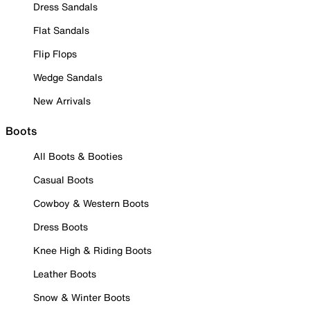
Dress Sandals
Flat Sandals
Flip Flops
Wedge Sandals
New Arrivals
Boots
All Boots & Booties
Casual Boots
Cowboy & Western Boots
Dress Boots
Knee High & Riding Boots
Leather Boots
Snow & Winter Boots