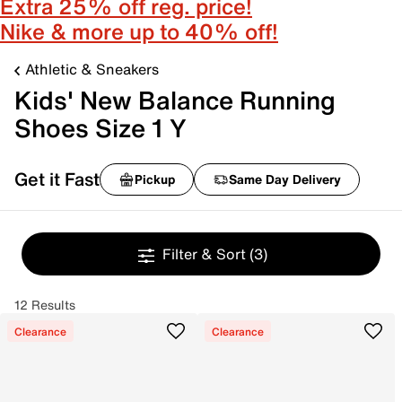
Extra 25% off reg. price!
Nike & more up to 40% off!
Athletic & Sneakers
Kids' New Balance Running
Shoes Size 1 Y
Get it Fast
Pickup
Same Day Delivery
Filter & Sort
(3)
12 Results
Clearance
Clearance