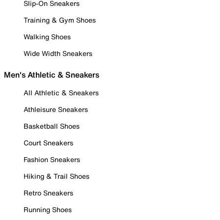
Slip-On Sneakers
Training & Gym Shoes
Walking Shoes
Wide Width Sneakers
Men's Athletic & Sneakers
All Athletic & Sneakers
Athleisure Sneakers
Basketball Shoes
Court Sneakers
Fashion Sneakers
Hiking & Trail Shoes
Retro Sneakers
Running Shoes