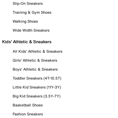
Slip-On Sneakers
Training & Gym Shoes
Walking Shoes
Wide Width Sneakers
Kids' Athletic & Sneakers
All Kids' Athletic & Sneakers
Girls' Athletic & Sneakers
Boys' Athletic & Sneakers
Toddler Sneakers (4T-10.5T)
Little Kid Sneakers (11Y-3Y)
Big Kid Sneakers (3.5Y-7Y)
Basketball Shoes
Fashion Sneakers