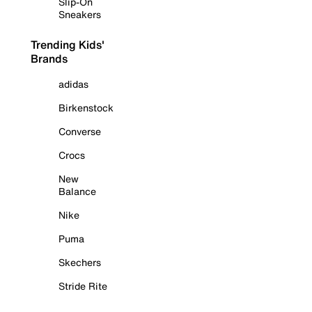
Slip-On
Sneakers
Trending Kids'
Brands
adidas
Birkenstock
Converse
Crocs
New
Balance
Nike
Puma
Skechers
Stride Rite