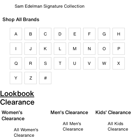
Sam Edelman Signature Collection
Shop All Brands
A
B
C
D
E
F
G
H
I
J
K
L
M
N
O
P
Q
R
S
T
U
V
W
X
Y
Z
#
Lookbook
Clearance
Women's
Men's Clearance
Kids' Clearance
Clearance
All Men's
All Kids
Clearance
Clearance
All Women's
Clearance