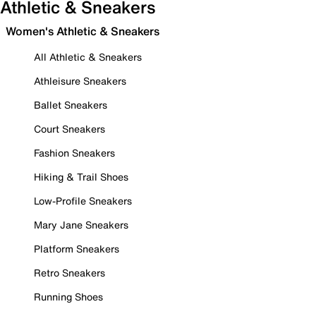
Athletic & Sneakers
Women's Athletic & Sneakers
All Athletic & Sneakers
Athleisure Sneakers
Ballet Sneakers
Court Sneakers
Fashion Sneakers
Hiking & Trail Shoes
Low-Profile Sneakers
Mary Jane Sneakers
Platform Sneakers
Retro Sneakers
Running Shoes