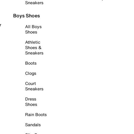
Sneakers
Boys Shoes
r
All Boys
Shoes
Athletic
Shoes &
Sneakers
Boots
Clogs
Court
Sneakers
Dress
Shoes
Rain Boots
Sandals