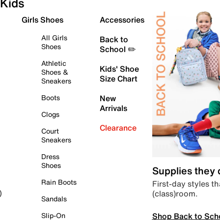
Kids
Girls Shoes
Accessories
All Girls
Back to
Shoes
School ✏️
Athletic
Kids' Shoe
Shoes &
Size Chart
Sneakers
Boots
New
Arrivals
Clogs
Clearance
Court
Sneakers
Dress
Shoes
Supplies they
Rain Boots
First-day styles th
(class)room.
)
Sandals
Shop Back to Sch
Slip-On