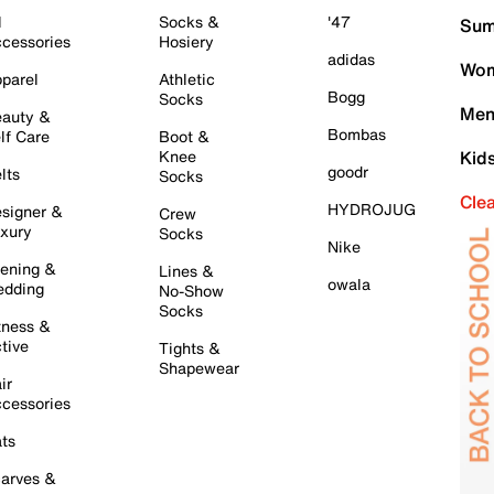
l
Socks &
'47
Sum
cessories
Hosiery
adidas
Wom
parel
Athletic
Bogg
Socks
Men
auty &
Bombas
lf Care
Boot &
Knee
Kid
goodr
lts
Socks
Cle
HYDROJUG
signer &
Crew
xury
Socks
Nike
ening &
Lines &
owala
dding
No-Show
Socks
tness &
tive
Tights &
Shapewear
ir
cessories
ts
arves &