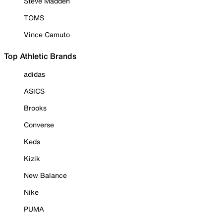
Steve Madden
TOMS
Vince Camuto
Top Athletic Brands
adidas
ASICS
Brooks
Converse
Keds
Kizik
New Balance
Nike
PUMA