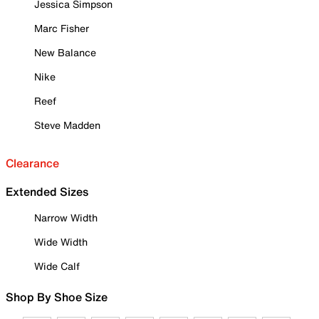
Jessica Simpson
Marc Fisher
New Balance
Nike
Reef
Steve Madden
Clearance
Extended Sizes
Narrow Width
Wide Width
Wide Calf
Shop By Shoe Size