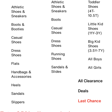
Athletic
Toddler
Shoes &
Shoes
Athletic
Sneakers
(4T-
Shoes &
10.5T)
Sneakers
Boots
Little Kid
Boots &
Casual
Shoes
Booties
Shoes
(11Y-3Y)
Casual
Dress
Big Kid
Shoes
Shoes
Shoes
Dress
(3.5Y-7Y)
Running
Shoes
Shoes
All Boys
Flats
Sandals &
All Girls
Slides
Handbags &
Accessories
All Clearance
Heels
Deals
Sandals
Last Chance
Slippers