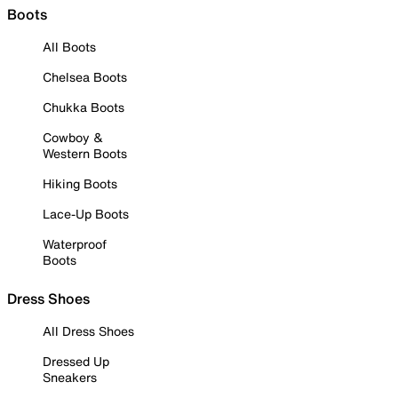
Boots
All Boots
Chelsea Boots
Chukka Boots
Cowboy &
Western Boots
Hiking Boots
Lace-Up Boots
Waterproof
Boots
Dress Shoes
All Dress Shoes
Dressed Up
Sneakers