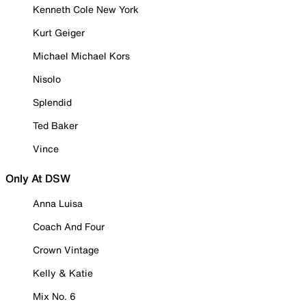
Kenneth Cole New York
Kurt Geiger
Michael Michael Kors
Nisolo
Splendid
Ted Baker
Vince
Only At DSW
Anna Luisa
Coach And Four
Crown Vintage
Kelly & Katie
Mix No. 6