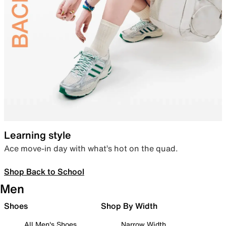
Learning style
Ace move-in day with what’s hot on the quad.
Shop Back to School
Men
Shoes
Shop By Width
All Men's Shoes
Narrow Width