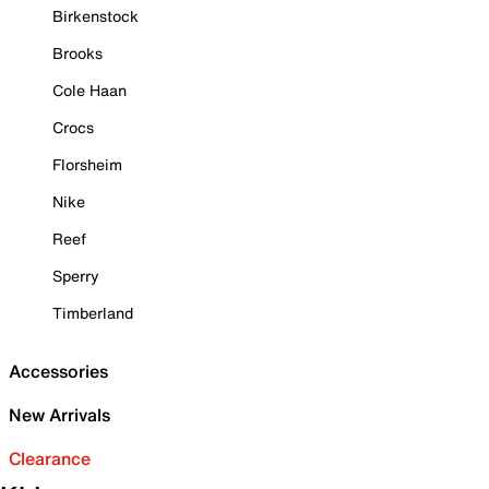
Birkenstock
Brooks
Cole Haan
Crocs
Florsheim
Nike
Reef
Sperry
Timberland
Accessories
New Arrivals
Clearance