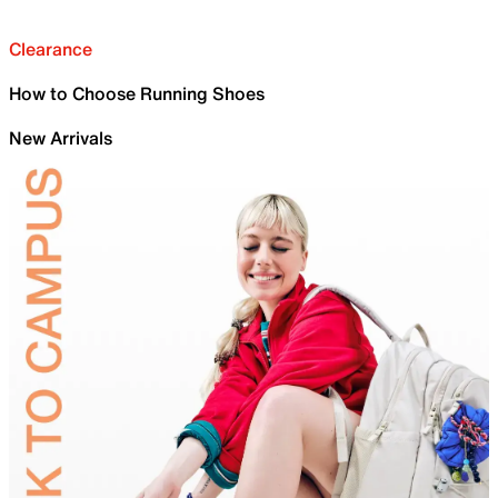
Clearance
How to Choose Running Shoes
New Arrivals