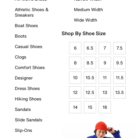
Athletic Shoes &
Medium Width
Sneakers
Wide Width
Boat Shoes
Shop By Shoe Size
Boots
Casual Shoes
6
6.5
7
7.5
Clogs
8
8.5
9
9.5
Comfort Shoes
10
10.5
11
11.5
Designer
Dress Shoes
12
12.5
13
13.5
Hiking Shoes
14
15
16
Sandals
Slide Sandals
Slip-Ons