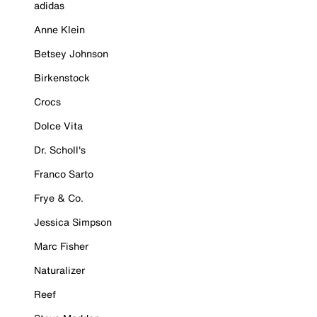
adidas
Anne Klein
Betsey Johnson
Birkenstock
Crocs
Dolce Vita
Dr. Scholl's
Franco Sarto
Frye & Co.
Jessica Simpson
Marc Fisher
Naturalizer
Reef