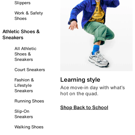
Slippers
Work & Safety
Shoes
Athletic Shoes &
Sneakers
All Athletic
Shoes &
Sneakers
Court Sneakers
Learning style
Fashion &
Lifestyle
Ace move-in day with what’s
Sneakers
hot on the quad.
Running Shoes
Shop Back to School
Slip-On
Sneakers
Walking Shoes