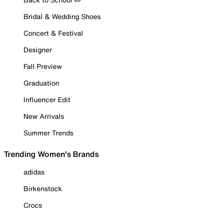
Bridal & Wedding Shoes
Concert & Festival
Designer
Fall Preview
Graduation
Influencer Edit
New Arrivals
Summer Trends
Trending Women's Brands
adidas
Birkenstock
Crocs