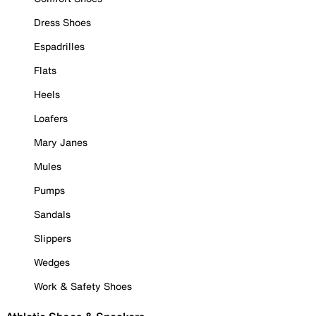
Dress Shoes
Espadrilles
Flats
Heels
Loafers
Mary Janes
Mules
Pumps
Sandals
Slippers
Wedges
Work & Safety Shoes