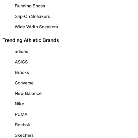
Running Shoes
Slip-On Sneakers
Wide Width Sneakers
Trending Athletic Brands
adidas
ASICS
Brooks
Converse
New Balance
Nike
PUMA
Reebok
Skechers