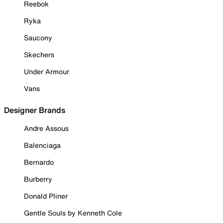
Reebok
Ryka
Saucony
Skechers
Under Armour
Vans
Designer Brands
Andre Assous
Balenciaga
Bernardo
Burberry
Donald Pliner
Gentle Souls by Kenneth Cole