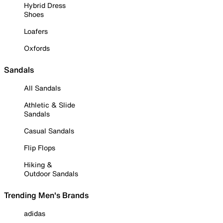
Hybrid Dress
Shoes
Loafers
Oxfords
Sandals
All Sandals
Athletic & Slide
Sandals
Casual Sandals
Flip Flops
Hiking &
Outdoor Sandals
Trending Men's Brands
adidas