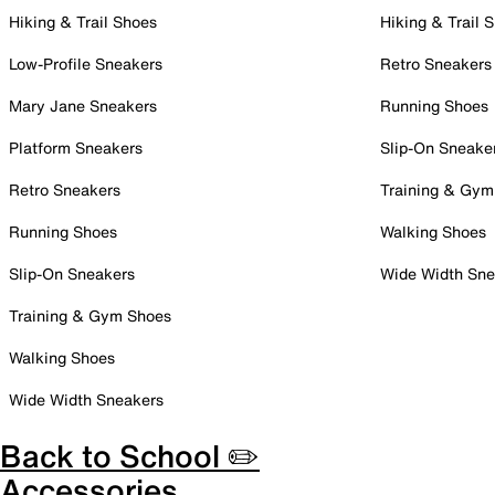
Hiking & Trail Shoes
Hiking & Trail 
Low-Profile Sneakers
Retro Sneakers
Mary Jane Sneakers
Running Shoes
Platform Sneakers
Slip-On Sneake
Retro Sneakers
Training & Gym
Running Shoes
Walking Shoes
Slip-On Sneakers
Wide Width Sne
Training & Gym Shoes
Walking Shoes
Wide Width Sneakers
Back to School ✏️
Accessories