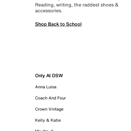
Reading, writing, the raddest shoes &
accessories.
Shop Back to School
Only At DSW
Anna Luisa
Coach And Four
Crown Vintage
Kelly & Katie