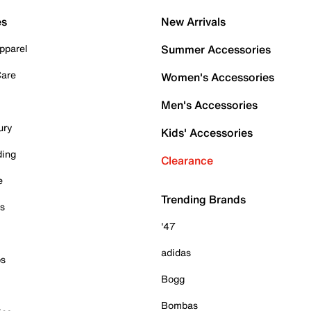
es
New Arrivals
pparel
Summer Accessories
Care
Women's Accessories
Men's Accessories
ury
Kids' Accessories
ding
Clearance
e
Trending Brands
es
'47
adidas
ps
Bogg
Bombas