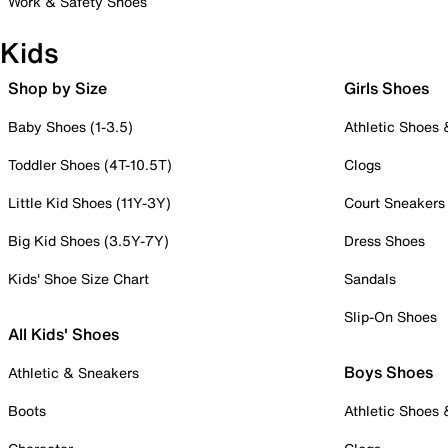
Work & Safety Shoes
Kids
Shop by Size
Girls Shoes
Baby Shoes (1-3.5)
Athletic Shoes
Toddler Shoes (4T-10.5T)
Clogs
Little Kid Shoes (11Y-3Y)
Court Sneakers
Big Kid Shoes (3.5Y-7Y)
Dress Shoes
Kids' Shoe Size Chart
Sandals
Slip-On Shoes
All Kids' Shoes
Boys Shoes
Athletic & Sneakers
Boots
Athletic Shoes