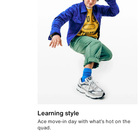
Learning style
Ace move-in day with what’s hot on the
quad.