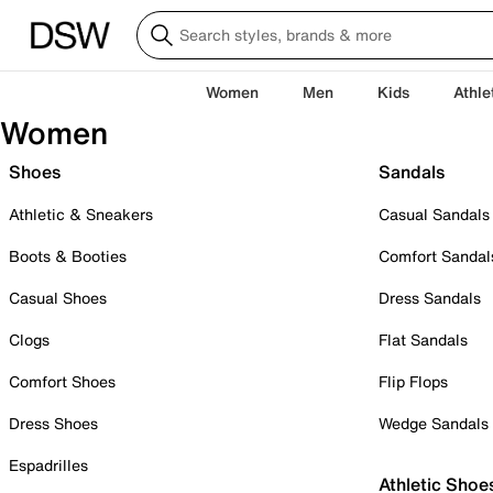
Women
Men
Kids
Athle
Women
Shoes
Sandals
Athletic & Sneakers
Casual Sandals
Boots & Booties
Comfort Sandal
Casual Shoes
Dress Sandals
Clogs
Flat Sandals
Comfort Shoes
Flip Flops
Dress Shoes
Wedge Sandals
Espadrilles
Athletic Shoe