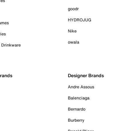
ies
goodr
HYDROJUG
Games
Nike
ies
owala
& Drinkware
Brands
Designer Brands
Andre Assous
Balenciaga
Bernardo
Burberry