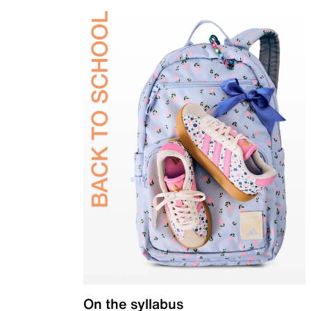
On the syllabus