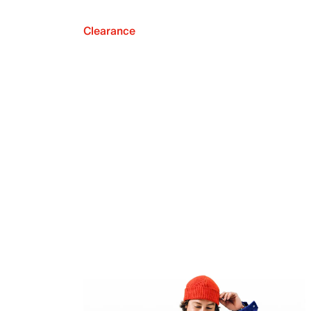
Clearance