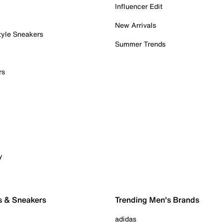
Influencer Edit
New Arrivals
tyle Sneakers
Summer Trends
rs
y
s & Sneakers
Trending Men's Brands
adidas