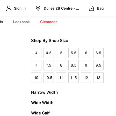
Sign In
Dulles 28 Centre - Refreshed Location
Bag
ds
Lookbook
Clearance
Shop By Shoe Size
4
4.5
5
5.5
6
6.5
7
7.5
8
8.5
9
9.5
10
10.5
11
11.5
12
13
Narrow Width
Wide Width
Wide Calf