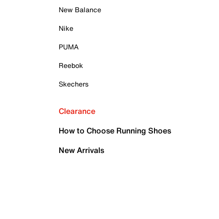
New Balance
Nike
PUMA
Reebok
Skechers
Clearance
How to Choose Running Shoes
New Arrivals