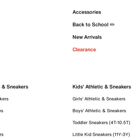
Accessories
Back to School ✏️
New Arrivals
Clearance
c & Sneakers
Kids' Athletic & Sneakers
kers
Girls' Athletic & Sneakers
es
Boys' Athletic & Sneakers
Toddler Sneakers (4T-10.5T)
rs
Little Kid Sneakers (11Y-3Y)