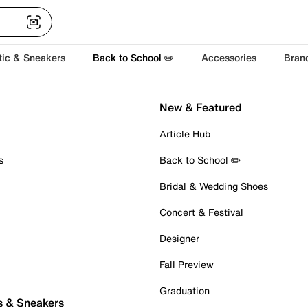
tic & Sneakers
Back to School ✏️
Accessories
Bran
New & Featured
Article Hub
s
Back to School ✏️
Bridal & Wedding Shoes
Concert & Festival
Designer
Fall Preview
Graduation
s & Sneakers