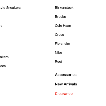
tyle Sneakers
Birkenstock
Brooks
rs
Cole Haan
Crocs
Florsheim
Nike
akers
Reef
hoes
Accessories
New Arrivals
Clearance