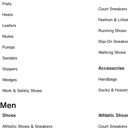
Flats
Court Sneakers
Heels
Fashion & Lifes
Loafers
Running Shoes
Mules
Slip-On Sneake
Pumps
Walking Shoes
Sandals
Accessories
Slippers
Handbags
Wedges
Socks & Hosier
Work & Safety Shoes
Men
Shoes
Athletic Shoe
Athletic Shoes & Sneakers
Court Sneakers