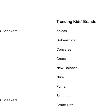
Trending Kids' Brands
 & Sneakers
adidas
Birkenstock
Converse
Crocs
New Balance
Nike
Puma
Skechers
 & Sneakers
Stride Rite