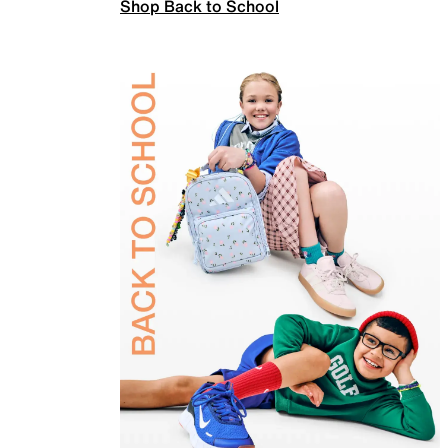
Shop Back to School