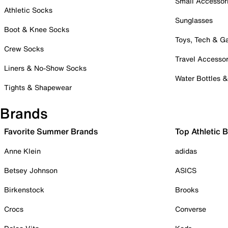
Small Accessor
Athletic Socks
Sunglasses
Boot & Knee Socks
Toys, Tech & 
Crew Socks
Travel Accessor
Liners & No-Show Socks
Water Bottles 
Tights & Shapewear
Brands
Favorite Summer Brands
Top Athletic 
Anne Klein
adidas
Betsey Johnson
ASICS
Birkenstock
Brooks
Crocs
Converse