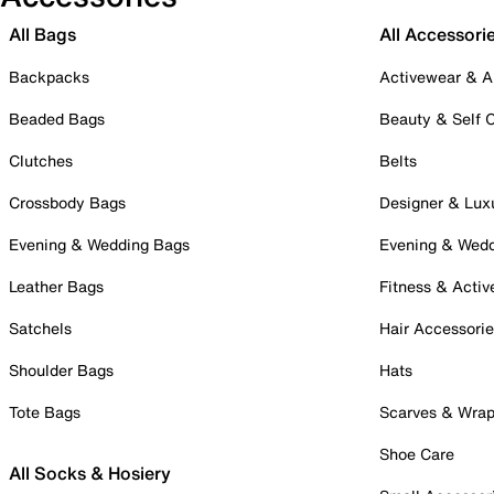
All Bags
All Accessori
Backpacks
Activewear & A
Beaded Bags
Beauty & Self 
Clutches
Belts
Crossbody Bags
Designer & Lux
Evening & Wedding Bags
Evening & Wed
Leather Bags
Fitness & Activ
Satchels
Hair Accessori
Shoulder Bags
Hats
Tote Bags
Scarves & Wra
Shoe Care
All Socks & Hosiery