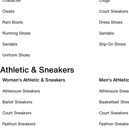
Character
Clogs
Cleats
Court Sneakers
Rain Boots
Dress Shoes
Running Shoes
Sandals
Sandals
Slip-On Shoes
Uniform Shoes
Athletic & Sneakers
Women's Athletic & Sneakers
Men's Athleti
Athleisure Sneakers
Athleisure Snea
Ballet Sneakers
Basketball Sho
Court Sneakers
Court Sneakers
Fashion Sneakers
Fashion Sneake