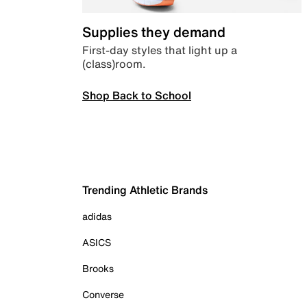
Supplies they demand
First-day styles that light up a
(class)room.
Shop Back to School
Trending Athletic Brands
adidas
ASICS
Brooks
Converse