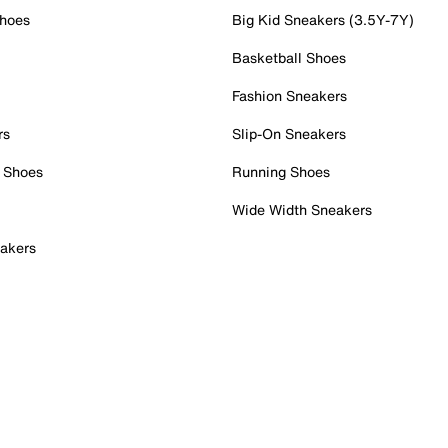
Shoes
Big Kid Sneakers (3.5Y-7Y)
Basketball Shoes
Fashion Sneakers
rs
Slip-On Sneakers
 Shoes
Running Shoes
Wide Width Sneakers
akers