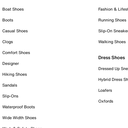
Boat Shoes
Fashion & Lifes
Boots
Running Shoes
Casual Shoes
Slip-On Sneake
Clogs
Walking Shoes
Comfort Shoes
Dress Shoes
Designer
Dressed Up Sne
Hiking Shoes
Hybrid Dress S
Sandals
Loafers
Slip-Ons
Oxfords
Waterproof Boots
Wide Width Shoes