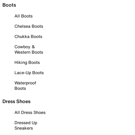
Boots
All Boots
Chelsea Boots
Chukka Boots
Cowboy &
Western Boots
Hiking Boots
Lace-Up Boots
Waterproof
Boots
Dress Shoes
All Dress Shoes
Dressed Up
Sneakers