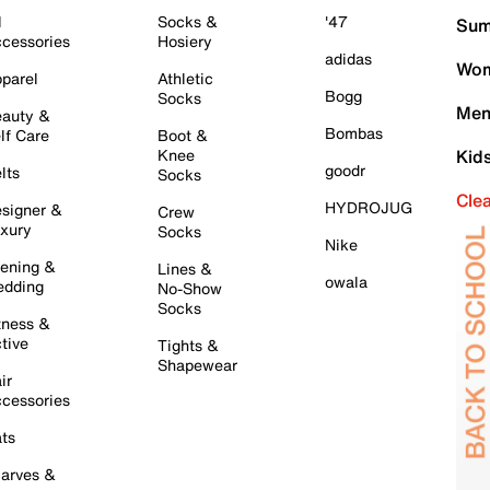
l
Socks &
'47
Sum
cessories
Hosiery
adidas
Wom
parel
Athletic
Bogg
Socks
Men
auty &
Bombas
lf Care
Boot &
Knee
Kid
goodr
lts
Socks
Cle
HYDROJUG
signer &
Crew
xury
Socks
Nike
ening &
Lines &
owala
dding
No-Show
Socks
tness &
tive
Tights &
Shapewear
ir
cessories
ts
arves &