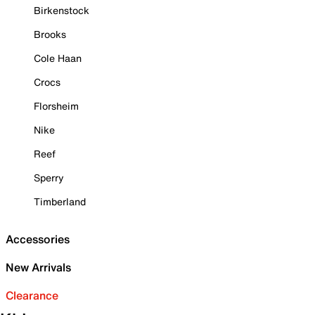
Birkenstock
Brooks
Cole Haan
Crocs
Florsheim
Nike
Reef
Sperry
Timberland
Accessories
New Arrivals
Clearance