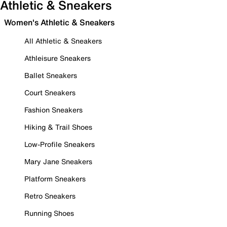
Athletic & Sneakers
Women's Athletic & Sneakers
All Athletic & Sneakers
Athleisure Sneakers
Ballet Sneakers
Court Sneakers
Fashion Sneakers
Hiking & Trail Shoes
Low-Profile Sneakers
Mary Jane Sneakers
Platform Sneakers
Retro Sneakers
Running Shoes