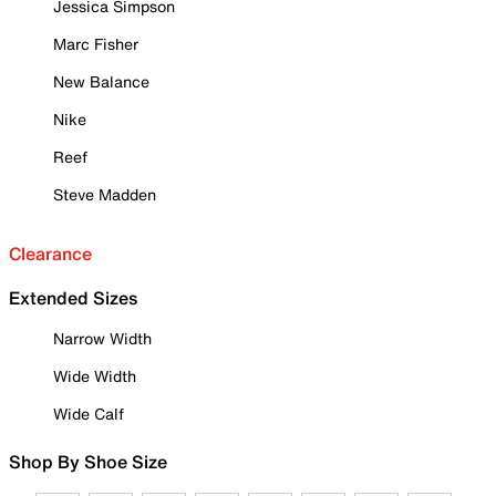
Jessica Simpson
Marc Fisher
New Balance
Nike
Reef
Steve Madden
Clearance
Extended Sizes
Narrow Width
Wide Width
Wide Calf
Shop By Shoe Size