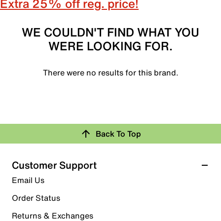
Extra 25% off reg. price!
WE COULDN'T FIND WHAT YOU
WERE LOOKING FOR.
There were no results for this brand.
Back To Top
Customer Support
Email Us
Order Status
Returns & Exchanges