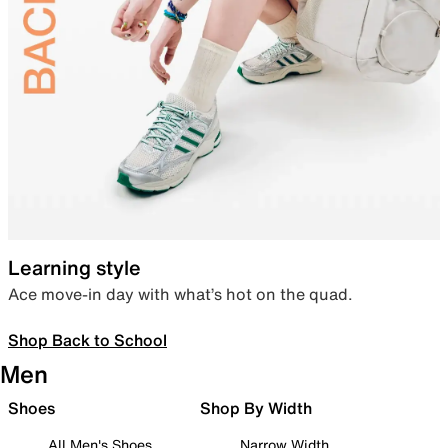
Learning style
Ace move-in day with what’s hot on the quad.
Shop Back to School
Men
Shoes
Shop By Width
All Men's Shoes
Narrow Width