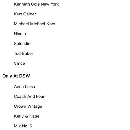
Kenneth Cole New York
Kurt Geiger
Michael Michael Kors
Nisolo
Splendid
Ted Baker
Vince
Only At DSW
Anna Luisa
Coach And Four
Crown Vintage
Kelly & Katie
Mix No. 6