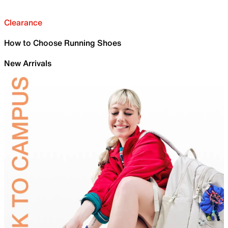
Clearance
How to Choose Running Shoes
New Arrivals