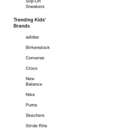
Slip-On
Sneakers
Trending Kids'
Brands
adidas
Birkenstock
Converse
Crocs
New
Balance
Nike
Puma
Skechers
Stride Rite