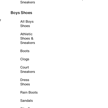
Sneakers
Boys Shoes
r
All Boys
Shoes
Athletic
Shoes &
Sneakers
Boots
Clogs
Court
Sneakers
Dress
Shoes
Rain Boots
Sandals