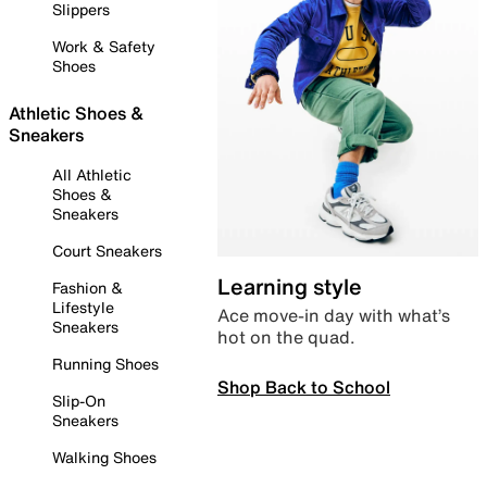
Slippers
Work & Safety
Shoes
Athletic Shoes &
Sneakers
All Athletic
Shoes &
Sneakers
Court Sneakers
Learning style
Fashion &
Lifestyle
Ace move-in day with what’s
Sneakers
hot on the quad.
Running Shoes
Shop Back to School
Slip-On
Sneakers
Walking Shoes