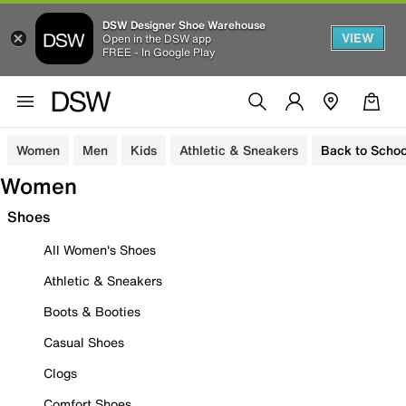
DSW Designer Shoe Warehouse
VIEW
Open in the DSW app
FREE - In Google Play
Women
Men
Kids
Athletic & Sneakers
Back to Schoo
Women
Shoes
All Women's Shoes
Athletic & Sneakers
Boots & Booties
Casual Shoes
Clogs
Comfort Shoes