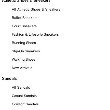
Athletic Shoes & Sneakers
All Athletic Shoes & Sneakers
Ballet Sneakers
Court Sneakers
Fashion & Lifestyle Sneakers
Running Shoes
Slip-On Sneakers
Walking Shoes
New Arrivals
Sandals
All Sandals
Casual Sandals
Comfort Sandals