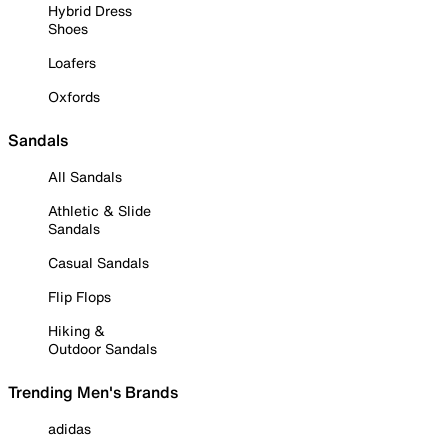
Hybrid Dress
Shoes
Loafers
Oxfords
Sandals
All Sandals
Athletic & Slide
Sandals
Casual Sandals
Flip Flops
Hiking &
Outdoor Sandals
Trending Men's Brands
adidas