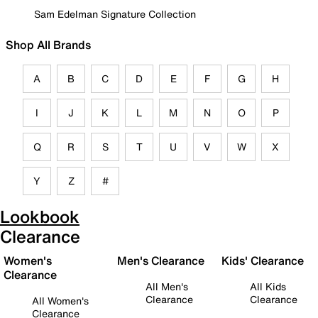
Sam Edelman Signature Collection
Shop All Brands
A
B
C
D
E
F
G
H
I
J
K
L
M
N
O
P
Q
R
S
T
U
V
W
X
Y
Z
#
Lookbook
Clearance
Women's
Men's Clearance
Kids' Clearance
Clearance
All Men's
All Kids
Clearance
Clearance
All Women's
Clearance