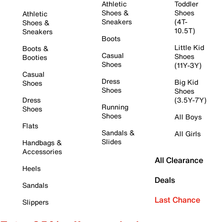
Athletic
Toddler
Shoes &
Shoes
Athletic
Sneakers
(4T-
Shoes &
10.5T)
Sneakers
Boots
Little Kid
Boots &
Casual
Shoes
Booties
Shoes
(11Y-3Y)
Casual
Dress
Big Kid
Shoes
Shoes
Shoes
Dress
(3.5Y-7Y)
Running
Shoes
Shoes
All Boys
Flats
Sandals &
All Girls
Slides
Handbags &
Accessories
All Clearance
Heels
Deals
Sandals
Last Chance
Slippers