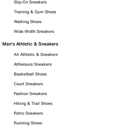
Slip-On Sneakers
Training & Gym Shoes
Walking Shoes
Wide Width Sneakers
Men's Athletic & Sneakers
All Athletic & Sneakers
Athleisure Sneakers
Basketball Shoes
Court Sneakers
Fashion Sneakers
Hiking & Trail Shoes
Retro Sneakers
Running Shoes