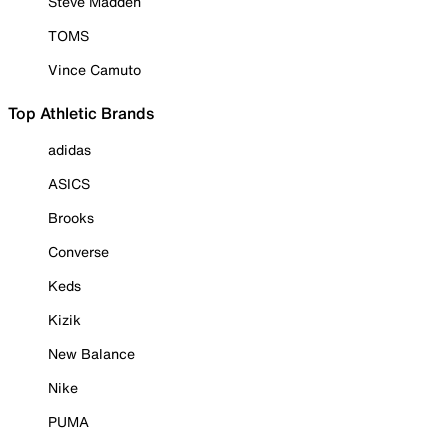
Steve Madden
TOMS
Vince Camuto
Top Athletic Brands
adidas
ASICS
Brooks
Converse
Keds
Kizik
New Balance
Nike
PUMA