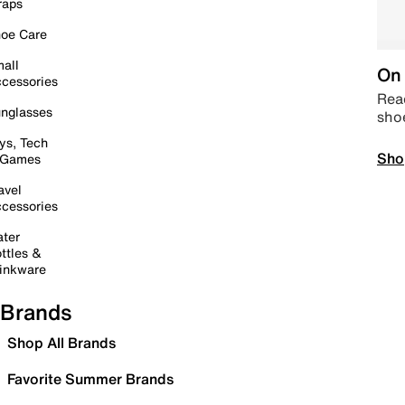
raps
oe Care
all
On 
cessories
Read
nglasses
sho
ys, Tech
Sho
 Games
avel
cessories
ter
ttles &
inkware
Brands
Shop All Brands
Favorite Summer Brands