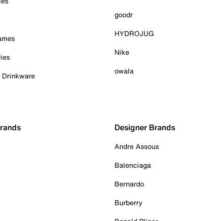
ies
goodr
HYDROJUG
Games
Nike
ies
owala
& Drinkware
Brands
Designer Brands
Andre Assous
Balenciaga
Bernardo
Burberry