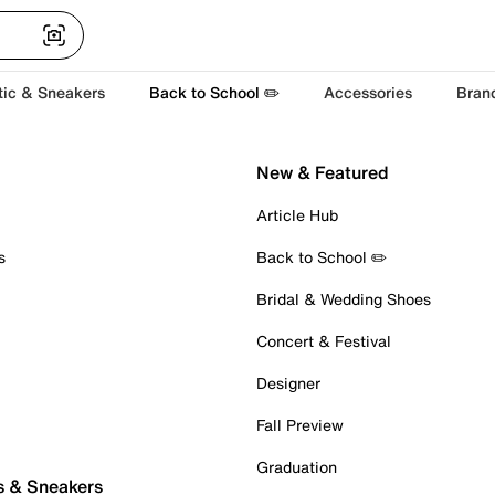
tic & Sneakers
Back to School ✏️
Accessories
Bran
New & Featured
Article Hub
s
Back to School ✏️
Bridal & Wedding Shoes
Concert & Festival
Designer
Fall Preview
Graduation
s & Sneakers