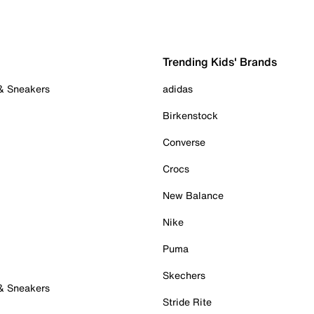
Trending Kids' Brands
 & Sneakers
adidas
Birkenstock
Converse
Crocs
New Balance
Nike
Puma
Skechers
 & Sneakers
Stride Rite