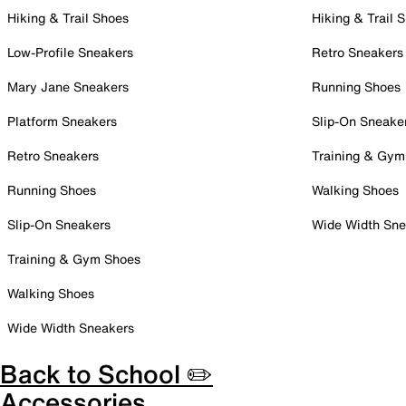
Hiking & Trail Shoes
Hiking & Trail 
Low-Profile Sneakers
Retro Sneakers
Mary Jane Sneakers
Running Shoes
Platform Sneakers
Slip-On Sneake
Retro Sneakers
Training & Gym
Running Shoes
Walking Shoes
Slip-On Sneakers
Wide Width Sne
Training & Gym Shoes
Walking Shoes
Wide Width Sneakers
Back to School ✏️
Accessories