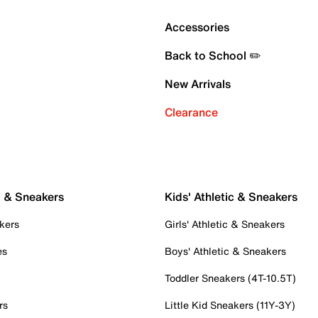
Accessories
Back to School ✏️
New Arrivals
Clearance
c & Sneakers
Kids' Athletic & Sneakers
kers
Girls' Athletic & Sneakers
es
Boys' Athletic & Sneakers
Toddler Sneakers (4T-10.5T)
rs
Little Kid Sneakers (11Y-3Y)