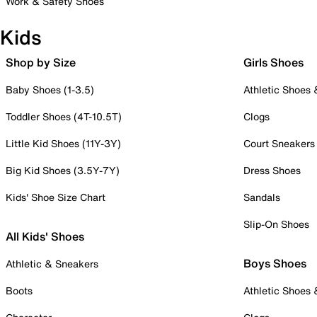
Work & Safety Shoes
Kids
Shop by Size
Girls Shoes
Baby Shoes (1-3.5)
Athletic Shoes
Toddler Shoes (4T-10.5T)
Clogs
Little Kid Shoes (11Y-3Y)
Court Sneakers
Big Kid Shoes (3.5Y-7Y)
Dress Shoes
Kids' Shoe Size Chart
Sandals
Slip-On Shoes
All Kids' Shoes
Boys Shoes
Athletic & Sneakers
Boots
Athletic Shoes