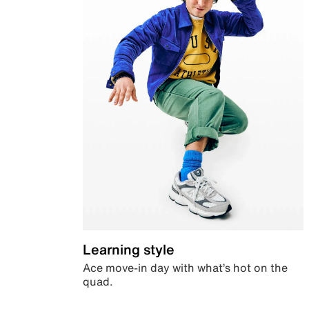
Learning style
Ace move-in day with what’s hot on the
quad.