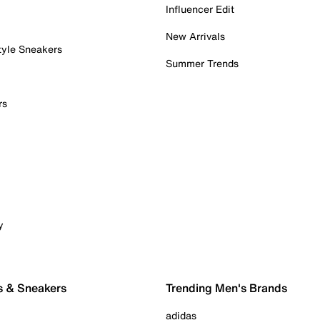
Influencer Edit
New Arrivals
tyle Sneakers
Summer Trends
rs
y
s & Sneakers
Trending Men's Brands
adidas