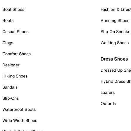
Boat Shoes
Fashion & Lifes
Boots
Running Shoes
Casual Shoes
Slip-On Sneake
Clogs
Walking Shoes
Comfort Shoes
Dress Shoes
Designer
Dressed Up Sne
Hiking Shoes
Hybrid Dress S
Sandals
Loafers
Slip-Ons
Oxfords
Waterproof Boots
Wide Width Shoes