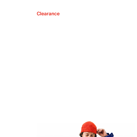
Clearance