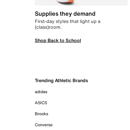
Supplies they demand
First-day styles that light up a
(class)room.
Shop Back to School
Trending Athletic Brands
adidas
ASICS
Brooks
Converse