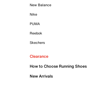
New Balance
Nike
PUMA
Reebok
Skechers
Clearance
How to Choose Running Shoes
New Arrivals