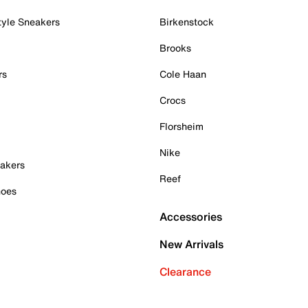
tyle Sneakers
Birkenstock
Brooks
rs
Cole Haan
Crocs
Florsheim
Nike
akers
Reef
hoes
Accessories
New Arrivals
Clearance