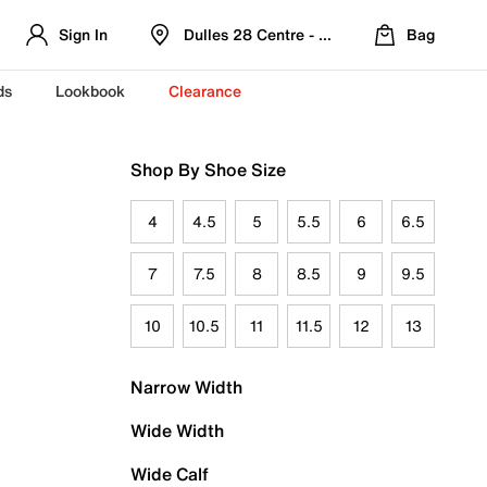
Sign In
Dulles 28 Centre - Refreshed Location
Bag
ds
Lookbook
Clearance
Shop By Shoe Size
4
4.5
5
5.5
6
6.5
7
7.5
8
8.5
9
9.5
10
10.5
11
11.5
12
13
Narrow Width
Wide Width
Wide Calf