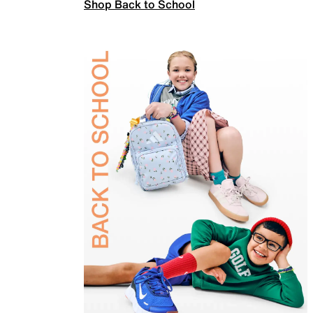
Shop Back to School