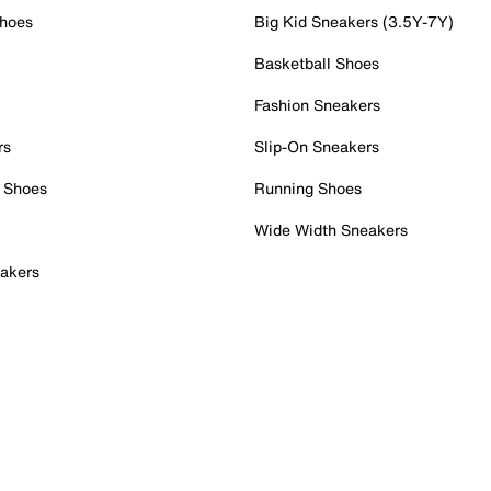
Shoes
Big Kid Sneakers (3.5Y-7Y)
Basketball Shoes
Fashion Sneakers
rs
Slip-On Sneakers
 Shoes
Running Shoes
Wide Width Sneakers
akers