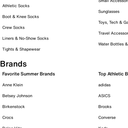
Small Accessor
Athletic Socks
Sunglasses
Boot & Knee Socks
Toys, Tech & 
Crew Socks
Travel Accessor
Liners & No-Show Socks
Water Bottles 
Tights & Shapewear
Brands
Favorite Summer Brands
Top Athletic 
Anne Klein
adidas
Betsey Johnson
ASICS
Birkenstock
Brooks
Crocs
Converse