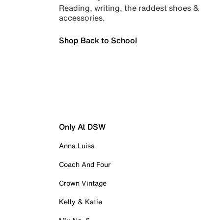
Reading, writing, the raddest shoes &
accessories.
Shop Back to School
Only At DSW
Anna Luisa
Coach And Four
Crown Vintage
Kelly & Katie