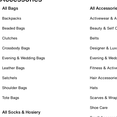
All Bags
All Accessori
Backpacks
Activewear & A
Beaded Bags
Beauty & Self 
Clutches
Belts
Crossbody Bags
Designer & Lux
Evening & Wedding Bags
Evening & Wed
Leather Bags
Fitness & Activ
Satchels
Hair Accessori
Shoulder Bags
Hats
Tote Bags
Scarves & Wra
Shoe Care
All Socks & Hosiery