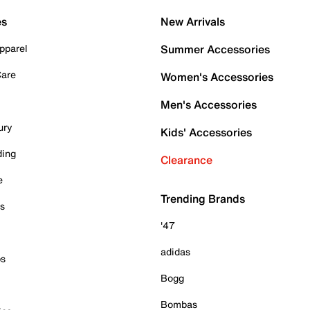
es
New Arrivals
pparel
Summer Accessories
Care
Women's Accessories
Men's Accessories
ury
Kids' Accessories
ding
Clearance
e
Trending Brands
es
'47
adidas
ps
Bogg
Bombas