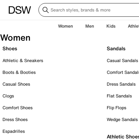
Women
Men
Kids
Athle
Women
Shoes
Sandals
Athletic & Sneakers
Casual Sandals
Boots & Booties
Comfort Sandal
Casual Shoes
Dress Sandals
Clogs
Flat Sandals
Comfort Shoes
Flip Flops
Dress Shoes
Wedge Sandals
Espadrilles
Athletic Shoe