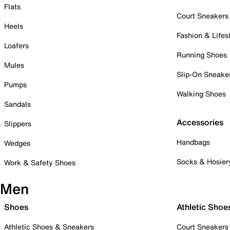
Flats
Court Sneakers
Heels
Fashion & Lifes
Loafers
Running Shoes
Mules
Slip-On Sneake
Pumps
Walking Shoes
Sandals
Accessories
Slippers
Handbags
Wedges
Socks & Hosier
Work & Safety Shoes
Men
Shoes
Athletic Shoe
Athletic Shoes & Sneakers
Court Sneakers