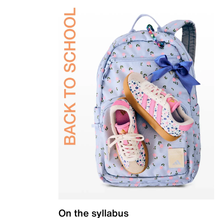
On the syllabus