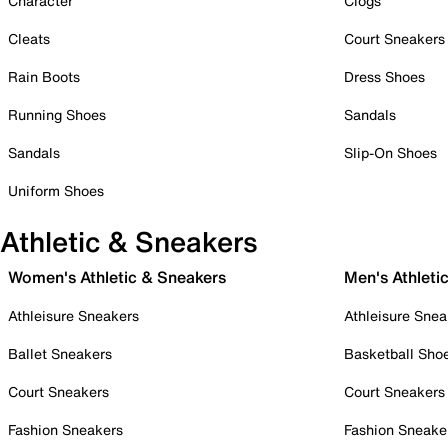
Character
Clogs
Cleats
Court Sneakers
Rain Boots
Dress Shoes
Running Shoes
Sandals
Sandals
Slip-On Shoes
Uniform Shoes
Athletic & Sneakers
Women's Athletic & Sneakers
Men's Athleti
Athleisure Sneakers
Athleisure Snea
Ballet Sneakers
Basketball Sho
Court Sneakers
Court Sneakers
Fashion Sneakers
Fashion Sneake