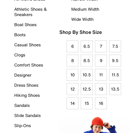
Athletic Shoes &
Medium Width
Sneakers
Wide Width
Boat Shoes
Shop By Shoe Size
Boots
Casual Shoes
6
6.5
7
7.5
Clogs
8
8.5
9
9.5
Comfort Shoes
10
10.5
11
11.5
Designer
Dress Shoes
12
12.5
13
13.5
Hiking Shoes
14
15
16
Sandals
Slide Sandals
Slip-Ons