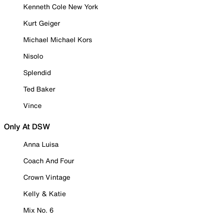
Kenneth Cole New York
Kurt Geiger
Michael Michael Kors
Nisolo
Splendid
Ted Baker
Vince
Only At DSW
Anna Luisa
Coach And Four
Crown Vintage
Kelly & Katie
Mix No. 6