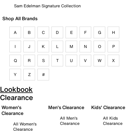
Sam Edelman Signature Collection
Shop All Brands
A
B
C
D
E
F
G
H
I
J
K
L
M
N
O
P
Q
R
S
T
U
V
W
X
Y
Z
#
Lookbook
Clearance
Women's
Men's Clearance
Kids' Clearance
Clearance
All Men's
All Kids
Clearance
Clearance
All Women's
Clearance