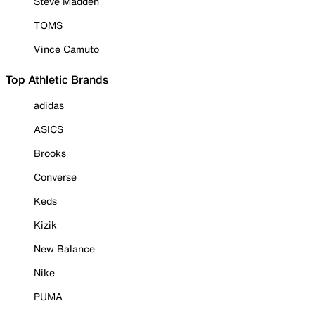
Steve Madden
TOMS
Vince Camuto
Top Athletic Brands
adidas
ASICS
Brooks
Converse
Keds
Kizik
New Balance
Nike
PUMA