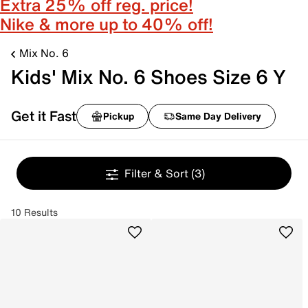
Extra 25% off reg. price!
Nike & more up to 40% off!
Mix No. 6
Kids' Mix No. 6 Shoes Size 6 Y
Get it Fast
Pickup
Same Day Delivery
Filter & Sort
(3)
10 Results