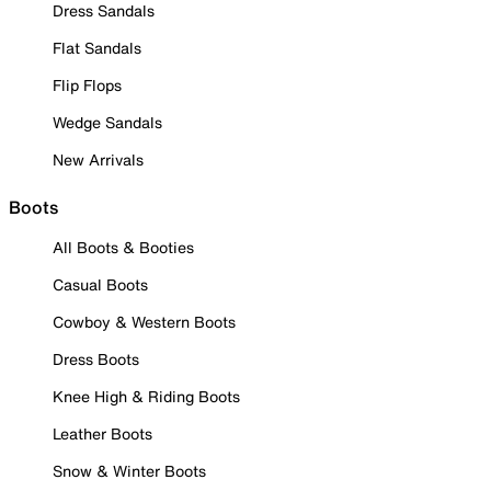
Dress Sandals
Flat Sandals
Flip Flops
Wedge Sandals
New Arrivals
Boots
All Boots & Booties
Casual Boots
Cowboy & Western Boots
Dress Boots
Knee High & Riding Boots
Leather Boots
Snow & Winter Boots