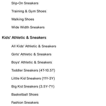
Slip-On Sneakers
Training & Gym Shoes
Walking Shoes
Wide Width Sneakers
Kids' Athletic & Sneakers
All Kids' Athletic & Sneakers
Girls' Athletic & Sneakers
Boys' Athletic & Sneakers
Toddler Sneakers (4T-10.5T)
Little Kid Sneakers (11Y-3Y)
Big Kid Sneakers (3.5Y-7Y)
Basketball Shoes
Fashion Sneakers