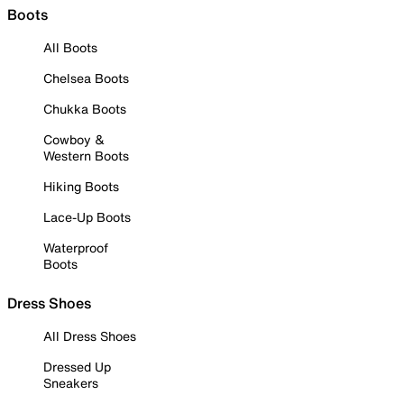
Boots
All Boots
Chelsea Boots
Chukka Boots
Cowboy &
Western Boots
Hiking Boots
Lace-Up Boots
Waterproof
Boots
Dress Shoes
All Dress Shoes
Dressed Up
Sneakers