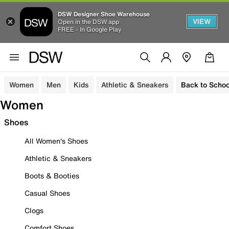
DSW Designer Shoe Warehouse
VIEW
Open in the DSW app
FREE - In Google Play
Women
Men
Kids
Athletic & Sneakers
Back to Schoo
Women
Shoes
All Women's Shoes
Athletic & Sneakers
Boots & Booties
Casual Shoes
Clogs
Comfort Shoes