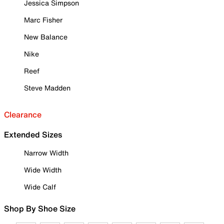
Jessica Simpson
Marc Fisher
New Balance
Nike
Reef
Steve Madden
Clearance
Extended Sizes
Narrow Width
Wide Width
Wide Calf
Shop By Shoe Size