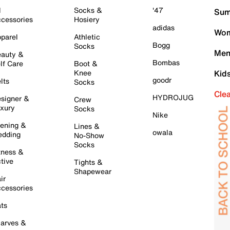
l
Socks &
'47
Sum
cessories
Hosiery
adidas
Wom
parel
Athletic
Bogg
Socks
Men
auty &
Bombas
lf Care
Boot &
Knee
Kid
goodr
lts
Socks
Cle
HYDROJUG
signer &
Crew
xury
Socks
Nike
ening &
Lines &
owala
dding
No-Show
Socks
tness &
tive
Tights &
Shapewear
ir
cessories
ts
arves &