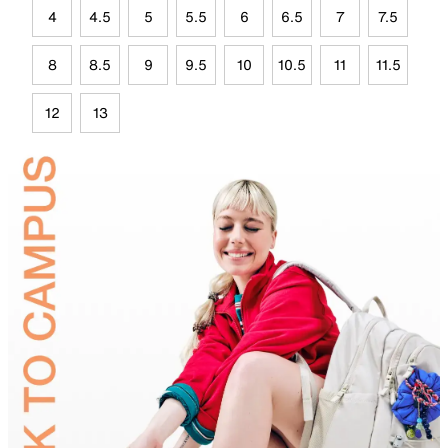
4
4.5
5
5.5
6
6.5
7
7.5
8
8.5
9
9.5
10
10.5
11
11.5
12
13