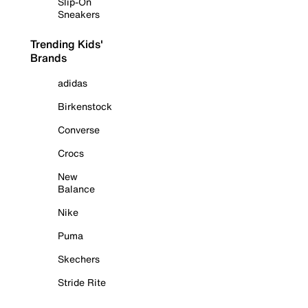
Slip-On
Sneakers
Trending Kids'
Brands
adidas
Birkenstock
Converse
Crocs
New
Balance
Nike
Puma
Skechers
Stride Rite