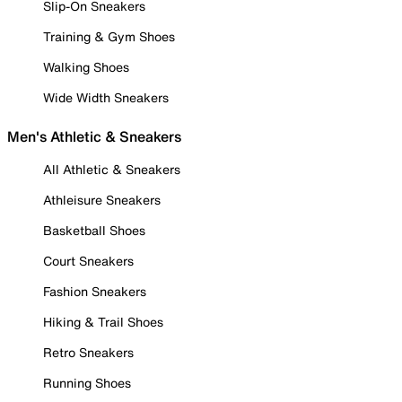
Slip-On Sneakers
Training & Gym Shoes
Walking Shoes
Wide Width Sneakers
Men's Athletic & Sneakers
All Athletic & Sneakers
Athleisure Sneakers
Basketball Shoes
Court Sneakers
Fashion Sneakers
Hiking & Trail Shoes
Retro Sneakers
Running Shoes