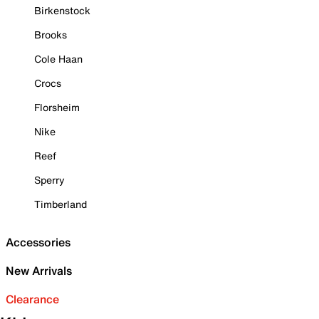
Birkenstock
Brooks
Cole Haan
Crocs
Florsheim
Nike
Reef
Sperry
Timberland
Accessories
New Arrivals
Clearance