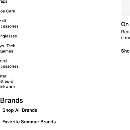
raps
oe Care
all
On 
cessories
Read
nglasses
sho
ys, Tech
Sho
 Games
avel
cessories
ter
ttles &
inkware
Brands
Shop All Brands
Favorite Summer Brands