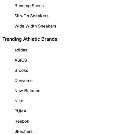
Running Shoes
Slip-On Sneakers
Wide Width Sneakers
Trending Athletic Brands
adidas
ASICS
Brooks
Converse
New Balance
Nike
PUMA
Reebok
Skechers