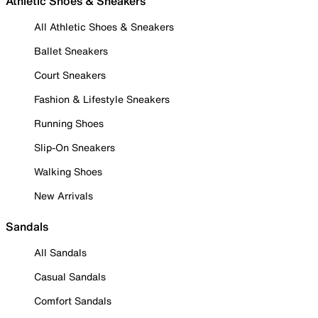
Athletic Shoes & Sneakers
All Athletic Shoes & Sneakers
Ballet Sneakers
Court Sneakers
Fashion & Lifestyle Sneakers
Running Shoes
Slip-On Sneakers
Walking Shoes
New Arrivals
Sandals
All Sandals
Casual Sandals
Comfort Sandals