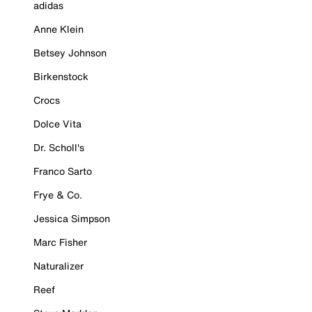
adidas
Anne Klein
Betsey Johnson
Birkenstock
Crocs
Dolce Vita
Dr. Scholl's
Franco Sarto
Frye & Co.
Jessica Simpson
Marc Fisher
Naturalizer
Reef