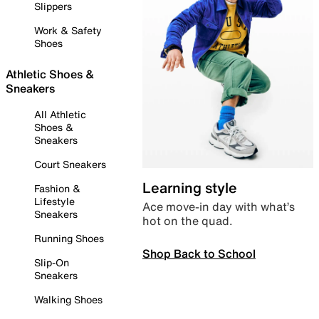
Slippers
Work & Safety
Shoes
Athletic Shoes &
Sneakers
All Athletic
Shoes &
Sneakers
Court Sneakers
Learning style
Fashion &
Lifestyle
Ace move-in day with what’s
Sneakers
hot on the quad.
Running Shoes
Shop Back to School
Slip-On
Sneakers
Walking Shoes