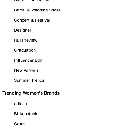
Bridal & Wedding Shoes
Concert & Festival
Designer
Fall Preview
Graduation
Influencer Edit
New Arrivals
Summer Trends
Trending Women's Brands
adidas
Birkenstock
Crocs