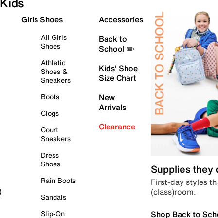
Kids
Girls Shoes
Accessories
All Girls
Back to
Shoes
School ✏️
Athletic
Kids' Shoe
Shoes &
Size Chart
Sneakers
Boots
New
Arrivals
Clogs
Clearance
Court
Sneakers
Dress
Shoes
Supplies they
Rain Boots
First-day styles th
(class)room.
)
Sandals
Shop Back to Sch
Slip-On