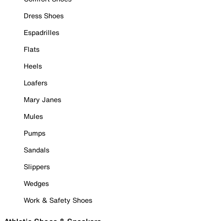
Dress Shoes
Espadrilles
Flats
Heels
Loafers
Mary Janes
Mules
Pumps
Sandals
Slippers
Wedges
Work & Safety Shoes