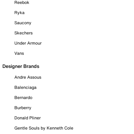
Reebok
Ryka
Saucony
Skechers
Under Armour
Vans
Designer Brands
Andre Assous
Balenciaga
Bernardo
Burberry
Donald Pliner
Gentle Souls by Kenneth Cole