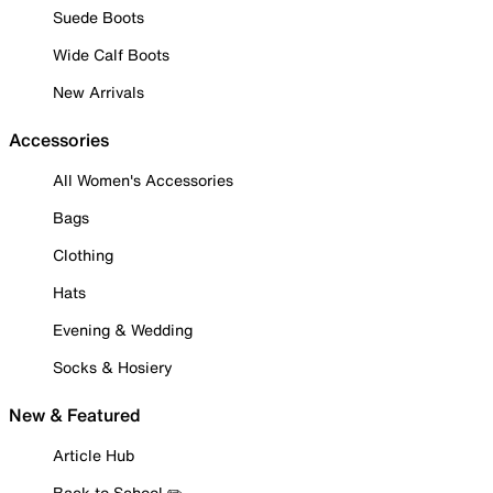
Suede Boots
Wide Calf Boots
New Arrivals
Accessories
All Women's Accessories
Bags
Clothing
Hats
Evening & Wedding
Socks & Hosiery
New & Featured
Article Hub
Back to School ✏️