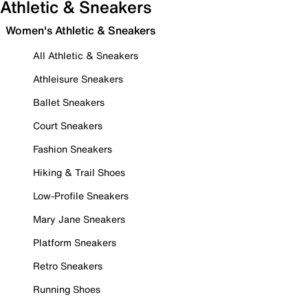
Athletic & Sneakers
Women's Athletic & Sneakers
All Athletic & Sneakers
Athleisure Sneakers
Ballet Sneakers
Court Sneakers
Fashion Sneakers
Hiking & Trail Shoes
Low-Profile Sneakers
Mary Jane Sneakers
Platform Sneakers
Retro Sneakers
Running Shoes