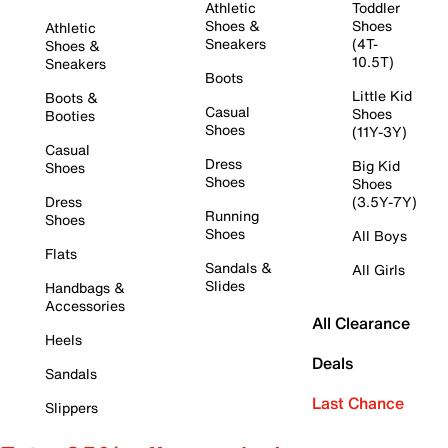
Athletic
Toddler
Shoes &
Shoes
Athletic
Sneakers
(4T-
Shoes &
10.5T)
Sneakers
Boots
Little Kid
Boots &
Casual
Shoes
Booties
Shoes
(11Y-3Y)
Casual
Dress
Big Kid
Shoes
Shoes
Shoes
Dress
(3.5Y-7Y)
Running
Shoes
Shoes
All Boys
Flats
Sandals &
All Girls
Slides
Handbags &
Accessories
All Clearance
Heels
Deals
Sandals
Last Chance
Slippers