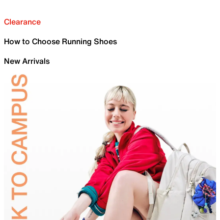
Clearance
How to Choose Running Shoes
New Arrivals