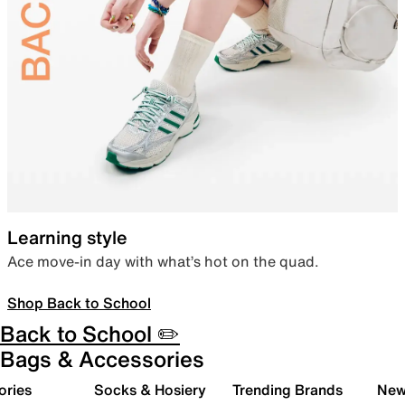
Learning style
Ace move-in day with what’s hot on the quad.
Shop Back to School
Back to School ✏️
Bags & Accessories
ories
Socks & Hosiery
Trending Brands
New 