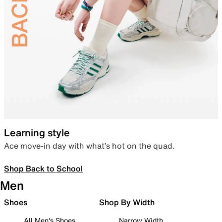
Learning style
Ace move-in day with what’s hot on the quad.
Shop Back to School
Men
Shoes
Shop By Width
All Men's Shoes
Narrow Width