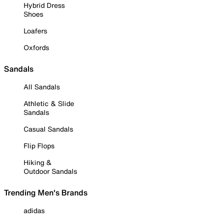
Hybrid Dress
Shoes
Loafers
Oxfords
Sandals
All Sandals
Athletic & Slide
Sandals
Casual Sandals
Flip Flops
Hiking &
Outdoor Sandals
Trending Men's Brands
adidas