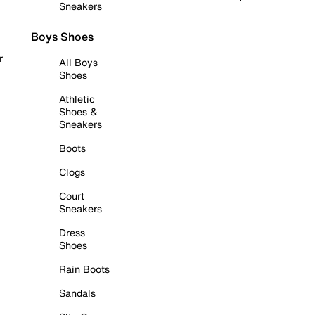
Sneakers
Boys Shoes
r
All Boys
Shoes
Athletic
Shoes &
Sneakers
Boots
Clogs
Court
Sneakers
Dress
Shoes
Rain Boots
Sandals