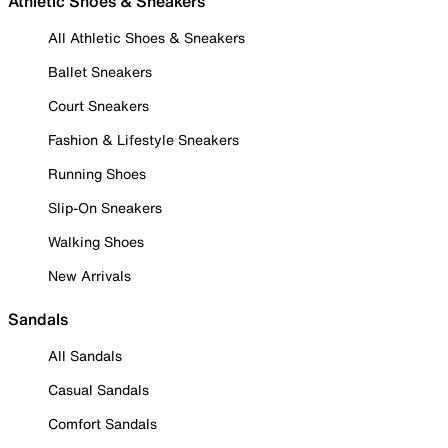
Athletic Shoes & Sneakers
All Athletic Shoes & Sneakers
Ballet Sneakers
Court Sneakers
Fashion & Lifestyle Sneakers
Running Shoes
Slip-On Sneakers
Walking Shoes
New Arrivals
Sandals
All Sandals
Casual Sandals
Comfort Sandals