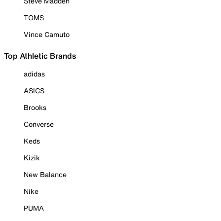
Steve Madden
TOMS
Vince Camuto
Top Athletic Brands
adidas
ASICS
Brooks
Converse
Keds
Kizik
New Balance
Nike
PUMA