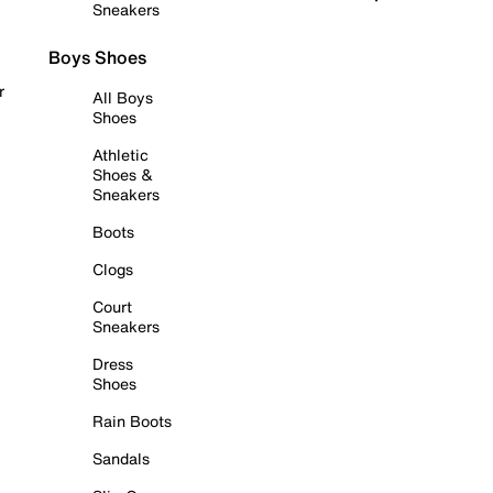
Sneakers
Boys Shoes
r
All Boys
Shoes
Athletic
Shoes &
Sneakers
Boots
Clogs
Court
Sneakers
Dress
Shoes
Rain Boots
Sandals