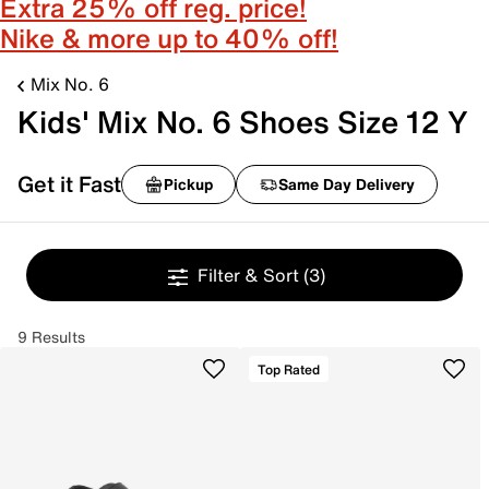
Extra 25% off reg. price!
Nike & more up to 40% off!
Mix No. 6
Kids' Mix No. 6 Shoes Size 12 Y
Get it Fast
Pickup
Same Day Delivery
Filter & Sort
(3)
9 Results
Top Rated