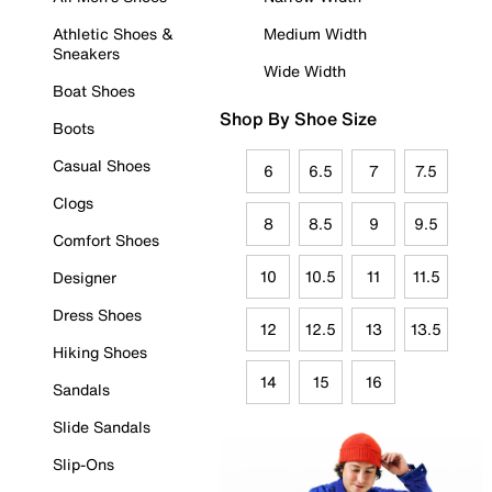
Athletic Shoes &
Medium Width
Sneakers
Wide Width
Boat Shoes
Shop By Shoe Size
Boots
Casual Shoes
6
6.5
7
7.5
Clogs
8
8.5
9
9.5
Comfort Shoes
10
10.5
11
11.5
Designer
Dress Shoes
12
12.5
13
13.5
Hiking Shoes
14
15
16
Sandals
Slide Sandals
Slip-Ons