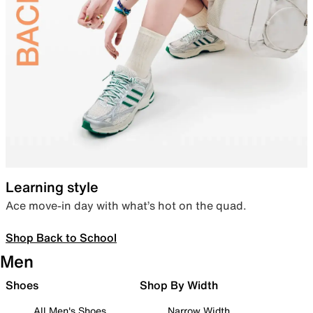
Learning style
Ace move-in day with what’s hot on the quad.
Shop Back to School
Men
Shoes
Shop By Width
All Men's Shoes
Narrow Width