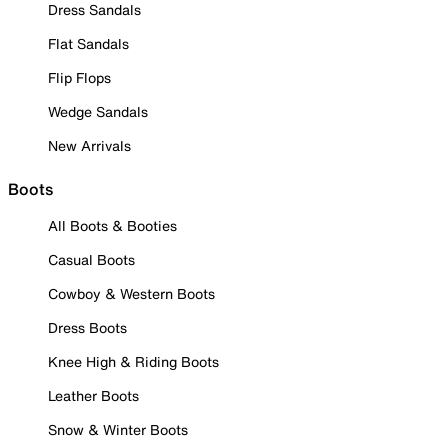
Dress Sandals
Flat Sandals
Flip Flops
Wedge Sandals
New Arrivals
Boots
All Boots & Booties
Casual Boots
Cowboy & Western Boots
Dress Boots
Knee High & Riding Boots
Leather Boots
Snow & Winter Boots