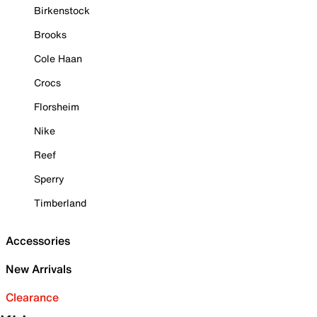
Birkenstock
Brooks
Cole Haan
Crocs
Florsheim
Nike
Reef
Sperry
Timberland
Accessories
New Arrivals
Clearance