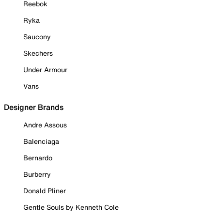
Reebok
Ryka
Saucony
Skechers
Under Armour
Vans
Designer Brands
Andre Assous
Balenciaga
Bernardo
Burberry
Donald Pliner
Gentle Souls by Kenneth Cole