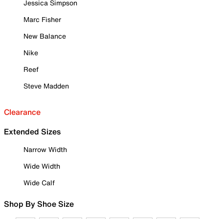
Jessica Simpson
Marc Fisher
New Balance
Nike
Reef
Steve Madden
Clearance
Extended Sizes
Narrow Width
Wide Width
Wide Calf
Shop By Shoe Size