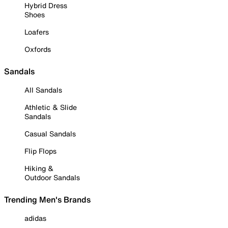
Hybrid Dress
Shoes
Loafers
Oxfords
Sandals
All Sandals
Athletic & Slide
Sandals
Casual Sandals
Flip Flops
Hiking &
Outdoor Sandals
Trending Men's Brands
adidas