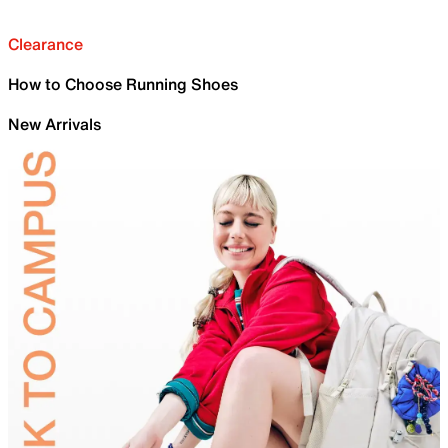
Clearance
How to Choose Running Shoes
New Arrivals