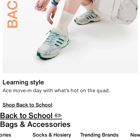
Learning style
Ace move-in day with what’s hot on the quad.
Shop Back to School
Back to School ✏️
Bags & Accessories
ories
Socks & Hosiery
Trending Brands
New 