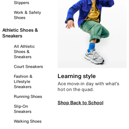
Slippers
Work & Safety
Shoes
Athletic Shoes &
Sneakers
All Athletic
Shoes &
Sneakers
Court Sneakers
Learning style
Fashion &
Lifestyle
Ace move-in day with what’s
Sneakers
hot on the quad.
Running Shoes
Shop Back to School
Slip-On
Sneakers
Walking Shoes