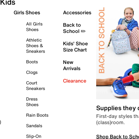
Kids
Girls Shoes
Accessories
All Girls
Back to
Shoes
School ✏️
Athletic
Kids' Shoe
Shoes &
Size Chart
Sneakers
Boots
New
Arrivals
Clogs
Clearance
Court
Sneakers
Dress
Shoes
Supplies they
Rain Boots
First-day styles th
(class)room.
)
Sandals
Shop Back to Sch
Slip-On