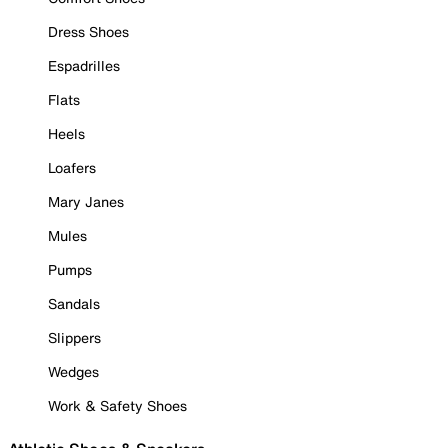
Dress Shoes
Espadrilles
Flats
Heels
Loafers
Mary Janes
Mules
Pumps
Sandals
Slippers
Wedges
Work & Safety Shoes