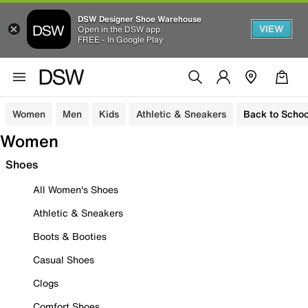
DSW Designer Shoe Warehouse
VIEW
Open in the DSW app
FREE - In Google Play
Women
Men
Kids
Athletic & Sneakers
Back to Schoo
Women
Shoes
All Women's Shoes
Athletic & Sneakers
Boots & Booties
Casual Shoes
Clogs
Comfort Shoes