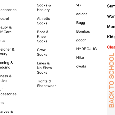
l
Socks &
'47
Sum
cessories
Hosiery
adidas
Wom
parel
Athletic
Bogg
Socks
Men
auty &
Bombas
lf Care
Boot &
Knee
Kid
goodr
lts
Socks
Cle
HYDROJUG
signer &
Crew
xury
Socks
Nike
ening &
Lines &
owala
dding
No-Show
Socks
tness &
tive
Tights &
Shapewear
ir
cessories
ts
arves &