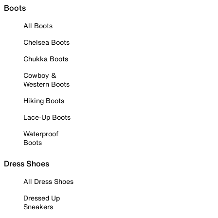
Boots
All Boots
Chelsea Boots
Chukka Boots
Cowboy &
Western Boots
Hiking Boots
Lace-Up Boots
Waterproof
Boots
Dress Shoes
All Dress Shoes
Dressed Up
Sneakers