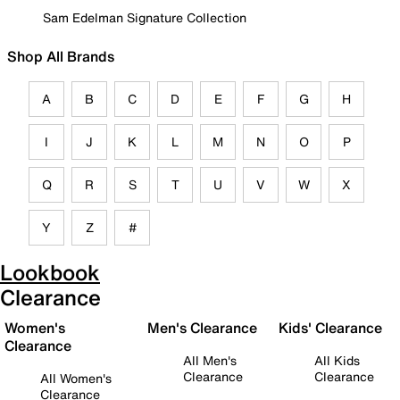
Sam Edelman Signature Collection
Shop All Brands
A
B
C
D
E
F
G
H
I
J
K
L
M
N
O
P
Q
R
S
T
U
V
W
X
Y
Z
#
Lookbook
Clearance
Women's
Men's Clearance
Kids' Clearance
Clearance
All Men's
All Kids
Clearance
Clearance
All Women's
Clearance