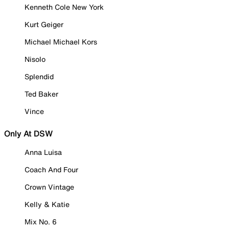
Kenneth Cole New York
Kurt Geiger
Michael Michael Kors
Nisolo
Splendid
Ted Baker
Vince
Only At DSW
Anna Luisa
Coach And Four
Crown Vintage
Kelly & Katie
Mix No. 6