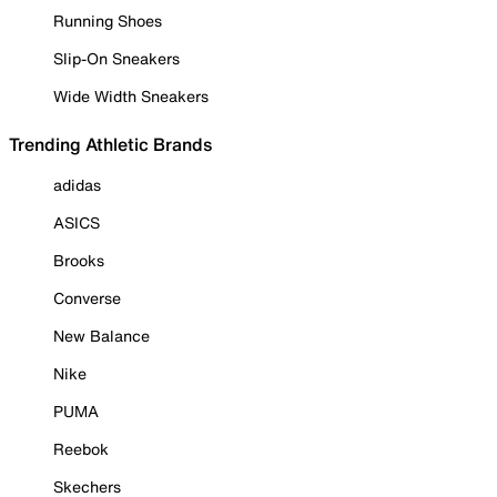
Running Shoes
Slip-On Sneakers
Wide Width Sneakers
Trending Athletic Brands
adidas
ASICS
Brooks
Converse
New Balance
Nike
PUMA
Reebok
Skechers