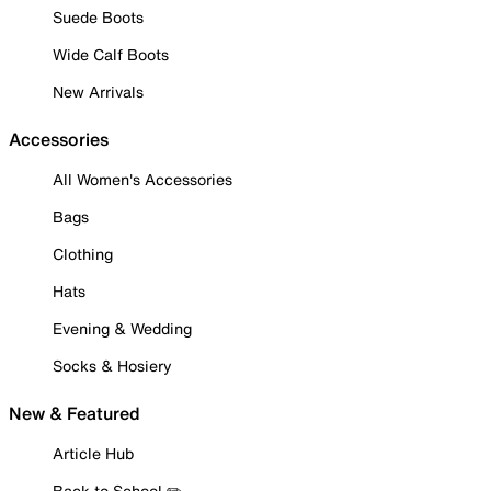
Suede Boots
Wide Calf Boots
New Arrivals
Accessories
All Women's Accessories
Bags
Clothing
Hats
Evening & Wedding
Socks & Hosiery
New & Featured
Article Hub
Back to School ✏️