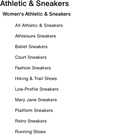
Athletic & Sneakers
Women's Athletic & Sneakers
All Athletic & Sneakers
Athleisure Sneakers
Ballet Sneakers
Court Sneakers
Fashion Sneakers
Hiking & Trail Shoes
Low-Profile Sneakers
Mary Jane Sneakers
Platform Sneakers
Retro Sneakers
Running Shoes