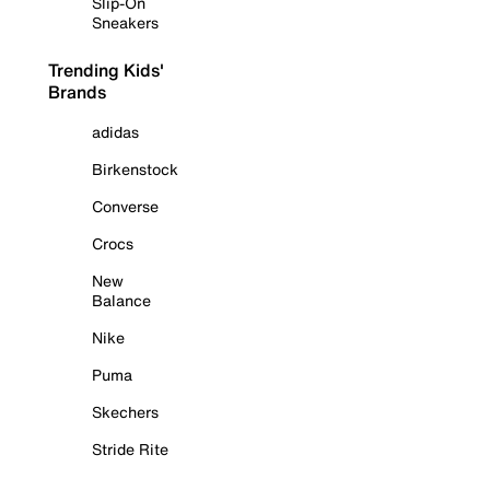
Slip-On
Sneakers
Trending Kids'
Brands
adidas
Birkenstock
Converse
Crocs
New
Balance
Nike
Puma
Skechers
Stride Rite