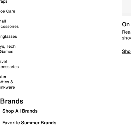
raps
oe Care
all
On 
cessories
Read
nglasses
sho
ys, Tech
Sho
 Games
avel
cessories
ter
ttles &
inkware
Brands
Shop All Brands
Favorite Summer Brands