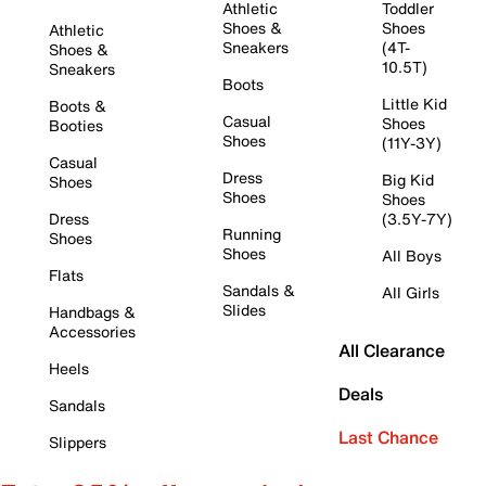
Athletic
Toddler
Shoes &
Shoes
Athletic
Sneakers
(4T-
Shoes &
10.5T)
Sneakers
Boots
Little Kid
Boots &
Casual
Shoes
Booties
Shoes
(11Y-3Y)
Casual
Dress
Big Kid
Shoes
Shoes
Shoes
Dress
(3.5Y-7Y)
Running
Shoes
Shoes
All Boys
Flats
Sandals &
All Girls
Slides
Handbags &
Accessories
All Clearance
Heels
Deals
Sandals
Last Chance
Slippers