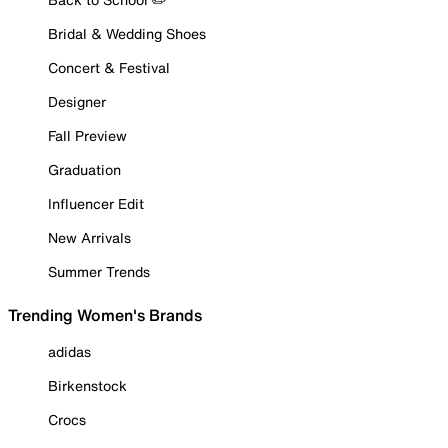
Bridal & Wedding Shoes
Concert & Festival
Designer
Fall Preview
Graduation
Influencer Edit
New Arrivals
Summer Trends
Trending Women's Brands
adidas
Birkenstock
Crocs