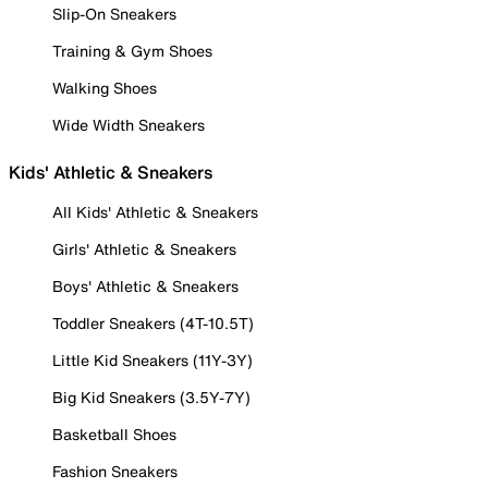
Slip-On Sneakers
Training & Gym Shoes
Walking Shoes
Wide Width Sneakers
Kids' Athletic & Sneakers
All Kids' Athletic & Sneakers
Girls' Athletic & Sneakers
Boys' Athletic & Sneakers
Toddler Sneakers (4T-10.5T)
Little Kid Sneakers (11Y-3Y)
Big Kid Sneakers (3.5Y-7Y)
Basketball Shoes
Fashion Sneakers