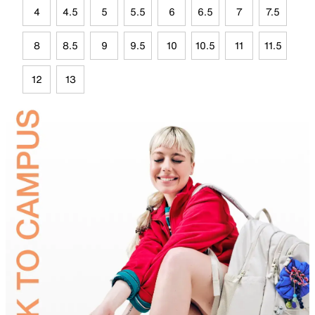
4
4.5
5
5.5
6
6.5
7
7.5
8
8.5
9
9.5
10
10.5
11
11.5
12
13