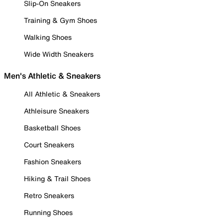
Slip-On Sneakers
Training & Gym Shoes
Walking Shoes
Wide Width Sneakers
Men's Athletic & Sneakers
All Athletic & Sneakers
Athleisure Sneakers
Basketball Shoes
Court Sneakers
Fashion Sneakers
Hiking & Trail Shoes
Retro Sneakers
Running Shoes