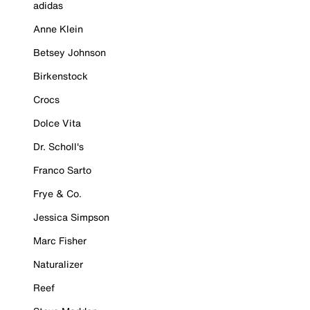
adidas
Anne Klein
Betsey Johnson
Birkenstock
Crocs
Dolce Vita
Dr. Scholl's
Franco Sarto
Frye & Co.
Jessica Simpson
Marc Fisher
Naturalizer
Reef